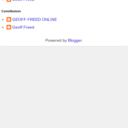
Contributors
GEOFF FREED ONLINE
Geoff Freed
Powered by
Blogger
.