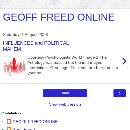
GEOFF FREED ONLINE
Saturday, 1 August 2026
INFLUENCES and POLITICAL
MAHEM
›
Courtesy Psychologists World Image 1 The
Astrology has passed but the info maybe
interesting Greetings. Trust you are buckled into
your se...
›
Home
View web version
Contributors
GEOFF FREED ONLINE
Geoff Freed