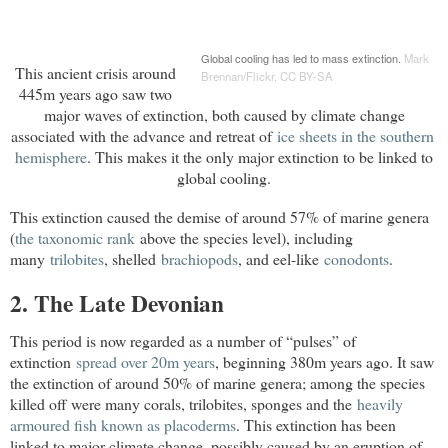
Global cooling has led to mass extinction.
Mark 
This ancient crisis around
Brennan/Flickr
,
CC BY-SA
445m years ago saw two
major waves of extinction, both caused by climate change
associated with the advance and retreat of
ice sheets in the southern 
hemisphere
. This makes it the only major extinction to be linked to
global cooling.
This extinction caused the demise of around 57% of marine genera
(
the taxonomic rank
above the species level), including
many
trilobites
, shelled
brachiopods
, and eel-like
conodonts
.
2. The Late Devonian
This period is now regarded as a number of “pulses” of
extinction
spread over 20m years
, beginning 380m years ago. It saw
the extinction of around 50% of marine genera; among the species
killed off were many corals, trilobites, sponges and the
heavily

armoured fish known as placoderms
. This extinction has been
linked to major climate change, possibly caused by an eruption of