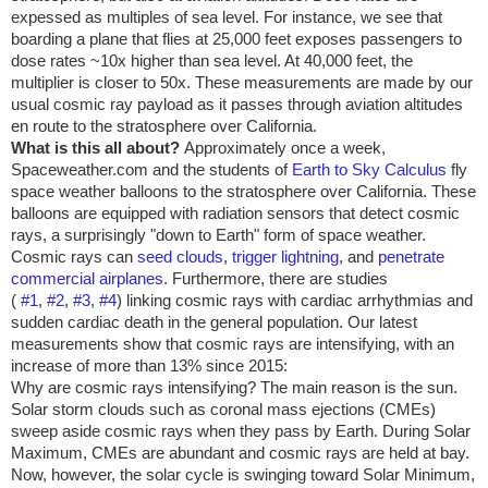
expessed as multiples of sea level. For instance, we see that
boarding a plane that flies at 25,000 feet exposes passengers to
dose rates ~10x higher than sea level. At 40,000 feet, the
multiplier is closer to 50x. These measurements are made by our
usual cosmic ray payload as it passes through aviation altitudes
en route to the stratosphere over
California
.
What is this all about?
Approximately once a week,
Spaceweather.com and the students of
Earth to Sky Calculus
fly
space weather balloons to the stratosphere over
California
. These
balloons are equipped with radiation sensors that detect cosmic
rays, a surprisingly "down to Earth" form of space weather.
Cosmic rays can
seed clouds
,
trigger lightning
, and
penetrate
commercial airplanes
. Furthermore, there are studies
(
#1
,
#2
,
#3
,
#4
) linking cosmic rays with cardiac arrhythmias and
sudden cardiac death in the general population. Our latest
measurements show that cosmic rays are intensifying, with an
increase of more than 13% since 2015:
Why are cosmic rays intensifying? The main reason is the sun.
Solar storm clouds such as coronal mass ejections (CMEs)
sweep aside cosmic rays when they pass by Earth. During Solar
Maximum, CMEs are abundant and cosmic rays are held at bay.
Now, however, the solar cycle is swinging toward Solar Minimum,