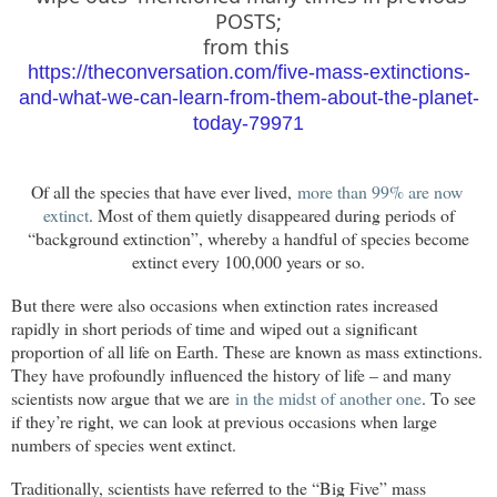
POSTS;
from this
https://theconversation.com/five-mass-extinctions-
and-what-we-can-learn-from-them-about-the-planet-
today-79971
Of all the species that have ever lived,
more than 99% are now 
extinct
. Most of them quietly disappeared during periods of
“background extinction”, whereby a handful of species become
extinct every 100,000 years or so.
But there were also occasions when extinction rates increased
rapidly in short periods of time and wiped out a significant
proportion of all life on Earth. These are known as mass extinctions.
They have profoundly influenced the history of life – and many
scientists now argue that we are
in the midst of another one
. To see
if they’re right, we can look at previous occasions when large
numbers of species went extinct.
Traditionally, scientists have referred to the “Big Five” mass