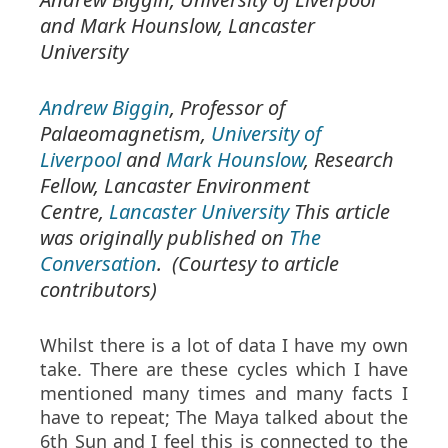
and Mark Hounslow,
Lancaster
University
Andrew Biggin
, Professor of
Palaeomagnetism,
University of
Liverpool
and
Mark Hounslow
, Research
Fellow, Lancaster Environment
Centre,
Lancaster University
This article
was originally published on
The
Conversation
. (Courtesy to article
contributors)
Whilst there is a lot of data I have my own
take. There are these cycles which I have
mentioned many times and many facts I
have to repeat; The Maya talked about the
6th Sun and I feel this is connected to the