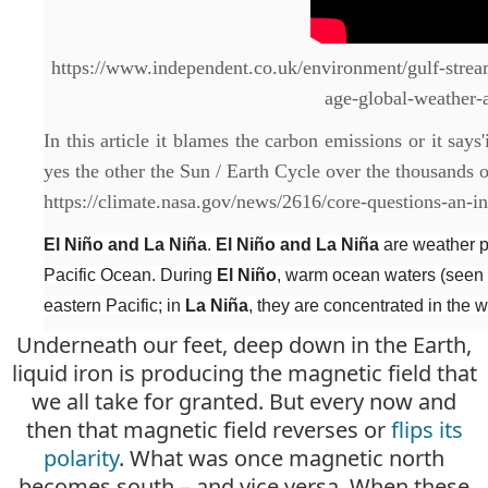
https://www.independent.co.uk/environment/gulf-strea
age-global-weather
In this article it blames the carbon emissions or it says
yes the other the Sun / Earth Cycle over the thousands o
https://climate.nasa.gov/news/2616/core-questions-an-in
El Niño and La Niña
.
El Niño and La Niña
are weather pa
Pacific Ocean. During
El Niño
, warm ocean waters (seen h
eastern Pacific; in
La Niña
, they are concentrated in the w
Underneath our feet, deep down in the Earth,
liquid iron is producing the magnetic field that
we all take for granted. But every now and
then that magnetic field reverses or
flips its
polarity
. What was once magnetic north
becomes south – and vice versa. When these