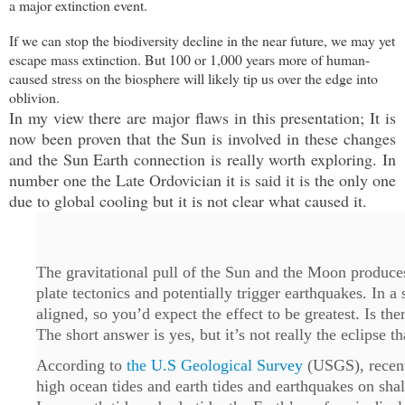
a major extinction event.
If we can stop the biodiversity decline in the near future, we may yet
escape mass extinction. But 100 or 1,000 years more of human-
caused stress on the biosphere will likely tip us over the edge into
oblivion.
In my view there are major flaws in this presentation; It is
now been proven that the Sun is involved in these changes
and the Sun Earth connection is really worth exploring. In
number one the Late Ordovician it is said it is the only one
due to global cooling but it is not clear what caused it.
The gravitational pull of the Sun and the Moon produces 
plate tectonics and potentially trigger earthquakes. In a
aligned, so you’d expect the effect to be greatest. Is th
The short answer is yes, but it’s not really the eclipse th
According to
the U.S Geological Survey
(USGS), recent 
high ocean tides and earth tides and earthquakes on sha