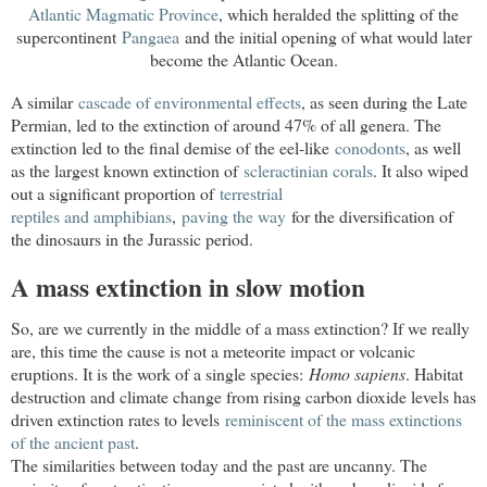
Atlantic Magmatic Province
, which heralded the splitting of the
supercontinent
Pangaea
and the initial opening of what would later
become the
Atlantic Ocean
.
A similar
cascade of environmental effects
, as seen during the Late
Permian, led to the extinction of around 47% of all genera. The
extinction led to the final demise of the eel-like
conodonts
, as well
as the largest known extinction of
scleractinian corals
. It also wiped
out a significant proportion of
terrestrial

reptiles and amphibians
,
paving the way
for the diversification of
the dinosaurs in the Jurassic period.
A mass extinction in slow motion
So, are we currently in the middle of a mass extinction? If we really
are, this time the cause is not a meteorite impact or volcanic
eruptions. It is the work of a single species:
Homo sapiens
. Habitat
destruction and climate change from rising carbon dioxide levels has
driven extinction rates to levels
reminiscent of the mass extinctions 
of the ancient past
.
The similarities between today and the past are uncanny. The