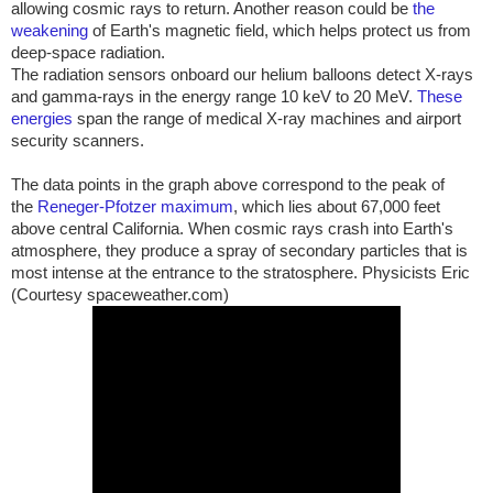
allowing cosmic rays to return. Another reason could be
the
weakening
of Earth's magnetic field, which helps protect us from
deep-space radiation.
The radiation sensors onboard our helium balloons detect X-rays
and gamma-rays in the energy range 10 keV to 20 MeV.
These
energies
span the range of medical X-ray machines and airport
security scanners.
The data points in the graph above correspond to the peak of
the
Reneger-Pfotzer maximum
, which lies about 67,000 feet
above central
California
. When cosmic rays crash into Earth's
atmosphere, they produce a spray of secondary particles that is
most intense at the entrance to the stratosphere. Physicists Eric
(Courtesy spaceweather.com)