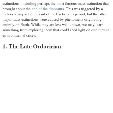
extinctions, including perhaps the most famous mass extinction that
brought about the
end of the dinosaurs
. This was triggered by a
meteorite impact at the end of the Cretaceous period, but the other
major mass extinctions were caused by phenomena originating
entirely on Earth. While they are less well known, we may learn
something from exploring them that could shed light on our current
environmental crises.
1. The Late Ordovician