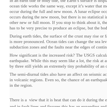
In an earth tide or body tide, the Earth’s surface is di
ocean tide works the same way, except it’s water that mo
occur during the full and new moon. A lunar eclipse occ
occurs during the new moon, but there is no statistical 
other new or full moon. If you stop to think about it, 
has to be very precise to produce an eclipse, but the bod
During earth tides, the surface of the crust may rise or 
is more pronounced. Ocean tides can change the sea lev
subduction zones and the faults near the edges of contin
How significant is the increased risk? The USGS calcula
earthquake. While this may seem like a lot, the risk at 
by three still yields an extremely tiny probability of an
The semi-diurnal tides also have an affect on seismic a
in volcanic regions. Even so, the chance of an earthquak
in the region.
There is a view that it is heat that can do it during the
and in fault lines and fissures this has an expanding and 