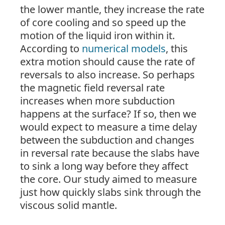
the lower mantle, they increase the rate
of core cooling and so speed up the
motion of the liquid iron within it.
According to
numerical models
, this
extra motion should cause the rate of
reversals to also increase. So perhaps
the magnetic field reversal rate
increases when more subduction
happens at the
surface
? If so, then we
would expect to measure a time delay
between the subduction and changes
in reversal rate because the slabs have
to sink a long way before they affect
the core. Our study aimed to measure
just how quickly slabs sink through the
viscous solid mantle.