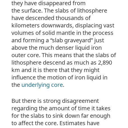
they have disappeared from
the
surface
. The slabs of lithosphere
have descended thousands of
kilometers downwards, displacing vast
volumes of solid mantle in the process
and forming a “slab graveyard” just
above the much denser liquid iron
outer core. This means that the slabs of
lithosphere descend as much as 2,890
km and it is there that they might
influence the motion of iron liquid in
the
underlying core
.
But there is strong disagreement
regarding the amount of time it takes
for the slabs to sink down far enough
to affect the core. Estimates have