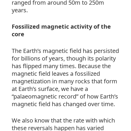
ranged from around 50m to 250m
years.
Fossilized magnetic activity of the
core
The Earth’s magnetic field has persisted
for billions of years, though its polarity
has flipped many times. Because the
magnetic field leaves a fossilized
magnetization in many rocks that form
at Earth’s surface, we have a
“palaeomagnetic record” of how Earth’s
magnetic field has changed over time.
We also know that the rate with which
these reversals happen has varied