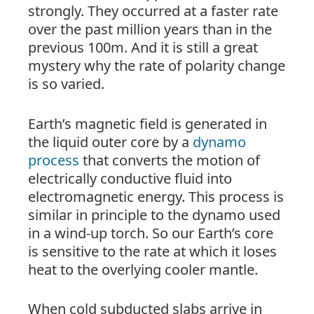
strongly. They occurred at a faster rate
over the past million years than in the
previous 100m. And it is still a great
mystery why the rate of polarity change
is so varied.
Earth’s magnetic field is generated in
the liquid outer core by a
dynamo
process
that converts the motion of
electrically conductive fluid into
electromagnetic energy. This process is
similar in principle to the dynamo used
in a wind-up torch. So our Earth’s core
is sensitive to the rate at which it loses
heat to the overlying cooler mantle.
When cold subducted slabs arrive in