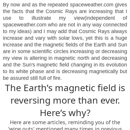
By now and as the repeated spaceweather.com gives
the facts that the Cosmic Rays are increasing that I
use to illustrate my view(independent of
spaceweather.com who are not in any way connected
to my ideas) and I may add that Cosmic Rays always
increase and vary with solar lows, yet this is a huge
increase and the magnetic fields of the Earth and Sun
are in some scientific circles increasing or decreasing
my view is altering in magnetic north and decreasing
and the Sun's magnetic field changing in its evolution
to its white phase and is decreasing magnetically but
be assured still full of fire.
The Earth’s magnetic field is
reversing more than ever.
Here’s why?
Here are some articles, reminding you of the
'wipe outs' mentioned many times in previous