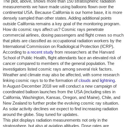
The plot, above, shows more than 150 stratospheric radiation
measurements we have made using balloons flown over the
continental
USA
. Because
California
is our home base, it is more
densely sampled than other states. Adding additional points
outside
California
remains a key goal of the monitoring program.
How do cosmic rays affect us? Cosmic rays penetrate
commercial airlines, dosing passengers and flight crews so much
that pilots are classified as occupational radiation workers by the
International Commission on Radiological Protection (ICRP).
According to
a recent study
from researchers at the Harvard
School of Public Health, flight attendants face an elevated risk of
cancer compared to members of the general population. The
investigators listed cosmic rays among several risk factors.
Weather and climate may also be affected, with some research
linking cosmic rays to to the formation of
clouds
and
lightning
.
In August-December 2018 we will conduct a new campaign of
coordinated balloon launches from the
USA
(including sites in
California
,
Washington
,
Kansas
,
Oregon
, and
Maine
),
Chile
, and
New Zealand
to further probe the evolving cosmic ray situation.
As solar activity declines we expect to find increasing radiation
around the globe. Stay tuned for updates.
This plot displays radiation measurements not only in the
stratosphere, but also at aviation altitudes. Dose rates are