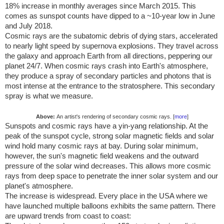
18% increase in monthly averages since March 2015. This
comes as sunspot counts have dipped to a ~10-year low in June
and July 2018.
Cosmic rays are the subatomic debris of dying stars, accelerated
to nearly light speed by supernova explosions. They travel across
the galaxy and approach Earth from all directions, peppering our
planet 24/7. When cosmic rays crash into Earth's atmosphere,
they produce a spray of secondary particles and photons that is
most intense at the entrance to the stratosphere. This secondary
spray is what we measure.
Above:
An artist's rendering of secondary cosmic rays. [
more
]
Sunspots and cosmic rays have a yin-yang relationship. At the
peak of the sunspot cycle, strong solar magnetic fields and solar
wind hold many cosmic rays at bay. During solar minimum,
however, the sun's magnetic field weakens and the outward
pressure of the solar wind decreases. This allows more cosmic
rays from deep space to penetrate the inner solar system and our
planet's atmosphere.
The increase is widespread. Every place in the
USA
where we
have launched multiple balloons exhibits the same pattern. There
are upward trends from coast to coast: