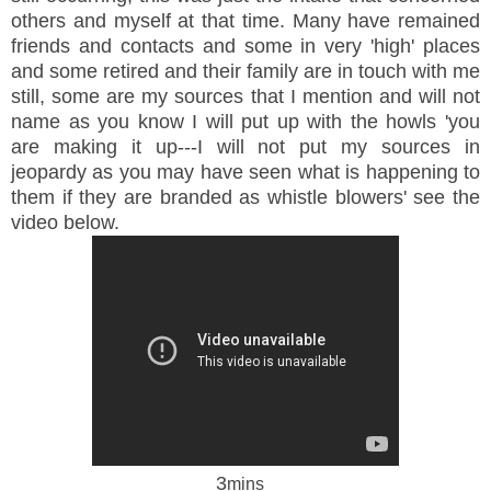
others and myself at that time. Many have remained
friends and contacts and some in very 'high' places
and some retired and their family are in touch with me
still, some are my sources that I mention and will not
name as you know I will put up with the howls 'you
are making it up---I will not put my sources in
jeopardy as you may have seen what is happening to
them if they are branded as whistle blowers' see the
video below.
3
mins