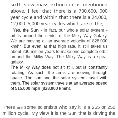
sixth slow mass extinction as mentioned
above, I feel that there is a 700,600, 000
year cycle and within that there is a 24,000,
12,000. 5,000 year cycles which are in the;
Yes, the
Sun
- in fact, our whole solar system -
orbits around the center of the Milky Way Galaxy.
We are moving at an average velocity of 828,000
km/hr. But even at that high rate, it still takes us
about 230 million years to make one complete orbit
around the Milky Way! The Milky Way is a spiral
galaxy.
The Milky Way does not sit still, but is constantly
rotating. As such, the arms are moving through
space. The sun and the solar system travel with
them. The solar system travels at an average speed
of
515,000 mph
(
828,000 km/h
).
There
are
some scientists who say it is a 255 or 250
million cycle. My view it is the Sun that is driving the