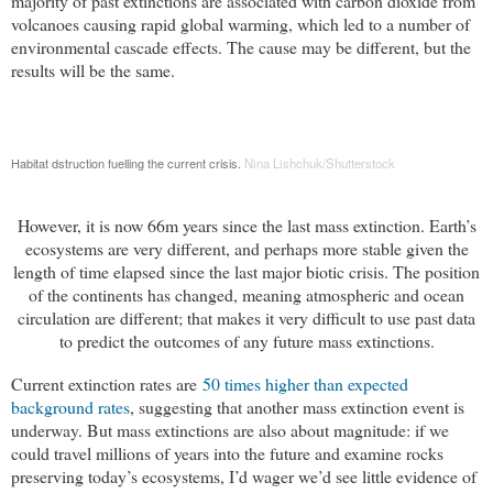
majority of past extinctions are associated with carbon dioxide from
volcanoes causing rapid global warming, which led to a number of
environmental cascade effects. The cause may be different, but the
results will be the same.
Habitat dstruction fuelling the current crisis.
Nina Lishchuk/Shutterstock
However, it is now 66m years since the last mass extinction. Earth’s
ecosystems are very different, and perhaps more stable given the
length of time elapsed since the last major biotic crisis. The position
of the continents has changed, meaning atmospheric and ocean
circulation are different; that makes it very difficult to use past data
to predict the outcomes of any future mass extinctions.
Current extinction rates are
50 times higher than expected 
background rates
, suggesting that another mass extinction event is
underway. But mass extinctions are also about magnitude: if we
could travel millions of years into the future and examine rocks
preserving today’s ecosystems, I’d wager we’d see little evidence of