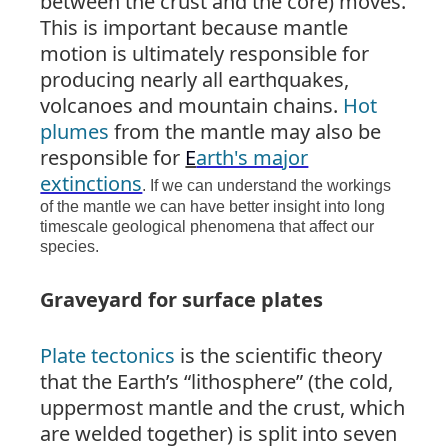
between the crust and the core) moves.
This is important because mantle
motion is ultimately responsible for
producing nearly all earthquakes,
volcanoes and mountain chains.
Hot
plumes
from the mantle may also be
responsible for
E
arth's major
extinctions
. If we can understand the workings
of the mantle we can have better insight into long
timescale geological phenomena that affect our
species.
Graveyard for surface plates
Plate tectonics
is the scientific theory
that the Earth’s “lithosphere” (the cold,
uppermost mantle and the crust, which
are welded together) is split into seven