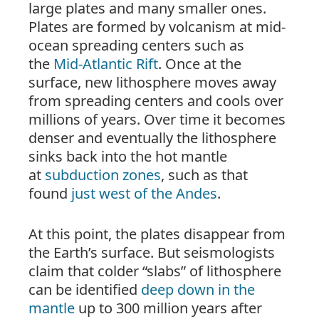
large plates and many smaller ones.
Plates are formed by volcanism at mid-
ocean spreading centers such as
the
Mid-Atlantic Rift
. Once at the
surface, new lithosphere moves away
from spreading centers and cools over
millions of years. Over time it becomes
denser and eventually the lithosphere
sinks back into the hot mantle
at
subduction zones
, such as that
found
just west of the Andes
.
At this point, the plates disappear from
the Earth’s
surface
. But seismologists
claim that colder “slabs” of lithosphere
can be identified
deep down in the
mantle
up to 300 million years after