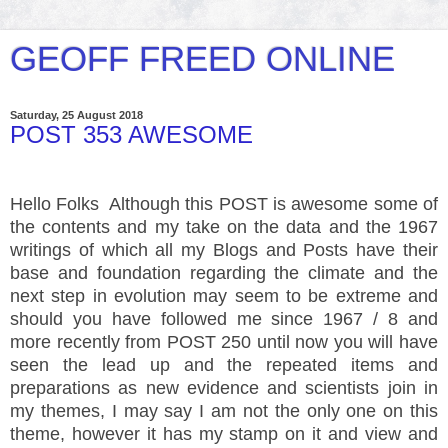
GEOFF FREED ONLINE
Saturday, 25 August 2018
POST 353 AWESOME
Hello Folks Although this POST is awesome some of
the contents and my take on the data and the 1967
writings of which all my Blogs and Posts have their
base and foundation regarding the climate and the
next step in evolution may seem to be extreme and
should you have followed me since 1967 / 8 and
more recently from POST 250 until now you will have
seen the lead up and the repeated items and
preparations as new evidence and scientists join in
my themes, I may say I am not the only one on this
theme, however it has my stamp on it and view and