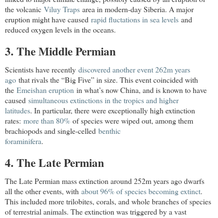
the volcanic
Viluy Traps
area in modern-day
Siberia
. A major
eruption might have caused
rapid fluctations in sea levels
and
reduced oxygen levels in the oceans.
3. The Middle Permian
Scientists have recently
discovered another event 262m years 
ago
that rivals the “Big Five” in size. This event coincided with
the
Emeishan eruption
in what’s now
China
, and is known to have
caused
simultaneous extinctions in the tropics and higher

latitudes
. In particular, there were exceptionally high extinction
rates:
more than 80%
of species were wiped out, among them
brachiopods and single-celled
benthic

foraminifera
.
4. The Late Permian
The Late Permian mass extinction around 252m years ago dwarfs
all the other events, with
about 96% of species becoming extinct
.
This included more trilobites, corals, and whole branches of species
of terrestrial animals. The extinction was triggered by a vast