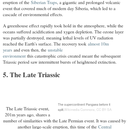
eruption of the
Siberian Traps
, a gigantic and prolonged volcanic
event that covered much of modern day
Siberia
, which led to a
cascade of environmental effects.
A greenhouse effect rapidly took hold in the atmosphere, while the
oceans suffered acidification and xygen depletion. The ozone layer
was partially destroyed, meaning lethal levels of UV radiation
reached the Earth’s surface. The recovery took
almost 10m 
years
and even then, the
unstable

environment
this catastrophic crisis created meant the subsequent
Triassic period saw intermittent bursts of heightened extinction.
5. The Late Triassic
The supercontinent Pangaea before it
The Late Triassic event,
split.
Wikimedia Commons
,
CC BY-SA
201m years ago, shares a
number of similarities with the Late Permian event. It was caused by
another large-scale eruption, this time of the
Central
