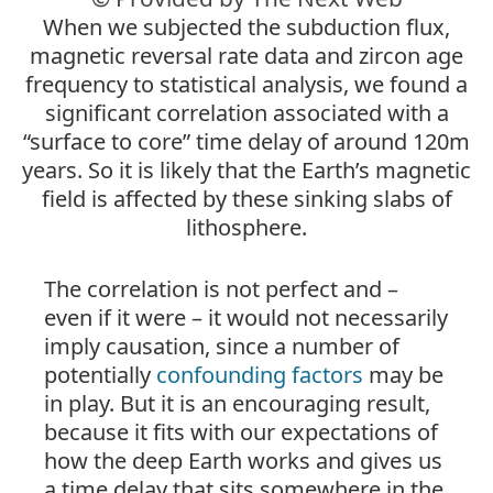
When we subjected the subduction flux,
magnetic reversal rate data and zircon age
frequency to statistical analysis, we found a
significant correlation associated with a
“surface to core” time delay of around 120m
years. So it is likely that the Earth’s magnetic
field is affected by these sinking slabs of
lithosphere.
The correlation is not perfect and –
even if it were – it would not necessarily
imply causation, since a number of
potentially
confounding factors
may be
in play. But it is an encouraging result,
because it fits with our expectations of
how the deep Earth works and gives us
a time delay that sits somewhere in the