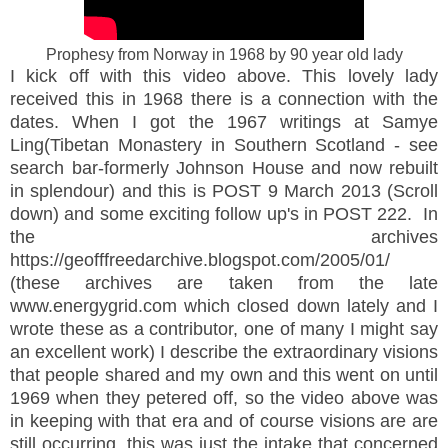
Prophesy from Norway in 1968 by 90 year old lady
I kick off with this video above. This lovely lady
received this in 1968 there is a connection with the
dates. When I got the 1967 writings at Samye
Ling(Tibetan Monastery in Southern Scotland - see
search bar-formerly Johnson House and now rebuilt
in splendour) and this is POST 9 March 2013 (Scroll
down) and some exciting follow up's in POST 222. In
the archives
https://geofffreedarchive.blogspot.com/2005/01/
(these archives are taken from the late
www.energygrid.com which closed down lately and I
wrote these as a contributor, one of many I might say
an excellent work) I describe the extraordinary visions
that people shared and my own and this went on until
1969 when they petered off, so the video above was
in keeping with that era and of course visions are are
still occurring, this was just the intake that concerned