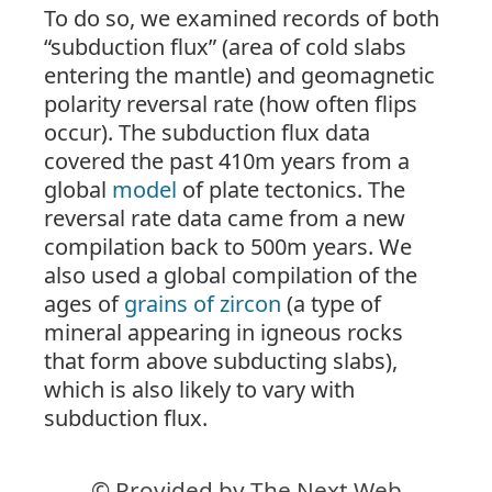
To do so, we examined records of both
“subduction flux” (area of cold slabs
entering the mantle) and geomagnetic
polarity reversal rate (how often flips
occur). The subduction flux data
covered the past 410m years from a
global
model
of plate tectonics. The
reversal rate data came from a new
compilation back to 500m years. We
also used a global compilation of the
ages of
grains of zircon
(a type of
mineral appearing in igneous rocks
that form above subducting slabs),
which is also likely to vary with
subduction flux.
© Provided by The Next Web