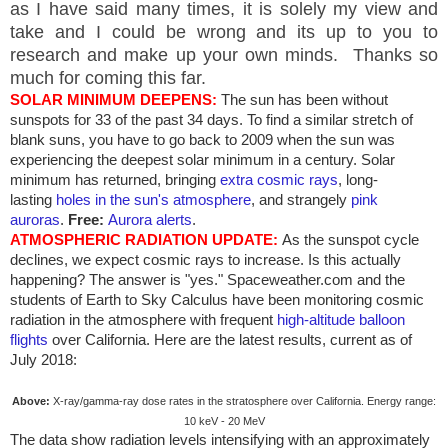
as I have said many times, it is solely my view and
take and I could be wrong and its up to you to
research and make up your own minds. Thanks so
much for coming this far.
SOLAR MINIMUM DEEPENS:
The sun has been without
sunspots for 33 of the past 34 days. To find a similar stretch of
blank suns, you have to go back to 2009 when the sun was
experiencing the deepest solar minimum in a century. Solar
minimum has returned, bringing
extra cosmic rays
, long-
lasting
holes in the sun's atmosphere
, and strangely
pink
auroras
.
Free:
Aurora alerts
.
ATMOSPHERIC RADIATION UPDATE:
As the sunspot cycle
declines, we expect cosmic rays to increase. Is this actually
happening? The answer is "yes." Spaceweather.com and the
students of Earth to Sky Calculus have been monitoring cosmic
radiation in the atmosphere with frequent
high-altitude balloon
flights
over
California
. Here are the latest results, current as of
July 2018:
Above:
X-ray/gamma-ray dose rates in the stratosphere over
California
. Energy range:
10 keV - 20 MeV
The data show radiation levels intensifying with an approximately