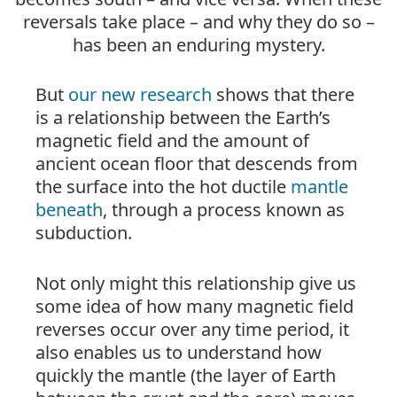
reversals take place – and why they do so –
has been an enduring mystery.
But
our new research
shows that there
is a relationship between the Earth’s
magnetic field and the amount of
ancient ocean floor that descends from
the
surface
into the hot ductile
mantle
beneath
, through a process known as
subduction.
Not only might this relationship give us
some idea of how many magnetic field
reverses occur over any time period, it
also enables us to understand how
quickly the mantle (the layer of Earth