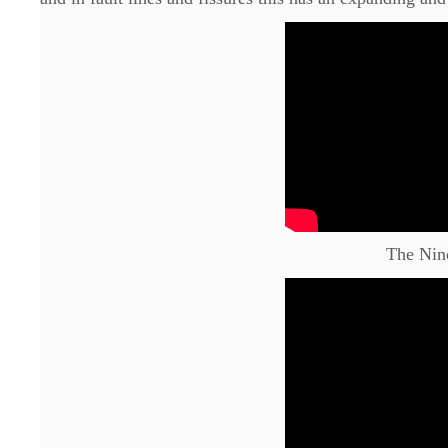
The Nin