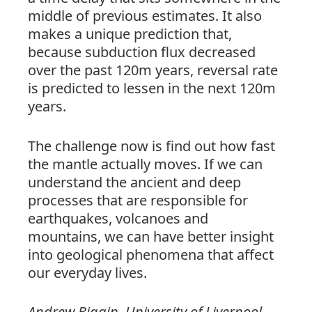
middle of previous estimates. It also
makes a unique prediction that,
because subduction flux decreased
over the past 120m years, reversal rate
is predicted to lessen in the next 120m
years.
The challenge now is find out how fast
the mantle actually moves. If we can
understand the ancient and deep
processes that are responsible for
earthquakes, volcanoes and
mountains, we can have better insight
into geological phenomena that affect
our everyday lives.
Andrew Biggin,
University
of
Liverpool