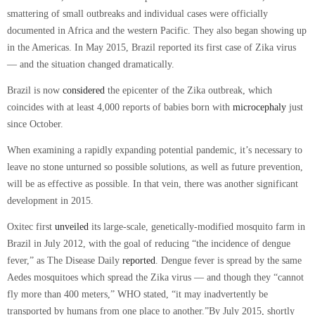
smattering of small outbreaks and individual cases were officially
documented in Africa and the western Pacific. They also began showing up
in the Americas. In May 2015, Brazil reported its first case of Zika virus
— and the situation changed dramatically.
Brazil is now
considered
the epicenter of the Zika outbreak, which
coincides with at least 4,000 reports of babies born with
microcephaly
just
since October.
When examining a rapidly expanding potential pandemic, it’s necessary to
leave no stone unturned so possible solutions, as well as future prevention,
will be as effective as possible. In that vein, there was another significant
development in 2015.
Oxitec first
unveiled
its large-scale, genetically-modified mosquito farm in
Brazil in July 2012, with the goal of reducing
“the incidence of dengue
fever,”
as
The Disease Daily
reported
. Dengue fever is spread by the same
Aedes mosquitoes which spread the Zika virus — and though they
“cannot
fly more than 400 meters,”
WHO stated,
“it may inadvertently be
transported by humans from one place to another.”
By July 2015, shortly