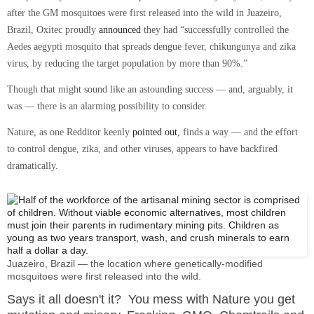
after the GM mosquitoes were first released into the wild in Juazeiro,
Brazil, Oxitec proudly
announced
they had
“successfully controlled the
Aedes aegypti mosquito that spreads dengue fever, chikungunya and zika
virus, by reducing the target population by more than 90%.”
Though that might sound like an astounding success — and, arguably, it
was — there is an alarming possibility to consider.
Nature, as one Redditor keenly
pointed out
, finds a way — and the effort
to control dengue, zika, and other viruses, appears to have backfired
dramatically.
Juazeiro, Brazil — the location where genetically-modified
mosquitoes were first released into the wild.
Says it all doesn't it? You mess with Nature you get