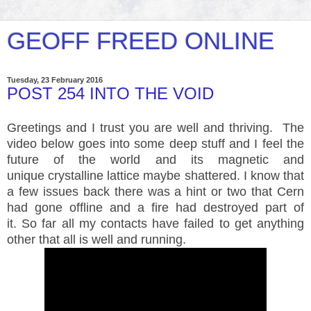
GEOFF FREED ONLINE
Tuesday, 23 February 2016
POST 254 INTO THE VOID
Greetings and I trust you are well and thriving. The
video below goes into some deep stuff and I feel the
future of the world and its magnetic and
unique crystalline lattice maybe shattered. I know that
a few issues back there was a hint or two that Cern
had gone offline and a fire had destroyed part of
it. So far all my contacts have failed to get anything
other that all is well and running.