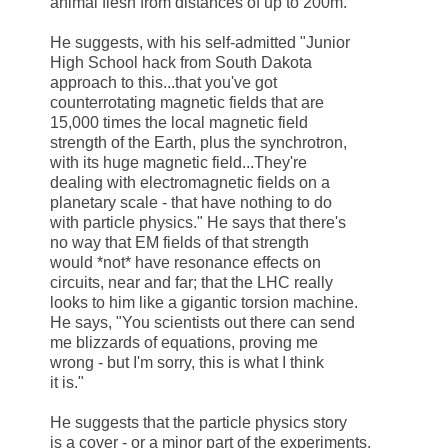
animal flesh from distances of up to 200m.
He suggests, with his self-admitted "Junior
High School hack from
South Dakota
approach to this...that you've got
counterrotating magnetic fields that are
15,000 times the local magnetic field
strength of the Earth, plus the synchrotron,
with its huge magnetic field...They're
dealing with electromagnetic fields on a
planetary scale - that have nothing to do
with particle physics." He says that there's
no way that EM fields of that strength
would *not* have resonance effects on
circuits, near and far; that the LHC really
looks to him like a gigantic torsion machine.
He says, "You scientists out there can send
me blizzards of equations, proving me
wrong - but I'm sorry, this is what I think
it is."
He suggests that the particle physics story
is a cover - or a minor part of the experiments,