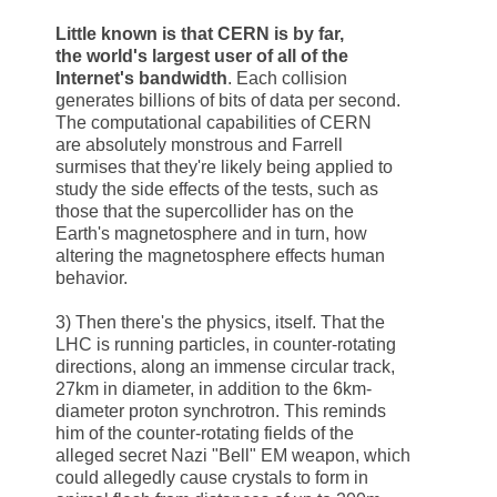
Little known is that
CERN
is by far,
the world's largest user of all of the
Internet's bandwidth
. Each collision
generates billions of bits of data per second.
The computational capabilities of
CERN
are absolutely monstrous and Farrell
surmises that they're likely being applied to
study the side effects of the tests, such as
those that the supercollider has on the
Earth's magnetosphere and in turn, how
altering the magnetosphere effects human
behavior.
3) Then there's the physics, itself. That the
LHC is running particles, in counter-rotating
directions, along an immense circular track,
27km in diameter, in addition to the 6km-
diameter proton synchrotron. This reminds
him of the counter-rotating fields of the
alleged secret Nazi "
Bell
" EM weapon, which
could allegedly cause crystals to form in