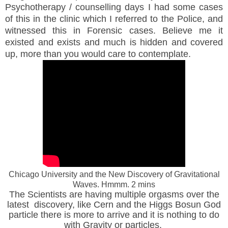
Psychotherapy / counselling days I had some cases
of this in the clinic which I referred to the Police, and
witnessed this in Forensic cases. Believe me it
existed and exists and much is hidden and covered
up, more than you would care to contemplate.
Chicago University and the New Discovery of Gravitational
Waves. Hmmm. 2 mins
The Scientists are having multiple orgasms over the
latest discovery, like Cern and the Higgs Bosun God
particle there is more to arrive and it is nothing to do
with Gravity or particles.