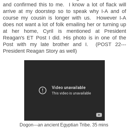
and confirmed this to me. I know a lot of flack will
arrive at my doorstep so to speak why I-A and of
course my cousin is longer with us. However I-A
does not want a lot of folk emailing her or turning up
at her home, Cyril is mentioned at President
Reagan's ET Post I did. His photo is in one of the
Post with my late brother and I. (POST 22---
President Reagan Story as well)
Dogon---an ancient Egyptian Tribe. 35 mins