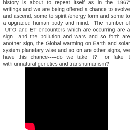
history is about to repeat itself as in the '1967'
writings and we are being offered a chance to evolve
and ascend, some to spirit /energy form and some to
a upgraded human body and mind. The number of
UFO and ET encounters which are occurring are a
sign and the pollution and wars and so forth are
another sign, the Global warming on Earth and solar
system planetary wise and so on are other signs, we
have this chance-----do we take it? or fake it
with unnatural genetics and transhumanism?