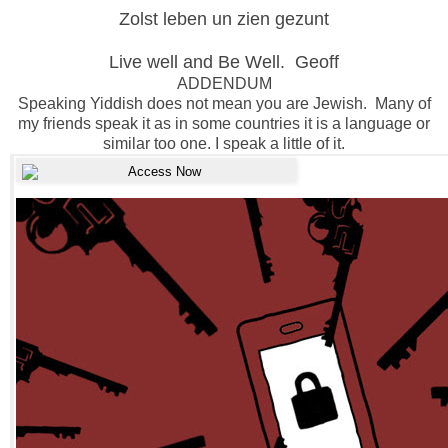
Zolst leben un zien gezunt
Live well and Be Well. Geoff
ADDENDUM
Speaking Yiddish does not mean you are Jewish. Many of
my friends speak it as in some countries it is a language or
similar too one. I speak a little of it.