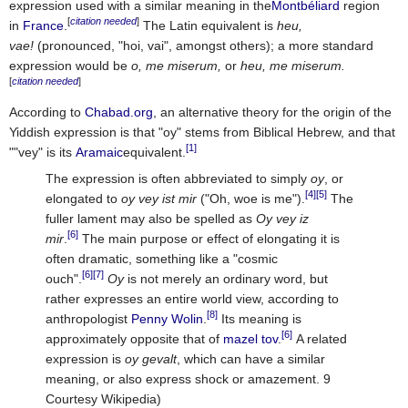
expression used with a similar meaning in the
Montbéliard
region
[
citation needed
]
in
France
.
The Latin equivalent is
heu,
vae!
(pronounced, "hoi, vai", amongst others); a more standard
expression would be
o, me miserum,
or
heu, me miserum.
[
citation needed
]
According to
Chabad.org
, an alternative theory for the origin of the
Yiddish expression is that "oy" stems from Biblical Hebrew, and that
[1]
""vey" is its
Aramaic
equivalent.
The expression is often abbreviated to simply
oy
, or
[4]
[5]
elongated to
oy vey ist mir
("Oh, woe is me").
The
fuller lament may also be spelled as
Oy vey iz
[6]
mir
.
The main purpose or effect of elongating it is
often dramatic, something like a "cosmic
[6]
[7]
ouch".
Oy
is not merely an ordinary word, but
rather expresses an entire world view, according to
[8]
anthropologist
Penny Wolin
.
Its meaning is
[6]
approximately opposite that of
mazel tov
.
A related
expression is
oy gevalt
, which can have a similar
meaning, or also express shock or amazement. 9
Courtesy Wikipedia)