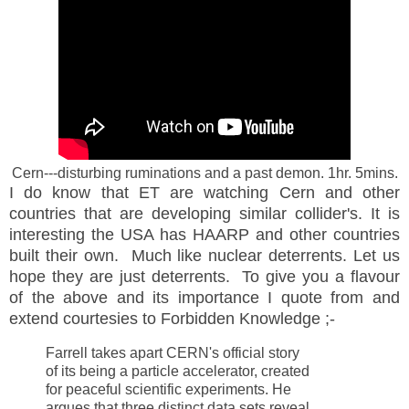
Cern---disturbing ruminations and a past demon. 1hr. 5mins.
I do know that ET are watching Cern and other
countries that are developing similar collider's. It is
interesting the USA has HAARP and other countries
built their own. Much like nuclear deterrents. Let us
hope they are just deterrents. To give you a flavour
of the above and its importance I quote from and
extend courtesies to Forbidden Knowledge ;-
Farrell takes apart
CERN
's official story
of its being a particle accelerator, created
for peaceful scientific experiments. He
argues that three distinct data sets reveal