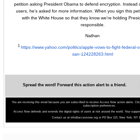
petition asking President Obama to defend encryption. Instead o
users, he’s asked for more information. When you sign this petitio
with the White House so that they know we’re holding Pre
responsible.
Nathan
1
https://www.yahoo.com/
politics/apple-vows-to-fight-
federal-o
san-
124228263.html
Spread the word! Forward this action alert to a friend.
You are receiving this email because you are subscribed to receive Access Now action alerts.
Cli
subscription preferences.
Access Now defends and extends the digital rights of users at risk around the world. Your suppo
Contact us at
info@accessnow.org
or PO Box 115, New York, NY 1