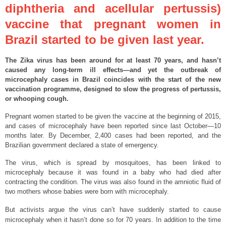
diphtheria and acellular pertussis)
vaccine that pregnant women in
Brazil started to be given last year.
The Zika virus has been around for at least 70 years, and hasn’t
caused any long-term ill effects—and yet the outbreak of
microcephaly cases in Brazil coincides with the start of the new
vaccination programme, designed to slow the progress of pertussis,
or whooping cough.
Pregnant women started to be given the vaccine at the beginning of 2015,
and cases of microcephaly have been reported since last October—10
months later. By December, 2,400 cases had been reported, and the
Brazilian government declared a state of emergency.
The virus, which is spread by mosquitoes, has been linked to
microcephaly because it was found in a baby who had died after
contracting the condition. The virus was also found in the amniotic fluid of
two mothers whose babies were born with microcephaly.
But activists argue the virus can’t have suddenly started to cause
microcephaly when it hasn’t done so for 70 years. In addition to the time