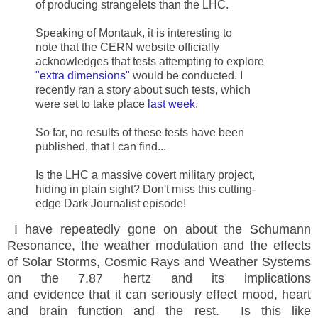
of producing strangelets than the LHC.
Speaking of Montauk, it is interesting to
note that the
CERN
website officially
acknowledges that tests attempting to explore
"extra dimensions"
would be conducted. I
recently ran a story about such tests, which
were set to take place
last week
.
So far, no results of these tests have been
published, that I can find...
Is the LHC a massive covert military project,
hiding in plain sight? Don't miss this cutting-
edge Dark Journalist episode!
I have repeatedly gone on about the Schumann
Resonance, the weather modulation and the effects
of Solar Storms, Cosmic Rays and Weather Systems
on the 7.87 hertz and its implications
and evidence that it can seriously effect mood, heart
and brain function and the rest. Is this like