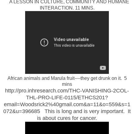
A LESSON IN CULTURE, COMMUNITY AND HUMANE
INTERACTION. 11 MINS.
African animals and Marula fruit----they get drunk on it. 5
mins
http://pro.inhresearch.com/THC-VANISHING-2COL-
THL-PRO-LIFE-0115/ETHCS201?
email=Woodsrick2%40gmail.com&a=11&o=559&s=1
072&u=396685 This is long and is very important. It
is about cures for cancer.