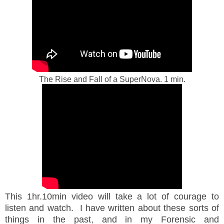
The Rise and Fall of a SuperNova. 1 min.
This 1hr.10min video will take a lot of courage to
listen and watch. I have written about these sorts of
things in the past, and in my Forensic and