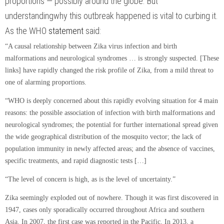
proportions — possibly around the globe. But
understanding
why
this outbreak happened is vital to curbing it.
As the WHO
statement
said:
“A causal relationship between Zika virus infection and birth
malformations and neurological syndromes … is strongly suspected. [These
links] have rapidly changed the risk profile of Zika, from a mild threat to
one of alarming proportions.
“WHO is deeply concerned about this rapidly evolving situation for 4 main
reasons: the possible association of infection with birth malformations and
neurological syndromes; the potential for further international spread given
the wide geographical distribution of the mosquito vector; the lack of
population immunity in newly affected areas; and the absence of vaccines,
specific treatments, and rapid diagnostic tests […]
“The level of concern is high, as is the level of uncertainty.”
Zika seemingly exploded out of nowhere. Though it was first discovered in
1947, cases only sporadically occurred throughout Africa and southern
Asia. In 2007, the first case was reported in the Pacific. In 2013, a