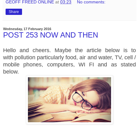
GEOFF FREED ONLINE
at
03:23
No comments:
Share
Wednesday, 17 February 2016
POST 253 NOW AND THEN
Hello and cheers. Maybe the article below is to
with pollution particularly food, air and water, TV, cell /
mobile phones, computers, WI FI and as stated
below.