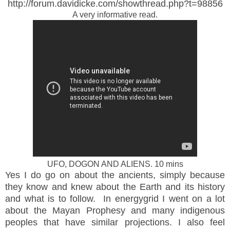
http://forum.davidicke.com/showthread.php?t=98856
A very informative read.
UFO, DOGON AND ALIENS. 10 mins
Yes I do go on about the ancients, simply because
they know and knew about the Earth and its history
and what is to follow. In energygrid I went on a lot
about the Mayan Prophesy and many indigenous
peoples that have similar projections. I also feel