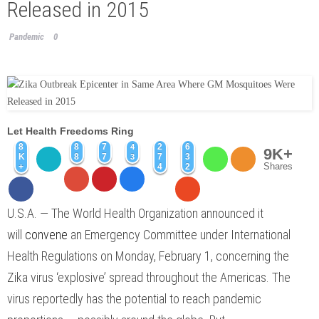
Released in 2015
Pandemic
0
Let Health Freedoms Ring
8
8
7
2
6
4
9K+
K
8
7
7
3
3
Shares
+
4
2
U.S.A. —
The World Health Organization announced it
will
convene
an Emergency Committee under International
Health Regulations on Monday, February 1, concerning the
Zika virus ‘explosive’ spread throughout the Americas. The
virus reportedly has the potential to reach pandemic