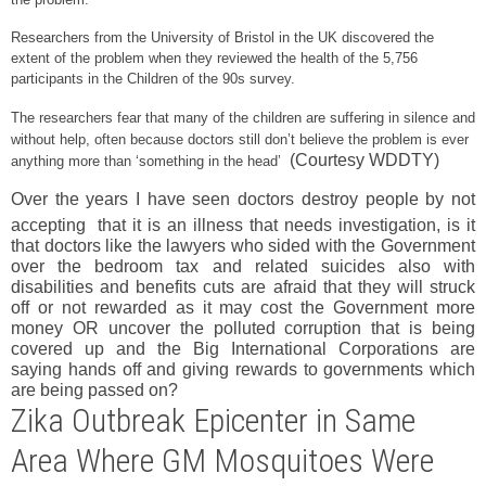
Researchers from the University of Bristol in the UK discovered the
extent of the problem when they reviewed the health of the 5,756
participants in the Children of the 90s survey.
The researchers fear that many of the children are suffering in silence and
without help, often because doctors still don’t believe the problem is ever
(Courtesy WDDTY)
anything more than ‘something in the head’
Over the years I have seen doctors destroy people by not
accepting
that it is an illness that needs investigation, is it
that doctors like the lawyers who sided with the Government
over the bedroom tax and related suicides also with
disabilities and benefits cuts are afraid that they will struck
off or not rewarded as it may cost the Government more
money OR uncover the polluted corruption that is being
covered up and the Big International Corporations are
saying hands off and giving rewards to governments which
are being passed on?
Zika Outbreak Epicenter in Same
Area Where GM Mosquitoes Were