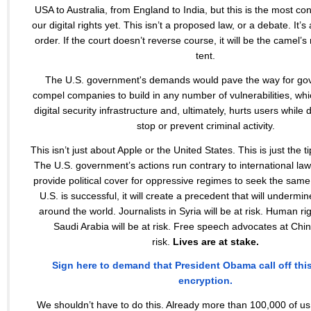
USA to Australia, from England to India, but this is the most co
our digital rights yet. This isn’t a proposed law, or a debate. It’s 
order. If the court doesn’t reverse course, it will be the camel’
tent.
The U.S. government's demands would pave the way for go
compel companies to build in any number of vulnerabilities, w
digital security infrastructure and, ultimately, hurts users while 
stop or prevent criminal activity.
This isn’t just about Apple or the United States. This is just the t
The U.S. government’s actions run contrary to international la
provide political cover for oppressive regimes to seek the same a
U.S. is successful, it will create a precedent that will undermine
around the world. Journalists in Syria will be at risk. Human righ
Saudi Arabia will be at risk. Free speech advocates at China
risk.
Lives are at stake.
Sign here to demand that President Obama call off thi
encryption.
We shouldn’t have to do this. Already more than 100,000 of u