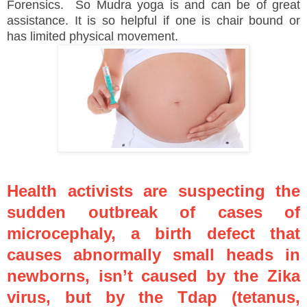
Forensics. So Mudra yoga is and can be of great
assistance. It is so helpful if one is chair bound or
has limited physical movement.
Health activists are suspecting the
sudden outbreak of cases of
microcephaly, a birth defect that
causes abnormally small heads in
newborns, isn’t caused by the Zika
virus, but by the Tdap (tetanus,