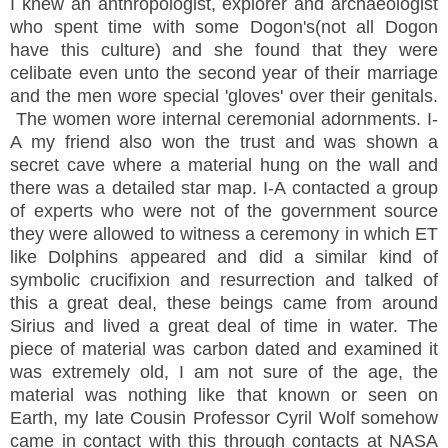
I knew an anthropologist, explorer and archaeologist
who spent time with some Dogon's(not all Dogon
have this culture) and she found that they were
celibate even unto the second year of their marriage
and the men wore special 'gloves' over their genitals.
The women wore internal ceremonial adornments. I-
A my friend also won the trust and was shown a
secret cave where a material hung on the wall and
there was a detailed star map. I-A contacted a group
of experts who were not of the government source
they were allowed to witness a ceremony in which ET
like Dolphins appeared and did a similar kind of
symbolic crucifixion and resurrection and talked of
this a great deal, these beings came from around
Sirius and lived a great deal of time in water. The
piece of material was carbon dated and examined it
was extremely old, I am not sure of the age, the
material was nothing like that known or seen on
Earth, my late Cousin Professor Cyril Wolf somehow
came in contact with this through contacts at NASA