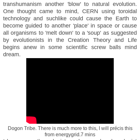
transhumanism another 'blow' to natural evolution.
One thought came to mind, CERN using toroidal
technology and suchlike could cause the Earth to
become guided to another 'place' in space or cause
all organisms to 'melt down' to a 'soup' as suggested
by evolutionists in the Creation Theory and Life
begins anew in some scientific screw balls mind
dream.
Dogon Tribe. There is much more to this, I will précis this
from energygrid.7 mins