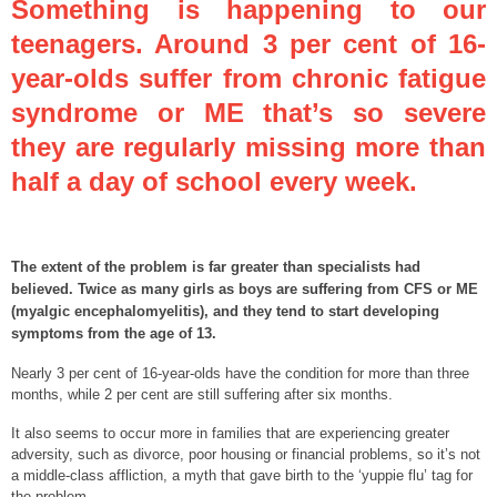
Something is happening to our
teenagers. Around 3 per cent of 16-
year-olds suffer from chronic fatigue
syndrome or ME that’s so severe
they are regularly missing more than
half a day of school every week.
The extent of the problem is far greater than specialists had
believed. Twice as many girls as boys are suffering from CFS or ME
(myalgic encephalomyelitis), and they tend to start developing
symptoms from the age of 13.
Nearly 3 per cent of 16-year-olds have the condition for more than three
months, while 2 per cent are still suffering after six months.
It also seems to occur more in families that are experiencing greater
adversity, such as divorce, poor housing or financial problems, so it’s not
a middle-class affliction, a myth that gave birth to the ‘yuppie flu’ tag for
the problem.