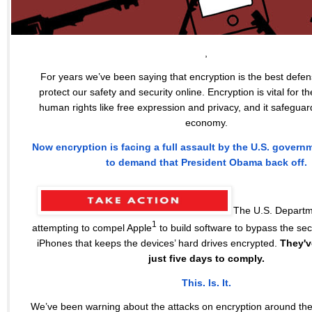
,
For years we’ve been saying that encryption is the best defe
protect our safety and security online. Encryption is vital for th
human rights like free expression and privacy, and it safeguar
economy.
Now encryption is facing a full assault by the U.S. govern
to demand that President Obama back off.
The U.S. Departme
1
attempting to compel Apple
to build software to bypass the secu
iPhones that keeps the devices’ hard drives encrypted.
They'v
just five days to comply.
This. Is. It.
We’ve been warning about the attacks on encryption around the