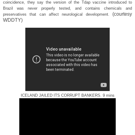
coincidence, they say the version of the Tdap vaccine introduced to
Brazil was never properly tested, and contains chemicals and
(courtesy
preservatives that can affect neurological development.
WDDTY)
ICELAND JAILED ITS CORRUPT BANKERS. 9 mins