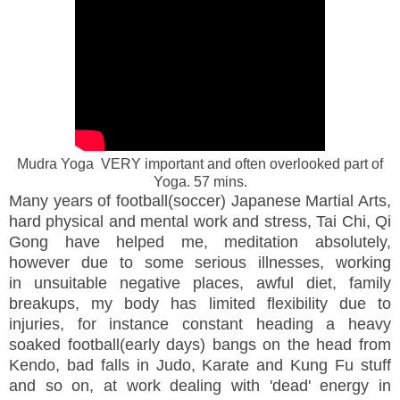
Mudra Yoga VERY important and often overlooked part of
Yoga. 57 mins.
Many years of football(soccer) Japanese Martial Arts,
hard physical and mental work and stress, Tai Chi, Qi
Gong have helped me, meditation absolutely,
however due to some serious illnesses, working
in unsuitable negative places, awful diet, family
breakups, my body has limited flexibility due to
injuries, for instance constant heading a heavy
soaked football(early days) bangs on the head from
Kendo, bad falls in Judo, Karate and Kung Fu stuff
and so on, at work dealing with 'dead' energy in