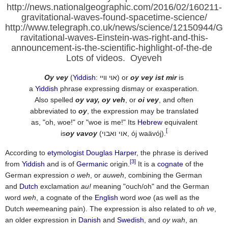
http://news.nationalgeographic.com/2016/02/160211-
gravitational-waves-found-spacetime-science/
http://www.telegraph.co.uk/news/science/12150944/G
ravitational-waves-Einstein-was-right-and-this-
announcement-is-the-scientific-highlight-of-the-de
Lots of videos. Oyeveh
Oy vey
(
Yiddish
:
אױ װײ
‎) or
oy vey ist mir
is
a
Yiddish
phrase expressing dismay or exasperation.
Also spelled
oy vay, oy veh
, or
oi vey
, and often
abbreviated to
oy
, the expression may be translated
as, "oh, woe!" or "woe is me!" Its
Hebrew
equivalent
[
is
oy vavoy
(אוי ואבוי, ój waävój).
According to
etymologist
Douglas Harper
, the phrase is derived
[3]
from
Yiddish
and is of
Germanic
origin.
It is a
cognate
of the
German expression
o weh
, or
auweh
, combining the German
and
Dutch
exclamation
au!
meaning "ouch/oh" and the German
word
weh
, a cognate of the
English
word
woe
(as well as the
Dutch
wee
meaning pain). The expression is also related to
oh ve
,
an older expression in
Danish
and
Swedish
, and
oy wah
, an