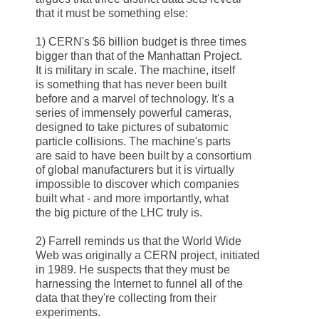
that it must be something else:
1)
CERN
's $6 billion budget is three times
bigger than that of the Manhattan Project.
It is military in scale. The machine, itself
is something that has never been built
before and a marvel of technology. It's a
series of immensely powerful cameras,
designed to take pictures of subatomic
particle collisions. The machine's parts
are said to have been built by a consortium
of global manufacturers but it is virtually
impossible to discover which companies
built what - and more importantly, what
the big picture of the LHC truly is.
2) Farrell reminds us that the World Wide
Web was originally a
CERN
project, initiated
in 1989. He suspects that they must be
harnessing the Internet to funnel all of the
data that they're collecting from their
experiments.