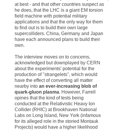
at best - and that other countries suspect as
he does, that the LHC is a giant EM torsion
field machine with potential military
applications and that the only way for them
to find out is to build their own large
supercolliders.
China
,
Germany
and
Japan
have each announced plans to build their
own.
The interview moves on to concerns,
acknowledged but downplayed by
CERN
about the experiments' potential for the
production of "strangelets", which would
have the effect of converting all matter
nearby into
an ever-increasing blob of
quark-gluon plasma
. However, Farrell
opines that the kind of tests being
conducted at the Relativistic Heavy Ion
Collider (RHIC) at Brookhaven National
Labs on
Long Island
,
New York
(infamous
for its alleged role in the storied Montauk
Projects) would have a higher likelihood