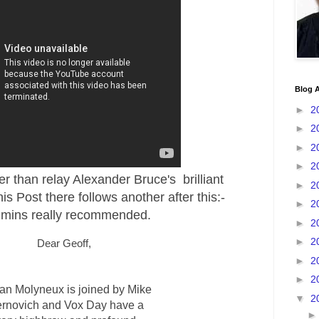
Blog A
►
2
►
2
►
2
►
2
er than relay Alexander Bruce's brilliant
►
2
his Post there follows another after this:-
►
2
 mins really recommended.
►
2
►
2
Dear Geoff,
►
2
►
2
fan Molyneux is joined by Mike
▼
2
rnovich and Vox Day have a