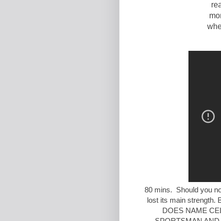
re
mor
when
80 mins. Should you not
lost its main stren
DOES NAME CEL
SPORTSMAN AND A