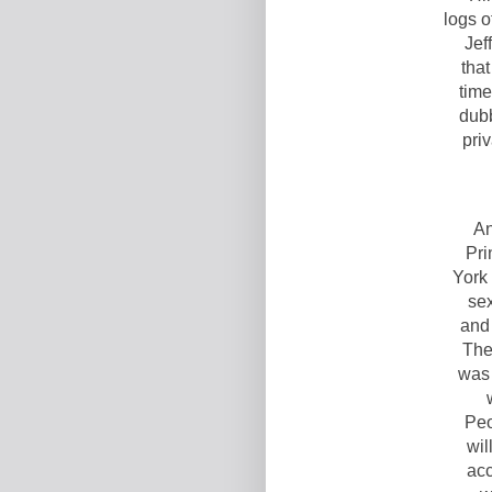
logs o
Jef
that
time
dub
priv
An
Pri
York
sex
and
The
was 
Peo
wil
acc