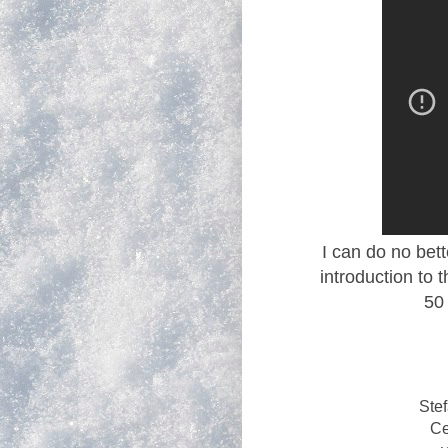
I can do no bett
introduction to t
50
Ste
Ce