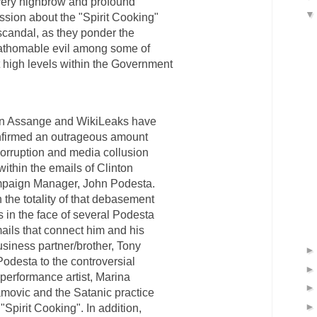
very highbrow and profound
ssion about the "Spirit Cooking"
scandal, as they ponder the
athomable evil among some of
t high levels within the Government
an Assange and WikiLeaks have
firmed an outrageous amount
corruption and media collusion
within the emails of Clinton
paign Manager, John Podesta.
 the totality of that debasement
s in the face of several Podesta
ails that connect him and his
siness partner/brother, Tony
Podesta to the controversial
performance artist, Marina
movic and the Satanic practice
 "Spirit Cooking". In addition,