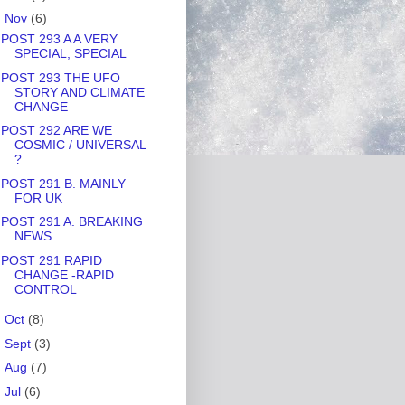
▼
Nov
(6)
POST 293 A A VERY
SPECIAL, SPECIAL
POST 293 THE UFO
STORY AND CLIMATE
CHANGE
POST 292 ARE WE
COSMIC / UNIVERSAL
?
POST 291 B. MAINLY
FOR UK
POST 291 A. BREAKING
NEWS
POST 291 RAPID
CHANGE -RAPID
CONTROL
►
Oct
(8)
►
Sept
(3)
►
Aug
(7)
►
Jul
(6)