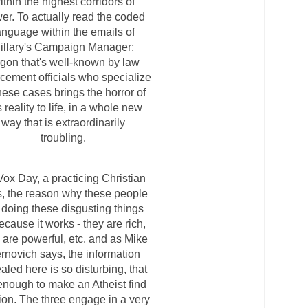
ithin the highest corridors of
er. To actually read the coded
anguage within the emails of
illary's Campaign Manager;
rgon that's well-known by law
rcement officials who specialize
these cases brings the horror of
s reality to life, in a whole new
way that is extraordinarily
troubling.
Vox Day, a practicing Christian
, the reason why these people
 doing these disgusting things
ecause it works - they are rich,
 are powerful, etc. and as Mike
rnovich says, the information
aled here is so disturbing, that
 enough to make an Atheist find
gion. The three engage in a very