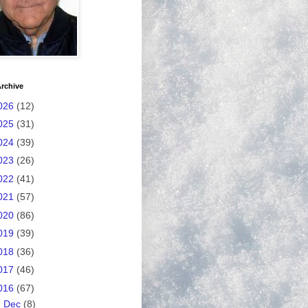
rchive
026
(12)
025
(31)
024
(39)
023
(26)
022
(41)
021
(57)
020
(86)
019
(39)
018
(36)
017
(46)
016
(67)
►
Dec
(8)