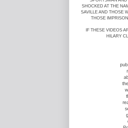
SHOCKED AT THE NA
SAVILLE AND THOSE 
THOSE IMPRISONE
IF THESE VIDEOS 
HILARY C
pub
ab
the
w
t
re
s
g
Po