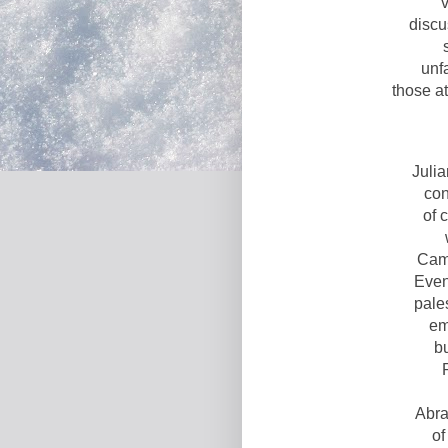
discu
unf
those a
Juli
con
of 
Cam
Even
pale
em
bu
Abra
of