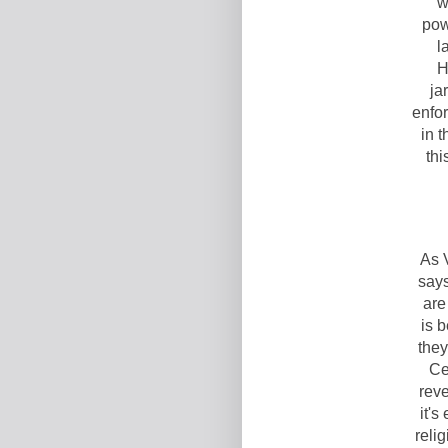
w
pow
l
H
ja
enfo
in 
thi
As 
says
are
is b
they
Ce
reve
it's
reli