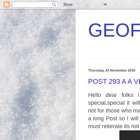
GEOF
Thursday, 24 November 2016
POST 293 A A 
Hello dear folks
special,special it wi
not for those who may
a long Post so I will
must reiterate its not