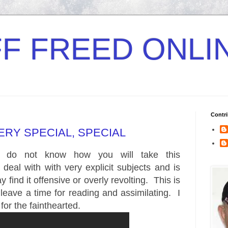
F FREED ONLI
Contri
VERY SPECIAL, SPECIAL
 I do not know how you will take this
ll deal with with very explicit subjects and is
 find it offensive or overly revolting. This is
 leave a time for reading and assimilating. I
 for the fainthearted.