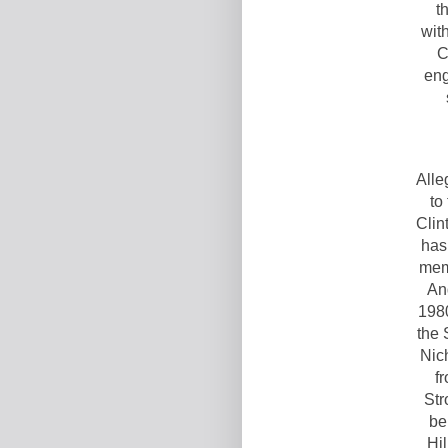
t
wit
C
eng
Alle
to
Clin
has
mem
An
1980
the 
Nich
f
Str
be
Hil