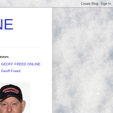
NE
butors
GEOFF FREED ONLINE
Geoff Freed