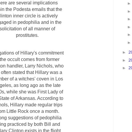
here are several implications
hin the Podesta emails that the
linton inner circle is actively
aged in pedophilia and in the
solicitation of all manner of
prostitutes.
►
2
gations of Hillary's commitment
 the occult comes from former
►
2
ton handler, Larry Nichols, who
►
2
 often stated that Hillary was a
ber of a witches' coven in Los
geles, as long ago as the late
s, while she was First Lady of
State of Arkansas. According to
ols, Hillary made regular trips
rom Little Rock once a month.
ong suggestions of pedophilia
ing practiced by both Bill and
lary Clinton exists in the flight