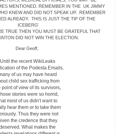
MES MENTIONED. REMEMBER IN THE UK JIMMY
WHO KNEW AND DID NOT SPEAK UP. REMEMBER
D ALREADY. THIS IS JUST THE TIP OF THE
ICEBERG'
ARE TRUE THEN YOU MUST BE GRATEFUL THAT
LINTON DID NOT WIN THE ELECTION.
Dear Geoff,
Until the recent WikiLeaks
lication of the Podesta Emails,
many of us may have heard
out child sex trafficking from
 point of view of its survivors,
hose stories were so horrid,
hat most of us didn't want to
ally hear them or to take them
eriously. Thus they were not
iven the credence that they
deserved. What makes the
desta revelations different is