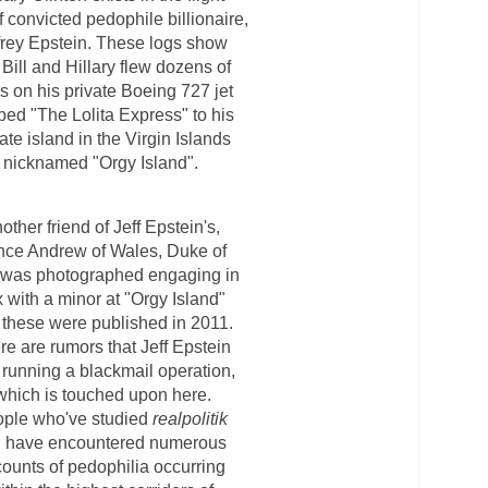
f convicted pedophile billionaire,
frey Epstein. These logs show
 Bill and Hillary
flew dozens of
s on his private
Boeing 727 jet
bed "The Lolita
Express" to his
ate island in the
Virgin Islands
nicknamed "Orgy Island".
other friend of Jeff Epstein's,
nce Andrew of Wales, Duke of
 was photographed engaging in
 with a minor at "Orgy Island"
 these were published in 2011.
re are rumors that Jeff Epstein
running a blackmail operation,
which is touched upon here.
ple who've studied
realpolitik
l have encountered numerous
ounts of pedophilia occurring