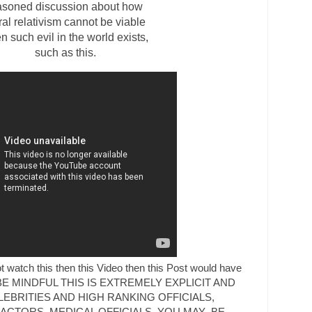
asoned discussion about how
al relativism cannot be viable
 such evil in the world exists,
such as this.
 watch this then this Video then this Post would have
gth. BE MINDFUL THIS IS EXTREMELY EXPLICIT AND
EBRITIES AND HIGH RANKING OFFICIALS,
CTORS, MEDICAL OFFICIALS, YOU MAY BE