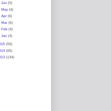
►
Jun
(5)
►
May
(4)
►
Apr
(6)
►
Mar
(6)
►
Feb
(4)
►
Jan
(4)
015
(50)
014
(65)
013
(134)