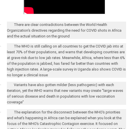
·
There are clear contradictions between the World Health
Organization’s directives regarding the need for COVID shots in
Africa
and the actual situation on the ground
·
The WHO is still calling on all countries to get the COVID jab into at
least 70% of their populations, and warns that developing countries are
at grave risk due to low jab rates. Meanwhile,
Africa
, where less than 6%
of the population is jabbed, has fared far better than countries with
high injection rates. A large-scale survey in
Uganda
also shows COVID is
no longer a clinical issue
·
Variants have also gotten milder (less pathogenic) with each
iteration, yet the WHO warns that new variants may create “large waves
of serious disease and death in populations with low vaccination
coverage”
·
The explanation for the disconnect between the WHO’s priorities
and what’s happening in
Africa
can be explained when you look at the
focus of the WHO’s Catastrophic Contagion exercise. It focused on