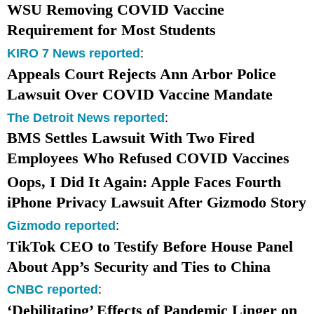
WSU Removing COVID Vaccine
Requirement for Most Students
KIRO 7 News reported
:
Appeals Court Rejects
Ann Arbor
Police
Lawsuit Over COVID Vaccine Mandate
The Detroit News reported
:
BMS Settles Lawsuit With Two Fired
Employees Who Refused COVID Vaccines
Oops, I Did It Again: Apple Faces Fourth
iPhone Privacy Lawsuit After Gizmodo Story
Gizmodo reported
:
TikTok CEO to Testify Before House Panel
About App’s Security and Ties to China
CNBC reported
:
‘Debilitating’ Effects of Pandemic Linger on