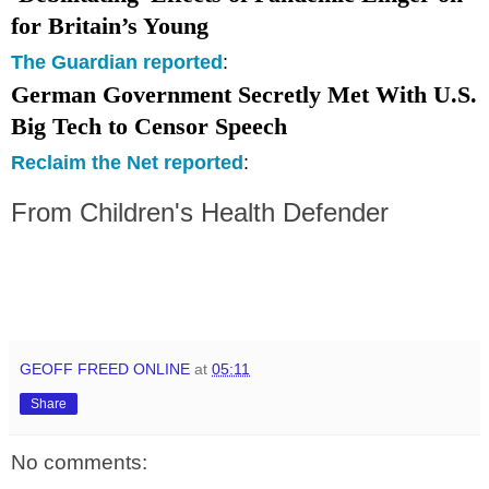
for
Britain
’s Young
The Guardian reported
:
German Government Secretly Met With
U.S.
Big Tech to Censor Speech
Reclaim the Net reported
:
From
Children's
Health Defender
GEOFF FREED ONLINE
at
05:11
Share
No comments: