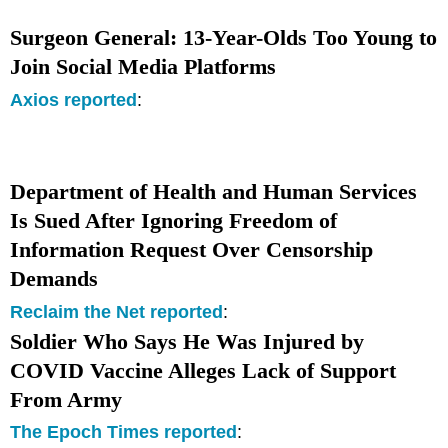
Surgeon General: 13-Year-Olds Too Young to
Join Social Media Platforms
Axios reported
:
Department of Health and Human Services
Is Sued After Ignoring Freedom of
Information Request Over Censorship
Demands
Reclaim the Net reported
:
Soldier Who Says He Was Injured by
COVID Vaccine Alleges Lack of Support
From Army
The Epoch Times reported
: