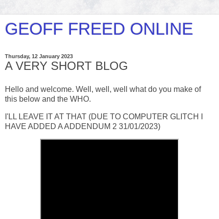
GEOFF FREED ONLINE
Thursday, 12 January 2023
A VERY SHORT BLOG
Hello and welcome. Well, well, well what do you make of
this below and the WHO.
I'LL LEAVE IT AT THAT (DUE TO COMPUTER GLITCH I
HAVE ADDED A ADDENDUM 2 31/01/2023)