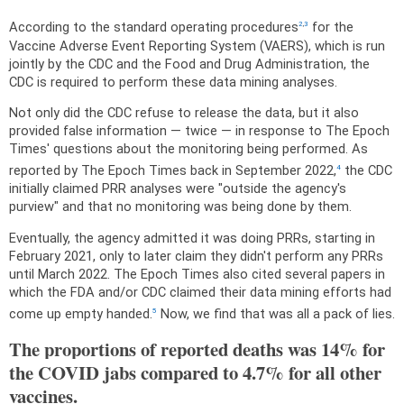
According to the standard operating procedures
for the
2
,
3
Vaccine Adverse Event Reporting System (VAERS), which is run
jointly by the CDC and the Food and Drug Administration, the
CDC is required to perform these data mining analyses.
Not only did the CDC refuse to release the data, but it also
provided false information — twice — in response to The Epoch
Times' questions about the monitoring being performed. As
reported by The Epoch Times back in September 2022,
the CDC
4
initially claimed PRR analyses were "outside the agency's
purview" and that no monitoring was being done by them.
Eventually, the agency admitted it was doing PRRs, starting in
February 2021, only to later claim they didn't perform any PRRs
until March 2022. The Epoch Times also cited several papers in
which the FDA and/or CDC claimed their data mining efforts had
come up empty handed.
Now, we find that was all a pack of lies.
5
The proportions of reported deaths was 14% for
the COVID jabs compared to 4.7% for all other
vaccines.