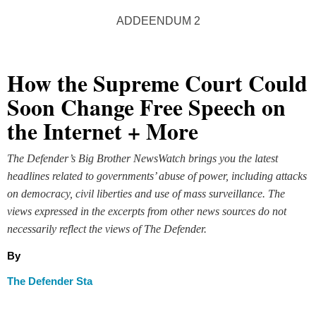
ADDEENDUM 2
How the Supreme Court Could
Soon Change Free Speech on
the Internet + More
The Defender’s Big Brother NewsWatch brings you the latest
headlines related to governments’ abuse of power, including attacks
on democracy, civil liberties and use of mass surveillance. The
views expressed in the excerpts from other news sources do not
necessarily reflect the views of The Defender.
By
The Defender Sta