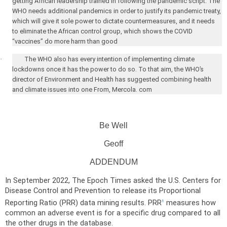
getting African leadership trained in following the pandemic script. The
WHO needs additional pandemics in order to justify its pandemic treaty,
which will give it sole power to dictate countermeasures, and it needs
to eliminate the African control group, which shows the COVID
“vaccines” do more harm than good
·
The WHO also has every intention of implementing climate
lockdowns once it has the power to do so. To that aim, the WHO’s
director of Environment and Health has suggested combining health
and climate issues into one From, Mercola. com
Be Well
Geoff
ADDENDUM
In September 2022, The Epoch Times asked the U.S. Centers for
Disease Control and Prevention to release its Proportional
Reporting Ratio (PRR) data mining results. PRR
measures how
1
common an adverse event is for a specific drug compared to all
the other drugs in the database.