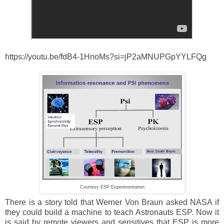
https://youtu.be/fdB4-1HnoMs?si=jP2aMNUPGpYYLFQg
Courtesy ESP Experimentation
There is a story told that Werner Von Braun asked NASA if
they could build a machine to teach Astronauts ESP. Now it
is said by remote viewers and sensitives that ESP is more