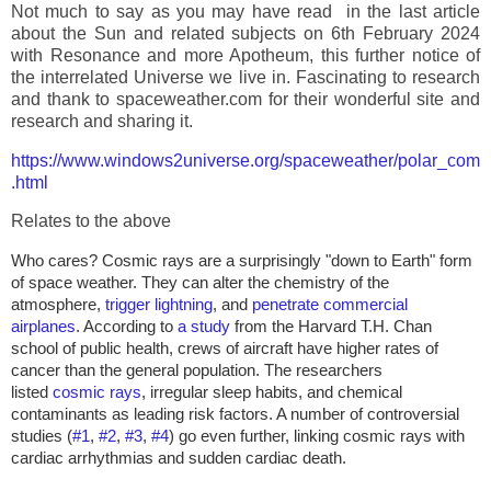
Not much to say as you may have read in the last article
about the Sun and related subjects on 6th February 2024
with Resonance and more Apotheum, this further notice of
the interrelated Universe we live in. Fascinating to research
and thank to spaceweather.com for their wonderful site and
research and sharing it.
https://www.windows2universe.org/spaceweather/polar_com
.html
Relates to the above
Who cares? Cosmic rays are a surprisingly "down to Earth" form
of space weather. They can alter the chemistry of the
atmosphere,
trigger lightning
, and
penetrate commercial
airplanes
. According to
a study
from the Harvard T.H. Chan
school of public health, crews of aircraft have higher rates of
cancer than the general population. The researchers
listed
cosmic rays
, irregular sleep habits, and chemical
contaminants as leading risk factors. A number of controversial
studies (
#1
,
#2
,
#3
,
#4
) go even further, linking cosmic rays with
cardiac arrhythmias and sudden cardiac death.