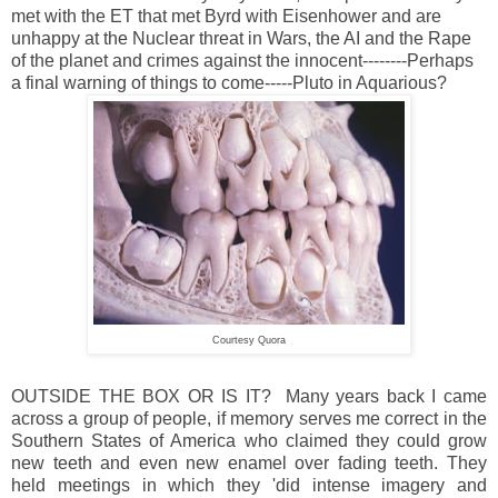
met with the ET that met Byrd with Eisenhower and are
unhappy at the Nuclear threat in Wars, the AI and the Rape
of the planet and crimes against the innocent--------Perhaps
a final warning of things to come-----Pluto in Aquarious?
Courtesy Quora
OUTSIDE THE BOX OR IS IT? Many years back I came
across a group of people, if memory serves me correct in the
Southern States of America who claimed they could grow
new teeth and even new enamel over fading teeth. They
held meetings in which they 'did intense imagery and