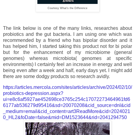
Courtesy What's the Difference
The link below is one of the many links, researches about
probiotics and the gut bacteria. I am using one which was
recommended by a friend who has bipolar disorder and it
has helped him, I started taking this product not for bi polar
but for the enhancement of my microbiome (general
genomes) whereas microbiota( genomes at specific
environments) I certainly feel an increase in energy and well
being even after a week and half, early days yet. I might add
there are some dodgy products so research avidly.
https://articles.mercola.com/sites/articles/archive/2024/02/10/
probiotics-depression.aspx?
ui=e8c6af5927ae452698ce3765c254c17072273464961fd6
6177ab536279d95416&sd=20070208&cid_source=dnl&cid
_medium=email&cid_content=art3ReadMore&cid=2024021
0_HL2&foDate=false&mid=DM1523644&rid=2041294750