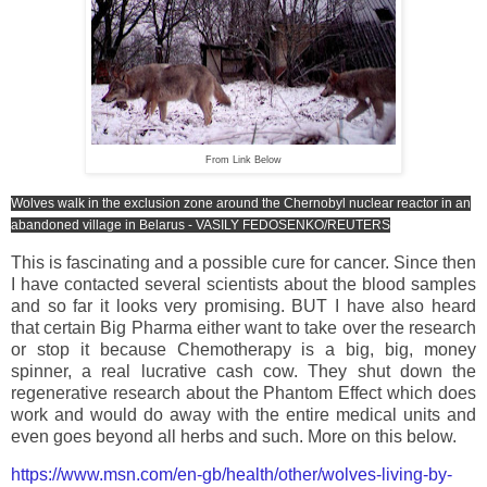
From Link Below
Wolves walk in the exclusion zone around the Chernobyl nuclear reactor in an
abandoned village in Belarus - VASILY FEDOSENKO/REUTERS
This is fascinating and a possible cure for cancer. Since then
I have contacted several scientists about the blood samples
and so far it looks very promising. BUT I have also heard
that certain Big Pharma either want to take over the research
or stop it because Chemotherapy is a big, big, money
spinner, a real lucrative cash cow. They shut down the
regenerative research about the Phantom Effect which does
work and would do away with the entire medical units and
even goes beyond all herbs and such. More on this below.
https://www.msn.com/en-gb/health/other/wolves-living-by-