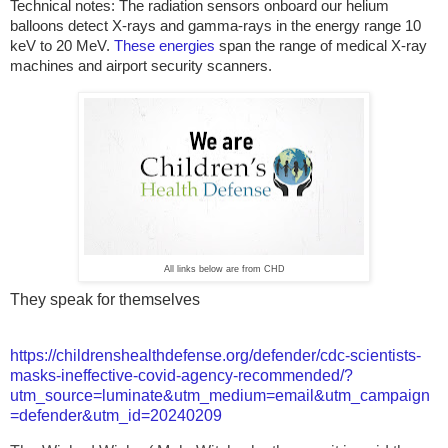
Technical notes:
The radiation sensors onboard our helium
balloons detect X-rays and gamma-rays in the energy range 10
keV to 20 MeV.
These energies
span the range of medical X-ray
machines and airport security scanners.
All links below are from CHD
They speak for themselves
https://childrenshealthdefense.org/defender/cdc-scientists-
masks-ineffective-covid-agency-recommended/?
utm_source=luminate&utm_medium=email&utm_campaign
=defender&utm_id=20240209