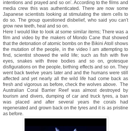
intentions and prayed and so on'. According to the films and
media crew this was authenticated. There are now some
Japanese scientists looking at stimulating the stem cells to
do so. The group questioned disbelief, who said you can't
grow new teeth, heal and so on.
Here I would like to look at some similar items; There was a
film and video by the makers of Mondo Cane that showed
that the detonation of atomic bombs on the Bikini Atoll shows
the mutation of the people, in the video I am attempting to
find, scientist showed the wild life; such as fish with five
eyes, snakes with three bodies and so on, grotesque
disfigurations on the people, birthing effects and so on. They
went back twelve years later and and the humans were still
affected and yet nearly all the wild life had come back as
fresh and vigorous as before, check the wolves above. The
Australian Coral Barrier Reef was almost destroyed by
tourism and divers, dumping of car and truck tyres, a ban
was placed and after several years the corals had
regenerated and grown back on the tyres and it is as pristine
as before.