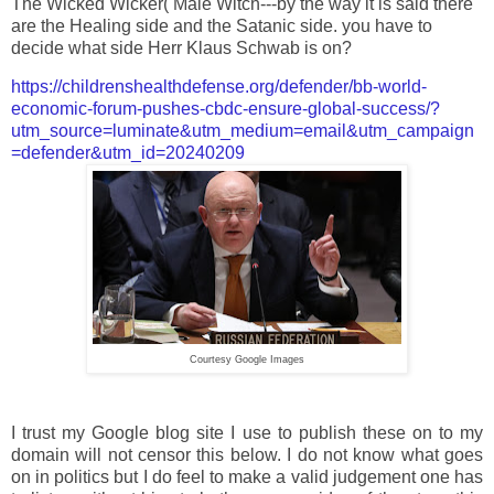
The Wicked Wicker( Male Witch---by the way it is said there
are the Healing side and the Satanic side. you have to
decide what side Herr Klaus Schwab is on?
https://childrenshealthdefense.org/defender/bb-world-
economic-forum-pushes-cbdc-ensure-global-success/?
utm_source=luminate&utm_medium=email&utm_campaign
=defender&utm_id=20240209
Courtesy Google Images
I trust my Google blog site I use to publish these on to my
domain will not censor this below. I do not know what goes
on in politics but I do feel to make a valid judgement one has