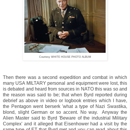
Courtesy WHITE HOUSE PHOTO ALBUM
Then there was a second expedition and combat in which
many USA MILTARY personal and equipment were lost, this
is debated and heard from sources in NATO this was so and
the reason was said to be; that when Byrd reported during
debrief as above in video or logbook entries which I have,
the Pentagon went berserk 'what a type of Nazi Swastika,
blond, slight German or so accent. No way. Anyway the
Alien Master said to Byrd 'Beware of the industrial Military
Complex' and it alleged that Eisenhower had a visit by the
same type of ET that Byrd met and you can read about this