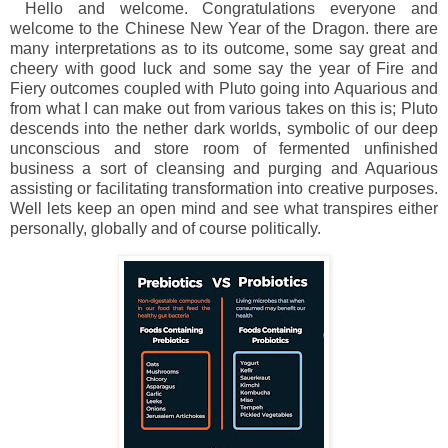
Hello and welcome. Congratulations everyone and
welcome to the Chinese New Year of the Dragon. there are
many interpretations as to its outcome, some say great and
cheery with good luck and some say the year of Fire and
Fiery outcomes coupled with Pluto going into Aquarious and
from what I can make out from various takes on this is; Pluto
descends into the nether dark worlds, symbolic of our deep
unconscious and store room of fermented unfinished
business a sort of cleansing and purging and Aquarious
assisting or facilitating transformation into creative purposes.
Well lets keep an open mind and see what transpires either
personally, globally and of course politically.