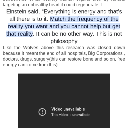
targeting an unhealthy heart it could regenerate it.
Einstein said, “Everything is energy and that's
all there is to it.
Match the frequency of the
reality you want and you cannot help but get
that reality
. It can be no other way. This is not
philosophy
Like the Wolves above this research was closed down
because it meant the end of all hospitals, Big Corporations ,
doctors, drugs, surgery(this can restore bone and so on, free
energy can come from this).