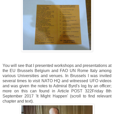
You will see that I presented workshops and presentations at
the EU Brussels Belgium and FAO UN Rome Italy among
various Universities and venues. In Brussels I was invited
several times to visit NATO HQ and witnessed UFO videos
and was given the notes to Admiral Byrd's log by an officer;
more on this can found in Article POST 322Friday 8th
September 2017 'It Might Happen' (scroll to find relevant
chapter and text).