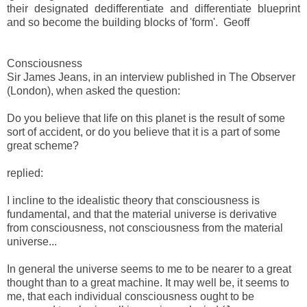
their designated dedifferentiate and differentiate blueprint
and so become the building blocks of 'form'. Geoff
Consciousness
Sir James Jeans, in an interview published in The Observer
(London), when asked the question:
Do you believe that life on this planet is the result of some
sort of accident, or do you believe that it is a part of some
great scheme?
replied:
I incline to the idealistic theory that consciousness is
fundamental, and that the material universe is derivative
from consciousness, not consciousness from the material
universe...
In general the universe seems to me to be nearer to a great
thought than to a great machine. It may well be, it seems to
me, that each individual consciousness ought to be