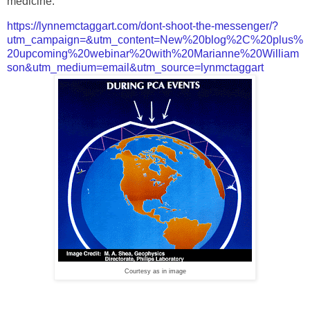
medicine.
https://lynnemctaggart.com/dont-shoot-the-messenger/?
utm_campaign=&utm_content=New%20blog%2C%20plus%
20upcoming%20webinar%20with%20Marianne%20William
son&utm_medium=email&utm_source=lynmctaggart
Courtesy as in image