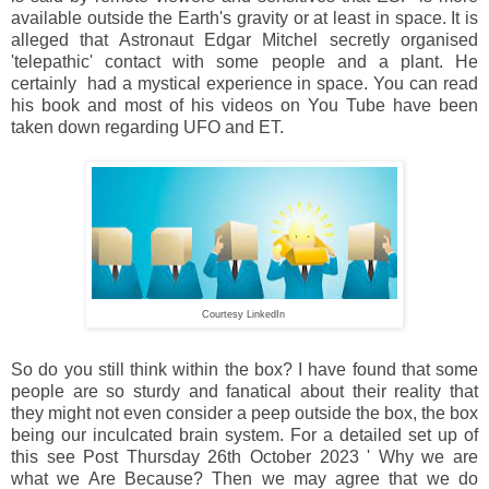
available outside the Earth's gravity or at least in space. It is
alleged that Astronaut Edgar Mitchel secretly organised
'telepathic' contact with some people and a plant. He
certainly had a mystical experience in space. You can read
his book and most of his videos on You Tube have been
taken down regarding UFO and ET.
Courtesy LinkedIn
So do you still think within the box? I have found that some
people are so sturdy and fanatical about their reality that
they might not even consider a peep outside the box, the box
being our inculcated brain system. For a detailed set up of
this see Post Thursday 26th October 2023 ' Why we are
what we Are Because? Then we may agree that we do