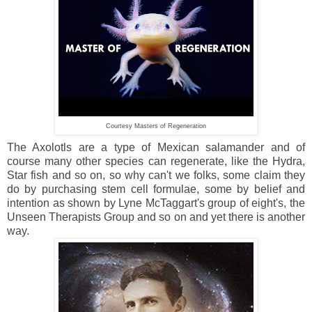
Courtesy Masters of Regeneration
The Axolotls are a type of Mexican salamander and of
course many other species can regenerate, like the Hydra,
Star fish and so on, so why can't we folks, some claim they
do by purchasing stem cell formulae, some by belief and
intention as shown by Lyne McTaggart's group of eight's, the
Unseen Therapists Group and so on and yet there is another
way.