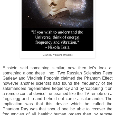
Courtesy Vibrating Universe
Einstein said something similar, now then let's look at
something along these line; Two Russian Scientists Peter
Garieav and Vladimir Poponin claimed the Phantom Effect
however another scientist had found the frequency of the
salamanders regenerative frequency and by 'capturing it on
a remote control device' he beamed like the TV remote on a
frogs egg and lo and behold out came a salamander. The
implication was that this device which he called the
Phantom Ray was that should one be able to recover the
frequencies of all healthy human organs then by remote