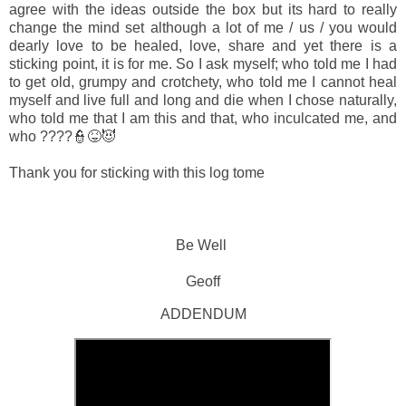
agree with the ideas outside the box but its hard to really
change the mind set although a lot of me / us / you would
dearly love to be healed, love, share and yet there is a
sticking point, it is for me. So I ask myself; who told me I had
to get old, grumpy and crotchety, who told me I cannot heal
myself and live full and long and die when I chose naturally,
who told me that I am this and that, who inculcated me, and
who ????👮😝😈
Thank you for sticking with this log tome
Be Well
Geoff
ADDENDUM