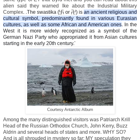
alien said they warned Ike about the Industrial Military
Complex. .
The swastika (卐 or 卍) is
an ancient religious and
cultural symbol, predominantly found in various Eurasian
cultures, as well as some African and American ones
. In the
West it is more widely recognized as a symbol of the
German Nazi Party who appropriated it from Asian cultures
starting in the early 20th century.'
Courtesy Antarctic Album
Among the many distinguished visitors was Patriarch Krill
Head of the Russian Orthodox Church, John Kerry, Buzz
Aldrin and several heads of states and more. WHY SO?
And is all shrouded in mystery so far; MY speculation they