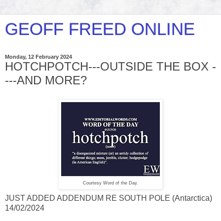
GEOFF FREED ONLINE
Monday, 12 February 2024
HOTCHPOTCH---OUTSIDE THE BOX -
---AND MORE?
Courtesy Word of the Day.
JUST ADDED ADDENDUM RE SOUTH POLE (Antarctica)
14/02/2024