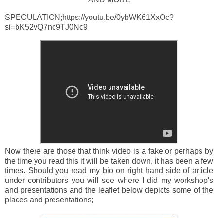
SPECULATION;https://youtu.be/0ybWK61XxOc?
si=bK52vQ7nc9TJ0Nc9
Now there are those that think video is a fake or perhaps by
the time you read this it will be taken down, it has been a few
times. Should you read my bio on right hand side of article
under contributors you will see where I did my workshop's
and presentations and the leaflet below depicts some of the
places and presentations;