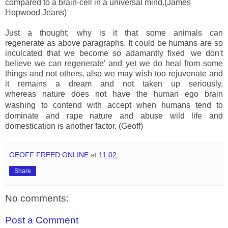
compared to a brain-cell in a universal mind.(James
Hopwood Jeans)
Just a thought; why is it that some animals can
regenerate as above paragraphs. It could be humans are so
inculcated that we become so adamantly fixed 'we don't
believe we can regenerate' and yet we do heal from some
things and not others, also we may wish too rejuvenate and
it remains a dream and not taken up seriously,
whereas nature does not have the human ego brain
washing
to contend with accept when humans tend to
dominate and rape nature and abuse wild life and
domestication is another factor. (Geoff)
GEOFF FREED ONLINE
at
11:02
Share
No comments:
Post a Comment