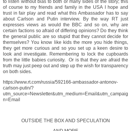
to listen without bias to both or many sides of the story; this
of course to my friends and family in the USA I hope and
trust in fair play and read what this Ambassador has to say
about Carlson and Putin interview. By the way RT just
expresses views as would the BBC and so on, why are
certain factions so afraid of differing opinions? Do they think
the general public are so stupid that they cannot decide for
themselves? You know like kids the more you hide things,
they get more curious and so you set up a keen desire to
look and investigate. Remembering to lock the cupboards
from the little babies curiosity. Or is that they are afraid the
truth may just peep out and step up the wish for transparency
on both sides.
https://www.rt.com/russia/592166-ambassador-antonov-
carlson-putin/?
utm_source=Newsletter&utm_medium=Email&utm_campaig
n=Email
OUTSIDE THE BOX AND SPECULATION
AND MORE