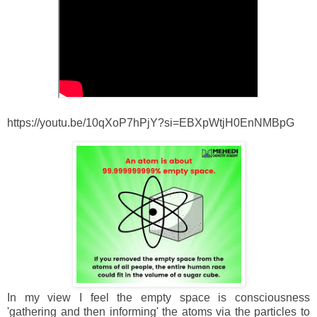
https://youtu.be/10qXoP7hPjY?si=EBXpWtjH0EnNMBpG
In my view I feel the empty space is consciousness
'gathering and then informing' the atoms via the particles to