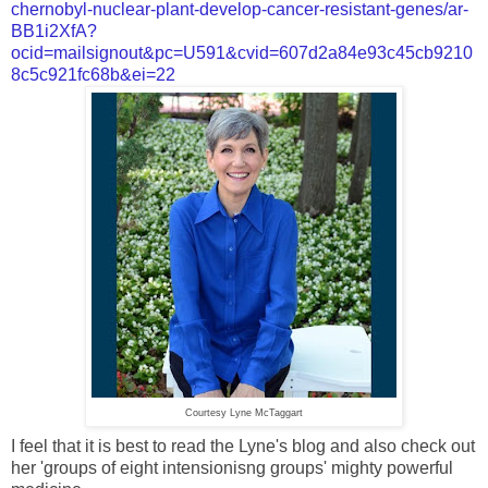
chernobyl-nuclear-plant-develop-cancer-resistant-genes/ar-
BB1i2XfA?
ocid=mailsignout&pc=U591&cvid=607d2a84e93c45cb9210
8c5c921fc68b&ei=22
Courtesy Lyne McTaggart
I feel that it is best to read the Lyne's blog and also check out
her 'groups of eight intensionisng groups' mighty powerful