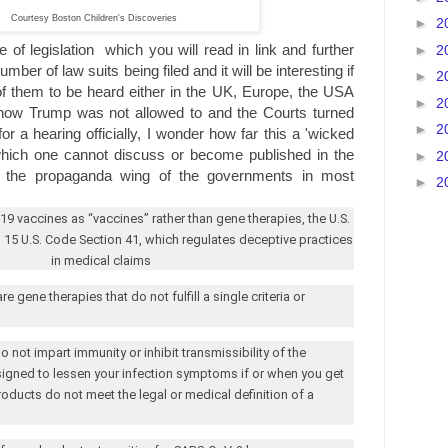
Courtesy Boston Children's Discoveries
►
2
e of legislation which you will read in link and further
►
2
mber of law suits being filed and it will be interesting if
►
2
 of them to be heard either in the UK, Europe, the USA
►
2
 how Trump was not allowed to and the Courts turned
►
2
or a hearing officially, I wonder how far this a 'wicked
 which one cannot discuss or become published in the
►
2
 the propaganda wing of the governments in most
►
2
-19 vaccines as “vaccines” rather than gene therapies, the
U.S.
s 15
U.S.
Code Section 41, which regulates deceptive practices
in medical claims
 gene therapies that do not fulfill a single criteria or
 not impart immunity or inhibit transmissibility of the
signed to lessen your infection symptoms if or when you get
roducts do not meet the legal or medical definition of a