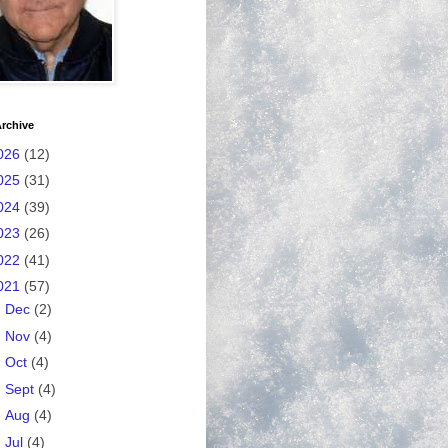
rchive
026
(12)
025
(31)
024
(39)
023
(26)
022
(41)
021
(57)
►
Dec
(2)
►
Nov
(4)
►
Oct
(4)
►
Sept
(4)
►
Aug
(4)
►
Jul
(4)