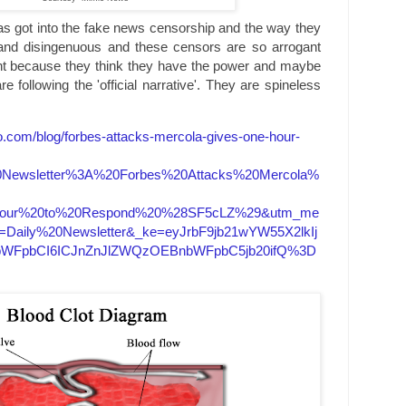
 got into the fake news censorship and the way they
 and disingenuous and these censors are so arrogant
nt because they think they have the power and maybe
 following the 'official narrative'. They are spineless
.com/blog/forbes-attacks-mercola-gives-one-hour-
0Newsletter%3A%20Forbes%20Attacks%20Mercola%
our%20to%20Respond%20%28SF5cLZ%29&utm_me
=Daily%20Newsletter&_ke=eyJrbF9jb21wYW55X2lkIj
9lbWFpbCI6ICJnZnJlZWQzOEBnbWFpbC5jb20ifQ%3D