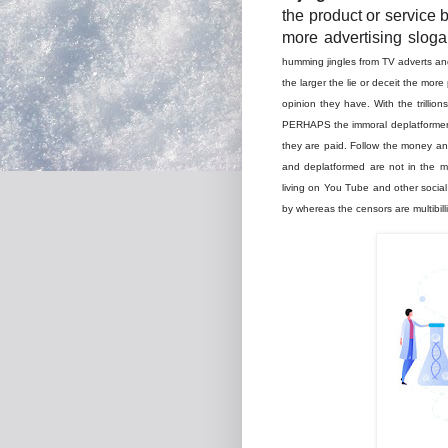
the product or service 
more advertising slog
humming jingles from TV adverts and
the larger the lie or deceit the more
opinion they have. With the trilli
PERHAPS the immoral deplatformer'
they are paid. Follow the money and
and deplatformed are not in the m
living on You Tube and other socia
by whereas the censors are multibill