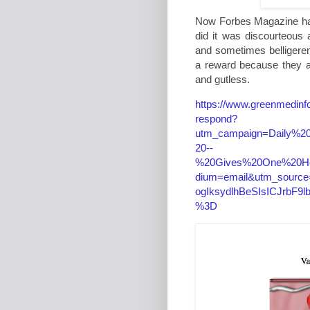
Now Forbes Magazine has
did it was discourteous
and sometimes belligere
a reward because they are
and gutless.
https://www.greenmedinfo
respond?
utm_campaign=Daily%2
20--
%20Gives%20One%20H
dium=email&utm_source
ogIksydlhBeSIsICJrbF
%3D