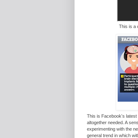
This is a doctor info
This is Facebook's latest 
altogether needed. A sens
experimenting with the ne
general trend in which wit