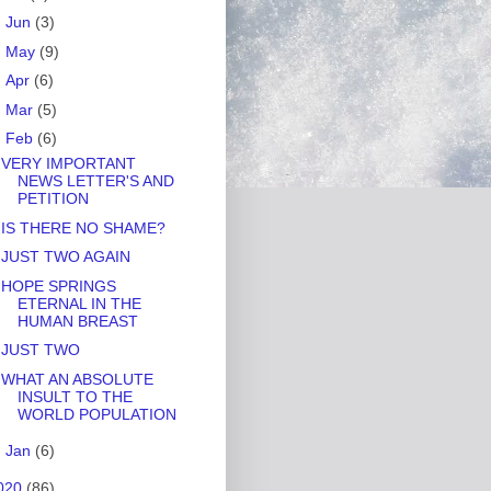
►
Jun
(3)
►
May
(9)
►
Apr
(6)
►
Mar
(5)
▼
Feb
(6)
VERY IMPORTANT
NEWS LETTER'S AND
PETITION
IS THERE NO SHAME?
JUST TWO AGAIN
HOPE SPRINGS
ETERNAL IN THE
HUMAN BREAST
JUST TWO
WHAT AN ABSOLUTE
INSULT TO THE
WORLD POPULATION
►
Jan
(6)
020
(86)