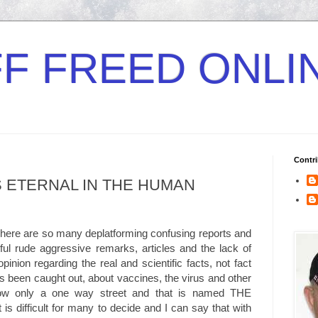
F FREED ONLI
Contri
 ETERNAL IN THE HUMAN
here are so many deplatforming confusing reports and
tful rude aggressive remarks, articles and the lack of
pinion regarding the real and scientific facts, not fact
s been caught out, about vaccines, the virus and other
now only a one way street and that is named THE
 difficult for many to decide and I can say that with