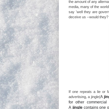
the amount of any alterna
media, many of the world
say 'well they are gover
deceive us --would they?
If one repeats a lie or 
advertising, a jingle(
A
jin
for other commercial
A
jingle
contains one o