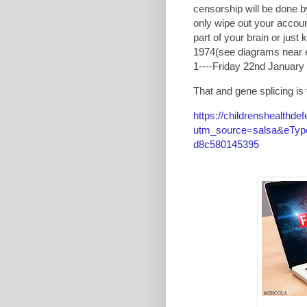
censorship will be done b
only wipe out your accoun
part of your brain or just
1974(see diagrams near 
1----Friday 22nd January 
That and gene splicing is th
https://childrenshealthde
utm_source=salsa&eType
d8c580145395