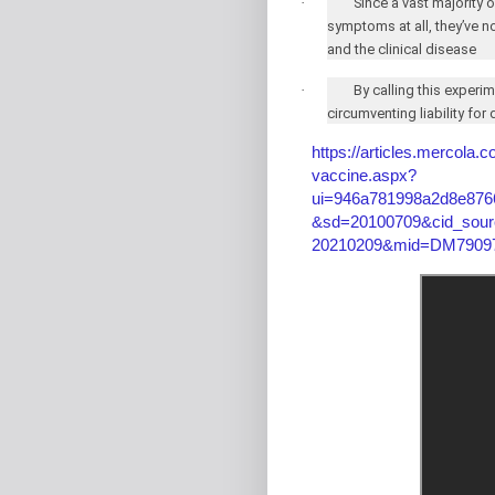
·
Since a vast majority
symptoms at all, they’ve n
and the clinical disease
·
By calling this experi
circumventing liability fo
https://articles.mercola.
vaccine.aspx?
ui=946a781998a2d8e876
&sd=20100709&cid_sour
20210209&mid=DM79097