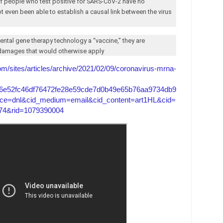
 of people who test positive for SARS-CoV-2 have no
ot even been able to establish a causal link between the virus
mental gene therapy technology a “vaccine,” they are
r damages that would otherwise apply
com/sites/articles/archive/2021/02/09/coronavirus-mrna-
6e52fc46df76472fe28e59cde7d0b49e65b76aa9734db9
ce=dnl&cid_medium=email&cid_content=art1HL&cid=
4&rid=1079390004