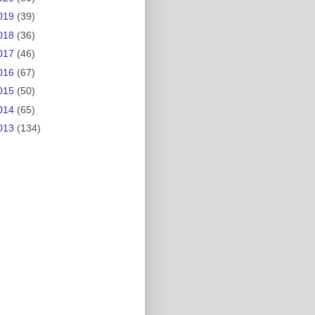
019
(39)
018
(36)
017
(46)
016
(67)
015
(50)
014
(65)
013
(134)