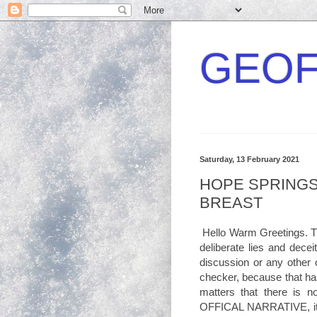
GEOF
Saturday, 13 February 2021
HOPE SPRINGS
BREAST
Hello Warm Greetings. T
deliberate lies and decei
discussion or any other o
checker, because that ha
matters that there is 
OFFICAL NARRATIVE, it is