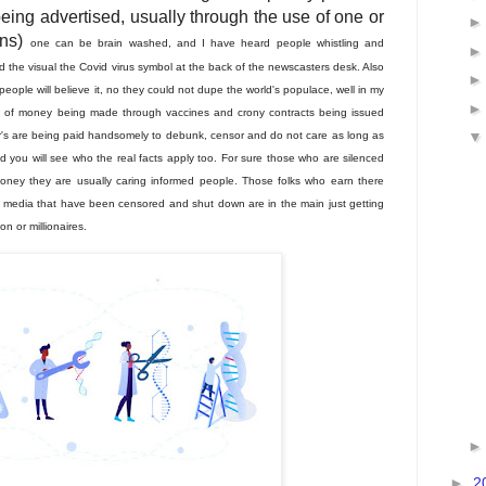
being advertised, usually through the use of one or
ans)
one can be brain washed, and I have heard people whistling and
 the visual the Covid virus symbol at the back of the newscasters desk. Also
 people will believe it, no they could not dupe the world's populace, well in my
ons of money being made through vaccines and crony contracts being issued
s are being paid handsomely to debunk, censor and do not care as long as
 you will see who the real facts apply too. For sure those who are silenced
oney they are usually caring informed people. Those folks who earn there
l media that have been censored and shut down are in the main just getting
ion or
millionaires.
►
2