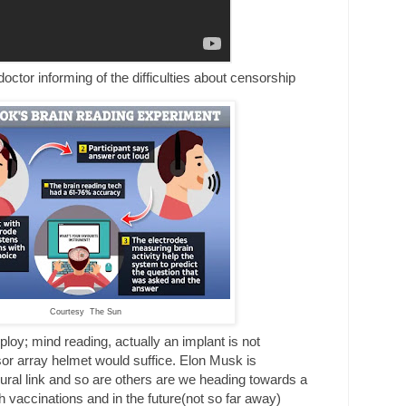
rming of the difficulties about censorship
Courtesy The Sun
ploy; mind reading, actually an implant is not
or array helmet would suffice. Elon Musk is
ural link and so are others are we heading towards a
h vaccinations and in the future(not so far away)