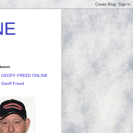
NE
butors
GEOFF FREED ONLINE
Geoff Freed