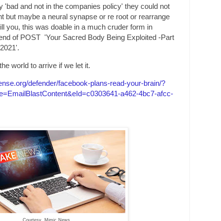
y 'bad and not in the companies policy' they could not
t but maybe a neural synapse or re root or rearrange
 kill you, this was doable in a much cruder form in
end of POST 'Your Sacred Body Being Exploited -Part
2021'.
e world to arrive if we let it.
fense.org/defender/facebook-plans
-read-your-brain/?
=EmailBlastContent&eId=c0303641-a462-4bc7-afcc-
Courtesy Mimic News