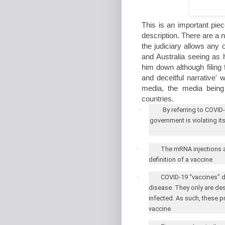
This is an important piec
description. There are a nu
the judiciary allows any
and Australia seeing as
him down although filing f
and deceitful narrative'
media, the media being
countries.
·
By referring to COVID
government is violating it
·
The mRNA injections are
definition of a vaccine
·
COVID-19 “vaccines” do
disease. They only are de
infected. As such, these p
vaccine