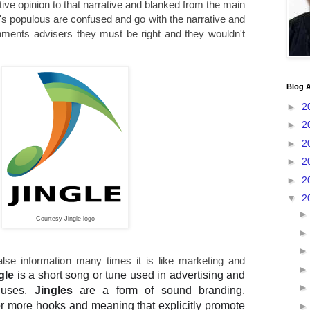
tive opinion to that narrative and blanked from the main
's populous are confused and go with the narrative and
nments advisers they must be right and they wouldn't
Blog A
►
2
►
2
►
2
►
2
►
2
▼
2
Courtesy Jingle logo
false information many times it is like marketing and
gle
is a short song or tune used in advertising and
 uses.
Jingles
are a form of sound branding.
r more hooks and meaning that explicitly promote