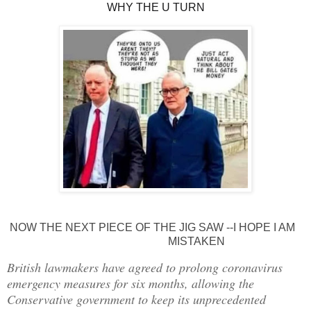
WHY THE U TURN
NOW THE NEXT PIECE OF THE JIG SAW --I HOPE I AM
MISTAKEN
British lawmakers have agreed to prolong coronavirus
emergency measures for six months, allowing the
Conservative government to keep its unprecedented