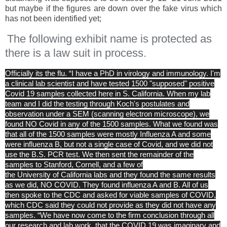
but maybe if the figures are down over the fake virus which
has not been identified yet;
The following exhibit name is protected as
there is a law suit in process.
Officially its the flu. “I have a PhD in virology and immunology. I'm
a clinical lab scientist and have tested 1500 "supposed" positive
Covid 19 samples collected here in
S. California
. When my lab
team and I did the testing through Koch's postulates and
observation under a SEM (scanning electron microscope), we
found NO Covid in any of the 1500 samples. What we found was
that all of the 1500 samples were mostly Influenza A and some
were influenza B, but not a single case of Covid, and we did not
use the B.S. PCR test. We then sent the remainder of the
samples to Stanford, Cornell, and a few of
the
University
of
California
labs and they found the same results
as we did, NO COVID. They found influenza A and B. All of us
then spoke to the CDC and asked for viable samples of COVID,
which CDC said they could not provide as they did not have any
samples. “We have now come to the firm conclusion through all
our research and lab work, that the COVID 19 was imaginary and