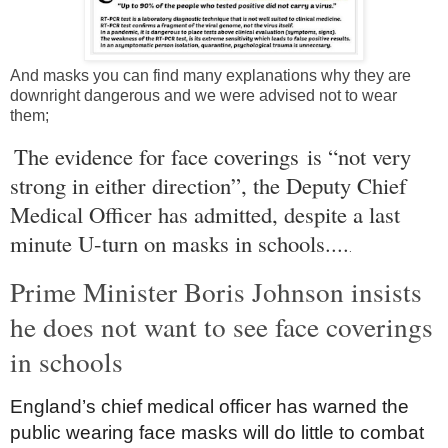
And masks you can find many explanations why they are
downright dangerous and we were advised not to wear
them;
The evidence for face coverings is “not very
strong in either direction”, the Deputy Chief
Medical Officer has admitted, despite a last
minute U-turn on masks in schools....
.
Prime Minister Boris Johnson insists
he does not want to see face coverings
in schools
England
’s chief medical officer has warned the
public wearing face masks will do little to combat