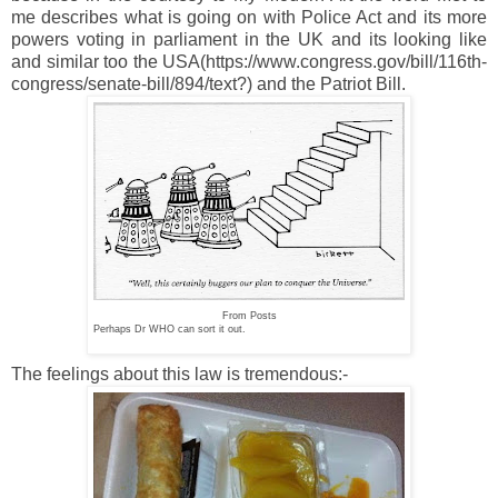
me describes what is going on with Police Act and its more
powers voting in parliament in the UK and its looking like
and similar too the USA(https://www.congress.gov/bill/116th-
congress/senate-bill/894/text?) and the Patriot Bill.
From Posts
Perhaps Dr WHO can sort it out.
The feelings about this law is tremendous:-