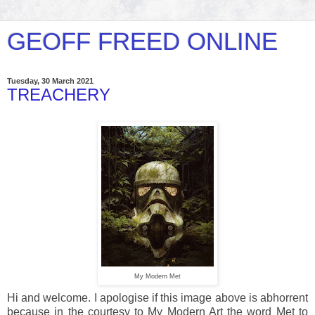
GEOFF FREED ONLINE
Tuesday, 30 March 2021
TREACHERY
My Modern Met
Hi and welcome. I apologise if this image above is abhorrent
because in the courtesy to My Modern Art the word Met to