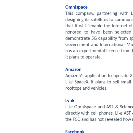
Omnispace
This company, partnering with L
designing its satellites to communi
that it will “enable the Internet
honored to have been selected
demonstrate 5G capability from sp
Government and International Ma
has an experimental license from 
it plans to operate.
Amazon
Amazon’s application to operate 3,
Like SpaceX, it plans to sell smal
rooftops and vehicles.
Lynk
Like Omnispace and AST & Science,
directly with cell phones. Like AS
the FCC and has not revealed how m
Facebook