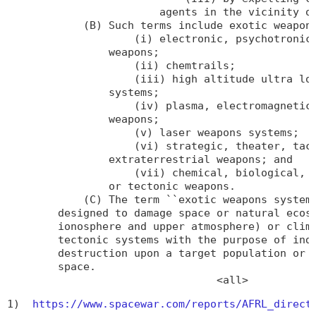
                        agents in the vicinity of
            (B) Such terms include exotic weapons
                    (i) electronic, psychotronic,
                weapons;

                    (ii) chemtrails;

                    (iii) high altitude ultra low
                systems;

                    (iv) plasma, electromagnetic,
                weapons;

                    (v) laser weapons systems;

                    (vi) strategic, theater, tact
                extraterrestrial weapons; and

                    (vii) chemical, biological, e
                or tectonic weapons.

            (C) The term ``exotic weapons systems
        designed to damage space or natural ecosy
        ionosphere and upper atmosphere) or clima
        tectonic systems with the purpose of indu
        destruction upon a target population or r
        space.

                                 <all>
1)  
https://www.spacewar.com/reports/AFRL_direct