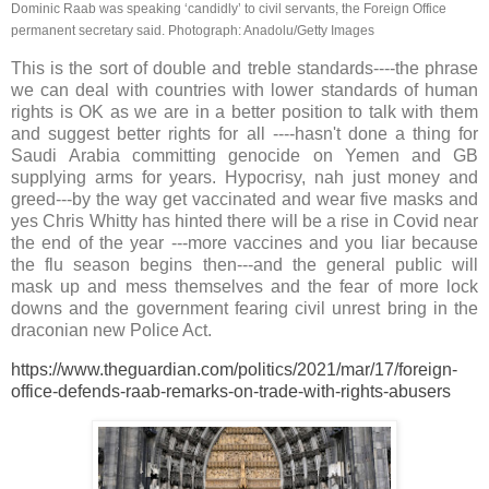
Dominic Raab was speaking ‘candidly’ to civil servants, the Foreign Office
permanent secretary said.
Photograph: Anadolu/Getty Images
This is the sort of double and treble standards----the phrase
we can deal with countries with lower standards of human
rights is OK as we are in a better position to talk with them
and suggest better rights for all ----hasn't done a thing for
Saudi Arabia committing genocide on Yemen and GB
supplying arms for years.
Hypocrisy, nah just money and
greed---by the way get vaccinated and wear five masks and
yes Chris Whitty has hinted there will be a rise in Covid near
the end of the year ---more vaccines and you liar because
the flu season begins then---and the general public will
mask up and mess themselves and the fear of more lock
downs and the government fearing civil unrest bring in the
draconian new Police Act.
https://www.theguardian.com/politics/2021/mar/17/foreign-
office-defends-raab-remarks-on-trade-with-rights-abusers