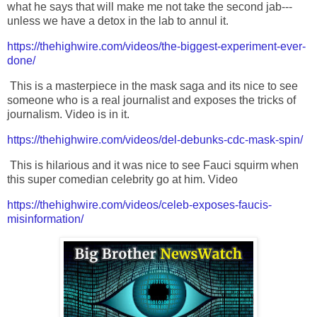
what he says that will make me not take the second jab---
unless we have a detox in the lab to annul it.
https://thehighwire.com/videos/the-biggest-experiment-ever-
done/
This is a masterpiece in the mask saga and its nice to see
someone who is a real journalist and exposes the tricks of
journalism. Video is in it.
https://thehighwire.com/videos/del-debunks-cdc-mask-spin/
This is hilarious and it was nice to see Fauci squirm when
this super comedian celebrity go at him. Video
https://thehighwire.com/videos/celeb-exposes-faucis-
misinformation/