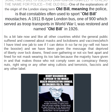
SOMETIMES BILL IS USED AS LAW--UNFORTUNATELY IT IS ALSO
THE NAME FOR POLICE---THE OLD BILL--
One of the explanations of
Old Bill
,
meaning
the police,
the origin of the London slang term
is that constables often used to sport "
Old Bill
"
moustaches. A 1911 B-type London bus, one of 900 which
served as troop transports in World War I, was restored and
named "
Old Bill
" in 1926.
Its a bit late now and like all other countries whilst the general public
suffered and cowered about masks and lockdowns and vaccines(which
I have tried one jab to see if I can detox it--so far no joy--will not have
the booster) and we have been given the message that deprived
of
liberty over lock downs, fined over gathering or not six feet apart and
fined for not mask wearing its too late because the majority have given
in and that makes those who not comply seen as conspiracy theory
nuts, right wing or any other wing cultists and terrorists, fascists and
any other label.