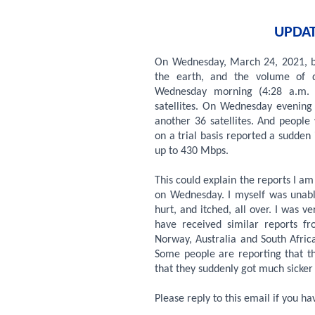
UPDAT
On Wednesday, March 24, 2021, bo
the earth, and the volume of da
Wednesday morning (4:28 a.m. 
satellites. On Wednesday evenin
another 36 satellites. And people
on a trial basis reported a sudden
up to 430 Mbps.
This could explain the reports I am
on Wednesday. I myself was unabl
hurt, and itched, all over. I was ver
have received similar reports f
Norway, Australia and South Africa
Some people are reporting that th
that they suddenly got much sicke
Please reply to this email if you h