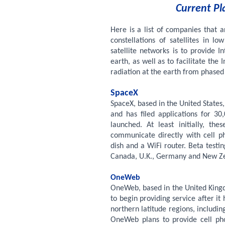
Current Pl
Here is a list of companies that 
constellations of satellites in l
satellite networks is to provide 
earth, as well as to facilitate the 
radiation at the earth from phased
SpaceX
SpaceX, based in the United States,
and has filed applications for 
launched. At least initially, the
communicate directly with cell ph
dish and a WiFi router. Beta testi
Canada, U.K., Germany and New Ze
OneWeb
OneWeb, based in the United Kingd
to begin providing service after it h
northern latitude regions, includi
OneWeb plans to provide cell phon