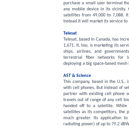
purchase a small user terminal that
any mobile device in its vicinit
satellites from 49,000 to 7,088. 
Instead it will market its service t
Telesat
Telesat, based in Canada, has incr
1,671. It, too, is marketing its ser
ships, airlines, and governments
terrestrial fiber networks for 
deploying a big space-based mesh 
AST & Science
This company, based in the U.S., i
with cell phones. But instead of sell
partner with existing cell phone 
travels out of range of any cell to
handed off to a satellite. Whil
satellites as its competitors, th
much greater. Its application t
radiating power) of up to 79.2 dB