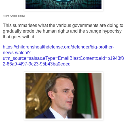
From Article below
This summarises what the various governments are doing to
gradually erode the human rights and the strange hypocrisy
that goes with it.
https://childrenshealthdefense.org/defender/big-brother-
news-watch/?
utm_source=salsa&eType=EmailBlastContent&eId=b1943f8
2-66a9-4f97-9c23-95b43ba0eded