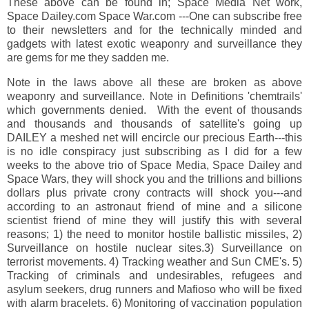
These above can be found in; Space Media Net work,
Space Dailey.com Space War.com ---One can subscribe free
to their newsletters and for the technically minded and
gadgets with latest exotic weaponry and surveillance they
are gems for me they sadden me.
Note in the laws above all these are broken as above
weaponry and surveillance. Note in Definitions 'chemtrails'
which governments denied. With the event of thousands
and thousands and thousands of satellite's going up
DAILEY a meshed net will encircle our precious Earth---this
is no idle conspiracy just subscribing as I did for a few
weeks to the above trio of Space Media, Space Dailey and
Space Wars, they will shock you and the trillions and billions
dollars plus private crony contracts will shock you---and
according to an astronaut friend of mine and a silicone
scientist friend of mine they will justify this with several
reasons; 1) the need to monitor hostile ballistic missiles, 2)
Surveillance on hostile nuclear sites.3) Surveillance on
terrorist movements. 4) Tracking weather and Sun CME's. 5)
Tracking of criminals and undesirables, refugees and
asylum seekers, drug runners and Mafioso who will be fixed
with alarm bracelets. 6) Monitoring of vaccination population