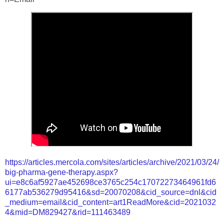
https://articles.mercola.com/sites/articles/archive/2021/03/24/
big-pharma-gene-therapy.aspx?
ui=e8c6af5927ae452698ce3765c254c17072273464961fd6
6177ab536279d95416&sd=20070208&cid_source=dnl&cid
_medium=email&cid_content=art1ReadMore&cid=2021032
4&mid=DM829427&rid=111463489