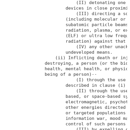
                            (II) detonating one o
                        devices in close proximit
                            (III) directing a sou
                        (including molecular or a
                        subatomic particle beams,
                        radiation, plasma, or ext
                        (ELF) or ultra low freque
                        radiation) against that o
                            (IV) any other unackn
                        undeveloped means.

                    (ii) Inflicting death or inju
                destroying, a person (or the biol
                health, mental health, or physica
                being of a person)--

                            (I) through the use o
                        described in clause (i) o
                            (II) through the use 
                        based, or space-based sys
                        electromagnetic, psychotr
                        other energies directed a
                        or targeted populations f
                        information war, mood man
                        control of such persons o
                            (III) by expelling ch