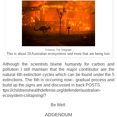
Courtesy The Telegraph
This is about 19 Australian ecosystems and more that are being lost.
Although the scientists blame humanity for carbon and
pollution I still maintain that the major contributor are the
natural 6th extinction cycles which can be found under the 5
extinctions. The 6th is occurring now-- gradual process and
build up the signs are and discussed in back POSTS.
ttps://childrenshealthdefense.org/defender/australian-
ecosystem-collapsing/?
Be Well
ADDENDUM