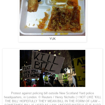
YUK
Protest against policing bill outside New Scotland Yard police
headquarters, in
London
. © Reuters / Henry Nicholls ( I NOT LIKE 'KILL
THE BILL' HOPEFULLY THEY MEAN BILL IN THE FORM OF LAW --