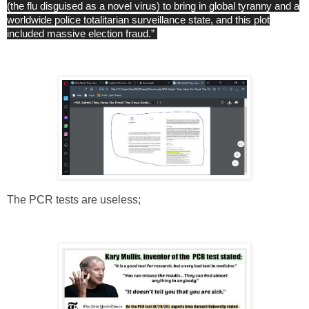
(the flu disguised as a novel virus) to bring in global tyranny and a
worldwide police totalitarian surveillance state, and this plot
included massive election fraud.”
The PCR tests are useless;