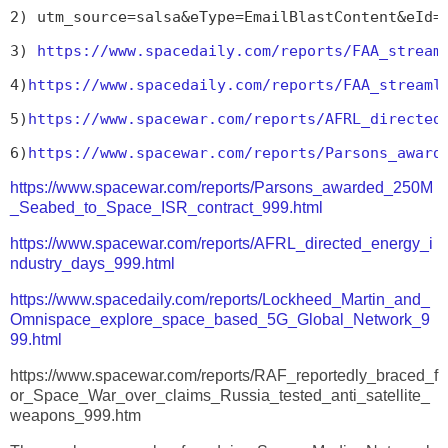
2) utm_source=salsa&eType=EmailBlastContent&eId=
3) 
https://www.spacedaily.com/reports/FAA_stream
4)
https://www.spacedaily.com/reports/FAA_streaml
5)
https://www.spacewar.com/reports/AFRL_directed
6)
https://www.spacewar.com/reports/Parsons_award
https://www.spacewar.com/reports/Parsons_awarded_250M
_Seabed_to_Space_ISR_contract_999.html
https://www.spacewar.com/reports/AFRL_directed_energy_i
ndustry_days_999.html
https://www.spacedaily.com/reports/Lockheed_Martin_and_
Omnispace_explore_space_based_5G_Global_Network_9
99.html
https://www.spacewar.com/reports/RAF_reportedly_braced_f
or_Space_War_over_claims_Russia_tested_anti_satellite_
weapons_999.htm