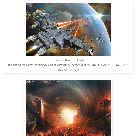
Courtesy Down To Earth
and not so far away technology and in view of the synopsis in the law H.R.2977 ---HOW GOES
YOU ON THIS ?