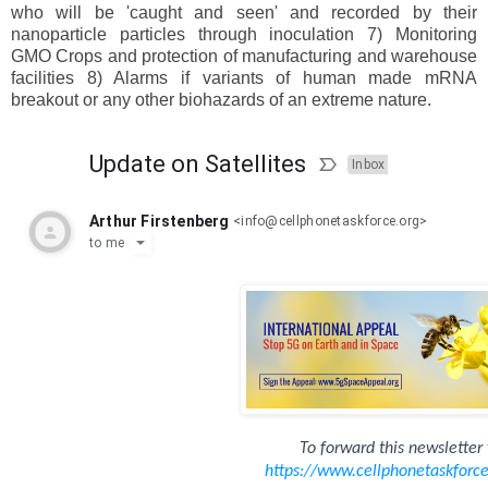
who will be 'caught and seen' and recorded by their
nanoparticle particles through inoculation 7) Monitoring
GMO Crops and protection of manufacturing and warehouse
facilities 8) Alarms if variants of human made mRNA
breakout or any other biohazards of an extreme nature.
Update on Satellites
Inbox
Arthur Firstenberg
<
info@cellphonetaskforce.org
>
to
me
To forward this newsletter 
https://www.
cellphonetaskforc