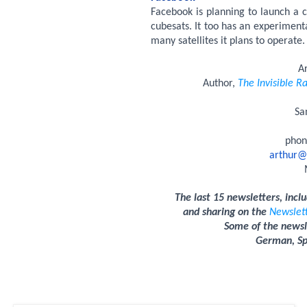
Facebook is planning to launch a co
cubesats. It too has an experimen
many satellites it plans to operate.
A
Author,
The Invisible Ra
Sa
phon
arthur@
The last 15 newsletters, incl
and sharing on the
Newslet
Some of the newsle
German, Spa