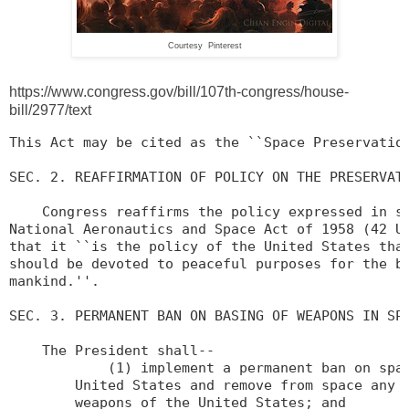
Courtesy Pinterest
https://www.congress.gov/bill/107th-congress/house-
bill/2977/text
This Act may be cited as the ``Space Preservation
SEC. 2. REAFFIRMATION OF POLICY ON THE PRESERVATI
    Congress reaffirms the policy expressed in se
National Aeronautics and Space Act of 1958 (42 U.
that it ``is the policy of the United States that
should be devoted to peaceful purposes for the be
mankind.''.

SEC. 3. PERMANENT BAN ON BASING OF WEAPONS IN SPA
    The President shall--

            (1) implement a permanent ban on spac
        United States and remove from space any e
        weapons of the United States; and
