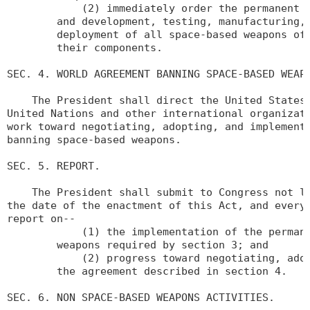
            (2) immediately order the permanent t
        and development, testing, manufacturing, 
        deployment of all space-based weapons of 
        their components.

SEC. 4. WORLD AGREEMENT BANNING SPACE-BASED WEAPO
    The President shall direct the United States 
United Nations and other international organizati
work toward negotiating, adopting, and implementi
banning space-based weapons.

SEC. 5. REPORT.

    The President shall submit to Congress not la
the date of the enactment of this Act, and every 
report on--

            (1) the implementation of the permane
        weapons required by section 3; and

            (2) progress toward negotiating, adop
        the agreement described in section 4.

SEC. 6. NON SPACE-BASED WEAPONS ACTIVITIES.
