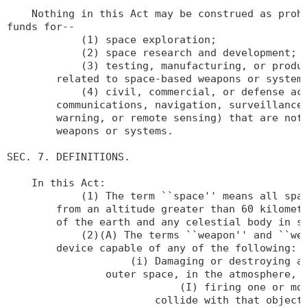
    Nothing in this Act may be construed as prohi
funds for--

            (1) space exploration;

            (2) space research and development;

            (3) testing, manufacturing, or produc
        related to space-based weapons or systems
            (4) civil, commercial, or defense act
        communications, navigation, surveillance,
        warning, or remote sensing) that are not 
        weapons or systems.

SEC. 7. DEFINITIONS.

    In this Act:

            (1) The term ``space'' means all spac
        from an altitude greater than 60 kilomete
        of the earth and any celestial body in su
            (2)(A) The terms ``weapon'' and ``wea
        device capable of any of the following:

                    (i) Damaging or destroying an
                outer space, in the atmosphere, o
                            (I) firing one or mor
                        collide with that object;