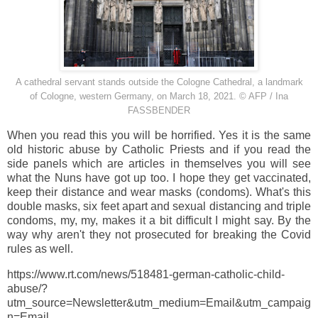
A cathedral servant stands outside the Cologne Cathedral, a landmark
of
Cologne
, western
Germany
, on
March 18, 2021
. © AFP / Ina
FASSBENDER
When you read this you will be horrified. Yes it is the same
old historic abuse by Catholic Priests and if you read the
side panels which are articles in themselves you will see
what the Nuns have got up too. I hope they get vaccinated,
keep their distance and wear masks (condoms). What's this
double masks, six feet apart and sexual distancing and triple
condoms, my, my, makes it a bit difficult I might say. By the
way why aren't they not prosecuted for breaking the Covid
rules as well.
https://www.rt.com/news/518481-german-catholic-child-
abuse/?
utm_source=Newsletter&utm_medium=Email&utm_campaig
n=Email