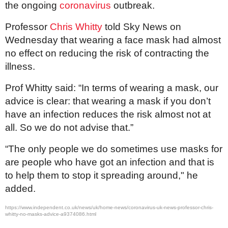
the ongoing
coronavirus
outbreak.
Professor
Chris Whitty
told Sky News on
Wednesday that wearing a face mask had almost
no effect on reducing the risk of contracting the
illness.
Prof Whitty said: “In terms of wearing a mask, our
advice is clear: that wearing a mask if you don’t
have an infection reduces the risk almost not at
all. So we do not advise that.”
“The only people we do sometimes use masks for
are people who have got an infection and that is
to help them to stop it spreading around," he
added.
https://www.independent.co.uk/news/uk/home-news/coronavirus-uk-news-professor-chris-
whitty-no-masks-advice-a9374086.html