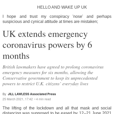
HELLO AND WAKE UP UK
I hope and trust my conspiracy 'nose' and perhaps
suspicious and cynical attitude at times are mistaken;
UK extends emergency
coronavirus powers by 6
months
British lawmakers have agreed to prolong coronavirus
emergency measures for six months, allowing the
Conservative government to keep its unprecedented
powers to restrict U.K. citizens’ everyday lives
By
JILL LAWLESS Associated Press
25 March 2021, 17:42
•
4 min read
The lifting of the lockdown and all that mask and social
distancing was supposed to be eased by 12--21 June 2021