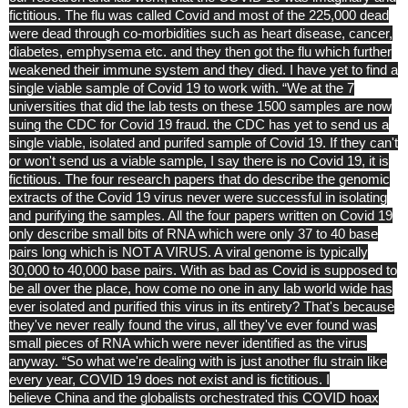
fictitious. The flu was called Covid and most of the 225,000 dead
were dead through co-morbidities such as heart disease, cancer,
diabetes, emphysema etc. and they then got the flu which further
weakened their immune system and they died. I have yet to find a
single viable sample of Covid 19 to work with. “We at the 7
universities that did the lab tests on these 1500 samples are now
suing the CDC for Covid 19 fraud. the CDC has yet to send us a
single viable, isolated and purifed sample of Covid 19. If they can't
or won't send us a viable sample, I say there is no Covid 19, it is
fictitious. The four research papers that do describe the genomic
extracts of the Covid 19 virus never were successful in isolating
and purifying the samples. All the four papers written on Covid 19
only describe small bits of RNA which were only 37 to 40 base
pairs long which is NOT A VIRUS. A viral genome is typically
30,000 to 40,000 base pairs. With as bad as Covid is supposed to
be all over the place, how come no one in any lab world wide has
ever isolated and purified this virus in its entirety? That's because
they've never really found the virus, all they've ever found was
small pieces of RNA which were never identified as the virus
anyway. “So what we're dealing with is just another flu strain like
every year, COVID 19 does not exist and is fictitious. I
believe
China
and the globalists orchestrated this COVID hoax