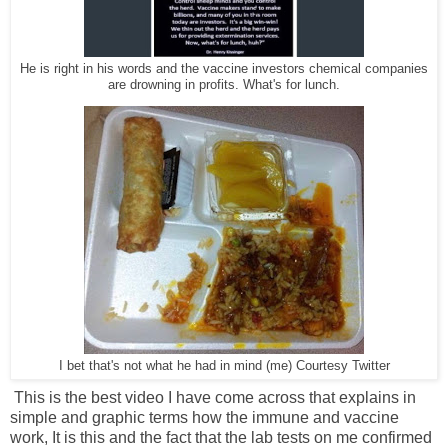
He is right in his words and the vaccine investors chemical companies
are drowning in profits. What's for lunch.
I bet that's not what he had in mind (me) Courtesy Twitter
This is the best video I have come across that explains in
simple and graphic terms how the immune and vaccine
work, It is this and the fact that the lab tests on me confirmed