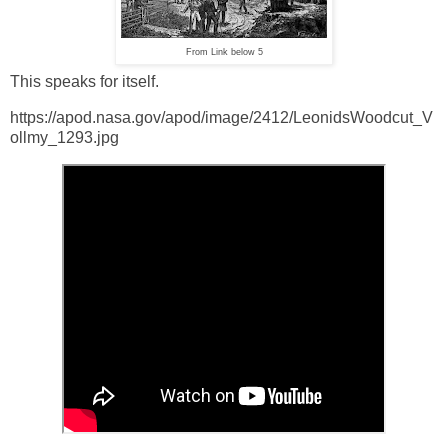
From Link below 5
This speaks for itself.
https://apod.nasa.gov/apod/image/2412/LeonidsWoodcut_V
ollmy_1293.jpg