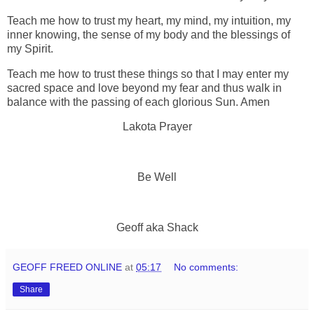
Teach me how to trust my heart, my mind, my intuition, my
inner knowing, the sense of my body and the blessings of
my Spirit.
Teach me how to trust these things so that I may enter my
sacred space and love beyond my fear and thus walk in
balance with the passing of each glorious Sun. Amen
Lakota Prayer
Be Well
Geoff aka Shack
GEOFF FREED ONLINE
at
05:17
No comments:
Share