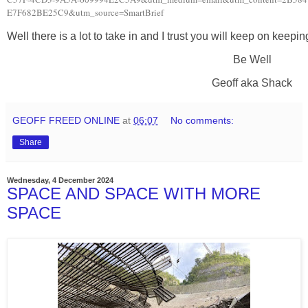
E7F682BE25C9&utm_source=SmartBrief
Well there is a lot to take in and I trust you will keep on keepi
Be Well
Geoff aka Shack
GEOFF FREED ONLINE
at
06:07
No comments:
Share
Wednesday, 4 December 2024
SPACE AND SPACE WITH MORE
SPACE