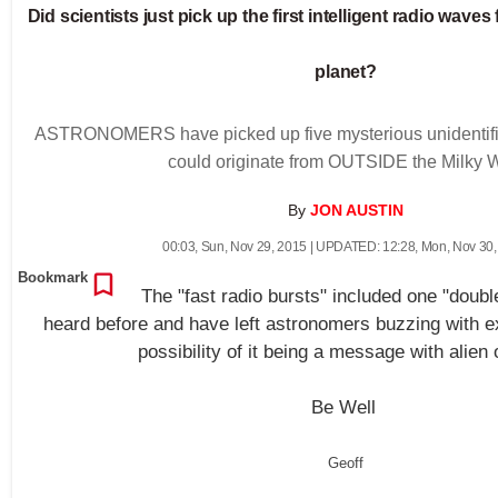
Did scientists just pick up the first intelligent radio wave
planet?
ASTRONOMERS have picked up five mysterious unidentified
could originate from OUTSIDE the Milky 
By
JON AUSTIN
00:03
,
Sun, Nov 29, 2015
| UPDATED:
12:28
,
Mon, Nov 30,
Bookmark
The "fast radio bursts" included one "doubl
heard before and have left astronomers buzzing with e
possibility of it being a message with alien 
Be Well
Geoff