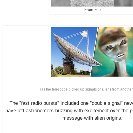
From File
Has the telescope picked up signals of aliens from anothe
The "fast radio bursts" included one "double signal" ne
have left astronomers buzzing with excitement over the pos
message with alien origins.