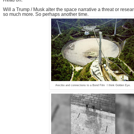
Will a Trump / Musk alter the space narrative a threat or resea
so much more. So perhaps another time.
Arecibo and connections to a Bond Film I think Golden Eye.