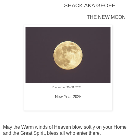
SHACK AKA GEOFF
THE NEW MOON
December 30 -31 2024
New Year 2025
May the Warm winds of Heaven blow softly on your Home
and the Great Spirit, bless all who enter there.