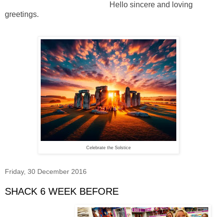
Hello sincere and loving
greetings.
Celebrate the Solstice
Friday, 30 December 2016
SHACK 6 WEEK BEFORE