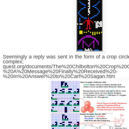
Seemingly a reply was sent in the form of a crop circ
complex; https:/
quest.org/documents/The%20Chilbolton%20Crop%20
%20A%20Message%20Finally%20Received%20-
%20In%20Answer%20to%20Carl%20Sagan.htm