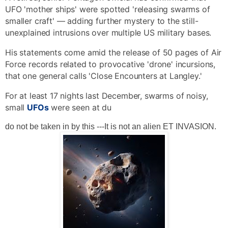
shares
View comments
UFO 'mother ships' were spotted 'releasing swarms of
smaller craft' — adding further mystery to the still-
unexplained intrusions over multiple US military bases.
His statements come amid the release of 50 pages of Air
Force records related to provocative 'drone' incursions,
that one general calls 'Close Encounters at Langley.'
For at least 17 nights last December, swarms of noisy,
small
UFOs
were seen at du
do not be taken in by this ---It is not an alien ET INVASION.