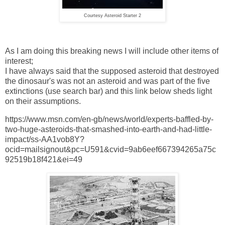
Courtesy Asteroid Starter 2
As I am doing this breaking news I will include other items of
interest;
I have always said that the supposed asteroid that destroyed
the dinosaur's was not an asteroid and was part of the five
extinctions (use search bar) and this link below sheds light
on their assumptions.
https://www.msn.com/en-gb/news/world/experts-baffled-by-
two-huge-asteroids-that-smashed-into-earth-and-had-little-
impact/ss-AA1vob8Y?
ocid=mailsignout&pc=U591&cvid=9ab6eef667394265a75c
92519b18f421&ei=49