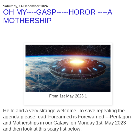
Saturday, 14 December 2024
OH MY----GASP-----HOROR ----A
MOTHERSHIP
From 1st May 2023 1
Hello and a very strange welcome. To save repeating the
agenda please read 'Forearmed is Forewarned ---Pentagon
and Motherships in our Galaxy' on Monday 1st May 2023
and then look at this scary list below;