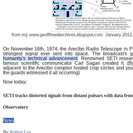
from my www.geofffreedarchives.blogspot.com January 2013. A
On
November 16th, 1974
, the Arecibo Radio Telescope in
P
strongest signal ever sent into space. The broadcast's
humanity's technical advancement
. Renowned
SETI
resear
famous scientific communicator Carl Sagan created it. (B
adjacent to the Arecibo complex hosted crop circles and yo
the guards witnessed it all occurring)
Now today;
SETI tracks distorted signals from distant pulsars with data fro
Observatory
News
By
Robert Lea