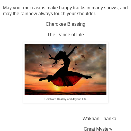
May your moccasins make happy tracks in many snows, and
may the rainbow always touch your shoulder.
Cherokee Blessing
The Dance of Life
Celebrate Healthy and Joyous Life
Wakhan Thanka
Great Mystery