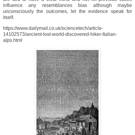
influence any resemblances bias although maybe
unconsciously the outcomes, let the evidence speak for
itself.
https://www.dailymail.co.uk/sciencetech/article-
14102573/ancient-lost-world-discovered-hiker-Italian-
alps.html