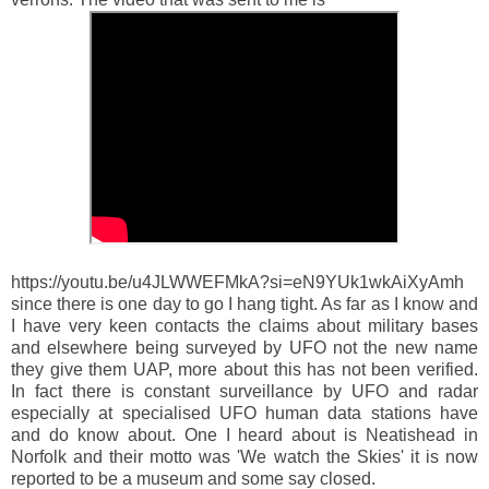
https://youtu.be/u4JLWWEFMkA?si=eN9YUk1wkAiXyAmh
since there is one day to go I hang tight. As far as I know and
I have very keen contacts the claims about military bases
and elsewhere being surveyed by UFO not the new name
they give them UAP, more about this has not been verified.
In fact there is constant surveillance by UFO and radar
especially at specialised UFO human data stations have
and do know about. One I heard about is Neatishead in
Norfolk and their motto was 'We watch the Skies' it is now
reported to be a museum and some say closed.