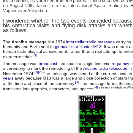
it's shredded, as you'll see from the photos. Then DJ shows us U
on August 20th, taken from the International Space Station by
Vagner over Antarctica.
I wondered whether the two events coincided because
his Antarctica visits and flying disk attacks and whe
as follows.
The
Arecibo message
is a 1974
interstellar radio message
carrying 
humanity and Earth sent to
globular star cluster M13
. It was meant a
human technological achievement, rather than a real attempt to enter
[1]
extraterrestrials.
The message was
broadcast
into space a single time via
frequency 
a ceremony to mark the remodeling of the
Arecibo radio telescope
in
[1]
[2]
November 1974.
The message was aimed at the current locatio
years
away because M13 was a large and close collection of stars tha
[3]
at the time and place of the ceremony.
The message forms the ima
[4]
see more details in Wik
translated into graphics, characters, and spaces.