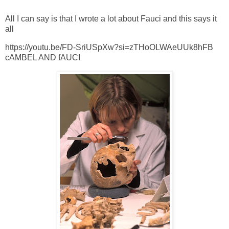
All I can say is that I wrote a lot about Fauci and this says it
all
https://youtu.be/FD-SriUSpXw?si=zTHoOLWAeUUk8hFB
cAMBEL AND fAUCI