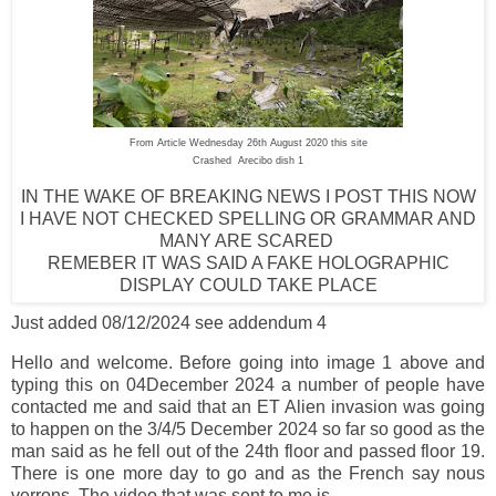
From Article Wednesday 26th August 2020 this site
Crashed Arecibo dish 1
IN THE WAKE OF BREAKING NEWS I POST THIS NOW
I HAVE NOT CHECKED SPELLING OR GRAMMAR AND
MANY ARE SCARED
REMEBER IT WAS SAID A FAKE HOLOGRAPHIC
DISPLAY COULD TAKE PLACE
Just added 08/12/2024 see addendum 4
Hello and welcome. Before going into image 1 above and
typing this on 04December 2024 a number of people have
contacted me and said that an ET Alien invasion was going
to happen on the 3/4/5 December 2024 so far so good as the
man said as he fell out of the 24th floor and passed floor 19.
There is one more day to go and as the French say nous
verrons. The video that was sent to me is