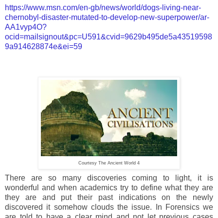
https://www.msn.com/en-gb/news/world/dogs-living-near-
chernobyl-disaster-mutated-to-develop-new-superpower/ar-
AA1vyp4O?
ocid=mailsignout&pc=U591&cvid=9629b495de5a43519598
9a914628874e&ei=59
Courtesy The Ancient World 4
There are so many discoveries coming to light, it is
wonderful and when academics try to define what they are
they are and put their past indications on the newly
discovered it somehow clouds the issue. In Forensics we
are told to have a clear mind and not let previous cases