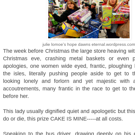
julie lomoe's hope dawns eternal.wordpress.co
The week before Christmas the large store heaving wit
Christmas eve, crashing metal baskets or even p
apologies, one women wide eyed, frantic, ploughing
the isles, literally pushing people aside to get to t
looking lonely and forlorn and yet majestic with a
accoutrements, many frantic in the race to get to th
before her.
This lady usually dignified quiet and apologetic but thi
do or die, this prize CAKE IS MINE-----at all costs.
Speaking to the bus driver, drawing deeply on his 