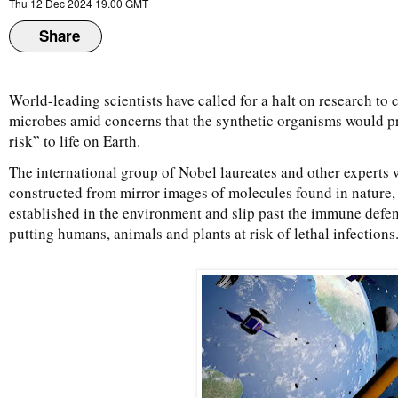
Thu 12 Dec 2024 19.00 GMT
Share
World-leading scientists have called for a halt on research to c
microbes amid concerns that the synthetic organisms would p
risk” to life on Earth.
The international group of Nobel laureates and other experts w
constructed from mirror images of molecules found in nature
established in the environment and slip past the immune defen
putting humans, animals and plants at risk of lethal infections