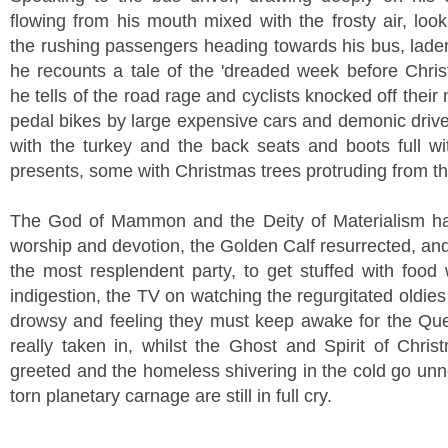
flowing from his mouth mixed with the frosty air, loo
the rushing passengers heading towards his bus, laden 
he recounts a tale of the 'dreaded week before Chris
he tells of the road rage and cyclists knocked off their
pedal bikes by large expensive cars and demonic driv
with the turkey and the back seats and boots full w
presents, some with Christmas trees protruding from t
The God of Mammon and the Deity of Materialism ha
worship and devotion, the Golden Calf resurrected, an
the most resplendent party, to get stuffed with food 
indigestion, the TV on watching the regurgitated oldies
drowsy and feeling they must keep awake for the Qu
really taken in, whilst the Ghost and Spirit of Chris
greeted and the homeless shivering in the cold go unn
torn planetary carnage are still in full cry.