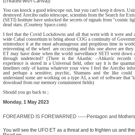
(created with Canva))
You can knock a good telescope out, but you can't keep it down. Usi
destroyed
Arecibo
radio telescope, scientists from the Search for Extra
(SETI) Institute have unlocked the secrets of signals from "cosmic l
dead stars. (Courtesy Space.com)
I feel that the Covid Lockdowns and all that went with it were and 
wide Cabal consortium to bring about COG a continuity of Governm
reintroduce it at the most advantageous and propitious time in wor
reinventing of the wheel are occurring and this one above are they 
ET may have done when the world surveillance SETI went down an
through undetected? (There is the Akashic --Ahkavic records
experience is stored in a Universal field, other say it is the quantu
timelines only of karma whatever your view I feel the Arecibo info
and perhaps a sensitive, psychic, Shamans and the like could 
understand some are working on a type AI, a sort of software that 'l
download from our memory containment fields)
Should you go back to ;
Monday, 1 May 2023
FOREARMED IS FOREWARNED ------Pentagon and Mothershi
You will see the UFO ET as a threat and to frighten us and 
Read on.