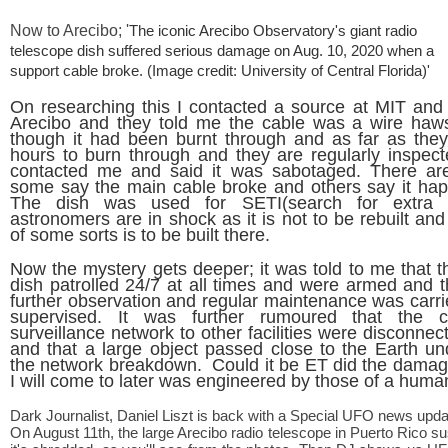
Now to Arecibo; '
The iconic Arecibo Observatory's giant radio
telescope dish suffered serious damage on Aug. 10, 2020 when a
support cable broke.
(Image credit: University of Central Florida)'
On researching this I contacted a source at MIT and 
Arecibo and they told me the cable was a wire haws
though it had been burnt through and as far as the
hours to burn through and they are regularly inspe
contacted me and said it was sabotaged. There are
some say the main cable broke and others say it ha
The dish was used for SETI(search for extra ter
astronomers are in shock as it is not to be rebuilt an
of some sorts is to be built there.
Now the mystery gets deeper; it was told to me that t
dish patrolled 24/7 at all times and were armed and t
further observation and regular maintenance was carrie
supervised. It was further rumoured that the 
surveillance network to other facilities were disconne
and that a large object passed close to the Earth u
the network breakdown. Could it be ET did the damage
I will come to later was engineered by those of a huma
Dark Journalist, Daniel Liszt is back with a Special UFO news upda
On August 11th, the large Arecibo radio telescope in Puerto Rico s