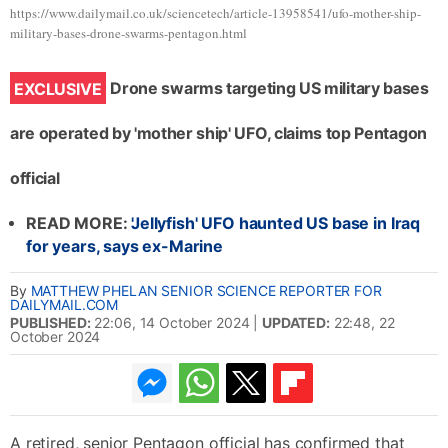
https://www.dailymail.co.uk/sciencetech/article-13958541/ufo-mother-ship-
military-bases-drone-swarms-pentagon.html
Drone swarms targeting US military bases
EXCLUSIVE
are operated by 'mother ship' UFO, claims top Pentagon
official
READ MORE:
'Jellyfish' UFO haunted US base in Iraq
for years, says ex-Marine
By
MATTHEW PHELAN SENIOR SCIENCE REPORTER FOR
DAILYMAIL.COM
PUBLISHED:
22:06, 14 October 2024
|
UPDATED:
22:48, 22
October 2024
1.1k
416
A retired, senior Pentagon official has confirmed that