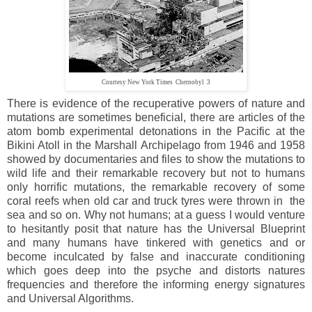
Courtesy New York Times Chernobyl 3
There is evidence of the recuperative powers of nature and
mutations are sometimes beneficial, there are articles of the
atom bomb experimental detonations in the Pacific at the
Bikini Atoll in the Marshall Archipelago from 1946 and 1958
showed by documentaries and files to show the mutations to
wild life and their remarkable recovery but not to humans
only horrific mutations, the remarkable recovery of some
coral reefs when old car and truck tyres were thrown in the
sea and so on. Why not humans; at a guess I would venture
to hesitantly posit that nature has the Universal Blueprint
and many humans have tinkered with genetics and or
become inculcated by false and inaccurate conditioning
which goes deep into the psyche and distorts natures
frequencies and therefore the informing energy signatures
and Universal Algorithms.