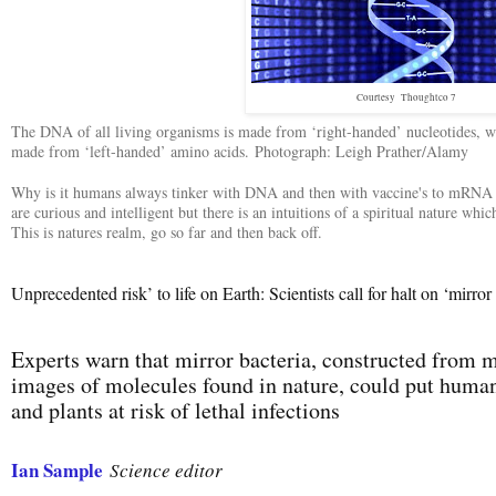
Courtesy Thoughtco 7
The DNA of all living organisms is made from ‘right-handed’ nucleotides, whi
made from ‘left-handed’ amino acids.
Photograph: Leigh Prather/Alamy
Why is it humans always tinker with DNA and then with vaccine's to mRNA a
are curious and intelligent but there is an intuitions of a spiritual nature whic
This is natures realm, go so far and then back off.
Unprecedented risk’ to life on Earth: Scientists call for halt on ‘mirror
Experts warn that mirror bacteria, constructed from m
images of molecules found in nature, could put huma
and plants at risk of lethal infections
Ian Sample
Science editor