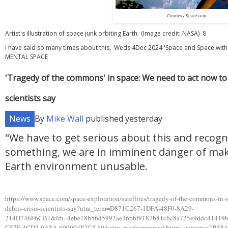
Courtesy Space.com
Artist's illustration of space junk orbiting Earth.
(Image credit: NASA) 8
I have said so many times about this, Weds 4Dec 2024 'Space and Space wi
MENTAL SPACE
'Tragedy of the commons' in space: We need to act now to p
scientists say
News
By
Mike Wall
published
yesterday
"We have to get serious about this and recogn
something, we are in imminent danger of mak
Earth environment unusable.
https://www.space.com/space-exploration/satellites/tragedy-of-the-commons-in-s
debris-crisis-scientists-say?utm_term=D871C267-1DFA-48F0-8A29-
214D746F6CB1&lrh=4ebe18b56d5992ae36bbf9187b81c6c8a725e9ddc41419
C57F-4CD3-9A5A-609994E2C5A9&utm_medium=email&utm_content=2B5847