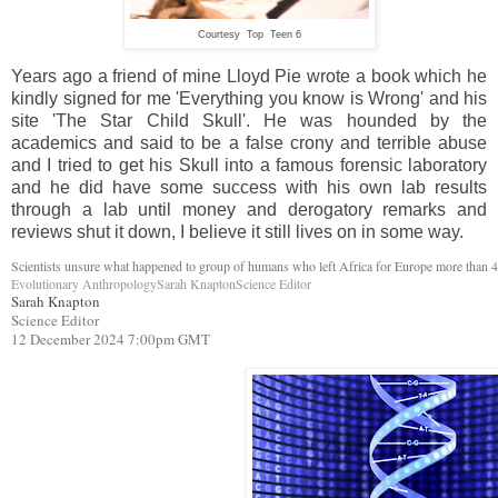
Courtesy Top Teen 6
Years ago a friend of mine Lloyd Pie wrote a book which he
kindly signed for me 'Everything you know is Wrong' and his
site 'The Star Child Skull'. He was hounded by the
academics and said to be a false crony and terrible abuse
and I tried to get his Skull into a famous forensic laboratory
and he did have some success with his own lab results
through a lab until money and derogatory remarks and
reviews shut it down, I believe it still lives on in some way.
Scientists unsure what happened to group of humans who left Africa for Europe more than 
Evolutionary AnthropologySarah KnaptonScience Editor
Sarah Knapton
Science Editor
12 December 2024 7:00pm GMT