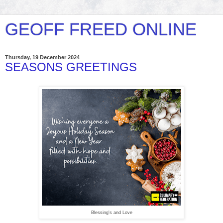
GEOFF FREED ONLINE
Thursday, 19 December 2024
SEASONS GREETINGS
Blessing's and Love