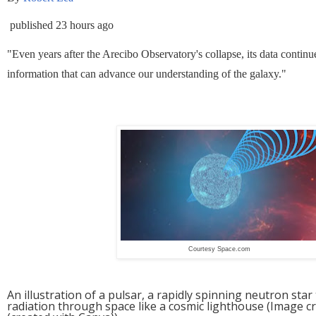
published
23 hours ago
"Even years after the Arecibo Observatory's collapse, its data continue
information that can advance our understanding of the galaxy."
Courtesy Space.com
An illustration of a pulsar, a rapidly spinning neutron st
radiation through space like a cosmic lighthouse
(Image cr