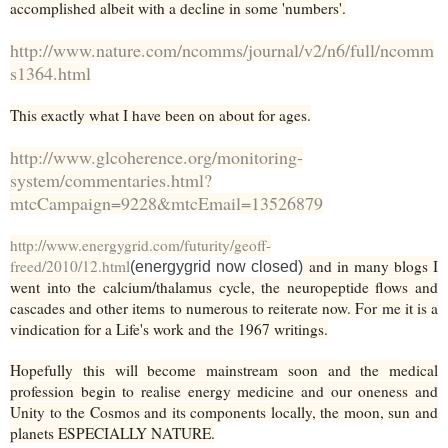
accomplished albeit with a decline in some 'numbers'.
http://www.nature.com/ncomms/journal/v2/n6/full/ncomm
s1364.html
This exactly what I have been on about for ages.
http://www.glcoherence.org/monitoring-
system/commentaries.html?
mtcCampaign=9228&mtcEmail=13526879
http://www.energygrid.com/futurity/geoff-
freed/2010/12.html
and in many blogs I
(energygrid now closed)
went into the calcium/thalamus cycle, the neuropeptide flows and
cascades and other items to numerous to reiterate now. For me it is a
vindication for a Life's work and the 1967 writings.
Hopefully this will become mainstream soon and the medical
profession begin to realise energy medicine and our oneness and
Unity to the Cosmos and its components locally, the moon, sun and
planets ESPECIALLY NATURE.