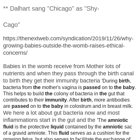
** Dalhart sang "Chicago" as "Shy-
Cago"
https://thenextweb.com/syndication/2019/11/26/why-
growing-babies-outside-the-womb-raises-ethical-
concerns/
Babies in the womb receive from Mother lots of
nutrients and when they pass through the birth canal
to birth they get their immunity bacteria '
During
birth
,
bacteria from
the
mother's vagina is
passed
on to
the baby
.
This helps to build
the
colony of bacteria in
the
gut that
contributes to their
immunity
. After
birth
, more antibodies
are
passed
on to
the baby
in colostrum and in breast milk.
We here a lot about gut bacteria now and most
inflammations start in the gut and the '
The
amniotic
fluid
is the protective
liquid
contained by the
amniotic
sac
of a gravid amniote. This
fluid
serves as a cushion for the
growing fetus, but also serves to facilitate the exchange of