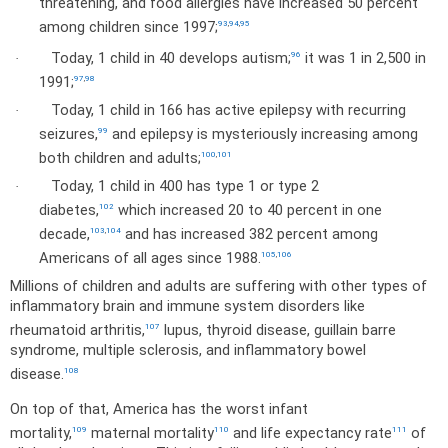
threatening, and food allergies have increased 50 percent
among children since 1997;
93
,
94
,
95
Today, 1 child in 40 develops autism;
it was 1 in 2,500 in
96
·
1991;
97
,
98
Today, 1 child in 166 has active epilepsy with recurring
·
seizures,
and epilepsy is mysteriously increasing among
99
both children and adults;
100
,
101
Today, 1 child in 400 has type 1 or type 2
·
diabetes,
which increased 20 to 40 percent in one
102
decade,
and has increased 382 percent among
103
,
104
Americans of all ages since 1988.
105
,
106
Millions of children and adults are suffering with other types of
inflammatory brain and immune system disorders like
rheumatoid arthritis,
lupus, thyroid disease, guillain barre
107
syndrome, multiple sclerosis, and inflammatory bowel
disease.
108
On top of that,
America
has the worst infant
mortality,
maternal mortality
and life expectancy rate
of
109
110
111