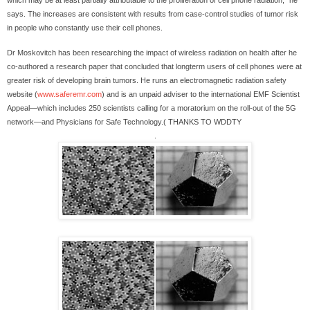
which may be at least partially attributable to the proliferation of cell phone radiation," he
says. The increases are consistent with results from case-control studies of tumor risk
in people who constantly use their cell phones.
Dr Moskovitch has been researching the impact of wireless radiation on health after he
co-authored a research paper that concluded that longterm users of cell phones were at
greater risk of developing brain tumors. He runs an electromagnetic radiation safety
website (
www.saferemr.com
) and is an unpaid adviser to the international EMF Scientist
Appeal—which includes 250 scientists calling for a moratorium on the roll-out of the 5G
network—and Physicians for Safe Technology.( THANKS TO WDDTY
.