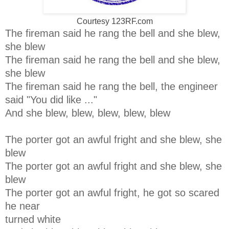
Courtesy 123RF.com
The fireman said he rang the bell and she blew,
she blew
The fireman said he rang the bell and she blew,
she blew
The fireman said he rang the bell, the engineer
said "You did like ..."
And she blew, blew, blew, blew, blew
The porter got an awful fright and she blew, she
blew
The porter got an awful fright and she blew, she
blew
The porter got an awful fright, he got so scared
he near
turned white