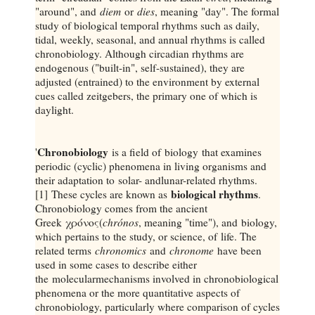
"around", and
diem
or
dies
, meaning "day". The formal
study of biological temporal rhythms such as daily,
tidal, weekly, seasonal, and annual rhythms is called
chronobiology. Although circadian rhythms are
endogenous ("built-in", self-sustained), they are
adjusted (entrained) to the environment by external
cues called zeitgebers, the primary one of which is
daylight.
Chronobiology
'
is a field of biology that examines
periodic (cyclic) phenomena in living organisms and
their adaptation to solar- andlunar-related rhythms.
biological rhythms
[1] These cycles are known as
.
Chronobiology comes from the ancient
Greek χρόνος(
chrónos
, meaning "time"), and biology,
which pertains to the study, or science, of life. The
related terms
chronomics
and
chronome
have been
used in some cases to describe either
the molecularmechanisms involved in chronobiological
phenomena or the more quantitative aspects of
chronobiology, particularly where comparison of cycles