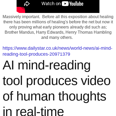
Massively important. Before all this exposition about healing
there has been millions of healing's before the net but now it
only proving what early pioneers already did such as;
Brother Mandus, Harry Edwards, Henry Thomas Hambling
and many others.
https://www.dailystar.co.uk/news/world-news/ai-mind-
reading-tool-produces-20971379
AI mind-reading
tool produces video
of human thoughts
in real-time