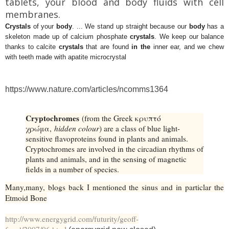
tablets, your blood and body fluids with cell
membranes.
Crystals
of your
body
. ... We stand up straight because our
body
has a
skeleton made up of calcium phosphate
crystals
. We keep our balance
thanks to calcite
crystals
that are found
in the
inner ear, and we chew
with teeth made with apatite microcrystal
https://www.nature.com/articles/ncomms1364
Cryptochromes
(from the Greek κρυπτό
χρώμα,
hidden colour
) are a class of blue light-
sensitive flavoproteins found in plants and animals.
Cryptochromes are involved in the circadian rhythms of
plants and animals, and in the sensing of magnetic
fields in a number of species.
Many,many, blogs back I mentioned the sinus and in particlar the
Etmoid Bone
http://www.energygrid.com/futurity/geoff-