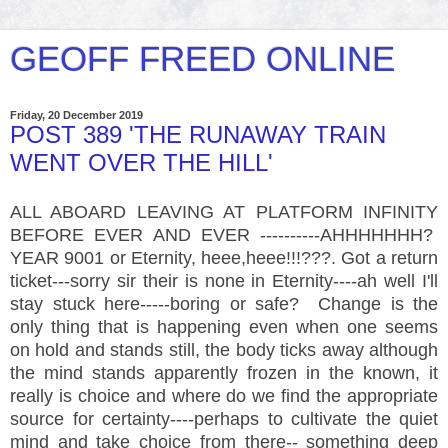
GEOFF FREED ONLINE
Friday, 20 December 2019
POST 389 'THE RUNAWAY TRAIN
WENT OVER THE HILL'
ALL ABOARD LEAVING AT PLATFORM INFINITY
BEFORE EVER AND EVER ----------AHHHHHHH?
YEAR 9001 or Eternity, heee,heee!!!???. Got a return
ticket---sorry sir their is none in Eternity----ah well I'll
stay stuck here-----boring or safe? Change is the
only thing that is happening even when one seems
on hold and stands still, the body ticks away although
the mind stands apparently frozen in the known, it
really is choice and where do we find the appropriate
source for certainty----perhaps to cultivate the quiet
mind and take choice from there-- something deep