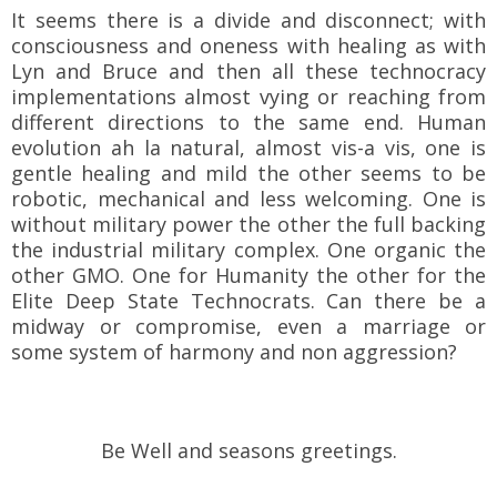
It seems there is a divide and disconnect; with
consciousness and oneness with healing as with
Lyn and Bruce and then all these technocracy
implementations almost vying or reaching from
different directions to the same end. Human
evolution ah la natural, almost vis-a vis, one is
gentle healing and mild the other seems to be
robotic, mechanical and less welcoming. One is
without military power the other the full backing
the industrial military complex. One organic the
other GMO. One for Humanity the other for the
Elite Deep State Technocrats. Can there be a
midway or compromise, even a marriage or
some system of harmony and non
aggression?
Be Well and seasons greetings.