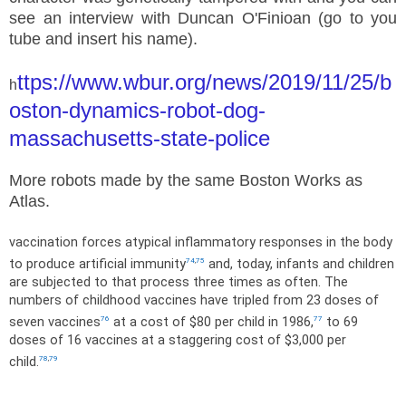
see an interview with Duncan O'Finioan (go to you
tube and insert his name).
ttps://www.wbur.org/news/2019/11/25/b
h
oston-dynamics-robot-dog-
massachusetts-state-police
More robots made by the same Boston Works as
Atlas.
vaccination forces atypical inflammatory responses in the body
to produce artificial immunity
and, today, infants and children
74
,
75
are subjected to that process three times as often. The
numbers of childhood vaccines have tripled from 23 doses of
seven vaccines
at a cost of $80 per child in 1986,
to 69
76
77
doses of 16 vaccines at a staggering cost of $3,000 per
child.
78
,
79