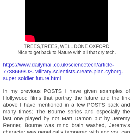
TREES,TREES, WELL DONE OXFORD
Nice to get back to Nature with all that dry tech.
https://www.dailymail.co.uk/sciencetech/article-
7738669/US-Military-scientists-create-plan-cyborg-
super-soldier-future.html
In my previous POSTS I have given examples of
Hollywood films that portray the future and the link
above I have mentioned in a few POSTS back and
many times; The Bourne series and especially the
last one played by not Matt Damon but by Jeremy
Renner, Bourne was mind brain washed, Jeremy's
character was genetically tampered with and you can