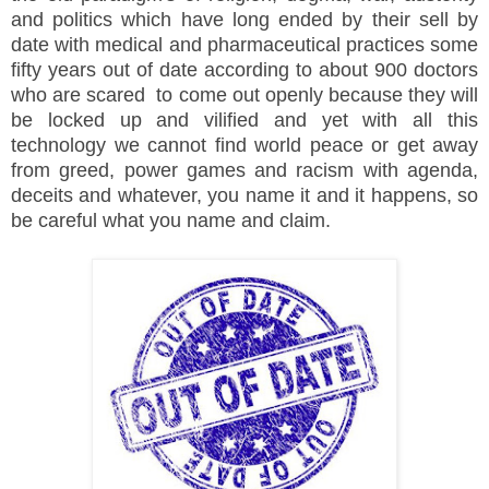
and politics which have long ended by their sell by
date with medical and pharmaceutical practices some
fifty years out of date according to about 900 doctors
who are scared to come out openly because they will
be locked up and vilified and yet with all this
technology we cannot find world peace or get away
from greed, power games and racism with agenda,
deceits and whatever, you name it and it happens, so
be careful what you name and claim.