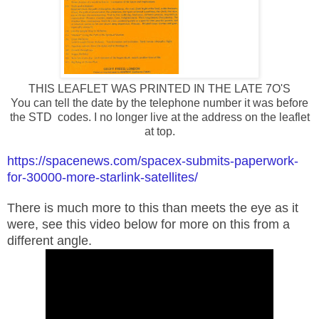
THIS LEAFLET WAS PRINTED IN THE LATE 7O'S
You can tell the date by the telephone number it was before
the STD codes. I no longer live at the address on the leaflet
at top.
https://spacenews.com/spacex-submits-paperwork-
for-30000-more-starlink-satellites/
There is much more to this than meets the eye as it
were, see this video below for more on this from a
different angle.