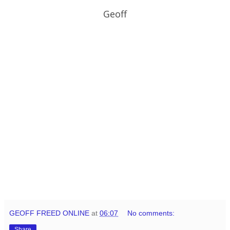
Geoff
GEOFF FREED ONLINE
at
06:07
No comments:
Share