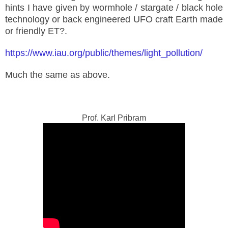
hints I have given by wormhole / stargate / black hole
technology or back engineered UFO craft Earth made
or friendly ET?.
https://www.iau.org/public/themes/light_pollution/
Much the same as above.
Prof. Karl Pribram