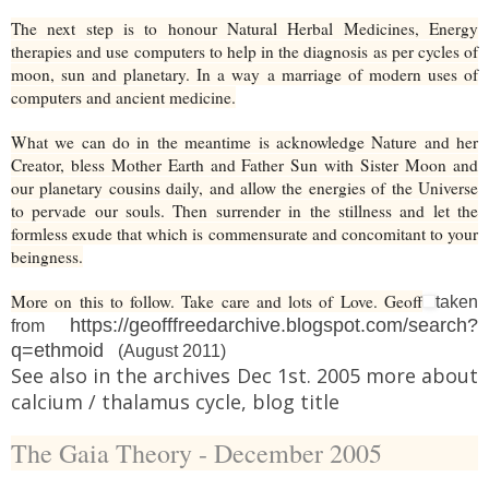
The next step is to honour Natural Herbal Medicines, Energy
therapies and use computers to help in the diagnosis as per cycles of
moon, sun and planetary. In a way a marriage of modern uses of
computers and ancient medicine.
What we can do in the meantime is acknowledge Nature and her
Creator, bless Mother Earth and Father Sun with Sister Moon and
our planetary cousins daily, and allow the energies of the Universe
to pervade our souls. Then surrender in the stillness and let the
formless exude that which is commensurate and concomitant to your
beingness.
More on this to follow. Take care and lots of Love. Geoff
taken
https://geofffreedarchive.blogspot.com/search?
from
q=ethmoid
(August 2011)
See also in the archives Dec 1st. 2005 more about
calcium / thalamus cycle, blog title
The Gaia Theory - December 2005