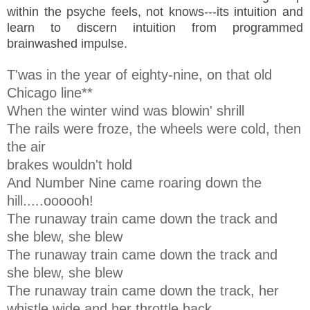
within the psyche feels, not knows---its intuition and
learn to discern intuition from programmed
brainwashed impulse.
T'was in the year of eighty-nine, on that old
Chicago line**
When the winter wind was blowin' shrill
The rails were froze, the wheels were cold, then
the air
brakes wouldn't hold
And Number Nine came roaring down the
hill.....oooooh!
The runaway train came down the track and
she blew, she blew
The runaway train came down the track and
she blew, she blew
The runaway train came down the track, her
whistle wide and her throttle back