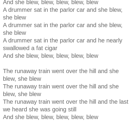
And she blew, blew, blew, blew, blew
A drummer sat in the parlor car and she blew,
she blew
A drummer sat in the parlor car and she blew,
she blew
A drummer sat in the parlor car and he nearly
swallowed a fat cigar
And she blew, blew, blew, blew, blew
The runaway train went over the hill and she
blew, she blew
The runaway train went over the hill and she
blew, she blew
The runaway train went over the hill and the last
we heard she was going still
And she blew, blew, blew, blew, blew