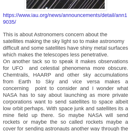
https://www.iau.org/news/announcements/detail/ann1
9035/
This is about Astronomers concern about the
satellites making the sky light so to make astronomy
difficult and some satellites have shiny metal surfaces
which makes the telescopes less penetrative.
On another tack so to speak it makes observations
for UFO and celestial phenomena more obscure.
Chemtrails, HAARP and other sky accumulations
from Earth to Sky and vice versa makes a
concerning point to consider and I wonder what
NASA has to say about launching as more private
corporations want to send satellites to space albeit
low orbit perhaps. With space junk and satellites its a
mine field up there. So maybe NASA will send
rockets or maybe the so called rockets maybe a
cover for sending astronauts another way through the