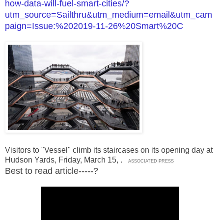
how-data-will-fuel-smart-cities/?
utm_source=Sailthru&utm_medium=email&utm_cam
paign=Issue:%202019-11-26%20Smart%20C
Visitors to "Vessel" climb its staircases on its opening day at
Hudson Yards, Friday, March 15,
.
ASSOCIATED PRESS
Best to read article-----?