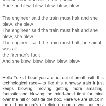
And she blew, blew, blew, blew, blew
The engineer said the train must halt and she
blew, she blew
The engineer said the train must halt and she
blew, she blew
The engineer said the train must halt, he said it
was all
the fireman's fault
And she blew, blew, blew, blew, blew
-
Hello Folks I hope you are not out of breath with this
technological race---its like this runaway train it just
keeps blowing, moving getting more amazing,
fantastic and blowing the mind--hold tight for mind
over the hill or outside the box. Here we are stuck in
the old paradigm's of religion, dogma, war, austerity