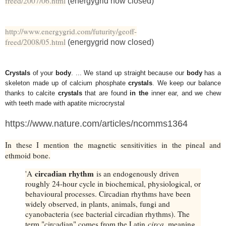
freed/2007/06.html
(energygrid now closed)
http://www.energygrid.com/futurity/geoff-
freed/2008/05.html
(energygrid now closed)
Crystals
of your
body
. ... We stand up straight because our
body
has a
skeleton made up of calcium phosphate
crystals
. We keep our balance
thanks to calcite
crystals
that are found
in the
inner ear, and we chew
with teeth made with apatite microcrystal
https://www.nature.com/articles/ncomms1364
In these I mention the magnetic sensitivities in the pineal and
ethmoid bone.
circadian rhythm
'A
is an endogenously driven
roughly 24-hour cycle in biochemical, physiological, or
behavioural processes. Circadian rhythms have been
widely observed, in plants, animals, fungi and
cyanobacteria (see bacterial circadian rhythms). The
term "circadian" comes from the Latin
circa
, meaning