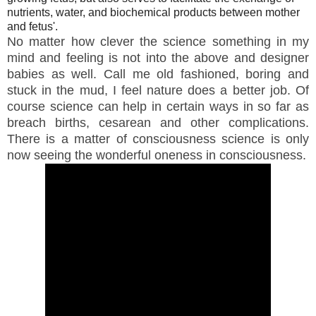
nutrients, water, and biochemical products between mother
and fetus'.
No matter how clever the science something in my
mind and feeling is not into the above and designer
babies as well. Call me old fashioned, boring and
stuck in the mud, I feel nature does a better job. Of
course science can help in certain ways in so far as
breach births, cesarean and other complications.
There is a matter of consciousness science is only
now seeing the wonderful oneness in consciousness.