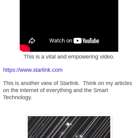
This is a vital and empowering video.
https://www.starlink.com
This is another view of Starlink. Think on my articles
on the internet of everything and the Smart
Technology.