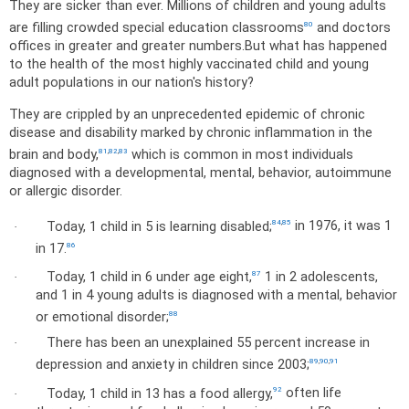
They are sicker than ever. Millions of children and young adults
are filling crowded special education classrooms
and doctors
80
offices in greater and greater numbers.
But what has happened
to the health of the most highly vaccinated child and young
adult populations in our nation's history?
They are crippled by an unprecedented epidemic of chronic
disease and disability marked by chronic inflammation in the
brain and body,
which is common in most individuals
81
,
82
,
83
diagnosed with a developmental, mental, behavior, autoimmune
or allergic disorder.
Today, 1 child in 5 is learning disabled;
in 1976, it was 1
84
,
85
·
in 17.
86
Today, 1 child in 6 under age eight,
1 in 2 adolescents,
87
·
and 1 in 4 young adults is diagnosed with a mental, behavior
or emotional disorder;
88
There has been an unexplained 55 percent increase in
·
depression and anxiety in children since 2003;
89
,
90
,
91
Today, 1 child in 13 has a food allergy,
often life
92
·