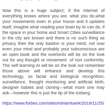
Now this is a huge subject; if the internet of
everything knows where you are, what you do,what
your movements even in your house and it updates
itself, imagine what reading your brain by AI can do, if
the space in your home and Smart Cities surveillance
in the city are known and there is no such thing as
privacy then the only bastion is your mind, not now
even your mind and probably your subconscious are
an open book and the overlords will be on the look
out for any thought or movement of non conformity.
The self learning AI will be on the look out remember
those above will enhance and develop this
technology, so facial and biological recognition,
surveillance, thought monitoring and artificial birth,
designer babies and cloning---what more one may
ask---however this is just the tip of the iceberg.
https://www.forbes.com/sites/miriamtuerk/2019/11/25/