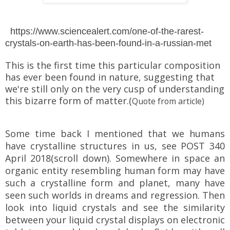
https://www.sciencealert.com/one-of-the-rarest-
crystals-on-earth-has-been-found-in-a-russian-met
This is the first time this particular composition
has ever been found in nature, suggesting that
we're still only on the very cusp of understanding
this bizarre form of matter.(
Quote from article)
Some time back I mentioned that we humans
have crystalline structures in us, see POST 340
April 2018(scroll down). Somewhere in space an
organic entity resembling human form may have
such a crystalline form and planet, many have
seen such worlds in dreams and regression. Then
look into liquid crystals and see the similarity
between your liquid crystal displays on electronic