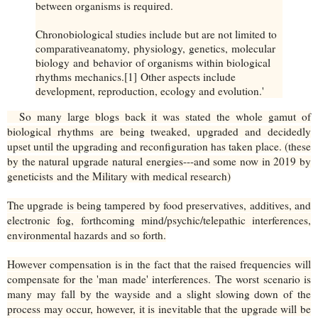
between organisms is required.
Chronobiological studies include but are not limited to
comparativeanatomy, physiology, genetics, molecular
biology and behavior of organisms within biological
rhythms mechanics.[1] Other aspects include
development, reproduction, ecology and evolution.'
So many large blogs back it was stated the whole gamut of
biological rhythms are being tweaked, upgraded and decidedly
upset until the upgrading and reconfiguration has taken place. (these
by the natural upgrade natural energies---and some now in 2019 by
geneticists and the Military with medical research)
The upgrade is being tampered by food preservatives, additives, and
electronic fog, forthcoming mind/psychic/telepathic interferences,
environmental hazards and so forth.
However compensation is in the fact that the raised frequencies will
compensate for the 'man made' interferences. The worst scenario is
many may fall by the wayside and a slight slowing down of the
process may occur, however, it is inevitable that the upgrade will be