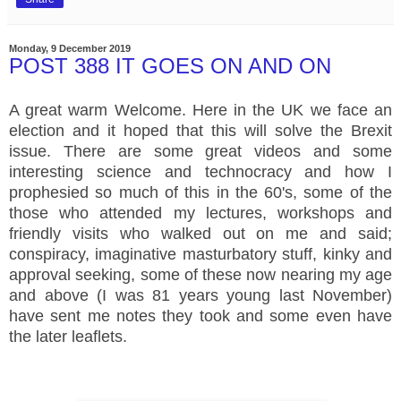
Monday, 9 December 2019
POST 388 IT GOES ON AND ON
A great warm Welcome. Here in the UK we face an
election and it hoped that this will solve the Brexit
issue. There are some great videos and some
interesting science and technocracy and how I
prophesied so much of this in the 60's, some of the
those who attended my lectures, workshops and
friendly visits who walked out on me and said;
conspiracy, imaginative masturbatory stuff, kinky and
approval seeking, some of these now nearing my age
and above (I was 81 years young last November)
have sent me notes they took and some even have
the later leaflets.