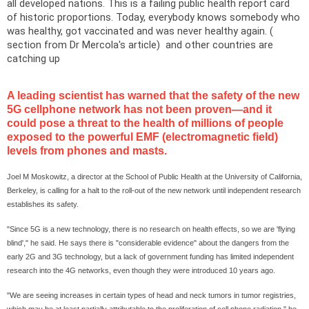
all developed nations. This is a failing public health report card
of historic proportions. Today, everybody knows somebody who
was healthy, got vaccinated and was never healthy again. (
section from Dr Mercola's
article
) and other countries are
catching up
A leading scientist has warned that the safety of the new
5G cellphone network has not been proven—and it
could pose a threat to the health of millions of people
exposed to the powerful EMF (electromagnetic field)
levels from phones and masts.
Joel M Moskowitz, a director at the
School
of
Public Health
at the
University
of
California
,
Berkeley
, is calling for a halt to the roll-out of the new network until independent research
establishes its safety.
"Since 5G is a new technology, there is no research on health effects, so we are 'flying
blind'," he said. He says there is "considerable evidence" about the dangers from the
early 2G and 3G technology, but a lack of government funding has limited independent
research into the 4G networks, even though they were introduced 10 years ago.
"We are seeing increases in certain types of head and neck tumors in tumor registries,