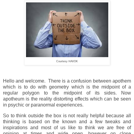
Courtesy HAVOK
Hello and welcome. There is a confusion between apothem
which is to do with geometry which is the midpoint of a
regular polygon to the midpoint of its sides. Now
apotheum is the reality distorting effects which can be seen
in psychic or paranormal experiences.
So to think outside the box is not really helpful because all
thinking is based on the known and a few tweaks and
inspirations and most of us like to think we are free of
opinion at times and wide open, however on close