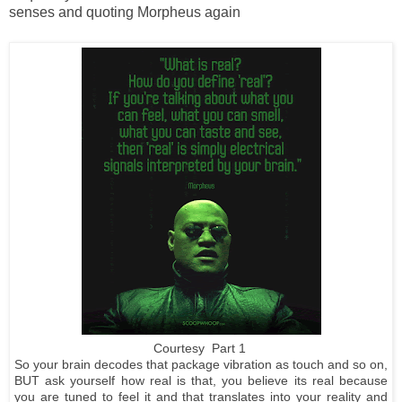
senses and quoting Morpheus again
Courtesy Part 1
So your brain decodes that package vibration as touch and so on,
BUT ask yourself how real is that, you believe its real because
you are tuned to feel it and that translates into your reality and