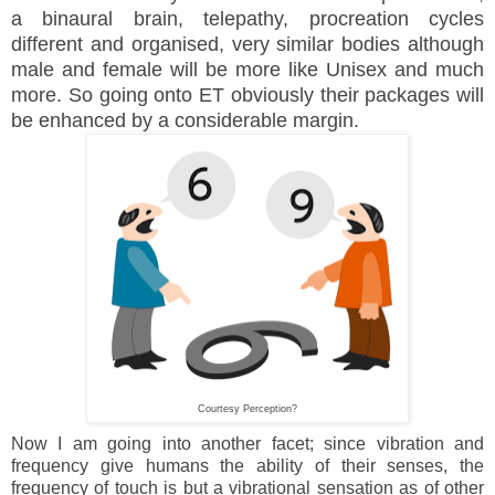
a binaural brain, telepathy, procreation cycles
different and organised, very similar bodies although
male and female will be more like Unisex and much
more. So going onto ET obviously their packages will
be enhanced by a considerable margin.
Courtesy Perception?
Now I am going into another facet; since vibration and
frequency give humans the ability of their senses, the
frequency of touch is but a vibrational sensation as of other