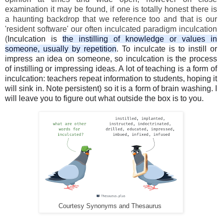
examination it may be found, if one is totally honest there is
a haunting backdrop that we reference too and that is our
'resident software' our often inculcated paradigm inculcation
(
Inculcation is
the instilling of knowledge or values in
someone, usually by repetition
. To inculcate is to instill or
impress an idea on someone, so inculcation is the process
of instilling or impressing ideas. A lot of teaching is a form of
inculcation: teachers repeat information to students, hoping it
will sink in. Note persistent) so it is a form of brain washing. I
will leave you to figure out what outside the box is to you.
Courtesy Synonyms and Thesaurus