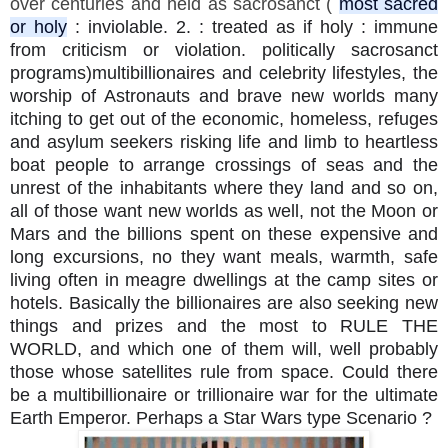
over centuries and held as sacrosanct (
most sacred
or holy
: inviolable. 2. : treated as if holy : immune
from criticism or violation. politically sacrosanct
programs)multibillionaires and celebrity lifestyles, the
worship of Astronauts and brave new worlds many
itching to get out of the economic, homeless, refuges
and asylum seekers risking life and limb to heartless
boat people to arrange crossings of seas and the
unrest of the inhabitants where they land and so on,
all of those want new worlds as well, not the Moon or
Mars and the billions spent on these expensive and
long excursions, no they want meals, warmth, safe
living often in meagre dwellings at the camp sites or
hotels. Basically the billionaires are also seeking new
things and prizes and the most to RULE THE
WORLD, and which one of them will, well probably
those whose satellites rule from space. Could there
be a multibillionaire or trillionaire war for the ultimate
Earth Emperor. Perhaps a Star Wars type Scenario ?