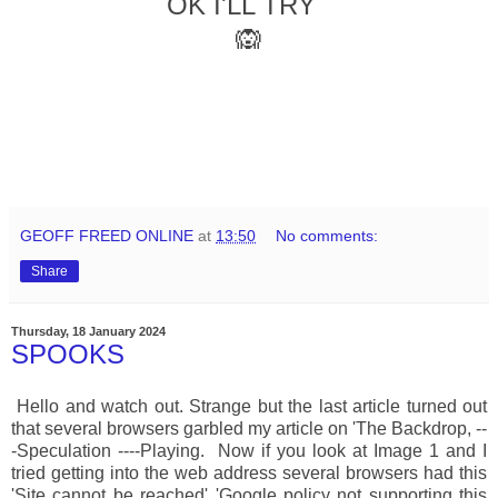
OK I'LL TRY
🙉
GEOFF FREED ONLINE
at
13:50
No comments:
Share
Thursday, 18 January 2024
SPOOKS
Hello and watch out. Strange but the last article turned out
that several browsers garbled my article on 'The Backdrop, --
-Speculation ----Playing. Now if you look at Image 1 and I
tried getting into the web address several browsers had this
'Site cannot be reached' 'Google policy not supporting this