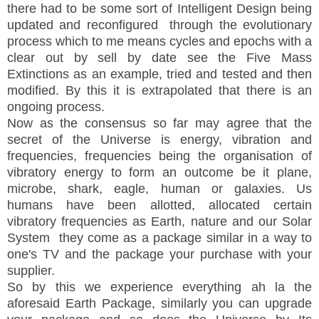
there had to be some sort of Intelligent Design being
updated and reconfigured through the evolutionary
process which to me means cycles and epochs with a
clear out by sell by date see the Five Mass
Extinctions as an example, tried and tested and then
modified. By this it is extrapolated that there is an
ongoing process.
Now as the consensus so far may agree that the
secret of the Universe is energy, vibration and
frequencies, frequencies being the organisation of
vibratory energy to form an outcome be it plane,
microbe, shark, eagle, human or galaxies. Us
humans have been allotted, allocated certain
vibratory frequencies as Earth, nature and our Solar
System they come as a package similar in a way to
one's TV and the package your purchase with your
supplier.
So by this we experience everything ah la the
aforesaid Earth Package, similarly you can upgrade