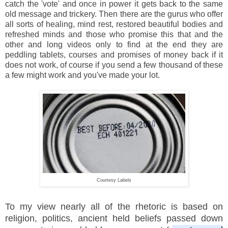
catch the 'vote' and once in power it gets back to the same
old message and trickery. Then there are the gurus who offer
all sorts of healing, mind rest, restored beautiful bodies and
refreshed minds and those who promise this that and the
other and long videos only to find at the end they are
peddling tablets, courses and promises of money back if it
does not work, of course if you send a few thousand of these
a few might work and you've made your lot.
Courtesy Labels
To my view nearly all of the rhetoric is based on
religion, politics, ancient held beliefs passed down