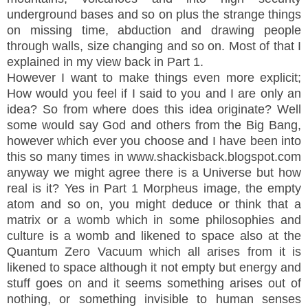
underground bases and so on plus the strange things
on missing time, abduction and drawing people
through walls, size changing and so on. Most of that I
explained in my view back in Part 1.
However I want to make things even more explicit;
How would you feel if I said to you and I are only an
idea? So from where does this idea originate? Well
some would say God and others from the Big Bang,
however which ever you choose and I have been into
this so many times in www.shackisback.blogspot.com
anyway we might agree there is a Universe but how
real is it? Yes in Part 1 Morpheus image, the empty
atom and so on, you might deduce or think that a
matrix or a womb which in some philosophies and
culture is a womb and likened to space also at the
Quantum Zero Vacuum which all arises from it is
likened to space although it not empty but energy and
stuff goes on and it seems something arises out of
nothing, or something invisible to human senses