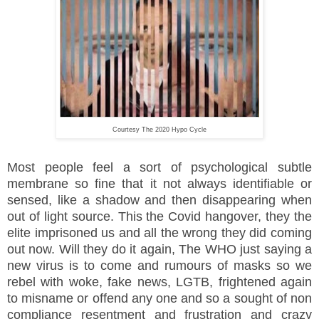
Courtesy The 2020 Hypo Cycle
Most people feel a sort of psychological subtle
membrane so fine that it not always identifiable or
sensed, like a shadow and then disappearing when
out of light source. This the Covid hangover, they the
elite imprisoned us and all the wrong they did coming
out now. Will they do it again, The WHO just saying a
new virus is to come and rumours of masks so we
rebel with woke, fake news, LGTB, frightened again
to misname or offend any one and so a sought of non
compliance resentment and frustration and crazy