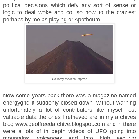
political decisions which defy any sort of sense or
logic to deal woke and co. so now to the craziest
perhaps by me as playing or Apotheum.
Courtesy Mexican Express
Now some years back there was a magazine named
energygrid it suddenly closed down without warning
unfortunately a lot of contributors like myself lost
valuable data the ones I retrieved are in my archives
blog www.geoffreedarchive.blogspot.com and in there
were a lots of in depth videos of UFO going into
mountains, volcanoes and into high security