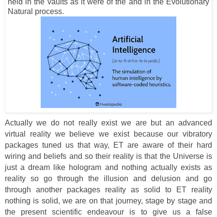
held in the vaults as it were of the and in the Evolutionary
Natural process.
Actually we do not really exist we are but an advanced
virtual reality we believe we exist because our vibratory
packages tuned us that way, ET are aware of their hard
wiring and beliefs and so their reality is that the Universe is
just a dream like hologram and nothing actually exists as
reality so go through the illusion and delusion and go
through another packages reality as solid to ET reality
nothing is solid, we are on that journey, stage by stage and
the present scientific endeavour is to give us a false