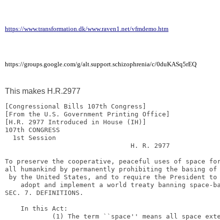
https://www.transformation.dk/www.raven1.net/vfmdemo.htm
https://groups.google.com/g/alt.support.schizophrenia/c/0duKASq5rEQ
This makes H.R.2977
[Congressional Bills 107th Congress]

[From the U.S. Government Printing Office]

107th CONGRESS

1st Session
H. R. 2977
To preserve the cooperative, peaceful uses of space for
all humankind by permanently prohibiting the basing of 
by the United States, and to require the President to
adopt and implement a world treaty banning space-b
SEC. 7. DEFINITIONS.

In this Act:
(1) The term ``space'' means all space ext