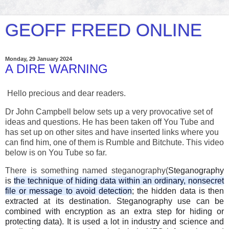
GEOFF FREED ONLINE
Monday, 29 January 2024
A DIRE WARNING
Hello precious and dear readers.
Dr John Campbell below sets up a very provocative set of
ideas and questions. He has been taken off You Tube and
has set up on other sites and have inserted links where you
can find him, one of them is Rumble and Bitchute. This video
below is on You Tube so far.
There is something named steganography(
Steganography
is
the technique of hiding data within an ordinary, nonsecret
file or message to avoid detection
; the hidden data is then
extracted at its destination. Steganography use can be
combined with encryption as an extra step for hiding or
protecting data). It is used a lot in industry and
science and