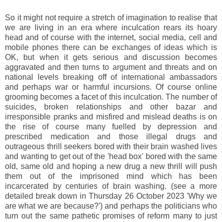
So it might not require a stretch of imagination to realise that
we are living in an era where inculcation rears its hoary
head and of course with the internet, social media, cell and
mobile phones there can be exchanges of ideas which is
OK, but when it gets serious and discussion becomes
aggravated and then turns to argument and threats and on
national levels breaking off of international ambassadors
and perhaps war or harmful incursions. Of course online
grooming becomes a facet of this inculcation. The number of
suicides, broken relationships and other bazar and
irresponsible pranks and misfired and mislead deaths is on
the rise of course many fuelled by depression and
prescribed medication and those illegal drugs and
outrageous thrill seekers bored with their brain washed lives
and wanting to get out of the 'head box' bored with the same
old, same old and hoping a new drug a new thrill will push
them out of the imprisoned mind which has been
incarcerated by centuries of brain washing. (see a more
detailed break down in Thursday 26 October 2023 'Why we
are what we are because?') and perhaps the politicians who
turn out the same pathetic promises of reform many to just