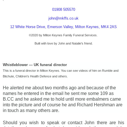
01908 505570
john@mkffs.co.uk
12 White Horse Drive, Emerson Valley, Milton Keynes, MK4 2AS
©2020 by
Milton Keynes
Family Funeral Services.
Built with love by John and Natalie's friend.
Whistleblower —
UK
funeral director
This is a funeral director in
Milton Keynes
. You can see videos of him on Rumble and
Bitchute,
Children's
Health Defence and others.
He alerted me about two months ago and because of the
names he entered in the email he sent me some 109 as
B.CC and he asked me to hold until more embalmers came
into the picture and of course he and Richard Hershman are
in touch as many others are.
Should you wish to speak or contact John there are his