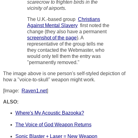
scarecrow to frighten birds in the
vicinity of airports.
The U.K.-based group
Christians
Against Mental Slavery
first noted the
change (they also have a permanent
screenshot of the page
). A
representative of the group tells me
they contacted the Webmaster, who
would only tell them the entry was
"permanently removed."
The image above is one person's self-styled depiction of
how a "voice-to-skull" weapon might work.
[Image:
Raven1.net
]
ALSO:
Where's My Acoustic Bazooka?
The Voice of God Weapon Returns
Sonic Blaster + Laser = New Weapon