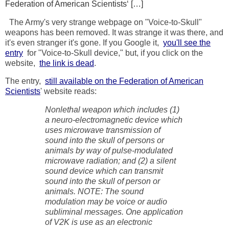
Federation of American Scientists‘ […]
The Army's very strange webpage on "Voice-to-Skull"
weapons has been removed. It was strange it was there, and
it's even stranger it's gone. If you Google it,
you'll see the
entry
for "Voice-to-Skull device," but, if you click on the
website,
the link is dead
.
The entry,
still available on the Federation of American
Scientists
' website reads:
Nonlethal weapon which includes (1)
a neuro-electromagnetic device which
uses microwave transmission of
sound into the skull of persons or
animals by way of pulse-modulated
microwave radiation; and (2) a silent
sound device which can transmit
sound into the skull of person or
animals. NOTE: The sound
modulation may be voice or audio
subliminal messages. One application
of V2K is use as an electronic