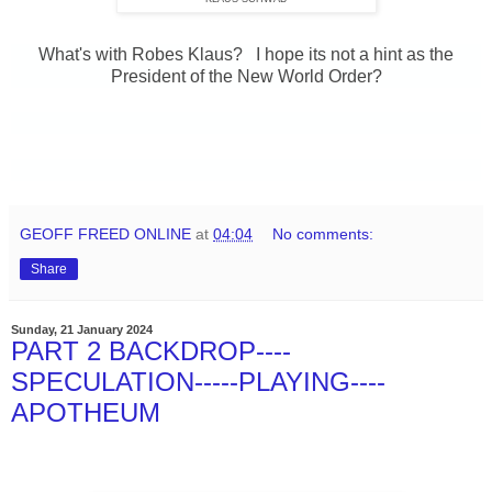
What's with Robes Klaus? I hope its not a hint as the
President of the New World Order?
GEOFF FREED ONLINE
at
04:04
No comments:
Share
Sunday, 21 January 2024
PART 2 BACKDROP----
SPECULATION-----PLAYING----
APOTHEUM