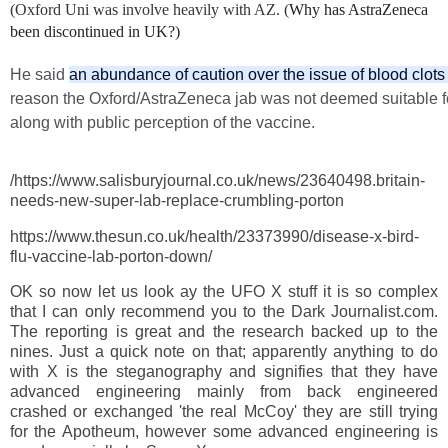
(Oxford Uni was involve heavily with AZ. (
Why has AstraZeneca
been discontinued in UK?)
He said
an abundance of caution over the issue of blood clot
https://www.these.co.uk/health/23373990/disease-x-bird-flu-
reason the Oxford/AstraZeneca jab was not deemed suitable f
vaccine-lab-porton-down/
along with public perception of the vaccine.
/https://www.salisburyjournal.co.uk/news/23640498.britain-
needs-new-super-lab-replace-crumbling-porton
https://www.thesun.co.uk/health/23373990/disease-x-bird-
flu-vaccine-lab-porton-down/
OK so now let us look ay the UFO X stuff it is so complex
that I can only recommend you to the Dark Journalist.com.
The reporting is great and the research backed up to the
nines. Just a quick note on that; apparently anything to do
with X is the steganography and signifies that they have
advanced engineering mainly from back engineered
crashed or exchanged 'the real McCoy' they are still trying
for the Apotheum, however some advanced engineering is