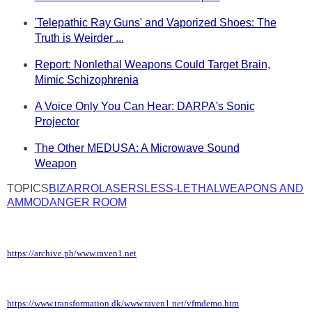
'Telepathic Ray Guns' and Vaporized Shoes: The
Truth is Weirder ...
Report: Nonlethal Weapons Could Target Brain,
Mimic Schizophrenia
A Voice Only You Can Hear: DARPA's Sonic
Projector
The Other MEDUSA: A Microwave Sound
Weapon
TOPICS
BIZARRO
LASERS
LESS-LETHAL
WEAPONS AND
AMMO
DANGER ROOM
https://archive.ph/www.raven1.net
https://www.transformation.dk/www.raven1.net/vfmdemo.htm