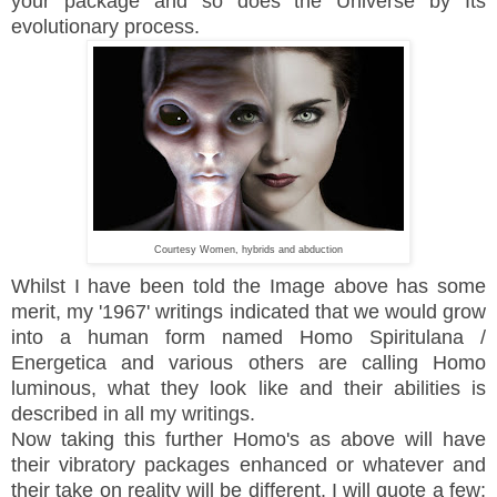
your package and so does the Universe by Its
evolutionary process.
Courtesy Women, hybrids and abduction
Whilst I have been told the Image above has some
merit, my '1967' writings indicated that we would grow
into a human form named Homo Spiritulana /
Energetica and various others are calling Homo
luminous, what they look like and their abilities is
described in all my writings.
Now taking this further Homo's as above will have
their vibratory packages enhanced or whatever and
their take on reality will be different. I will quote a few;