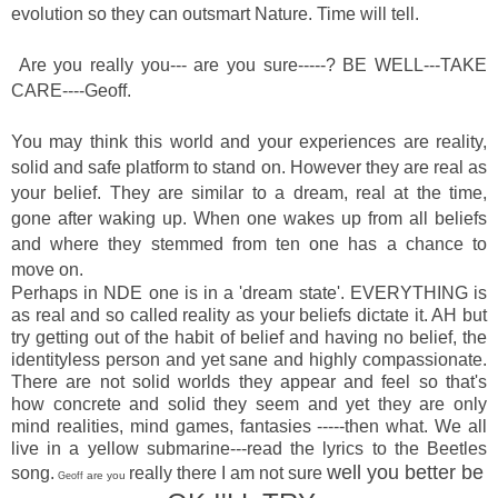
evolution so they can outsmart Nature. Time will tell.
Are you really you--- are you sure-----? BE WELL---TAKE
CARE----Geoff.
You may think this world and your experiences are reality,
solid and safe platform to stand on. However they are real as
your belief. They are similar to a dream, real at the time,
gone after waking up. When one wakes up from all beliefs
and where they stemmed from ten one has a chance to
move on.
Perhaps in NDE one is in a 'dream state'. EVERYTHING is
as real and so called reality as your beliefs dictate it. AH but
try getting out of the habit of belief and having no belief, the
identityless person and yet sane and highly compassionate.
There are not solid worlds they appear and feel so that's
how concrete and solid they seem and yet they are only
mind realities, mind games, fantasies -----then what. We all
live in a yellow submarine---read the lyrics to the Beetles
well you better be
song.
really there
I am not sure
are you
Geoff