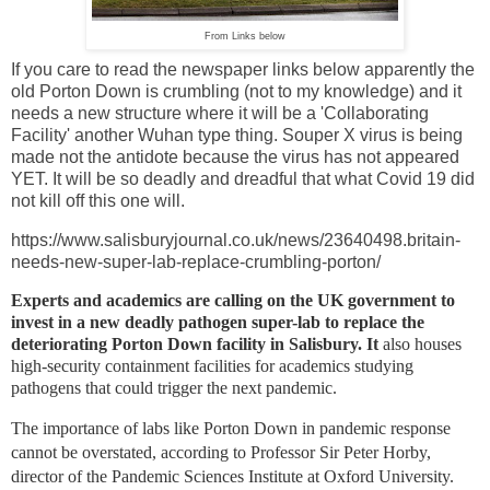
From Links below
If you care to read the newspaper links below apparently the
old Porton Down is crumbling (not to my knowledge) and it
needs a new structure where it will be a 'Collaborating
Facility' another Wuhan type thing. Souper X virus is being
made not the antidote because the virus has not appeared
YET. It will be so deadly and dreadful that what Covid 19 did
not kill off this one will.
https://www.salisburyjournal.co.uk/news/23640498.britain-
needs-new-super-lab-replace-crumbling-porton/
Experts and academics are calling on the UK government to
invest in a new deadly pathogen super-lab to replace the
deteriorating Porton Down facility in
Salisbury. It
also houses
high-security containment facilities for academics studying
pathogens that could trigger the next pandemic.
The importance of labs like Porton Down in pandemic response
cannot be overstated, according to Professor Sir Peter Horby,
director of the Pandemic Sciences Institute at Oxford University.