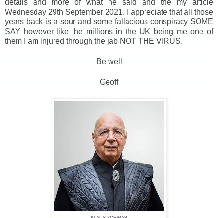
details and more of what he said and the my article
Wednesday 29th September 2021. I appreciate that all those
years back is a sour and some fallacious conspiracy SOME
SAY however like the millions in the UK being me one of
them I am injured through the jab NOT THE VIRUS.
Be well
Geoff
KLAUS SCHWAB