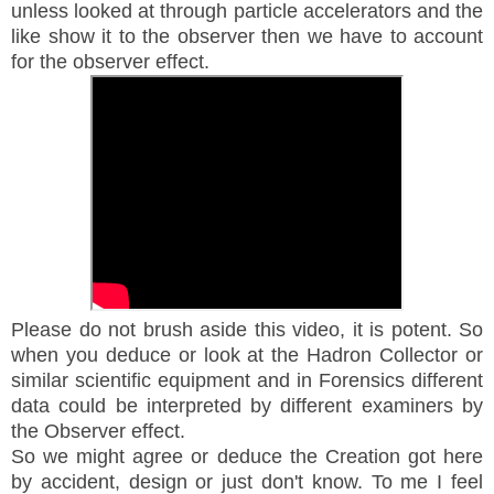
unless looked at through particle accelerators and the
like show it to the observer then we have to account
for the observer effect.
Please do not brush aside this video, it is potent. So
when you deduce or look at the Hadron Collector or
similar scientific equipment and in Forensics different
data could be interpreted by different examiners by
the Observer effect.
So we might agree or deduce the Creation got here
by accident, design or just don't know. To me I feel