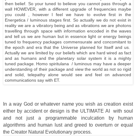
then belief. So your tuned to believe you cannot pass through a
wall HOWEVER, with a different upgrade of frequencies maybe
you could , however I feel we have to evolve first in the
Energetica / luminous stages first. So actually we do not exist in
reality we are a vibratory being and as vibrations we are photons
travelling through space with information encoded in the waves
and tell us we are human but in essence light or energy beings
tuned to frequency packages commensurate and concomitant to
the epoch and era that the Universe planned for Itself and us.
Actually we are limited by our beliefs which are hard wired as fact
and as humans and the planetary solar system it is a mighty
tuned package. Homo spiritulana / luminous may have a deeper
understanding of their package and view the world as not so rigid
and solid, telepathy alone would see and feel on advanced
communications say with ET.
In a way God or whatever name you wish as creation exist
either by accident or design is the ULTIMATE AI with soul
and not just a programmable inculcation by human
algorithms and human lust and greed to overturn or equal
the Creator Natural Evolutionary process.