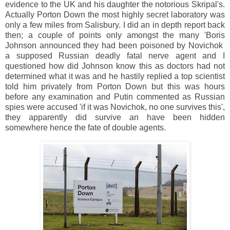
evidence to the UK and his daughter the notorious Skripal's.
Actually Porton Down the most highly secret laboratory was
only a few miles from Salisbury. I did an in depth report back
then; a couple of points only amongst the many 'Boris
Johnson announced they had been poisoned by Novichok
a supposed Russian deadly fatal nerve agent and I
questioned how did Johnson know this as doctors had not
determined what it was and he hastily replied a top scientist
told him privately from Porton Down but this was hours
before any examination and Putin commented as Russian
spies were accused 'if it was Novichok, no one survives this',
they apparently did survive an have been hidden
somewhere hence the fate of double agents.