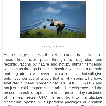
Courtesy Life Balance
As the image suggests the veil or curtain is our world of
tuned frequencies pass through by upgrades and
reconfigurations by nature and not by human tampering
will take us through human tampering will make a regrade
and upgrade but will never reach a soul level but will give
enhanced senses of a sort, that is why some ET's have
abducted humans in order to get THE SOUL QUALITY and
not just a cold programmable robot like
existence and the
present search for apotheum in the present day existence
of the real secret UFO file and how to manufacture
Apotheum, Apotheum is upgraded packages of vibration