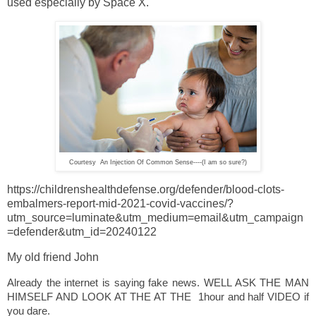
used especially by Space X.
Courtesy An Injection Of Common Sense----(I am so sure?)
https://childrenshealthdefense.org/defender/blood-clots-
embalmers-report-mid-2021-covid-vaccines/?
utm_source=luminate&utm_medium=email&utm_campaign
=defender&utm_id=20240122
My old friend John
Already the internet is saying fake news. WELL ASK THE MAN
HIMSELF AND LOOK AT THE AT THE 1hour and half VIDEO if
you dare.