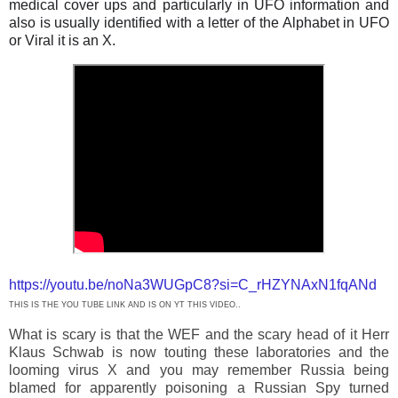
medical cover ups and particularly in UFO information and
also is usually identified with a letter of the Alphabet in UFO
or Viral it is an X.
https://youtu.be/noNa3WUGpC8?si=C_rHZYNAxN1fqANd
THIS IS THE YOU TUBE LINK AND IS ON YT THIS VIDEO..
What is scary is that the WEF and the scary head of it Herr
Klaus Schwab is now touting these laboratories and the
looming virus X and you may remember Russia being
blamed for apparently poisoning a Russian Spy turned