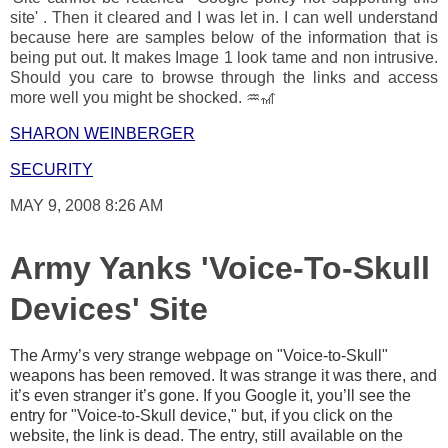
site' . Then it cleared and I was let in. I can well understand
because here are samples below of the information that is
being put out. It makes Image 1 look tame and non intrusive.
Should you care to browse through the links and access
more well you might be shocked. ♒🎢
SHARON WEINBERGER
SECURITY
MAY 9, 2008 8:26 AM
Army Yanks 'Voice-To-Skull
Devices' Site
The Army’s very strange webpage on "Voice-to-Skull"
weapons has been removed. It was strange it was there, and
it’s even stranger it’s gone. If you Google it, you’ll see the
entry for "Voice-to-Skull device," but, if you click on the
website, the link is dead. The entry, still available on the