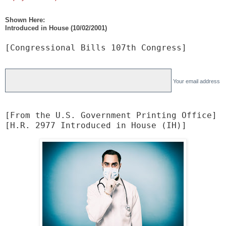
i
p
Shown Here:
Introduced in House (10/02/2001)
[Congressional Bills 107th Congress]
Your email address
[From the U.S. Government Printing Office]

[H.R. 2977 Introduced in House (IH)]