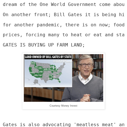
dream of the One World Government come abou
On another front; Bill Gates it is being hi
for another pandemic, there is on now; food
prices, forcing many to heat or eat and sta
GATES IS BUYING UP FARM LAND;
Courtesy Money Invest
Gates is also advocating 'meatless meat' an