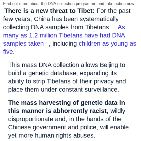
Find out more about the DNA collection programme and take action now.
There is a new threat to
Tibet
:
For the past
few years,
China
has been systematically
collecting DNA samples from Tibetans.
As
many as 1.2 million Tibetans have had DNA
samples taken
, including
children as young as
five
.
This mass DNA collection allows
Beijing
to
build a genetic database, expanding its
ability to strip Tibetans of their privacy and
place them under constant surveillance.
The mass harvesting of genetic data in
this manner is abhorrently racist,
wildly
disproportionate and, in the hands of the
Chinese government and police, will enable
yet more human rights abuses.