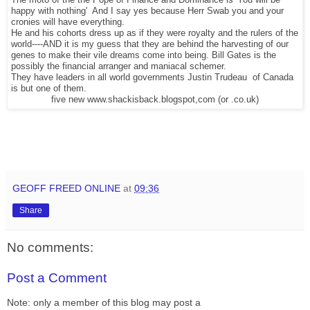
The moto of the the Pope of Finance and Dominance is 'You will be
happy with nothing' And I say yes because Herr Swab you and your
cronies will have everything.
He and his cohorts dress up as if they were royalty and the rulers of the
world----AND it is my guess that they are behind the harvesting of our
genes to make their vile dreams come into being. Bill Gates is the
possibly the financial arranger and maniacal schemer.
They have leaders in all world governments Justin Trudeau of Canada
is but one of them.
five new www.shackisback.blogspot,com (or .co.uk)
GEOFF FREED ONLINE
at
09:36
Share
No comments:
Post a Comment
Note: only a member of this blog may post a