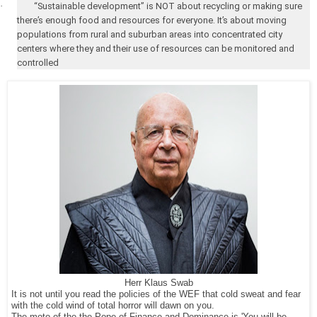
·
“Sustainable development” is NOT about recycling or making sure
there’s enough food and resources for everyone. It’s about moving
populations from rural and suburban areas into concentrated city
centers where they and their use of resources can be monitored and
controlled
Herr Klaus Swab
It is not until you read the policies of the WEF that cold sweat and fear
with the cold wind of total horror will dawn on you.