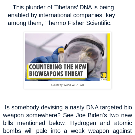
This plunder of Tibetans’ DNA is being
enabled by international companies, key
among them, Thermo Fisher Scientific.
Courtesy World WHATCH
Is somebody devising a nasty DNA targeted bio
weapon somewhere? See Joe Biden's two new
bills mentioned below. Hydrogen and atomic
bombs will pale into a weak weapon against