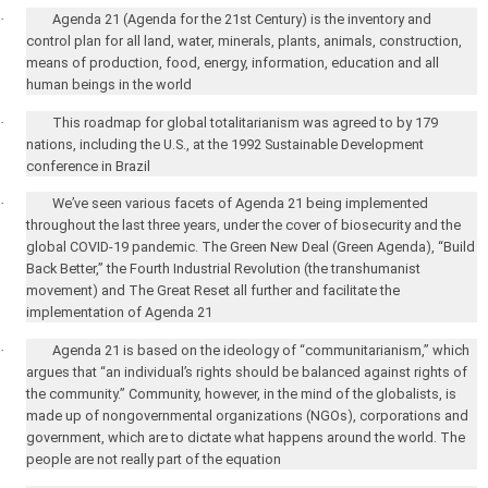
·
Agenda 21 (Agenda for the 21st Century) is the inventory and
control plan for all land, water, minerals, plants, animals, construction,
means of production, food, energy, information, education and all
human beings in the world
·
This roadmap for global totalitarianism was agreed to by 179
nations, including the
U.S.
, at the 1992 Sustainable Development
conference in
Brazil
·
We’ve seen various facets of Agenda 21 being implemented
throughout the last three years, under the cover of biosecurity and the
global COVID-19 pandemic. The Green New Deal (Green Agenda), “Build
Back Better,” the Fourth Industrial Revolution (the transhumanist
movement) and The Great Reset all further and facilitate the
implementation of Agenda 21
·
Agenda 21 is based on the ideology of “communitarianism,” which
argues that “an individual’s rights should be balanced against rights of
the community.” Community, however, in the mind of the globalists, is
made up of nongovernmental organizations (NGOs), corporations and
government, which are to dictate what happens around the world. The
people are not really part of the equation