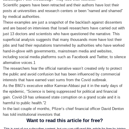
Scientific papers have been retracted and their authors have lost their
posts at universities and research centers or been “named and shamed”
by medical authorities.
These examples are just a snapshot of the backlash against dissenters
and are based on interviews that Israeli researchers have carried out with
just 13 doctors and scientists who have questioned the narrative. This
superficial analysis suggests that many thousands more have lost their
jobs and had their reputations trammeled by authorities who have worked
hand-in-glove with governments, mainstream media and websites,
including social media platforms such as Facebook and Twitter, to silence
alternative voices.1
The researchers fear the official narrative wasn’t created only to protect
the public and avoid confusion but has been influenced by commercial
interests that have earned vast sums from the Covid outbreak.
As the BMJ’s executive editor Kamran Abbasi put it in the early days of
the epidemic, “Science is being suppressed for political and financial
gain. Covid-19 has unleased state corruption on a grand scale and it is
harmful to public health.”2
In the last couple of months, Pfizer’s chief financial officer David Denton
has told institutional investors that
Want to read this article for free?
This is part of our subscriber content, but you can still read this article for free by joining