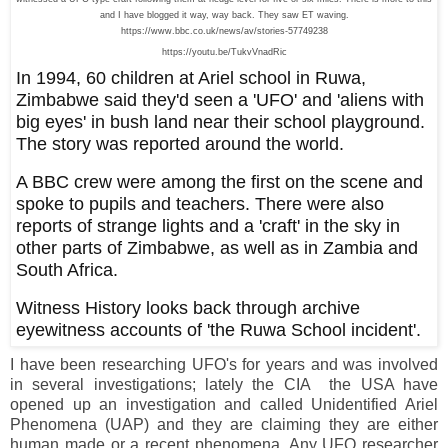
and I have blogged it way, way back. They saw ET waving.
https://www.bbc.co.uk/news/av/stories-57749238
https://youtu.be/TukvVnadRic
In 1994, 60 children at Ariel school in Ruwa,
Zimbabwe said they'd seen a 'UFO' and 'aliens with
big eyes' in bush land near their school playground.
The story was reported around the world.
A BBC crew were among the first on the scene and
spoke to pupils and teachers. There were also
reports of strange lights and a 'craft' in the sky in
other parts of Zimbabwe, as well as in Zambia and
South Africa.
Witness History looks back through archive
eyewitness accounts of 'the Ruwa School incident'.
I have been researching UFO's for years and was involved
in several investigations; lately the CIA the USA have
opened up an investigation and called Unidentified Ariel
Phenomena (UAP) and they are claiming they are either
human made or a recent phenomena. Any UFO researcher