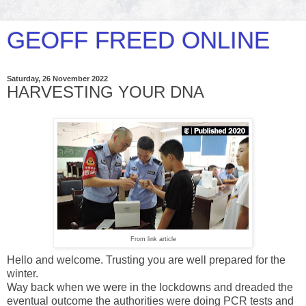
GEOFF FREED ONLINE
Saturday, 26 November 2022
HARVESTING YOUR DNA
From link article
Hello and welcome. Trusting you are well prepared for the
winter.
Way back when we were in the lockdowns and dreaded the
eventual outcome the authorities were doing PCR tests and