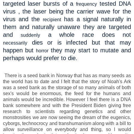
targeted laser bursts of a
tested DNA
frequency
virus , the laser being the carrier wave for the
virus and the
has a signal naturally in
recipient
them and naturally unaware they are targeted
and
a whole race does not
suddenly
dies or is infected but that may
necessarily
happen but
they may start to mutate and
horror
perhaps would prefer to die.
There is a seed bank in Norway that has as many seeds as
the world has to date and I felt that the story of Noah's Ark
was a seed bank as the storage of so many animals of both
sex's would be enormous, the feed for the humans and
animals would be incredible. However I feel there is a DNA
bank somewhere and with the President Biden giving free
research to scientists regarding genetics and other
monstrosities we are now seeing the dream of the eugenics,
cyborgs, technocrocy and transhumanism along with a bill to
allow surveillance on everybody and thing, so I would