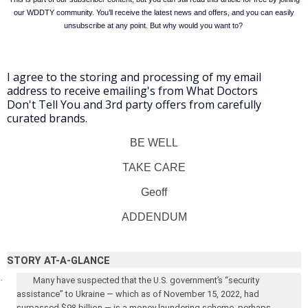
our WDDTY community. You’ll receive the latest news and offers, and you can easily
unsubscribe at any point. But why would you want to?
I agree to the storing and processing of my email
address to receive emailing's from What Doctors
Don't Tell You and 3rd party offers from carefully
curated brands.
BE WELL
TAKE CARE
Geoff
ADDENDUM
STORY AT-A-GLANCE
·
Many have suspected that the U.S. government’s “security
assistance” to Ukraine — which as of November 15, 2022, had
surpassed $98 billion — is a money laundering scheme, perhaps