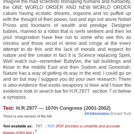
imagine the mad scientists reshaping humans and humanity,
the ONE WORLD ORDER AND NEW WORLD ORDER
cabals having ecstatic dreams, orgasms and so puffed up
with the thought of their power, lust and ego not alone Nobel
Prizes and fountains of wealth and prestige. Designer
babies, married to a robot that is semi sentient and then let
your imagination have free run to some who see this as
nirvana and those recoil in terror and cringe at the every
attempt to do this and the lack of morals and respect for
nature and the creator in fact it is Science replacing Spirit.
Well watch out---remember Babylon, the tall buildings and
those in the middle East and then Sodom and Gomorrah.
Nature has a way of getting its way in the end. I could go on
and on but may I suggest you do your own research. There
is also evidence that exotic weaponry is here and I have the
evidence look in search bar for H.R.2977 section 7 or below
a synopsis.
Text:
H.R.2977 — 107th Congress (2001-2002)
All Information
(Except Text)
There is one version of the bill.
Text available as:
TXT
PDF
(PDF provides a complete and accurate
T
?
display of this text.)