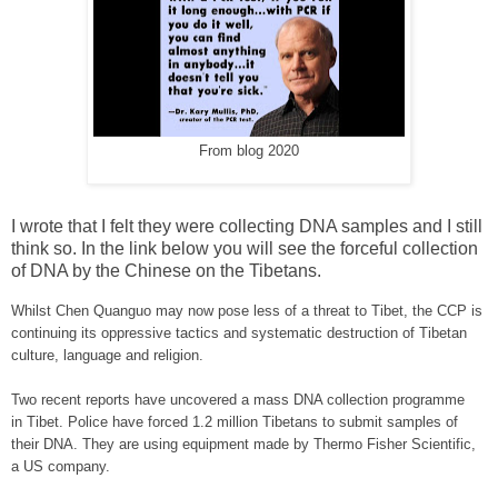
From blog 2020
I wrote that I felt they were collecting DNA samples and I still
think so. In the link below you will see the forceful collection
of DNA by the Chinese on the Tibetans.
Whilst Chen Quanguo may now pose less of a threat to
Tibet
, the CCP is
continuing its oppressive tactics and systematic destruction of Tibetan
culture, language and religion.
Two recent reports have uncovered a mass DNA collection programme
in
Tibet
. Police have forced 1.2 million Tibetans to submit samples of
their DNA. They are using equipment made by Thermo Fisher Scientific,
a
US
company.