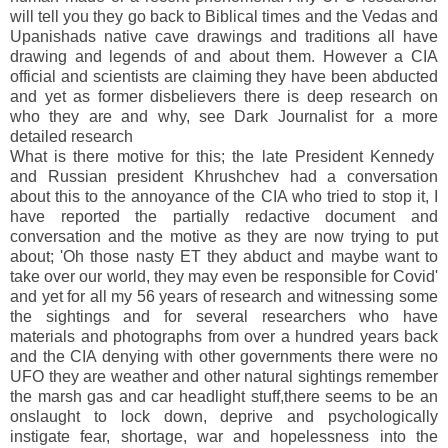
will tell you they go back to Biblical times and the Vedas and
Upanishads native cave drawings and traditions all have
drawing and legends of and about them. However a CIA
official and scientists are claiming they have been abducted
and yet as former disbelievers there is deep research on
who they are and why, see Dark Journalist for a more
detailed research
What is there motive for this; the late President Kennedy
and Russian president Khrushchev had a conversation
about this to the annoyance of the CIA who tried to stop it, I
have reported the partially redactive document and
conversation and the motive as they are now trying to put
about; 'Oh those nasty ET they abduct and maybe want to
take over our world, they may even be responsible for Covid'
and yet for all my 56 years of research and witnessing some
the sightings and for several researchers who have
materials and photographs from over a hundred years back
and the CIA denying with other governments there were no
UFO they are weather and other natural sightings remember
the marsh gas and car headlight stuff,there seems to be an
onslaught to lock down, deprive and psychologically
instigate fear, shortage, war and hopelessness into the