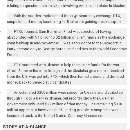
relating to questionable activities involving American biolabs in Ukraine
·
With the sudden implosion of the cryptocurrency exchange FTX,
suspicions of money laundering in
Ukraine
are gaining fresh support
·
FTX’s founder, Sam Bankman-Fried — suspected of having
absconded with $1 billion to $2 billion of client funds as the exchange
went belly-up in mid-November — was a top donor to the Democratic
Party, second only to George Soros, and had ties to the World Economic
Forum
·
FTX partnered with
Ukraine
to help them raise funds for the war
effort. Some believe the foreign aid the Ukrainian government received
from the
U.S.
was put into FTX, which then turned around and donated
money back to Democratic candidates
·
An estimated $200 million were raised for
Ukraine
and distributed
through FTX to a bank in
Ukraine
, but records show the Ukrainian
government only used $22 million of that money. The remaining $178
million appears to have vanished, leading people to suspect it was
laundered back to the
United States. Courtesy Mrecola.com
STORY AT-A-GLANCE