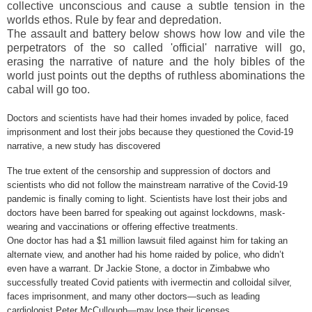
collective unconscious and cause a subtle tension in the
worlds ethos. Rule by fear and depredation.
The assault and battery below shows how low and vile the
perpetrators of the so called 'official' narrative will go,
erasing the narrative of nature and the holy bibles of the
world just points out the depths of ruthless abominations the
cabal will go too.
Doctors and scientists have had their homes invaded by police, faced
imprisonment and lost their jobs because they questioned the Covid-19
narrative, a new study has discovered
The true extent of the censorship and suppression of doctors and
scientists who did not follow the mainstream narrative of the Covid-19
pandemic is finally coming to light. Scientists have lost their jobs and
doctors have been barred for speaking out against lockdowns, mask-
wearing and vaccinations or offering effective treatments.
One doctor has had a $1 million lawsuit filed against him for taking an
alternate view, and another had his home raided by police, who didn’t
even have a warrant. Dr Jackie Stone, a doctor in
Zimbabwe
who
successfully treated Covid patients with ivermectin and colloidal silver,
faces imprisonment, and many other doctors—such as leading
cardiologist Peter McCullough—may lose their licenses.