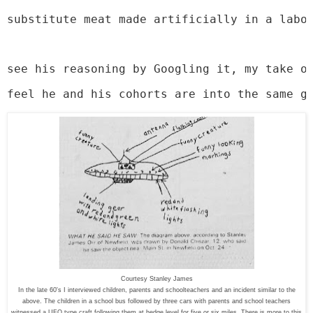
substitute meat made artificially in a labo
see his reasoning by Googling it, my take o
feel he and his cohorts are into the same g
Courtesy Stanley James
In the late 60's I interviewed children, parents and schoolteachers and an incident similar to the
above. The children in a school bus followed by three cars with parents and school teachers
witnessed a UFO type craft following them at hedge level for five or six miles. There is more to this