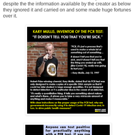
despite the the information available by the creator as below
they ignored it and carried on and some made huge fortunes
over it.