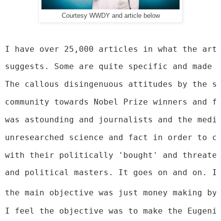
Courtesy WWDY and article below
I have over 25,000 articles in what the art
suggests. Some are quite specific and made 
The callous disingenuous attitudes by the s
community towards Nobel Prize winners and f
was astounding and journalists and the medi
unresearched science and fact in order to c
with their politically 'bought' and threate
and political masters. It goes on and on. I
the main objective was just money making by
I feel the objective was to make the Eugeni