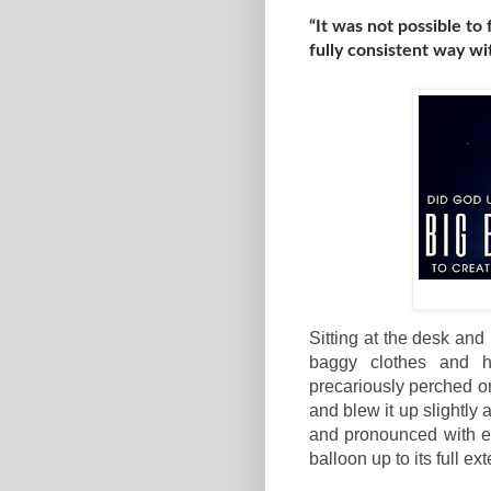
“It was not possible to
fully consistent way w
Sitting at the desk and
baggy clothes and h
precariously perched on
and blew it up slightly
and pronounced with e
balloon up to its full ext