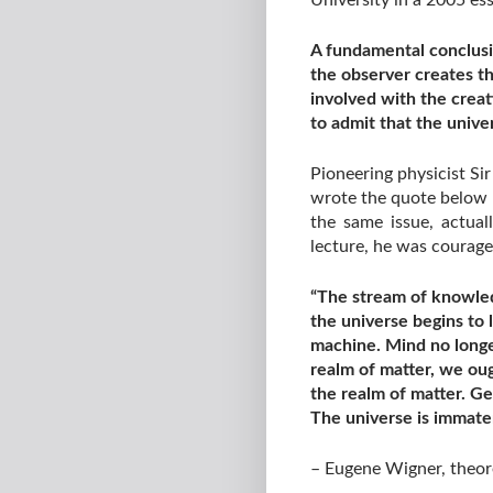
University in a 2005 ess
A fundamental conclusi
the observer creates th
involved with the creat
to admit that the unive
Pioneering physicist Si
wrote the quote below h
the same issue, actua
lecture, he was courag
“The stream of knowled
the universe begins to 
machine. Mind no longer
realm of matter, we oug
the realm of matter. Ge
The universe is immater
– Eugene Wigner, theore