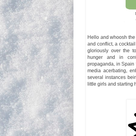
Hello and whoosh the w
and conflict, a cockta
gloriously over the 
hunger and in contr
propaganda, in Spain 
media acerbating, en
several instances bei
little girls and starting 