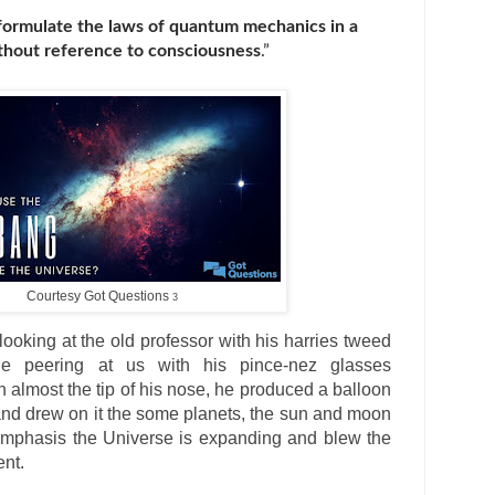
 formulate the laws of quantum mechanics in a
ithout reference to consciousness
.”
Courtesy Got Questions
3
 looking at the old professor with his harries tweed
e peering at us with his pince-nez glasses
 almost the tip of his nose, he produced a balloon
 and drew on it the some planets, the sun and moon
mphasis the Universe is expanding and blew the
ent.