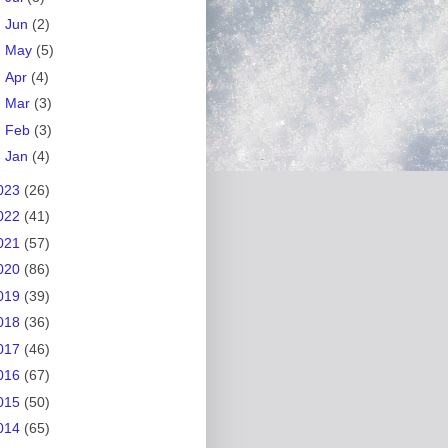
►
Jun
(2)
►
May
(5)
►
Apr
(4)
►
Mar
(3)
►
Feb
(3)
►
Jan
(4)
023
(26)
022
(41)
021
(57)
020
(86)
019
(39)
018
(36)
017
(46)
016
(67)
015
(50)
014
(65)