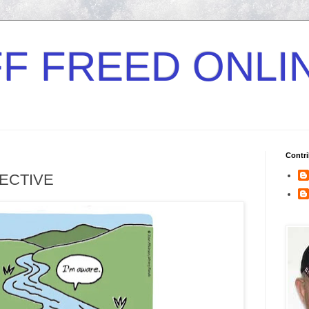
F FREED ONLI
Contri
RECTIVE