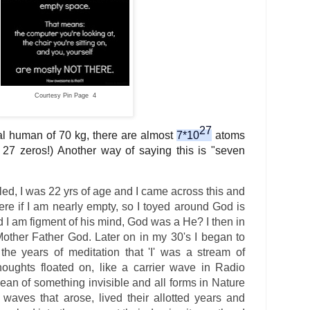
Courtesy Pin Page 4
27
cal human of 70 kg, there are almost
7*10
atoms
y 27 zeros!) Another way of saying this is "seven
d, I was 22 yrs of age and I came across this and
e if I am nearly empty, so I toyed around God is
 I am figment of his mind, God was a He? I then in
other Father God. Later on in my 30's I began to
h the years of meditation that 'I' was a stream of
oughts floated on, like a carrier wave in Radio
cean of something invisible and all forms in Nature
aves that arose, lived their allotted years and