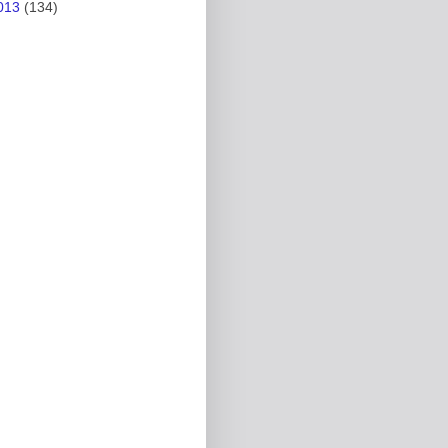
013
(134)