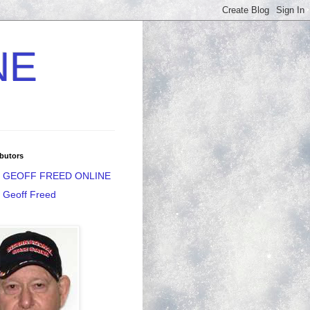
NE
butors
GEOFF FREED ONLINE
Geoff Freed