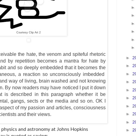
Courtesy Clip Art 2
eivable the hate, the venom and spiteful rhetoric
►
2
d by repetition becomes a mantra for hate by
►
2
habit and so deeply embedded that it becomes the
►
2
aneous, a reaction so unconsciously imbedded
ty and way of living, brain washed and not knowing
►
2
tion. By now readers may have noticed I put it down
►
2
at is described in this paragraph whether it be
►
2
arental, gangs, sects or the media and so on. OK I
►
2
aspect of my passion and articles, consciousness
►
2
entists and their views.
►
2
f physics and astronomy at Johns Hopkins
►
2