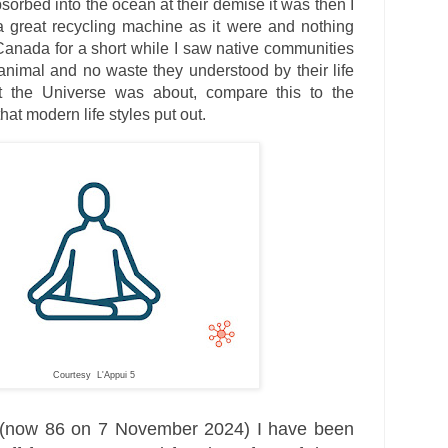
orbed into the ocean at their demise it was then I
a great recycling machine as it were and nothing
Canada for a short while I saw native communities
 animal and no waste they understood by their life
t the Universe was about, compare this to the
that modern life styles put out.
Courtesy L'Appui 5
 (now 86 on 7 November 2024) I have been