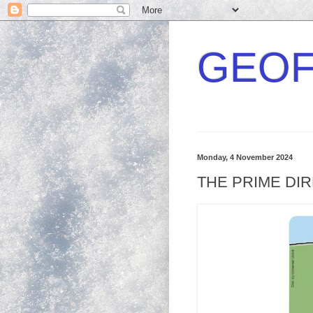
GEOF
Monday, 4 November 2024
THE PRIME DI