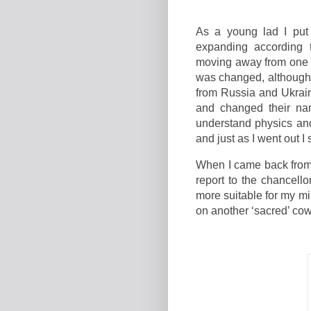
As a young lad I put
expanding according 
moving away from one a
was changed, although
from Russia and Ukrai
and changed their nam
understand physics and
and just as I went out 
When I came back from t
report to the chancell
more suitable for my mi
on another ‘sacred’ cow