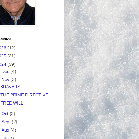
rchive
026
(12)
025
(31)
024
(39)
►
Dec
(4)
▼
Nov
(3)
BRAVERY
THE PRIME DIRECTIVE
FREE WILL
►
Oct
(2)
►
Sept
(2)
►
Aug
(4)
►
Jul
(3)