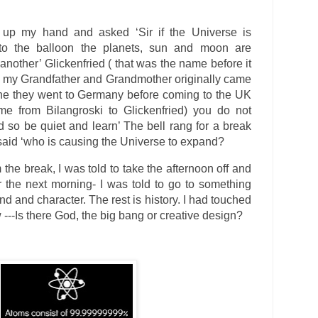
 up my hand and asked ‘Sir if the Universe is
to the balloon the planets, sun and moon are
nother’ Glickenfried ( that was the name before it
 my Grandfather and Grandmother originally came
ne they went to Germany before coming to the UK
e from Bilangroski to Glickenfried) you do not
 so be quiet and learn’ The bell rang for a break
I said ‘who is causing the Universe to expand?
he break, I was told to take the afternoon off and
or the next morning- I was told to go to something
nd and character. The rest is history. I had touched
 ---Is there God, the big bang or creative design?