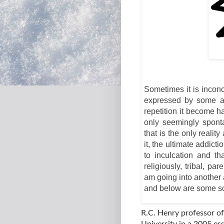
Sometimes it is inconc
expressed by some an
repetition it become 
only seemingly spont
that is the only reali
it, the ultimate addic
to inculcation and th
religiously, tribal, p
am going into another 
and below are some sci
R.C. Henry professor o