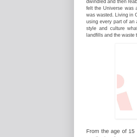
dwindled and then reabs
felt the Universe was 
was wasted. Living in 
using every part of an
style and culture wha
landfills and the waste 
From the age of 15