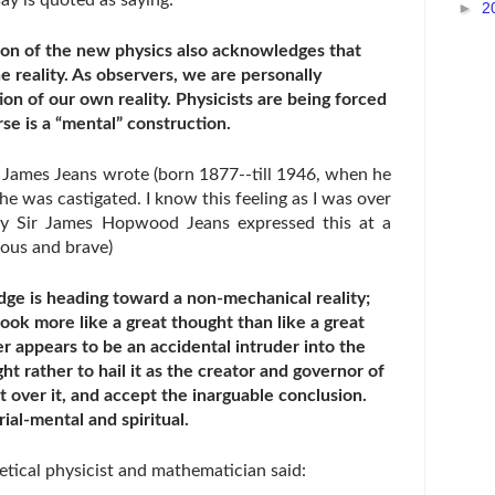
ay is quoted as saying:
►
2
on of the new physics also acknowledges that
e reality. As observers, we are personally
ion of our own reality. Physicists are being forced
rse is a “mental” construction.
r James Jeans wrote (born 1877--till 1946, when he
e was castigated. I know this feeling as I was over
lly Sir James Hopwood Jeans expressed this at a
eous and brave)
ge is heading toward a non-mechanical reality;
look more like a great thought than like a great
 appears to be an accidental intruder into the
ht rather to hail it as the creator and governor of
t over it, and accept the inarguable conclusion.
ial-mental and spiritual.
tical physicist and mathematician said: