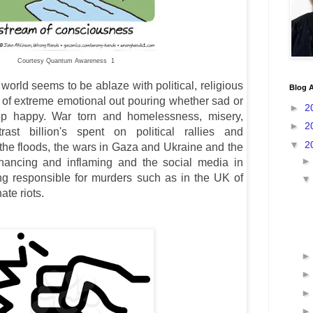
Courtesy Quantum Awareness 1
orld seems to be ablaze with political, religious
Blog A
il of extreme emotional out pouring whether sad or
►
2
top happy. War torn and homelessness, misery,
►
2
ast billion's spent on political rallies and
▼
2
the floods, the wars in Gaza and Ukraine and the
hancing and inflaming and the social media in
ng responsible for murders such as in the UK of
hate riots.