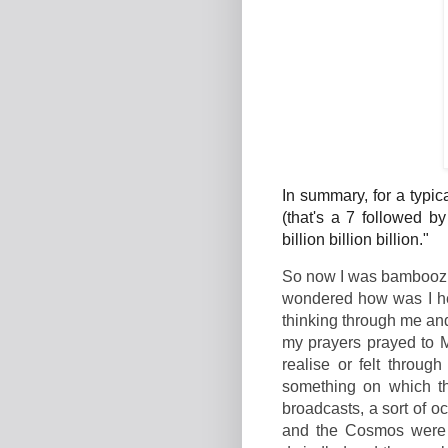
In summary, for a typi
(that's a 7 followed b
billion billion billion."
So now I was bamboozle
wondered how was I her
thinking through me and
my prayers prayed to M
realise or felt throug
something on which th
broadcasts, a sort of o
and the Cosmos were w