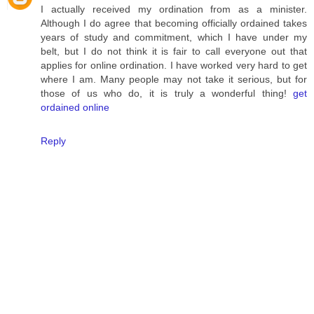
I actually received my ordination from as a minister.
Although I do agree that becoming officially ordained takes
years of study and commitment, which I have under my
belt, but I do not think it is fair to call everyone out that
applies for online ordination. I have worked very hard to get
where I am. Many people may not take it serious, but for
those of us who do, it is truly a wonderful thing!
get
ordained online
Reply