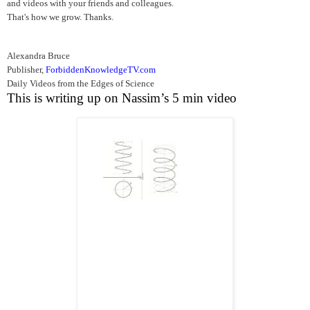
and videos with your friends and colleagues.
That's how we grow. Thanks.
Alexandra Bruce
Publisher,
ForbiddenKnowledgeTV.com
Daily Videos from the Edges of Science
This is writing up on Nassim’s 5 min video