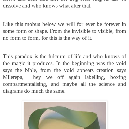
dissolve and who knows what after that.
Like this mobus below we will for ever be forever in
some form or shape. From the invisible to visible, from
no form to form, for this is the way of it.
This paradox is the fulcrum of life and who knows of
the magic it produces. In the beginning was the void
says the bible, from the void appears creation says
Milerepa,
hey we off again labelling, boxing
compartmentalising, and maybe all the science and
diagrams do much the same.