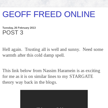
GEOFF FREED ONLINE
Tuesday, 26 February 2013
POST 3
Hell again.
Trusting all is well and sunny. Need some
warmth after this cold damp spell.
This link below from Nassim Haramein is as exciting
for me as it is on similar lines to my STARGATE
theory way back in the blogs.