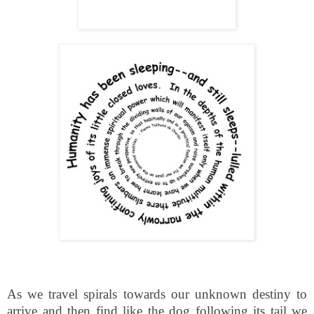
As we travel spirals towards our unknown destiny to
arrive and then find like the dog following its tail we