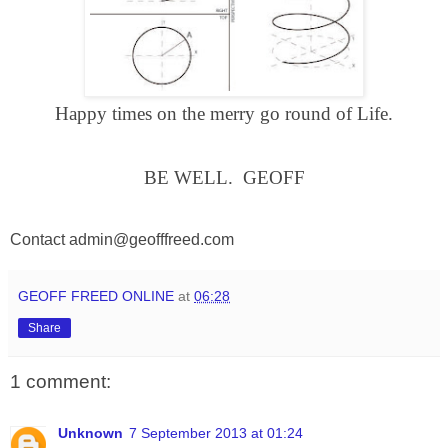
Happy times on the merry go round of Life.
BE
WELL
.
GEOFF
Contact
admin@geofffreed.com
GEOFF FREED ONLINE
at
06:28
Share
1 comment:
Unknown
7 September 2013 at 01:24