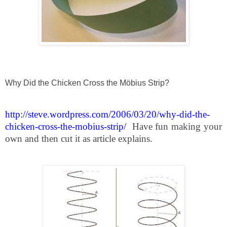
Why Did the Chicken Cross the Möbius Strip?
http://steve.wordpress.com/2006/03/20/why-did-the-
chicken-cross-the-mobius-strip/
Have fun making your
own and then cut it as article explains.