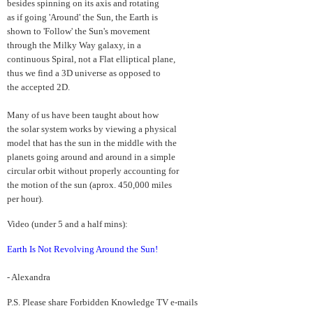
besides spinning on its axis and rotating
as if going 'Around' the Sun, the Earth is
shown to 'Follow' the Sun's movement
through the Milky Way galaxy, in a
continuous Spiral, not a Flat elliptical plane,
thus we find a 3D universe as opposed to
the accepted 2D.
Many of us have been taught about how
the solar system works by viewing a physical
model that has the sun in the middle with the
planets going around and around in a simple
circular orbit without properly accounting for
the motion of the sun (aprox. 450,000 miles
per hour).
Video (under 5 and a half mins):
Earth Is Not Revolving Around the Sun!
- Alexandra
P.S. Please share Forbidden Knowledge TV e-mails