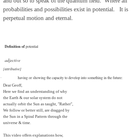
and out so to speak of the quantum field.
Where all
probabilities and possibilities exist in potential.
It is
perpetual motion and eternal.
Definition of
potential
adjective
[attributive]
having or showing the capacity to develop into something in the future:
·
Dear Geoff,
Here we find an understanding of why
the Earth & our solar system do not
actually orbit the Sun as taught, "Rather",
We follow or better still, are dragged by
the Sun in a Spiral Pattern through the
universe & time.
This video offers explanations how,