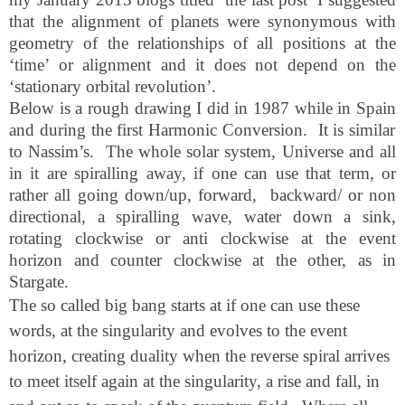
that the alignment of planets were synonymous with
geometry of the relationships of all positions at the
‘time’ or alignment and it does not depend on the
‘stationary orbital revolution’.
Below is a rough drawing I did in 1987 while in
Spain
and during the first Harmonic Conversion.
It is similar
to Nassim’s.
The whole solar system, Universe and all
in it are spiralling away, if one can use that term, or
rather all going down/up, forward,
backward/ or non
directional, a spiralling wave, water down a sink,
rotating clockwise or anti clockwise at the event
horizon and counter clockwise at the other, as in
Stargate.
The so called big bang starts at if one can use these
words, at the singularity and evolves to the event
horizon, creating duality when the reverse spiral arrives
to meet itself again at the singularity, a rise and fall, in