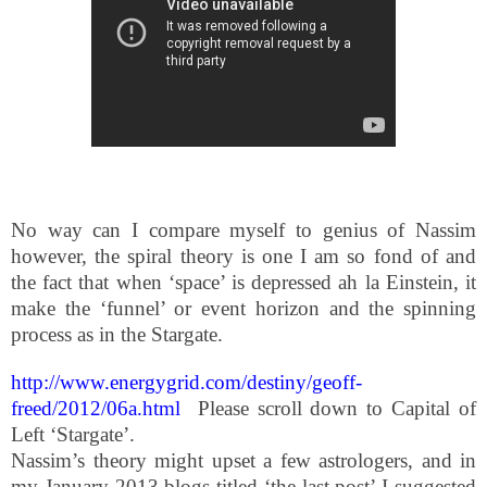
No way can I compare myself to genius of Nassim
however, the spiral theory is one I am so fond of and
the fact that when ‘space’ is depressed ah la Einstein, it
make the ‘funnel’ or event horizon and the spinning
process as in the Stargate.
http://www.energygrid.com/destiny/geoff-
freed/2012/06a.html
Please scroll down to Capital of
Left ‘Stargate’.
Nassim’s theory might upset a few astrologers, and in
my January 2013 blogs titled ‘the last post’ I suggested