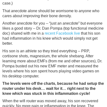
case.)
That anecdote alone should be worrisome to anyone who
cares about improving their bone density.
Another anecdote for you -- “just an anecdote” but everyone
likes a good story -- Dr. Dan Pompa (top functional medicine
doc) shared with me in a
recent Facebook live
that his son
had inflammation in his knee which would simply not get
better.
His son is an athlete so they tried everything -- PRP,
cortisone shots, magnesium, the whole shebang. After
learning more about EMFs (from me and other sources), Dr.
Pompa busted out his new EMF meter and measured the
levels where his son spent hours playing video games on
his desktop computer.
The levels were off the charts, because he had setup the
router under his desk… wait for it… right next to the
knee which was stuck in this inflammation cycle!
When the wifi router was moved away, his son recovered
quickly. No more pain or inflammation in the knee. The