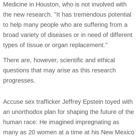
Medicine in Houston, who is not involved with
the new research. "It has tremendous potential
to help many people who are suffering from a
broad variety of diseases or in need of different
types of tissue or organ replacement."
There are, however, scientific and ethical
questions that may arise as this research
progresses.
Accuse sex trafficker Jeffrey Epstein toyed with
an unorthodox plan for shaping the future of the
human race: He imagined impregnating as
many as 20 women at a time at his
New Mexico