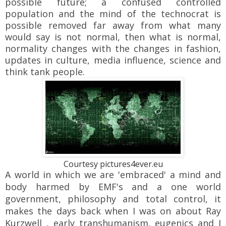
possible future; a confused controlled
population and the mind of the technocrat is
possible removed far away from what many
would say is not normal, then what is normal,
normality changes with the changes in fashion,
updates in culture, media influence, science and
think tank people.
Courtesy pictures4ever.eu
A world in which we are 'embraced' a mind and
body harmed by EMF's and a one world
government, philosophy and total control, it
makes the days back when I was on about Ray
Kurzwell , early transhumanism, eugenics and I