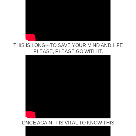
THIS IS LONG---TO SAVE YOUR MIND AND LIFE
PLEASE, PLEASE GO WITH IT.
ONCE AGAIN IT IS VITAL TO KNOW THIS