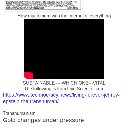
How much more with the internet of everything
SUSTAINABLE ----WHICH ONE---VITAL
The following is from Live Science .com
https://www.technocracy.news/living-forever-jeffrey-
epstein-the-transhuman/
Transhumanism
Gold changes under pressure