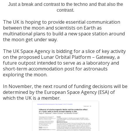
Just a break and contrast to the techno and that also the
contrast.
The UK is hoping to provide essential communication
between the moon and scientists on Earth as
multinational plans to build a new space station around
the moon get under way.
The UK Space Agency is bidding for a slice of key activity
on the proposed Lunar Orbital Platform – Gateway, a
future outpost intended to serve as a laboratory and
short-term accommodation post for astronauts
exploring the moon.
In November, the next round of funding decisions will be
determined by the European Space Agency (ESA) of
which the UK is a member.