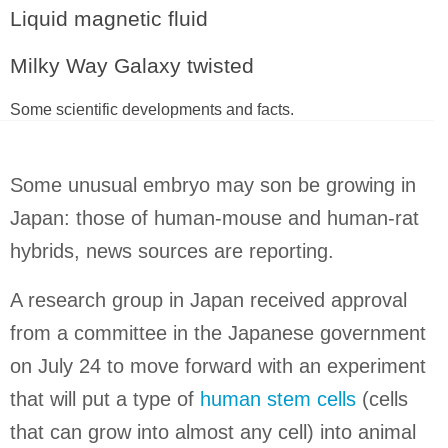
Liquid magnetic fluid
Milky Way Galaxy twisted
Some scientific developments and facts.
Some unusual embryo may son be growing in
Japan
: those of human-mouse and human-rat
hybrids, news sources are reporting.
A research group in
Japan
received approval
from a committee in the Japanese government
on July 24 to move forward with an experiment
that will put a type of
human stem cells
(cells
that can grow into almost any cell) into animal