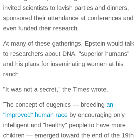
invited scientists to lavish parties and dinners,
sponsored their attendance at conferences and
even funded their research.
At many of these gatherings, Epstein would talk
to researchers about DNA, "superior humans"
and his plans for inseminating women at his
ranch.
"It was not a secret," the Times wrote.
The concept of eugenics — breeding
an
"improved" human race
by encouraging only
intelligent and "healthy" people to have more
children — emerged toward the end of the 19th