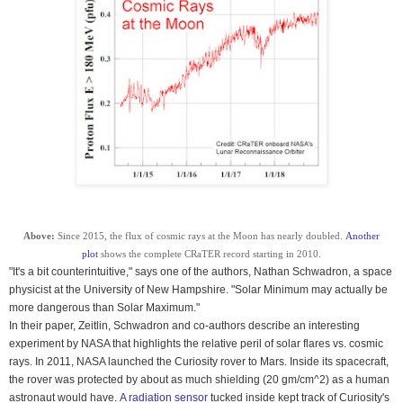
Above:
Since 2015, the flux of cosmic rays at the Moon has nearly doubled.
Another
plot
shows the complete CRaTER record starting in 2010.
"It's a bit counterintuitive," says one of the authors, Nathan Schwadron, a space
physicist at the
University
of
New Hampshire
. "Solar Minimum may actually be
more dangerous than Solar Maximum."
In their paper, Zeitlin, Schwadron and co-authors describe an interesting
experiment by NASA that highlights the relative peril of solar flares vs. cosmic
rays. In 2011, NASA launched the Curiosity rover to Mars. Inside its spacecraft,
the rover was protected by about as much shielding (20 gm/cm^2) as a human
astronaut would have.
A radiation sensor
tucked inside kept track of Curiosity's