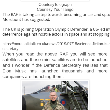
CourtesyTelegraph
Courtesy Your Tango
The RAF is taking a step towards becoming an air and spa
Mordaunt has suggested.
The UK is joining Operation Olympic Defender, a US-led in
deterrence against hostile actors in space and at stopping 
https://more.talktalk.co.uk/news/2019/07/18/science-fiction-i
secretary
When you read
the above RAF you will see more
satellites and these mini satellites are to be launched
and I wonder if the Defence Secretary realises that
Elon Musk has launched thousands and more
companies are launching them.