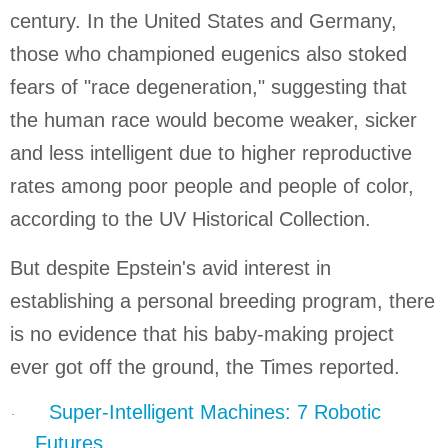
century. In the
United States
and
Germany
,
those who championed eugenics also stoked
fears of "race degeneration," suggesting that
the human race would become weaker, sicker
and less intelligent due to higher reproductive
rates among poor people and people of color,
according to the UV Historical Collection.
But despite Epstein's avid interest in
establishing a personal breeding program, there
is no evidence that his baby-making project
ever got off the ground, the Times reported.
Super-Intelligent Machines: 7 Robotic
·
Futures