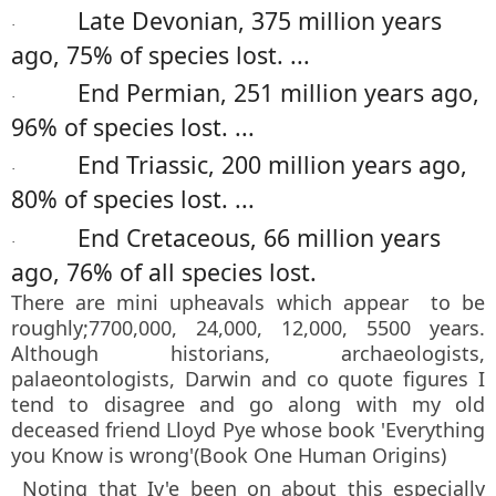
Late Devonian, 375 million years
·
ago, 75% of species lost. ...
End Permian, 251 million years ago,
·
96% of species lost. ...
End Triassic, 200 million years ago,
·
80% of species lost. ...
End Cretaceous, 66 million years
·
ago, 76% of all species lost.
There are mini upheavals which appear to be
roughly;7700,000, 24,000, 12,000, 5500 years.
Although historians, archaeologists,
palaeontologists, Darwin and co quote figures I
tend to disagree and go along with my old
deceased friend Lloyd Pye whose book 'Everything
you Know is wrong'(Book One Human Origins)
Noting that Iv'e been on about this especially