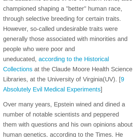
championed shaping a "better" human race,
through selective breeding for certain traits.
However, so-called undesirable traits were
generally those associated with minorities and
people who were poor and
uneducated,
according to the Historical
Collections
at the Claude Moore Health Science
Libraries, at the University of Virginia(UV). [
9
Absolutely Evil Medical Experiments
]
Over many years, Epstein wined and dined a
number of notable scientists and peppered
them with questions and his own opinions about
human genetics, according to the Times. He