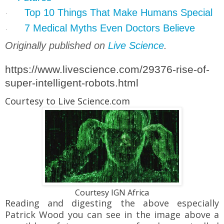
Top 10 Things That Make Humans Special
·
7 Medical Myths Even Doctors Believe
·
Originally published on
Live Science
.
https://www.livescience.com/29376-rise-of-
super-intelligent-robots.html
Courtesy to Live Science.com
Courtesy IGN Africa
Reading and digesting the above especially
Patrick Wood you can see in the image above a