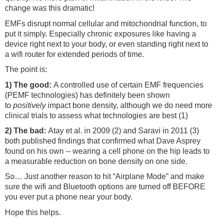
change was this dramatic!
EMFs disrupt normal cellular and mitochondrial function, to
put it simply. Especially chronic exposures like having a
device right next to your body, or even standing right next to
a wifi router for extended periods of time.
The point is:
1) The good:
A controlled use of certain EMF frequencies
(PEMF technologies) has definitely been shown
to
positively
impact bone density, although we do need more
clinical trials to assess what technologies are best (1)
2) The bad:
Atay et al. in 2009 (2) and Saravi in 2011 (3)
both published findings that confirmed what Dave Asprey
found on his own -- wearing a cell phone on the hip leads to
a measurable reduction on bone density on one side.
So… Just another reason to hit “Airplane Mode” and make
sure the wifi and Bluetooth options are turned off BEFORE
you ever put a phone near your body.
Hope this helps.