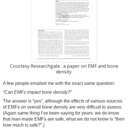
Courtesy Researchgate . a paper on EMF and bone
density.
A few people emailed me with the exact same question:
“Can EMFs impact bone density?”
The answer is “yes”, although the effects of various sources
of EMFs on overall bone density are very difficult to assess.
(Again same thing I’ve been saying for years: we do know
that man-made EMFs are safe, what we do not know is “then
how much is safe?”.)