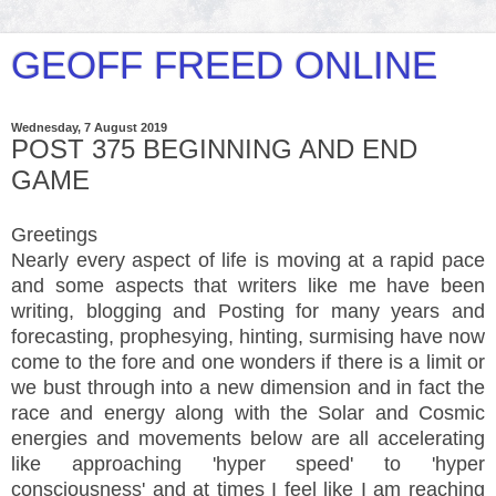
GEOFF FREED ONLINE
Wednesday, 7 August 2019
POST 375 BEGINNING AND END
GAME
Greetings
Nearly every aspect of life is moving at a rapid pace
and some aspects that writers like me have been
writing, blogging and Posting for many years and
forecasting, prophesying, hinting, surmising have now
come to the fore and one wonders if there is a limit or
we bust through into a new dimension and in fact the
race and energy along with the Solar and Cosmic
energies and movements below are all accelerating
like approaching 'hyper speed' to 'hyper
consciousness' and at times I feel like I am reaching