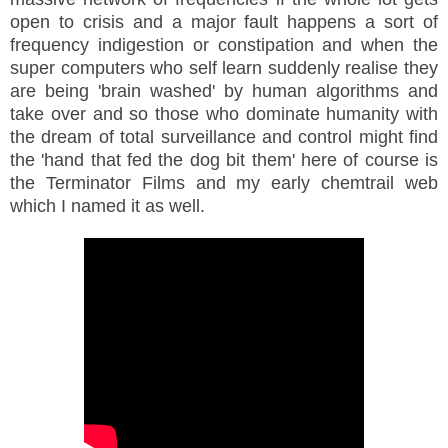
open to crisis and a major fault happens a sort of
frequency indigestion or constipation and when the
super computers who self learn suddenly realise they
are being 'brain washed' by human algorithms and
take over and so those who dominate humanity with
the dream of total surveillance and control might find
the 'hand that fed the dog bit them' here of course is
the Terminator Films and my early chemtrail web
which I named it as well.