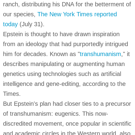
ranch, distributing his DNA for the betterment of
our species,
The New York Times reported
today
(July 31).
Epstein is thought to have drawn inspiration
from an ideology that had purportedly intrigued
him for decades. Known as "
transhumanism
," it
describes manipulating or augmenting human
genetics using technologies such as artificial
intelligence and gene-editing, according to the
Times.
But Epstein's plan had closer ties to a precursor
of transhumanism: eugenics. This now-
discredited movement, once popular in scientific
and academic circles in the Western world, also