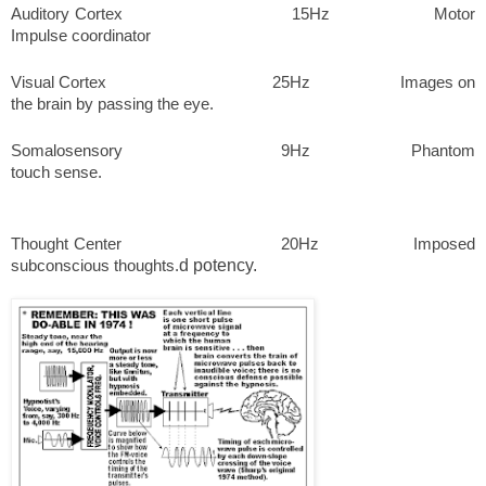
Auditory Cortex 15Hz Motor
Impulse coordinator
Visual Cortex 25Hz Images on
the brain by passing the eye.
Somalosensory 9Hz Phantom
touch sense.
Thought Center 20Hz Imposed
subconscious thoughts.
d potency.