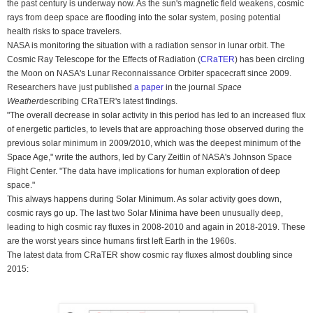
the past century is underway now. As the sun's magnetic field weakens, cosmic
rays from deep space are flooding into the solar system, posing potential
health risks to space travelers.
NASA is monitoring the situation with a radiation sensor in lunar orbit. The
Cosmic Ray Telescope for the Effects of Radiation (
CRaTER
) has been circling
the Moon on NASA's Lunar Reconnaissance Orbiter spacecraft since 2009.
Researchers have just published
a paper
in the journal
Space
Weather
describing CRaTER's latest findings.
"The overall decrease in solar activity in this period has led to an increased flux
of energetic particles, to levels that are approaching those observed during the
previous solar minimum in 2009/2010, which was the deepest minimum of the
Space Age," write the authors, led by Cary Zeitlin of NASA's Johnson Space
Flight Center. "The data have implications for human exploration of deep
space."
This always happens during Solar Minimum. As solar activity goes down,
cosmic rays go up. The last two Solar Minima have been unusually deep,
leading to high cosmic ray fluxes in 2008-2010 and again in 2018-2019. These
are the worst years since humans first left Earth in the 1960s.
The latest data from CRaTER show cosmic ray fluxes almost doubling since
2015: