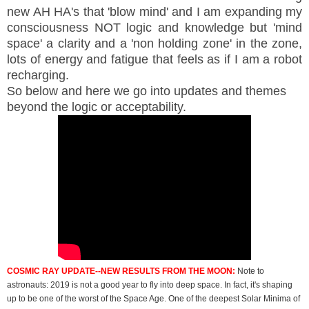
new AH HA's that 'blow mind' and I am expanding my
consciousness NOT logic and knowledge but 'mind
space' a clarity and a 'non holding zone' in the zone,
lots of energy and fatigue that feels as if I am a robot
recharging.
So below and here we go into updates and themes
beyond the logic or acceptability.
COSMIC RAY UPDATE--NEW RESULTS FROM THE MOON:
Note to
astronauts: 2019 is not a good year to fly into deep space. In fact, it's shaping
up to be one of the worst of the Space Age. One of the deepest Solar Minima of