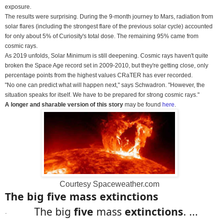
exposure.
The results were surprising. During the 9-month journey to Mars, radiation from
solar flares (including the strongest flare of the previous solar cycle) accounted
for only about 5% of Curiosity's total dose. The remaining 95% came from
cosmic rays.
As 2019 unfolds, Solar Minimum is still deepening. Cosmic rays haven't quite
broken the Space Age record set in 2009-2010, but they're getting close, only
percentage points from the highest values CRaTER has ever recorded.
"No one can predict what will happen next," says Schwadron. "However, the
situation speaks for itself. We have to be prepared for strong cosmic rays."
A longer and sharable version of this story
may be found
here
.
Courtesy Spaceweather.com
The big five mass extinctions
The big
five
mass
extinctions
. ...
·