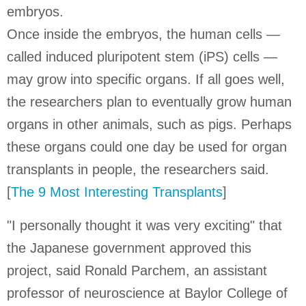
embryos.
Once inside the embryos, the human cells —
called induced pluripotent stem (iPS) cells —
may grow into specific organs. If all goes well,
the researchers plan to eventually grow human
organs in other animals, such as pigs. Perhaps
these organs could one day be used for organ
transplants in people, the researchers said.
[
The 9 Most Interesting Transplants
]
"I personally thought it was very exciting" that
the Japanese government approved this
project, said Ronald Parchem, an assistant
professor of neuroscience at Baylor College of