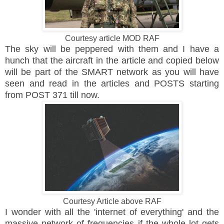
Courtesy article MOD RAF
The sky will be peppered with them and I have a
hunch that the aircraft in the article and copied below
will be part of the SMART network as you will have
seen and read in the articles and POSTS starting
from POST 371 till now.
Courtesy Article above RAF
I wonder with all the 'internet of everything' and the
massive network of frequencies if the whole lot gets