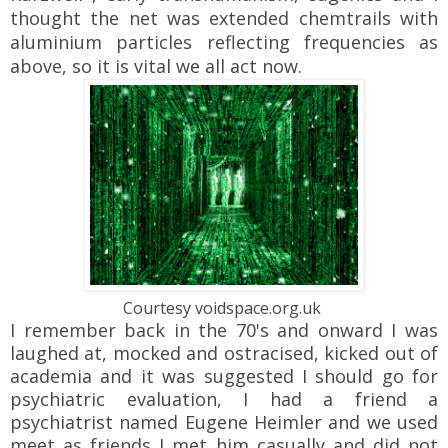
thought the net was extended chemtrails with
aluminium particles reflecting frequencies as
above, so it is vital we all act now.
Courtesy voidspace.org.uk
I remember back in the 70's and onward I was
laughed at, mocked and ostracised, kicked out of
academia and it was suggested I should go for
psychiatric evaluation, I had a friend a
psychiatrist named Eugene Heimler and we used
meet as friends I met him casually and did not