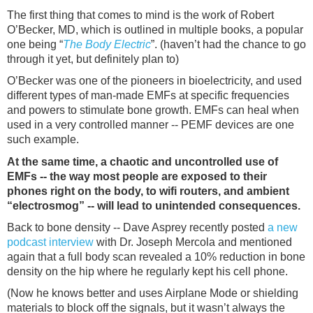
The first thing that comes to mind is the work of Robert
O’Becker, MD, which is outlined in multiple books, a popular
one being “
The Body Electric
”. (haven’t had the chance to go
through it yet, but definitely plan to)
O’Becker was one of the pioneers in bioelectricity, and used
different types of man-made EMFs at specific frequencies
and powers to stimulate bone growth. EMFs can heal when
used in a very controlled manner -- PEMF devices are one
such example.
At the same time, a chaotic and uncontrolled use of
EMFs -- the way most people are exposed to their
phones right on the body, to wifi routers, and ambient
“electrosmog” -- will lead to unintended consequences.
Back to bone density -- Dave Asprey recently posted
a new
podcast interview
with Dr. Joseph Mercola and mentioned
again that a full body scan revealed a 10% reduction in bone
density on the hip where he regularly kept his cell phone.
(Now he knows better and uses Airplane Mode or shielding
materials to block off the signals, but it wasn’t always the