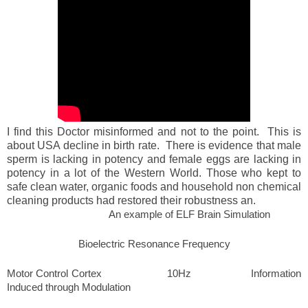
I find this Doctor misinformed and not to the point. This is
about USA decline in birth rate. There is evidence that male
sperm is lacking in potency and female eggs are lacking in
potency in a lot of the Western World. Those who kept to
safe clean water, organic foods and household non chemical
cleaning products had restored their robustness an.
An example of ELF Brain Simulation
Bioelectric Resonance Frequency
Motor Control Cortex 10Hz Information
Induced through Modulation