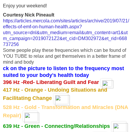
Enjoy your weekend!
Courtesy Nick Pineault
https://articles.mercola.com/sites/articles/archive/2019/07/21/
effects-of-emf-on-human-health.aspx?
utm_source=dnl&utm_medium=email&utm_content=art1&ut
m_campaign=20190721Z2&et_cid=DM302972&et_rid=668
737256
Some people play these frequencies which can be found of
YOU TUBE to relax and get themselves in a better frame of
mind and body
ck on the picture to listen to the frequency most
suited to your body's health today
396 Hz -Red- Liberating Guilt and Fear
417 Hz - Orange - Undoing Situations and
Facilitating Change
528 Hz - Gold - Transformation and Miracles (DNA
Repair)
639 Hz - Green - Connecting/Relationships