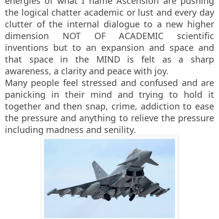
energies of what I name Ascension are pushing
the logical chatter academic or lust and every day
clutter of the internal dialogue to a new higher
dimension NOT OF ACADEMIC scientific
inventions but to an expansion and space and
that space in the MIND is felt as a sharp
awareness, a clarity and peace with joy.
Many people feel stressed and confused and are
panicking in their mind and trying to hold it
together and then snap, crime, addiction to ease
the pressure and anything to relieve the pressure
including madness and senility.