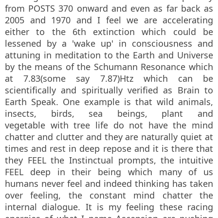
from POSTS 370 onward and even as far back as
2005 and 1970 and I feel we are accelerating
either to the 6th extinction which could be
lessened by a 'wake up' in consciousness and
attuning in meditation to the Earth and Universe
by the means of the Schumann Resonance which
at 7.83(some say 7.87)Htz which can be
scientifically and spiritually verified as Brain to
Earth Speak. One example is that wild animals,
insects, birds, sea beings, plant and
vegetable with tree life do not have the mind
chatter and clutter and they are naturally quiet at
times and rest in deep repose and it is there that
they FEEL the Instinctual prompts, the intuitive
FEEL deep in their being which many of us
humans never feel and indeed thinking has taken
over feeling, the constant mind chatter the
internal dialogue. It is my feeling these racing