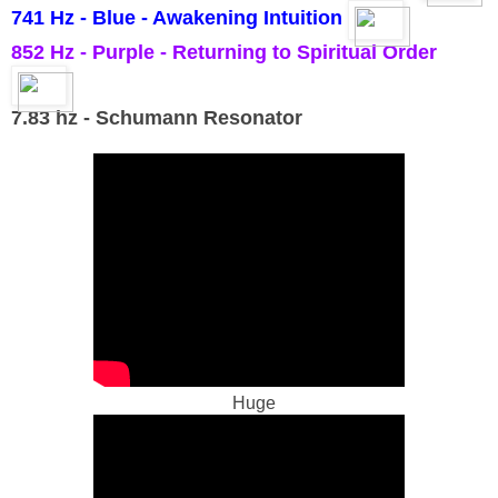
741 Hz - Blue - Awakening Intuition
852 Hz - Purple - Returning to Spiritual Order
7.83 hz - Schumann Resonator
Huge