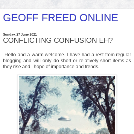
GEOFF FREED ONLINE
Sunday, 27 June 2021
CONFLICTING CONFUSION EH?
Hello and a warm welcome. I have had a rest from regular
blogging and will only do short or relatively short items as
they rise and I hope of importance and trends.