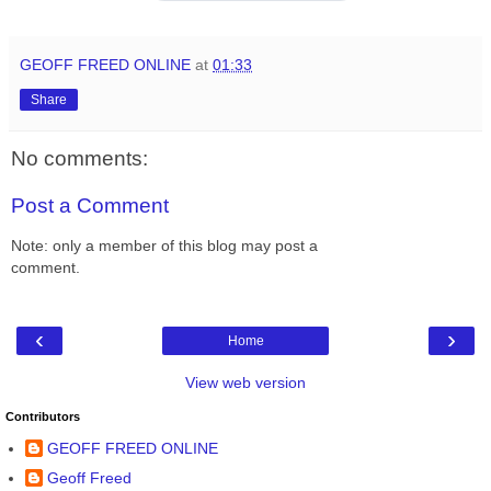
GEOFF FREED ONLINE
at
01:33
Share
No comments:
Post a Comment
Note: only a member of this blog may post a
comment.
‹
›
Home
View web version
Contributors
GEOFF FREED ONLINE
Geoff Freed