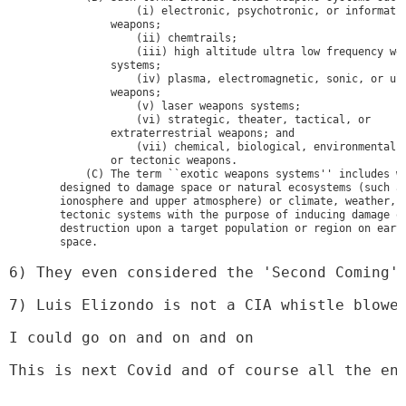
                    (i) electronic, psychotronic, or informatio
                weapons;

                    (ii) chemtrails;

                    (iii) high altitude ultra low frequency wea
                systems;

                    (iv) plasma, electromagnetic, sonic, or ult
                weapons;

                    (v) laser weapons systems;

                    (vi) strategic, theater, tactical, or 

                extraterrestrial weapons; and

                    (vii) chemical, biological, environmental, 
                or tectonic weapons.

            (C) The term ``exotic weapons systems'' includes we
        designed to damage space or natural ecosystems (such as
        ionosphere and upper atmosphere) or climate, weather, a
        tectonic systems with the purpose of inducing damage or
        destruction upon a target population or region on earth
        space.
6) They even considered the 'Second Coming'
7) Luis Elizondo is not a CIA whistle blowe
I could go on and on and on
This is next Covid and of course all the en