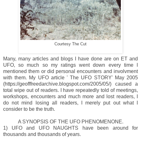
Courtesy The Cut
Many, many articles and blogs I have done are on ET and
UFO, so much so my ratings went down every time I
mentioned them or did personal encounters and involvment
with them. My UFO article ' The UFO STORY' May 2005
(https://geofffreedarchive.blogspot.com/2005/05/) caused a
total wipe out of readers. I have repeatedly told of meetings,
workshops, encounters and much more and lost readers, I
do not mind losing all readers, I merely put out what I
consider to be the truth.
A SYNOPSIS OF THE UFO PHENOMENONE.
1) UFO and UFO NAUGHTS have been around for
thousands and thousands of years.