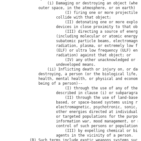
                    (i) Damaging or destroying an object (wheth
                outer space, in the atmosphere, or on earth) by
                            (I) firing one or more projectiles 
                        collide with that object;

                            (II) detonating one or more explosi
                        devices in close proximity to that obje
                            (III) directing a source of energy 
                        (including molecular or atomic energy, 
                        subatomic particle beams, electromagnet
                        radiation, plasma, or extremely low fre
                        (ELF) or ultra low frequency (ULF) ener
                        radiation) against that object; or

                            (IV) any other unacknowledged or as
                        undeveloped means.

                    (ii) Inflicting death or injury on, or dama
                destroying, a person (or the biological life, b
                health, mental health, or physical and economic
                being of a person)--

                            (I) through the use of any of the m
                        described in clause (i) or subparagraph
                            (II) through the use of land-based,
                        based, or space-based systems using rad
                        electromagnetic, psychotronic, sonic, l
                        other energies directed at individual p
                        or targeted populations for the purpose
                        information war, mood management, or mi
                        control of such persons or populations;
                            (III) by expelling chemical or biol
                        agents in the vicinity of a person.

            (B) Such terms include exotic weapons systems such 