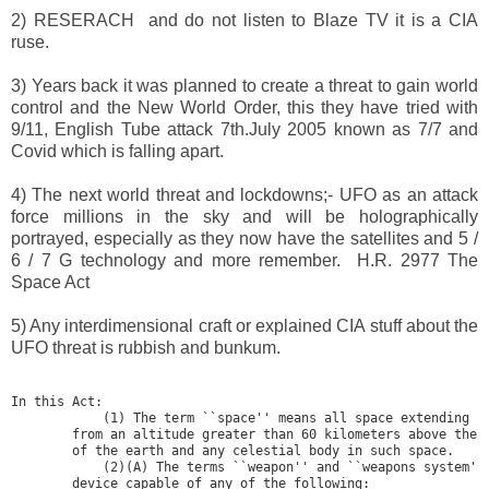
2) RESERACH and do not listen to Blaze TV it is a CIA
ruse.
3) Years back it was planned to create a threat to gain world
control and the New World Order, this they have tried with
9/11, English Tube attack 7th.July 2005 known as 7/7 and
Covid which is falling apart.
4) The next world threat and lockdowns;- UFO as an attack
force millions in the sky and will be holographically
portrayed, especially as they now have the satellites and 5 /
6 / 7 G technology and more remember. H.R. 2977 The
Space Act
5) Any interdimensional craft or explained CIA stuff about the
UFO threat is rubbish and bunkum.
In this Act:

            (1) The term ``space'' means all space extending up
        from an altitude greater than 60 kilometers above the s
        of the earth and any celestial body in such space.

            (2)(A) The terms ``weapon'' and ``weapons system'' 
        device capable of any of the following:
