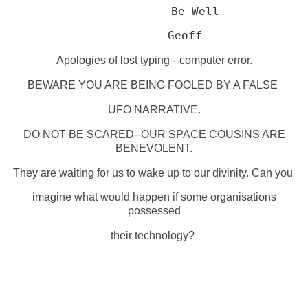
Be Well
         Geoff
Apologies of lost typing --computer error.
BEWARE YOU ARE BEING FOOLED BY A FALSE
UFO NARRATIVE.
DO NOT BE SCARED--OUR SPACE COUSINS ARE
BENEVOLENT.
They are waiting for us to wake up to our divinity. Can you
imagine what would happen if some organisations
possessed
their technology?