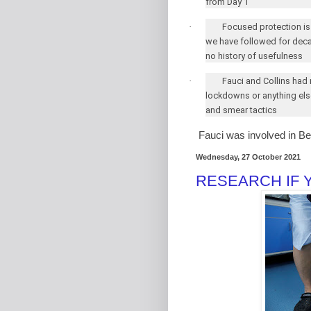
from Day 1
·
Focused protection is
we have followed for deca
no history of usefulness
·
Fauci and Collins had
lockdowns or anything els
and smear tactics
Fauci was involved in B
Wednesday, 27 October 2021
RESEARCH IF 