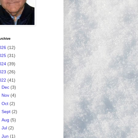
rchive
026
(12)
025
(31)
024
(39)
023
(26)
022
(41)
►
Dec
(3)
►
Nov
(4)
►
Oct
(2)
►
Sept
(2)
►
Aug
(5)
►
Jul
(2)
►
Jun
(1)