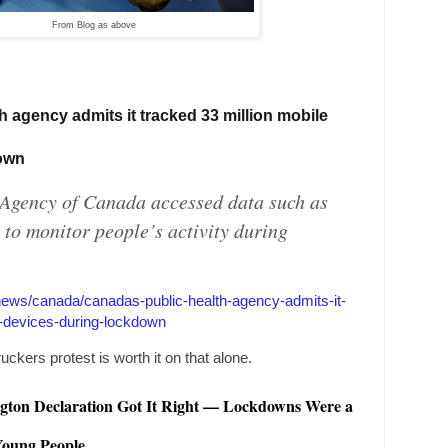
From Blog as above
th agency admits it tracked 33 million mobile
down
 Agency of
Canada
accessed data such as
 to monitor people’s activity during
/news/canada/canadas-public-health-agency-admits-it-
e-devices-during-lockdown
uckers protest is worth it on that alone.
gton
Declaration Got It Right — Lockdowns Were a
 Young People