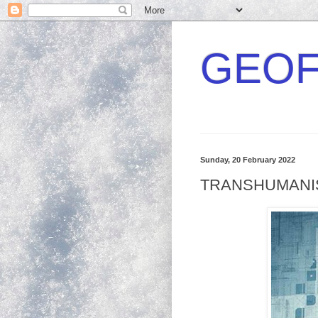
GEOF
Sunday, 20 February 2022
TRANSHUMANISM