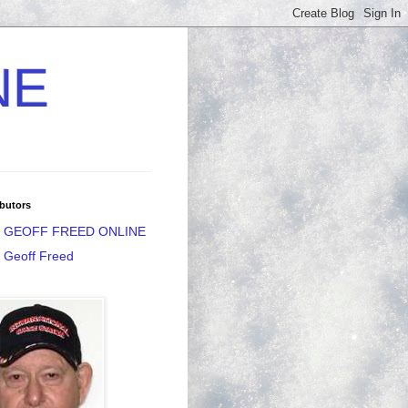
NE
butors
GEOFF FREED ONLINE
Geoff Freed