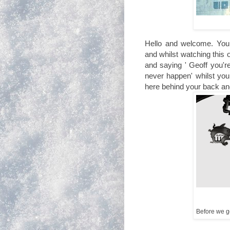
Hello and welcome. You 
and whilst watching this 
and saying ' Geoff you'r
never happen' whilst you 
here behind your back an
Before we get