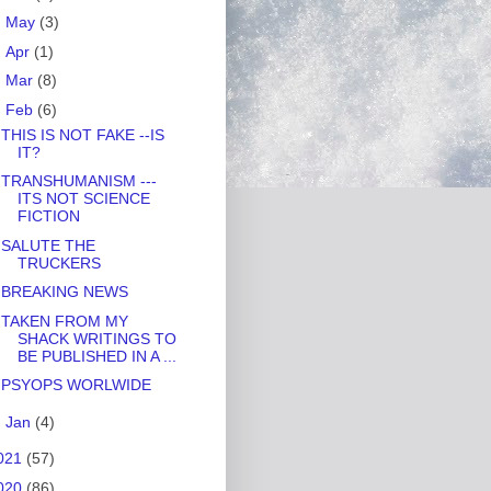
►
May
(3)
►
Apr
(1)
►
Mar
(8)
▼
Feb
(6)
THIS IS NOT FAKE --IS
IT?
TRANSHUMANISM ---
ITS NOT SCIENCE
FICTION
SALUTE THE
TRUCKERS
BREAKING NEWS
TAKEN FROM MY
SHACK WRITINGS TO
BE PUBLISHED IN A ...
PSYOPS WORLWIDE
►
Jan
(4)
021
(57)
020
(86)