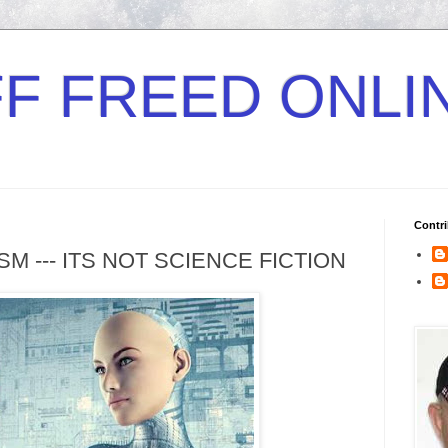
F FREED ONLI
Contri
 --- ITS NOT SCIENCE FICTION