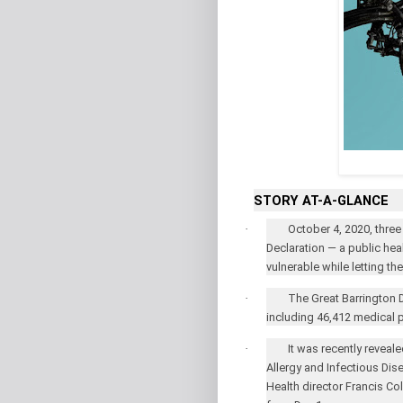
STORY AT-A-GLANCE
·
October 4, 2020, three
Declaration — a public hea
vulnerable while letting th
·
The Great Barrington 
including 46,412 medical p
·
It was recently reveale
Allergy and Infectious Dis
Health director Francis Co