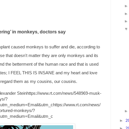
ring’ in monkeys, doctors say
mplant caused monkeys to suffer and die, according to
rse that doesn't matter they are only monkeys and its
and the betterment of the human race and that is used
bates; I FEEL THIS IS INSANE and my heart and love
I regard them as my cousins, our cousins.
exander Steinhttps://www.rt.com/news/548969-musk-
ys/?
&utm_medium=Email&utm_chttps://www.rt.com/news/
ortured-monkeys/?
r&utm_medium=Email&utm_c
►
2
►
2