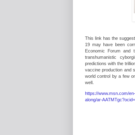
This link has the sugges
19 may have been correc
Economic Forum and th
transhumanistic cybor
predictions with the tril
vaccine production and 
world control by a few 
well.
https://www.msn.com/en-g
along/ar-AATMTgc?ocid