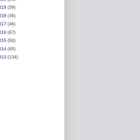
019
(39)
018
(36)
017
(46)
016
(67)
015
(50)
014
(65)
013
(134)