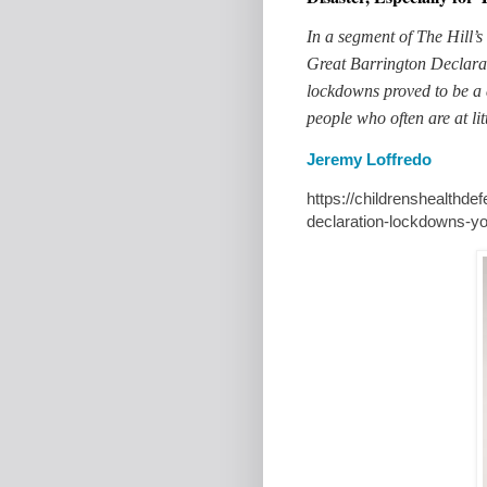
In a segment of The Hill’s
Great
Barrington
Declarat
lockdowns proved to be a 
people who often are at li
Jeremy Loffredo
https://childrenshealthde
declaration-lockdowns-y