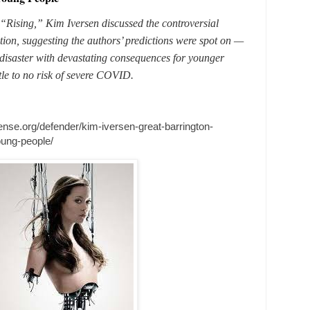
 “Rising,” Kim Iversen discussed the controversial
ion, suggesting the authors’ predictions were spot on —
disaster with devastating consequences for younger
ttle to no risk of severe COVID.
fense.org/defender/kim-iversen-great-barrington-
oung-people/