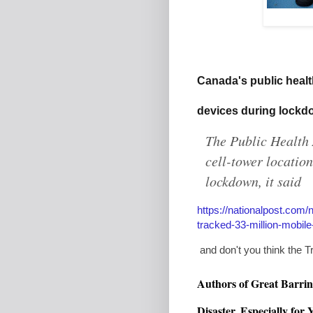
Canada
's public heal
devices during lock
The Public Health
cell-tower location
lockdown, it said
https://nationalpost.com
tracked-33-million-mobil
and don't you think the Tr
Authors of Great
Barrin
Disaster, Especially for