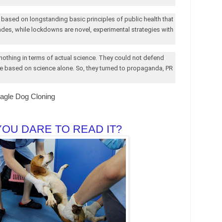
 based on longstanding basic principles of public health that
des, while lockdowns are novel, experimental strategies with
 nothing in terms of actual science. They could not defend
e based on science alone. So, they turned to propaganda, PR
eagle Dog Cloning
YOU DARE TO READ IT?