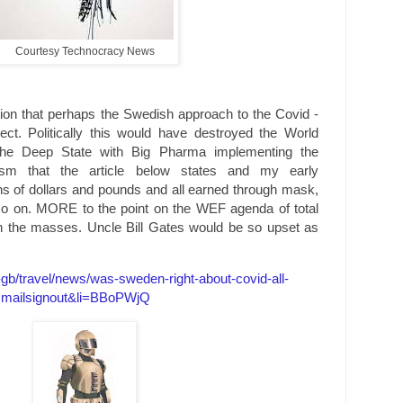
Courtesy Technocracy News
tion that perhaps the Swedish approach to the Covid -
t. Politically this would have destroyed the World
e Deep State with Big Pharma implementing the
gism that the article below states and my early
lions of dollars and pounds and all earned through mask,
so on. MORE to the point on the WEF agenda of total
on the masses. Uncle Bill Gates would be so upset as
b/travel/news/was-sweden-right-about-covid-all-
=mailsignout&li=BBoPWjQ