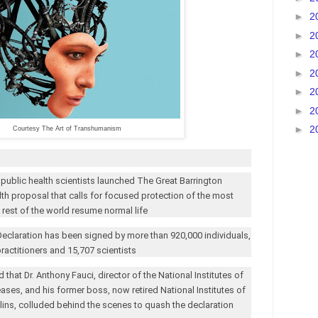
►
2
►
2
►
2
►
2
►
2
►
2
►
2
Courtesy The Art of Transhumanism
 public health scientists launched The Great Barrington
lth proposal that calls for focused protection of the most
e rest of the world resume normal life
Declaration has been signed by more than 920,000 individuals,
ractitioners and 15,707 scientists
d that Dr. Anthony Fauci, director of the National Institutes of
eases, and his former boss, now retired National Institutes of
llins, colluded behind the scenes to quash the declaration