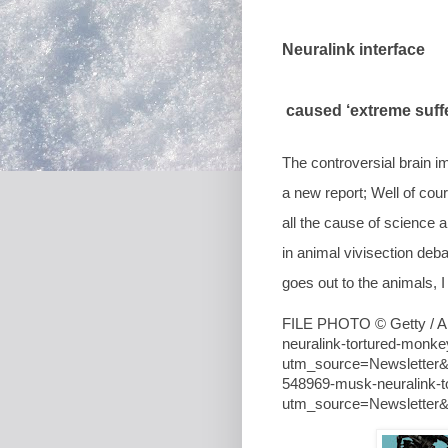
Neuralink interface
caused ‘extreme suffe
The controversial brain i
a new report; Well of cou
all the cause of science 
in animal vivisection de
goes out to the animals, 
FILE PHOTO © Getty / Al
neuralink-tortured-monke
utm_source=Newsletter
548969-musk-neuralink-t
utm_source=Newslette