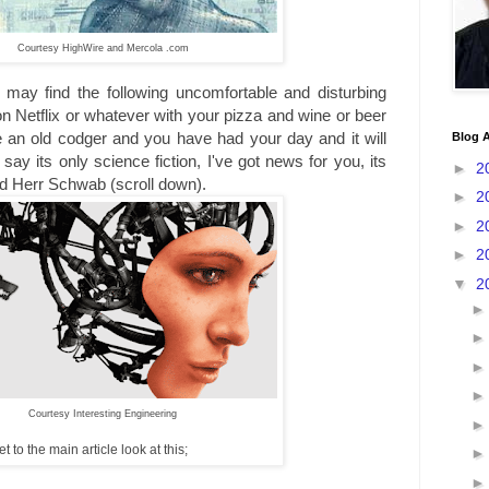
Courtesy HighWire and Mercola .com
may find the following uncomfortable and disturbing
on Netflix or whatever with your pizza and wine or beer
e an old codger and you have had your day and it will
Blog A
say its only science fiction, I've got news for you, its
►
2
d Herr Schwab (scroll down).
►
2
►
2
►
2
▼
2
Courtesy Interesting Engineering
 to the main article look at this;