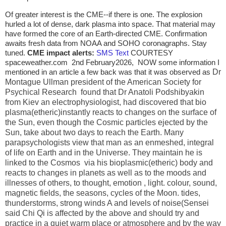
Of greater interest is the CME--if there is one. The explosion
hurled a lot of dense, dark plasma into space. That material may
have formed the core of an Earth-directed CME. Confirmation
awaits fresh data from NOAA and SOHO coronagraphs. Stay
tuned.
CME impact alerts:
SMS Tex
t
COURTESY
spaceweather.com 2nd February2026, NOW some information I
mentioned in an article a few back was that it was observed as
Dr
Montague Ullman president of the American Society for
Psychical Research found that Dr Anatoli Podshibyakin
from Kiev an electrophysiologist, had discovered that bio
plasma(etheric)instantly reacts to changes on the surface of
the Sun, even though the Cosmic particles ejected by the
Sun, take about two days to reach the Earth. Many
parapsychologists view that man as an enmeshed, integral
of life on Earth and in the Universe. They maintain he is
linked to the Cosmos via his bioplasmic(etheric) body and
reacts to changes in planets as well as to the moods and
illnesses of others, to thought, emotion , light. colour, sound,
magnetic fields, the seasons, cycles of the Moon. tides,
thunderstorms, strong winds A and levels of noise(Sensei
said Chi Qi is affected by the above and should try and
practice in a quiet warm place or atmosphere and by the way