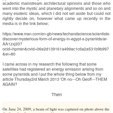
academic mainstream architectural opinions and those who
went into the mystic and planetary alignments and so on and
many esoteric ideas, which I did not set aside but could not
rightly decide on, however what came up recently in the
media is in the link below;
https://www.msn.com/en-gb/news/techandscience/scientists-
discover-mysterious-form-of-energy-in-egypt-s-pyramids/ar-
AA1zxj20?
ocid=hpmsn&cvid=06e2d139161a499ac1c6a2a531b9b997
&ei=80
I came across in my research the following that some
satellites had registered an energy emission arising from
some pyramids and I put the whole thing below from my
article Thursday2rd March 2013 'Oh no---Oh Geoff---THEM
AGAIN?
Then
On
June 24, 2009
, a beam of light was captured on photo above the