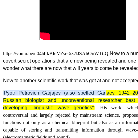
https://youtu.be/u04t4fkBIeM?si=637lJSAhOnWTt-Qj
Now to a nu
covert secret operations that are now being revealed and one
wonder what there are now that will years to come be reveale
Now to another scientific work that was got at and not accepte
Pyotr Petrovich Garjajev (also spelled Gariaev, 1942–
Russian biologist and unconventional researcher best
developing "linguistic wave genetics"
. His work, which
controversial and largely rejected by mainstream science, propo
functions not only as a chemical blueprint but also as an informa
capable of storing and transmitting information through wave-l
(electromagnetic fields and sound).