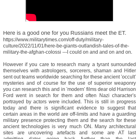
Here is a good one for you Russians meet the ET.
https://www.militarytimes.com/off-duty/military-
culture/2022/11/01/here-be-giants-outlandish-tales-of-the-
military-the-afghan-colossi ---I could on and and on and on.
However if you care to research many a tyrant surrounded
themselves with astrologers, sorcerers, shaman and Hitler
sent out teams worldwide searching for these ancient 'occult'
mysteries and of course for the use of superior weaponry
you can research this and in 'modern' films dear old Harrison
Ford went in search for them and often Nazi character's
portrayed by actors were included. This is still in progress
today and there is significant evidence to suggest that
certain areas in the world are off-limits and have a guarding
military presence protecting them and the search for these
ancient technologies is very much ON. Many architectural
sites are uncovering artefacts and some are AT last
admitting dates going back further than the last