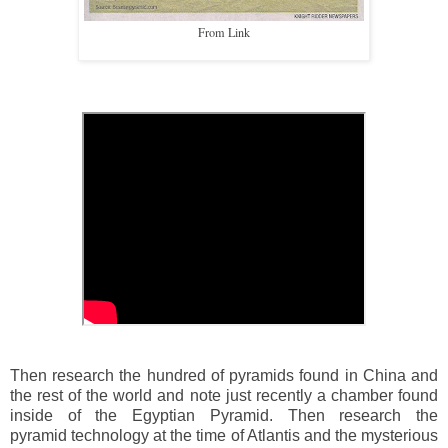
From Link
Then research the hundred of pyramids found in China and
the rest of the world and note just recently a chamber found
inside of the Egyptian Pyramid. Then research the
pyramid technology at the time of Atlantis and the mysterious