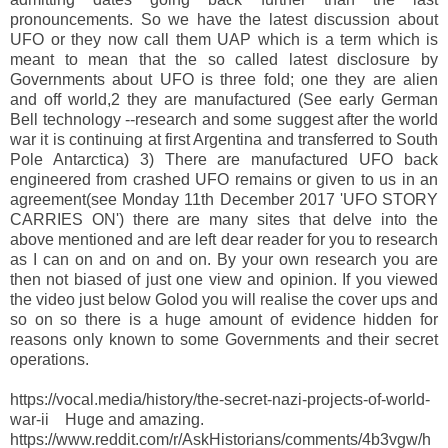
pronouncements. So we have the latest discussion about
UFO or they now call them UAP which is a term which is
meant to mean that the so called latest disclosure by
Governments about UFO is three fold; one they are alien
and off world,2 they are manufactured (See early German
Bell technology --research and some suggest after the world
war it is continuing at first Argentina and transferred to South
Pole Antarctica) 3) There are manufactured UFO back
engineered from crashed UFO remains or given to us in an
agreement(see Monday 11th December 2017 'UFO STORY
CARRIES ON') there are many sites that delve into the
above mentioned and are left dear reader for you to research
as I can on and on and on. By your own research you are
then not biased of just one view and opinion. If you viewed
the video just below Golod you will realise the cover ups and
so on so there is a huge amount of evidence hidden for
reasons only known to some Governments and their secret
operations.
https://vocal.media/history/the-secret-nazi-projects-of-world-
war-ii Huge and amazing.
https://www.reddit.com/r/AskHistorians/comments/4b3vgw/h