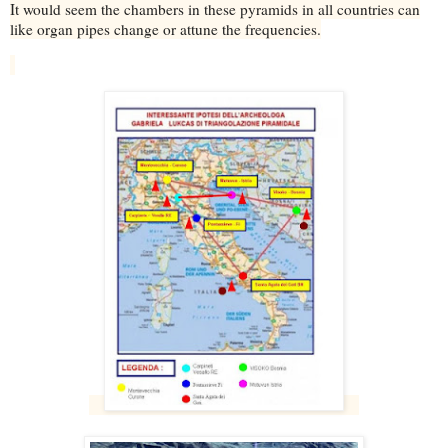
It would seem the chambers in these pyramids in all countries can
like organ pipes change or attune the frequencies.