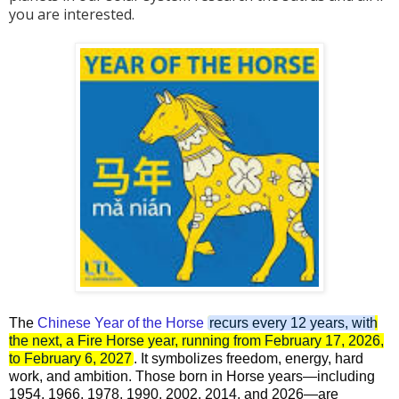
you are interested.
The
Chinese Year of the Horse
recurs every 12 years, with
the next, a Fire Horse year, running from February 17, 2026,
to February 6, 2027
. It symbolizes freedom, energy, hard
work, and ambition. Those born in Horse years—including
1954, 1966, 1978, 1990, 2002, 2014, and 2026—are