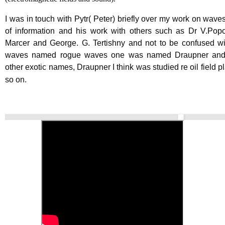
I was in touch with Pytr( Peter) briefly over my work on waves
of information and his work with others such as Dr V.Pop
Marcer and George. G. Tertishny and not to be confused wi
waves named rogue waves one was named Draupner an
other exotic names, Draupner I think was studied re oil field p
so on.