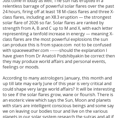
The sun has erupted in a
Just come in today as well;
relentless barrage of powerful solar flares over the past
24 hours, firing off at least 18 M-class flares and three X-
class flares, including an X8.3 eruption — the strongest
solar flare of 2026 so far. Solar flares are ranked by
strength from A, B and C up to M and X, with each letter
representing a tenfold increase in energy — meaning X-
class flares are the most powerful explosions the sun
can produce this is from space.com not to be confused
with spaceweather.com ------should the explanation I
have given from Dr Anatoli Podshibyakin be correct then
they may produce world affairs and personal events,
feelings or moods.
According to many astrologers January, this month and
up till late may early June of this year is very critical and
could shape very large world affairs? It will be interesting
to see if the solar flares grow, wane or flourish. There is
an esoteric view which says the Sun, Moon and planets
with stars are intelligent conscious beings and some say
we on leaving our bodies tour and live on the various
planets in our solar system research the sutras and all if