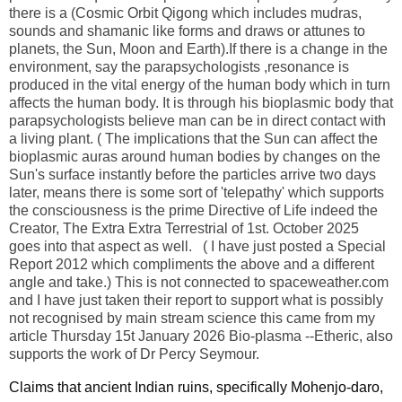
there is a (Cosmic Orbit Qigong which includes mudras,
sounds and shamanic like forms and draws or attunes to
planets, the Sun, Moon and Earth).If there is a change in the
environment, say the parapsychologists ,resonance is
produced in the vital energy of the human body which in turn
affects the human body. It is through his bioplasmic body that
parapsychologists believe man can be in direct contact with
a living plant. ( The implications that the Sun can affect the
bioplasmic auras around human bodies by changes on the
Sun's surface instantly before the particles arrive two days
later, means there is some sort of 'telepathy' which supports
the consciousness is the prime Directive of Life indeed the
Creator, The Extra Extra Terrestrial of 1st. October 2025
goes into that aspect as well. ( I have just posted a Special
Report 2012 which compliments the above and a different
angle and take.) This is not connected to spaceweather.com
and I have just taken their report to support what is possibly
not recognised by main stream science this came from my
article Thursday 15t January 2026 Bio-plasma --Etheric, also
supports the work of Dr Percy Seymour.
Claims that ancient Indian ruins, specifically Mohenjo-daro,