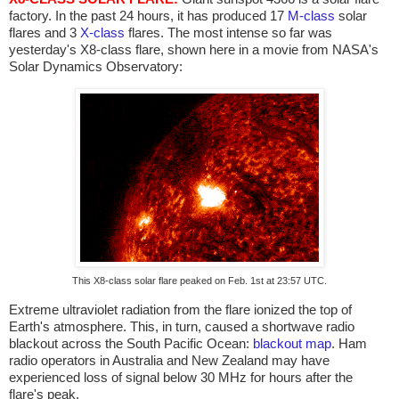
factory. In the past 24 hours, it has produced 17
M-class
solar
flares and 3
X-class
flares. The most intense so far was
yesterday's X8-class flare, shown here in a movie from NASA's
Solar Dynamics Observatory:
This X8-class solar flare peaked on Feb. 1st at 23:57 UTC.
Extreme ultraviolet radiation from the flare ionized the top of
Earth's atmosphere. This, in turn, caused a shortwave radio
blackout across the South Pacific Ocean:
blackout map
. Ham
radio operators in Australia and New Zealand may have
experienced loss of signal below 30 MHz for hours after the
flare's peak.