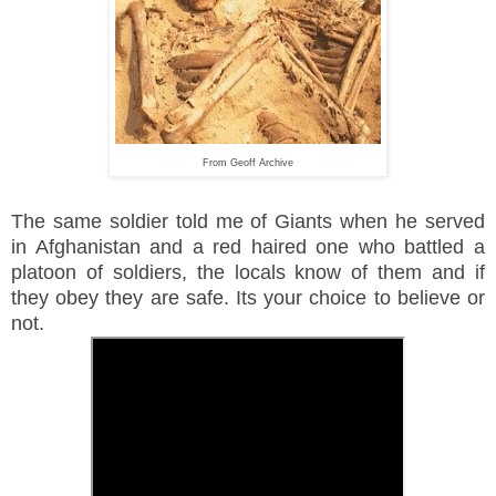
From Geoff Archive
The same soldier told me of Giants when he served
in Afghanistan and a red haired one who battled a
platoon of soldiers, the locals know of them and if
they obey they are safe. Its your choice to believe or
not.