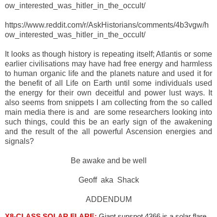
ow_interested_was_hitler_in_the_occult/
https://www.reddit.com/r/AskHistorians/comments/4b3vgw/h
ow_interested_was_hitler_in_the_occult/
It looks as though history is repeating itself; Atlantis or some
earlier civilisations may have had free energy and harmless
to human organic life and the planets nature and used it for
the benefit of all Life on Earth until some individuals used
the energy for their own deceitful and power lust ways. It
also seems from snippets I am collecting from the so called
main media there is and are some researchers looking into
such things, could this be an early sign of the awakening
and the result of the all powerful Ascension energies and
signals?
Be awake and be well
Geoff aka Shack
ADDENDUM
X8-CLASS SOLAR FLARE:
Giant sunspot 4366 is a solar flare