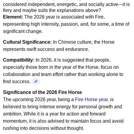
considered independent, energetic, and socially active---it is
fiery and maybe suits the explanations above?
Element:
The 2026 year is associated with Fire,
representing high intensity, passion, and, for some, a time of
significant change.
Cultural Significance:
In Chinese culture, the Horse
represents swift success and endurance.
Compatibility:
In 2026, it is suggested that people,
especially those born in the year of the Horse, focus on
collaboration and team effort rather than working alone to
find success.
Significance of the 2026 Fire Horse
The upcoming 2026 year, being a
Fire Horse year
, is
believed to bring intense energy for personal growth and
ambition. While it is a year for action and forward
momentum, it is also advised to maintain focus and avoid
rushing into decisions without thought.