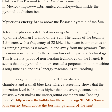
ChiChen Itza Pyramid (on the
Yucatan
peninsula
in
Mexico
).
https://www.britannica.com/story/whats-inside-the-
pyramid-at-chichen-itza.
energy beam
Mysterious
above the Bosnian pyramid of the Sun
A team of physicists detected an
energy beam
coming through the
top of the Bosnian Pyramid of the Sun. The radius of the beam is
4.5 meters with a frequency of 28 kHz. The beam is continuous and
its strength grows as it moves up and away from the pyramid. This
phenomenon contradicts the known laws of physic and technology.
This is the first proof of non-herzian technology on the Planet. It
seems that the pyramid-builders created a perpetual motion machine
a long time ago and this “energy machine” is still working.
In the underground labyrinth, in 2010, we discovered three
chambers and a small blue lake. Energy screening shows that the
ionization level is 43 times higher than the average concentration
outside which makes the underground chambers into “healing
rooms”.
http://www.thetruthbehindthescenes.org/2012/01/26/myster
ious-energy-beam-above-the-bosnian-pyramid-of-the-sun/