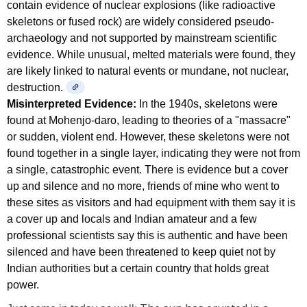
contain evidence of nuclear explosions (like radioactive
skeletons or fused rock) are widely considered pseudo-
archaeology and not supported by mainstream scientific
evidence. While unusual, melted materials were found, they
are likely linked to natural events or mundane, not nuclear,
destruction.
Misinterpreted Evidence:
In the 1940s, skeletons were
found at Mohenjo-daro, leading to theories of a "massacre"
or sudden, violent end. However, these skeletons were not
found together in a single layer, indicating they were not from
a single, catastrophic event. There is evidence but a cover
up and silence and no more, friends of mine who went to
these sites as visitors and had equipment with them say it is
a cover up and locals and Indian amateur and a few
professional scientists say this is authentic and have been
silenced and have been threatened to keep quiet not by
Indian authorities but a certain country that holds great
power.