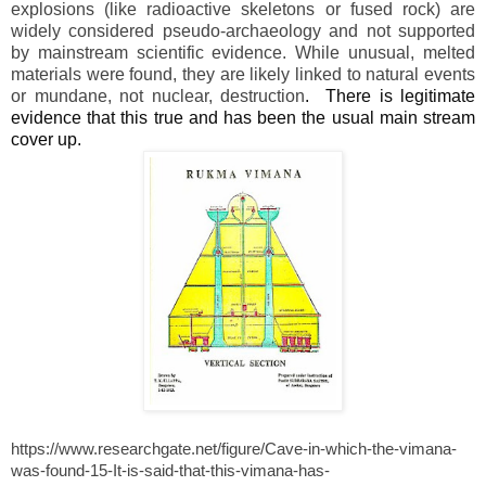
explosions (like radioactive skeletons or fused rock) are
widely considered pseudo-archaeology and not supported
by mainstream scientific evidence. While unusual, melted
materials were found, they are likely linked to natural events
or mundane, not nuclear, destruction
.
There is legitimate
evidence that this true and has been the usual main stream
cover up.
https://www.researchgate.net/figure/Cave-in-which-the-vimana-
was-found-15-It-is-said-that-this-vimana-has-