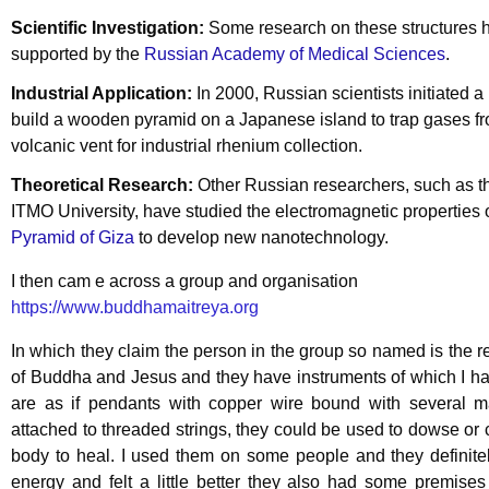
Scientific Investigation:
Some research on these structures 
supported by the
Russian Academy of Medical Sciences
.
Industrial Application:
In 2000, Russian scientists initiated a 
build a wooden pyramid on a Japanese island to trap gases f
volcanic vent for industrial rhenium collection.
Theoretical Research:
Other Russian researchers, such as t
ITMO University, have studied the electromagnetic properties 
Pyramid of Giza
to develop new nanotechnology.
I then cam e across a group and organisation
https://www.buddhamaitreya.org
In which they claim the person in the group so named is the r
of Buddha and Jesus and they have instruments of which I h
are as if pendants with copper wire bound with several 
attached to threaded strings, they could be used to dowse or 
body to heal. I used them on some people and they definite
energy and felt a little better they also had some premise