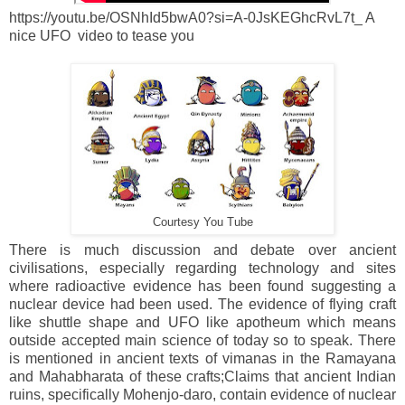
https://youtu.be/OSNhId5bwA0?si=A-0JsKEGhcRvL7t_ A
nice UFO video to tease you
Courtesy You Tube
There is much discussion and debate over ancient
civilisations, especially regarding technology and sites
where radioactive evidence has been found suggesting a
nuclear device had been used. The evidence of flying craft
like shuttle shape and UFO like apotheum which means
outside accepted main science of today so to speak. There
is mentioned in ancient texts of vimanas in the Ramayana
and Mahabharata of these crafts;
Claims that ancient Indian
ruins, specifically Mohenjo-daro, contain evidence of nuclear