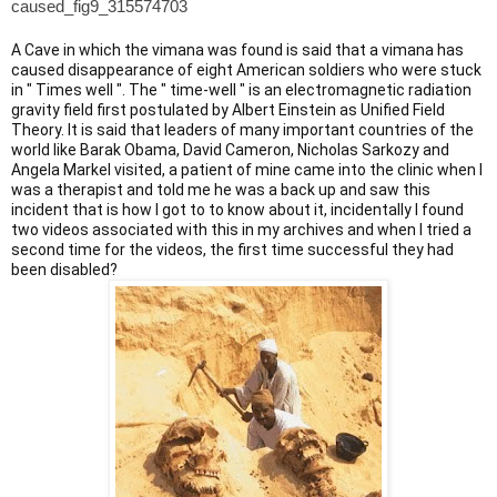
caused_fig9_315574703
A Cave in which the vimana was found is said that a vimana has
caused disappearance of eight American soldiers who were stuck
in " Times well ". The " time-well " is an electromagnetic radiation
gravity field first postulated by Albert Einstein as Unified Field
Theory. It is said that leaders of many important countries of the
world like Barak Obama, David Cameron, Nicholas Sarkozy and
Angela Markel visited, a patient of mine came into the clinic when I
was a therapist and told me he was a back up and saw this
incident that is how I got to to know about it, incidentally I found
two videos associated with this in my archives and when I tried a
second time for the videos, the first time successful they had
been disabled?