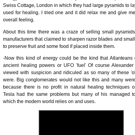
Swiss Cottage, London in which they had large pyramids to l
used for healing. I tried one and it did relax me and give m
overall feeling.
About this time there was a craze of selling small pyramid
manufacturers that claimed to sharpen razor blades and smal
to preserve fruit and some food if placed inside them.
-Now this kind of energy could be the kind that Atlanteans
ancient healing powers or UFO 'fuel' Of course Alexande
viewed with suspicion and ridiculed as so many of these 'of
were. Big conglomerates would not like this and many wer
because there is no profit in natural healing techniques o
Tesla had the same problems but many of his managed to
which the modern world relies on and uses.