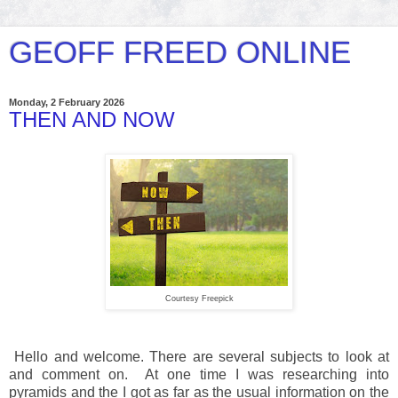
GEOFF FREED ONLINE
Monday, 2 February 2026
THEN AND NOW
Courtesy Freepick
Hello and welcome. There are several subjects to look at
and comment on. At one time I was researching into
pyramids and the I got as far as the usual information on the