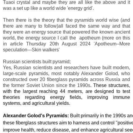
Tuaoi crystal and maybe they are all like the above and it
was a set up like a world wide 'energy grid'.
Then there is the theory that the pyramids world wise (and
there are many to follow)all faced the same way and that
they were an energy source that powered the known ancient
world, the energy source I call the apotheum (more on this
in article Thursday 20th August 2024 'Apotheum--More
speculation---Skin walkers'
Russian scientists built pyramid;
Yes, Russian scientists and researchers have built modern,
large-scale pyramids, most notably Alexander Golod, who
constructed over 20 fiberglass pyramids across Russia and
the former Soviet Union since the 1990s
. These structures,
with the largest reaching 44 meters, are designed to test
theories regarding energy fields, improving immune
systems, and agricultural yields.
Alexander Golod's Pyramids:
Built primarily in the 1990s a
these fiberglass structures aim to harness and control "positiv
improve health, reduce disease, and enhance agricultural see