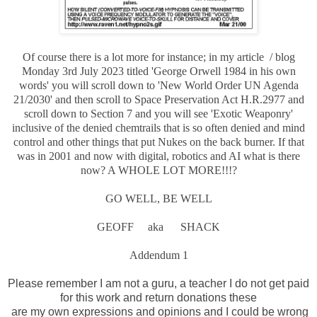
Of course there is a lot more for instance; in my article / blog
Monday 3rd July 2023 titled 'George Orwell 1984 in his own
words' you will scroll down to 'New World Order UN Agenda
21/2030' and then scroll to Space Preservation Act H.R.2977 and
scroll down to Section 7 and you will see 'Exotic Weaponry'
inclusive of the denied chemtrails that is so often denied and mind
control and other things that put Nukes on the back burner. If that
was in 2001 and now with digital, robotics and AI what is there
now? A WHOLE LOT MORE!!!?
GO WELL, BE WELL
GEOFF aka SHACK
Addendum 1
Please remember I am not a guru, a teacher I do not get paid
for this work and return donations these
are my own expressions and opinions and I could be wrong