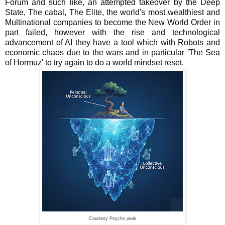
Forum and such like, an attempted takeover by the Deep
State, The cabal, The Elite, the world's most wealthiest and
Multinational companies to become the New World Order in
part failed, however with the rise and technological
advancement of AI they have a tool which with Robots and
economic chaos due to the wars and in particular 'The Sea
of Hormuz' to try again to do a world mindset reset.
Courtesy Psycho peak