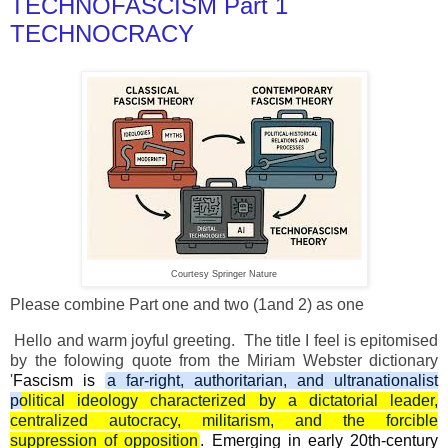
TECHNOFASCISM Part 1
TECHNOCRACY
Courtesy Springer Nature
Please combine Part one and two (1and 2) as one
Hello and warm joyful greeting. The title I feel is epitomised
by the folowing quote from the Miriam Webster dictionary
'
Fascism is
a far-right, authoritarian, and ultranationalist
political ideology characterized by a dictatorial leader,
centralized autocracy, militarism, and the forcible
suppression of opposition
. Emerging in early 20th-century