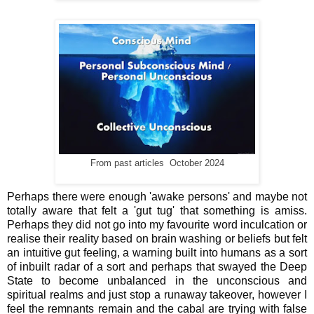
From past articles October 2024
Perhaps there were enough 'awake persons' and maybe not
totally aware that felt a 'gut tug' that something is amiss.
Perhaps they did not go into my favourite word inculcation or
realise their reality based on brain washing or beliefs but felt
an intuitive gut feeling, a warning built into humans as a sort
of inbuilt radar of a sort and perhaps that swayed the Deep
State to become unbalanced in the unconscious and
spiritual realms and just stop a runaway takeover, however I
feel the remnants remain and the cabal are trying with false