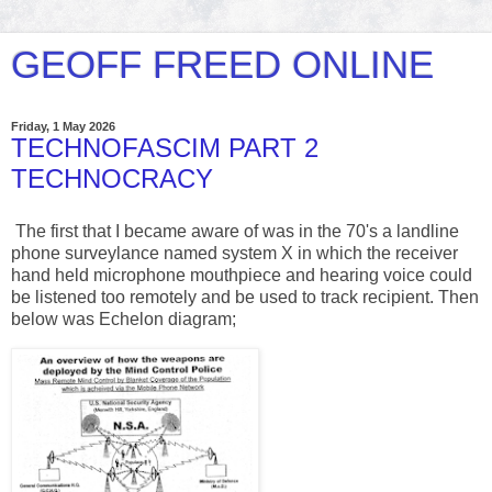
GEOFF FREED ONLINE
Friday, 1 May 2026
TECHNOFASCIM PART 2
TECHNOCRACY
The first that I became aware of was in the 70's a landline
phone surveylance named system X in which the receiver
hand held microphone mouthpiece and hearing voice could
be listened too remotely and be used to track recipient. Then
below was Echelon diagram;