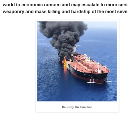
world to economic ransom and may escalate to more seri
weaponry and mass killing and hardship of the most seve
Courtesy The Guardian