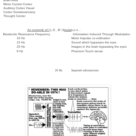
Brain Area
Motor Control Cortex
Auditory Cortex Visual
Cortex Somatosensory
Thought Center
An exmnnle of I;
L,E...B~Ji
mulat
Lo.n...
Bioelectric Resonance Frequency Information Induced Through Modulation
10 Hz Motor Impulse co-ordination
15 Hz Sound which bypasses the ears
25 Hz Images in the brain bypassing the eyes
9 Hz Phantom Touch sense
20 Hz Imposed subconscious