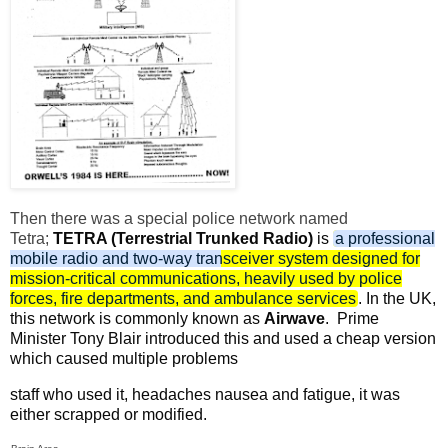
Then there was a special police network named
Tetra;
TETRA (Terrestrial Trunked Radio)
is
a professional
mobile radio and two-way transceiver system designed for
mission-critical communications, heavily used by police
forces, fire departments, and ambulance services
. In the UK,
this network is commonly known as
Airwave
.
Prime
Minister Tony Blair introduced this and used a cheap version
which caused multiple problems
staff who used it, headaches nausea and fatigue, it was
either scrapped or modified.