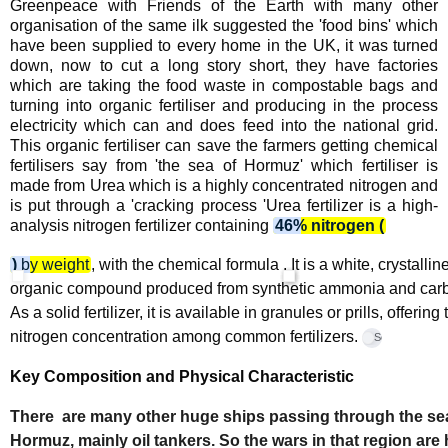
Greenpeace with Friends of the Earth with many other
organisation of the same ilk suggested the 'food bins' which
have been supplied to every home in the UK, it was turned
down, now to cut a long story short, they have factories
which are taking the food waste in compostable bags and
turning into organic fertiliser and producing in the process
electricity which can and does feed into the national grid.
This organic fertiliser can save the farmers getting chemical
fertilisers say from 'the sea of Hormuz' which fertiliser is
made from Urea which is a highly concentrated nitrogen and
is put through a 'cracking process 'Urea
fertilizer is a high-
analysis nitrogen fertilizer containing
46% nitrogen (
)
by weight
, with the chemical formula
. It is a white, crystallin
organic compound produced from synthetic ammonia and carb
As a solid fertilizer, it is available in granules or prills, offering
nitrogen concentration among common fertilizers.
ScienceDirect
Key Composition and Physical Characteristic
There are many other huge ships passing through the se
Hormuz, mainly oil tankers. So the wars in that region are