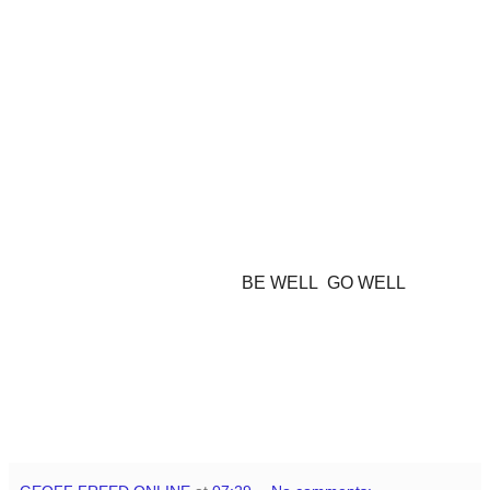
BE WELL GO WELL
GEOFF aka SHACK