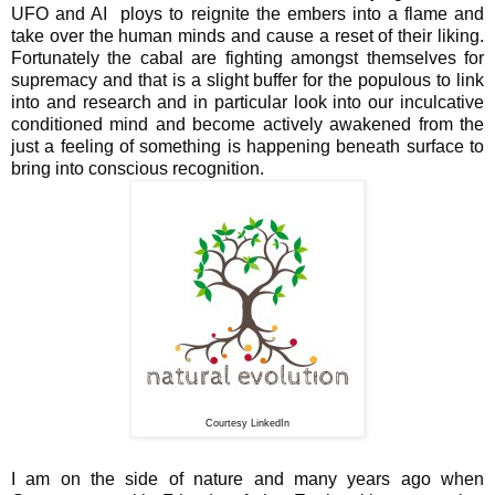
UFO and AI ploys to reignite the embers into a flame and
take over the human minds and cause a reset of their liking.
Fortunately the cabal are fighting amongst themselves for
supremacy and that is a slight buffer for the populous to link
into and research and in particular look into our inculcative
conditioned mind and become actively awakened from the
just a feeling of something is happening beneath surface to
bring into conscious recognition.
Courtesy LinkedIn
I am on the side of nature and many years ago when