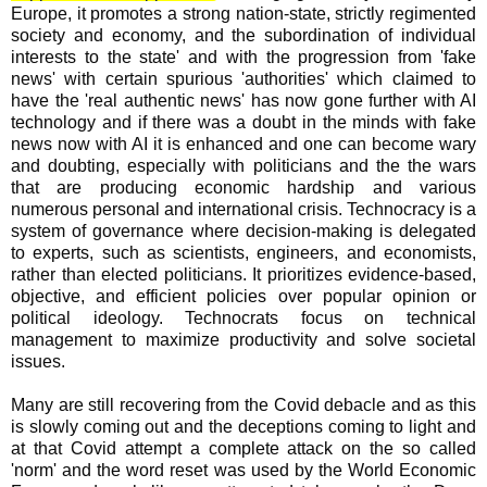
Europe, it promotes a strong nation-state, strictly regimented
society and economy, and the subordination of individual
interests to the state' and with the progression from 'fake
news' with certain spurious 'authorities' which claimed to
have the 'real authentic news' has now gone further with AI
technology and if there was a doubt in the minds with fake
news now with AI it is enhanced and one can become wary
and doubting, especially with politicians and the the wars
that are producing economic hardship and various
numerous personal and international crisis.
Technocracy is a
system of governance where decision-making is delegated
to experts, such as scientists, engineers, and economists,
rather than elected politicians
. It prioritizes evidence-based,
objective, and efficient policies over popular opinion or
political ideology. Technocrats focus on technical
management to maximize productivity and solve societal
issues.
Many are still recovering from the Covid debacle and as this
is slowly coming out and the deceptions coming to light and
at that Covid attempt a complete attack on the so called
'norm' and the word reset was used by the World Economic