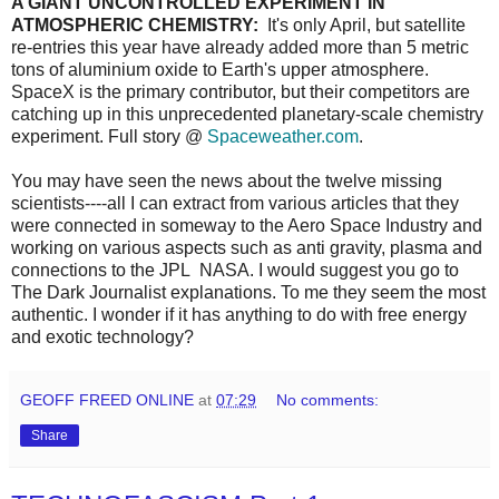
A GIANT UNCONTROLLED EXPERIMENT IN
ATMOSPHERIC CHEMISTRY:
It's only April, but satellite
re-entries this year have already added more than 5 metric
tons of aluminium oxide to Earth's upper atmosphere.
SpaceX is the primary contributor, but their competitors are
catching up in this unprecedented planetary-scale chemistry
experiment. Full story @
Spaceweather.com
.
You may have seen the news about the twelve missing
scientists----all I can extract from various articles that they
were connected in someway to the Aero Space Industry and
working on various aspects such as anti gravity, plasma and
connections to the JPL NASA. I would suggest you go to
The Dark Journalist explanations. To me they seem the most
authentic. I wonder if it has anything to do with free energy
and exotic technology?
GEOFF FREED ONLINE
at
07:29
No comments:
Share