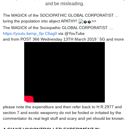
and be misleading.
The MAGICK of the SOCIOPATHIC GLOBAL CORPORATIST ...
luring the population into abject APATHY!
>>
The MAGICK of the Sociopathic GLOBAL CORPORATIST ....
https://youtu.be/vp_0p-C6ag0
via @YouTube
and from POST 366 Wednesday 13TH March 2019 ' 5G and more
please note the expenditure and then refer back to H.R.2977 and
section 7 and exotic weaponry do not be fooled or irritated by the
commentator its real legit stuff and scary and yet should be known.