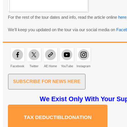
For the rest of the tour dates and info, read the article online
here
We'll keep you updated on the tour via our social media on
Face
Facebook
Twitter
AE Home
YouTube
Instagram
SUBSCRIBE FOR NEWS HERE
We Exist Only With Your Su
TAX DEDUCTIBLDONATION