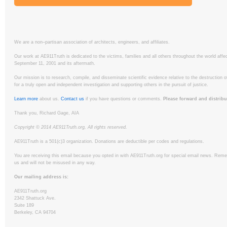
We are a non–partisan association of architects, engineers, and affiliates.
Our work at AE911Truth is dedicated to the victims, families and all others throughout the world affe
September 11, 2001 and its aftermath.
Our mission is to research, compile, and disseminate scientific evidence relative to the destruction 
for a truly open and independent investigation and supporting others in the pursuit of justice.
Learn more
about us.
Contact us
if you have questions or comments.
Please forward and distribu
Thank you, Richard Gage, AIA
Copyright © 2014 AE911Truth.org, All rights reserved.
AE911Truth is a 501(c)3 organization. Donations are deductible per codes and regulations.
You are receiving this email because you opted in with AE911Truth.org for special email news. Remem
us and will not be misused in any way.
Our mailing address is:
AE911Truth.org
2342 Shattuck Ave.
Suite 189
Berkeley, CA 94704