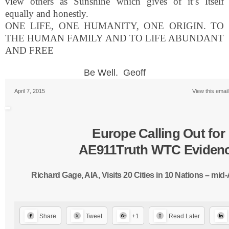
view others as Sunshine which gives of it’s Itself
equally and honestly.
ONE
LIFE
,
ONE
HUMANITY,
ONE
ORIGIN. TO
THE HUMAN FAMILY
AND
TO
LIFE
ABUNDANT
AND
FREE
Be Well. Geoff
April 7, 2015
View this emai
Europe Calling Out for
AE911Truth WTC Eviden
Richard Gage, AIA, Visits 20 Cities in 10 Nations – mid
Share
Tweet
+1
Read Later