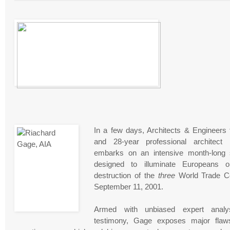
In a few days, Architects & Engineers 
and 28-year professional architect
embarks on an intensive month-long s
designed to illuminate Europeans 
destruction of the
three
World Trade C
September 11, 2001.
Armed with unbiased expert analy
testimony, Gage exposes major flaws 