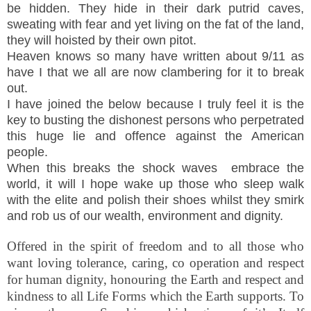
be hidden. They hide in their dark putrid caves,
sweating with fear and yet living on the fat of the land,
they will hoisted by their own pitot.
Heaven knows so many have written about 9/11 as
have I that we all are now clambering for it to break
out.
I have joined the below because I truly feel it is the
key to busting the dishonest persons who perpetrated
this huge lie and offence against the American
people.
When this breaks the shock waves embrace the
world, it will I hope wake up those who sleep walk
with the elite and polish their shoes whilst they smirk
and rob us of our wealth, environment and dignity.
Offered in the spirit of freedom and to all those who
want loving tolerance, caring, co operation and respect
for human dignity, honouring the Earth and respect and
kindness to all Life Forms which the Earth supports. To