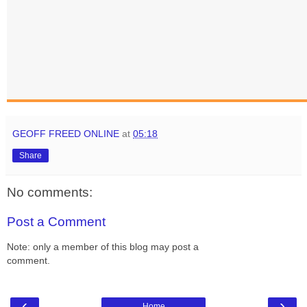
GEOFF FREED ONLINE
at
05:18
Share
No comments:
Post a Comment
Note: only a member of this blog may post a
comment.
‹
›
Home