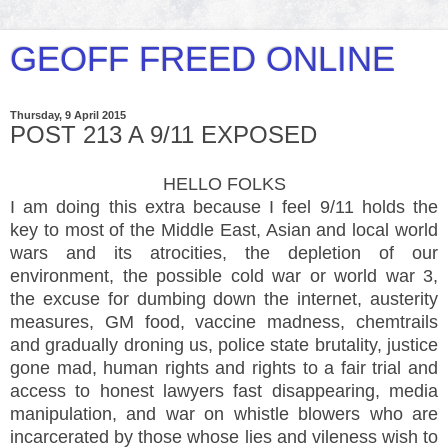
GEOFF FREED ONLINE
Thursday, 9 April 2015
POST 213 A 9/11 EXPOSED
HELLO FOLKS
I am doing this extra because I feel 9/11 holds the
key to most of the Middle East, Asian and local world
wars and its atrocities, the depletion of our
environment, the possible cold war or world war 3,
the excuse for dumbing down the internet, austerity
measures, GM food, vaccine madness, chemtrails
and gradually droning us, police state brutality, justice
gone mad, human rights and rights to a fair trial and
access to honest lawyers fast disappearing, media
manipulation, and war on whistle blowers who are
incarcerated by those whose lies and vileness wish to