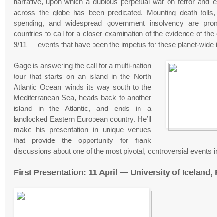
narrative, upon which a dubious perpetual war on terror and eros
across the globe has been predicated. Mounting death tolls, s
spending, and widespread government insolvency are promp
countries to call for a closer examination of the evidence of the
9/11 — events that have been the impetus for these planet-wide il
Gage is answering the call for a multi-nation
tour that starts on an island in the North
Atlantic Ocean, winds its way south to the
Mediterranean Sea, heads back to another
island in the Atlantic, and ends in a
landlocked Eastern European country. He’ll
make his presentation in unique venues
that provide the opportunity for frank
discussions about one of the most pivotal, controversial events i
First Presentation: 11 April — University of Iceland,