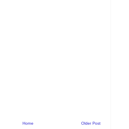
Home
Older Post