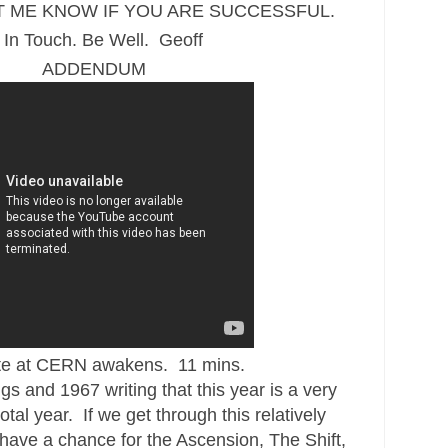
T ME KNOW IF YOU ARE SUCCESSFUL.
 In Touch. Be Well. Geoff
ADDENDUM
te at CERN awakens. 11 mins.
gs and 1967 writing that this year is a very
tal year. If we get through this relatively
ave a chance for the Ascension, The Shift,