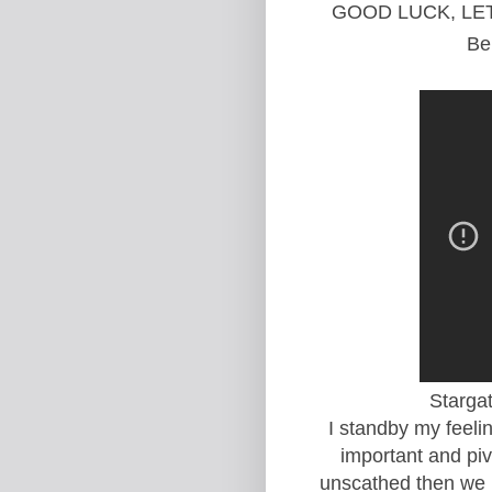
GOOD LUCK, LE
Be
Starga
I standby my feelin
important and pivo
unscathed then we h