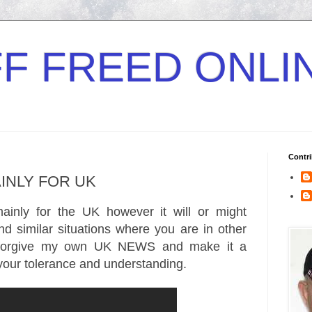
F FREED ONLI
Contri
AINLY FOR UK
ainly for the UK however it will or might
d similar situations where you are in other
 forgive my own UK NEWS and make it a
your tolerance and understanding.