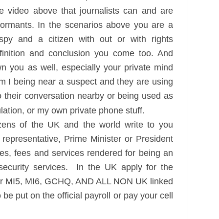
 video above that journalists can and are
nformants. In the scenarios above you are a
spy and a citizen with out or with rights
finition and conclusion you come too. And
n you as well, especially your private mind
m I being near a suspect and they are using
o their conversation nearby or being used as
gulation, or my own private phone stuff.
ns of the UK and the world write to you
presentative, Prime Minister or President
es, fees and services rendered for being an
security services. In the UK apply for the
for MI5, MI6, GCHQ, AND ALL NON UK linked
 be put on the official payroll or pay your cell