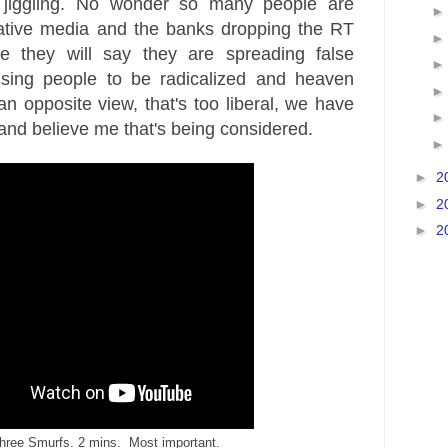
al jiggling. No wonder so many people are
rnative media and the banks dropping the RT
 they will say they are spreading false
using people to be radicalized and heaven
n opposite view, that's too liberal, we have
, and believe me that's being considered.
►
2
►
2
►
2
hree Smurfs. 2 mins. Most important.