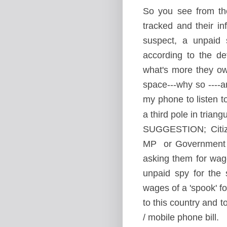
So you see from the
tracked and their i
suspect, a unpaid 
according to the de
what's more they ow
space---why so ----a
my phone to listen t
a third pole in trian
SUGGESTION; Citize
MP or Government re
asking them for wag
unpaid spy for the 
wages of a 'spook' 
to this country and to
/ mobile phone bill.