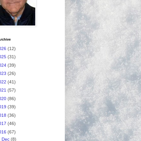
rchive
026
(12)
025
(31)
024
(39)
023
(26)
022
(41)
021
(57)
020
(86)
019
(39)
018
(36)
017
(46)
016
(67)
►
Dec
(8)