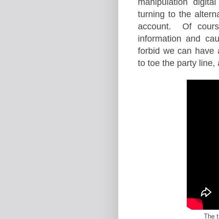
manipulation digit
turning to the alte
account. Of course
information and ca
forbid we can have a
to toe the party line
The t