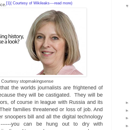
[1]( Courtesy of Wikileaks----read more)
ice.
Courtesy stopmakingsense
that the worlds journalists are frightened of
because they will be castigated. They will be
ors, of course in league with Russia and its
 Their families threatened or loss of job. And
 snoopers bill and all the digital technology
 ------you can be hung out to dry with