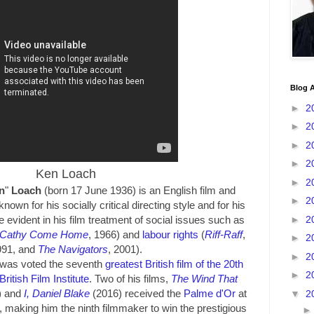
Blog A
►
2
►
2
►
2
►
2
Ken Loach
►
2
n
"
Loach
(born 17 June 1936) is an English film and
►
2
known for his socially critical directing style and for his
►
2
e evident in his film treatment of social issues such as
Cathy Come Home
, 1966) and
labour rights
(
Riff-Raff
,
►
2
991, and
The Navigators
, 2001).
►
2
was voted the seventh
greatest British film of the 20th
►
2
British Film Institute
. Two of his films,
The Wind That
) and
I, Daniel Blake
(2016) received the
Palme d'Or
at
▼
2
, making him the ninth filmmaker to win the prestigious