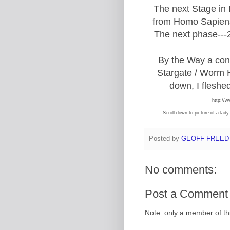
The next Stage in
from Homo Sapiens
The next phase---2
By the Way a con
Stargate / Worm H
down, I fleshed
http://w
Scroll down to picture of a lad
Posted by
GEOFF FREED
No comments:
Post a Comment
Note: only a member of t