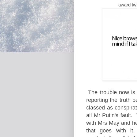
award tw
The trouble now is 
reporting the truth 
classed as conspirat
all Mr Putin's fault.
with Mrs May and her
that goes with it