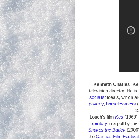
Kenneth
Charles
"
Ke
television director. He is 
socialist
ideals, which ar
poverty
,
homelessness
(
1
Loach's film
Kes
(1969) 
century
in a poll by the
Shakes the Barley
(2006
the
Cannes Film Festival