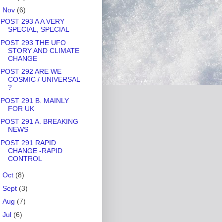
▼
Nov
(6)
POST 293 A A VERY
SPECIAL, SPECIAL
POST 293 THE UFO
STORY AND CLIMATE
CHANGE
POST 292 ARE WE
COSMIC / UNIVERSAL
?
POST 291 B. MAINLY
FOR UK
POST 291 A. BREAKING
NEWS
POST 291 RAPID
CHANGE -RAPID
CONTROL
►
Oct
(8)
►
Sept
(3)
►
Aug
(7)
►
Jul
(6)