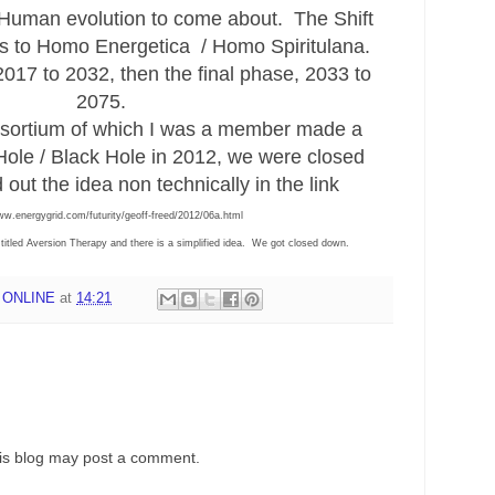
 Human evolution to come about. The Shift
 to Homo Energetica / Homo Spiritulana.
017 to 2032, then the final phase, 2033 to
2075.
sortium of which I was a member made a
ole / Black Hole in 2012, we were closed
 out the idea non technically in the link
ww.energygrid.com/futurity/geoff-freed/2012/06a.html
y titled Aversion Therapy and there is a simplified idea. We got closed down.
 ONLINE
at
14:21
his blog may post a comment.