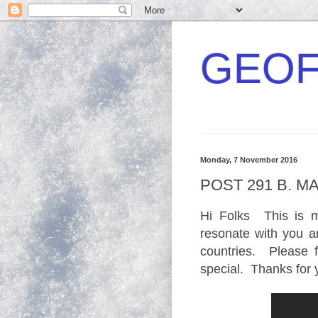
GEOF
Monday, 7 November 2016
POST 291 B. M
Hi Folks This is m
resonate with you an
countries. Please
special. Thanks for 