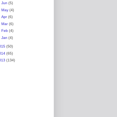
►
Jun
(5)
►
May
(4)
►
Apr
(6)
►
Mar
(6)
►
Feb
(4)
►
Jan
(4)
015
(50)
014
(65)
013
(134)