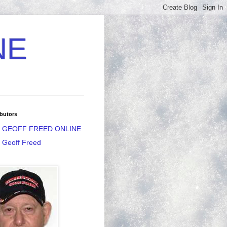
NE
butors
GEOFF FREED ONLINE
Geoff Freed