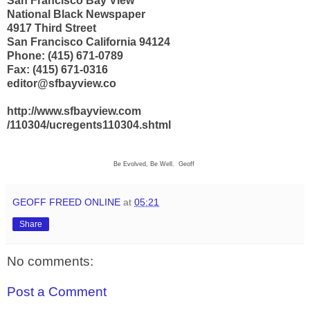
San Francisco Bay View
National Black Newspaper
4917 Third Street
San Francisco California 94124
Phone: (415) 671-0789
Fax: (415) 671-0316
editor@sfbayview.co
http://www.sfbayview.com
/110304/ucregents110304.shtml
Be Evolved, Be Well. Geoff
GEOFF FREED ONLINE
at
05:21
Share
No comments:
Post a Comment