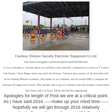
Courtesy Shinzen Security Electronic Equipment.Co.Ltd.
http://www.energygrid.com/futurity/geoff-freed/2011/09e.html
If you scroll down in the link above you will find a story Gill and I composed for a movie or TV which
had Domes.( Story Begins when you reach the Domes) Tomason also smacks of the Kurzwell stuff,
all are thinking different scenarios, Ray wants us on a hardrive, and we would HAVE a computer life
and have all happy lives forever. Who decides who is put on a hardrive and who remains a flesh body?
(See Posts 135 A to Posts 139 for the full Geo engineering)
Apologies for length of Post we are at a critical point.
As I have said 2016 -----make up your mind time------
hopefully we will get through 2016 relatively