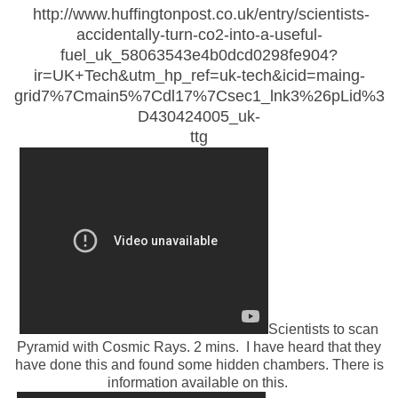
http://www.huffingtonpost.co.uk/entry/scientists-
accidentally-turn-co2-into-a-useful-
fuel_uk_58063543e4b0dcd0298fe904?
ir=UK+Tech&utm_hp_ref=uk-tech&icid=maing-
grid7%7Cmain5%7Cdl17%7Csec1_lnk3%26pLid%3
D430424005_uk-
ttg
Scientists to scan
Pyramid with Cosmic Rays. 2 mins. I have heard that they
have done this and found some hidden chambers. There is
information available on this.