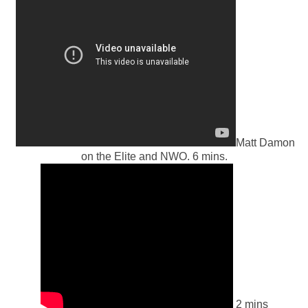
Matt Damon
on the Elite and NWO. 6 mins.
2 mins