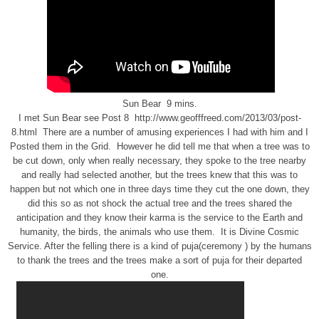
Sun Bear 9 mins.
I met Sun Bear see Post 8 http://www.geofffreed.com/2013/03/post-
8.html There are a number of amusing experiences I had with him and I
Posted them in the Grid. However he did tell me that when a tree was to
be cut down, only when really necessary, they spoke to the tree nearby
and really had selected another, but the trees knew that this was to
happen but not which one in three days time they cut the one down, they
did this so as not shock the actual tree and the trees shared the
anticipation and they know their karma is the service to the Earth and
humanity, the birds, the animals who use them. It is Divine Cosmic
Service. After the felling there is a kind of puja(ceremony ) by the humans
to thank the trees and the trees make a sort of puja for their departed
one.