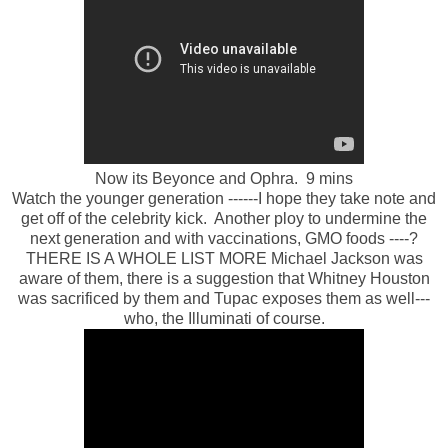
Now its Beyonce and Ophra. 9 mins
Watch the younger generation ------I hope they take note and
get off of the celebrity kick. Another ploy to undermine the
next generation and with vaccinations, GMO foods ----?
THERE IS A WHOLE LIST MORE Michael Jackson was
aware of them, there is a suggestion that Whitney Houston
was sacrificed by them and Tupac exposes them as well---
who, the Illuminati of course.