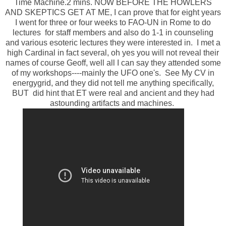
Time Machine.2 mins. NOW BEFORE THE HOWLERS
AND SKEPTICS GET AT ME, I can prove that for eight years
I went for three or four weeks to FAO-UN in Rome to do
lectures for staff members and also do 1-1 in counseling
and various esoteric lectures they were interested in. I met a
high Cardinal in fact several, oh yes you will not reveal their
names of course Geoff, well all I can say they attended some
of my workshops----mainly the UFO one's. See My CV in
energygrid, and they did not tell me anything specifically,
BUT did hint that ET were real and ancient and they had
astounding artifacts and machines.