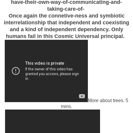
have-their-own-way-of-communicating-and-
taking-care-of-
Once again the connetive-ness and symbiotic
interrelationship that independent and coexisting
and a kind of independent dependency. Only
humans fail in this Cosmic Universal principal.
More about trees. 5
mins.