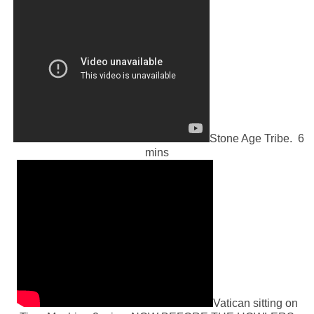
Stone Age Tribe. 6
mins
Vatican sitting on