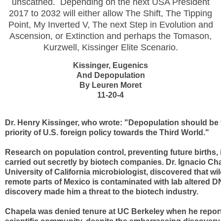
unscathed. Depending on the next USA President
2017 to 2032 will either allow The Shift, The Tipping
Point, My Inverted V, The next Step in Evolution and
Ascension, or Extinction and perhaps the Tomason,
Kurzwell, Kissinger Elite Scenario.
Kissinger, Eugenics
And Depopulation
By Leuren Moret
11-20-4
Dr. Henry Kissinger, who wrote: "Depopulation should be 
priority of U.S. foreign policy towards the Third World."
Research on population control, preventing future births,
carried out secretly by biotech companies. Dr. Ignacio Ch
University of California microbiologist, discovered that wil
remote parts of Mexico is contaminated with lab altered D
discovery made him a threat to the biotech industry.
Chapela was denied tenure at UC Berkeley when he reporte