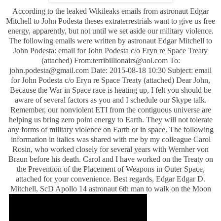
According to the leaked Wikileaks emails from astronaut Edgar
Mitchell to John Podesta theses extraterrestrials want to give us free
energy, apparently, but not until we set aside our military violence.
The following emails were written by astronaut Edgar Mitchell to
John Podesta: email for John Podesta c/o Eryn re Space Treaty
(attached) From:
terribillionairs@aol.com
To:
john.podesta@gmail.com
Date: 2015-08-18 10:30 Subject: email
for John Podesta c/o Eryn re Space Treaty (attached) Dear John,
Because the War in Space race is heating up, I felt you should be
aware of several factors as you and I schedule our Skype talk.
Remember, our nonviolent ETI from the contiguous universe are
helping us bring zero point energy to Earth. They will not tolerate
any forms of military violence on Earth or in space. The following
information in italics was shared with me by my colleague Carol
Rosin, who worked closely for several years with Wernher von
Braun before his death. Carol and I have worked on the Treaty on
the Prevention of the Placement of Weapons in Outer Space,
attached for your convenience. Best regards, Edgar Edgar D.
Mitchell, ScD Apollo 14 astronaut 6th man to walk on the Moon