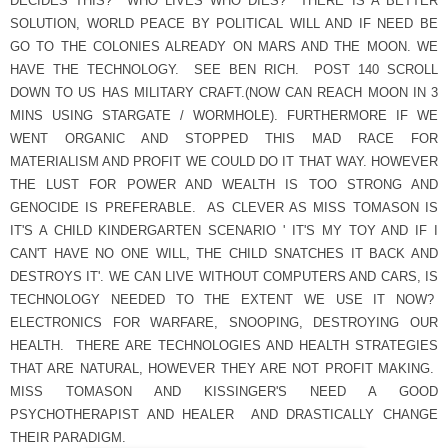
DECIDES THIS? WHO LIVES WHO DIES? THERE IS A BETTER
SOLUTION, WORLD PEACE BY POLITICAL WILL AND IF NEED BE
GO TO THE COLONIES ALREADY ON MARS AND THE MOON. WE
HAVE THE TECHNOLOGY. SEE BEN RICH. POST 140 SCROLL
DOWN TO US HAS MILITARY CRAFT.(NOW CAN REACH MOON IN 3
MINS USING STARGATE / WORMHOLE). FURTHERMORE IF WE
WENT ORGANIC AND STOPPED THIS MAD RACE FOR
MATERIALISM AND PROFIT WE COULD DO IT THAT WAY. HOWEVER
THE LUST FOR POWER AND WEALTH IS TOO STRONG AND
GENOCIDE IS PREFERABLE. AS CLEVER AS MISS TOMASON IS
IT'S A CHILD KINDERGARTEN SCENARIO ' IT'S MY TOY AND IF I
CAN'T HAVE NO ONE WILL, THE CHILD SNATCHES IT BACK AND
DESTROYS IT'. WE CAN LIVE WITHOUT COMPUTERS AND CARS, IS
TECHNOLOGY NEEDED TO THE EXTENT WE USE IT NOW?
ELECTRONICS FOR WARFARE, SNOOPING, DESTROYING OUR
HEALTH. THERE ARE TECHNOLOGIES AND HEALTH STRATEGIES
THAT ARE NATURAL, HOWEVER THEY ARE NOT PROFIT MAKING.
MISS TOMASON AND KISSINGER'S NEED A GOOD
PSYCHOTHERAPIST AND HEALER AND DRASTICALLY CHANGE
THEIR PARADIGM.