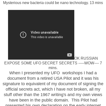
Mysterious new bacteria could be nano technology. 13 mins
OK RUSSIAN
EXPOSE SOME UFO SECRET SECRETS -----WOW---- 7
mins.
When I presented my UFO workshops I had a
document from a retired USA Pilot and it was his
signature to equivalent of my document of signing the
official secrets act, which I have not broken, all my
stuff other than the 1967 writing's and my own views
have been in the public domain. This Pilot had
presented his own declaration on the early internet