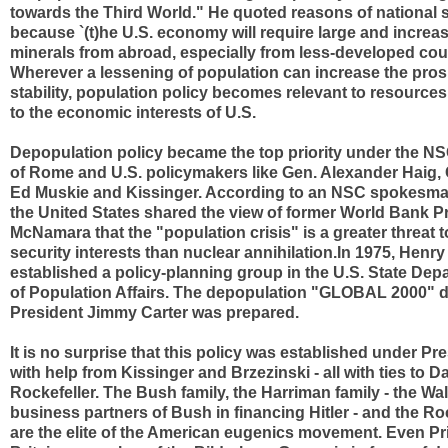
towards the Third World." He quoted reasons of national s
because `(t)he U.S. economy will require large and increa
minerals from abroad, especially from less-developed count
Wherever a lessening of population can increase the pros
stability, population policy becomes relevant to resources
to the economic interests of U.S.
Depopulation policy became the top priority under the N
of Rome and U.S. policymakers like Gen. Alexander Haig,
Ed Muskie and Kissinger. According to an NSC spokesman
the United States shared the view of former World Bank P
McNamara that the "population crisis" is a greater threat t
security interests than nuclear annihilation.In 1975, Henry
established a policy-planning group in the U.S. State Depa
of Population Affairs. The depopulation "GLOBAL 2000" 
President Jimmy Carter was prepared.
It is no surprise that this policy was established under Pr
with help from Kissinger and Brzezinski - all with ties to D
Rockefeller. The Bush family, the Harriman family - the Wal
business partners of Bush in financing Hitler - and the Roc
are the elite of the American eugenics movement. Even Pri