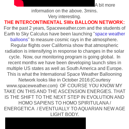
A bit more
information on the above. 3mins.
Very interesting.
THE INTERCONTINENTAL SWx BALLOON NETWORK:
For the past 2 years, Spaceweather.com and the students of
Earth to Sky Calculus have been launching "
space weather
balloons
" to measure cosmic rays in the atmosphere.
Regular flights over California show that atmospheric
radiation is intensifying in response to changes in the solar
cycle. Now, our monitoring program is going global. In
recent months we have been developing launch sites in
multiple US states as well as South America and Europe.
This is what the International Space Weather Ballooning
Network looks like in October 2016:(Courtesy
www.spaceweather.com) OF COURSE YOU KNOW MY
TAKE ON THIS AND THE ASCENSION ENERGIES. THAT
IS THE SHIFT TO THE NEXT STEP IN EVOLUTION AND
HOMO SAPIENS TO HOMO SPIRITULANA /
ENERGETICA / EVENTUALLY TO AQUARIAN NEW AGE
LIGHT BODY.