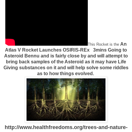
An
This Rocket is the
Atlas V Rocket Launches OSIRIS-REx 3mins Going to
Asteroid Bennu and is fairly close by and will attempt to
bring back samples of the Asteroid as it may have Life
Giving substances on it and will help solve some riddles
as to how things evolved.
http://www.healthfreedoms.org/trees-and-nature-