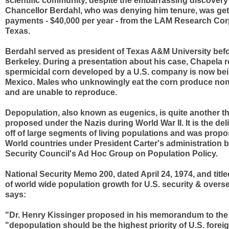
scientific community, despite the embarrassing discovery
Chancellor Berdahl, who was denying him tenure, was get
payments - $40,000 per year - from the LAM Research Corp
Texas.
Berdahl served as president of Texas A&M University bef
Berkeley. During a presentation about his case, Chapela r
spermicidal corn developed by a U.S. company is now bei
Mexico. Males who unknowingly eat the corn produce non
and are unable to reproduce.
Depopulation, also known as eugenics, is quite another t
proposed under the Nazis during World War II. It is the deli
off of large segments of living populations and was propo
World countries under President Carter's administration b
Security Council's Ad Hoc Group on Population Policy.
National Security Memo 200, dated April 24, 1974, and title
of world wide population growth for U.S. security & overse
says:
"Dr. Henry Kissinger proposed in his memorandum to the
"depopulation should be the highest priority of U.S. forei