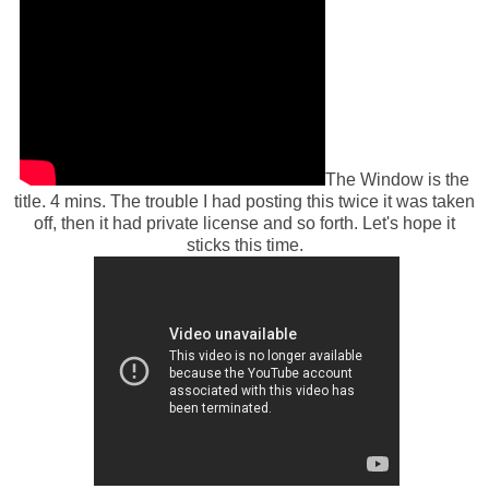
The Window is the
title. 4 mins. The trouble I had posting this twice it was taken
off, then it had private license and so forth. Let's hope it
sticks this time.