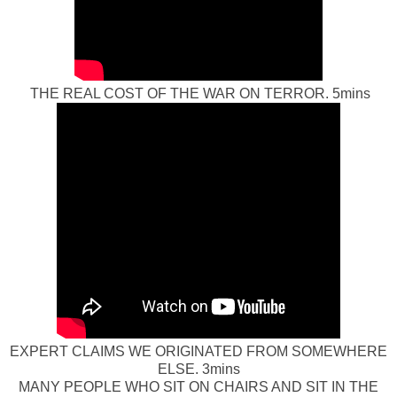
THE REAL COST OF THE WAR ON TERROR. 5mins
EXPERT CLAIMS WE ORIGINATED FROM SOMEWHERE
ELSE. 3mins
MANY PEOPLE WHO SIT ON CHAIRS AND SIT IN THE