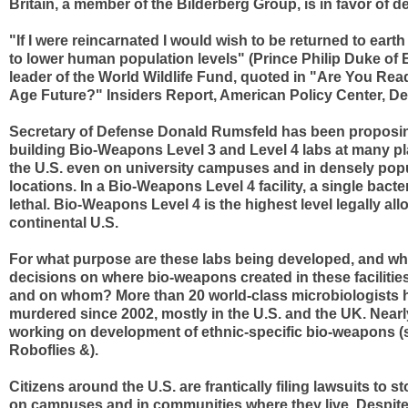
Britain, a member of the Bilderberg Group, is in favor of d
"If I were reincarnated I would wish to be returned to earth 
to lower human population levels" (Prince Philip Duke of
leader of the World Wildlife Fund, quoted in "Are You Re
Age Future?" Insiders Report, American Policy Center, D
Secretary of Defense Donald Rumsfeld has been proposi
building Bio-Weapons Level 3 and Level 4 labs at many p
the U.S. even on university campuses and in densely pop
locations. In a Bio-Weapons Level 4 facility, a single bacter
lethal. Bio-Weapons Level 4 is the highest level legally all
continental U.S.
For what purpose are these labs being developed, and wh
decisions on where bio-weapons created in these facilities
and on whom? More than 20 world-class microbiologists 
murdered since 2002, mostly in the U.S. and the UK. Nearl
working on development of ethnic-specific bio-weapons (
Roboflies &).
Citizens around the U.S. are frantically filing lawsuits to s
on campuses and in communities where they live. Despite