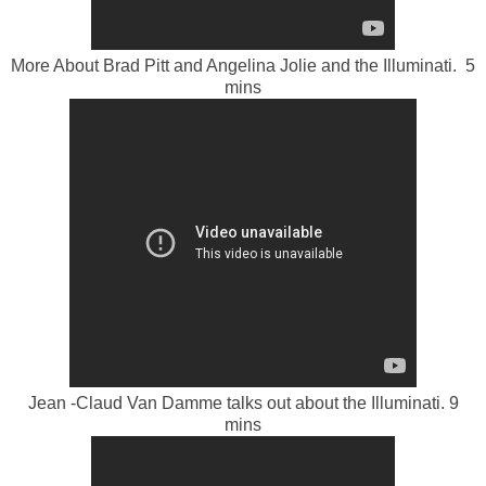
More About Brad Pitt and Angelina Jolie and the Illuminati. 5
mins
Jean -Claud Van Damme talks out about the Illuminati. 9
mins