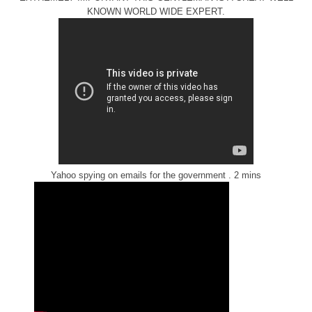
KNOWN WORLD WIDE EXPERT.
Yahoo spying on emails for the government . 2 mins