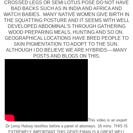
CROSSED LEGS OR SEMI LOTUS POSE DO NOT HAVE
BAD BACKS SUCH AS IN INDIA AND AFRICA AND
WATCH BABIES. MANY NATIVE WOMEN GIVE BIRTH IN
THE SQUATTING POSTURE AND IT SEEMS WITH WELL
DEVELOPED ABDOMINAL'S THROUGH GATHERING
WOOD PREPARING MEALS, HUNTING AND SO ON.
GEOGRAPHICAL LOCATIONS HAVE BRED PEOPLE TO
SKIN PIGMENTATION TO ADOPT TO THE SUN.
ALTHOUGH I DO BELIEVE WE ARE HYBRIDS----MANY
POSTS AND BLOGS ON THIS.
This video is an expert
Dr Leroy Hulsey testifies before a panel of attorneys. 16 mins. THIS IS
EXTREMELY IMPORTANT THIS GENTLEMAN IS A GREAT WELL