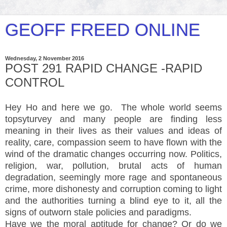
GEOFF FREED ONLINE
Wednesday, 2 November 2016
POST 291 RAPID CHANGE -RAPID
CONTROL
Hey Ho and here we go. The whole world seems
topsyturvey and many people are finding less
meaning in their lives as their values and ideas of
reality, care, compassion seem to have flown with the
wind of the dramatic changes occurring now. Politics,
religion, war, pollution, brutal acts of human
degradation, seemingly more rage and spontaneous
crime, more dishonesty and corruption coming to light
and the authorities turning a blind eye to it, all the
signs of outworn stale policies and paradigms.
Have we the moral aptitude for change? Or do we