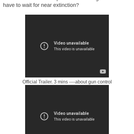
have to wait for near extinction?
Official Trailer. 3 mins ----about gun control