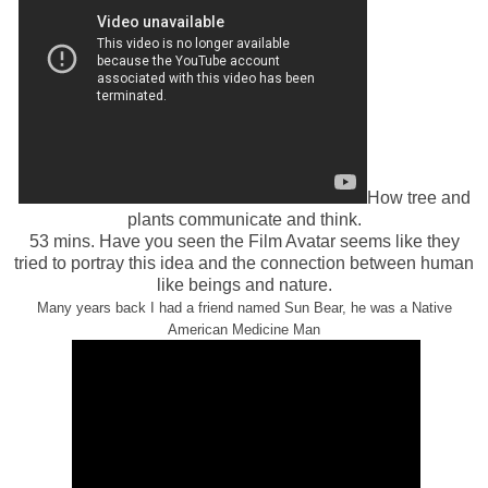
How tree and
plants communicate and think.
53 mins. Have you seen the Film Avatar seems like they
tried to portray this idea and the connection between human
like beings and nature.
Many years back I had a friend named Sun Bear, he was a Native
American Medicine Man