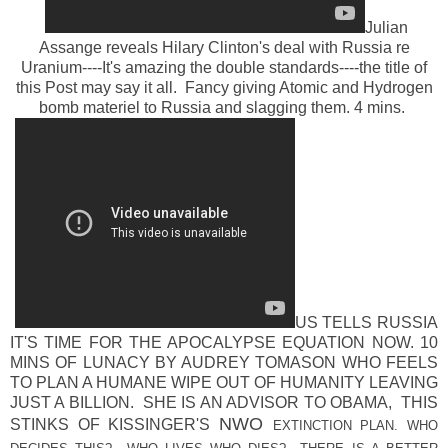
Julian
Assange reveals Hilary Clinton's deal with Russia re
Uranium----It's amazing the double standards----the title of
this Post may say it all. Fancy giving Atomic and Hydrogen
bomb materiel to Russia and slagging them. 4 mins.
US TELLS RUSSIA
IT'S TIME FOR THE APOCALYPSE EQUATION NOW. 10
MINS OF LUNACY BY AUDREY TOMASON WHO FEELS
TO PLAN A HUMANE WIPE OUT OF HUMANITY LEAVING
JUST A BILLION. SHE IS AN ADVISOR TO OBAMA, THIS
NWO
STINKS OF KISSINGER'S
EXTINCTION PLAN. WHO