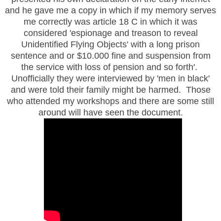
and he gave me a copy in which if my memory serves
me correctly was article 18 C in which it was
considered 'espionage and treason to reveal
Unidentified Flying Objects' with a long prison
sentence and or $10.000 fine and suspension from
the service with loss of pension and so forth'.
Unofficially they were interviewed by 'men in black'
and were told their family might be harmed. Those
who attended my workshops and there are some still
around will have seen the document.