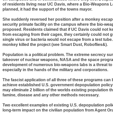
of residents living near UC Davis, where a Bio-Weapons L
planned, it had the support of the towns mayor.
She suddenly reversed her position after a monkey escap
security primate facility on the campus where the bio-we
proposed. Residents claimed that if UC Davis could not
from escaping from their cages, they certainly could not g
single virus or bacteria would not escape from a test tub
monkey killed the project (see Smart Dust, Roboflies&).
Population is a political problem. The extreme secrecy su
takeover of nuclear weapons, NASA and the space progr
development of numerous bio-weapons labs is a threat to c
especially in the hands of the military and corporations.
The fascist application of all three of these programs can
achieve established U.S. government depopulation policy
may eliminate 2 billion of the worlds existing population t
famine, disease and any other methods necessary.
Two excellent examples of existing U.S. depopulation policy
long-term impact on the civilian population from Agent Or