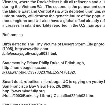
Vietnam, where the Rockefellers built oil refineries and a
during the Vietnam War. The second is the permanent con
the Middle East and Central Asia with depleted uranium, w
unfortunately, will destroy the genetic future of the populat
those regions and will also have a global effect already ref
increases in infant mortality reported in the U.S., Europe,
References
Birth defects: The Tiny Victims of Desert Storm,Life phot
(1995), http://www.life.com
/Life/essay/gulfwar/gulf01.html.
Statement by Prince Philip Duke of Edinburgh,
http://homepage.mac.com
/kaaawa/iblog/C337802379/E1557478132/.
Smart dust, roboflies, microbugs: UC is spying on youby 
San Francisco Bay View, Feb. 26, 2003,
http://www.mindfully.org
/Nucs/2003/Berkeley-Library-Classified22feb03.htm.