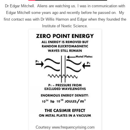
Dr Edgar Mitchell. Aliens are watching us
I was in communication with
,
Edgar Mitchell some years ago and recently before he passed on. My
first contact was with Dr Willis Harmon and Edgar when they founded the
Institute of Noetic Science.
Courtesy www.frequencyrising.com