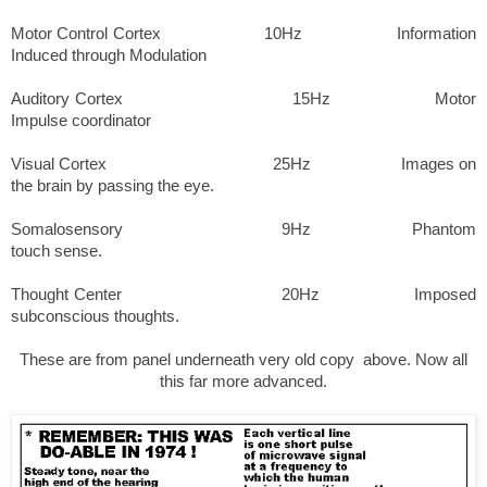
Motor Control Cortex 10Hz Information
Induced through Modulation
Auditory Cortex 15Hz Motor
Impulse coordinator
Visual Cortex 25Hz Images on
the brain by passing the eye.
Somalosensory 9Hz Phantom
touch sense.
Thought
Center
20Hz Imposed
subconscious thoughts.
These are from panel underneath very old copy above. Now all
this far more advanced.