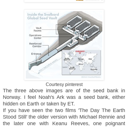
Courtesy pinterest
The three above images are of the seed bank in
Norway. I feel Noah's Ark was a seed bank, either
hidden on Earth or taken by ET.
If you have seen the two films 'The Day The Earth
Stood Still' the older version with Michael Rennie and
the later one with Keanu Reeves, one poignant