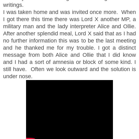
writings.
I was taken home and was invited once more. When
I got there this time there was Lord X another MP, a
military man and the lady interpreter Alice and Ollie.
After another splendid meal, Lord X said that as I had
no further information this was to be the last meeting
and he thanked me for my trouble. I got a distinct
message from both Alice and Ollie that I did know
and I had a sort of amnesia or block of some kind. I
still have. Often we look outward and the solution is
under nose.