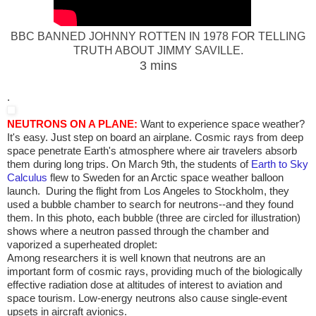
BBC BANNED JOHNNY ROTTEN IN 1978 FOR TELLING
TRUTH ABOUT JIMMY SAVILLE.
3 mins
.
NEUTRONS ON A PLANE:
Want to experience space weather?
It's easy. Just step on board an airplane. Cosmic rays from deep
space penetrate Earth's atmosphere where air travelers absorb
them during long trips. On March 9th, the students of
Earth to Sky
Calculus
flew to Sweden for an Arctic space weather balloon
launch. During the flight from Los Angeles to Stockholm, they
used a bubble chamber to search for neutrons--and they found
them. In this photo, each bubble (three are circled for illustration)
shows where a neutron passed through the chamber and
vaporized a superheated droplet:
Among researchers it is well known that neutrons are an
important form of cosmic rays, providing much of the biologically
effective radiation dose at altitudes of interest to aviation and
space tourism. Low-energy neutrons also cause single-event
upsets in aircraft avionics.