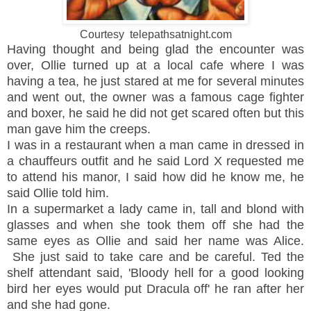
Courtesy telepathsatnight.com
Having thought and being glad the encounter was
over, Ollie turned up at a local cafe where I was
having a tea, he just stared at me for several minutes
and went out, the owner was a famous cage fighter
and boxer, he said he did not get scared often but this
man gave him the creeps.
I was in a restaurant when a man came in dressed in
a chauffeurs outfit and he said Lord X requested me
to attend his manor, I said how did he know me, he
said Ollie told him.
In a supermarket a lady came in, tall and blond with
glasses and when she took them off she had the
same eyes as Ollie and said her name was Alice.
She just said to take care and be careful. Ted the
shelf attendant said, 'Bloody hell for a good looking
bird her eyes would put Dracula off' he ran after her
and she had gone.