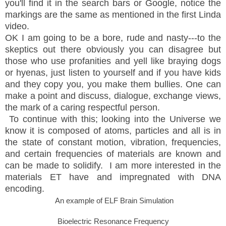
you'll find it in the search bars or Google, notice the
markings are the same as mentioned in the first Linda
video.
OK I am going to be a bore, rude and nasty---to the
skeptics out there obviously you can disagree but
those who use profanities and yell like braying dogs
or hyenas, just listen to yourself and if you have kids
and they copy you, you make them bullies. One can
make a point and discuss, dialogue, exchange views,
the mark of a caring respectful person.
To continue with this; looking into the Universe we
know it is composed of atoms, particles and all is in
the state of constant motion, vibration, frequencies,
and certain frequencies of materials are known and
can be made to solidify. I am more interested in the
materials ET have and impregnated with DNA
encoding.
An example of ELF Brain Simulation
Bioelectric Resonance Frequency