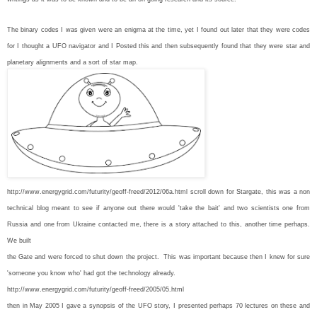
The binary codes I was given were an enigma at the time, yet I found out later that they were codes
for I thought a UFO navigator and I Posted this and then subsequently found that they were star and
planetary alignments and a sort of star map.
http://www.energygrid.com/futurity/geoff-freed/2012/06a.html scroll down for Stargate, this was a non
technical blog meant to see if anyone out there would 'take the bait' and two scientists one from
Russia and one from Ukraine contacted me, there is a story attached to this, another time perhaps.
We built
the Gate and were forced to shut down the project. This was important because then I knew for sure
'someone you know who' had got the technology already.
http://www.energygrid.com/futurity/geoff-freed/2005/05.html
then in May 2005 I gave a synopsis of the UFO story, I presented perhaps 70 lectures on these and