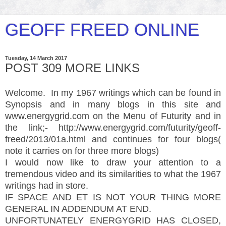
GEOFF FREED ONLINE
Tuesday, 14 March 2017
POST 309 MORE LINKS
Welcome. In my 1967 writings which can be found in
Synopsis and in many blogs in this site and
www.energygrid.com on the Menu of Futurity and in
the link;- http://www.energygrid.com/futurity/geoff-
freed/2013/01a.html and continues for four blogs(
note it carries on for three more blogs)
I would now like to draw your attention to a
tremendous video and its similarities to what the 1967
writings had in store.
IF SPACE AND ET IS NOT YOUR THING MORE
GENERAL IN ADDENDUM AT END.
UNFORTUNATELY ENERGYGRID HAS CLOSED,