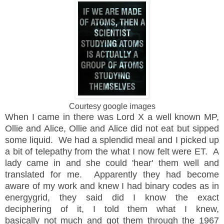
Courtesy google images
When I came in there was Lord X a well known MP,
Ollie and Alice, Ollie and Alice did not eat but sipped
some liquid. We had a splendid meal and I picked up
a bit of telepathy from the what I now felt were ET. A
lady came in and she could 'hear' them well and
translated for me. Apparently they had become
aware of my work and knew I had binary codes as in
energygrid, they said did I know the exact
deciphering of it, I told them what I knew,
basically
not much and got them through the 1967