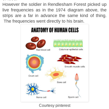
However the soldier in Rendlesham Forest picked up
live frequencies as in the 1974 diagram above, the
strips are a far in advance the same kind of thing.
The frequencies went directly to his brain.
Courtesy pinterest