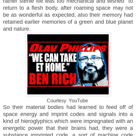
rather sterile life was too mechanical and wished to
return to a flesh body, after roaming space may not
be as wonderful as expected, also their memory had
retained earlier memories of a green and blue planet
and nature.
Courtesy YouTube
So their material bodies had learned to feed off of
space energy and imprint codes and signals into a
kind of hieroglyphics which were impregnated with an
energetic power that their brains had, they were a
substance imprinted code, a sort of machine code