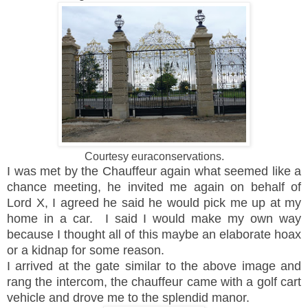
Courtesy euraconservations.
I was met by the Chauffeur again what seemed like a
chance meeting, he invited me again on behalf of
Lord X, I agreed he said he would pick me up at my
home in a car. I said I would make my own way
because I thought all of this maybe an elaborate hoax
or a kidnap for some reason.
I arrived at the gate similar to the above image and
rang the intercom, the chauffeur came with a golf cart
vehicle and drove me to the splendid manor.