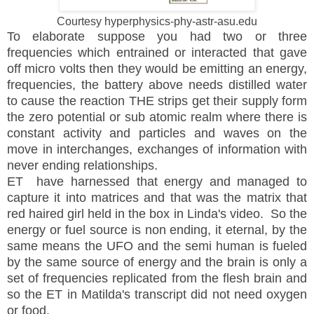
Courtesy hyperphysics-phy-astr-asu.edu
To elaborate suppose you had two or three
frequencies which entrained or interacted that gave
off micro volts then they would be emitting an energy,
frequencies, the battery above needs distilled water
to cause the reaction THE strips get their supply form
the zero potential or sub atomic realm where there is
constant activity and particles and waves on the
move in interchanges, exchanges of information with
never ending relationships.
ET have harnessed that energy and managed to
capture it into matrices and that was the matrix that
red haired girl held in the box in Linda's video. So the
energy or fuel source is non ending, it eternal, by the
same means the UFO and the semi human is fueled
by the same source of energy and the brain is only a
set of frequencies replicated from the flesh brain and
so the ET in Matilda's transcript did not need oxygen
or food.