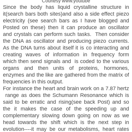
Courtesy www.youtube
Since the body has liquid crystalline structure in
it(search bars both sites)and also a side effect piezo
electricity (see search bars as I have blogged and
Posted on these) then it can produce an oscillator
and crystals can perform such tasks. Then consider
the DNA as oscillator and producing piezo currents.
As the DNA turns about itself it is co interacting and
creating waves of information in frequency form
which then send signals and is coded to the various
organs and then units of proteins, hormones,
enzymes and the like are gathered from the matrix of
frequencies in this output.
For instance the heart and brain work on a 7.87 hertz
range as does the Schumann Resonance which is
said to be erratic and rising(see back Post) and so
the it makes the case of the speeding up and
complementary slowing down going on now as we
head towards the shift which is the next step in
evolution----it may be our metabolisms, heart rates