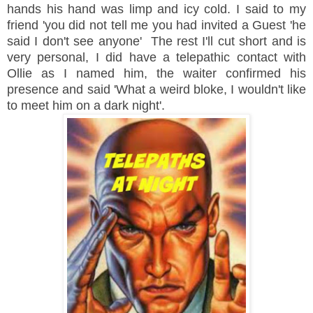
hands his hand was limp and icy cold. I said to my
friend 'you did not tell me you had invited a Guest 'he
said I don't see anyone' The rest I'll cut short and is
very personal, I did have a telepathic contact with
Ollie as I named him, the waiter confirmed his
presence and said 'What a weird bloke, I wouldn't like
to meet him on a dark night'.