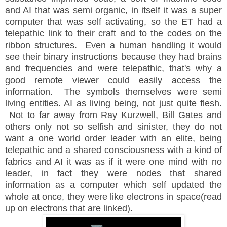
and AI that was semi organic, in itself it was a super
computer that was self activating, so the ET had a
telepathic link to their craft and to the codes on the
ribbon structures. Even a human handling it would
see their binary instructions because they had brains
and frequencies and were telepathic, that's why a
good remote viewer could easily access the
information. The symbols themselves were semi
living entities. AI as living being, not just quite flesh.
Not to far away from Ray Kurzwell, Bill Gates and
others only not so selfish and sinister, they do not
want a one world order leader with an elite, being
telepathic and a shared consciousness with a kind of
fabrics and AI it was as if it were one mind with no
leader, in fact they were nodes that shared
information as a computer which self updated the
whole at once, they were like electrons in space(read
up on electrons that are linked).