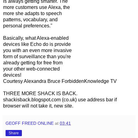
is always getting smarter. The
more customers use Alexa, the
more she adapts to speech
patterns, vocabulary, and
personal preferences."
Basically, what Alexa-enabled
devices like Echo do is provide
you with an even more invasive
form of surveillance than you're
already getting for free from
your other web-connected
devices!
Courtesy Alexandra Bruce ForbiddenKnowledge TV
THREE MORE SHACK IS BACK.
shackisback.blogspot.com (co.uk) use address bar if
browser will not take it, new site.
GEOFF FREED ONLINE
at
03:41
Share