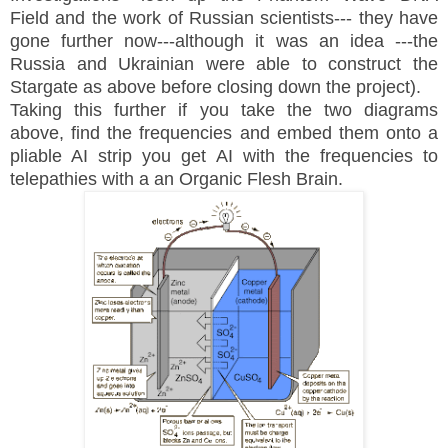
Field and the work of Russian scientists--- they have
gone further now---although it was an idea ---the
Russia and Ukrainian were able to construct the
Stargate as above before closing down the project).
Taking this further if you take the two diagrams
above, find the frequencies and embed them onto a
pliable AI strip you get AI with the frequencies to
telepathies with a an Organic Flesh Brain.