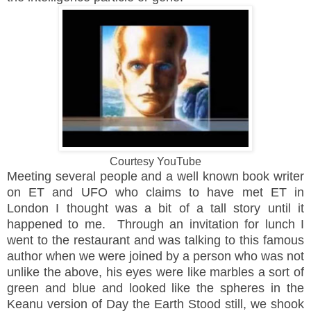
Courtesy YouTube
Meeting several people and a well known book writer
on ET and UFO who claims to have met ET in
London I thought was a bit of a tall story until it
happened to me. Through an invitation for lunch I
went to the restaurant and was talking to this famous
author when we were joined by a person who was not
unlike the above, his eyes were like marbles a sort of
green and blue and looked like the spheres in the
Keanu version of Day the Earth Stood still, we shook