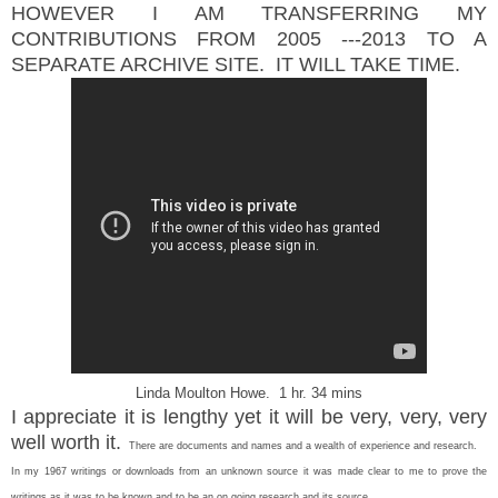
HOWEVER I AM TRANSFERRING MY
CONTRIBUTIONS FROM 2005 ---2013 TO A
SEPARATE ARCHIVE SITE. IT WILL TAKE TIME.
Linda Moulton Howe. 1 hr. 34 mins
I appreciate it is lengthy yet it will be very, very, very
well worth it.
T
here are documents and names and a wealth of experience and research.
In my 1967 writings or downloads from an unknown source it was made clear to me to prove the
writings as it was to be known and to be an on going research and its source.