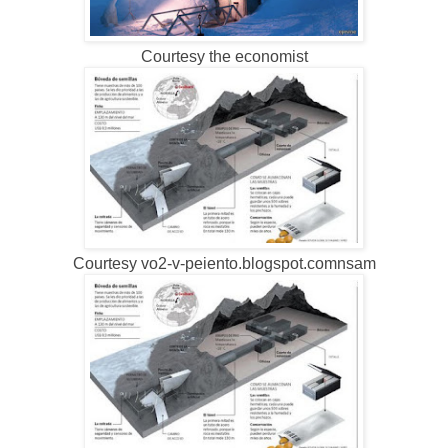
Courtesy the economist
Courtesy vo2-v-peiento.blogspot.comnsam