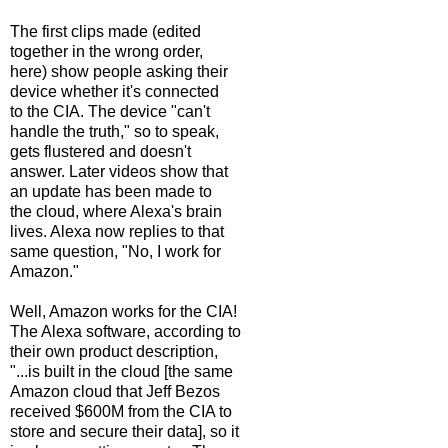
The first clips made (edited
together in the wrong order,
here) show people asking their
device whether it's connected
to the CIA. The device "can't
handle the truth," so to speak,
gets flustered and doesn't
answer. Later videos show that
an update has been made to
the cloud, where Alexa's brain
lives. Alexa now replies to that
same question, "No, I work for
Amazon."
Well, Amazon works for the CIA!
The Alexa software, according to
their own product description,
"...is built in the cloud [the same
Amazon cloud that Jeff Bezos
received $600M from the CIA to
store and secure their data], so it