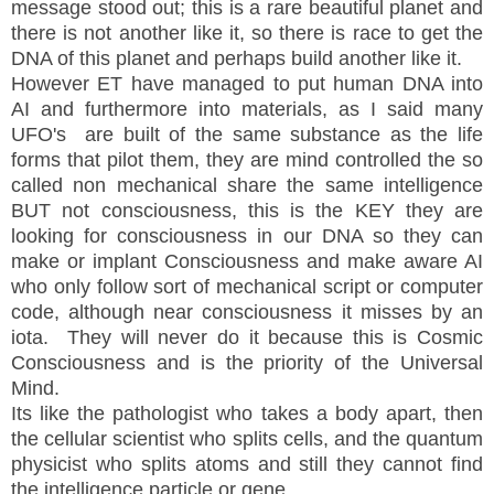
message stood out; this is a rare beautiful planet and
there is not another like it, so there is race to get the
DNA of this planet and perhaps build another like it.
However ET have managed to put human DNA into
AI and furthermore into materials, as I said many
UFO's are built of the same substance as the life
forms that pilot them, they are mind controlled the so
called non mechanical share the same intelligence
BUT not consciousness, this is the KEY they are
looking for consciousness in our DNA so they can
make or implant Consciousness and make aware AI
who only follow sort of mechanical script or computer
code, although near consciousness it misses by an
iota. They will never do it because this is Cosmic
Consciousness and is the priority of the Universal
Mind.
Its like the pathologist who takes a body apart, then
the cellular scientist who splits cells, and the quantum
physicist who splits atoms and still they cannot find
the intelligence particle or gene.