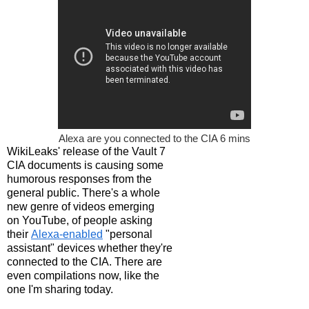
Alexa are you connected to the CIA 6 mins
WikiLeaks' release of the Vault 7
CIA documents is causing some
humorous responses from the
general public. There's a whole
new genre of videos emerging
on YouTube, of people asking
their
Alexa-enabled
"personal
assistant" devices whether they're
connected to the CIA. There are
even compilations now, like the
one I'm sharing today.