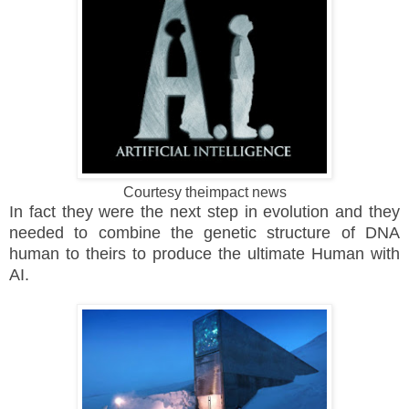
Courtesy theimpact news
In fact they were the next step in evolution and they
needed to combine the genetic structure of DNA
human to theirs to produce the ultimate Human with
AI.