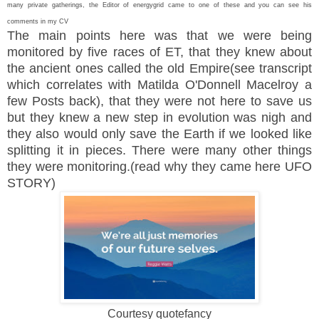
many private gatherings, the Editor of energygrid came to one of these and you can see his
comments in my CV
The main points here was that we were being
monitored by five races of ET, that they knew about
the ancient ones called the old Empire(see transcript
which correlates with Matilda O'Donnell Macelroy a
few Posts back), that they were not here to save us
but they knew a new step in evolution was nigh and
they also would only save the Earth if we looked like
splitting it in pieces. There were many other things
they were monitoring.(read why they came here UFO
STORY)
Courtesy quotefancy