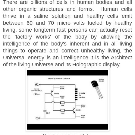
There are billions of cells in human bodies and all
other organic structures and forms. Human cells
thrive in a saline solution and healthy cells emit
between 60 and 70 micro volts fueled by healthy
living, some longterm fast persons can actually reset
the 'factory works' of the body by allowing the
intelligence of the body's inherent and in all living
things to operate and correct unhealthy living, the
Universal energy is an intelligence it is the Architect
of the living Universe and its Holographic display.