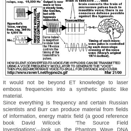
It would not be beyond ET knowledge to laser
emboss frequencies into a synthetic plastic like
material.
Since everything is frequency and certain Russian
scientists and Burr can produce material from fields
of information, energy matrix field (a good reference
book David Wilcock 'The Source Field
Investigations'---look up the Phantom Wave DNA