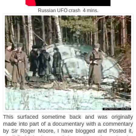
Russian UFO crash 4 mins.
This surfaced sometime back and was originally
made into part of a documentary with a commentary
by Sir Roger Moore, I have blogged and Posted it,