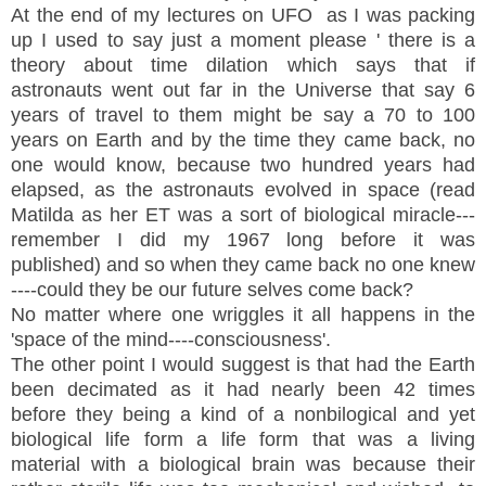
At the end of my lectures on UFO as I was packing
up I used to say just a moment please ' there is a
theory about time dilation which says that if
astronauts went out far in the Universe that say 6
years of travel to them might be say a 70 to 100
years on Earth and by the time they came back, no
one would know, because two hundred years had
elapsed, as the astronauts evolved in space (read
Matilda as her ET was a sort of biological miracle---
remember I did my 1967 long before it was
published) and so when they came back no one knew
----could they be our future selves come back?
No matter where one wriggles it all happens in the
'space of the mind----consciousness'.
The other point I would suggest is that had the Earth
been decimated as it had nearly been 42 times
before they being a kind of a nonbilogical and yet
biological life form a life form that was a living
material with a biological brain was because their