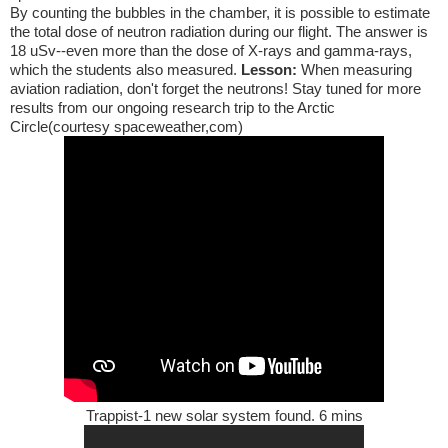
By counting the bubbles in the chamber, it is possible to estimate
the total dose of neutron radiation during our flight. The answer is
18 uSv--even more than the dose of X-rays and gamma-rays,
which the students also measured.
Lesson:
When measuring
aviation radiation, don't forget the neutrons! Stay tuned for more
results from our ongoing research trip to the Arctic
Circle(courtesy spaceweather,com)
Trappist-1 new solar system found. 6 mins