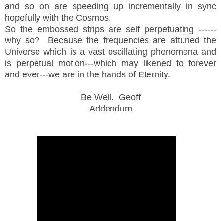
and so on are speeding up incrementally in sync
hopefully with the Cosmos.
So the embossed strips are self perpetuating ------
why so? Because the frequencies are attuned the
Universe which is a vast oscillating phenomena and
is perpetual motion---which may likened to forever
and ever---we are in the hands of Eternity.
Be Well. Geoff
Addendum