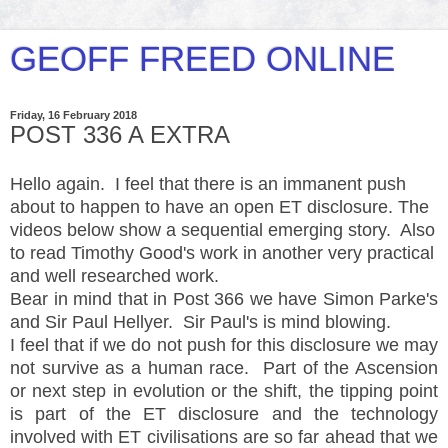
GEOFF FREED ONLINE
Friday, 16 February 2018
POST 336 A EXTRA
Hello again. I feel that there is an immanent push
about to happen to have an open ET disclosure. The
videos below show a sequential emerging story. Also
to read Timothy Good's work in another very practical
and well researched work.
Bear in mind that in Post 366 we have Simon Parke's
and Sir Paul Hellyer. Sir Paul's is mind blowing.
I feel that if we do not push for this disclosure we may
not survive as a human race. Part of the Ascension
or next step in evolution or the shift, the tipping point
is part of the ET disclosure and the technology
involved with ET civilisations are so far ahead that we