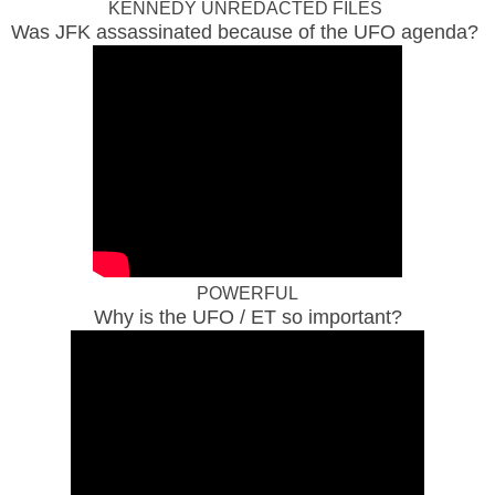
KENNEDY UNREDACTED FILES
Was JFK assassinated because of the UFO agenda?
POWERFUL
Why is the UFO / ET so important?