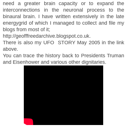
need a greater brain capacity or to expand the
interconnections in the neuronal process to the
binaural brain. I have written extensively in the late
energygrid of which I managed to collect and file my
blogs from most of it;
http://geofffreedarchive.blogspot.co.uk.
There is also my UFO STORY May 2005 in the link
above.
You can trace the history back to Presidents Truman
and Eisenhower and various other dignitaries.