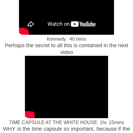
Kennedy 40 mins
Perhaps the secret to all this is contained in the next
video
TIME CAPSULE AT THE WHITE HOUSE 1hr. 15mins
WHY is the time capsule so important, because if the