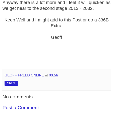
Anyway there is a lot more and I feel it will quicken as
we get near to the second stage 2013 - 2032.
Keep Well and I might add to this Post or do a 336B
Extra.
Geoff
GEOFF FREED ONLINE
at
09:56
Share
No comments:
Post a Comment