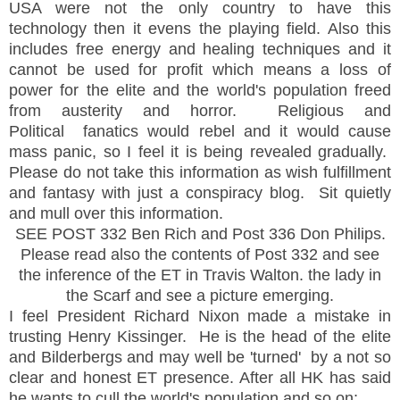
USA were not the only country to have this
technology then it evens the playing field. Also this
includes free energy and healing techniques and it
cannot be used for profit which means a loss of
power for the elite and the world's population freed
from austerity and horror. Religious and
Political fanatics would rebel and it would cause
mass panic, so I feel it is being revealed gradually.
Please do not take this information as wish fulfillment
and fantasy with just a conspiracy blog. Sit quietly
and mull over this information.
SEE POST 332 Ben Rich and Post 336 Don Philips.
Please read also the contents of Post 332 and see
the inference of the ET in Travis Walton. the lady in
the Scarf and see a picture emerging.
I feel President Richard Nixon made a mistake in
trusting Henry Kissinger. He is the head of the elite
and Bilderbergs and may well be 'turned' by a not so
clear and honest ET presence. After all HK has said
he wants to cull the world's population and so on;