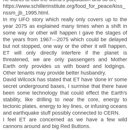
https://www.schillerinstitute.org/food_for_peace/kiss_
nssm_jb_1995.html.
In my UFO story which really only covers up to the
year 2075 as explained many times when a shift in
some way or other will happen I gave the stages of
the years from 1967---2075 which could be delayed
but not stopped, one way or the other it will happen,
ET will only directly interfere if the planet is
threatened, we are only passengers and Mother
Earth only provides us with board and lodgings.
Other tenants may provide better husbandry.
David Wilcock has stated that ET have 'done in' some
secret underground bases, I surmise that there have
been some technology that could effect the Earth's
stability, like drilling to near the core, energy to
tectonic plates, energy to ley lines, or infusing oceans
and earthquake stuff possibly connected to CERN.
I feel ET are concerned as we have a few wild
cannons around and big Red Buttons.