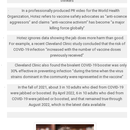
thinkers
·
In a professionally produced PR video for the World Health
Organization, Hotez refers to vaccine safety advocates as “anti-science
aggressors” and claims “anti-vaccine activism” has become “a major
killing force globally”
·
Hotez ignores data showing the jab does more harm than good.
For example, a recent Cleveland Clinic study concluded that the risk of
COVID-19 infection “increased with the number of vaccine doses
previously received”
·
Cleveland Clinic also found the bivalent COVID-19 booster was only
30% effective in preventing infection “during the time when the virus
strains dominant in the community were represented in the vaccine”
·
In the fall of 2021, about 3 in 10 adults who died from COVID-19
were jabbed or boosted. By April 2022, 6 in 10 adults who died from
COVID-19 were jabbed or boosted, and that remained true through
August 2022, which is the latest data available