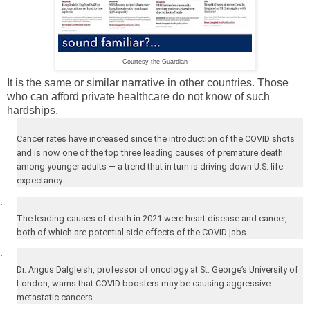
Courtesy the Guardian
It is the same or similar narrative in other countries. Those
who can afford private healthcare do not know of such
hardships.
·
Cancer rates have increased since the introduction of the COVID shots
and is now one of the top three leading causes of premature death
among younger adults — a trend that in turn is driving down U.S. life
expectancy
·
The leading causes of death in 2021 were heart disease and cancer,
both of which are potential side effects of the COVID jabs
·
Dr. Angus Dalgleish, professor of oncology at
St. George’s
University
of
London
, warns that COVID boosters may be causing aggressive
metastatic cancers