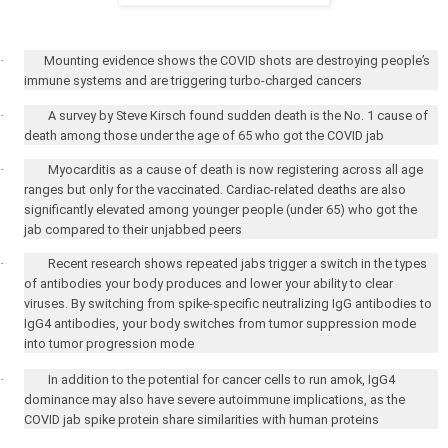
·
Mounting evidence shows the COVID shots are destroying people’s
immune systems and are triggering turbo-charged cancers
·
A survey by Steve Kirsch found sudden death is the No. 1 cause of
death among those under the age of 65 who got the COVID jab
·
Myocarditis as a cause of death is now registering across all age
ranges but only for the vaccinated. Cardiac-related deaths are also
significantly elevated among younger people (under 65) who got the
jab compared to their unjabbed peers
·
Recent research shows repeated jabs trigger a switch in the types
of antibodies your body produces and lower your ability to clear
viruses. By switching from spike-specific neutralizing IgG antibodies to
IgG4 antibodies, your body switches from tumor suppression mode
into tumor progression mode
·
In addition to the potential for cancer cells to run amok, IgG4
dominance may also have severe autoimmune implications, as the
COVID jab spike protein share similarities with human proteins