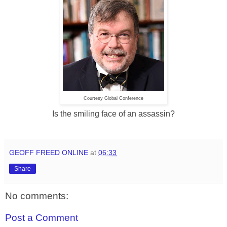
Courtesy Global Conference
Is the smiling face of an assassin?
GEOFF FREED ONLINE
at
06:33
Share
No comments:
Post a Comment