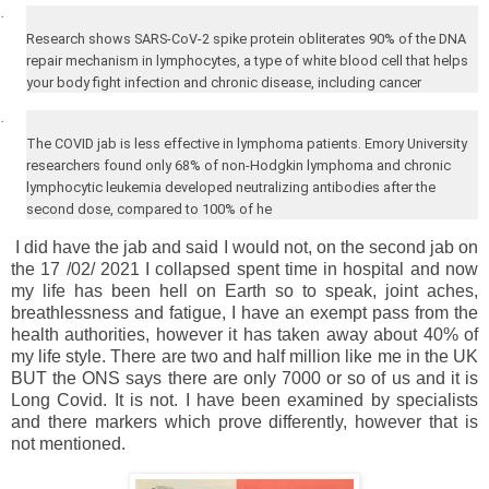
·
Research shows SARS-CoV-2 spike protein obliterates 90% of the DNA
repair mechanism in lymphocytes, a type of white blood cell that helps
your body fight infection and chronic disease, including cancer
·
The COVID jab is less effective in lymphoma patients.
Emory
University
researchers found only 68% of non-Hodgkin lymphoma and chronic
lymphocytic leukemia developed neutralizing antibodies after the
second dose, compared to 100% of he
I did have the jab and said I would not, on the second jab on
the 17 /02/ 2021 I collapsed spent time in hospital and now
my life has been hell on Earth so to speak, joint aches,
breathlessness and fatigue, I have an exempt pass from the
health authorities, however it has taken away about 40% of
my life style. There are two and half million like me in the UK
BUT the ONS says there are only 7000 or so of us and it is
Long Covid. It is not. I have been examined by specialists
and there markers which prove differently, however that is
not mentioned.