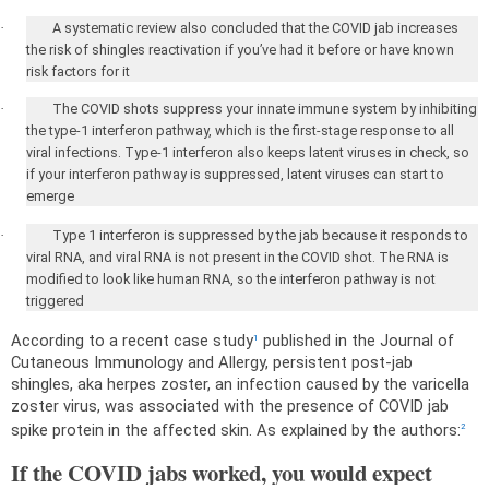
·
A systematic review also concluded that the COVID jab increases
the risk of shingles reactivation if you’ve had it before or have known
risk factors for it
·
The COVID shots suppress your innate immune system by inhibiting
the type-1 interferon pathway, which is the first-stage response to all
viral infections. Type-1 interferon also keeps latent viruses in check, so
if your interferon pathway is suppressed, latent viruses can start to
emerge
·
Type 1 interferon is suppressed by the jab because it responds to
viral RNA, and viral RNA is not present in the COVID shot. The RNA is
modified to look like human RNA, so the interferon pathway is not
triggered
According to a recent case study
published in the Journal of
1
Cutaneous Immunology and Allergy, persistent post-jab
shingles, aka herpes zoster, an infection caused by the varicella
zoster virus, was associated with the presence of COVID jab
spike protein in the affected skin. As explained by the authors:
2
If the COVID jabs worked, you would expect