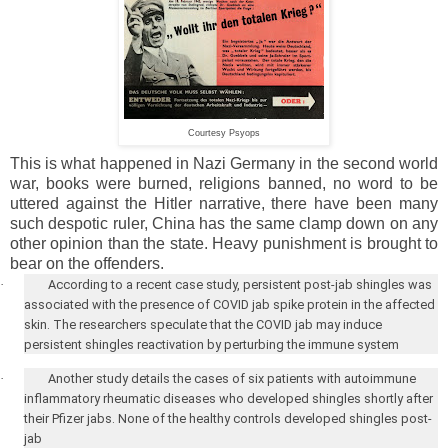
Courtesy Psyops
This is what happened in Nazi Germany in the second world
war, books were burned, religions banned, no word to be
uttered against the Hitler narrative, there have been many
such despotic ruler, China has the same clamp down on any
other opinion than the state. Heavy punishment is brought to
bear on the offenders.
·
According to a recent case study, persistent post-jab shingles was
associated with the presence of COVID jab spike protein in the affected
skin. The researchers speculate that the COVID jab may induce
persistent shingles reactivation by perturbing the immune system
·
Another study details the cases of six patients with autoimmune
inflammatory rheumatic diseases who developed shingles shortly after
their Pfizer jabs. None of the healthy controls developed shingles post-
jab