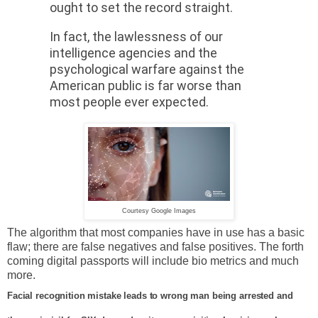
ought to set the record straight.
In fact, the lawlessness of our
intelligence agencies and the
psychological warfare against the
American public is far worse than
most people ever expected.
Courtesy Google Images
The algorithm that most companies have in use has a basic
flaw; there are false negatives and false positives. The forth
coming digital passports will include bio metrics and much
more.
Facial recognition mistake leads to wrong man being arrested and