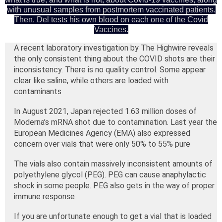
with unusual samples from postmortem vaccinated patients.
Then, Del tests his own blood on each one of the Covid
Vaccines.
A recent laboratory investigation by The Highwire reveals
the only consistent thing about the COVID shots are their
inconsistency. There is no quality control. Some appear
clear like saline, while others are loaded with
contaminants
In August 2021, Japan rejected 1.63 million doses of
Moderna’s mRNA shot due to contamination. Last year the
European Medicines Agency (EMA) also expressed
concern over vials that were only 50% to 55% pure
The vials also contain massively inconsistent amounts of
polyethylene glycol (PEG). PEG can cause anaphylactic
shock in some people. PEG also gets in the way of proper
immune response
If you are unfortunate enough to get a vial that is loaded