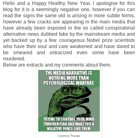
Hello and a Happy Healthy New Year. I apologise for this
blog for it is a seemingly negative one, however if you can
read the signs the same old is arising in more subtle forms,
however a few cracks are appearing in the main media that
have already been exposed in the so called conspiratorial
alternative news dubbed fake by the mainstream media and
yet backed up by a few courageous Nobel prize scientists
who have their soul and care awakened and have dared to
be smeared and ostracized even some have been
murdered.
Below are extracts and my comments about them.
Courtesy Psyops