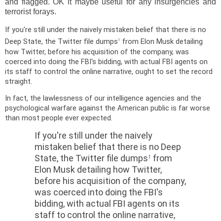
and flagged. OK it maybe useful for any insurgencies and
terrorist forays.
If you're still under the naively mistaken belief that there is no
Deep State, the Twitter file dumps
from Elon Musk detailing
1
how Twitter, before his acquisition of the company, was
coerced into doing the FBI's bidding, with actual FBI agents on
its staff to control the online narrative, ought to set the record
straight.
In fact, the lawlessness of our intelligence agencies and the
psychological warfare against the American public is far worse
than most people ever expected.
If you're still under the naively
mistaken belief that there is no Deep
State, the Twitter file dumps
from
1
Elon Musk detailing how Twitter,
before his acquisition of the company,
was coerced into doing the FBI's
bidding, with actual FBI agents on its
staff to control the online narrative,