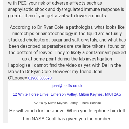
with PEG, your risk of adverse effects such as
anaphylactic shock and dysregulated immune response is
greater than if you get a vial with lower amounts
According to Dr. Ryan Cole, a pathologist, what looks like
microchips or nanotechnology in the liquid are actually
stacked cholesterol, sugar and salt crystals, and what has
been described as parasites are stellate trikons, found on
the bottom of leaves. They’re likely a contaminant picked
up at some point during the lab investigation
I apologise I cannot find the video as yet with Del in the
lab with Dr Ryan Cole. However my friend John
O'Looney
01908 505570
john@mkffs.co.uk
12 White Horse Drive, Emerson Valley, Milton Keynes, MK4 2AS
©2020 by
Milton Keynes
Family Funeral Service
He will vouch for the above. When you telephone him tell
him NASA Geoff has given you the number.