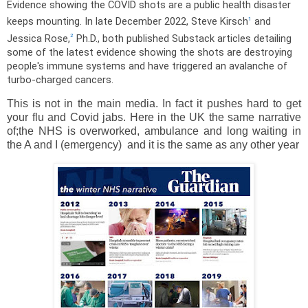
Evidence showing the COVID shots are a public health disaster
keeps mounting. In late December 2022, Steve Kirsch
and
1
Jessica Rose,
Ph.D., both published Substack articles detailing
2
some of the latest evidence showing the shots are destroying
people's immune systems and have triggered an avalanche of
turbo-charged cancers.
This is not in the main media. In fact it pushes hard to get
your flu and Covid jabs. Here in the UK the same narrative
of;the NHS is overworked, ambulance and long waiting in
the A and I (emergency) and it is the same as any other year