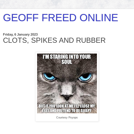
GEOFF FREED ONLINE
Friday, 6 January 2023
CLOTS, SPIKES AND RUBBER
Courtesy Psyops