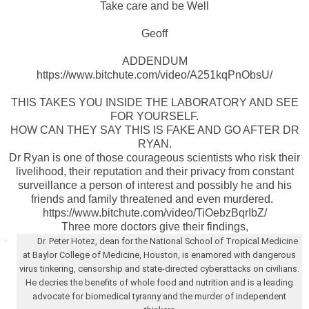
Take care and be Well
Geoff
ADDENDUM
https://www.bitchute.com/video/A251kqPnObsU/
THIS TAKES YOU INSIDE THE LABORATORY AND SEE
FOR YOURSELF.
HOW CAN THEY SAY THIS IS FAKE AND GO AFTER DR
RYAN.
Dr Ryan is one of those courageous scientists who risk their
livelihood, their reputation and their privacy from constant
surveillance a person of interest and possibly he and his
friends and family threatened and even murdered.
https://www.bitchute.com/video/TiOebzBqrIbZ/
Three more doctors give their findings,
·
Dr. Peter Hotez, dean for the National School of Tropical Medicine
at Baylor College of Medicine, Houston, is enamored with dangerous
virus tinkering, censorship and state-directed cyberattacks on civilians.
He decries the benefits of whole food and nutrition and is a leading
advocate for biomedical tyranny and the murder of independent