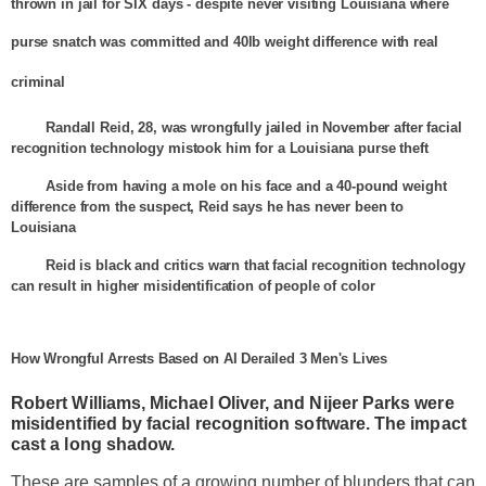
thrown in jail for SIX days - despite never visiting
Louisiana
where
purse snatch was committed and 40lb weight difference with real
criminal
Randall Reid, 28, was wrongfully jailed in November after facial
recognition technology mistook him for a
Louisiana
purse theft
Aside from having a mole on his face and a 40-pound weight
difference from the suspect, Reid says he has never been to
Louisiana
Reid is black and critics warn that facial recognition technology
can result in higher misidentification of people of color
How Wrongful Arrests Based on AI Derailed 3 Men's Lives
Robert Williams, Michael Oliver, and
Nijeer
Parks
were
misidentified by facial recognition software. The impact
cast a long shadow.
These are samples of a growing number of blunders that can