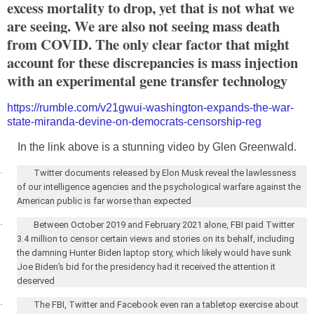
excess mortality to drop, yet that is not what we
are seeing. We are also not seeing mass death
from COVID. The only clear factor that might
account for these discrepancies is mass injection
with an experimental gene transfer technology
https://rumble.com/v21gwui-washington-expands-the-war-
state-miranda-devine-on-democrats-censorship-reg
In the link above is a stunning video by Glen Greenwald.
·
Twitter documents released by Elon Musk reveal the lawlessness
of our intelligence agencies and the psychological warfare against the
American public is far worse than expected
·
Between October 2019 and February 2021 alone, FBI paid Twitter
3.4 million to censor certain views and stories on its behalf, including
the damning Hunter Biden laptop story, which likely would have sunk
Joe Biden’s bid for the presidency had it received the attention it
deserved
·
The FBI, Twitter and Facebook even ran a tabletop exercise about