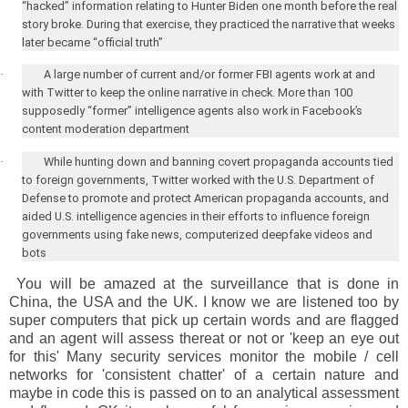
“hacked” information relating to Hunter Biden one month before the real
story broke. During that exercise, they practiced the narrative that weeks
later became “official truth”
·
A large number of current and/or former FBI agents work at and
with Twitter to keep the online narrative in check. More than 100
supposedly “former” intelligence agents also work in Facebook’s
content moderation department
·
While hunting down and banning covert propaganda accounts tied
to foreign governments, Twitter worked with the U.S. Department of
Defense to promote and protect American propaganda accounts, and
aided
U.S.
intelligence agencies in their efforts to influence foreign
governments using fake news, computerized deepfake videos and
bots
You will be amazed at the surveillance that is done in
China, the USA and the UK. I know we are listened too by
super computers that pick up certain words and are flagged
and an agent will assess thereat or not or 'keep an eye out
for this' Many security services monitor the mobile / cell
networks for 'consistent chatter' of a certain nature and
maybe in code this is passed on to an analytical assessment