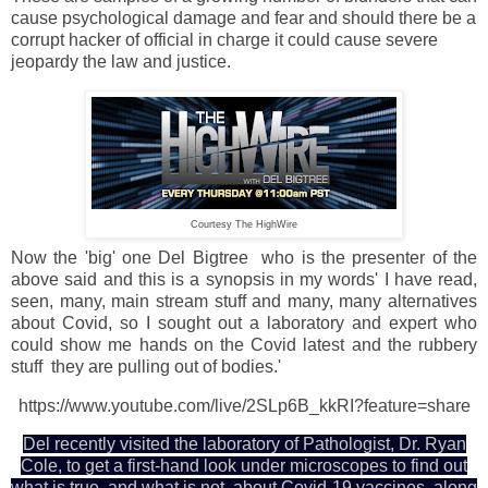
cause psychological damage and fear and should there be a
corrupt hacker of official in charge it could cause severe
jeopardy the law and justice.
Courtesy The HighWire
Now the 'big' one Del Bigtree who is the presenter of the
above said and this is a synopsis in my words' I have read,
seen, many, main stream stuff and many, many alternatives
about Covid, so I sought out a laboratory and expert who
could show me hands on the Covid latest and the rubbery
stuff they are pulling out of bodies.'
https://www.youtube.com/live/2SLp6B_kkRI?feature=share
Del recently visited the laboratory of Pathologist, Dr. Ryan
Cole, to get a first-hand look under microscopes to find out
what is true, and what is not, about Covid-19 vaccines, along