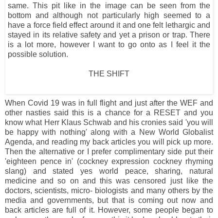
same. This pit like in the image can be seen from the
bottom and although not particularly high seemed to a
have a force field effect around it and one felt lethargic and
stayed in its relative safety and yet a prison or trap. There
is a lot more, however I want to go onto as I feel it the
possible solution.
THE SHIFT
When Covid 19 was in full flight and just after the WEF and
other nasties said this is a chance for a RESET and you
know what Herr Klaus Schwab and his cronies said 'you will
be happy with nothing' along with a New World Globalist
Agenda, and reading my back articles you will pick up more.
Then the alternative or I prefer complimentary side put their
'eighteen pence in' (cockney expression cockney rhyming
slang) and stated yes world peace, sharing, natural
medicine and so on and this was censored just like the
doctors, scientists, micro- biologists and many others by the
media and governments, but that is coming out now and
back articles are full of it. However, some people began to