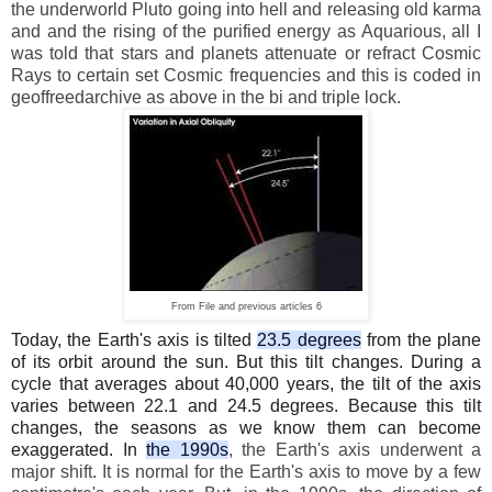
the underworld Pluto going into hell and releasing old karma
and and the rising of the purified energy as Aquarious, all I
was told that stars and planets attenuate or refract Cosmic
Rays to certain set Cosmic frequencies and this is coded in
geoffreedarchive as above in the bi and triple lock.
From File and previous articles 6
Today, the Earth's axis is tilted
23.5 degrees
from the plane
of its orbit around the sun. But this tilt changes. During a
cycle that averages about 40,000 years, the tilt of the axis
varies between 22.1 and 24.5 degrees. Because this tilt
changes, the seasons as we know them can become
exaggerated. In
the 1990s
, the Earth's axis underwent a
major shift. It is normal for the Earth's axis to move by a few