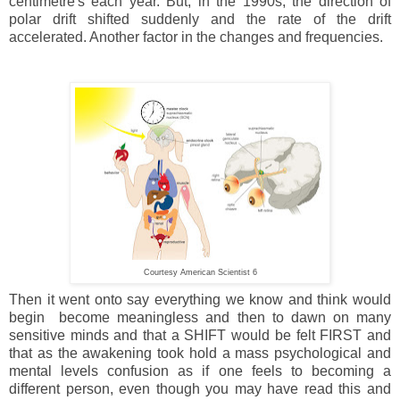
centimetre's each year. But, in the 1990s, the direction of
polar drift shifted suddenly and the rate of the drift
accelerated. Another factor in the changes and frequencies.
Courtesy American Scientist 6
Then it went onto say everything we know and think would
begin become meaningless and then to dawn on many
sensitive minds and that a SHIFT would be felt FIRST and
that as the awakening took hold a mass psychological and
mental levels confusion as if one feels to becoming a
different person, even though you may have read this and