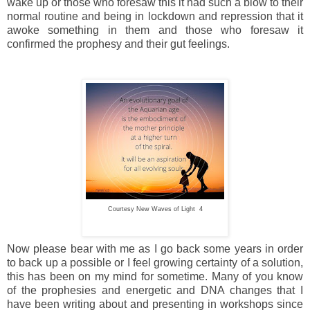
wake up or those who foresaw this it had such a blow to their
normal routine and being in lockdown and repression that it
awoke something in them and those who foresaw it
confirmed the prophesy and their gut feelings.
Courtesy New Waves of Light 4
Now please bear with me as I go back some years in order
to back up a possible or I feel growing certainty of a solution,
this has been on my mind for sometime. Many of you know
of the prophesies and energetic and DNA changes that I
have been writing about and presenting in workshops since