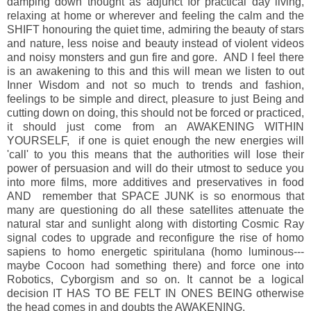
damping down thought as adjunct for practical day living,
relaxing at home or wherever and feeling the calm and the
SHIFT honouring the quiet time, admiring the beauty of stars
and nature, less noise and beauty instead of violent videos
and noisy monsters and gun fire and gore. AND I feel there
is an awakening to this and this will mean we listen to out
Inner Wisdom and not so much to trends and fashion,
feelings to be simple and direct, pleasure to just Being and
cutting down on doing, this should not be forced or practiced,
it should just come from an AWAKENING WITHIN
YOURSELF, if one is quiet enough the new energies will
'call' to you this means that the authorities will lose their
power of persuasion and will do their utmost to seduce you
into more films, more additives and preservatives in food
AND remember that SPACE JUNK is so enormous that
many are questioning do all these satellites attenuate the
natural star and sunlight along with distorting Cosmic Ray
signal codes to upgrade and reconfigure the rise of homo
sapiens to homo energetic spiritulana (homo luminous---
maybe Cocoon had something there) and force one into
Robotics, Cyborgism and so on. It cannot be a logical
decision IT HAS TO BE FELT IN ONES BEING otherwise
the head comes in and doubts the AWAKENING.