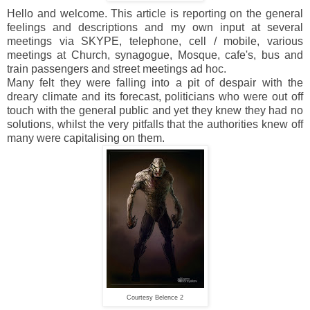
Hello and welcome. This article is reporting on the general
feelings and descriptions and my own input at several
meetings via SKYPE, telephone, cell / mobile, various
meetings at Church, synagogue, Mosque, cafe's, bus and
train passengers and street meetings ad hoc.
Many felt they were falling into a pit of despair with the
dreary climate and its forecast, politicians who were out off
touch with the general public and yet they knew they had no
solutions, whilst the very pitfalls that the authorities knew off
many were capitalising on them.
Courtesy Belence 2