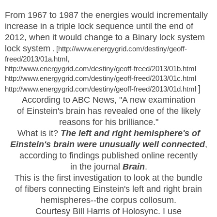
From 1967 to 1987 the energies would incrementally
increase in a triple lock sequence until the end of
2012, when it would
change to a Binary lock system
lock system
. [http://www.energygrid.com/destiny/geoff-
freed/2013/01a.html,
http://www.energygrid.com/destiny/geoff-freed/2013/01b.html
http://www.energygrid.com/destiny/geoff-freed/2013/01c.html
]
http://www.energygrid.com/destiny/geoff-freed/2013/01d.html
According to ABC News, "A new examination
of Einstein's brain has revealed one of the likely
reasons for his brilliance."
What is it?
The left and right hemisphere's of
Einstein's brain were unusually well connected
,
according to findings published online recently
in the journal
Brain
.
This is the first investigation to look at the bundle
of fibers connecting Einstein's left and right brain
hemispheres--the corpus collosum.
Courtesy Bill Harris of Holosync. I use