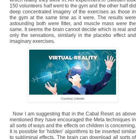
150 volunteers half went to the gym and the other half did
deep concentrated imagery of the exercises as those in
the gym at the same time as it were. The results were
astounding both were fitter, and muscle mass were the
same. It seems the brain cannot decide which is real and
only the sensations, similarly in the placebo effect and
imaginary exercises.
Courtesy Linkedin
Now I am suggesting that in the Cabal Reset as above
mentioned they have encouraged the Meta techniques in
all sorts of ways and the effects on children is concerning.
It is possible for 'hidden' algorithms to be inserted similar
to subliminal effects. The brain can download all sorts of