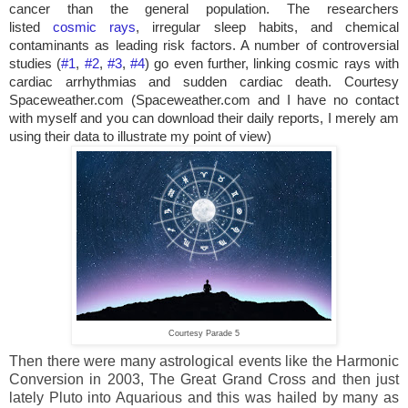
cancer than the general population. The researchers
listed
cosmic rays
, irregular sleep habits, and chemical
contaminants as leading risk factors. A number of controversial
studies (
#1
,
#2
,
#3
,
#4
) go even further, linking cosmic rays with
cardiac arrhythmias and sudden cardiac death. Courtesy
Spaceweather.com (Spaceweather.com and I have no contact
with myself and you can download their daily reports, I merely am
using their data to illustrate my point of view)
Courtesy Parade 5
Then there were many astrological events like the Harmonic
Conversion in 2003, The Great Grand Cross and then just
lately Pluto into Aquarious and this was hailed by many as