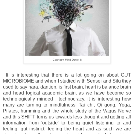
Courtesy Mind Detox 8
It is interesting that there is a lot going on about GUT
MICROBIOME and when I studied with Sensei and Sifu they
used to say hara, dantien, is first brain, heart is balance brain
and head logical academic brain. as we have become so
technologically minded , technocracy, it is interesting how
many are turning to mindfulness, Tai chi, Qi gong, Yoga,
Pilates, humming and the whole study of the Vagus Nerve
and this SHIFT turns us towards less thought and getting all
information from 'outside' to being quiet listening to and
feeling, gut instinct, feeling the heart and as such we are