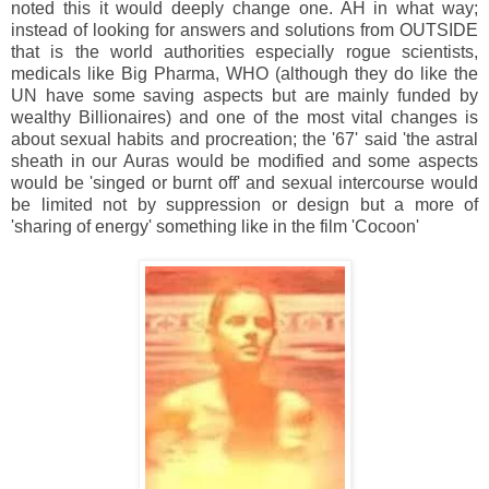
noted this it would deeply change one. AH in what way;
instead of looking for answers and solutions from OUTSIDE
that is the world authorities especially rogue scientists,
medicals like Big Pharma, WHO (although they do like the
UN have some saving aspects but are mainly funded by
wealthy Billionaires) and one of the most vital changes is
about sexual habits and procreation; the '67' said 'the astral
sheath in our Auras would be modified and some aspects
would be 'singed or burnt off' and sexual intercourse would
be limited not by suppression or design but a more of
'sharing of energy' something like in the film 'Cocoon'