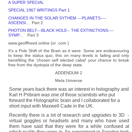
A SUPER SPECIAL
SPECIAL 1967 WRITINGS Part 1
CHANGES IN THE SOLAR SYTHEM ---PLANETS----
ASCENSI...
Part 2
PHOTON BELT---BLACK HOLE-- THE EXTINCTIONS----
SYMP...
Part 3
www.geofffreed.online (or .com )
It's a Pole Shift of the Brain as it were. Some are endeavouring
to keep the status quo, this on many levels is failing and only
benefiting the 'chosen self elected cabal' your chance to break
free from the dystopia of the deep state.
ADDENDUM 2
Meta Universe
Some years back there was an interest in holography and
Karl H Pribram was one of those scientists who put
forward the Holographic brain and I collaborated for a
short input with Maxwell Cade in the UK.
Recently there is a lot of research and upgrades to 3D -
virtual goggles or headsets and many who have used
them have said that they were for a while confused at
which reality they were in. An experiment in Sweden took