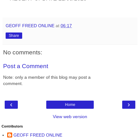
GEOFF FREED ONLINE
at
06:17
Share
No comments:
Post a Comment
Note: only a member of this blog may post a
comment.
‹
›
Home
View web version
Contributors
GEOFF FREED ONLINE