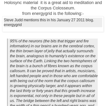
Holosync material it is a great aid to meditation and
the Corpus Colosseum.
from energygrid is the following:-
Steve Judd mentions this in his January 27 2011 blog.
energygrid
95% of the neurons (the bits that trigger and fire
information) in our brains are in the cerebral cortex,
the thin brown layer of jelly that actually surrounds
the brain, analogous to humanity's existence on the
surface of the Earth. Linking the two hemispheres of
the brain is a bunch of fibres known as the corpus
callosum. It can be proved that in artists, musicians,
left handed people and in those who are comfortable
with being out of the norm that the corpus callosum
is growing physically larger, and it appears within
the last thirty or forty years that this growth increase
is exponential, not only in these people but in all of
us. The bridge between the left and right brains was
the width of a thin pencil a hundred years ago, and