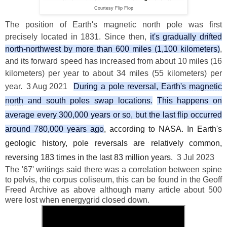
Courtesy Flip Flop
The position of Earth's magnetic north pole was first
precisely located in 1831. Since then,
it's gradually drifted
north-northwest by more than 600 miles (1,100 kilometers)
,
and its forward speed has increased from about 10 miles (16
kilometers) per year to about 34 miles (55 kilometers) per
year.
3 Aug 2021
During a pole reversal, Earth's
magnetic
north
and south poles swap locations.
This happens on
average every 300,000 years or so, but the last flip occurred
around 780,000 years ago
, according to NASA. In Earth's
geologic history, pole reversals are relatively common,
reversing 183 times in the last 83 million years.
3 Jul 2023
The '67' writings said there was a correlation between spine
to pelvis, the corpus coliseum, this can be found in the Geoff
Freed Archive as above although many article about 500
were lost when energygrid closed down.