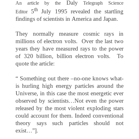
Daly
An article by the
Telegraph Science
th
5
July 1995
revealed the startling
Editor
findings of scientists in
America
and
Japan
.
They normally measure cosmic rays in
millions of electron volts. Over the last two
years they have measured rays to the power
of 320 billion, billion electron volts. To
quote the article:
“ Something out there –no-one knows what-
is hurling high energy particles around the
Universe, in this case the most energetic ever
observed by scientists…Not even the power
released by the most violent exploding stars
could account for them. Indeed conventional
theory says such particles should not
exist…”].