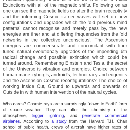
Extinctions with all of the magnetic shifts. Following on as
one can see the magnetic fields do alter the brain receptivity
and the informing Cosmic carrier waves will set up new
configurations and upgrades which the 'old previous mind
patterns' cannot recognise and merely pass by, the new
energies are finer and at differing frequencies from the 'old
networks in the collective unconscious'. The Ascension
energies are commensurate and concomitant with finer
tuned natural evolutionary upgrades of the impending 6th
radical change and possible extinction which could be
turned around. Remembering Einstein and Tesla, the secret
of the Universe is vibration and energies. Choice between
human made cyborg's, android's, technocracy and eugenics
and the Ascension Cosmic reconfigurations? The choice of
working Inside Out, Ground to upwards and onwards or
Outside in with human intervention of the natural cycles.
Who cares? Cosmic rays are a surprisingly "down to Earth" form
of space weather. They can alter the chemistry of the
atmosphere,
trigger lightning
, and
penetrate commercial
airplanes
. According to
a study
from the Harvard T.H. Chan
school of public health, crews of aircraft have higher rates of