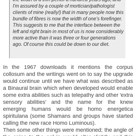
I'm assured by a couple of mortician/pathologist
clients of mine (really!) that in many people now this
bundle of fibres is now the width of one's forefinger.
This suggests to me that the interface between the
left and right brain in most of us is now considerably
more active than it was three or four generations
ago. Of course this could be down to our diet.
In the 1967 downloads it mentions the corpus
collosum and the writings went on to say the upgrade
would continue until we have what was described as
a Binaural brain which when developed would enable
some extra abilities such as telepathy and other 'extra
sensory abilities' and the name for the knew
emerging humans would be homo energetica
spiritulana (some Shamans and groups have started
calling the new race Homo Luminous).
Then some other things were mentioned; the angle of