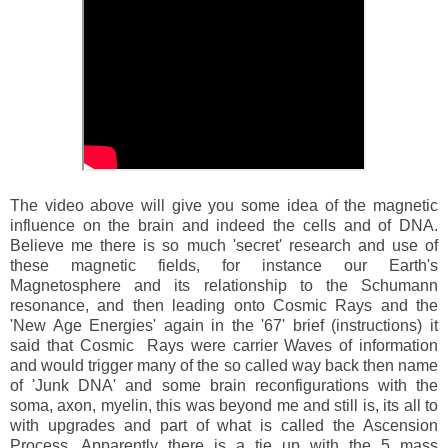
The video above will give you some idea of the magnetic
influence on the brain and indeed the cells and of DNA.
Believe me there is so much 'secret' research and use of
these magnetic fields, for instance our Earth's
Magnetosphere and its relationship to the Schumann
resonance, and then leading onto Cosmic Rays and the
'New Age Energies' again in the '67' brief (instructions) it
said that Cosmic Rays were carrier Waves of information
and would trigger many of the so called way back then name
of 'Junk DNA' and some brain reconfigurations with the
soma, axon, myelin, this was beyond me and still is, its all to
with upgrades and part of what is called the Ascension
Process. Apparently there is a tie up with the 5 mass