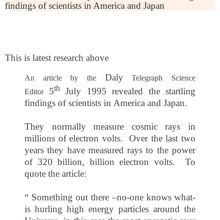
findings of scientists in America and Japan
This is latest research above
Daly
An article by the
Telegraph Science
th
5
July 1995
revealed the startling
Editor
findings of scientists in
America
and
Japan
.
They normally measure cosmic rays in
millions of electron volts. Over the last two
years they have measured rays to the power
of 320 billion, billion electron volts. To
quote the article:
“ Something out there –no-one knows what-
is hurling high energy particles around the