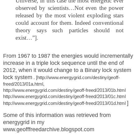
Universe, in this case the most energetic ever
observed by scientists…Not even the power
released by the most violent exploding stars
could account for them. Indeed conventional
theory says such particles should not
exist…”].
From 1967 to 1987 the energies would incrementally
increase in a triple lock sequence until the end of
2012, when it would
change to a Binary lock system
lock system
. [http://www.energygrid.com/destiny/geoff-
freed/2013/01a.html,
http://www.energygrid.com/destiny/geoff-freed/2013/01b.html
http://www.energygrid.com/destiny/geoff-freed/2013/01c.html
]
http://www.energygrid.com/destiny/geoff-freed/2013/01d.html
Some of this information was retrieved from
energygrid in my
www.geofffreedarchive.blogspot.com