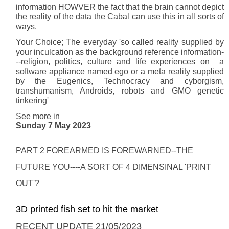
information HOWVER the fact that the brain cannot depict
the reality of the data the Cabal can use this in all sorts of
ways.
Your Choice; The everyday 'so called reality supplied by
your inculcation as the background reference information-
--religion, politics, culture and life experiences on a
software appliance named ego or a meta reality supplied
by the Eugenics, Technocracy and cyborgism,
transhumanism, Androids, robots and GMO genetic
tinkering'
See more in
Sunday 7 May 2023
PART 2 FOREARMED IS FOREWARNED--THE
FUTURE YOU----A SORT OF 4 DIMENSINAL 'PRINT
OUT'?
3D printed fish set to hit the market
RECENT UPDATE 21/05/2023