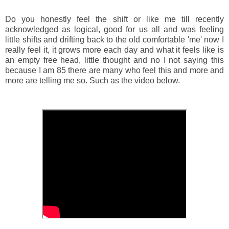
Do you honestly feel the shift or like me till recently
acknowledged as logical, good for us all and was feeling
little shifts and drifting back to the old comfortable 'me' now I
really feel it, it grows more each day and what it feels like is
an empty free head, little thought and no I not saying this
because I am 85 there are many who feel this and more and
more are telling me so. Such as the video below.