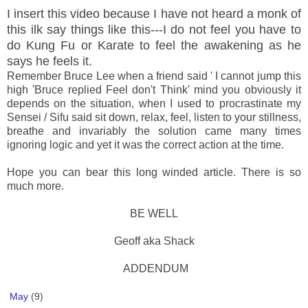
I insert this video because I have not heard a monk of
this ilk say things like this---I do not feel you have to
do Kung Fu or Karate to feel the awakening as he
says he feels it.
Remember Bruce Lee when a friend said ' I cannot jump this
high 'Bruce replied Feel don't Think' mind you obviously it
depends on the situation, when I used to procrastinate my
Sensei / Sifu said sit down, relax, feel, listen to your stillness,
breathe and invariably the solution came many times
ignoring logic and yet it was the correct action at the time.
Hope you can bear this long winded article. There is so
much more.
BE WELL
Geoff aka Shack
ADDENDUM
May
(9)