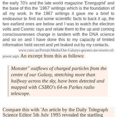
the early 70's and the late world magazine 'Energygrid' and
the base of this the '1967' writings which is the foundation of
all my work. In the 1967 writings it gave me a brief to
endeavour to find out some scientific facts to back it up, the
two earliest ones are below and I was to watch the electron
volts and Cosmic rays and relate them to the up and coming
consciousnesses change in tandem with the DNA science
and so on and I have done this to my capacity of limited
information held secret and yet leaked out by my contacts.
www.csiro.au/Portals/Media/Our-Galaxys-geysers-are-towers-of-
An excerpt from this as follows:
power.aspx
Monster" outflows of charged particles from the
centre of our Galaxy, stretching more than
halfway across the sky, have been detected and
mapped with CSIRO's 64-m Parkes radio
telescope.
Compare this with 'An article by the Daily Telegraph
Science Editor 5th July 1995 revealed the startling