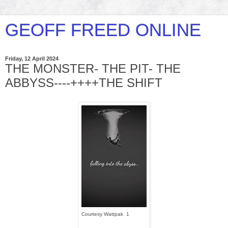
GEOFF FREED ONLINE
Friday, 12 April 2024
THE MONSTER- THE PIT- THE
ABBYSS----++++THE SHIFT
Courtesy Wattpak 1