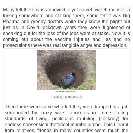
Many felt there was an invisible yet somehow felt monster a
lurking somewhere and stalking them, some felt it was Big
Pharma and greedy doctors while they knew the plight but
just as in Covid lockdown years they were frightened of
speaking out for the loss of the jobs were at stake. Now it is
coming out about the vaccine injuries and lies and no
prosecutions there was real tangible anger and depression.
Courtesy Shutterstock 3
Then there were some who felt they were trapped in a pit,
surrounded by crazy wars, atrocities in crime, falling
standards of living, politicians rabbiting (cockney) for
endless nonsensical rhetorical mumbo jumbo. This I learnt
from relatives, friends in many countries were much the