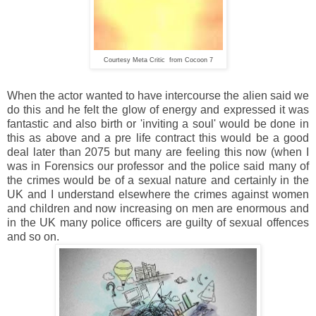
Courtesy Meta Critic from Cocoon 7
When the actor wanted to have intercourse the alien said we
do this and he felt the glow of energy and expressed it was
fantastic and also birth or 'inviting a soul' would be done in
this as above and a pre life contract this would be a good
deal later than 2075 but many are feeling this now (when I
was in Forensics our professor and the police said many of
the crimes would be of a sexual nature and certainly in the
UK and I understand elsewhere the crimes against women
and children and now increasing on men are enormous and
in the UK many police officers are guilty of sexual offences
and so on.