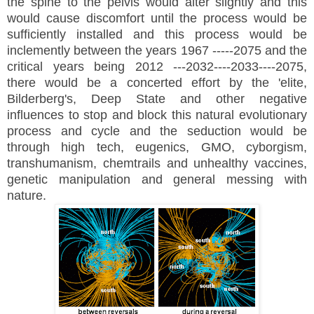
the spine to the pelvis would alter slightly and this
would cause discomfort until the process would be
sufficiently installed and this process would be
inclemently between the years 1967 -----2075 and the
critical years being 2012 ---2032----2033----2075,
there would be a concerted effort by the 'elite,
Bilderberg's, Deep State and other negative
influences to stop and block this natural evolutionary
process and cycle and the seduction would be
through high tech, eugenics, GMO, cyborgism,
transhumanism, chemtrails and unhealthy vaccines,
genetic manipulation and general messing with
nature.