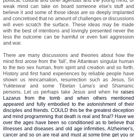
political, cultural and other agendas and the young mind, or
weak mind can take on board someone else's stuff and
believe it and some of those ideas are so deeply implanted
and concretised that no amount of challenges or discussions
will even scratch the surface. These ideas may be made
with the best of intentions and lovingly presented never the
less the outcome can be harmful or even fuel aggression
and war.
There are many discussions and theories about how the
mind first arose from the 'fall', the Atlantean singular human
to the two sex human, from spirit and creation and so forth.
History and first hand experiences by reliable people have
shown us reincarnation, resurrection such as Jesus, Sri
Yukteswar and some Tibetan Lama's and Shamanic
persons. Let us perhaps take Jesus and when he
raises
Lazarus from the tomb and when others mentioned
appeared and fully embodied to the astonishment of their
disciples and friends. COULD this be the greatest deception
and mind programming that death is real and final? Have we
over the ages have been so conditioned as to believe that
illnesses and diseases and old age infirmities, Alzheimer's,
cancer and so on are real and must at some time get you or