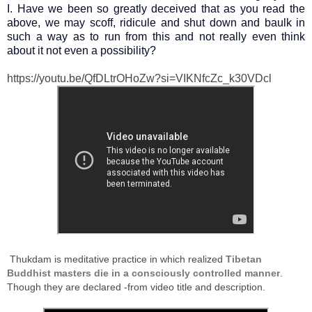
I. Have we been so greatly deceived that as you read the
above, we may scoff, ridicule and shut down and baulk in
such a way as to run from this and not really even think
about it not even a possibility?
https://youtu.be/QfDLtrOHoZw?si=VIKNfcZc_k30VDcl
Thukdam is meditative practice in which realized
Tibetan
Buddhist masters die in a consciously controlled manner
.
Though they are declared -from video title and description.