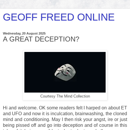
GEOFF FREED ONLINE
Wednesday, 20 August 2025
A GREAT DECEPTION?
Courtesy The Mind Collection
Hi and welcome. OK some readers felt I harped on about ET
and UFO and now it is inculcation, brainwashing, the cloned
mind and conditioning. May I then risk your angst, ire or just
being pissed off and go into deception and of course in this