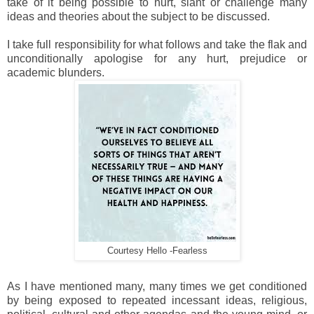
take of it being possible to hurt, slant or challenge many
ideas and theories about the subject to be discussed.
I take full responsibility for what follows and take the flak and
unconditionally apologise for any hurt, prejudice or
academic blunders.
Courtesy Hello -Fearless
As I have mentioned many, many times we get conditioned
by being exposed to repeated incessant ideas, religious,