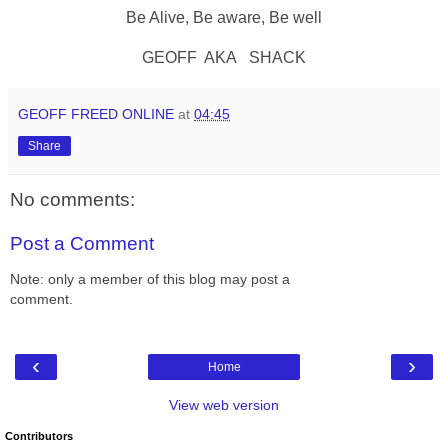
Be Alive, Be aware, Be well
GEOFF AKA SHACK
GEOFF FREED ONLINE
at
04:45
Share
No comments:
Post a Comment
Note: only a member of this blog may post a
comment.
‹
›
Home
View web version
Contributors