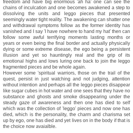
freedom and have big enormous 'ah ha' one can see the
chains of inculcation and one becomes awakened a step to
dissolving the units and leggo pieces that presented
seemingly water tight reality. The awakening can shatter one
and withdrawal symptoms follow as the former identity has
vanished and I say 'I have nowhere to hand my hat' then can
follow some awful terrifying moments lasting months or
years or even being the final border and actually physically
dying or some extreme disease, the ego being a persistent
illusion and yet so hauntingly real and the grip of its
emotional highs and lows luring one back to join the leggo
fragmented pieces and be whole again.
However some 'spiritual warriors, those on the trail of the
quest, persist in just watching and not judging, attention
without intention and perhaps all the leggo pieces disappear
like sugar cubes in hot water and one sees that they have no
substance and ghosts and smoke disappearing under the
steady gaze of awareness and then one has died to self
which was the collection of 'leggo' pieces and now one has
died, which is the personality, the charm and charisma set
up by ego, one has died and yet lives on in the body if that is
the choice now avaialble.