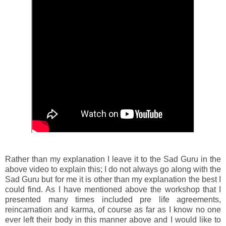
Rather than my explanation I leave it to the Sad Guru in the
above video to explain this; I do not always go along with the
Sad Guru but for me it is other than my explanation the best I
could find. As I have mentioned above the workshop that I
presented many times included pre life agreements,
reincarnation and karma, of course as far as I know no one
ever left their body in this manner above and I would like to