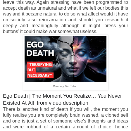
leave this way. Again stressing have been programmed to
accept death as unnatural and what if we left our bodies this
way and it became natural to do so what affect would it have
on society also reincarnation and should you research it
deeply and meaningfully although it might 'press your
buttons' it could make war somewhat useless.
Courtesy You Tube
Ego Death | The Moment You Realize… You Never
Existed At All from video description
There is another kind of death if you will, the moment you
fully realise you are completely brain washed, a cloned self
and one is just a set of someone else's thoughts and ideas
and were robbed of a certain amount of choice, hence