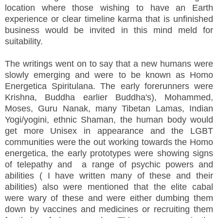
location where those wishing to have an Earth
experience or clear timeline karma that is unfinished
business would be invited in this mind meld for
suitability.
The writings went on to say that a new humans were
slowly emerging and were to be known as Homo
Energetica Spiritulana. The early forerunners were
Krishna, Buddha earlier Buddha's), Mohammed,
Moses, Guru Nanak, many Tibetan Lamas, Indian
Yogi/yogini, ethnic Shaman, the human body would
get more Unisex in appearance and the LGBT
communities were the out working towards the Homo
energetica, the early prototypes were showing signs
of telepathy and a range of psychic powers and
abilities ( I have written many of these and their
abilities) also were mentioned that the elite cabal
were wary of these and were either dumbing them
down by vaccines and medicines or recruiting them