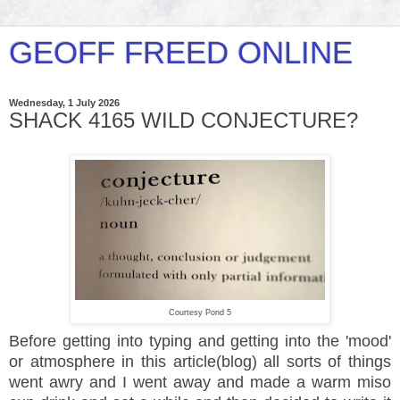
GEOFF FREED ONLINE
Wednesday, 1 July 2026
SHACK 4165 WILD CONJECTURE?
Courtesy Pond 5
Before getting into typing and getting into the 'mood'
or atmosphere in this article(blog) all sorts of things
went awry and I went away and made a warm miso