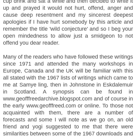
cup drink and sat a while and then decided to write it
up and prayed it would not hurt, offend, anger and
cause deep resentment and my sincerest deepest
apologies if I have hurt somebody by this article and
remember the title 'wild conjecture' and so I beg your
open mindedness to allow just a smidgeon to not
offend you dear reader.
Many of the readers who have followed these writings
since 1971 and attended the many workshops in
Europe, Canada and the UK will be familiar with this
all stated with the 1967 lists of writings which came to
me at Samye ling, then in Johnstone in Eskdalemuir
in Scotland. A synopsis can be found in
www.geofffreedarchive.blogspot.com and of course in
the early www.geofffreed.com or online. To those not
acquainted with them, there are a number of
forecasts and some I will note as we go on, an old
friend and yogi suggested to me that there were
similarities between some of the 1967 downloads and