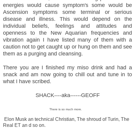
energies would cause symptom's some would be
Ascension symptoms some terminal or serious
disease and illness. This would depend on the
individual beliefs, feelings and attitudes and
openness to the New Aquarian frequencies and
vibration again I have listed many of them with a
caution not to get caught up or hung on them and see
them as a purging and cleansing.
There you are I finished my miso drink and had a
snack and am now going to chill out and tune in to
what I have scribed.
SHACK----aka------GEOFF
There is so much more.
Elon Musk an technical Christian, The shroud of Turin, The
Real ET an d so on.