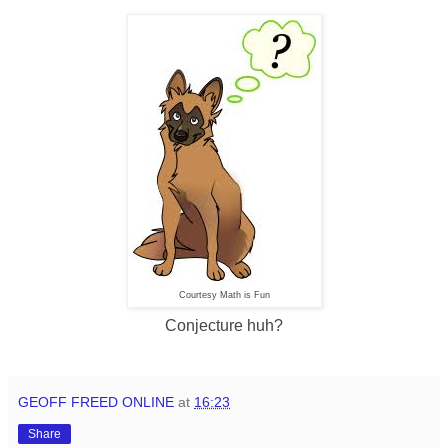
Courtesy Math is Fun
Conjecture huh?
GEOFF FREED ONLINE
at
16:23
Share