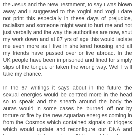
the Jesus and the New Testament, to say I was blown
away and I suggested to the Yogini and Yogi I dare
not print this especially in these days of prejudice,
racialism and someone might want to hurt me and not
just verbally and the way the authorities are now, shut
my work down and at 87 yrs of age this would isolate
me even more as I live in sheltered housing and all
my friends have passed over or live abroad. In the
UK people have been imprisoned and fined for simply
slips of the tongue or taken the wrong way. Well I will
take my chance.
In the 67 writings it says about in the future the
sexual energies would be centred more in the head
so to speak and the sheath around the body the
auras would in some cases be 'burned' off not by
torture or fire by the new Aquarian energies coming in
from the Cosmos which contained signals or triggers
which would update and reconfigure our DNA and