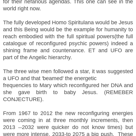
for their nefarious agendas. This one can see in the
world right now.
The fully developed Homo Spiritulana would be Jesus
and this Being would be the example for humanity to
reach embodied with the full spiritual powers(the full
catalogue of reconfigured psychic powers) indeed a
shining frame and countenance. ET and UFO are
part of the Angelic hierarchy.
The three wise men followed a star, it was suggested
a UFO and that 'beamed' the energetic
frequencies to Mary which reconfigured her DNA and
she gave birth to baby Jesus. (REMEBER
CONJECTURE).
From 1967 to 2012 the new reconfiguring energies
were coming in at three monthly increments, then
2013 --2032 were quicker do not know times) but
were more intense, 2033-to 2075 a big push. These