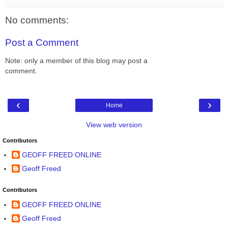
No comments:
Post a Comment
Note: only a member of this blog may post a
comment.
‹
›
Home
View web version
Contributors
GEOFF FREED ONLINE
Geoff Freed
Contributors
GEOFF FREED ONLINE
Geoff Freed