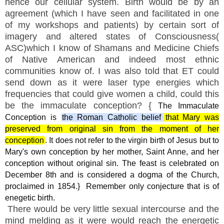
hence our cellular system. Birth would be by an
agreement (which I have seen and facilitated in one
of my workshops and patients) by certain sort of
imagery and altered states of Consciousness(
ASC)which I know of Shamans and Medicine Chiefs
of Native American and indeed most ethnic
communities know of. I was also told that ET could
send down as it were laser type energies which
frequencies that could give women a child, could this
be the immaculate conception? {
The Immaculate
Conception is
the Roman Catholic belief that Mary was
preserved from original sin from the moment of her
conception
.
It does not refer to the virgin birth of Jesus but to
Mary's own conception by her mother, Saint Anne, and her
conception without original sin.
The feast is celebrated on
December 8th and is considered a dogma of the Church,
proclaimed in 1854.}
Remember only conjecture that is of
enegetic birth.
There would be very little sexual intercourse and the
mind melding as it were would reach the energetic