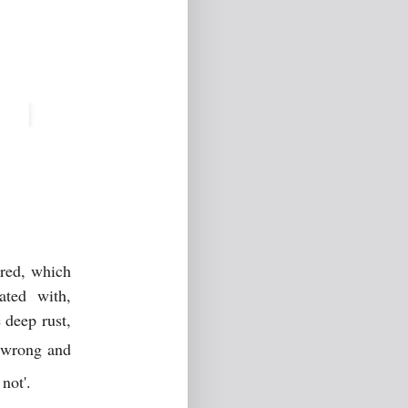
ored, which
ated with,
 deep rust,
e, wrong and
 not'.