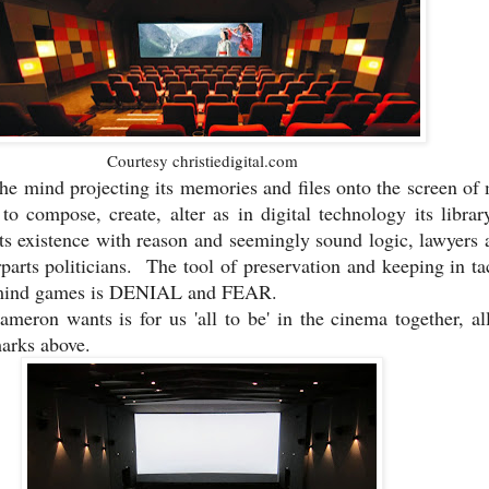
Courtesy christiedigital.com
the mind projecting its memories and files onto the screen o
to compose, create, alter as in digital technology its librar
its existence with reason and seemingly sound logic, lawyers 
rparts politicians. The tool of preservation and keeping in tac
d mind games is DENIAL and FEAR.
eron wants is for us 'all to be' in the cinema together, al
marks above.