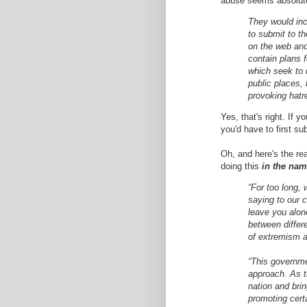
abuse seems absolute
They would inc
to submit to t
on the web and 
contain plans f
which seek to
public places, 
provoking hatr
Yes, that's right. If 
you'd have to first sub
Oh, and here's the re
doing this
in the nam
“For too long,
saying to our c
leave you alon
between differe
of extremism a
“This governmen
approach. As t
nation and bri
promoting cert