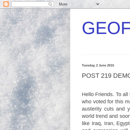
GEOF
Tuesday, 2 June 2015
POST 219 DE
Hello Friends. To all
who voted for this 
austerity cuts and y
world trend and soon 
like Iraq, Iran, Egy