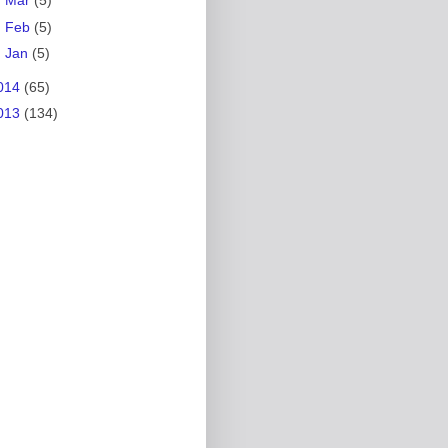
►
Mar
(5)
►
Feb
(5)
►
Jan
(5)
014
(65)
013
(134)