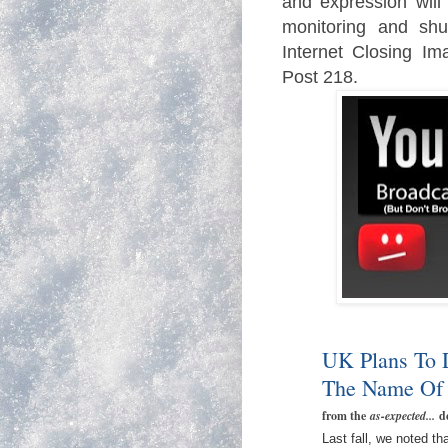
and expression will
monitoring and sh
Internet Closing Im
Post 218.
UK Plans To 
The Name Of 
from the
as-expected...
d
Last fall, we noted 