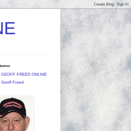
NE
butors
GEOFF FREED ONLINE
Geoff Freed