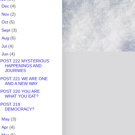
►
Dec
(4)
►
Nov
(2)
►
Oct
(5)
►
Sept
(3)
►
Aug
(6)
►
Jul
(4)
▼
Jun
(4)
POST 222 MYSTERIOUS
HAPPENINGS AND
JOURNIES
POST 221 WE ARE ONE
AND A NEW WAY
POST 220 YOU ARE
WHAT YOU EAT?
POST 219
DEMOCRACY?
►
May
(3)
►
Apr
(4)