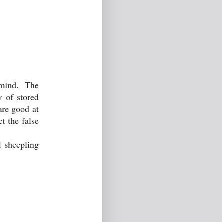
f mind. The
y of stored
are good at
t the false
l sheepling