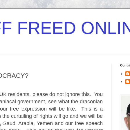
F FREED ONLI
Contri
MOCRACY?
 UK residents, please do not ignore this. You
maniacal government, see what the draconian
our free expression will be like. This is a
the curtailing of rights will go and we will be
pt, Saudi Arabia, Yemen and our free speech