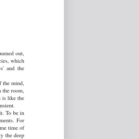
cuumed out,
cies, which
s' and the
f the mind,
in the room,
is like the
nsient.
t. To be in
nments. For
ome time of
ly the deep