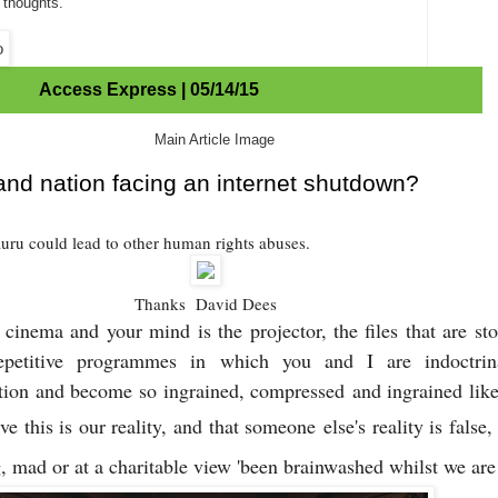
 thoughts.
Access Express | 05/14/15
land nation facing an internet shutdown?
auru could lead to other human rights abuses.
Thanks David Dees
cinema and your mind is the projector, the files that are st
epetitive programmes in which you and I are indoctrin
ition and become so ingrained, compressed
and ingrained like
eve this is our reality, and that someone
else's reality is fals
g, mad or at a charitable view 'been brainwashed whilst we are