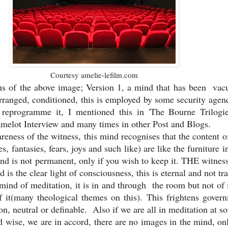
Courtesy amelie-lefilm.com
ns of the above image; Version 1, a mind that has been va
rranged, conditioned, this is employed by some security agen
reprogramme it, I mentioned this in 'The Bourne Trilogie
elot Interview and many times in other Post and Blogs.
reness of the witness, this mind recognises that the content o
s, fantasies, fears, joys and such like) are like the furniture 
nd is not permanent, only if you wish to keep it. THE witness 
 is the clear light of consciousness, this is eternal and not tra
e mind of meditation, it is in and through the room but not of i
f it(many theological themes on this). This frightens gover
ion, neutral or definable. Also if we are all in meditation at s
d wise, we are in accord, there are no images in the mind, on