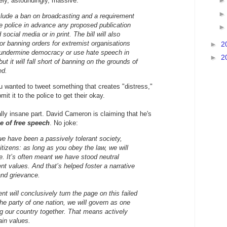
ly, astoundingly, massive.
lude a ban on broadcasting and a requirement
he police in advance any proposed publication
social media or in print. The bill will also
or banning orders for extremist organisations
►
2
 undermine democracy or use hate speech in
►
2
but it will fall short of banning on the grounds of
ed.
you wanted to tweet something that creates "distress,"
mit it to the police to get their okay.
ally insane part. David Cameron is claiming that he's
e of free speech
. No joke:
 we have been a passively tolerant society,
itizens: as long as you obey the law, we will
e. It’s often meant we have stood neutral
nt values. And that’s helped foster a narrative
nd grievance.
t will conclusively turn the page on this failed
he party of one nation, we will govern as one
ng our country together. That means actively
ain values.