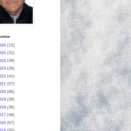
rchive
026
(12)
025
(31)
024
(39)
023
(26)
022
(41)
021
(57)
020
(86)
019
(39)
018
(36)
017
(46)
016
(67)
015
(50)