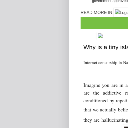
government approved
READ MORE IN
Why is a tiny is
Internet censorship in N
Imagine you are in a 
are the addictive
r
conditioned by repet
that we actually beli
they are hallucinatin