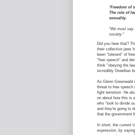
“
Freedom of s
The rule of la
sexuality.
“We must say t
society.”
Did you hear that? Th
their collective jaws h
been "tolerant" of fre
"free speech" and dem
think "obeying the la
incredibly Orwellian bu
As Glenn Greenwald ri
threat to free speech
fight terrorism. He al
on about how this is 
who "look to divide ou
and they're going to 
that the government f
In short, the current
expression, by saying