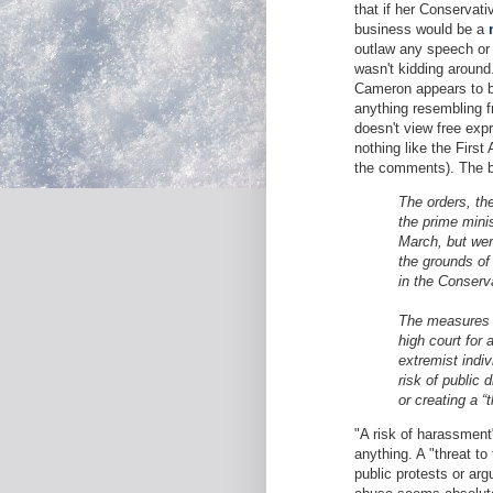
that if her Conservati
business would be a
outlaw any speech or 
wasn't kidding around
Cameron appears to 
anything resembling f
doesn't view free exp
nothing like the First
the comments). The b
The orders, th
the prime minis
March, but wer
the grounds of
in the Conserv
The measures w
high court for a
extremist indiv
risk of public 
or creating a “
"A risk of harassment
anything. A "threat t
public protests or arg