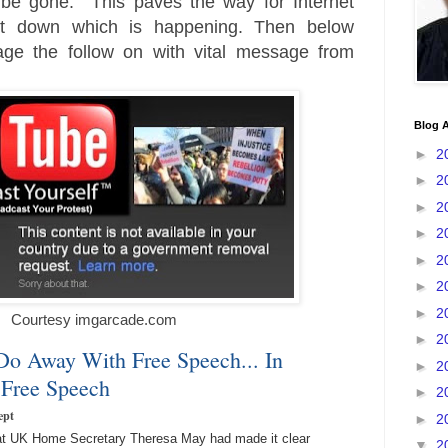
 be gone. This paves the way for Internet
ut down which is happening. Then below
age the follow on with vital message from
Blog A
►
2
►
2
►
2
►
2
►
2
►
2
►
2
Courtesy imgarcade.com
►
2
Do Away With Free Speech... In
►
2
Free Speech
►
2
ept
►
2
that UK Home Secretary Theresa May had made it clear
▼
2