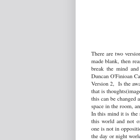
There are two versio
made blank, then rea
break the mind and 
Duncan O'Finioan Cam
Version 2, Is the awa
that is thoughts(image
this can be changed a
space in the room, and
In this mind it is th
this world and not o
one is not in opposit
the day or night worl