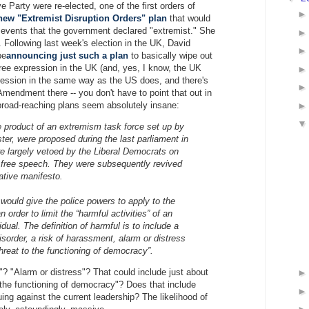
ve Party were re-elected, one of the first orders of
new "Extremist Disruption Orders" plan
that would
events that the government declared "extremist." She
. Following last week's election in the UK, David
be
announcing just such a plan
to basically wipe out
ree expression in the UK (and, yes, I know, the UK
ression in the same way as the US does, and there's
 Amendment there -- you don't have to point that out in
road-reaching plans seem absolutely insane:
e product of an extremism task force set up by
ter, were proposed during the last parliament in
e largely vetoed by the Liberal Democrats on
 free speech. They were subsequently revived
ative manifesto.
ould give the police powers to apply to the
n order to limit the “harmful activities” of an
idual. The definition of harmful is to include a
disorder, a risk of harassment, alarm or distress
threat to the functioning of democracy”.
"? "Alarm or distress"? That could include just about
o the functioning of democracy"? Does that include
uing against the current leadership? The likelihood of