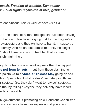
peech. Freedom of worship. Democracy.
w. Equal rights regardless of race, gender or
o our citizens: this is what defines us as a
at's the sound of actual free speech supporters having
it the floor. Here he is, saying that for too long we've
e expression, and thus we have to ban it, in support of
ocracy. And he flat out admits that they no longer
w" should keep you out of trouble. That's some
llshit right there.
ghtly notes, once again it appears that the biggest
is not from terrorism
, but from those claiming to
so points us to a
video of Theresa May
going on and
about "promoting British values" and stopping those
r society." So, they don't want to "divide" society...
do that by telling everyone they can only have views
inds acceptable.
 UK government is promoting an out and out war on free
 you can only have free expression if you spout