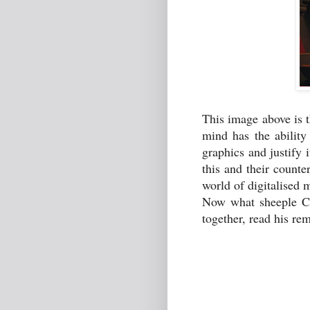
This image above is 
mind has the ability 
graphics and justify 
this and their counte
world of digitalise
Now what sheeple Cam
together, read his re