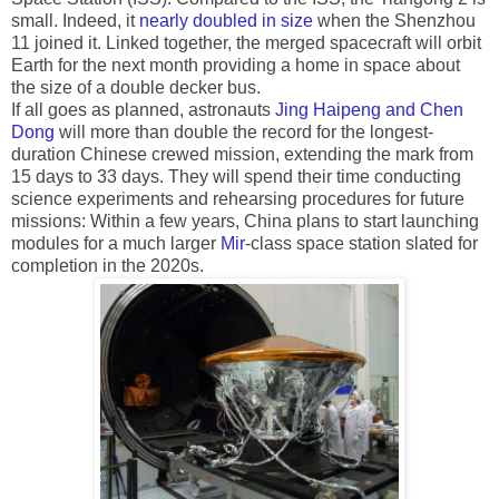
small. Indeed, it
nearly doubled in size
when the Shenzhou
11 joined it. Linked together, the merged spacecraft will orbit
Earth for the next month providing a home in space about
the size of a double decker bus.
If all goes as planned, astronauts
Jing Haipeng and Chen
Dong
will more than double the record for the longest-
duration Chinese crewed mission, extending the mark from
15 days to 33 days. They will spend their time conducting
science experiments and rehearsing procedures for future
missions: Within a few years, China plans to start launching
modules for a much larger
Mir
-class space station slated for
completion in the 2020s.