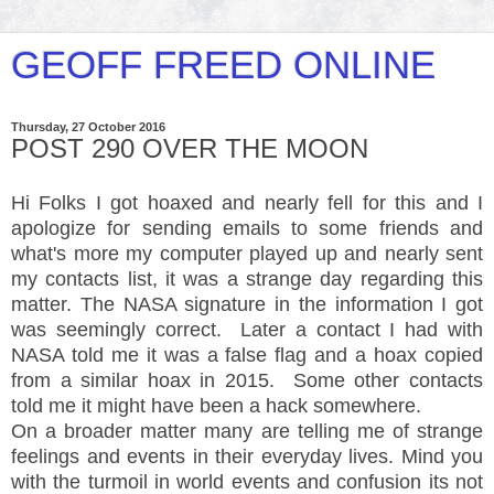
GEOFF FREED ONLINE
Thursday, 27 October 2016
POST 290 OVER THE MOON
Hi Folks I got hoaxed and nearly fell for this and I
apologize for sending emails to some friends and
what's more my computer played up and nearly sent
my contacts list, it was a strange day regarding this
matter. The NASA signature in the information I got
was seemingly correct. Later a contact I had with
NASA told me it was a false flag and a hoax copied
from a similar hoax in 2015. Some other contacts
told me it might have been a hack somewhere.
On a broader matter many are telling me of strange
feelings and events in their everyday lives. Mind you
with the turmoil in world events and confusion its not