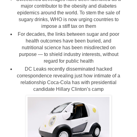
major contributor to the obesity and diabetes
epidemics around the world. To stem the sale of
sugary drinks, WHO is now urging countries to
impose a stiff tax on them
For decades, the links between sugar and poor
health outcomes have been buried, and
nutritional science has been misdirected on
purpose — to shield industry interests, without
regard for public health
DC Leaks recently disseminated hacked
correspondence revealing just how intimate of a
relationship Coca-Cola has with presidential
candidate Hillary Clinton’s camp