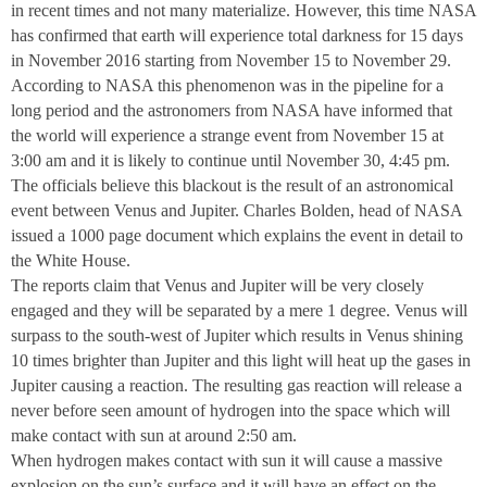
in recent times and not many materialize. However, this time NASA
has confirmed that earth will experience total darkness for 15 days
in November 2016 starting from November 15 to November 29.
According to NASA this phenomenon was in the pipeline for a
long period and the astronomers from NASA have informed that
the world will experience a strange event from November 15 at
3:00 am
and it is likely to continue until November 30,
4:45 pm
.
The officials believe this blackout is the result of an astronomical
event between Venus and Jupiter. Charles Bolden, head of NASA
issued a 1000 page document which explains the event in detail to
the White House.
The reports claim that Venus and Jupiter will be very closely
engaged and they will be separated by a mere 1 degree. Venus will
surpass to the south-west of Jupiter which results in Venus shining
10 times brighter than Jupiter and this light will heat up the gases in
Jupiter causing a reaction. The resulting gas reaction will release a
never before seen amount of hydrogen into the space which will
make contact with sun at around
2:50 am
.
When hydrogen makes contact with sun it will cause a massive
explosion on the sun’s surface and it will have an effect on the