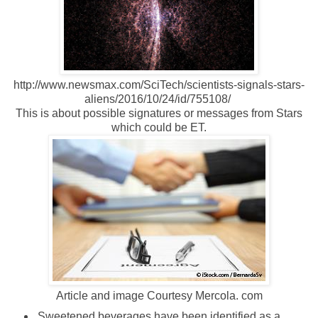
http://www.newsmax.com/SciTech/scientists-signals-stars-
aliens/2016/10/24/id/755108/
This is about possible signatures or messages from Stars
which could be ET.
Article and image Courtesy Mercola. com
Sweetened beverages have been identified as a