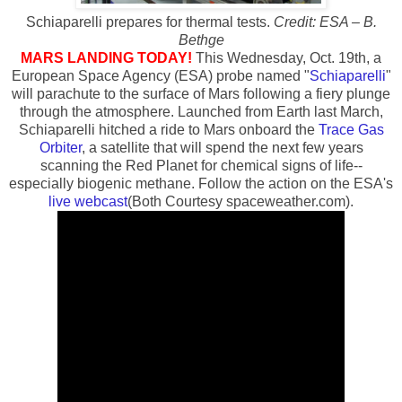
Schiaparelli prepares for thermal tests.
Credit: ESA – B.
Bethge
MARS LANDING TODAY!
This Wednesday, Oct. 19th, a
European Space Agency (ESA) probe named "
Schiaparelli
"
will parachute to the surface of Mars following a fiery plunge
through the atmosphere. Launched from Earth last March,
Schiaparelli hitched a ride to Mars onboard the
Trace Gas
Orbiter
, a satellite that will spend the next few years
scanning the Red Planet for chemical signs of life--
especially biogenic methane. Follow the action on the ESA's
live webcast
(Both Courtesy spaceweather.com).