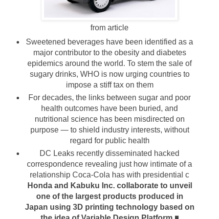
from article
Sweetened beverages have been identified as a
major contributor to the obesity and diabetes
epidemics around the world. To stem the sale of
sugary drinks, WHO is now urging countries to
impose a stiff tax on them
For decades, the links between sugar and poor
health outcomes have been buried, and
nutritional science has been misdirected on
purpose — to shield industry interests, without
regard for public health
DC Leaks recently disseminated hacked
correspondence revealing just how intimate of a
relationship Coca-Cola has with presidential c
Honda and Kabuku Inc. collaborate to unveil
one of the largest products produced in
Japan using 3D printing technology based on
the idea of Variable Design Platform
◾