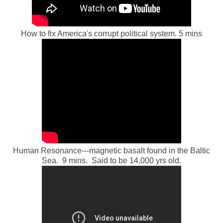
How to fix America's corrupt political system. 5 mins
Human Resonance---magnetic basalt found in the Baltic
Sea. 9 mins. Said to be 14,000 yrs old.