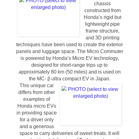
chassis
constructed from
Honda’s rigid but
lightweight pipe
frame structure,
and 3D printing
techniques have been used to create the exterior
panels and luggage space. The Micro Commuter
is powered by Honda’s Micro EV technology,
designed for short-range trips up to
approximately 80 km (50 miles) and is used on
the MC- β ultra compact EV in Japan.
This unique car
differs from other
examples of
Honda micro EVs
in providing space
for a driver only
and a generous
space to carry deliveries of sweet treats. It will