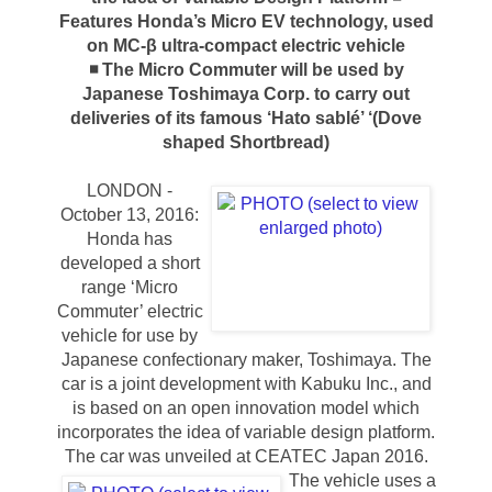
Features Honda’s Micro EV technology, used
on MC-β ultra-compact electric vehicle
◾ The Micro Commuter will be used by
Japanese Toshimaya Corp. to carry out
deliveries of its famous ‘Hato sablé’ ‘(Dove
shaped Shortbread)
LONDON -
October 13, 2016:
Honda has
developed a short
range ‘Micro
Commuter’ electric
vehicle for use by
Japanese confectionary maker, Toshimaya. The
car is a joint development with Kabuku Inc., and
is based on an open innovation model which
incorporates the idea of variable design platform.
The car was unveiled at CEATEC Japan 2016.
The vehicle uses a