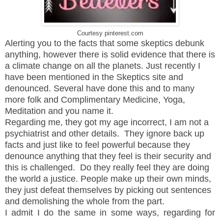
Courtesy pinterest.com
Alerting you to the facts that some skeptics debunk
anything, however there is solid evidence that there is
a climate change on all the planets. Just recently I
have been mentioned in the Skeptics site and
denounced. Several have done this and to many
more folk and Complimentary Medicine, Yoga,
Meditation and you name it.
Regarding me, they got my age incorrect, I am not a
psychiatrist and other details. They ignore back up
facts and just like to feel powerful because they
denounce anything that they feel is their security and
this is challenged. Do they really feel they are doing
the world a justice. People make up their own minds,
they just defeat themselves by picking out sentences
and demolishing the whole from the part.
I admit I do the same in some ways, regarding for