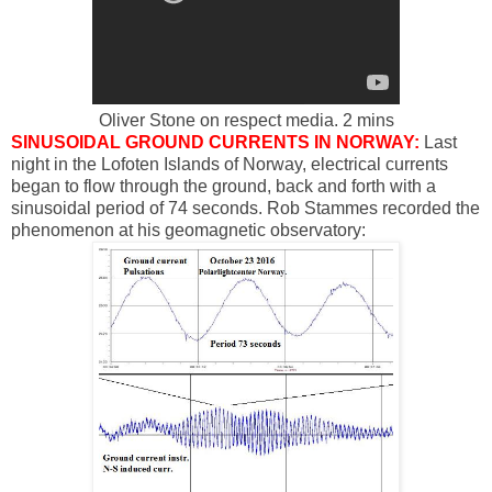
Oliver Stone on respect media. 2 mins
SINUSOIDAL GROUND CURRENTS IN NORWAY:
Last
night in the Lofoten Islands of Norway, electrical currents
began to flow through the ground, back and forth with a
sinusoidal period of 74 seconds. Rob Stammes recorded the
phenomenon at his geomagnetic observatory: