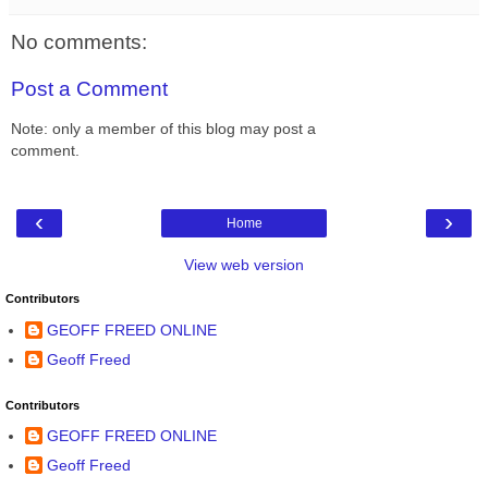
No comments:
Post a Comment
Note: only a member of this blog may post a
comment.
‹
›
Home
View web version
Contributors
GEOFF FREED ONLINE
Geoff Freed
Contributors
GEOFF FREED ONLINE
Geoff Freed