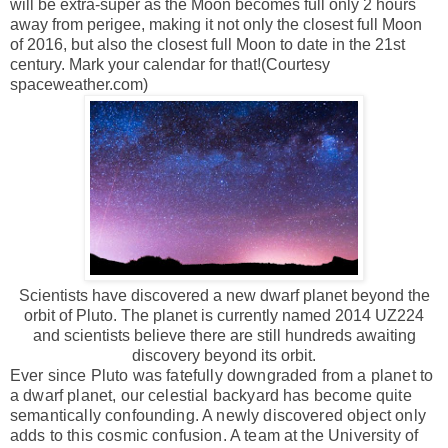
will be extra-super as the Moon becomes full only 2 hours
away from perigee, making it not only the closest full Moon
of 2016, but also the closest full Moon to date in the 21st
century. Mark your calendar for that!(Courtesy
spaceweather.com)
Scientists have discovered a new dwarf planet beyond the
orbit of Pluto. The planet is currently named 2014 UZ224
and scientists believe there are still hundreds awaiting
discovery beyond its orbit.
Ever since Pluto was fatefully downgraded from a planet to
a dwarf planet, our celestial backyard has become quite
semantically confounding. A newly discovered object only
adds to this cosmic confusion. A team at the University of