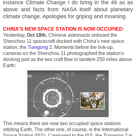
instance Climate Change I do bring in the 49 as as
above and facts from NASA itself about planetary
climate change. Apologies for griping and moaning.
CHINA'S NEW SPACE STATION IS NOW OCCUPIED:
Yesterday,
Oct 18th
, Chinese astronauts onboard the
Shenzhou 11 spacecraft docked with China's new space
station, the
Tiangong 2
. Moments before the link-up,
cameras on the Shenzhou 11 photographed the station's
docking port as the two craft flew in tandem 250 miles above
Earth:
This means there are now
two
occupied space stations
orbiting Earth. The other one, of course, is the International
Space Station (ISS). Compared to the ISS, the Tiangong 2 is