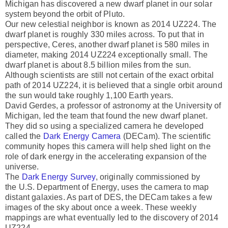
Michigan has discovered a new dwarf planet in our solar
system beyond the orbit of Pluto.
Our new celestial neighbor is known as 2014 UZ224. The
dwarf planet is roughly 330 miles across. To put that in
perspective, Ceres, another dwarf planet is 580 miles in
diameter, making 2014 UZ224 exceptionally small. The
dwarf planet is about 8.5 billion miles from the sun.
Although scientists are still not certain of the exact orbital
path of 2014 UZ224, it is believed that a single orbit around
the sun would take roughly 1,100 Earth years.
David Gerdes, a professor of astronomy at the University of
Michigan, led the team that found the new dwarf planet.
They did so using a specialized camera he developed
called the
Dark Energy Camera
(DECam). The scientific
community hopes this camera will help shed light on the
role of dark energy in the accelerating expansion of the
universe.
The
Dark Energy Survey
, originally commissioned by
the U.S. Department of Energy, uses the camera to map
distant galaxies. As part of DES, the DECam takes a few
images of the sky about once a week. These weekly
mappings are what eventually led to the discovery of 2014
UZ224.