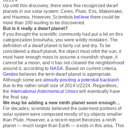
Up until this discovery, there were five recognized dwarf
planets in our solar system: Ceres, Pluto, Eris, Makemake,
and Haumea. However, Scientists
believe
there could be
more than 100 waiting to be discovered.
But is it
really
a dwarf planet?
If you thought the scientific community had put a lid on this
categorization brouhaha, you were wildly mistaken. The
definition of a dwarf planet is fairly cut and dry. To be
considered a dwarf planet, the object must orbit the sun, it
must have enough mass to assume a roundish shape, it
cannot be a moon, and it has not cleared the neighborhood
around it, according to
NASA
. Based on current criteria,
Gerdes
believes the term dwarf planet is appropriate.
Although some are
already positing a potential backlash
due to the rather small size of 2014 UZ224. Regardless,
the
International Astronomical Union
will eventually have
the final say.
We may be adding a new ninth planet soon enough…
For decades, scientists believed the outermost portions of
solar system were composed mostly of icy objects smaller
than Pluto. However, a a recent report theorizes a ninth
planet — much larger than Earth — exists in this area. This