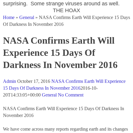
surprising. Some strange viruses around as well.
THE HOAX
Home
»
General
» NASA Confirms Earth Will Experience 15 Days
Of Darkness In November 2016
NASA Confirms Earth Will
Experience 15 Days Of
Darkness In November 2016
Admin
October 17, 2016
NASA Confirms Earth Will Experience
15 Days Of Darkness In November 2016
2016-10-
20T14:33:05+
00:00
General
No Comment
NASA Confirms Earth Will Experience 15 Days Of Darkness In
November 2016
We have come across many reports regarding earth and its changes