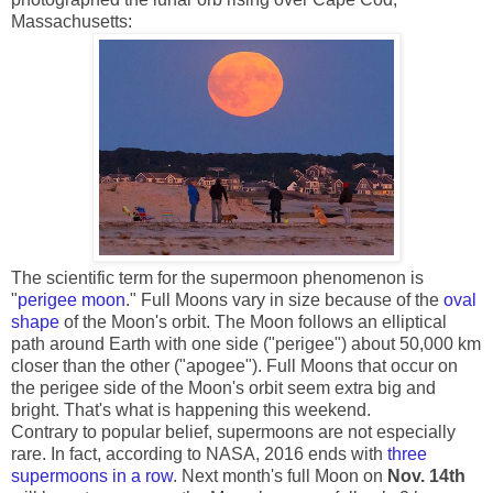
Massachusetts:
The scientific term for the supermoon phenomenon is
"
perigee moon
." Full Moons vary in size because of the
oval
shape
of the Moon's orbit. The Moon follows an elliptical
path around Earth with one side ("perigee") about 50,000 km
closer than the other ("apogee"). Full Moons that occur on
the perigee side of the Moon's orbit seem extra big and
bright. That's what is happening this weekend.
Contrary to popular belief, supermoons are not especially
rare. In fact, according to NASA, 2016 ends with
three
supermoons in a row
. Next month's full Moon on
Nov. 14th