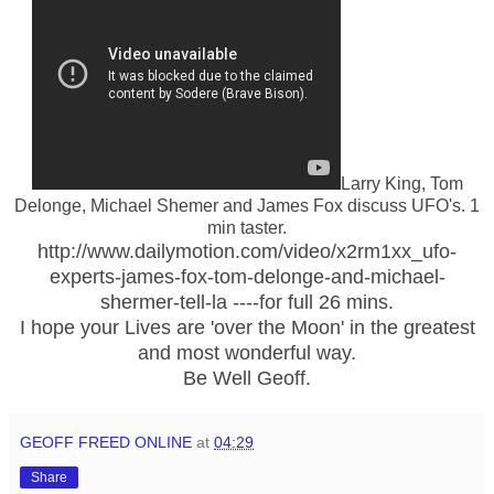
Larry King, Tom
Delonge, Michael Shemer and James Fox discuss UFO's. 1
min taster.
http://www.dailymotion.com/video/x2rm1xx_ufo-
experts-james-fox-tom-delonge-and-michael-
shermer-tell-la ----for full 26 mins.
I hope your Lives are 'over the Moon' in the greatest
and most wonderful way.
Be Well Geoff.
GEOFF FREED ONLINE
at
04:29
Share