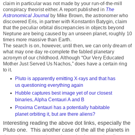
claim in particular was not made by your run-of-the-mill
conspiracy theorist either. A report published in
The
Astronomical Journal
by Mike Brown, the astronomer who
discovered Eris, in partner with Konstantin Batygin, claim
that the peculiar orbital discrepancies in objects beyond
Neptune are being caused by an unseen planet, roughly 10
times more massive than Earth.
The search is on, however, until then, we can only dream of
what may one day re-complete the fabled planetary
acronym of our childhood. Although “Our Very Educated
Mother Just Served Us Nachos,” does have a certain ring
to it.
Pluto is apparently emitting X-rays and that has
us questioning everything again
Hubble captures best image yet of our closest
binaries, Alpha Centauri A and B
Proxima Centauri has a potentially habitable
planet orbiting it, but are there aliens?
Interesting reading the above dot links, especially the
Pluto one. This another case of the all the planets in