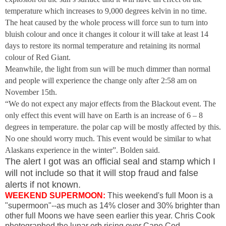
temperature which increases to 9,000 degrees kelvin in no time.
The heat caused by the whole process will force sun to turn into
bluish colour and once it changes it colour it will take at least 14
days to restore its normal temperature and retaining its normal
colour of Red Giant.
Meanwhile, the light from sun will be much dimmer than normal
and people will experience the change only after
2:58 am
on
November 15th.
“We do not expect any major effects from the Blackout event. The
only effect this event will have on Earth is an increase of 6 – 8
degrees in temperature. the polar cap will be mostly affected by this.
No one should worry much. This event would be similar to what
Alaskans experience in the winter”. Bolden said.
The alert I got was an official seal and stamp which I
will not include so that it will stop fraud and false
alerts if not known.
WEEKEND SUPERMOON:
This weekend's full Moon is a
"supermoon"--as much as 14% closer and 30% brighter than
other full Moons we have seen earlier this year. Chris Cook
photographed the lunar orb rising over Cape Cod,