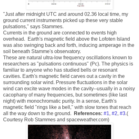
"Just after midnight UTC and around 02.36 local time, my
ground current instruments picked up these very stable
pulsations," says Stammes.
Currents in the ground are connected to events high
overhead. Earth's magnetic field above the Lofoten Island
was also swinging back and forth, inducing amperage in the
soil beneath Stamme's observatory.
These are natural ultra-low frequency oscillations known to
researchers as "pulsations continuous" (Pc). The physics is
familiar to anyone who has studied bells or resonant
cavities. Earth's magnetic field carves out a cavity in the
surrounding solar wind. Pressure fluctuations in the solar
wind can excite wave modes in the cavity--usually in a noisy
cacophany of many frequencies, but sometimes (like last
night) with monochromatic purity. In a sense, Earth's
magnetic field "rings like a bell," with slow tones that reach
all the way down to the ground.
References:
#1
,
#2
,
#3
.(
Courtesy Rob Stammes and spaceweather.com)