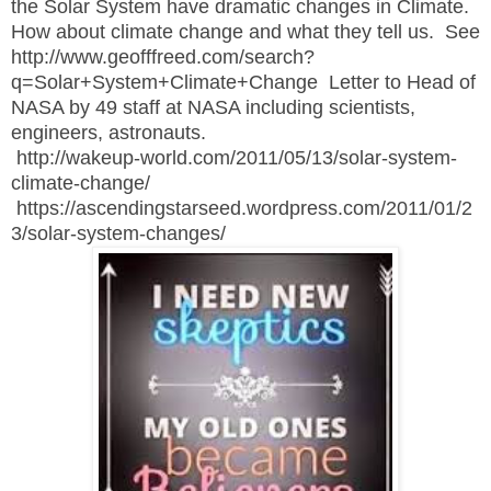
the Solar System have dramatic changes in Climate.
How about climate change and what they tell us. See
http://www.geofffreed.com/search?
q=Solar+System+Climate+Change Letter to Head of
NASA by 49 staff at NASA including scientists,
engineers, astronauts.
http://wakeup-world.com/2011/05/13/solar-system-
climate-change/
https://ascendingstarseed.wordpress.com/2011/01/2
3/solar-system-changes/