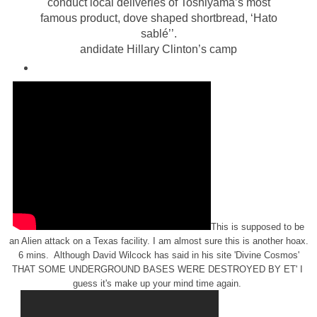
conduct local deliveries of Toshiyama’s most
famous product, dove shaped shortbread, ‘Hato
sablé’’.
andidate Hillary Clinton’s camp
This is supposed to be
an Alien attack on a Texas facility. I am almost sure this is another hoax.
6 mins. Although David Wilcock has said in his site 'Divine Cosmos'
THAT SOME UNDERGROUND BASES WERE DESTROYED BY ET' I
guess it's make up your mind time again.