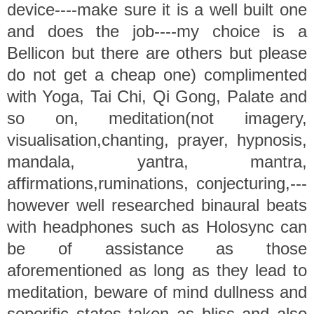
device----make sure it is a well built one
and does the job----my choice is a
Bellicon but there are others but please
do not get a cheap one) complimented
with Yoga, Tai Chi, Qi Gong, Palate and
so on, meditation(not imagery,
visualisation,chanting, prayer, hypnosis,
mandala, yantra, mantra,
affirmations,ruminations, conjecturing,---
however well researched binaural beats
with headphones such as Holosync can
be of assistance as those
aforementioned as long as they lead to
meditation, beware of mind dullness and
soporific states taken as bliss and also