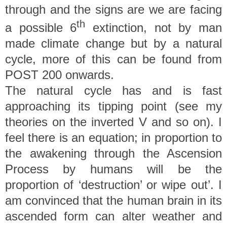
through and the signs are we are facing
th
a possible 6
extinction, not by man
made climate change but by a natural
cycle, more of this can be found from
POST 200 onwards.
The natural cycle has and is fast
approaching its tipping point (see my
theories on the inverted V and so on). I
feel there is an equation; in proportion to
the awakening through the Ascension
Process by humans will be the
proportion of ‘destruction’ or wipe out’. I
am convinced that the human brain in its
ascended form can alter weather and