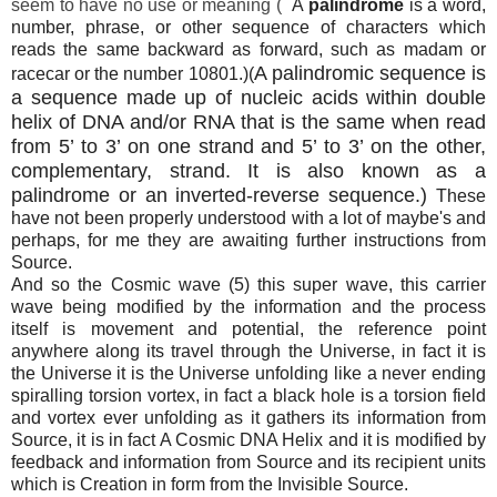
seem to have no use or meaning (
A
palindrome
is a word,
number, phrase, or other sequence of characters which
reads the same backward as forward, such as madam or
A palindromic sequence is
racecar or the number 10801.)(
a sequence made up of nucleic acids within double
helix of DNA and/or RNA that is the same when read
from 5’ to 3’ on one strand and 5’ to 3’ on the other,
complementary, strand. It is also known as a
palindrome or an inverted-reverse sequence.)
These
have not been properly understood with a lot of maybe's and
perhaps, for me they are awaiting further instructions from
Source.
And so the Cosmic wave (5) this super wave, this carrier
wave being modified by the information and the process
itself is movement and potential, the reference point
anywhere along its travel through the Universe, in fact it is
the Universe it is the Universe unfolding like a never ending
spiralling torsion vortex, in fact a black hole is a torsion field
and vortex ever unfolding as it gathers its information from
Source, it is in fact A Cosmic DNA Helix and it is modified by
feedback and information from Source and its recipient units
which is Creation in form from the Invisible Source.