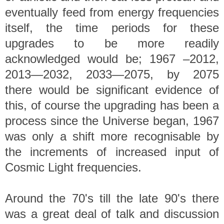
eventually feed from energy frequencies
itself, the time periods for these
upgrades to be more readily
acknowledged would be; 1967 –2012,
2013—2032, 2033—2075, by 2075
there would be significant evidence of
this, of course the upgrading has been a
process since the Universe began, 1967
was only a shift more recognisable by
the increments of increased input of
Cosmic Light frequencies.
Around the 70's till the late 90's there
was a great deal of talk and discussion