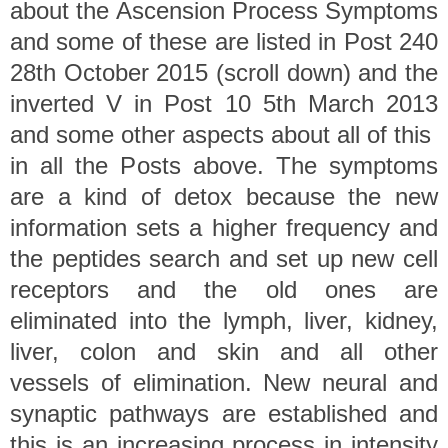
about the Ascension Process Symptoms
and some of these are listed in Post 240
28th October 2015 (scroll down) and the
inverted V in Post 10 5th March 2013
and some other aspects about all of this
in all the Posts above. The symptoms
are a kind of detox because the new
information sets a higher frequency and
the peptides search and set up new cell
receptors and the old ones are
eliminated into the lymph, liver, kidney,
liver, colon and skin and all other
vessels of elimination. New neural and
synaptic pathways are established and
this is an increasing process in intensity