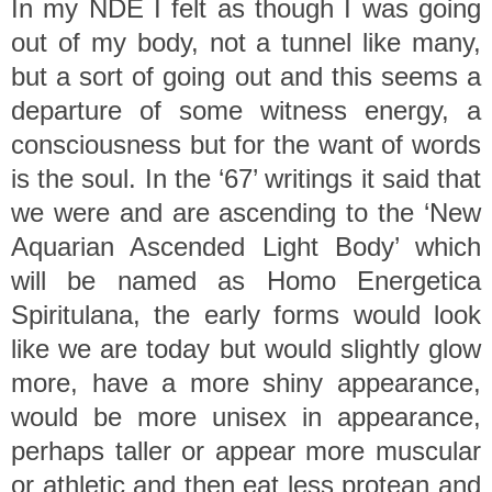
In my NDE I felt as though I was going
out of my body, not a tunnel like many,
but a sort of going out and this seems a
departure of some witness energy, a
consciousness but for the want of words
is the soul.
In the ‘67’ writings it said that
we were and are ascending to the ‘New
Aquarian Ascended Light Body’ which
will be named as Homo Energetica
Spiritulana, the early forms would look
like we are today but would slightly glow
more, have a more shiny appearance,
would be more unisex in appearance,
perhaps taller or appear more muscular
or athletic and then eat less protean and