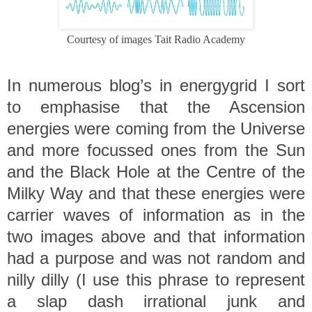
Courtesy of images Tait Radio Academy
In numerous blog’s in energygrid I sort
to emphasise that the Ascension
energies were coming from the Universe
and more focussed ones from the Sun
and the Black Hole at the Centre of the
Milky Way and that these energies were
carrier waves of information as in the
two images above and that information
had a purpose and was not random and
nilly dilly
(I use this phrase to represent
a slap dash irrational junk and