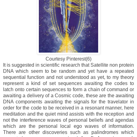
Courtesy Pinterest(6)
It is suggested in scientific research that Satellite non protein
DNA which seem to be random and yet have a repeated
sequential function and not understood as yet, to my theory
represent a kind of set sequences awaiting the codes to
latch onto certain sequences to form a chain of command or
awaiting a delivery of a Cosmic code, these are the awaiting
DNA components awaiting the signals for the travelator in
order for the code to be received in a resonant manner, here
meditation and the quiet mind assists with the reception and
not the interference waves of personal beliefs and agendas
which are the personal local ego waves of information.
There are other discoveries such as palindromes which