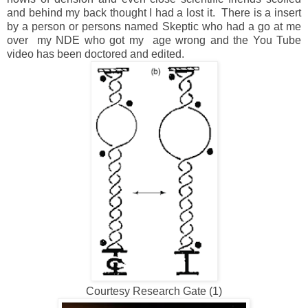
and behind my back thought I had a lost it. There is a insert
by a person or persons named Skeptic who had a go at me
over my NDE who got my age wrong and the You Tube
video has been doctored and edited.
Courtesy Research Gate (1)