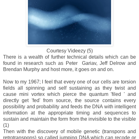
Courtesy Videezy (5)
There is a wealth of further technical details which can be
found in research such as Peter Gariav, Jeff Delrow and
Brendan Murphy and host more, it goes on and on.
Now to my 1967; I feel that every one of our cells are torsion
fields all spinning and self sustaining as they twist and
cause mini vortex which pierce the quantum 'filed ' and
directly get 'fed' from source, the source contains every
possibility and probability and feeds the DNA with intelligent
information at the appropriate timing and sequences to
sustain and maintain the form from the invisible to the visible
(1)
Then with the discovery of mobile genetic (transpons and
retrotranspons) so called jumping DNA which can recode or