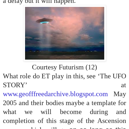
a delay but it will happen.
Courtesy Futurism (12)
What role do ET play in this, see ‘The UFO
STORY’ at
www.geofffreedarchive.blogspot.com
May
2005 and their bodies maybe a template for
what we will become during and
completion of this stage of the Ascension