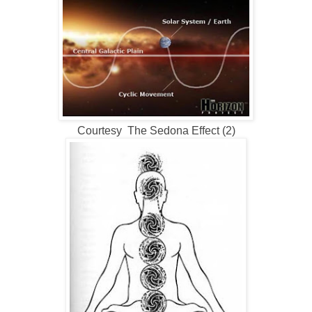
Courtesy The Sedona Effect (2)