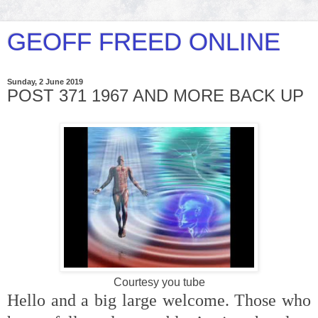
GEOFF FREED ONLINE
Sunday, 2 June 2019
POST 371 1967 AND MORE BACK UP
Courtesy you tube
Hello and a big large welcome. Those who