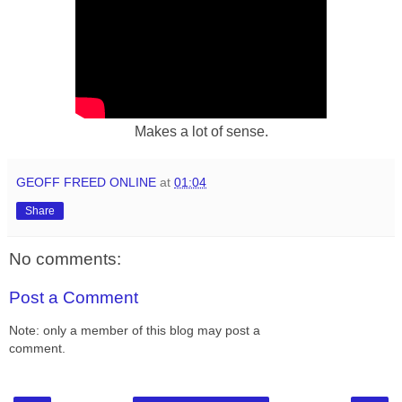
Makes a lot of sense.
GEOFF FREED ONLINE
at
01:04
Share
No comments:
Post a Comment
Note: only a member of this blog may post a
comment.