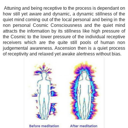
Attuning and being receptive to the process is dependant on
how still yet aware and dynamic, a dynamic stillness of the
quiet mind coming out of the local personal and being in the
non personal Cosmic Consciousness and the quiet mind
attracts the information by its stillness like high pressure of
the Cosmic to the lower pressure of the individual receptive
receivers which are the quite still pools of human non
judgemental awareness. Ascension then is a quiet process
of receptivity and relaxed yet awake alertness without bias.