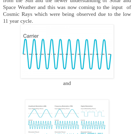
from the Sun and the newer understanding of Solar and
Space Weather and this was now coming to the input of
Cosmic Rays which were being observed due to the low
11 year cycle.
and