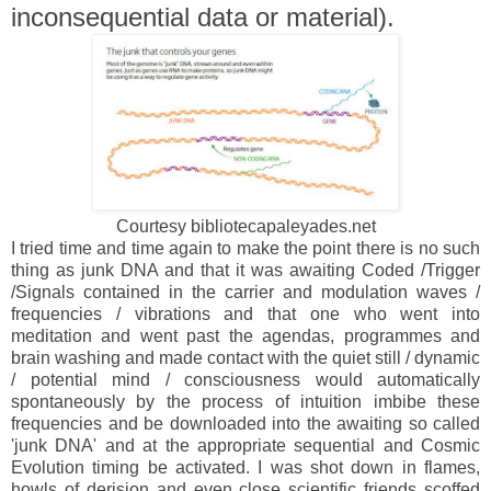
inconsequential data or material).
Courtesy bibliotecapaleyades.net
I tried time and time again to make the point there is no such
thing as junk DNA and that it was awaiting Coded /Trigger
/Signals contained in the carrier and modulation waves /
frequencies / vibrations and that one who went into
meditation and went past the agendas, programmes and
brain washing and made contact with the quiet still / dynamic
/ potential mind / consciousness would automatically
spontaneously by the process of intuition imbibe these
frequencies and be downloaded into the awaiting so called
'junk DNA' and at the appropriate sequential and Cosmic
Evolution timing be activated. I was shot down in flames,
howls of derision and even close scientific friends scoffed