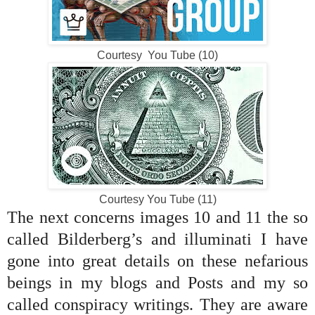
Courtesy You Tube (10)
Courtesy You Tube (11)
The next concerns images 10 and 11 the so
called Bilderberg’s and illuminati I have
gone into great details on these nefarious
beings in my blogs and Posts and my so
called conspiracy writings. They are aware