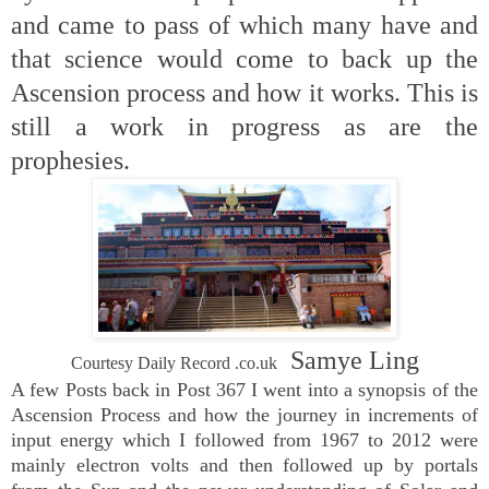
and came to pass of which many have and
that science would come to back up the
Ascension process and how it works. This is
still a work in progress as are the
prophesies.
Samye Ling
Courtesy Daily Record .co.uk
A few Posts back in Post 367 I went into a synopsis of the
Ascension Process and how the journey in increments of
input energy which I followed from 1967 to 2012 were
mainly electron volts and then followed up by portals