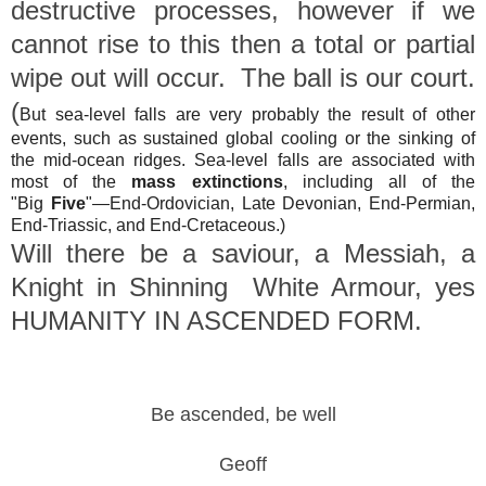
destructive processes, however if we
cannot rise to this then a total or partial
wipe out will occur. The ball is our court.
(
But sea-level falls are very probably the result of other
events, such as sustained global cooling or the sinking of
the mid-ocean ridges. Sea-level falls are associated with
most of the
mass extinctions
, including all of the
"Big
Five
"—End-Ordovician, Late Devonian, End-Permian,
End-Triassic, and End-Cretaceous.)
Will there be a saviour, a Messiah, a
Knight in Shinning White Armour, yes
HUMANITY IN ASCENDED FORM.
Be ascended, be well
Geoff