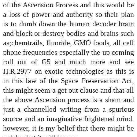
of the Ascension Process and this would be
a loss of power and authority so their plan
is to dumb down the human decoder brain
and block or destroy bodies and brains such
as;chemtrails, fluoride, GMO foods, all cell
phone frequencies especially the up coming
roll out of G5 and much more and see
H.R.2977 on exotic technologies as this is
in this law of the Space Preservation Act,
this might seem a get out clause and that all
the above Ascension process is a sham and
just a channelled writing from a spurious
source and an imaginative frightened mind,
however, it is my belief that there might be