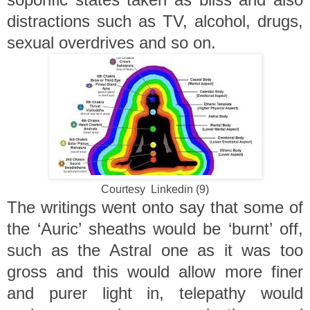
distractions such as TV, alcohol, drugs,
sexual overdrives and so on.
Courtesy Linkedin (9)
The writings went onto say that some of
the ‘Auric’ sheaths would be ‘burnt’ off,
such as the Astral one as it was too
gross and this would allow more finer
and purer light in, telepathy would