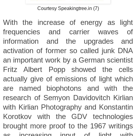
Courtesy Speakingtree.in (7)
With the increase of energy as light
frequencies and carrier waves of
information and the upgrades and
activation of former so called junk DNA
an important work by a German scientist
Fritz Albert Popp showed the cells
actually give of emissions of light which
are named biophotons and with the
research of Semyon Davidovitch Kirlian
with Kirlian Photography and Konstantin
Korotkov with the GDV technologies
brought more proof to the 1967 writings
as increasing input of light with