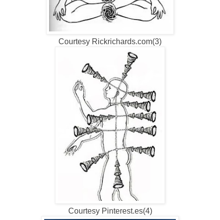
Courtesy Rickrichards.com(3)
Courtesy Pinterest.es(4)