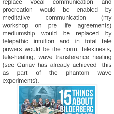
replace vocal communication and
procreation would be enabled by
meditative communication (my
workshop on pre life agreements)
mediumship would be replaced by
telepathic intuition and in total tele
powers would be the norm, telekinesis,
tele-healing, wave transference healing
(see Gariav has already achieved this
as part of the phantom wave
experiments).