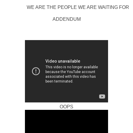
WE ARE THE PEOPLE WE ARE WAITING FOR
ADDENDUM
OOPS