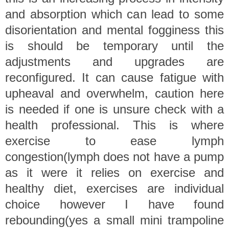
and absorption which can lead to some
disorientation and mental fogginess this
is should be temporary until the
adjustments and upgrades are
reconfigured. It can cause fatigue with
upheaval and overwhelm, caution here
is needed if one is unsure check with a
health professional. This is where
exercise to ease lymph
congestion(lymph does not have a pump
as it were it relies on exercise and
healthy diet, exercises are individual
choice however I have found
rebounding(yes a small mini trampoline