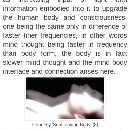
information embodied into it to upgrade
the human body and consciousness,
one being the same only in difference of
faster finer frequencies, in other words
mind thought being faster in frequency
than body form, the body is in fact
slower mind thought and the mind body
interface and connection arises here.
Courtesy 'Soul leaving Body' (8)