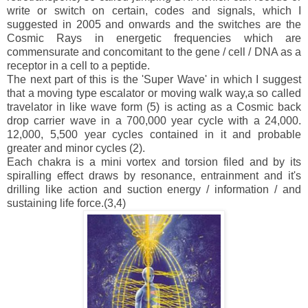
write or switch on certain, codes and signals, which I
suggested in 2005 and onwards and the switches are the
Cosmic Rays in energetic frequencies which are
commensurate and concomitant to the gene / cell / DNA as a
receptor in a cell to a peptide.
The next part of this is the 'Super Wave' in which I suggest
that a moving type escalator or moving walk way,a so called
travelator in like wave form (5) is acting as a Cosmic back
drop carrier wave in a 700,000 year cycle with a 24,000.
12,000, 5,500 year cycles contained in it and probable
greater and minor cycles (2).
Each chakra is a mini vortex and torsion filed and by its
spiralling effect draws by resonance, entrainment and it's
drilling like action and suction energy / information / and
sustaining life force.(3,4)