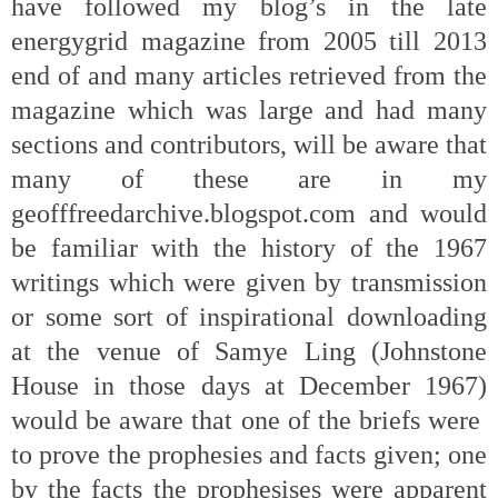
have followed my blog’s in the late
energygrid magazine from 2005 till 2013
end of and many articles retrieved from the
magazine which was large and had many
sections and contributors, will be aware that
many of these are in my
geofffreedarchive.blogspot.com and would
be familiar with the history of the 1967
writings which were given by transmission
or some sort of inspirational downloading
at the venue of Samye Ling (Johnstone
House in those days at December 1967)
would be aware that one of the briefs were
to prove the prophesies and facts given; one
by the facts the prophesises were apparent