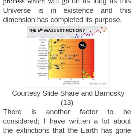
on as long as this
process which will go
Universe is in existence and this
dimension has completed its purpose.
Courtesy Slide Share and Barnosky
(13)
There is another factor to be
considered; I have written a lot about
the extinctions that the Earth has gone