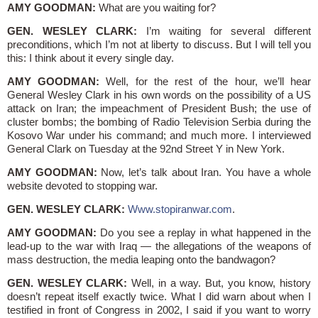
AMY GOODMAN:
What are you waiting for?
GEN. WESLEY CLARK:
I’m waiting for several different
preconditions, which I’m not at liberty to discuss. But I will tell you
this: I think about it every single day.
AMY GOODMAN:
Well, for the rest of the hour, we’ll hear
General Wesley Clark in his own words on the possibility of a US
attack on Iran; the impeachment of President Bush; the use of
cluster bombs; the bombing of Radio Television Serbia during the
Kosovo War under his command; and much more. I interviewed
General Clark on Tuesday at the 92nd Street Y in New York.
AMY GOODMAN:
Now, let’s talk about Iran. You have a whole
website devoted to stopping war.
GEN. WESLEY CLARK:
Www.stopiranwar.com
.
AMY GOODMAN:
Do you see a replay in what happened in the
lead-up to the war with Iraq — the allegations of the weapons of
mass destruction, the media leaping onto the bandwagon?
GEN. WESLEY CLARK:
Well, in a way. But, you know, history
doesn’t repeat itself exactly twice. What I did warn about when I
testified in front of Congress in 2002, I said if you want to worry