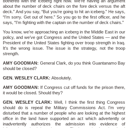
bothered with the iceberg right now. We’re having an argument
about the number of deck chairs on the fore deck versus the aft
deck.” And you say, “But you’re going to hit an iceberg.” He says,
“I’m sorry. Get out of here.” So you go to the first officer, and he
says, “I’m fighting with the captain on the number of deck chairs.”
You know, we’re approaching an iceberg in the Middle East in our
policy, and we’ve got Congress and the United States — and the
President of the United States fighting over troop strength in Iraq.
It’s the wrong issue. The issue is the strategy, not the troop
strength.
AMY GOODMAN:
General Clark, do you think Guantanamo Bay
should be closed?
GEN. WESLEY CLARK:
Absolutely.
AMY GOODMAN:
If Congress cut off funds for the prison there,
it would be closed. Should they?
GEN. WESLEY CLARK:
Well, I think the first thing Congress
should do is repeal the Military Commissions Act. I’m very
disturbed that a number of people who are looking at the highest
office in the land have supported an act which advertently or
inadvertently authorizes the admission into evidence of