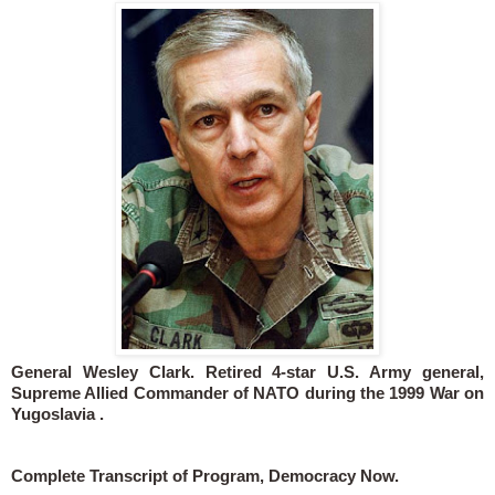
General Wesley Clark. Retired 4-star U.S. Army general,
Supreme Allied Commander of NATO during the 1999 War on
Yugoslavia .
Complete Transcript of Program, Democracy Now.