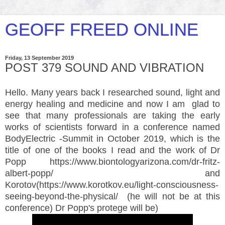
GEOFF FREED ONLINE
Friday, 13 September 2019
POST 379 SOUND AND VIBRATION
Hello. Many years back I researched sound, light and
energy healing and medicine and now I am glad to
see that many professionals are taking the early
works of scientists forward in a conference named
BodyElectric -Summit in October 2019, which is the
title of one of the books I read and the work of Dr
Popp https://www.biontologyarizona.com/dr-fritz-
albert-popp/
and
Korotov(
https://www.korotkov.eu/light-consciousness-
seeing-beyond-the-physical/ (he will not be at this
conference) Dr Popp's protege will be)