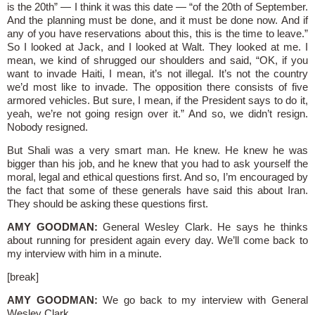
is the 20th” — I think it was this date — “of the 20th of September.
And the planning must be done, and it must be done now. And if
any of you have reservations about this, this is the time to leave.”
So I looked at Jack, and I looked at Walt. They looked at me. I
mean, we kind of shrugged our shoulders and said, “OK, if you
want to invade Haiti, I mean, it’s not illegal. It’s not the country
we’d most like to invade. The opposition there consists of five
armored vehicles. But sure, I mean, if the President says to do it,
yeah, we’re not going resign over it.” And so, we didn’t resign.
Nobody resigned.
But Shali was a very smart man. He knew. He knew he was
bigger than his job, and he knew that you had to ask yourself the
moral, legal and ethical questions first. And so, I’m encouraged by
the fact that some of these generals have said this about Iran.
They should be asking these questions first.
AMY GOODMAN:
General Wesley Clark. He says he thinks
about running for president again every day. We’ll come back to
my interview with him in a minute.
[break]
AMY GOODMAN:
We go back to my interview with General
Wesley Clark.