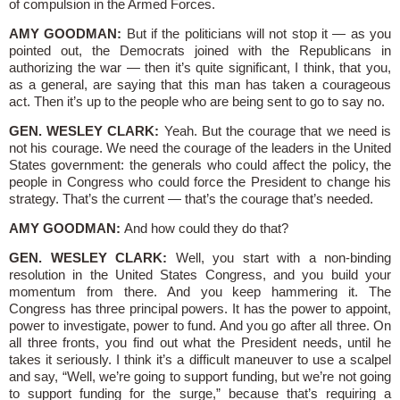
of compulsion in the Armed Forces.
AMY GOODMAN:
But if the politicians will not stop it — as you
pointed out, the Democrats joined with the Republicans in
authorizing the war — then it’s quite significant, I think, that you,
as a general, are saying that this man has taken a courageous
act. Then it’s up to the people who are being sent to go to say no.
GEN. WESLEY CLARK:
Yeah. But the courage that we need is
not his courage. We need the courage of the leaders in the United
States government: the generals who could affect the policy, the
people in Congress who could force the President to change his
strategy. That’s the current — that’s the courage that’s needed.
AMY GOODMAN:
And how could they do that?
GEN. WESLEY CLARK:
Well, you start with a non-binding
resolution in the United States Congress, and you build your
momentum from there. And you keep hammering it. The
Congress has three principal powers. It has the power to appoint,
power to investigate, power to fund. And you go after all three. On
all three fronts, you find out what the President needs, until he
takes it seriously. I think it’s a difficult maneuver to use a scalpel
and say, “Well, we’re going to support funding, but we’re not going
to support funding for the surge,” because that’s requiring a