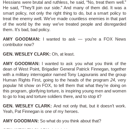
Hessians were brutal and ruthless, he said, “No, treat them well.”
He said, “They’ll join our side.” And many of them did. It was a
smart policy, not only the right thing to do, but a smart policy to
treat the enemy well. We’ve made countless enemies in that part
of the world by the way we’ve treated people and disregarded
them. It’s bad, bad policy.
AMY GOODMAN:
I wanted to ask — you’re a FOX News
contributor now?
GEN. WESLEY CLARK:
Oh, at least.
AMY GOODMAN:
I wanted to ask you what you think of the
dean of West Point, Brigadier General Patrick Finnegan, together
with a military interrogator named Tony Lagouranis and the group
Human Rights First, going to the heads of the program
24
, very
popular hit show on FOX, to tell them that what they’re doing on
this program, glorifying torture, is inspiring young men and women
to go to Iraq and torture soldiers there, and to stop it?
GEN. WESLEY CLARK:
And not only that, but it doesn’t work.
Yeah, Pat Finnegan is one of my heroes.
AMY GOODMAN:
So what do you think about that?