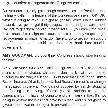
degree of micro-management that Congress can’t do.
But you can certainly put enough squeeze on the President that
he finally calls in the leaders of the Congress and says, “OK, OK,
what’s it going to take? I’ve got to get my White House budget
passed. I’ve got to get thirty judges, federal judges, confirmed.
I’ve got to get these federal prosecutors — you know, the ones
that I caused to resign so I could handle it — they’ve got to get
replacements in place. What do I have to do to get some support
here?” I mean, it could be done. It’s hard bare-knuckle
government.
AMY GOODMAN:
Do you think Congress should stop funding
the war?
GEN. WESLEY CLARK:
I think Congress should take a strong
stand to get the strategy changed. I don’t think that if you cut off
funding for the war, it’s in the — right now that’s not in the United
States’ interest. What is in the United States’ interest is to change
the strategy in the war. You cannot succeed by simply stopping
the funding and saying, “You’ve got six months to get the
Americans out.” That’s not going to end the misery in Iraq. It’s not
going to restore the lives that have been lost. And it’s not going to
give us the power in the region to prevent later threats.