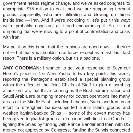
government needs regime change, and we’ve asked congress to
appropriate $75 million to do it, and we are supporting terrorist
groups, apparently, who are infiltrating and blowing up things
inside Iraq — Iran. And if we’re not doing it, let’s put it this way:
we’re probably cognizant of it and encouraging it. So it’s not
surprising that we’re moving to a point of confrontation and crisis
with Iran.
My point on this is not that the Iranians are good guys — they’re
not — but that you shouldn’t use force, except as a last, last, last
resort. There is a military option, but it’s a bad one.
AMY GOODMAN:
I wanted to get your response to Seymour
Hersh’s piece in
The New Yorker
to two key points this week,
reporting the Pentagon’s established a special planning group
within the office of the Joint Chiefs of Staff to plan a bombing
attack on Iran, that this is coming as the Bush administration and
Saudi Arabia are pumping money for covert operations into many
areas of the Middle East, including Lebanon, Syria, and Iran, in an
effort to strengthen Saudi-supported Sunni Islam groups and
weaken Iranian-backed Shias — some of the covert money has
been given to jihadist groups in Lebanon with ties to al-Qaeda —
fighting the Shias by funding with Prince Bandar and then with US
money not approved by Congress, funding the Sunnis connected