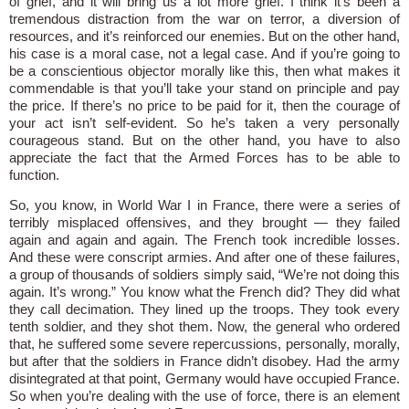
of grief, and it will bring us a lot more grief. I think it’s been a
tremendous distraction from the war on terror, a diversion of
resources, and it’s reinforced our enemies. But on the other hand,
his case is a moral case, not a legal case. And if you’re going to
be a conscientious objector morally like this, then what makes it
commendable is that you’ll take your stand on principle and pay
the price. If there’s no price to be paid for it, then the courage of
your act isn’t self-evident. So he’s taken a very personally
courageous stand. But on the other hand, you have to also
appreciate the fact that the Armed Forces has to be able to
function.
So, you know, in World War I in France, there were a series of
terribly misplaced offensives, and they brought — they failed
again and again and again. The French took incredible losses.
And these were conscript armies. And after one of these failures,
a group of thousands of soldiers simply said, “We’re not doing this
again. It’s wrong.” You know what the French did? They did what
they call decimation. They lined up the troops. They took every
tenth soldier, and they shot them. Now, the general who ordered
that, he suffered some severe repercussions, personally, morally,
but after that the soldiers in France didn’t disobey. Had the army
disintegrated at that point, Germany would have occupied France.
So when you’re dealing with the use of force, there is an element