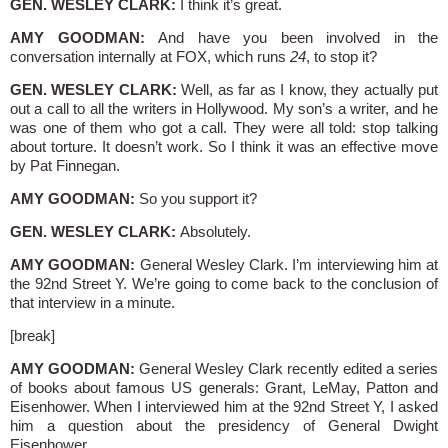
GEN. WESLEY CLARK:
I think it’s great.
AMY GOODMAN:
And have you been involved in the
conversation internally at FOX, which runs
24
, to stop it?
GEN. WESLEY CLARK:
Well, as far as I know, they actually put
out a call to all the writers in Hollywood. My son’s a writer, and he
was one of them who got a call. They were all told: stop talking
about torture. It doesn’t work. So I think it was an effective move
by Pat Finnegan.
AMY GOODMAN:
So you support it?
GEN. WESLEY CLARK:
Absolutely.
AMY GOODMAN:
General Wesley Clark. I’m interviewing him at
the 92nd Street Y. We’re going to come back to the conclusion of
that interview in a minute.
[break]
AMY GOODMAN:
General Wesley Clark recently edited a series
of books about famous US generals: Grant, LeMay, Patton and
Eisenhower. When I interviewed him at the 92nd Street Y, I asked
him a question about the presidency of General Dwight
Eisenhower