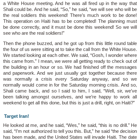
a White House meeting. And he was all fired up in the way that
Shali could be. And he said, “So,” he said, “we will see who will be
the real soldiers this weekend! There’s much work to be done!
This operation on Haiti has to be completed! The planning must
be done correctly, and it must be done this weekend! So we will
see who are the real soldiers!”
Then the phone buzzed, and he got up from this little round table
the four of us were sitting at to take the call from the White House.
We started looking at each other. We said, “Gosh, I wonder where
this came from.” I mean, we were all getting ready to check out of
the building in an hour or so. We had finished off the messages
and paperwork. And we just usually got together because there
was normally a crisis every Saturday anyway, and so we
normally would come in for the Saturday morning crisis. And so,
Shali came back, and so I said to him, I said, “Well, sir, we’ve
been talking amongst ourselves, and we’re happy to work all
weekend to get all this done, but this is just a drill, right, on Haiti?”
Target Iran!
He looked at me, and he said, “Wes,” he said, “this is no drill.” He
said, “I’m not authorized to tell you this. But,” he said “the decision
has been made, and the United States will invade Haiti. The date