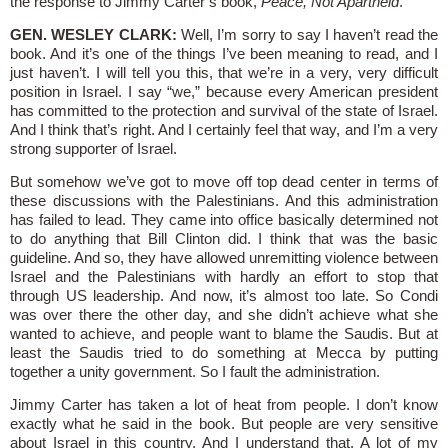
the response to Jimmy Carter’s book,
Peace, Not Apartheid
.
GEN. WESLEY CLARK:
Well, I’m sorry to say I haven’t read the
book. And it’s one of the things I’ve been meaning to read, and I
just haven’t. I will tell you this, that we’re in a very, very difficult
position in Israel. I say “we,” because every American president
has committed to the protection and survival of the state of Israel.
And I think that’s right. And I certainly feel that way, and I’m a very
strong supporter of Israel.
But somehow we’ve got to move off top dead center in terms of
these discussions with the Palestinians. And this administration
has failed to lead. They came into office basically determined not
to do anything that Bill Clinton did. I think that was the basic
guideline. And so, they have allowed unremitting violence between
Israel and the Palestinians with hardly an effort to stop that
through US leadership. And now, it’s almost too late. So Condi
was over there the other day, and she didn’t achieve what she
wanted to achieve, and people want to blame the Saudis. But at
least the Saudis tried to do something at Mecca by putting
together a unity government. So I fault the administration.
Jimmy Carter has taken a lot of heat from people. I don’t know
exactly what he said in the book. But people are very sensitive
about Israel in this country. And I understand that. A lot of my