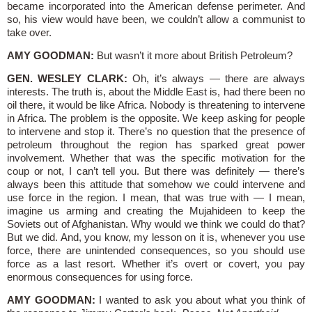
became incorporated into the American defense perimeter. And
so, his view would have been, we couldn’t allow a communist to
take over.
AMY GOODMAN:
But wasn’t it more about British Petroleum?
GEN. WESLEY CLARK:
Oh, it’s always — there are always
interests. The truth is, about the Middle East is, had there been no
oil there, it would be like Africa. Nobody is threatening to intervene
in Africa. The problem is the opposite. We keep asking for people
to intervene and stop it. There’s no question that the presence of
petroleum throughout the region has sparked great power
involvement. Whether that was the specific motivation for the
coup or not, I can’t tell you. But there was definitely — there’s
always been this attitude that somehow we could intervene and
use force in the region. I mean, that was true with — I mean,
imagine us arming and creating the Mujahideen to keep the
Soviets out of Afghanistan. Why would we think we could do that?
But we did. And, you know, my lesson on it is, whenever you use
force, there are unintended consequences, so you should use
force as a last resort. Whether it’s overt or covert, you pay
enormous consequences for using force.
AMY GOODMAN:
I wanted to ask you about what you think of