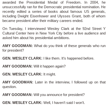
awarded the Presidential Medal of Freedom. In 2004, he
unsuccessfully ran for the Democratic presidential nomination. He
recently edited a series of books about famous US generals,
including Dwight Eisenhower and Ulysses Grant, both of whom
became president after their military careers ended.
On Tuesday, I interviewed Wesley Clark at the 92nd Street Y
Cultural Center here in New York City before a live audience and
asked him about his presidential ambitions.
AMY GOODMAN:
What do you think of these generals who run
for president?
GEN. WESLEY CLARK:
I like them. It’s happened before.
AMY GOODMAN:
Will it happen again?
GEN. WESLEY CLARK:
It might.
AMY GOODMAN:
Later in the interview, I followed up on that
question.
AMY GOODMAN:
Will you announce for president?
GEN. WESLEY CLARK:
Well, I haven’t said I won’t.