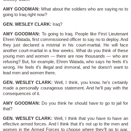
AMY GOODMAN:
What about the soldiers who are saying no to
going to Iraq right now?
GEN. WESLEY CLARK:
Iraq?
AMY GOODMAN:
To going to Iraq. People like First Lieutenant
Ehren Watada, first commissioned officer to say no to deploy. And
they just declared a mistrial in his court-martial. He will face
another court-martial in a few weeks. What do you think of these
young men and women — there are now thousands — who are
refusing? But, for example, Ehren Watada, who says he feels it’s
wrong. He feels it’s illegal and immoral, and he doesn’t want to
lead men and women there.
GEN. WESLEY CLARK:
Well, I think, you know, he’s certainly
made a personally courageous statement. And he’ll pay with the
consequences of it.
AMY GOODMAN:
Do you think he should have to go to jail for
that?
GEN. WESLEY CLARK:
Well, I think that you have to have an
effective armed forces. And I think that it’s not up to the men and
women in the Armed Forces to choose where they’ll go to war,