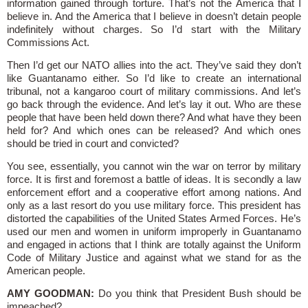
information gained through torture. That’s not the America that I
believe in. And the America that I believe in doesn’t detain people
indefinitely without charges. So I’d start with the Military
Commissions Act.
Then I’d get our NATO allies into the act. They’ve said they don’t
like Guantanamo either. So I’d like to create an international
tribunal, not a kangaroo court of military commissions. And let’s
go back through the evidence. And let’s lay it out. Who are these
people that have been held down there? And what have they been
held for? And which ones can be released? And which ones
should be tried in court and convicted?
You see, essentially, you cannot win the war on terror by military
force. It is first and foremost a battle of ideas. It is secondly a law
enforcement effort and a cooperative effort among nations. And
only as a last resort do you use military force. This president has
distorted the capabilities of the United States Armed Forces. He’s
used our men and women in uniform improperly in Guantanamo
and engaged in actions that I think are totally against the Uniform
Code of Military Justice and against what we stand for as the
American people.
AMY GOODMAN:
Do you think that President Bush should be
impeached?