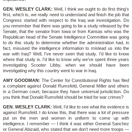
GEN. WESLEY CLARK:
Well, I think we ought to do first thing’s
first, which is, we really need to understand and finish the job that
Congress started with respect to the Iraq war investigation. Do
you remember that there was going to be a study released by the
Senate, that the senator from Iowa or from Kansas who was the
Republican head of the Senate Intelligence Committee was going
to do this study to determine whether the administration had, in
fact, misused the intelligence information to mislead us into the
war with Iraq? Well, I’ve never seen that study. I’d like to know
where that study is. I’d like to know why we’ve spent three years
investigating Scooter Libby, when we should have been
investigating why this country went to war in Iraq.
AMY GOODMAN:
The Center for Constitutional Rights has filed
a complaint against Donald Rumsfeld, General Miller and others
in a German court, because they have universal jurisdiction. Do
you think that Donald Rumsfeld should be tried for war crimes?
GEN. WESLEY CLARK:
Well, I’d like to see what the evidence is
against Rumsfeld. I do know this, that there was a lot of pressure
put on the men and women in uniform to come up with
intelligence. I remember — I think it was either General Sanchez
or General Abizaid, who stated that we don’t need more troops —