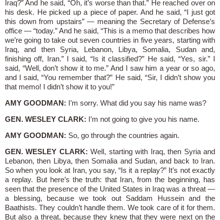
Iraq?” And he said, “Oh, it’s worse than that.” He reached over on
his desk. He picked up a piece of paper. And he said, “I just got
this down from upstairs” — meaning the Secretary of Defense’s
office — “today.” And he said, “This is a memo that describes how
we’re going to take out seven countries in five years, starting with
Iraq, and then Syria, Lebanon, Libya, Somalia, Sudan and,
finishing off, Iran.” I said, “Is it classified?” He said, “Yes, sir.” I
said, “Well, don’t show it to me.” And I saw him a year or so ago,
and I said, “You remember that?” He said, “Sir, I didn’t show you
that memo! I didn’t show it to you!”
AMY GOODMAN:
I’m sorry. What did you say his name was?
GEN. WESLEY CLARK:
I’m not going to give you his name.
AMY GOODMAN:
So, go through the countries again.
GEN. WESLEY CLARK:
Well, starting with Iraq, then Syria and
Lebanon, then Libya, then Somalia and Sudan, and back to Iran.
So when you look at Iran, you say, “Is it a replay?” It’s not exactly
a replay. But here’s the truth: that Iran, from the beginning, has
seen that the presence of the United States in Iraq was a threat —
a blessing, because we took out Saddam Hussein and the
Baathists. They couldn’t handle them. We took care of it for them.
But also a threat, because they knew that they were next on the