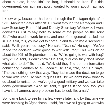
about a state, it shouldn’t be Iraq, it should be Iran. But this
government, our administration, wanted to worry about Iraq, not
Iran.
I knew why, because I had been through the Pentagon right after
9/11. About ten days after 9/11, I went through the Pentagon and I
saw Secretary Rumsfeld and Deputy Secretary Wolfowitz. I went
downstairs just to say hello to some of the people on the Joint
Staff who used to work for me, and one of the generals called me
in. He said, “Sir, you’ve got to come in and talk to me a second.” I
said, “Well, you’re too busy.” He said, “No, no.” He says, “We’ve
made the decision we’re going to war with Iraq.” This was on or
about the 20th of September. I said, “We’re going to war with Iraq?
Why?” He said, “I don’t know.” He said, “I guess they don’t know
what else to do.” So I said, “Well, did they find some information
connecting Saddam to al-Qaeda?” He said, “No, no.” He says,
“There’s nothing new that way. They just made the decision to go
to war with Iraq.” He said, “I guess it’s like we don’t know what to
do about terrorists, but we’ve got a good military and we can take
down governments.” And he said, “I guess if the only tool you
have is a hammer, every problem has to look like a nail.”
So I came back to see him a few weeks later, and by that time we
were bombing in Afghanistan. I said, “Are we still going to war with