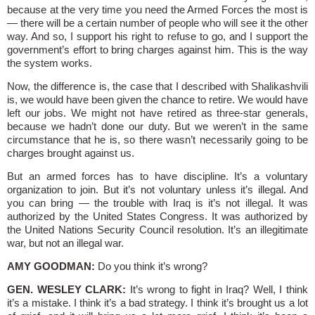
because at the very time you need the Armed Forces the most is
— there will be a certain number of people who will see it the other
way. And so, I support his right to refuse to go, and I support the
government’s effort to bring charges against him. This is the way
the system works.
Now, the difference is, the case that I described with Shalikashvili
is, we would have been given the chance to retire. We would have
left our jobs. We might not have retired as three-star generals,
because we hadn’t done our duty. But we weren’t in the same
circumstance that he is, so there wasn’t necessarily going to be
charges brought against us.
But an armed forces has to have discipline. It’s a voluntary
organization to join. But it’s not voluntary unless it’s illegal. And
you can bring — the trouble with Iraq is it’s not illegal. It was
authorized by the United States Congress. It was authorized by
the United Nations Security Council resolution. It’s an illegitimate
war, but not an illegal war.
AMY GOODMAN:
Do you think it’s wrong?
GEN. WESLEY CLARK:
It’s wrong to fight in Iraq? Well, I think
it’s a mistake. I think it’s a bad strategy. I think it’s brought us a lot