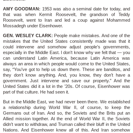
AMY GOODMAN:
1953 was also a seminal date for today, and
that was when Kermit Roosevelt, the grandson of Teddy
Roosevelt, went to Iran and led a coup against Mohammed
Mossadegh under Eisenhower.
GEN. WESLEY CLARK:
People make mistakes. And one of the
mistakes that the United States consistently made was that it
could intervene and somehow adjust people’s governments,
especially in the Middle East. I don’t know why we felt that — you
can understand Latin America, because Latin America was
always an area in which people would come to the United States,
say, “You’ve got to help us down there. These are banditos, and
they don’t know anything. And, you know, they don’t have a
government. Just intervene and save our property.” And the
United States did it a lot in the ’20s. Of course, Eisenhower was
part of that culture. He had seen it.
But in the Middle East, we had never been there. We established
a relationship during World War II, of course, to keep the
Germans out of Iran. And so, the Soviets and the Brits put an
Allied mission together. At the end of World War II, the Soviets
didn’t want to withdraw, and Truman called their bluff in the United
Nations. And Eisenhower knew all of this. And Iran somehow