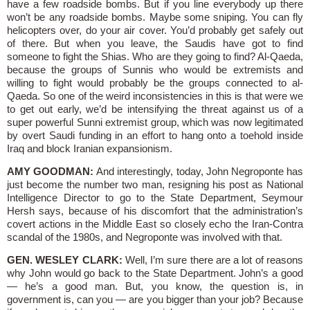
have a few roadside bombs. But if you line everybody up there
won’t be any roadside bombs. Maybe some sniping. You can fly
helicopters over, do your air cover. You’d probably get safely out
of there. But when you leave, the Saudis have got to find
someone to fight the Shias. Who are they going to find? Al-Qaeda,
because the groups of Sunnis who would be extremists and
willing to fight would probably be the groups connected to al-
Qaeda. So one of the weird inconsistencies in this is that were we
to get out early, we’d be intensifying the threat against us of a
super powerful Sunni extremist group, which was now legitimated
by overt Saudi funding in an effort to hang onto a toehold inside
Iraq and block Iranian expansionism.
AMY GOODMAN:
And interestingly, today, John Negroponte has
just become the number two man, resigning his post as National
Intelligence Director to go to the State Department, Seymour
Hersh says, because of his discomfort that the administration’s
covert actions in the Middle East so closely echo the Iran-Contra
scandal of the 1980s, and Negroponte was involved with that.
GEN. WESLEY CLARK:
Well, I’m sure there are a lot of reasons
why John would go back to the State Department. John’s a good
— he’s a good man. But, you know, the question is, in
government is, can you — are you bigger than your job? Because