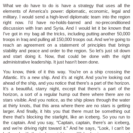
What we do have to do is have a strategy that uses all the
elements of America’s power: diplomatic, economic, legal and
military. I would send a high-level diplomatic team into the region
right now. I’d have no-holds-barred and no-preconditioned
discussion with Iran and Syria. And I would let it be known that
I’ve got in my bag all the tricks, including putting another 50,000
troops in Iraq and pulling all 150,000 troops out. And we’re going to
reach an agreement on a statement of principles that brings
stability and peace and order to the region. So let’s just sit down
and start doing it. Now, that could be done with the right
administrative leadership. It just hasn’t been done.
You know, think of it this way. You’re on a ship crossing the
Atlantic. It’s a new ship. And it’s at night. And you’re looking out
ahead of the ship, and you notice that there’s a part of the horizon.
It’s a beautiful, starry night, except that there’s a part of the
horizon, a sort of a regular hump out there where there are no
stars visible. And you notice, as the ship plows through the water
at thirty knots, that this area where there are no stars is getting
larger. And finally, it hits you that there must be something out
there that’s blocking the starlight, like an iceberg. So you run to
the captain. And you say, “Captain, captain, there’s an iceberg,
and we’re driving right toward it.” And he says, “Look, I can’t be