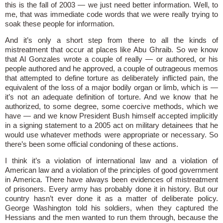
this is the fall of 2003 — we just need better information. Well, to
me, that was immediate code words that we were really trying to
soak these people for information.
And it’s only a short step from there to all the kinds of
mistreatment that occur at places like Abu Ghraib. So we know
that Al Gonzales wrote a couple of really — or authored, or his
people authored and he approved, a couple of outrageous memos
that attempted to define torture as deliberately inflicted pain, the
equivalent of the loss of a major bodily organ or limb, which is —
it’s not an adequate definition of torture. And we know that he
authorized, to some degree, some coercive methods, which we
have — and we know President Bush himself accepted implicitly
in a signing statement to a 2005 act on military detainees that he
would use whatever methods were appropriate or necessary. So
there’s been some official condoning of these actions.
I think it’s a violation of international law and a violation of
American law and a violation of the principles of good government
in America. There have always been evidences of mistreatment
of prisoners. Every army has probably done it in history. But our
country hasn’t ever done it as a matter of deliberate policy.
George Washington told his soldiers, when they captured the
Hessians and the men wanted to run them through, because the