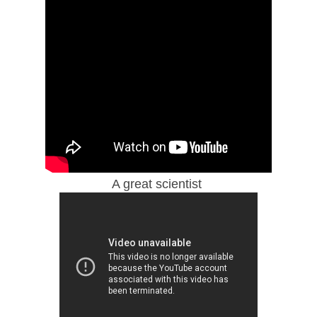
A great scientist