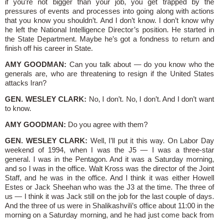
if you’re not bigger than your job, you get trapped by the
pressures of events and processes into going along with actions
that you know you shouldn’t. And I don’t know. I don’t know why
he left the National Intelligence Director’s position. He started in
the State Department. Maybe he’s got a fondness to return and
finish off his career in State.
AMY GOODMAN:
Can you talk about — do you know who the
generals are, who are threatening to resign if the United States
attacks Iran?
GEN. WESLEY CLARK:
No, I don’t. No, I don’t. And I don’t want
to know.
AMY GOODMAN:
Do you agree with them?
GEN. WESLEY CLARK:
Well, I’ll put it this way. On Labor Day
weekend of 1994, when I was the J5 — I was a three-star
general. I was in the Pentagon. And it was a Saturday morning,
and so I was in the office. Walt Kross was the director of the Joint
Staff, and he was in the office. And I think it was either Howell
Estes or Jack Sheehan who was the J3 at the time. The three of
us — I think it was Jack still on the job for the last couple of days.
And the three of us were in Shalikashvili’s office about 11:00 in the
morning on a Saturday morning, and he had just come back from