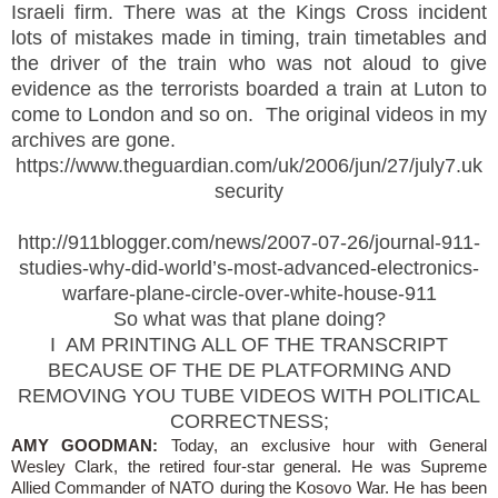
Israeli firm. There was at the Kings Cross incident
lots of mistakes made in timing, train timetables and
the driver of the train who was not aloud to give
evidence as the terrorists boarded a train at Luton to
come to London and so on. The original videos in my
archives are gone.
https://www.theguardian.com/uk/2006/jun/27/july7.uk
security
http://911blogger.com/news/2007-07-26/journal-911-
studies-why-did-world’s-most-advanced-electronics-
warfare-plane-circle-over-white-house-911
So what was that plane doing?
I AM PRINTING ALL OF THE TRANSCRIPT
BECAUSE OF THE DE PLATFORMING AND
REMOVING YOU TUBE VIDEOS WITH POLITICAL
CORRECTNESS;
AMY GOODMAN:
Today, an exclusive hour with General
Wesley Clark, the retired four-star general. He was Supreme
Allied Commander of NATO during the Kosovo War. He has been