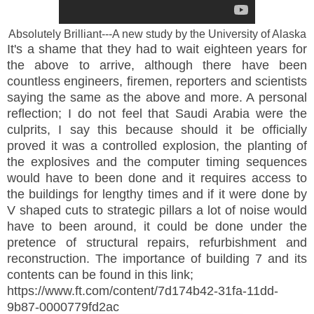
Absolutely Brilliant---A new study by the University of Alaska
It's a shame that they had to wait eighteen years for
the above to arrive, although there have been
countless engineers, firemen, reporters and scientists
saying the same as the above and more. A personal
reflection; I do not feel that Saudi Arabia were the
culprits, I say this because should it be officially
proved it was a controlled explosion, the planting of
the explosives and the computer timing sequences
would have to been done and it requires access to
the buildings for lengthy times and if it were done by
V shaped cuts to strategic pillars a lot of noise would
have to been around, it could be done under the
pretence of structural repairs, refurbishment and
reconstruction. The importance of building 7 and its
contents can be found in this link;
https://www.ft.com/content/7d174b42-31fa-11dd-
9b87-0000779fd2ac