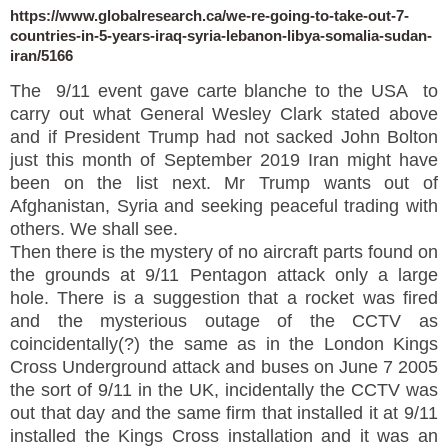
https://www.globalresearch.ca/we-re-going-to-take-out-7-
countries-in-5-years-iraq-syria-lebanon-libya-somalia-sudan-
iran/5166
The 9/11 event gave carte blanche to the USA to
carry out what General Wesley Clark stated above
and if President Trump had not sacked John Bolton
just this month of September 2019 Iran might have
been on the list next. Mr Trump wants out of
Afghanistan, Syria and seeking peaceful trading with
others. We shall see.
Then there is the mystery of no aircraft parts found on
the grounds at 9/11 Pentagon attack only a large
hole. There is a suggestion that a rocket was fired
and the mysterious outage of the CCTV as
coincidentally(?) the same as in the London Kings
Cross Underground attack and buses on June 7 2005
the sort of 9/11 in the UK, incidentally the CCTV was
out that day and the same firm that installed it at 9/11
installed the Kings Cross installation and it was an