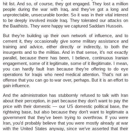
hit list. And so, of course, they got engaged. They lost a million
people during the war with Iraq, and they’ve got a long and
unprotectable, unsecurable border. So it was in their vital interest
to be deeply involved inside Iraq. They tolerated our attacks on
the Baathists. They were happy we captured Saddam Hussein.
But they’re building up their own network of influence, and to
cement it, they occasionally give some military assistance and
training and advice, either directly or indirectly, to both the
insurgents and to the militias. And in that sense, it’s not exactly
parallel, because there has been, I believe, continuous Iranian
engagement, some of it legitimate, some of it illegitimate. I mean,
you can hardly fault Iran because they’re offering to do eye
operations for Iraqis who need medical attention. That’s not an
offense that you can go to war over, perhaps. But it is an effort to
gain influence.
And the administration has stubbornly refused to talk with Iran
about their perception, in part because they don’t want to pay the
price with their domestic — our US domestic political base, the
rightwing base, but also because they don’t want to legitimate a
government that they’ve been trying to overthrow. If you were
Iran, you’d probably believe that you were mostly already at war
with the United States anyway, since we’ve asserted that their