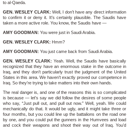
to al-Qaeda.
GEN. WESLEY CLARK:
Well, I don’t have any direct information
to confirm it or deny it. It’s certainly plausible. The Saudis have
taken a more active role. You know, the Saudis have —
AMY GOODMAN:
You were just in Saudi Arabia.
GEN. WESLEY CLARK:
Hmm?
AMY GOODMAN:
You just came back from Saudi Arabia.
GEN. WESLEY CLARK:
Yeah. Well, the Saudis have basically
recognized that they have an enormous stake in the outcome in
Iraq, and they don’t particularly trust the judgment of the United
States in this area. We haven’t exactly proved our competence in
Iraq. So they’re trying to take matters into their own hands.
The real danger is, and one of the reasons this is so complicated
is because — let’s say we did follow the desires of some people
who say, “Just pull out, and pull out now.” Well, yeah. We could
mechanically do that. It would be ugly, and it might take three or
four months, but you could line up the battalions on the road one
by one, and you could put the gunners in the Humvees and load
and cock their weapons and shoot their way out of Iraq. You’d