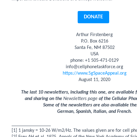
DONATE
Arthur Firstenberg
P.O. Box 6216
Santa Fe, NM 87502
USA
phone: +1 505-471-0129
info@cellphonetaskforce.org
https://www.5gSpaceAppeal.org
August 11, 2020
The last 10 newsletters, including this one, are available
and sharing on the
Newsletters page
of the Cellular Pho
Some of the newsletters are also available the
German, Spanish, Italian, and French.
________________
[1] 1 jansky = 10-26 W/m2/Hz. The values given are for cell ph