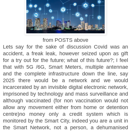
from POSTS above
Lets say for the sake of discussion Covid was an
accident, a freak leak, however seized upon as gift
for a try out for the future; what of this future?; I feel
that with 5G /6G, Smart Meters, multiple antennae
and the complete infrastructure down the line, say
2025 there would be a network and we would
incarcerated by an invisible digital electronic network,
imprisoned by technology and mass surveillance and
although vaccinated (for non vaccination would not
allow any movement either from home or detention
centre)no money only a credit system which is
monitored by the Smart City, indeed you are a unit in
the Smart Network, not a person, a dehumanised