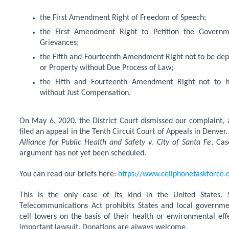
the First Amendment Right of Freedom of Speech;
the First Amendment Right to Petition the Governm
Grievances;
the Fifth and Fourteenth Amendment Right not to be depri
or Property without Due Process of Law;
the Fifth and Fourteenth Amendment Right not to h
without Just Compensation.
On May 6, 2020, the District Court dismissed our complaint,
filed an appeal in the Tenth Circuit Court of Appeals in Denver.
Alliance for Public Health and Safety v. City of Santa Fe
, Cas
argument has not yet been scheduled.
You can read our briefs here:
https://www.cellphonetaskforce.o
This is the only case of its kind in the United States.
Telecommunications Act prohibits States and local governme
cell towers on the basis of their health or environmental effec
important lawsuit. Donations are always welcome.