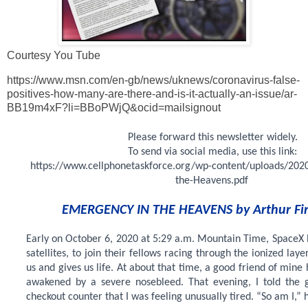
Courtesy You Tube
https://www.msn.com/en-gb/news/uknews/coronavirus-false-
positives-how-many-are-there-and-is-it-actually-an-issue/ar-
BB19m4xF?li=BBoPWjQ&ocid=mailsignout
Please forward this newsletter widely.
To send via social media, use this link:
https://www.cellphonetaskforce.org/wp-content/uploads/202
the-Heavens.pdf
EMERGENCY IN THE HEAVENS by Arthur Fi
Early on October 6, 2020 at 5:29 a.m. Mountain Time, SpaceX
satellites, to join their fellows racing through the ionized laye
us and gives us life. At about that time, a good friend of mine
awakened by a severe nosebleed. That evening, I told the g
checkout counter that I was feeling unusually tired. “So am I,” h