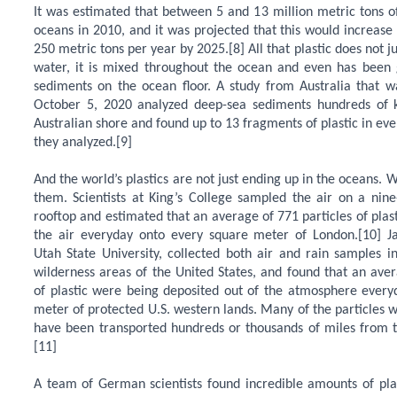
It was estimated that between 5 and 13 million metric tons of
oceans in 2010, and it was projected that this would increas
250 metric tons per year by 2025.[8] All that plastic does not ju
water, it is mixed throughout the ocean and even has been g
sediments on the ocean floor. A study from Australia that w
October 5, 2020 analyzed deep-sea sediments hundreds of 
Australian shore and found up to 13 fragments of plastic in ev
they analyzed.[9]
And the world’s plastics are not just ending up in the oceans. 
them. Scientists at King’s College sampled the air on a nine-
rooftop and estimated that an average of 771 particles of plas
the air everyday onto every square meter of London.[10] J
Utah State University, collected both air and rain samples i
wilderness areas of the United States, and found that an aver
of plastic were being deposited out of the atmosphere every
meter of protected U.S. western lands. Many of the particles 
have been transported hundreds or thousands of miles from th
[11]
A team of German scientists found incredible amounts of pla