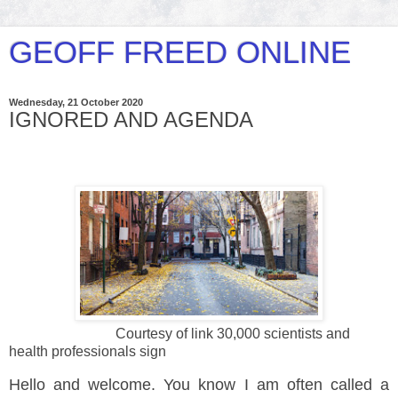
GEOFF FREED ONLINE
Wednesday, 21 October 2020
IGNORED AND AGENDA
Courtesy of link 30,000 scientists and
health professionals sign
Hello and welcome. You know I am often called a