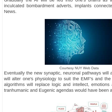
Gradually the AI will be fed into one's brains as 
inculcated bombardment adverts, implants connecte
News.
Courtesy NUY Web Data
Eventually the new synaptic, neuronal pathways will a
will alter one's physiology to suit the EMF's and th
algorithms will replace logic and intellect, emotions
tranhumanic and Eugenic agendas would have been 