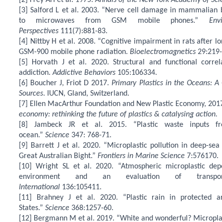
[2] Frey AH et al. 1975.
Annals of the New York Academy of Sci
[3] Salford L et al. 2003. “Nerve cell damage in mammalian 
to microwaves from GSM mobile phones.”
Env
Perspectives
111(7):881-83.
[4] Nittby H et al. 2008. “Cognitive impairment in rats after 
GSM-900 mobile phone radiation.
Bioelectromagnetics
29:219-
[5] Horvath J et al. 2020. Structural and functional corre
addiction.
Addictive Behaviors
105:106334.
[6] Boucher J, Friot D 2017.
Primary Plastics in the Oceans: A
Sources
. IUCN, Gland, Switzerland.
[7] Ellen MacArthur Foundation and New Plastic Economy, 201
economy: rethinking the future of plastics & catalysing action.
[8] Jambeck JR et al. 2015. “Plastic waste inputs f
ocean.”
Science
347: 768-71.
[9] Barrett J et al. 2020. “Microplastic pollution in deep-se
Great Australian Bight.”
Frontiers in Marine Science
7:576170.
[10] Wright SL et al. 2020. “Atmospheric microplastic dep
environment and an evaluation of transp
International
136:105411.
[11] Brahney J et al. 2020. “Plastic rain in protected 
States.”
Science
368:1257-60.
[12] Bergmann M et al. 2019. “White and wonderful? Microplas