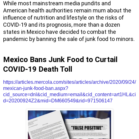
While most mainstream media pundits and
American health authorities remain mum about the
influence of nutrition and lifestyle on the risks of
COVID-19 and its prognosis, more than a dozen
states in
Mexico
have decided to combat the
pandemic by banning the sale of junk food to minors.
Mexico
Bans Junk Food to Curtail
COVID-19 Death Toll
https://articles.mercola.com/sites/articles/archive/2020/09/24/
mexican-junk-food-ban.aspx?
cid_source=dnl&cid_medium=email&cid_content=art1HL&ci
d=20200924Z2&mid=DM660549&rid=971506147