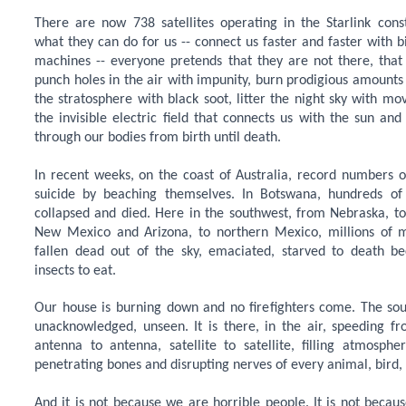
There are now 738 satellites operating in the Starlink const
what they can do for us -- connect us faster and faster with b
machines -- everyone pretends that they are not there, that
punch holes in the air with impunity, burn prodigious amounts of 
the stratosphere with black soot, litter the night sky with mov
the invisible electric field that connects us with the sun and
through our bodies from birth until death.
In recent weeks, on the coast of Australia, record numbers 
suicide by beaching themselves. In Botswana, hundreds of
collapsed and died. Here in the southwest, from Nebraska, to
New Mexico and Arizona, to northern Mexico, millions of m
fallen dead out of the sky, emaciated, starved to death b
insects to eat.
Our house is burning down and no firefighters come. The sou
unacknowledged, unseen. It is there, in the air, speeding f
antenna to antenna, satellite to satellite, filling atmosphe
penetrating bones and disrupting nerves of every animal, bird, 
And it is not because we are horrible people. It is not becaus