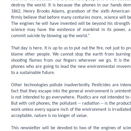
destroy the world. It is because the phones in our hands dem
1862, Henry Brooks Adams, grandson of the sixth American p
firmly believe that before many centuries more, science will b
The engines he will have invented will be beyond his strength
science may have the existence of mankind in its power,
commit suicide by blowing up the world.”
That day is here. It is up to us to put out the fire, not just to
blame other people. We cannot stop the earth from burning
shooting flames from our fingers wherever we go. It is the 
phones who are going to lead the new environmental moveme
to a sustainable future.
Other technologies pollute inadvertently. Pesticides are intend
fact that they escape into the general environment is unintent
is not intended to go everywhere. Plastics are not intended to
But with cell phones, the pollutant -- radiation -- is the produc
work unless every square inch of the environment is irradiate
acceptable, nature is no longer of value.
This newsletter will be devoted to two of the engines of sci