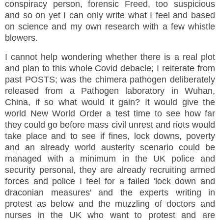
conspiracy person, forensic Freed, too suspicious
and so on yet I can only write what I feel and based
on science and my own research with a few whistle
blowers.
I cannot help wondering whether there is a real plot
and plan to this whole Covid debacle; I reiterate from
past POSTS; was the chimera pathogen deliberately
released from a Pathogen laboratory in Wuhan,
China, if so what would it gain? It would give the
world New World Order a test time to see how far
they could go before mass civil unrest and riots would
take place and to see if fines, lock downs, poverty
and an already world austerity scenario could be
managed with a minimum in the UK police and
security personal, they are already recruiting armed
forces and police I feel for a failed 'lock down and
draconian measures' and the experts writing in
protest as below and the muzzling of doctors and
nurses in the UK who want to protest and are