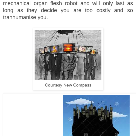
mechanical organ flesh robot and will only last as
long as they decide you are too costly and so
tranhumanise you.
Courtesy New Compass