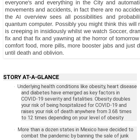
everyone's and everything in the City and automatic
movements and accidents, in fact there are no accid
the AI overview sees all possibilities and probabil
quantum computer. Possibly you might think this will 
is creeping in insidiously whilst we watch Soccer, dram
fix and that fix and yawning at the horror of tomorr
comfort food, more pills, more booster jabs and just
until death and oblivion.
STORY AT-A-GLANCE
Underlying health conditions like obesity, heart disease
·
and diabetes have emerged as key factors in
COVID-19 severity and fatalities. Obesity doubles
your risk of being hospitalized for COVID-19 and
raises your risk of death anywhere from 3.68 times
to 12 times depending on your level of obesity
More than a dozen states in
Mexico
have decided to
·
combat the pandemic by banning the sale of junk