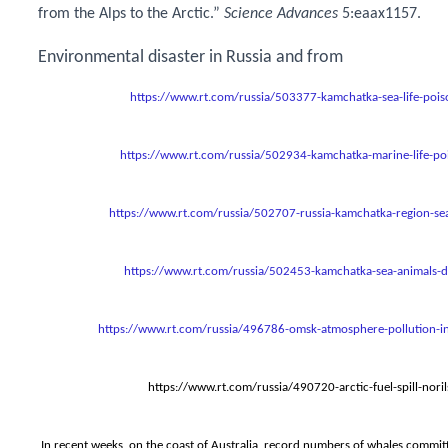
from the Alps to the Arctic.”
Science Advances
5:eaax1157.
Environmental disaster in Russia and from
https://www.rt.com/russia/503377-kamchatka-sea-life-pois
https://www.rt.com/russia/502934-kamchatka-marine-life-po
https://www.rt.com/russia/502707-russia-kamchatka-region-sea
https://www.rt.com/russia/502453-kamchatka-sea-animals-di
https://www.rt.com/russia/496786-omsk-atmosphere-pollution-in
https://www.rt.com/russia/490720-arctic-fuel-spill-noril
In recent weeks, on the coast of Australia, record numbers of whales commit