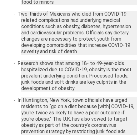
food to minors
Two-thirds of Mexicans who died from COVID-19
·
related complications had underlying medical
conditions such as obesity, diabetes, hypertension
and cardiovascular problems. Officials say dietary
changes are necessary to protect youth from
developing comorbidities that increase COVID-19
severity and risk of death
Research shows that among 18- to 49-year-olds
·
hospitalized due to COVID-19, obesity is the most
prevalent underlying condition. Processed foods,
junk foods and soft drinks are key culprits in the
development of obesity
In
Huntington
,
New York
, town officials have urged
·
residents to “go on a diet because [with] COVID-19,
you’re twice as likely to have a poor outcome if
you’re obese.” The
U.K.
has also vowed to target
obesity as part of the country’s coronavirus
prevention strategy by restricting junk food ads