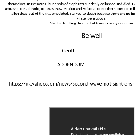
themselves. In Botswana, hundreds of elephants suddenly collapsed and died. H
Nebraska, to Colorado, to Texas, New Mexico and Arizona, to northern Mexico, mill
fallen dead out of the sky, emaciated, starved to death because there are no in
Firstenberg above.
Also birds falling dead out of trees in many countries.
Be well
Geoff
ADDENDUM
https://uk.yahoo.com/news/second-wave-not-sight-ons