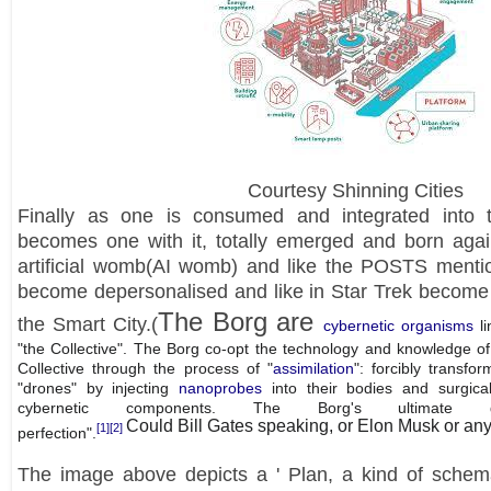
Courtesy Shinning Cities
Finally as one is consumed and integrated into 
becomes one with it, totally emerged and born again
artificial womb(AI womb) and like the POSTS ment
become depersonalised and like in Star Trek become
The Borg are
the Smart City.(
cybernetic organisms
li
"the Collective". The Borg co-opt the technology and knowledge o
Collective through the process of "
assimilation
": forcibly transfo
"drones" by injecting
nanoprobes
into their bodies and surgica
cybernetic components. The Borg's ultimate 
Could Bill Gates speaking, or Elon Musk or any 
[1]
[2]
perfection".
The image above depicts a ' Plan, a kind of schemat