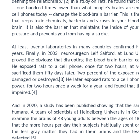
defining the relationship.”[2] In a study on rats, he found that
-- one hundred times lower than what people’s brains are ex
cell phones today -- damage the blood-brain barrier. This is t
that keeps toxic chemicals, bacteria and viruses in your bloo
brain. It is also the barrier that maintains the inside of you
pressure and prevents you from having a stroke.
At least twenty laboratories in many countries confirmed F
years. Finally, in 2003, neurosurgeon Leif Salford, at Lund U
proved the obvious: that disrupting the blood-brain barrier 
He exposed rats to a cell phone, once for two hours, at 
sacrificed them fifty days later. Two percent of the exposed r
damaged or destroyed.[3] He later exposed rats to a cell phon
power, for two hours once a week for a year, and found that t
impaired.[4]
And in 2020, a study has been published showing that the sa
humans. A team of scientists at Heidelberg University in G
examine the brains of 48 young adults between the ages of 1
that the more hours per day their subjects habitually spent o
the less gray matter they had in their brains and the less
detected.[5]