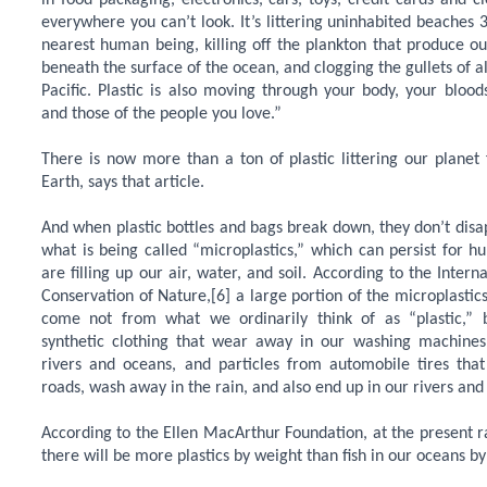
in food packaging, electronics, cars, toys, credit cards and clo
everywhere you can’t look. It’s littering uninhabited beaches 
nearest human being, killing off the plankton that produce o
beneath the surface of the ocean, and clogging the gullets of al
Pacific. Plastic is also moving through your body, your bloo
and those of the people you love.”
There is now more than a ton of plastic littering our planet
Earth, says that article.
And when plastic bottles and bags break down, they don’t disap
what is being called “microplastics,” which can persist for h
are filling up our air, water, and soil. According to the Intern
Conservation of Nature,[6] a large portion of the microplastic
come not from what we ordinarily think of as “plastic,” 
synthetic clothing that wear away in our washing machine
rivers and oceans, and particles from automobile tires th
roads, wash away in the rain, and also end up in our rivers and
According to the Ellen MacArthur Foundation, at the present r
there will be more plastics by weight than fish in our oceans by