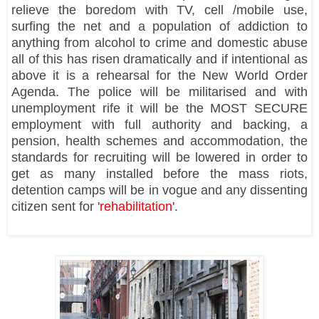
relieve the boredom with TV, cell /mobile use,
surfing the net and a population of addiction to
anything from alcohol to crime and domestic abuse
all of this has risen dramatically and if intentional as
above it is a rehearsal for the New World Order
Agenda. The police will be militarised and with
unemployment rife it will be the MOST SECURE
employment with full authority and backing, a
pension, health schemes and accommodation, the
standards for recruiting will be lowered in order to
get as many installed before the mass riots,
detention camps will be in vogue and any dissenting
citizen sent for '
rehabilitation'
.