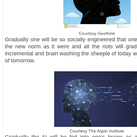
Courtesy Geothink
Gradually one will be so socially engineered that one'
the new norm as it were and all the riots will grad
incremental and brain washing the sheeple of today wi
of tomorrow.
Courtesy The Aspin Institute