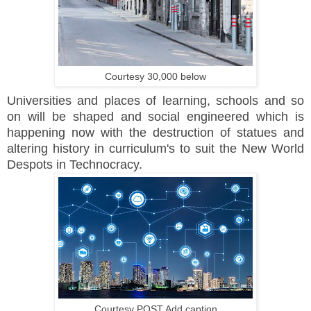
Courtesy 30,000 below
Universities and places of learning, schools and so
on will be shaped and social engineered which is
happening now with the destruction of statues and
altering history in curriculum's to suit the New World
Despots in Technocracy.
Courtesy POST Add caption