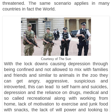
threatened. The same scenario applies in many
countries in fact the World.
Courtesy of The Sun
With the lock downs causing depression through
being confined and not allowed to mix with families
and friends and similar to animals in the zoo they
can get angry, aggressive, suspicious and
introverted, this can lead to self harm and suicides,
depression and the reliance on drugs, medical and
so called recreational along with working from
home, lack of motivation to exercise and junk food
with snacks, the lack of will power and looking to