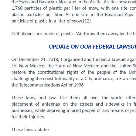
the Swiss and Bavarian Alps, and in the Arctic. Arctic snow co
1,760 particles of plastic per liter of snow, with one site co
plastic particles per liter. At one site in the Bavarian Alp
particles of plastic in a liter of snow.[12]
Cell phones are made of plastic. We throw them away by the bi
UPDATE ON OUR FEDERAL LAWSUI
On December 21, 2018, I organized and funded a lawsuit again
Fe, New Mexico; the State of New Mexico; and the United St
restore the constitutional rights of the people of the Un
challenging the constitutionality of a City ordinance, a State la
the Telecommunications Act of 1996.
These laws, and laws like them all over the world, effe
placement of antennas on the streets and sidewalks in 
businesses, while depriving injured people of any means of pr
for their injuries.
These laws violate: