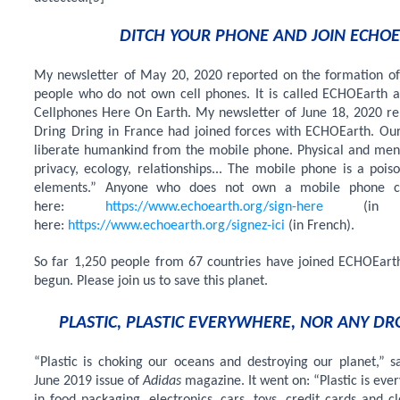
DITCH YOUR PHONE AND JOIN ECHOE
My newsletter of May 20, 2020 reported on the formation of 
people who do not own cell phones. It is called ECHOEarth a
Cellphones Here On Earth. My newsletter of June 18, 2020 rep
Dring Dring in France had joined forces with ECHOEarth.
Our
liberate humankind from the mobile phone. Physical and ment
privacy, ecology, relationships... The mobile phone is a pois
elements.” Anyone who does not own a mobile phone c
here:
https://www.echoearth.org/sign-here
(in E
here:
https://www.echoearth.org/signez-ici
(in French).
So far 1,250 people from 67 countries have joined ECHOEarth
begun. Please join us to save this planet.
PLASTIC, PLASTIC EVERYWHERE, NOR ANY DR
“Plastic is choking our oceans and destroying our planet,” sa
June 2019 issue of
Adidas
magazine. It went on: “Plastic is ever