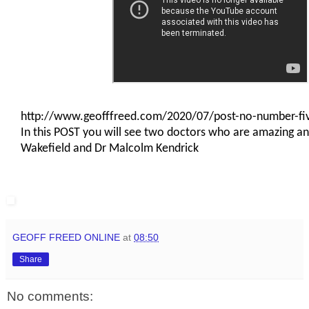
http://www.geofffreed.com/2020/07/post-no-number-f
In this POST you will see two doctors who are amazing an
Wakefield and Dr Malcolm Kendrick
I
GEOFF FREED ONLINE
at
08:50
Share
No comments: