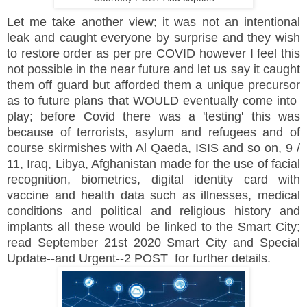
Let me take another view; it was not an intentional
leak and caught everyone by surprise and they wish
to restore order as per pre COVID however I feel this
not possible in the near future and let us say it caught
them off guard but afforded them a unique precursor
as to future plans that WOULD eventually come into
play; before Covid there was a 'testing' this was
because of terrorists, asylum and refugees and of
course skirmishes with Al Qaeda, ISIS and so on, 9 /
11, Iraq, Libya, Afghanistan made for the use of facial
recognition, biometrics, digital identity card with
vaccine and health data such as illnesses, medical
conditions and political and religious history and
implants all these would be linked to the Smart City;
read September 21st 2020 Smart City and Special
Update--and Urgent--2 POST for further details.