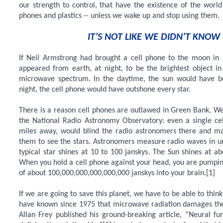
our strength to control, that have the existence of the world 
phones and plastics -- unless we wake up and stop using them.
IT’S NOT LIKE WE DIDN’T KNOW
If Neil Armstrong had brought a cell phone to the moon in 
appeared from earth, at night, to be the brightest object in
microwave spectrum. In the daytime, the sun would have be
night, the cell phone would have outshone every star.
There is a reason cell phones are outlawed in Green Bank, We
the National Radio Astronomy Observatory: even a single ce
miles away, would blind the radio astronomers there and mak
them to see the stars. Astronomers measure radio waves in uni
typical star shines at 10 to 100 janskys. The Sun shines at ab
When you hold a cell phone against your head, you are pumpin
of about 100,000,000,000,000,000 janskys into your brain.[1]
If we are going to save this planet, we have to be able to thi
have known since 1975 that microwave radiation damages the 
Allan Frey published his ground-breaking article, “Neural fu