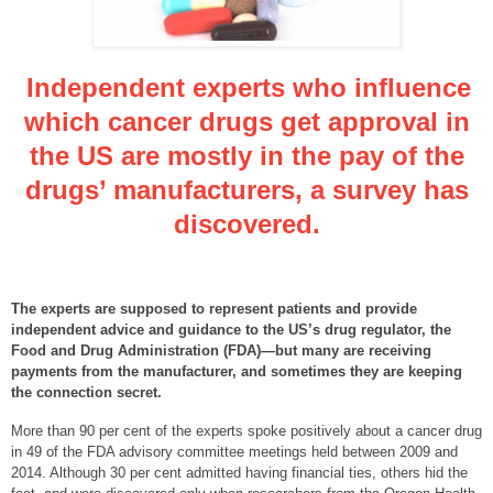
Independent experts who influence
which cancer drugs get approval in
the US are mostly in the pay of the
drugs’ manufacturers, a survey has
discovered.
The experts are supposed to represent patients and provide
independent advice and guidance to the US’s drug regulator, the
Food and Drug Administration (FDA)—but many are receiving
payments from the manufacturer, and sometimes they are keeping
the connection secret.
More than 90 per cent of the experts spoke positively about a cancer drug
in 49 of the FDA advisory committee meetings held between 2009 and
2014. Although 30 per cent admitted having financial ties, others hid the