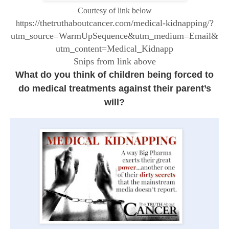
Courtesy of link below
ps://thetruthaboutcancer.com/medical-kidnapping/?
htt
utm_source=WarmUpSequence&utm_medium=Email&
utm_content=Medical_Kidnapp
Snips from link above
What do you think of children being forced to
do medical treatments against their parent’s
will?