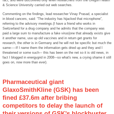
fact, and were discovered only when researchers from the Oregon Health
& Science University carried out web searches.
Commenting on the findings, lead researcher Vinay Prasad, a specialist
in blood cancers, said: “The industry has hijacked that microphone”,
referring to the advisory meetings.(I have a friend who works in
Switzerland for a drug company and he admits that the company was
paid a large sum to manufacture a fake virus{one that already exists give
it another name, use up old vaccines and in return get grants for
research, the other is in Germany and he will not be specific but much the
same-----If I name them the information gets dried up and they and I
threatened or some such--- this has been on the net so it is old news, in
fact I blogged in energygrid in 2008---so what's new, a crying shame it still
goes on, now more than ever).
Pharmaceutical giant
GlaxoSmithKline (GSK) has been
fined £37.6m after bribing
competitors to delay the launch of
their versions of GSK’s blockbuster