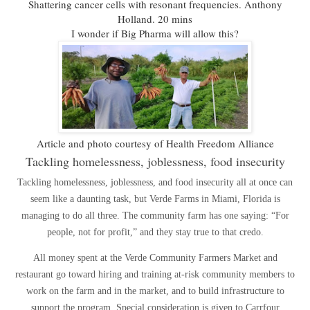
Shattering cancer cells with resonant frequencies. Anthony
Holland. 20 mins
I wonder if Big Pharma will allow this?
Article and photo courtesy of Health Freedom Alliance
Tackling homelessness, joblessness, food insecurity
Tackling homelessness, joblessness, and food insecurity all at once can
seem like a daunting task, but Verde Farms in Miami, Florida is
managing to do all three. The community farm has one saying: “For
people, not for profit,” and they stay true to that credo.
All money spent at the Verde Community Farmers Market and
restaurant go toward hiring and training at-risk community members to
work on the farm and in the market, and to build infrastructure to
support the program. Special consideration is given to Carrfour