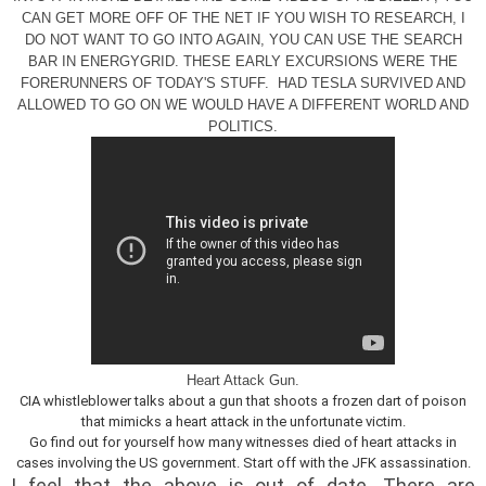
CAN GET MORE OFF OF THE NET IF YOU WISH TO RESEARCH, I
DO NOT WANT TO GO INTO AGAIN, YOU CAN USE THE SEARCH
BAR IN ENERGYGRID. THESE EARLY EXCURSIONS WERE THE
FORERUNNERS OF TODAY'S STUFF. HAD TESLA SURVIVED AND
ALLOWED TO GO ON WE WOULD HAVE A DIFFERENT WORLD AND
POLITICS.
Heart Attack Gun.
CIA whistleblower talks about a gun that shoots a frozen dart of poison
that mimicks a heart attack in the unfortunate victim.
Go find out for yourself how many witnesses died of heart attacks in
cases involving the US government. Start off with the JFK assassination.
I feel that the above is out of date. There are