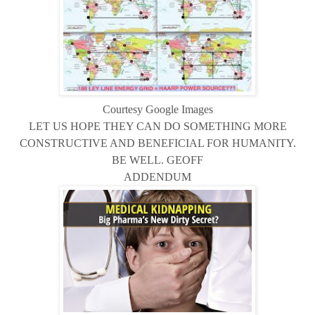
Courtesy Google Images
LET US HOPE THEY CAN DO SOMETHING MORE
CONSTRUCTIVE AND BENEFICIAL FOR HUMANITY.
BE WELL. GEOFF
ADDENDUM