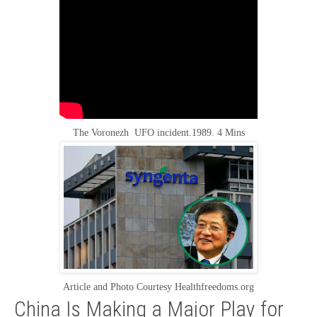
The Voronezh UFO incident.1989. 4 Mins
Article and Photo Courtesy Healthfreedoms.org
China Is Making a Major Play for