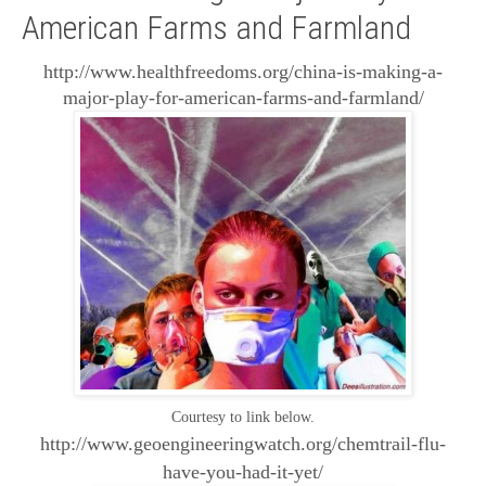
American Farms and Farmland
http://www.healthfreedoms.org/china-is-making-a-
major-play-for-american-farms-and-farmland/
Courtesy to link below.
http://www.geoengineeringwatch.org/chemtrail-flu-
have-you-had-it-yet/