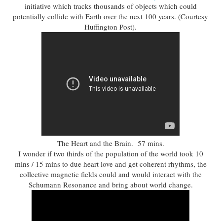
initiative which tracks thousands of objects which could
potentially collide with Earth over the next 100 years. (Courtesy
Huffington Post).
The Heart and the Brain. 57 mins.
I wonder if two thirds of the population of the world took 10
mins / 15 mins to due heart love and get coherent rhythms, the
collective magnetic fields could and would interact with the
Schumann Resonance and bring about world change.