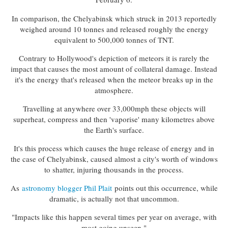
In comparison, the Chelyabinsk which struck in 2013 reportedly
weighed around 10 tonnes and released roughly the energy
equivalent to 500,000 tonnes of TNT.
Contrary to Hollywood's depiction of meteors it is rarely the
impact that causes the most amount of collateral damage. Instead
it's the energy that's released when the meteor breaks up in the
atmosphere.
Travelling at anywhere over 33,000mph these objects will
superheat, compress and then 'vaporise' many kilometres above
the Earth's surface.
It's this process which causes the huge release of energy and in
the case of Chelyabinsk, caused almost a city's worth of windows
to shatter, injuring thousands in the process.
As
astronomy blogger Phil Plait
points out this occurrence, while
dramatic, is actually not that uncommon.
"Impacts like this happen several times per year on average, with
most going unseen."