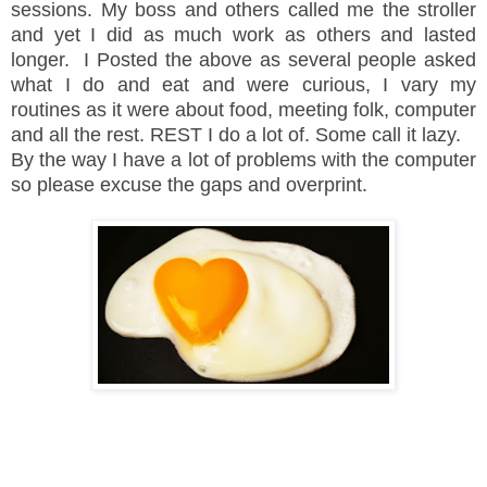
sessions. My boss and others called me the stroller
and yet I did as much work as others and lasted
longer. I Posted the above as several people asked
what I do and eat and were curious, I vary my
routines as it were about food, meeting folk, computer
and all the rest. REST I do a lot of. Some call it lazy.
By the way I have a lot of problems with the computer
so please excuse the gaps and overprint.