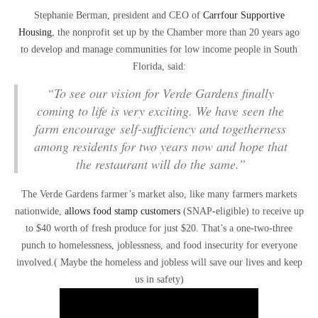
Stephanie Berman, president and CEO of
Carrfour Supportive
Housing
, the nonprofit set up by the Chamber more than 20 years ago
to develop and manage communities for low income people in South
Florida, said:
“To see our vision for Verde Gardens finally
coming to life is very exciting. We have seen the
farm encourage self-sufficiency and togetherness
among residents for two years now and hope that
the restaurant will do the same.”
The Verde Gardens farmer’s market also, like many farmers markets
nationwide,
allows food stamp customers
(SNAP-eligible) to receive up
to $40 worth of fresh produce for just $20. That’s a one-two-three
punch to homelessness, joblessness, and food insecurity for everyone
involved.( Maybe the homeless and jobless will save our lives and keep
us in safety)