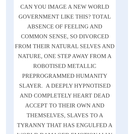
CAN YOU IMAGE A
NEW
WORLD
GOVERNMENT LIKE THIS? TOTAL
ABSENCE OF FEELING
AND
COMMON SENSE, SO DIVORCED
FROM THEIR NATURAL SELVES
AND
NATURE,
ONE
STEP AWAY FROM A
ROBOTISED METALLIC
PREPROGRAMMED HUMANITY
SLAYER. A DEEPLY HYPNOTISED
AND
COMPLETELY HEART DEAD
ACCEPT TO THEIR OWN
AND
THEMSELVES, SLAVES TO A
TYRANNY THAT
HAS
ENGULFED A