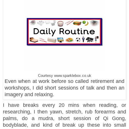
Courtesy www.sparklebox.co.uk
Even when at work before so called retirement and
workshops, I did short sessions of talk and then an
imagery and relaxing.
I have breaks every 20 mins when reading, or
researching, I then yawn, stretch, rub forearms and
palms, do a mudra, short session of Qi Gong,
bodyblade, and kind of break up these into small