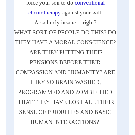
force your son to do
conventional
chemotherapy
against your will.
Absolutely insane… right?
WHAT
SORT
OF PEOPLE DO THIS? DO
THEY HAVE A MORAL CONSCIENCE?
ARE
THEY PUTTING THEIR
PENSIONS BEFORE THEIR
COMPASSION
AND
HUMANITY?
ARE
THEY SO BRAIN WASHED,
PROGRAMMED
AND
ZOMBIE-FIED
THAT THEY HAVE LOST
ALL
THEIR
SENSE OF PRIORITIES
AND
BASIC
HUMAN INTERACTIONS?