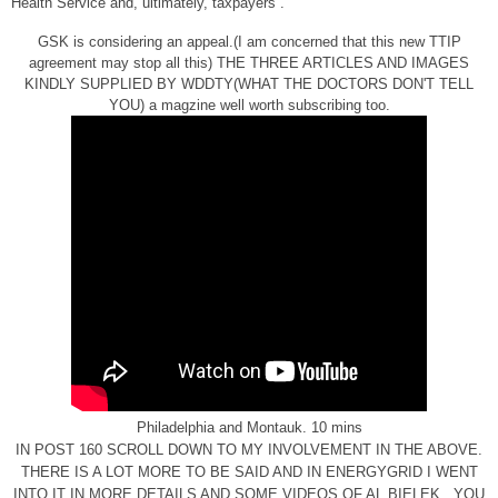
Health Service and, ultimately, taxpayers”.
GSK is considering an appeal.(I am concerned that this new TTIP
agreement may stop all this) THE THREE ARTICLES AND IMAGES
KINDLY SUPPLIED BY WDDTY(WHAT THE DOCTORS DON'T TELL
YOU) a magzine well worth subscribing too.
Philadelphia and Montauk. 10 mins
IN POST 160 SCROLL DOWN TO MY INVOLVEMENT IN THE ABOVE.
THERE IS A LOT MORE TO BE SAID AND IN ENERGYGRID I WENT
INTO IT IN MORE DETAILS AND SOME VIDEOS OF AL BIELEK , YOU