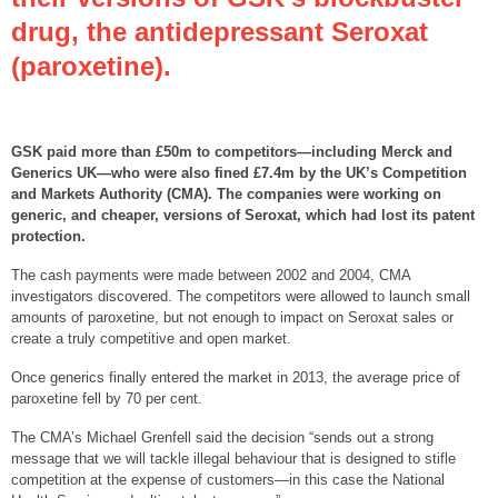
drug, the antidepressant Seroxat
(paroxetine).
GSK paid more than £50m to competitors—including Merck and
Generics UK—who were also fined £7.4m by the UK’s Competition
and Markets Authority (CMA). The companies were working on
generic, and cheaper, versions of Seroxat, which had lost its patent
protection.
The cash payments were made between 2002 and 2004, CMA
investigators discovered. The competitors were allowed to launch small
amounts of paroxetine, but not enough to impact on Seroxat sales or
create a truly competitive and open market.
Once generics finally entered the market in 2013, the average price of
paroxetine fell by 70 per cent.
The CMA’s Michael Grenfell said the decision “sends out a strong
message that we will tackle illegal behaviour that is designed to stifle
competition at the expense of customers—in this case the National