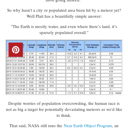
So why hasn't a city or populated area been hit by a meteor yet?
Well Plait has a beautifully simple answer:
"The Earth is mostly water, and even where there’s land, it’s
sparsely populated overall."
Despite worries of population overcrowding, the human race is
not as big a target for potentially devastating meteors as we'd like
to think.
That said, NASA still runs the
Near Earth Object Program
, an