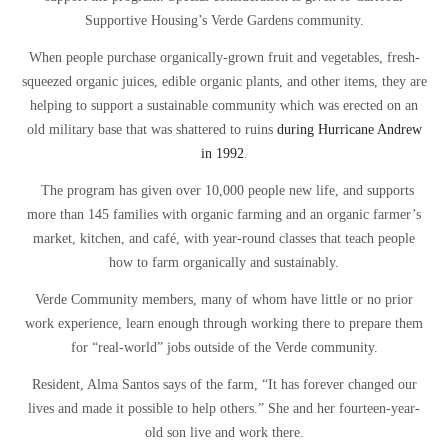
Supportive Housing’s Verde Gardens community.
When people purchase organically-grown fruit and vegetables, fresh-
squeezed organic juices, edible organic plants, and other items, they are
helping to support a sustainable community which was erected on an
old military base that was shattered to ruins
during Hurricane Andrew
in 1992
.
The program has given over 10,000 people new life, and supports
more than 145 families with organic farming and an organic farmer’s
market, kitchen, and café, with year-round classes that teach people
how to farm organically and sustainably.
Verde Community members, many of whom have little or no prior
work experience, learn enough through working there to prepare them
for “real-world” jobs outside of the Verde community.
Resident, Alma Santos says of the farm, “It has forever changed our
lives and made it possible to help others.” She and her fourteen-year-
old son live and work there.