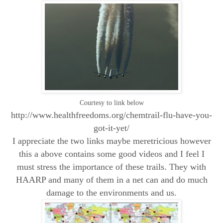
Courtesy to link below
http://www.healthfreedoms.org/chemtrail-flu-have-you-
got-it-yet/
I appreciate the two links maybe meretricious however
this a above contains some good videos and I feel I
must stress the importance of these trails. They with
HAARP and many of them in a net can and do much
damage to the environments and us.