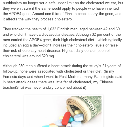
nutritionists no longer set a safe upper limit on the cholesterol we eat, but
they weren’t sure if the same would apply to people who have inherited
the APOE4 gene. Around one-third of Finnish people carry the gene, and
it affects the way they process cholesterol.
They tracked the health of 1,032 Finnish men, aged between 42 and 60
and who didn’t have cardiovascular disease. Although 32 per cent of the
men carried the APOE4 gene, their high-cholesterol diet—which typically
included an egg a day—didn’t increase their cholesterol levels or raise
their risk of coronary heart disease. Highest daily consumption of
cholesterol was around 520 mg.
Although 230 men suffered a heart attack during the study’s 21 years of
follow-up, none were associated with cholesterol or their diet. (In my
Forensic days and when I went to Post Mortems many Pathologists said
in heart attack cases there was little fat of cholesterol, my Chinese
teacher(Sifu) was never unduly concerned about it)