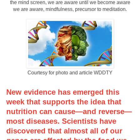
the mind screen, we are aware until we become aware
we are aware, mindfulness, precursor to meditation.
Courtesy for photo and article WDDTY
New evidence has emerged this
week that supports the idea that
nutrition can cause—and reverse—
most diseases. Scientists have
discovered that almost all of our