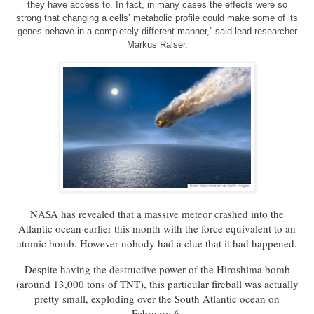
they have access to. In fact, in many cases the effects were so
strong that changing a cells’ metabolic profile could make some of its
genes behave in a completely different manner,” said lead researcher
Markus Ralser.
NASA has revealed that a massive meteor crashed into the
Atlantic ocean earlier this month with the force equivalent to an
atomic bomb. However nobody had a clue that it had happened.
Despite having the destructive power of the Hiroshima bomb
(around 13,000 tons of TNT), this particular fireball was actually
pretty small, exploding over the South Atlantic ocean on
February 6.