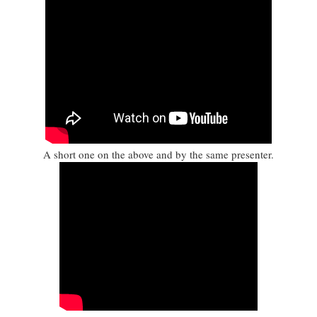
A short one on the above and by the same presenter.