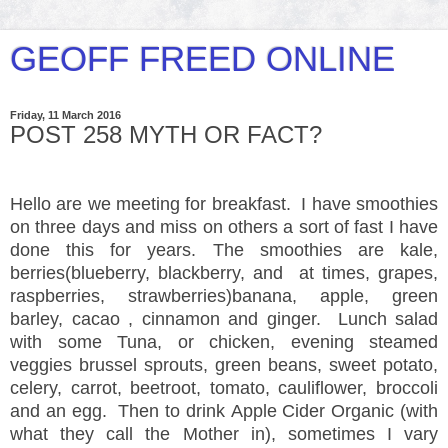
GEOFF FREED ONLINE
Friday, 11 March 2016
POST 258 MYTH OR FACT?
Hello are we meeting for breakfast. I have smoothies
on three days and miss on others a sort of fast I have
done this for years. The smoothies are kale,
berries(blueberry, blackberry, and at times, grapes,
raspberries, strawberries)banana, apple, green
barley, cacao , cinnamon and ginger. Lunch salad
with some Tuna, or chicken, evening steamed
veggies brussel sprouts, green beans, sweet potato,
celery, carrot, beetroot, tomato, cauliflower, broccoli
and an egg. Then to drink Apple Cider Organic (with
what they call the Mother in), sometimes I vary