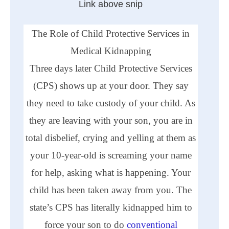
Link above snip
The Role of Child Protective Services in
Medical Kidnapping
Three days later Child Protective Services
(
CPS
) shows up at your door. They say
they need to take custody of your child. As
they are leaving with your son, you are in
total disbelief, crying and yelling at them as
your 10-year-old is screaming your name
for help, asking what is happening. Your
child has been taken away from you. The
state’s
CPS
has literally kidnapped him to
force your son to do
conventional