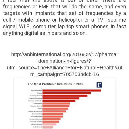
frequencies or EMF that will do the same, and even
targets with implants that set of frequencies by a
cell / mobile phone or helicopter or a TV sublime
signal, WI FI, computer, lap top smart phones, in fact
anything digital as in cars and so on.
http://anhinternational.org/2016/02/17/pharma-
domination-in-figures/?
utm_source=The+Alliance+for+Natural+Health&ut
m_campaign=7057534dcb-16