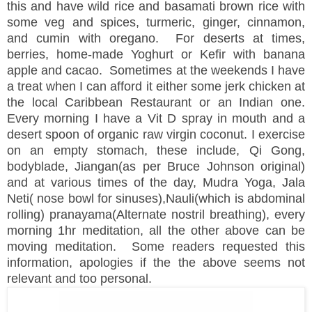
this and have wild rice and basamati brown rice with
some veg and spices, turmeric, ginger, cinnamon,
and cumin with oregano. For deserts at times,
berries, home-made Yoghurt or Kefir with banana
apple and cacao.
Sometimes at the weekends I have
a treat when I can afford it either some jerk chicken at
the local Caribbean Restaurant or an Indian one.
Every morning I have a Vit D spray in mouth and a
desert spoon of organic raw virgin coconut.
I exercise
on an empty stomach, these include, Qi Gong,
bodyblade, Jiangan(as per Bruce Johnson original)
and at various times of the day, Mudra Yoga, Jala
Neti( nose bowl for sinuses),Nauli(which is abdominal
rolling) pranayama(Alternate nostril breathing), every
morning 1hr meditation, all the other above can be
moving meditation. Some readers requested this
information, apologies if the the above seems not
relevant and too personal.