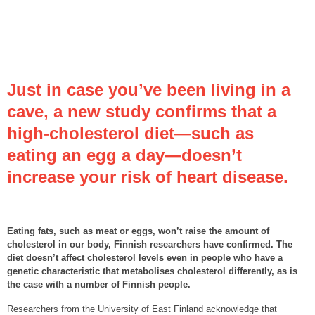
Just in case you’ve been living in a
cave, a new study confirms that a
high-cholesterol diet—such as
eating an egg a day—doesn’t
increase your risk of heart disease.
Eating fats, such as meat or eggs, won’t raise the amount of
cholesterol in our body, Finnish researchers have confirmed. The
diet doesn’t affect cholesterol levels even in people who have a
genetic characteristic that metabolises cholesterol differently, as is
the case with a number of Finnish people.
Researchers from the University of East Finland acknowledge that