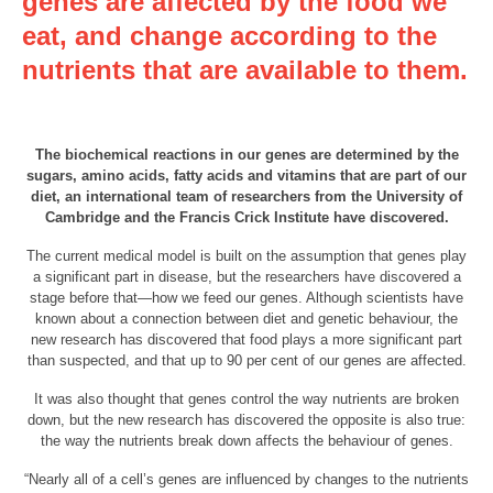
genes are affected by the food we
eat, and change according to the
nutrients that are available to them.
The biochemical reactions in our genes are determined by the
sugars, amino acids, fatty acids and vitamins that are part of our
diet, an international team of researchers from the University of
Cambridge and the Francis Crick Institute have discovered.
The current medical model is built on the assumption that genes play
a significant part in disease, but the researchers have discovered a
stage before that—how we feed our genes. Although scientists have
known about a connection between diet and genetic behaviour, the
new research has discovered that food plays a more significant part
than suspected, and that up to 90 per cent of our genes are affected.
It was also thought that genes control the way nutrients are broken
down, but the new research has discovered the opposite is also true:
the way the nutrients break down affects the behaviour of genes.
“Nearly all of a cell’s genes are influenced by changes to the nutrients