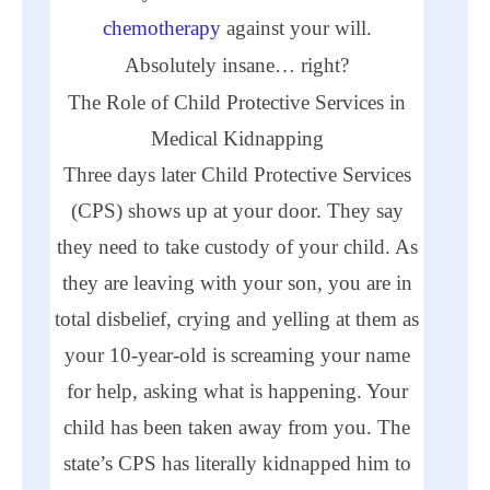
chemotherapy
against your will.
Absolutely insane… right?
The Role of Child Protective Services in
Medical Kidnapping
Three days later Child Protective Services
(
CPS
) shows up at your door. They say
they need to take custody of your child. As
they are leaving with your son, you are in
total disbelief, crying and yelling at them as
your 10-year-old is screaming your name
for help, asking what is happening. Your
child has been taken away from you. The
state’s
CPS
has literally kidnapped him to