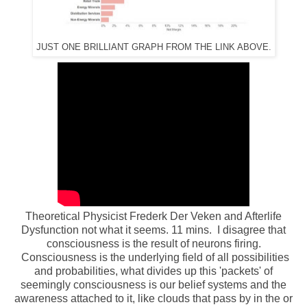
JUST ONE BRILLIANT GRAPH FROM THE LINK ABOVE.
Theoretical Physicist Frederk Der Veken and Afterlife
Dysfunction not what it seems. 11 mins. I disagree that
consciousness is the result of neurons firing.
Consciousness is the underlying field of all possibilities
and probabilities, what divides up this 'packets' of
seemingly consciousness is our belief systems and the
awareness attached to it, like clouds that pass by in the or