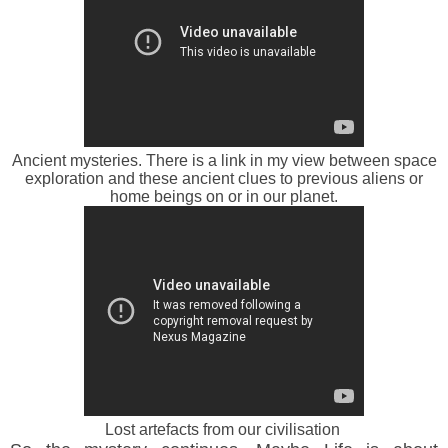
Ancient mysteries. There is a link in my view between space
exploration and these ancient clues to previous aliens or
home beings on or in our planet.
Lost artefacts from our civilisation