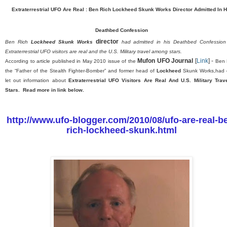
Extraterrestrial UFO Are Real : Ben Rich Lockheed
Skunk Works Director
Admitted In H
Deathbed Confession
director
Ben Rich
Lockheed Skunk Works
had admitted in his Deathbed Confession
Extrat
errestrial UFO visitors are real and the U.S. Military travel among stars.
Mufon UFO Journal
[
Link
] -
According to article published in May 2010 issue of the
Ben 
the “Father of the Stealth Fighter-Bomber” and former head of
Lockheed
Skunk Works,had 
let out information about
Extraterrestrial UFO Visitors Are Real And U.S. Military Trav
Stars. Read more in link below.
http://www.ufo-blogger.com/2010/08/ufo-are-real-b
rich-lockheed-skunk.html