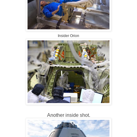
Insider Orion
Another inside shot.