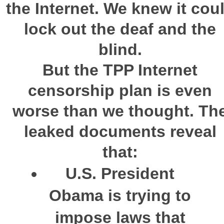
the Internet. We knew it cou
lock out the deaf and the
blind.
But the
TPP
Internet
censorship plan is even
worse than we thought
. Th
leaked documents reveal
that:
U.S. President
Obama is trying to
impose laws that