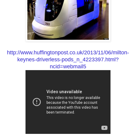
http://www.huffingtonpost.co.uk/2013/11/06/milton-
keynes-driverless-pods_n_4223397.html?
ncid=webmail5