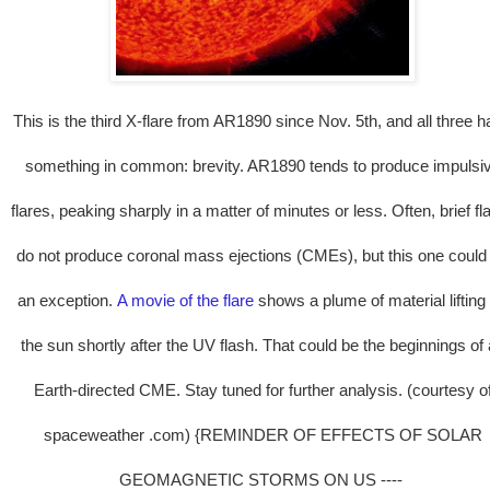
This is the third X-flare from AR1890 since Nov. 5th, and all three 
something in common: brevity. AR1890 tends to produce impulsi
flares, peaking sharply in a matter of minutes or less. Often, brief fl
do not produce coronal mass ejections (CMEs), but this one could
an exception.
A movie of the flare
shows a plume of material lifting 
the sun shortly after the UV flash. That could be the beginnings of
Earth-directed CME. Stay tuned for further analysis. (courtesy o
spaceweather .com) {REMINDER OF EFFECTS OF SOLAR
GEOMAGNETIC STORMS ON US ----