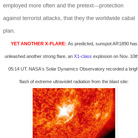
employed more often and the pretext---protection
against terrorist attacks, that they the worldwide cabal
plan.
YET ANOTHER X-FLARE:
As predicted, sunspot AR1890 has
unleashed another strong flare, an
X1-class
explosion on Nov. 10th
05:14 UT. NASA's Solar Dynamics Observatory recorded a brigh
flash of extreme ultraviolet radiation from the blast site: