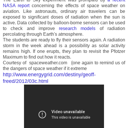
NASA report
concerning the effects of space weather on
aviation. Like astronauts, ordinary air travelers can be
exposed to significant doses of radiation when the sun is
active. Data collected by balloon-borne sensors can be used
to check and improve
research models
of radiation
percolating through Earth's atmosphere.
The students are ready to fly their sensors again. A radiation
storm in the week ahead is a possibility as solar activity
remains high. If one erupts, they plan to revisit the Pfotzer
Maximum to find out how it reacts.
Courtesy of spaceweather.com {one again to remind us of
the dangers of space weather if it extreme
http://www.energygrid.com/destiny/geoff-
freed/2012/03c.html