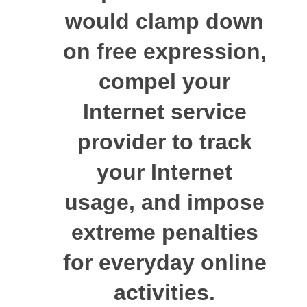
would clamp down
on free expression,
compel your
Internet service
provider to track
your Internet
usage, and impose
extreme penalties
for everyday online
activities.