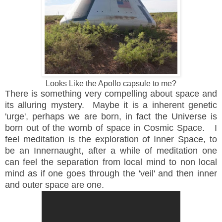
Looks Like the Apollo capsule to me?
There is something very compelling about space and
its alluring mystery. Maybe it is a inherent genetic
'urge', perhaps we are born, in fact the Universe is
born out of the womb of space in Cosmic Space. I
feel meditation is the exploration of Inner Space, to
be an Innernaught, after a while of meditation one
can feel the separation from local mind to non local
mind as if one goes through the 'veil' and then inner
and outer space are one.