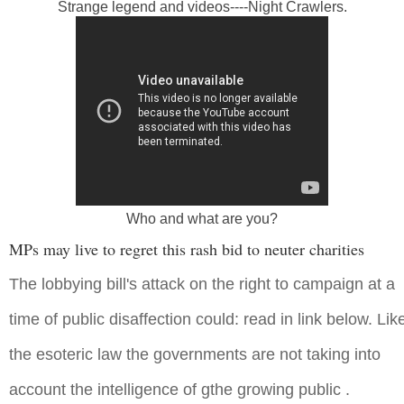
Strange legend and videos----Night Crawlers.
Who and what are you?
MPs may live to regret this rash bid to neuter charities
The lobbying bill's attack on the right to campaign at a
time of public disaffection could: read in link below. Lik
the esoteric law the governments are not taking into
account the intelligence of gthe growing public .