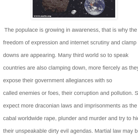
The populace is growing in awareness, that is why the
freedom of expression and
internet
scrutiny and clamp
downs are appearing. Many third world so to speak
countries are also clamping down, more
fiercely
as the
expose their government allegiances with so
called
enemies or foes, their corruption and pollution. 
expect more draconian laws and imprisonments as the
cabal worldwide rape, plunder and murder and try to h
their
unspeakable dirty evil agendas. Martial law may 