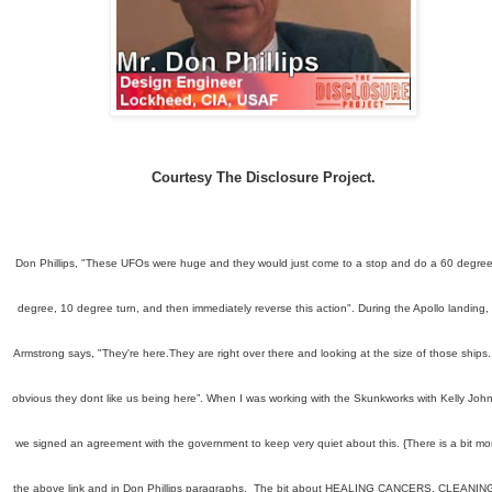
Courtesy The Disclosure Project.
Don Phillips, "These UFOs were huge and they would just come to a stop and do a 60 degree
degree, 10 degree turn, and then immediately reverse this action". During the Apollo landing, 
Armstrong says, "They're here.They are right over there and looking at the size of those ships., 
obvious they dont like us being here”. When I was working with the Skunkworks with Kelly Joh
we signed an agreement with the government to keep very quiet about this. {There is a bit mor
the above link and in Don Phillips paragraphs. The bit about HEALING CANCERS,
CLEANIN