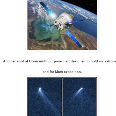
Another shot of Orion multi purpose craft designed to hold six astron
and for Mars expedition.