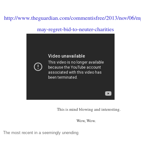
http://www.theguardian.com/commentisfree/2013/nov/06/m
may-regret-bid-to-neuter-charities
This is mind blowing and interestin
Wow, Wow.
The most recent in a seemingly unending