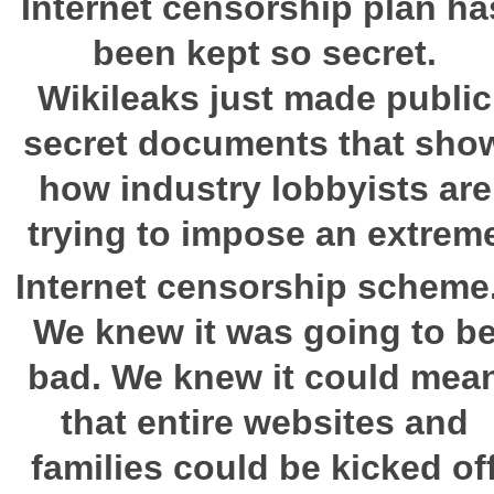
Internet censorship plan ha
been kept so secret.
Wikileaks just made public
secret documents that sho
how industry lobbyists are
trying to impose an extrem
Internet censorship scheme
We knew it was going to b
bad. We knew it could mea
that entire websites and
families could be kicked of