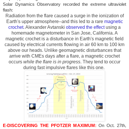
Solar Dynamics Observatory recorded the extreme ultraviolet
flash:
Radiation from the flare caused a surge in the ionization of
Earth's upper atmosphere--and this led to a rare
magnetic
crochet
. Alexander Avtanski
observed the effect
using a
homemade magnetometer in
San Jose
,
California
. A
magnetic crochet is a disturbance in Earth's magnetic field
caused by electrical currents flowing in air 60 km to 100 km
above our heads. Unlike geomagnetic disturbances that
arrive with CMEs days after a flare, a magnetic crochet
occurs
while the flare is in progress
. They tend to occur
during fast impulsive flares like this one.
E-DISCOVERING THE PFOTZER MAXIMUM:
On Oct. 27th,