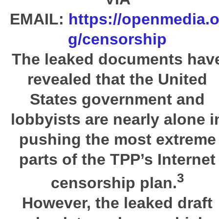
EMAIL:
https://openmedia.o
g/censorship
The leaked documents hav
revealed that the
United
States
government and
lobbyists are nearly alone i
pushing the most extreme
parts of the
TPP
’s Internet
3
censorship plan.
However, the leaked draft