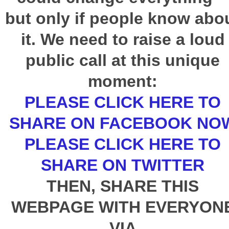
but only if people know abo
it. We need to raise a loud
public call at this unique
moment:
PLEASE CLICK HERE TO
SHARE ON FACEBOOK NO
PLEASE CLICK HERE TO
SHARE ON TWITTER
THEN, SHARE THIS
WEBPAGE WITH EVERYON
VIA