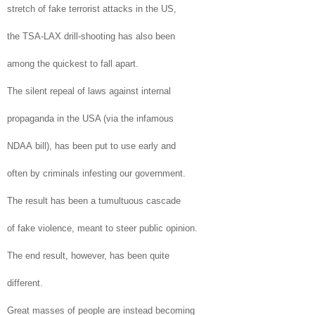
stretch of fake terrorist attacks in the
US
,
the
TSA
-LAX drill-shooting has also been
among the quickest to fall apart.
The silent repeal of laws against internal
propaganda in the
USA
(via the infamous
NDAA bill), has been put to use early and
often by criminals infesting our government.
The result has been a tumultuous cascade
of fake violence, meant to steer public opinion.
The end result, however, has been quite
different.
Great masses of people are instead becoming