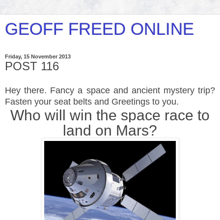
GEOFF FREED ONLINE
Friday, 15 November 2013
POST 116
Hey there. Fancy a space and ancient mystery trip?
Fasten your seat belts and Greetings to you.
Who will win the space race to
land on Mars?