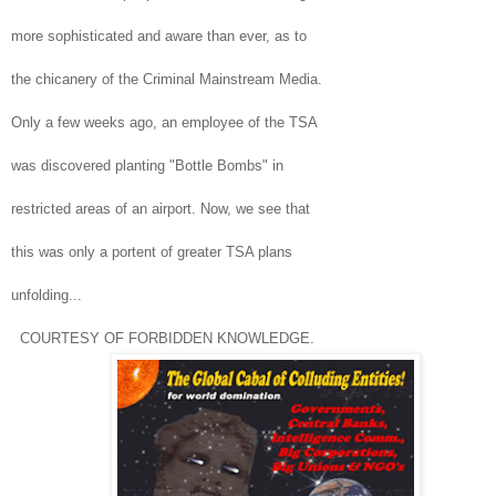
more sophisticated and aware than ever, as to
the chicanery of the Criminal Mainstream Media.
Only a few weeks ago, an employee of the
TSA
was discovered planting "Bottle Bombs" in
restricted areas of an airport. Now, we see that
this was only a portent of greater
TSA
plans
unfolding...
COURTESY OF FORBIDDEN KNOWLEDGE.