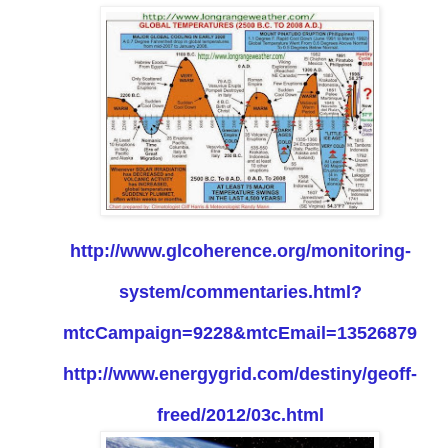
http://www.glcoherence.org/monitoring-
system/commentaries.html?
mtcCampaign=9228&mtcEmail=13526879
http://www.energygrid.com/destiny/geoff-
freed/2012/03c.html