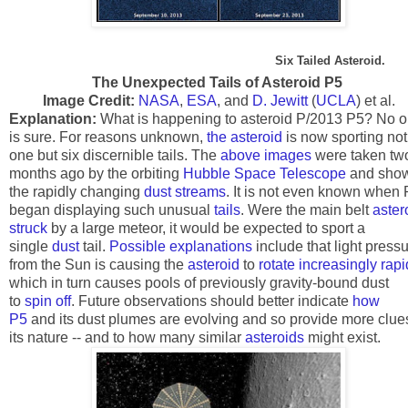
Six Tailed Asteroid.
The Unexpected Tails of Asteroid P5
Image Credit:
NASA
,
ESA
, and
D. Jewitt
(
UCLA
) et al.
Explanation:
What is happening to asteroid P/2013 P5? No 
is sure. For reasons unknown,
the asteroid
is now sporting not
one but six discernible tails. The
above images
were taken tw
months ago by the orbiting
Hubble Space Telescope
and sho
the rapidly changing
dust streams
. It is not even known when
began displaying such unusual
tails
. Were the main belt
aster
struck
by a large meteor, it would be expected to sport a
single
dust
tail.
Possible explanations
include that light press
from the Sun is causing the
asteroid
to
rotate increasingly rapi
which in turn causes pools of previously gravity-bound dust
to
spin off
. Future observations should better indicate
how
P5
and its dust plumes are evolving and so provide more clue
its nature -- and to how many similar
asteroids
might exist.