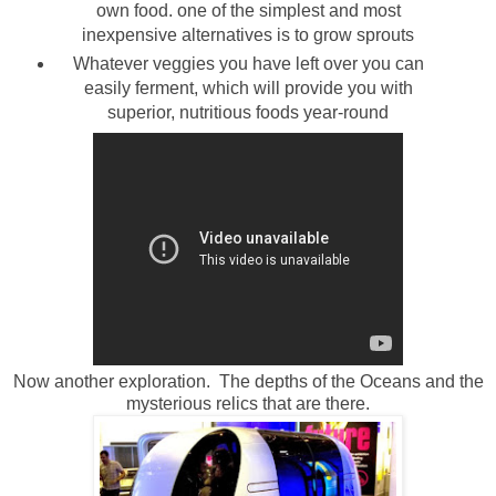
own food. one of the simplest and most
inexpensive alternatives is to grow sprouts
Whatever veggies you have left over you can
easily ferment, which will provide you with
superior, nutritious foods year-round
Now another exploration. The depths of the Oceans and the
mysterious relics that are there.