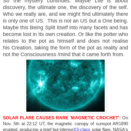
So the mystery continues. Maybe Life is about
discovery, the ultimate one, the discovery of the self.
Who we really are, and we might find ultimately there
is only one of US. This is not an
US
but a One being.
Maybe this Being Split Itself into many facets and has
become lost in Its own creation. Or like the potter who
relates to the pot as himself and does not realise
his Creation, taking the form of the pot as reality and
not the Consciousness /mind that it came forth from.
SOLAR FLARE CAUSES
RARE
'MAGNETIC CROCHET':
On
Nov. 5th at
22:12 UT
, the magnetic canopy of sunspot AR1890
erupted, producing a brief but intense
X3-class
solar flare. NASA's