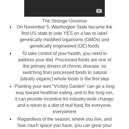
The Strange Universe
On November 5,
Washington
State
became the
first
US
state to vote YES on a law to label
genetically modified organisms (GMOs) and
genetically engineered (GE) foods
To take control of your health, you need to
address your diet. Processed foods are one of
the primary drivers of chronic disease, so
switching from processed foods to natural
(ideally organic) whole foods is the first step
Planting your own “
Victory
Garden
” can go a long
way toward healthier eating, and in the long run,
it can provide incentive for industry-wide change,
and a return to a diet of real food, for everyone,
everywhere
Regardless of the season, where you live, and
how much space you have, you can grow your