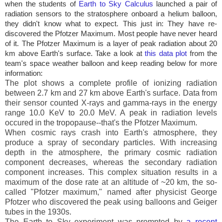
when the students of
Earth to Sky Calculus
launched a pair of
radiation sensors to the stratosphere onboard a helium balloon,
they didn't know what to expect. This just in: They have re-
discovered the Pfotzer Maximum. Most people have never heard
of it. The Pfotzer Maximum is a layer of peak radiation about 20
km above Earth's surface. Take a look at
this data plot
from the
team's space weather balloon and keep reading below for more
information:
The plot shows a complete profile of ionizing radiation
between 2.7 km and 27 km above Earth's surface. Data from
their sensor counted X-rays and gamma-rays in the energy
range 10.0 KeV to 20.0 MeV. A peak in radiation levels
occured in the tropopause--that's the Pfotzer Maximum.
When cosmic rays crash into Earth's atmosphere, they
produce a spray of secondary particles. With increasing
depth in the atmosphere, the primary cosmic radiation
component decreases, whereas the secondary radiation
component increases. This complex situation results in a
maximum of the dose rate at an altitude of ~20 km, the so-
called "Pfotzer maximum," named after physicist George
Pfotzer who discovered the peak using balloons and Geiger
tubes in the 1930s.
The Earth to Sky experiment was prompted by
a recent