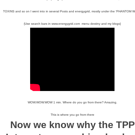
TOXINS and so on I went into in several Posts and energygrid, mostly under the 'PHANTOM 
{Use search bars in www.energygrid.com menu destiny and my blogs}
WOW.WOW.WOW 1 min. Where do you go from there? Amazing.
This is where you go from there
Now we know why the
TPP