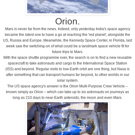
Orion.
Mars is never far from the news. Indeed, only yesterday
India
's space agency
became the latest one to have a go at reaching the 'red planet', alongside the
US
,
Russia
and
Europe
. Meanwhile, the
Kennedy
Space
Center
, in
Florida
, last
week saw the switching-on of what could be a landmark space vehicle fit for
future trips to Mars.
With the space shuttle programme over, the search is on to find a new reusable
spacecraft to take astronauts and cargo to the International Space Station
(ISS) and beyond. Regular visits to low-Earth orbit are one thing, but Nasa is
after something that can transport humans far beyond, to other worlds in our
solar system.
The
US
space agency's answer is the Orion Multi-Purpose Crew Vehicle –
known simply as Orion – which can take up to six astronauts on journeys as
long as 210 days to near-Earth asteroids, the moon and even Mars.