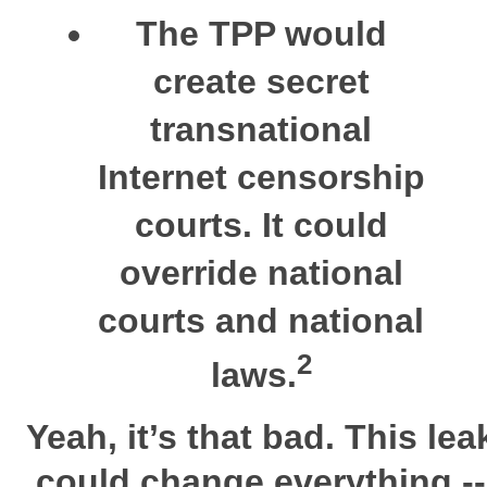
The
TPP
would
create secret
transnational
Internet censorship
courts. It could
override national
courts and national
2
laws.
Yeah, it’s that bad.
This lea
could change everything --