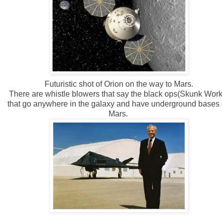
Futuristic shot of Orion on the way to Mars.
There are whistle blowers that say the black ops(Skunk Work
that go anywhere in the galaxy and have underground bases
Mars.