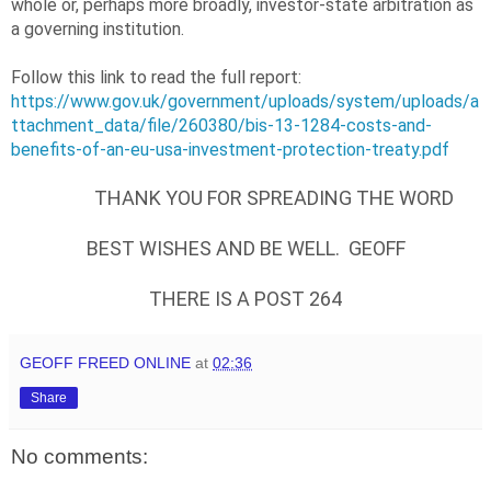
whole or, perhaps more broadly, investor-state arbitration as
a governing institution.
Follow this link to read the full report:
https://www.gov.uk/government/uploads/system/uploads/a
ttachment_data/file/260380/bis-13-1284-costs-and-
benefits-of-an-eu-usa-investment-protection-treaty.pdf
THANK YOU FOR SPREADING THE WORD
BEST WISHES AND BE WELL. GEOFF
THERE IS A POST 264
GEOFF FREED ONLINE
at
02:36
Share
No comments: