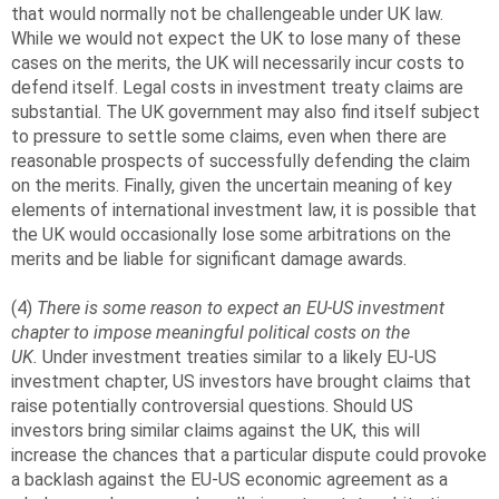
that would normally not be challengeable under UK law.
While we would not expect the UK to lose many of these
cases on the merits, the UK will necessarily incur costs to
defend itself. Legal costs in investment treaty claims are
substantial. The UK government may also find itself subject
to pressure to settle some claims, even when there are
reasonable prospects of successfully defending the claim
on the merits. Finally, given the uncertain meaning of key
elements of international investment law, it is possible that
the UK would occasionally lose some arbitrations on the
merits and be liable for significant damage awards.
(4)
There is some reason to expect an EU-US investment
chapter to impose meaningful political costs on the
UK.
Under investment treaties similar to a likely EU-US
investment chapter, US investors have brought claims that
raise potentially controversial questions. Should US
investors bring similar claims against the UK, this will
increase the chances that a particular dispute could provoke
a backlash against the EU-US economic agreement as a