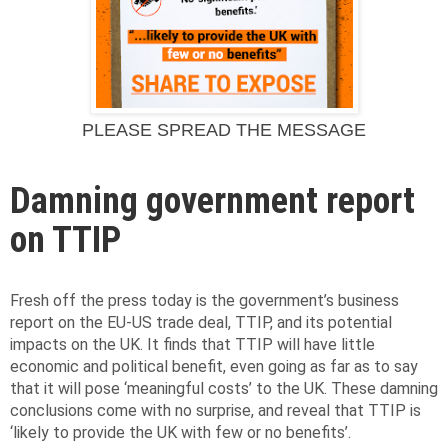
PLEASE SPREAD THE MESSAGE
Damning government report
on TTIP
Fresh off the press today is the government’s business
report on the EU-US trade deal, TTIP, and its potential
impacts on the UK. It finds that TTIP will have little
economic and political benefit, even going as far as to say
that it will pose ‘meaningful costs’ to the UK. These damning
conclusions come with no surprise, and reveal that TTIP is
‘likely to provide the UK with few or no benefits’.