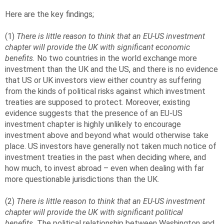
Here are the key findings;
(1)
There is little reason to think that an EU-US investment
chapter will provide the UK with significant economic
benefits.
No two countries in the world exchange more
investment than the UK and the US, and there is no evidence
that US or UK investors view either country as suffering
from the kinds of political risks against which investment
treaties are supposed to protect. Moreover, existing
evidence suggests that the presence of an EU-US
investment chapter is highly unlikely to encourage
investment above and beyond what would otherwise take
place. US investors have generally not taken much notice of
investment treaties in the past when deciding where, and
how much, to invest abroad – even when dealing with far
more questionable jurisdictions than the UK.
(2)
There is little reason to think that an EU-US investment
chapter will provide the UK with significant political
benefits.
The political relationship between Washington and