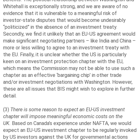
Whitehall is exceptionally strong, and we are aware of no
evidence that it is vulnerable to a meaningful risk of
investor-state disputes that would become undesirably
“politicized” in the absence of an investment treaty.
Secondly, we find it unlikely that an EU-US agreement would
make significant negotiating partners – like India and China –
more or less willing to agree to an investment treaty with
the EU. Finally, it is unclear whether the US is particularly
keen on an investment protection chapter with the EU,
which means the Commission may not be able to use such a
chapter as an effective ‘bargaining chip’ in other trade
and/or investment negotiations with Washington. However,
these are all issues that BIS might wish to explore in further
detail.
(3)
There is some reason to expect an EU-US investment
chapter will impose meaningful economic costs on the
UK.
Based on Canada’s experience under NAFTA, we would
expect an EU-US investment chapter to be regularly invoked
by US investors against the UK for governmental actions