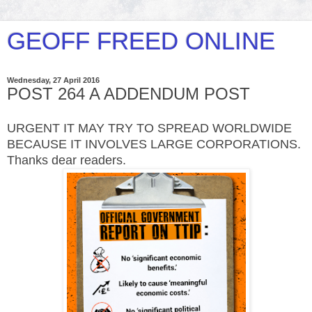
GEOFF FREED ONLINE
Wednesday, 27 April 2016
POST 264 A ADDENDUM POST
URGENT IT MAY TRY TO SPREAD WORLDWIDE
BECAUSE IT INVOLVES LARGE CORPORATIONS.
Thanks dear readers.