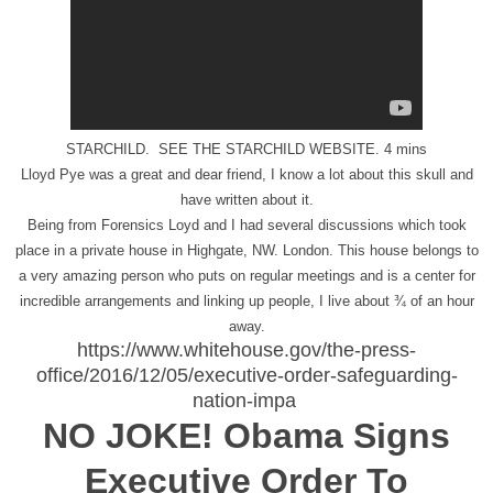
STARCHILD. SEE THE STARCHILD WEBSITE. 4 mins
Lloyd Pye was a great and dear friend, I know a lot about this skull and
have written about it.
Being from Forensics Loyd and I had several discussions which took
place in a private house in Highgate, NW. London. This house belongs to
a very amazing person who puts on regular meetings and is a center for
incredible arrangements and linking up people, I live about ¾ of an hour
away.
https://www.whitehouse.gov/the-press-
office/2016/12/05/executive-order-safeguarding-
nation-impa
NO JOKE! Obama Signs
Executive Order To