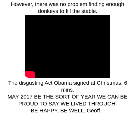
However, there was no problem finding enough
donkeys to fill the stable.
The disgusting Act Obama signed at Christ
mas. 6
mins.
MAY 20
17 BE THE SORT OF YEAR WE CAN BE
PROUD TO SAY WE LIVED THROUGH.
BE HAPPY, BE WELL.
Geoff.