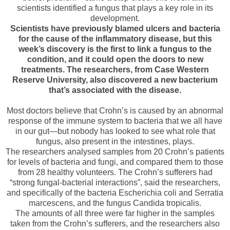
scientists identified a fungus that plays a key role in its
development.
Scientists have previously blamed ulcers and bacteria
for the cause of the inflammatory disease, but this
week’s discovery is the first to link a fungus to the
condition, and it could open the doors to new
treatments. The researchers, from Case Western
Reserve University, also discovered a new bacterium
that’s associated with the disease.
Most doctors believe that Crohn’s is caused by an abnormal
response of the immune system to bacteria that we all have
in our gut—but nobody has looked to see what role that
fungus, also present in the intestines, plays.
The researchers analysed samples from 20 Crohn’s patients
for levels of bacteria and fungi, and compared them to those
from 28 healthy volunteers. The Crohn’s sufferers had
“strong fungal-bacterial interactions”, said the researchers,
and specifically of the bacteria Escherichia coli and Serratia
marcescens, and the fungus Candida tropicalis.
The amounts of all three were far higher in the samples
taken from the Crohn’s sufferers, and the researchers also