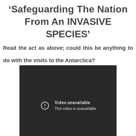
‘Safeguarding The Nation
From An INVASIVE
SPECIES’
Read the act as above; could this be anything to
do with the visits to the Antarctica?