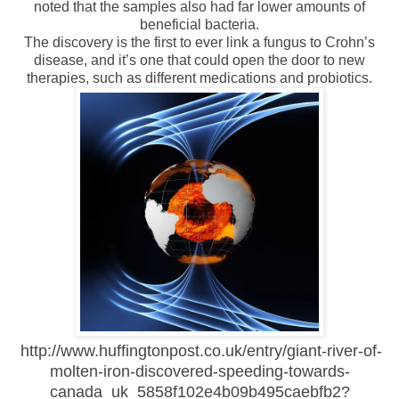
noted that the samples also had far lower amounts of
beneficial bacteria.
The discovery is the first to ever link a fungus to Crohn’s
disease, and it’s one that could open the door to new
therapies, such as different medications and probiotics.
http://www.huffingtonpost.co.uk/entry/giant-river-of-
molten-iron-discovered-speeding-towards-
canada_uk_5858f102e4b09b495caebfb2?