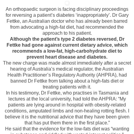
An orthopaedic surgeon is facing disciplinary proceedings
for reversing a patient’s diabetes ‘inappropriately’. Dr Gary
Fettke, an Australian doctor who has already been barred
from advocating a high-fat diet, had recommended the
approach to his patient.
Although the patient’s type 2 diabetes reversed, Dr
Fettke had gone against current dietary advice, which
recommends a low-fat, high-carbohydrate diet to
prevent heart disease and diabetes.
The new charge was made almost immediately after a secret
hearing of Australia’s medical regulator, the Australian
Health Practitioner’s Regulatory Authority (AHPRA), had
banned Dr Fettke from talking about a high-fats diet or
treating patients with it.
In his testimony, Dr Fettke, who practises in Tasmania and
lectures at the local university, had told the AHPRA: “My
patients are lying around in hospital with obesity-related
conditions, amputated limbs and non-healing rotting flesh. I
believe it is the nutritional advice that they have been given
that has put them there in the first place.”
He said that the evidence for the low-fats diet was “wanting