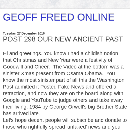
GEOFF FREED ONLINE
Tuesday, 27 December 2016
POST 298 OUR NEW ANCIENT PAST
Hi and greetings. You know I had a childish notion
that Christmas and New Year were a festivity of
Goodwill and Cheer. The Video at the bottom was a
sinister Xmas present from Osama Obama. You
know the most sinister part of all this the Washington
Post admitted it Posted Fake News and offered a
retraction, and now they are on the board along with
Google and YouTube to judge others and take away
their living. 1984 by George Orwell's big Brother State
has arrived late.
Let's hope decent people will subscribe and donate to
those who rightfully spread 'unfaked' news and you