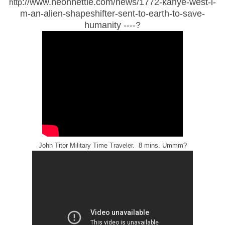
://www.neonnettle.com/news/1772-kanye-west-i-
http
m-an-alien-shapeshifter-sent-to-earth-to-save-
humanity ----?
John Titor Military Time Traveler. 8 mins. Ummm?