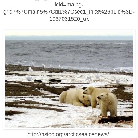
icid=maing-
grid7%7Cmain5%7Cdl1%7Csec1_lnk3%26pLid%3D-
1937031520_uk
http://nsidc.org/arcticseaicenews/