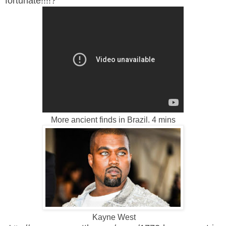
fortunate!!!!?
More ancient finds in Brazil. 4 mins
Kayne West