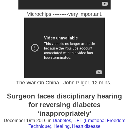
Microchips ---------very important.
The War On China. John Pilger. 12 mins.
Surgeon faces disciplinary hearing
for reversing diabetes
‘inappropriately’
December 19th 2016
in
Diabetes
,
EFT (Emotional Freedom
Technique)
,
Healing
,
Heart disease