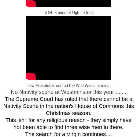
UGH. 6 mins of Ugh. Great
How Prostitutes settled the Wild West. 6 mins.
No Nativity scene at Westminster this year .......
The Supreme Court has ruled that there cannot be a
Nativity Scene in the nation's House of Commons this
Christmas season.
This isn't for any religious reason - they simply have
not been able to find three wise men in there.
The search for a Virgin continues....