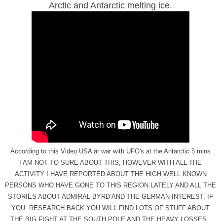
Arctic and Antarctic melting ice.
According to this Video USA at war with UFO's at the Antarctic 5 mins
I AM NOT TO SURE ABOUT THIS, HOWEVER WITH ALL THE
ACTIVITY I HAVE REPORTED ABOUT THE HIGH WELL KNOWN
PERSONS WHO HAVE GONE TO THIS REGION LATELY AND ALL THE
STORIES ABOUT ADMIRAL BYRD AND THE GERMAN INTEREST, IF
YOU RESEARCH BACK YOU WILL FIND LOTS OF STUFF ABOUT
THE BIG FIGHT AT THE SOUTH POLE AND THE HEAVY LOSSES.