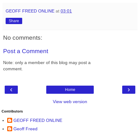
GEOFF FREED ONLINE
at
03:01
Share
No comments:
Post a Comment
Note: only a member of this blog may post a
comment.
‹
›
Home
View web version
Contributors
GEOFF FREED ONLINE
Geoff Freed