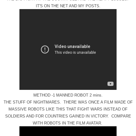
IT'S ON THE NET AND MY POSTS.
METHOD -1 MANNED ROBOT 2 mins.
THE STUFF OF NIGHTMARES. THERE WAS ONCE A FILM MADE OF
MASSIVE ROBOTS LIKE THIS THAT FIGHT WARS INSTEAD OF
SOLDIERS AND FOR COUNTRIES GAINED IN VICTORY. COMPARE
WITH ROBOTS IN THE FILM AVATAR.