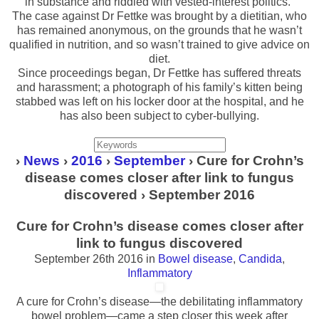
in substance and riddled with vested-interest politics.”
The case against Dr Fettke was brought by a dietitian, who
has remained anonymous, on the grounds that he wasn’t
qualified in nutrition, and so wasn’t trained to give advice on
diet.
Since proceedings began, Dr Fettke has suffered threats
and harassment; a photograph of his family’s kitten being
stabbed was left on his locker door at the hospital, and he
has also been subject to cyber-bullying.
›
News
›
2016
›
September
› Cure for Crohn’s
disease comes closer after link to fungus
discovered › September 2016
Cure for Crohn’s disease comes closer after
link to fungus discovered
September 26th 2016
in
Bowel disease
,
Candida
,
Inflammatory
A cure for Crohn’s disease—the debilitating inflammatory
bowel problem—came a step closer this week after