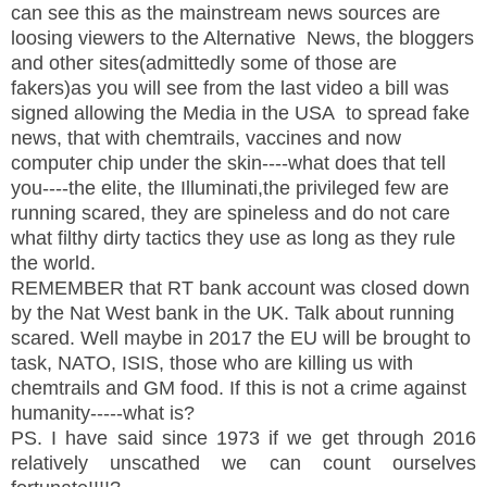
can see this as the mainstream news sources are
loosing viewers to the Alternative News, the bloggers
and other sites(admittedly some of those are
fakers)as you will see from the last video a bill was
signed allowing the Media in the USA to spread fake
news, that with chemtrails, vaccines and now
computer chip under the skin----what does that tell
you----the elite, the Illuminati,the privileged few are
running scared, they are spineless and do not care
what filthy dirty tactics they use as long as they rule
the world.
REMEMBER that RT bank account was closed down
by the Nat West bank in the UK. Talk about running
scared. Well maybe in 2017 the EU will be brought to
task, NATO, ISIS, those who are killing us with
chemtrails and GM food. If this is not a crime against
humanity-----what is?
PS. I have said since 1973 if we get through 2016
relatively unscathed we can count ourselves