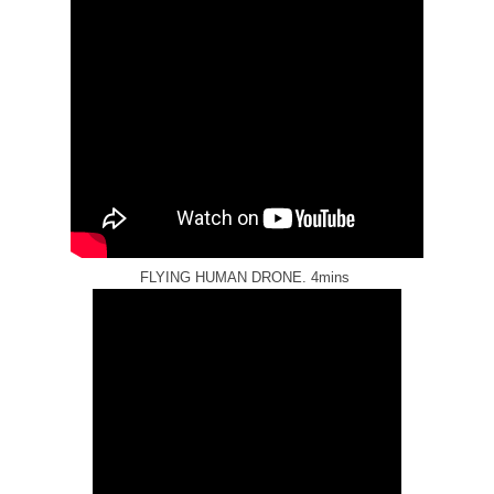
FLYING HUMAN DRONE. 4mins