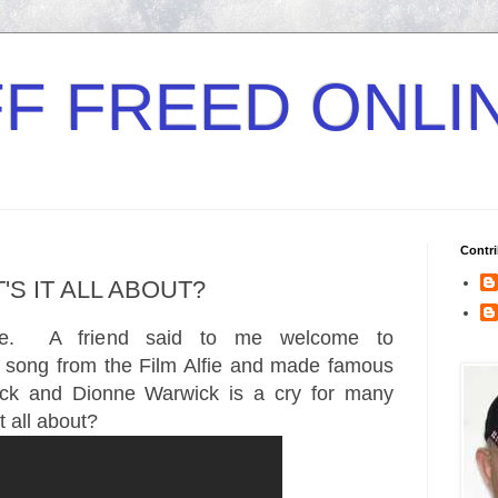
F FREED ONLI
Contri
'S IT ALL ABOUT?
me. A friend said to me welcome to
 song from the Film Alfie and made famous
lack and Dionne Warwick is a cry for many
t all about?