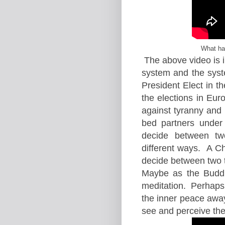
What ha
The above video is i
system and the syst
President Elect in 
the elections in Euro
against tyranny and 
bed partners under 
decide between tw
different ways. A C
decide between two th
Maybe as the Buddh
meditation. Perhaps 
the inner peace awa
see and perceive the