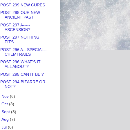
POST 299 NEW CURES
POST 298 OUR NEW
ANCIENT PAST
POST 297 A-----
ASCENSION?
POST 297 NOTHING
FITS
POST 296 A-- SPECIAL--
CHEMTRAILS
POST 296 WHAT'S IT
ALL ABOUT?
POST 295 CAN IT BE ?
POST 294 BIZARRE OR
NOT?
►
Nov
(6)
►
Oct
(8)
►
Sept
(3)
►
Aug
(7)
►
Jul
(6)