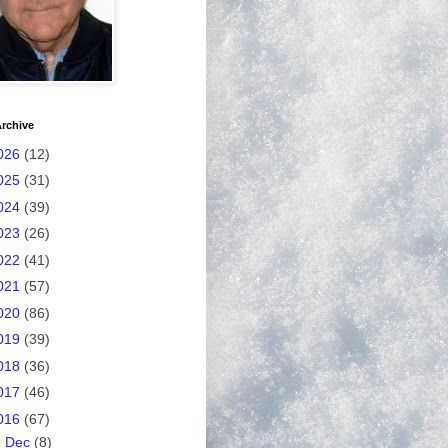
rchive
026
(12)
025
(31)
024
(39)
023
(26)
022
(41)
021
(57)
020
(86)
019
(39)
018
(36)
017
(46)
016
(67)
▼
Dec
(8)