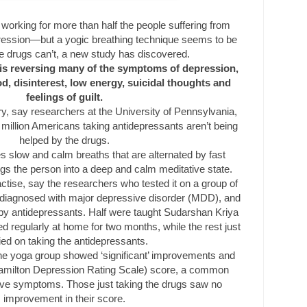
 working for more than half the people suffering from
ression—but a yogic breathing technique seems to be
e drugs can’t, a new study has discovered.
is reversing many of the symptoms of depression,
, disinterest, low energy, suicidal thoughts and
feelings of guilt.
ery, say researchers at the University of Pennsylvania,
 million Americans taking antidepressants aren’t being
helped by the drugs.
s slow and calm breaths that are alternated by fast
gs the person into a deep and calm meditative state.
actise, say the researchers who tested it on a group of
diagnosed with major depressive disorder (MDD), and
by antidepressants. Half were taught Sudarshan Kriya
d regularly at home for two months, while the rest just
ied on taking the antidepressants.
, the yoga group showed ‘significant’ improvements and
amilton Depression Rating Scale) score, a common
ve symptoms. Those just taking the drugs saw no
improvement in their score.