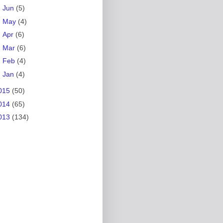
►
Jun
(5)
►
May
(4)
►
Apr
(6)
►
Mar
(6)
►
Feb
(4)
►
Jan
(4)
015
(50)
014
(65)
013
(134)