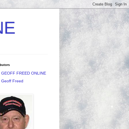
NE
butors
GEOFF FREED ONLINE
Geoff Freed