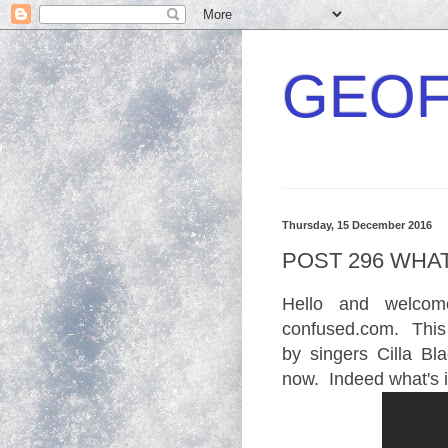
GEOF
Thursday, 15 December 2016
POST 296 WHAT
Hello and welco
confused.com. This
by singers Cilla B
now. Indeed what's i