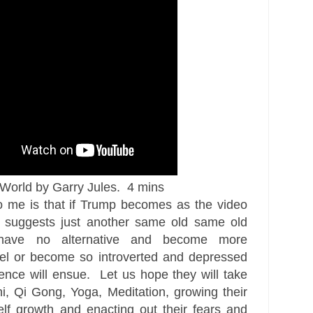
orld by Garry Jules. 4 mins
 me is that if Trump becomes as the video
y suggests just another same old same old
 have no alternative and become more
el or become so introverted and depressed
lence will ensue. Let us hope they will take
hi, Qi Gong, Yoga, Meditation, growing their
elf growth and enacting out their fears and