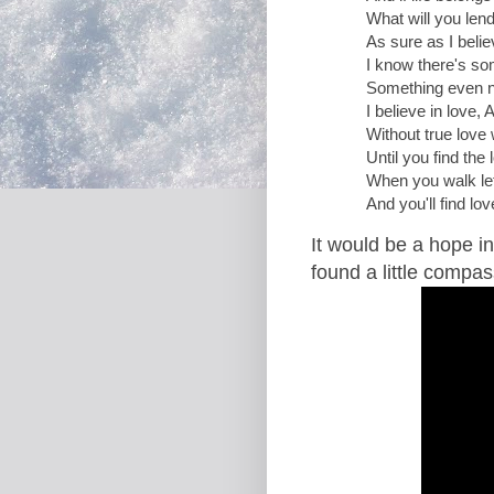
What will you lend
As sure as I belie
I know there's s
Something even no
I believe in love, A
Without true love w
Until you find the
When you walk let
And you'll find lov
It would be a hope in
found a little compas