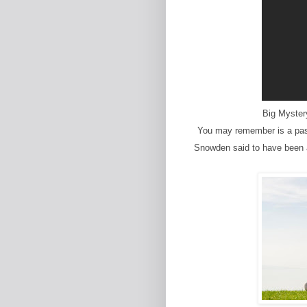
Big Myster
You may remember is a pas
Snowden said to have been as