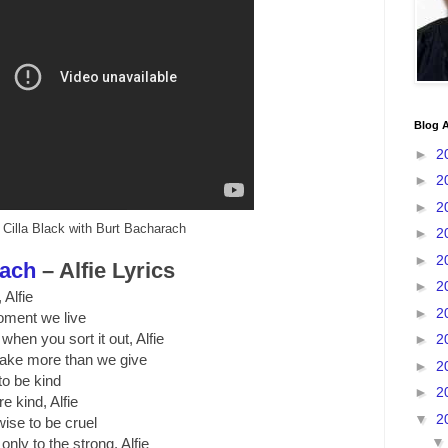
Blog A
►
2
►
2
►
2
Cilla Black with Burt Bacharach
►
2
►
2
rach
– Alfie Lyrics
►
2
 Alfie
►
2
 moment we live
 when you sort it out, Alfie
►
2
take more than we give
►
2
o be kind
►
2
re kind, Alfie
▼
2
wise to be cruel
 only to the strong, Alfie