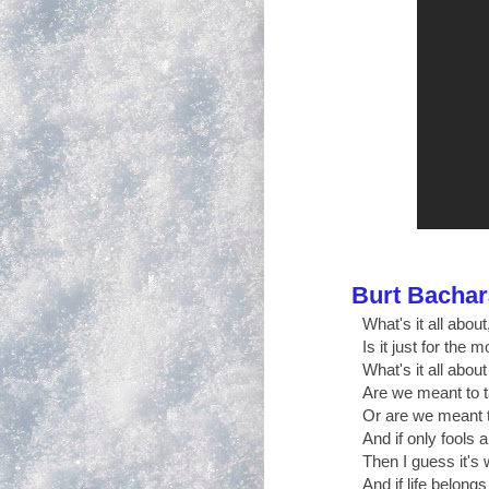
Burt Bacha
What's it all about,
Is it just for the
What's it all about
Are we meant to 
Or are we meant t
And if only fools a
Then I guess it's 
And if life belongs