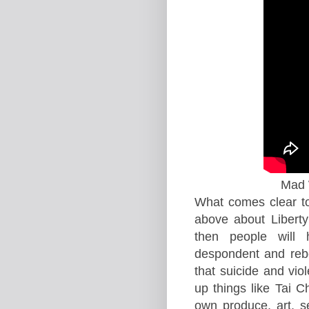
Mad W
What comes clear to
above about Libert
then people will
despondent and reb
that suicide and vio
up things like Tai C
own produce, art, s