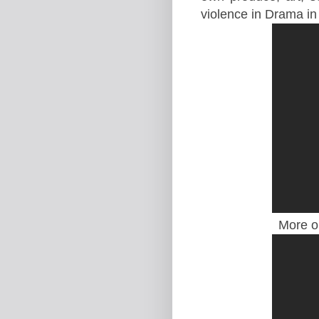
violence in Drama in
More o