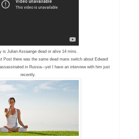
y is Julian Assaange dead or alive 14 mins.
t Post there was the same dead mans switch about Edward
sassinated in Russia---yet I have an interview with him just
recently.