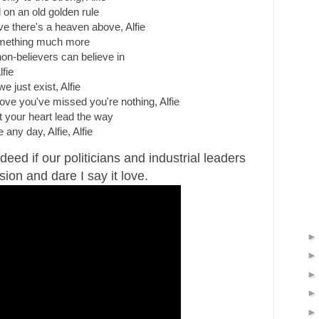
 on an old golden rule
ve there's a heaven above, Alfie
omething much more
n-believers can believe in
lfie
e just exist, Alfie
 love you've missed you're nothing, Alfie
 your heart lead the way
e any day, Alfie, Alfie
deed if our politicians and industrial leaders
sion and dare I say it love.