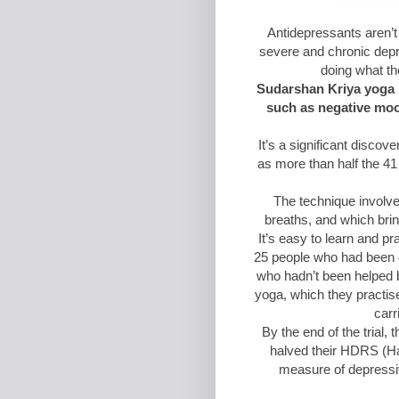
Antidepressants aren’t
severe and chronic dep
doing what th
Sudarshan Kriya yoga 
such as negative mood
It’s a significant discov
as more than half the 41
The technique involve
breaths, and which brin
It’s easy to learn and pr
25 people who had been 
who hadn’t been helped 
yoga, which they practise
carr
By the end of the trial
halved their HDRS (H
measure of depressi