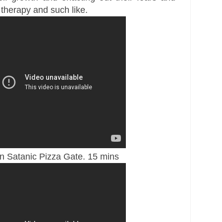
 therapy and such like.
n Satanic Pizza Gate. 15 mins