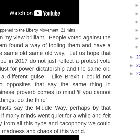
ppened to the Liberty Movement. 21 mins
n my view brilliant. People voted against the
em found a way of fooling them and have a
the same old same old way. Let us hope that
►
2
pe in 2017 do not just reflect a protest vote
►
2
lust for power dictatorship and the same old
►
2
a different guise. Like Brexit I could not
o opposites that say the same thing in
hinese proverb comes to mind 'if you cannot
ings, do the third'
ists say the Middle Way, perhaps by that
if many minds went quiet for a while and felt
y from all this hype and cacophony we could
 madness and chaos of this world.