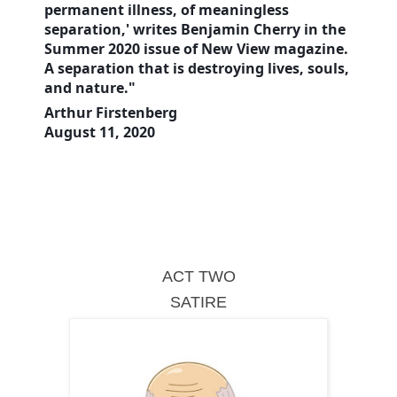
permanent illness, of meaningless
separation,' writes Benjamin Cherry in the
Summer 2020 issue of New View magazine.
A separation that is destroying lives, souls,
and nature."
Arthur Firstenberg
August 11, 2020
ACT TWO
SATIRE