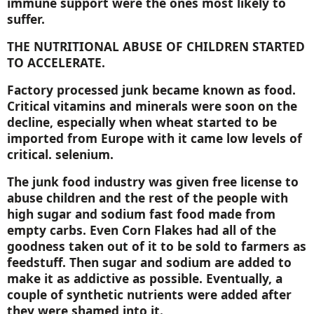
immune support were the ones most likely to
suffer.
THE NUTRITIONAL ABUSE OF CHILDREN STARTED
TO ACCELERATE.
Factory processed junk became known as food.
Critical vitamins and minerals were soon on the
decline, especially when wheat started to be
imported from
Europe
with it came low levels of
critical. selenium.
The junk food industry was given free license to
abuse children and the rest of the people with
high sugar and sodium fast food made from
empty carbs. Even Corn Flakes had all of the
goodness taken out of it to be sold to farmers as
feedstuff. Then sugar and sodium are added to
make it as addictive as possible. Eventually, a
couple of synthetic nutrients were added after
they were shamed into it.