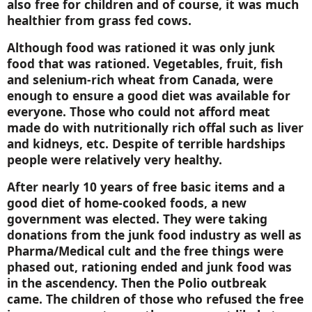
also free for children and of course, it was much
healthier from grass fed cows.
Although food was rationed it was only junk
food that was rationed. Vegetables, fruit, fish
and selenium-rich wheat from
Canada
, were
enough to ensure a good diet was available for
everyone. Those who could not afford meat
made do with nutritionally rich offal such as liver
and kidneys, etc. Despite of terrible hardships
people were relatively very healthy.
After nearly 10 years of free basic items and a
good diet of home-cooked foods, a new
government was elected. They were taking
donations from the junk food industry as well as
Pharma/Medical cult and the free things were
phased out, rationing ended and junk food was
in the ascendency. Then the Polio outbreak
came. The children of those who refused the free