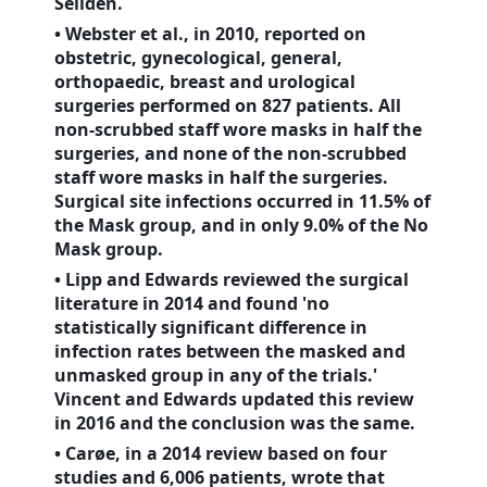
Sellden.
• Webster et al., in 2010, reported on
obstetric, gynecological, general,
orthopaedic, breast and urological
surgeries performed on 827 patients. All
non-scrubbed staff wore masks in half the
surgeries, and none of the non-scrubbed
staff wore masks in half the surgeries.
Surgical site infections occurred in 11.5% of
the Mask group, and in only 9.0% of the No
Mask group.
• Lipp and Edwards reviewed the surgical
literature in 2014 and found 'no
statistically significant difference in
infection rates between the masked and
unmasked group in any of the trials.'
Vincent and Edwards updated this review
in 2016 and the conclusion was the same.
• Carøe, in a 2014 review based on four
studies and 6,006 patients, wrote that