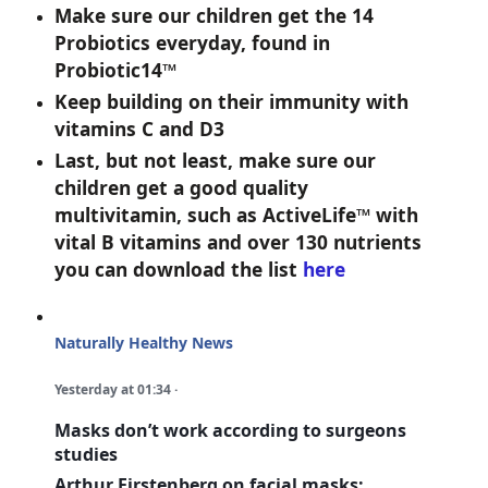
Make sure our children get the 14
Probiotics everyday, found in
Probiotic14™
Keep building on their immunity with
vitamins C and D3
Last, but not least, make sure our
children get a good quality
multivitamin, such as ActiveLife™ with
vital B vitamins and over 130 nutrients
you can download the list
here
Naturally Healthy News
Yesterday at 01:34
·
Masks don’t work according to surgeons
studies
Arthur Firstenberg on facial masks: