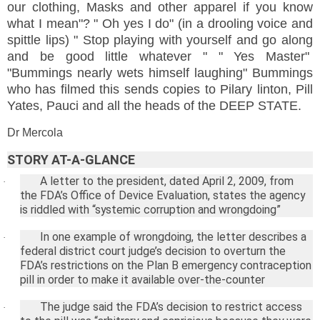
our clothing, Masks and other apparel if you know
what I mean"? " Oh yes I do" (in a drooling voice and
spittle lips) " Stop playing with yourself and go along
and be good little whatever " " Yes Master"
"Bummings nearly wets himself laughing" Bummings
who has filmed this sends copies to Pilary linton, Pill
Yates, Pauci and all the heads of the DEEP STATE.
Dr Mercola
STORY AT-A-GLANCE
A letter to the president, dated
April 2, 2009
, from
·
the FDA’s Office of Device Evaluation, states the agency
is riddled with “systemic corruption and wrongdoing”
In one example of wrongdoing, the letter describes a
·
federal district court judge’s decision to overturn the
FDA’s restrictions on the Plan B emergency contraception
pill in order to make it available over-the-counter
The judge said the FDA’s decision to restrict access
·