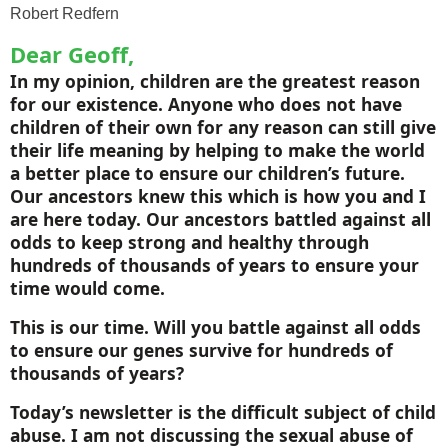
Robert Redfern
Dear Geoff,
In my opinion, children are the greatest reason
for our existence. Anyone who does not have
children of their own for any reason can still give
their life meaning by helping to make the world
a better place to ensure our children’s future.
Our ancestors knew this which is how you and I
are here today. Our ancestors battled against all
odds to keep strong and healthy through
hundreds of thousands of years to ensure your
time would come.
This is our time. Will you battle against all odds
to ensure our genes survive for hundreds of
thousands of years?
Today’s newsletter is the difficult subject of child
abuse. I am not discussing the sexual abuse of