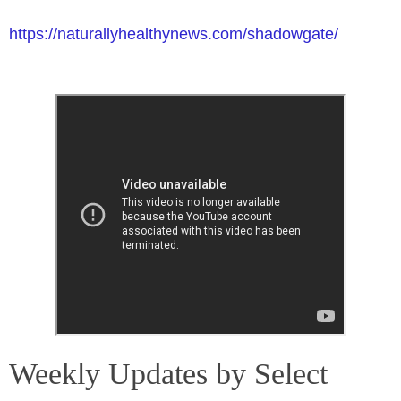
https://naturallyhealthynews.com/shadowgate/
Weekly Updates by Select