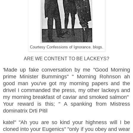
Courtesy Confessions of Ignorance. blogs.
ARE WE CONTENT TO BE LACKEYS?
'Made up fake conversation by me "Good Morning
prime Minister Bummings" " Morning Rohnson ah
good man you've got my morning papers and the
drivel I commanded the press, my other lackeys and
my morning breakfast of caviar and smoked salmon"
Your reward is this; " A spanking from Mistress
dominatrix Drti Pitil
katel" "Ah you are so kind your highness will I be
cloned into your Eugenics" "only if you obey and wear