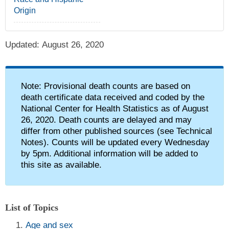
Origin
Updated:
August 26, 2020
alert icon
Note: Provisional death counts are based on
death certificate data received and coded by the
National Center for Health Statistics as of August
26, 2020. Death counts are delayed and may
differ from other published sources (see Technical
Notes). Counts will be updated every Wednesday
by 5pm. Additional information will be added to
this site as available.
List of Topics
Age and sex