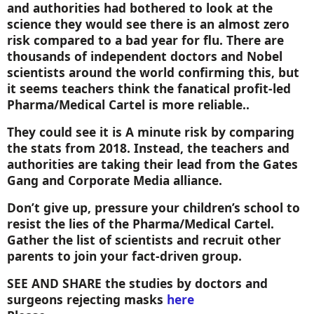
and authorities had bothered to look at the
science they would see there is an almost zero
risk compared to a bad year for flu. There are
thousands of independent doctors and Nobel
scientists around the world confirming this, but
it seems teachers think the fanatical profit-led
Pharma/Medical Cartel is more reliable..
They could see it is A minute risk by comparing
the stats from 2018. Instead, the teachers and
authorities are taking their lead from the Gates
Gang and Corporate Media alliance.
Don’t give up, pressure your children’s school to
resist the lies of the Pharma/Medical Cartel.
Gather the list of scientists and recruit other
parents to join your fact-driven group.
SEE AND SHARE
the studies by doctors and
surgeons rejecting masks
here