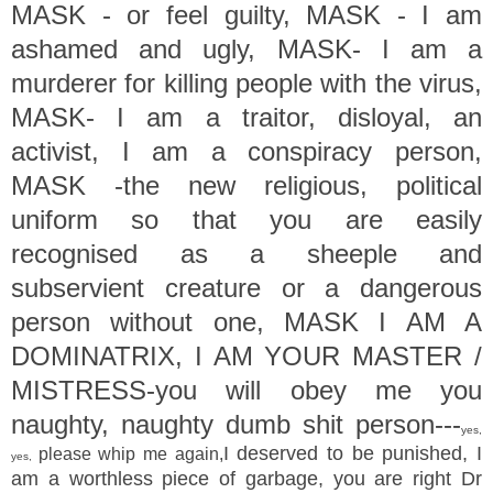
MASK - or feel guilty, MASK - I am
ashamed and ugly, MASK- I am a
murderer for killing people with the virus,
MASK- I am a traitor, disloyal, an
activist, I am a conspiracy person,
MASK -the new religious, political
uniform so that you are easily
recognised as a sheeple and
subservient creature or a dangerous
person without one, MASK I AM A
DOMINATRIX, I AM YOUR MASTER /
MISTRESS-you will obey me you
naughty, naughty dumb shit person---
yes,
I deserved to be punished, I
please whip me again,
yes,
am a worthless piece of garbage, you are right Dr