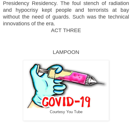
Presidency Residency. The foul stench of radiation
and hypocrisy kept people and terrorists at bay
without the need of guards. Such was the technical
innovations of the era.
ACT THREE
LAMPOON
Courtesy You Tube