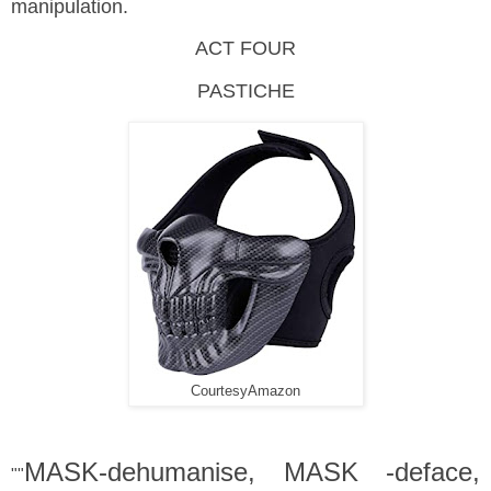
manipulation.
ACT FOUR
PASTICHE
CourtesyAmazon
MASK-dehumanise, MASK -deface,
""