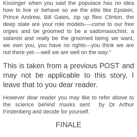
Kissinger when you said the populace has no idea
how to live or behave so we the elite like Epstein,
Prince Andrew, Bill Gates, zip up flies Clinton, the
deep state are your role models----come to our free
orgies and be groomed to be a sadomasochist, a
satanist and really be the groomed being we want,
we own you, you have no rights---you think we are
not there yet----well we are well on the way."
This is taken from a previous POST and
may not be applicable to this story, I
leave that to you dear reader.
However dear reader you may like to refer above to
the science behind masks sent by Dr Arthur
Firstenberg and decide for yourself.
FINALE