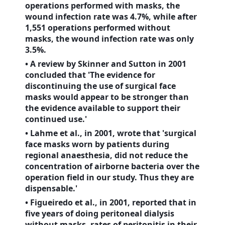
operations performed with masks, the
wound infection rate was 4.7%, while after
1,551 operations performed without
masks, the wound infection rate was only
3.5%.
• A review by Skinner and Sutton in 2001
concluded that 'The evidence for
discontinuing the use of surgical face
masks would appear to be stronger than
the evidence available to support their
continued use.'
• Lahme et al., in 2001, wrote that 'surgical
face masks worn by patients during
regional anaesthesia, did not reduce the
concentration of airborne bacteria over the
operation field in our study. Thus they are
dispensable.'
• Figueiredo et al., in 2001, reported that in
five years of doing peritoneal dialysis
without masks, rates of peritonitis in their