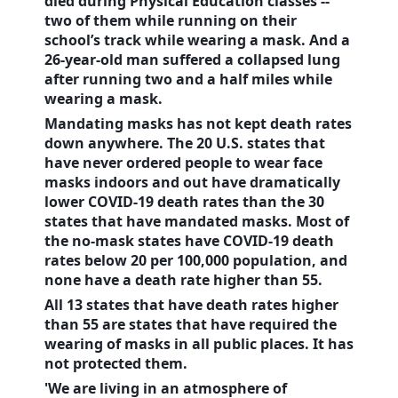
died during Physical Education classes --
two of them while running on their
school’s track while wearing a mask. And a
26-year-old man suffered a collapsed lung
after running two and a half miles while
wearing a mask.
Mandating masks has not kept death rates
down anywhere. The 20
U.S.
states that
have never ordered people to wear face
masks indoors and out have dramatically
lower COVID-19 death rates than the 30
states that have mandated masks. Most of
the no-mask states have COVID-19 death
rates below 20 per 100,000 population, and
none have a death rate higher than 55.
All 13 states that have death rates higher
than 55 are states that have required the
wearing of masks in all public places. It has
not protected them.
'We are living in an atmosphere of