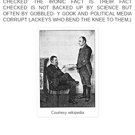
CHECKED' THE IRONIC FACT IS THEIR FACT
CHECKED IS NOT BACKED UP BY SCIENCE BUT
OFTEN BY GOBBLED- Y GOOK AND POLITICAL MEDIA
CORRUPT LACKEYS WHO BEND THE KNEE TO THEM.)
Courtesy wikipedia