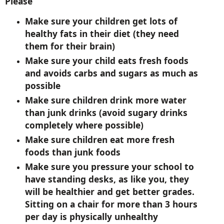
Please
Make sure your children get lots of
healthy fats in their diet (they need
them for their brain)
Make sure your child eats fresh foods
and avoids carbs and sugars as much as
possible
Make sure children drink more water
than junk drinks (avoid sugary drinks
completely where possible)
Make sure children eat more fresh
foods than junk foods
Make sure you pressure your school to
have standing desks, as like you, they
will be healthier and get better grades.
Sitting on a chair for more than 3 hours
per day is physically unhealthy