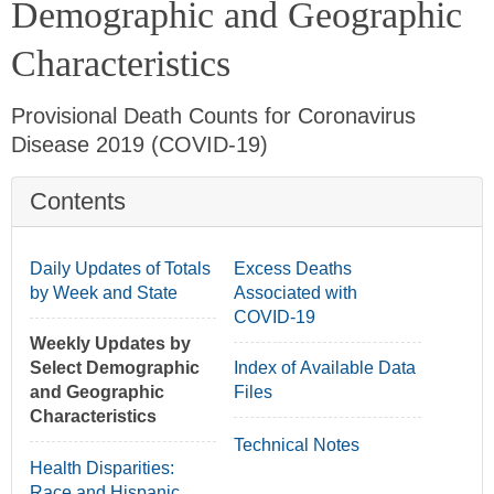
Demographic and Geographic
Characteristics
Provisional Death Counts for Coronavirus
Disease 2019 (COVID-19)
Contents
min
Daily Updates of Totals
Excess Deaths
by Week and State
Associated with
COVID-19
Weekly Updates by
Select Demographic
Index of Available Data
and Geographic
Files
Characteristics
Technical Notes
Health Disparities:
Race and Hispanic