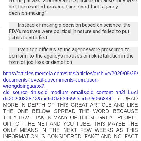
to the pill was “arbitrary and capricious because they were
not the result of reasoned and good faith agency
decision-making”
Instead of making a decision based on science, the
·
FDA’s motives were political in nature and failed to put
public health first
Even top officials at the agency were pressured to
·
conform to the agency’s motives or risk retaliation in the
form of job loss or demotion
https://articles.mercola.com/sites/articles/archive/2020/08/28/
documents-reveal-governments-corruption-
wrongdoing.aspx?
cid_source=dnl&cid_medium=email&cid_content=art2HL&ci
d=20200828Z2&mid=DM634655&rid=950668441
( READ
MORE IN DEPTH OF THIS GREAT ARTICLE AND LIKE
THE ONE BELOW SPREAD THE WORD BECAUSE
THEY HAVE TAKEN MANY OF THESE GREAT PEOPLE
OFF OF THE NET AND YOU TUBE, THIS MAYBE THE
ONLY MEANS IN THE NEXT FEW WEEKS AS THIS
INFORMATION IS CONSIDERED 'FAKE' AND NO' FACT