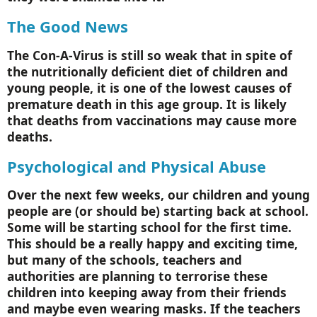
The Good News
The Con-A-Virus is still so weak that in spite of
the nutritionally deficient diet of children and
young people, it is one of the lowest causes of
premature death in this age group. It is likely
that deaths from vaccinations may cause more
deaths.
Psychological and Physical Abuse
Over the next few weeks, our children and young
people are (or should be) starting back at school.
Some will be starting school for the first time.
This should be a really happy and exciting time,
but many of the schools, teachers and
authorities are planning to terrorise these
children into keeping away from their friends
and maybe even wearing masks. If the teachers