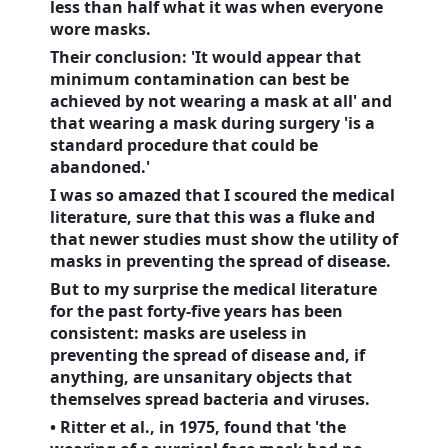
less than half what it was when everyone
wore masks.
Their conclusion: 'It would appear that
minimum contamination can best be
achieved by not wearing a mask at all' and
that wearing a mask during surgery 'is a
standard procedure that could be
abandoned.'
I was so amazed that I scoured the medical
literature, sure that this was a fluke and
that newer studies must show the utility of
masks in preventing the spread of disease.
But to my surprise the medical literature
for the past forty-five years has been
consistent: masks are useless in
preventing the spread of disease and, if
anything, are unsanitary objects that
themselves spread bacteria and viruses.
• Ritter et al., in 1975, found that 'the