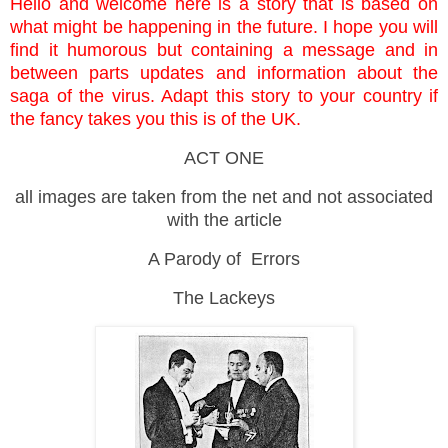
Hello and welcome here is a story that is based on
what might be happening in the future. I hope you will
find it humorous but containing a message and in
between parts updates and information about the
saga of the virus. Adapt this story to your country if
the fancy takes you this is of the UK.
ACT ONE
all images are taken from the net and not associated
with the article
A Parody of Errors
The Lackeys