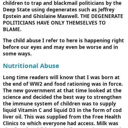
children to trap and blackmail politicians by the
Deep
State
using degenerates such as Jeffrey
Epstein and Ghislaine Maxwell. THE DEGENERATE
POLITICIANS HAVE ONLY THEMSELVES TO
BLAME.
The child abuse I refer to here is happening right
before our eyes and may even be worse and in
some ways.
Nutritional Abuse
Long time readers will know that I was born at
the end of WW2 and food rationing was in force.
The new government at that time looked at the
science and decided the best way to strengthen
the immune system of children was to supply
liquid Vitamin C and liquid D3 in the form of cod
liver oil. This was supplied from the Free Health
Clinics to which everyone had access. Milk was