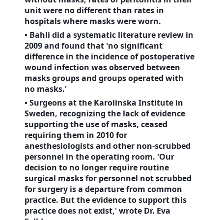
unit were no different than rates in
hospitals where masks were worn.
• Bahli did a systematic literature review in
2009 and found that 'no significant
difference in the incidence of postoperative
wound infection was observed between
masks groups and groups operated with
no masks.'
• Surgeons at the Karolinska Institute in
Sweden
, recognizing the lack of evidence
supporting the use of masks, ceased
requiring them in 2010 for
anesthesiologists and other non-scrubbed
personnel in the operating room. 'Our
decision to no longer require routine
surgical masks for personnel not scrubbed
for surgery is a departure from common
practice. But the evidence to support this
practice does not exist,' wrote Dr. Eva