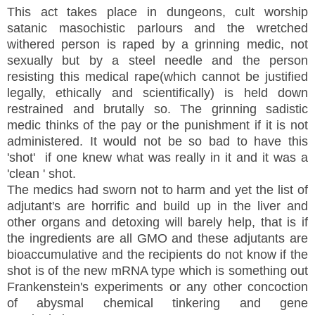
This act takes place in dungeons, cult worship
satanic masochistic parlours and the wretched
withered person is raped by a grinning medic, not
sexually but by a steel needle and the person
resisting this medical rape(which cannot be justified
legally, ethically and scientifically) is held down
restrained and brutally so. The grinning sadistic
medic thinks of the pay or the punishment if it is not
administered. It would not be so bad to have this
'shot' if one knew what was really in it and it was a
'clean ' shot.
The medics had sworn not to harm and yet the list of
adjutant's are horrific and build up in the liver and
other organs and detoxing will barely help, that is if
the ingredients are all GMO and these adjutants are
bioaccumulative and the recipients do not know if the
shot is of the new mRNA type which is something out
Frankenstein's experiments or any other concoction
of abysmal chemical tinkering and gene