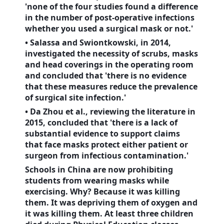
'none of the four studies found a difference
in the number of post-operative infections
whether you used a surgical mask or not.'
• Salassa and Swiontkowski, in 2014,
investigated the necessity of scrubs, masks
and head coverings in the operating room
and concluded that 'there is no evidence
that these measures reduce the prevalence
of surgical site infection.'
• Da Zhou et al., reviewing the literature in
2015, concluded that 'there is a lack of
substantial evidence to support claims
that face masks protect either patient or
surgeon from infectious contamination.'
Schools in
China
are now prohibiting
students from wearing masks while
exercising. Why? Because it was killing
them. It was depriving them of oxygen and
it was killing them. At least three children