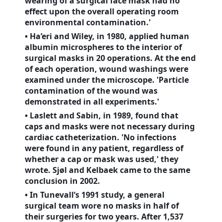
wearing of a surgical face mask had no
effect upon the overall operating room
environmental contamination.'
• Ha’eri and Wiley, in 1980, applied human
albumin microspheres to the interior of
surgical masks in 20 operations. At the end
of each operation, wound washings were
examined under the microscope. 'Particle
contamination of the wound was
demonstrated in all experiments.'
• Laslett and Sabin, in 1989, found that
caps and masks were not necessary during
cardiac catheterization. 'No infections
were found in any patient, regardless of
whether a cap or mask was used,' they
wrote. Sjøl and Kelbaek came to the same
conclusion in 2002.
• In Tunevall’s 1991 study, a general
surgical team wore no masks in half of
their surgeries for two years. After 1,537