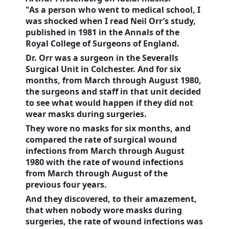
"As a person who went to medical school, I
was shocked when I read Neil Orr’s study,
published in 1981 in the Annals of the
Royal College of Surgeons of
England
.
Dr. Orr was a surgeon in the Severalls
Surgical Unit in
Colchester
. And for six
months, from March through August 1980,
the surgeons and staff in that unit decided
to see what would happen if they did not
wear masks during surgeries.
They wore no masks for six months, and
compared the rate of surgical wound
infections from March through August
1980 with the rate of wound infections
from March through August of the
previous four years.
And they discovered, to their amazement,
that when nobody wore masks during
surgeries, the rate of wound infections was