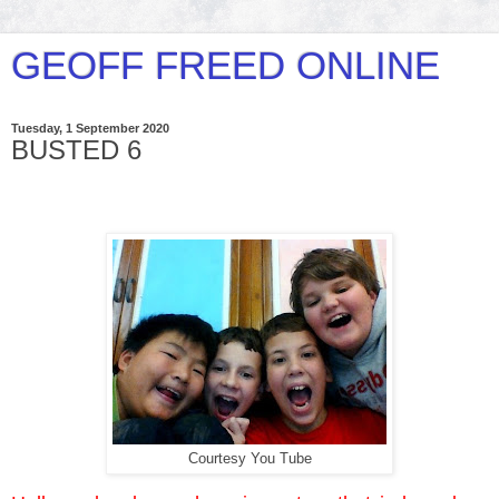
GEOFF FREED ONLINE
Tuesday, 1 September 2020
BUSTED 6
Courtesy You Tube