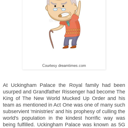
Courtesy dreamtimes.com
At Uckingham Palace the Royal family had been
usurped and Grandfather Rissenger had become The
King of The New World Mucked Up Order and his
team as mentioned in Act One was one of many such
subservient 'ministries' and his prophesy of culling the
world's population in the kindest horrific way was
being fulfilled. Uckingham Palace was known as 5G