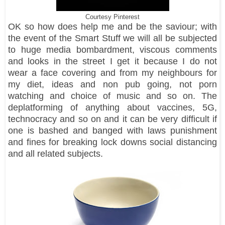
Courtesy Pinterest
OK so how does help me and be the saviour; with
the event of the Smart Stuff we will all be subjected
to huge media bombardment, viscous comments
and looks in the street I get it because I do not
wear a face covering and from my neighbours for
my diet, ideas and non pub going, not porn
watching and choice of music and so on. The
deplatforming of anything about vaccines, 5G,
technocracy and so on and it can be very difficult if
one is bashed and banged with laws punishment
and fines for breaking lock downs social distancing
and all related subjects.