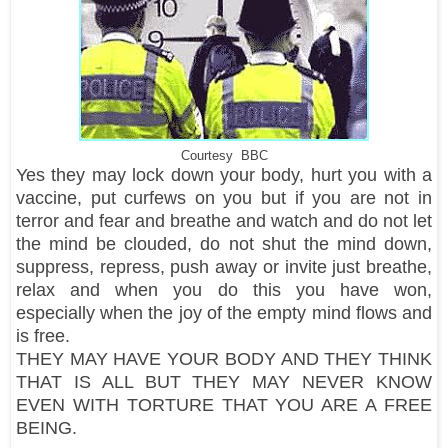
Courtesy BBC
Yes they may lock down your body, hurt you with a
vaccine, put curfews on you but if you are not in
terror and fear and breathe and watch and do not let
the mind be clouded, do not shut the mind down,
suppress, repress, push away or invite just breathe,
relax and when you do this you have won,
especially when the joy of the empty mind flows and
is free.
THEY MAY HAVE YOUR BODY AND THEY THINK
THAT IS ALL BUT THEY MAY NEVER KNOW
EVEN WITH TORTURE THAT YOU ARE A FREE
BEING.