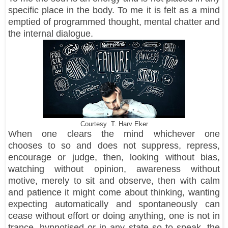
specific place in the body. To me it is felt as a mind
emptied of programmed thought, mental chatter and
the internal dialogue.
Courtesy T. Harv Eker
When one clears the mind whichever one
chooses to so and does not suppress, repress,
encourage or judge, then, looking without bias,
watching without opinion, awareness without
motive, merely to sit and observe, then with calm
and patience it might come about thinking, wanting
expecting automatically and spontaneously can
cease without effort or doing anything, one is not in
trance, hypnotised or in any state so to speak, the