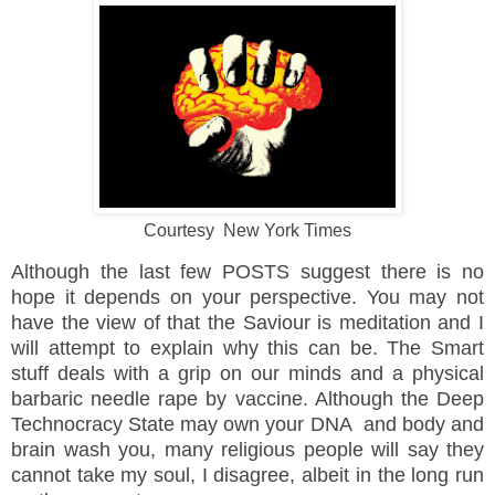
Courtesy New York Times
Although the last few POSTS suggest there is no
hope it depends on your
perspective. You may not
have the view of that the Saviour is meditation and I
will attempt to explain why this can be. The Smart
stuff deals with a grip on our minds and a physical
barbaric needle rape by vaccine. Although the Deep
Technocracy State may own your DNA and body and
brain wash you, many religious people will say they
cannot take my soul, I disagree, albeit in the long run