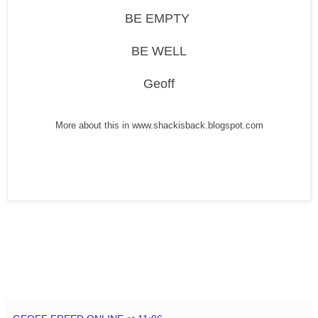
BE EMPTY
BE WELL
Geoff
More about this in www.shackisback.blogspot.com