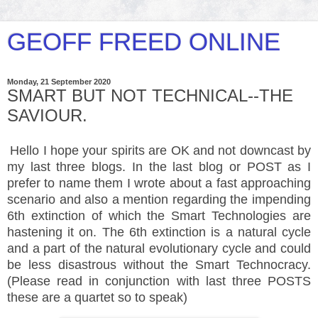
GEOFF FREED ONLINE
Monday, 21 September 2020
SMART BUT NOT TECHNICAL--THE
SAVIOUR.
Hello I hope your spirits are OK and not downcast by
my last three blogs. In the last blog or POST as I
prefer to name them I wrote about a fast approaching
scenario and also a mention regarding the impending
6th extinction of which the Smart Technologies are
hastening it on. The 6th extinction is a natural cycle
and a part of the natural evolutionary cycle and could
be less disastrous without the Smart Technocracy.
(Please read in conjunction with last three POSTS
these are a quartet so to speak)