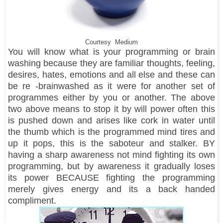
Courtesy Medium
You will know what is your programming or brain
washing because they are familiar thoughts, feeling,
desires, hates, emotions and all else and these can
be re -brainwashed as it were for another set of
programmes either by you or another. The above
two above means to stop it by will power often this
is pushed down and arises like cork in water until
the thumb which is the programmed mind tires and
up it pops, this is the saboteur and stalker. BY
having a sharp awareness not mind fighting its own
programming, but by awareness it gradually loses
its power BECAUSE fighting the programming
merely gives energy and its a back handed
compliment.