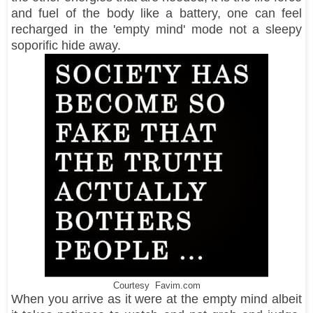
and fuel of the body like a battery, one can feel
recharged in the 'empty mind' mode not a sleepy
soporific hide away.
Courtesy Favim.com
When you arrive as it were at the empty mind albeit