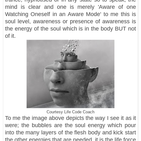
mind is clear and one is merely 'Aware of one
Watching Oneself in an Aware Mode' to me this is
soul level, awareness or presence of awareness is
the energy of the soul which is in the body BUT not
of it.
Courtesy Life Code Coach
To me the image above depicts the way I see it as it
were; the bubbles are the soul energy which pour
into the many layers of the flesh body and kick start
the other energies that are needed, it is the life force