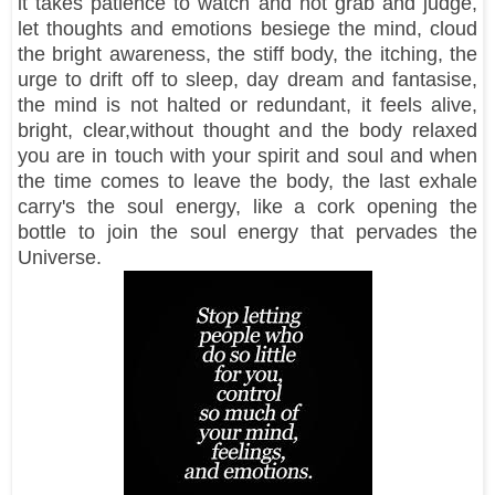
it takes patience to watch and not grab and judge,
let thoughts and emotions besiege the mind, cloud
the bright awareness, the stiff body, the itching, the
urge to drift off to sleep, day dream and fantasise,
the mind is not halted or redundant, it feels alive,
bright, clear,without thought and the body relaxed
you are in touch with your spirit and soul and when
the time comes to leave the body, the last exhale
carry's the soul energy, like a cork opening the
bottle to join the soul energy that pervades the
Universe.