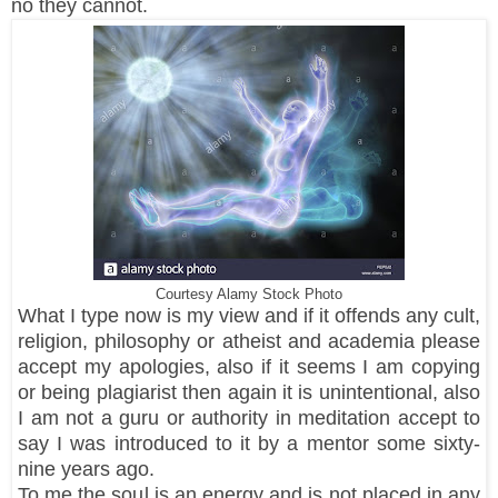
no they cannot.
Courtesy Alamy Stock Photo
What I type now is my view and if it offends any cult,
religion, philosophy or atheist and academia please
accept my apologies, also if it seems I am copying
or being plagiarist then again it is unintentional, also
I am not a guru or authority in meditation accept to
say I was introduced to it by a mentor some sixty-
nine years ago.
To me the soul is an energy and is not placed in any