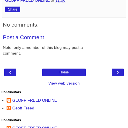
GEOFF FREED ONLINE
at
11:06
Share
No comments:
Post a Comment
Note: only a member of this blog may post a
comment.
‹
›
Home
View web version
Contributors
GEOFF FREED ONLINE
Geoff Freed
Contributors