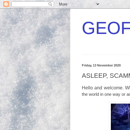
GEOF
Friday, 13 November 2020
ASLEEP, SCAM
Hello and welcome. Wha
the world in one way or a