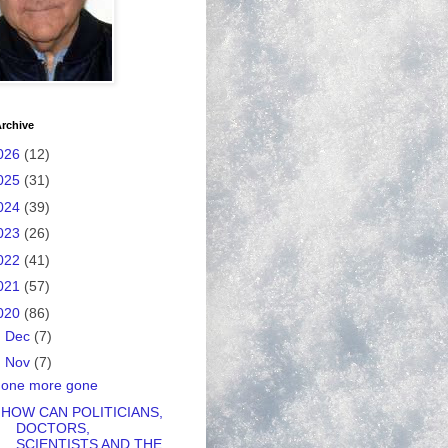
rchive
026
(12)
025
(31)
024
(39)
023
(26)
022
(41)
021
(57)
020
(86)
►
Dec
(7)
▼
Nov
(7)
one more gone
HOW CAN POLITICIANS,
DOCTORS,
SCIENTISTS AND THE