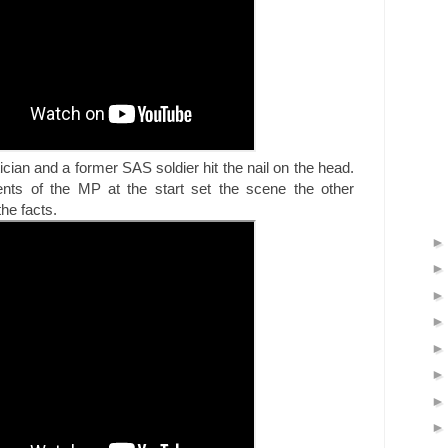
itician and a former SAS soldier hit the nail on the head.
nts of the MP at the start set the scene the other
the facts.