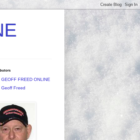
NE
butors
GEOFF FREED ONLINE
Geoff Freed