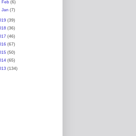
►
Feb
(6)
►
Jan
(7)
019
(39)
018
(36)
017
(46)
016
(67)
015
(50)
014
(65)
013
(134)