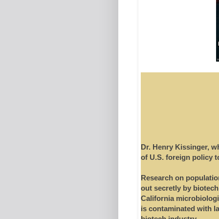
Dr. Henry Kissinger, w
of U.S. foreign policy 
Research on population
out secretly by biotech
California microbiologi
is contaminated with l
biotech industry.