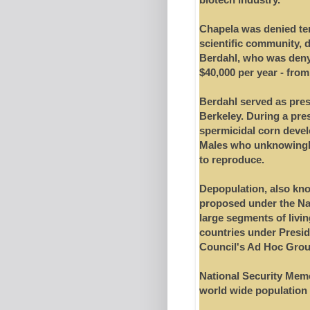
Chapela was denied ten
scientific community, 
Berdahl, who was deny
$40,000 per year - fro
Berdahl served as pres
Berkeley. During a pre
spermicidal corn devel
Males who unknowingly
to reproduce.
Depopulation, also kno
proposed under the Nazis
large segments of livi
countries under Presid
Council's Ad Hoc Grou
National Security Memo 
world wide population 