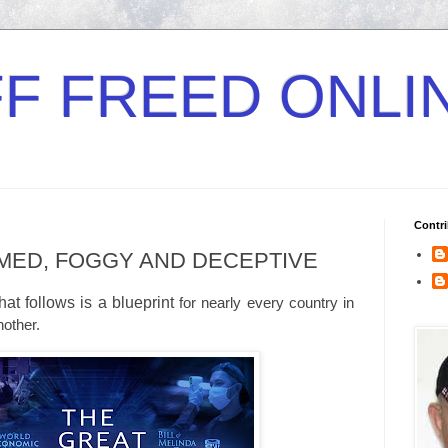
F FREED ONLI
Contri
MED, FOGGY AND DECEPTIVE
t follows is a blueprint
for nearly every country in
nother.