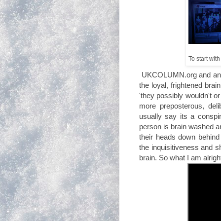
To start with
UKCOLUMN.org and an ar
the loyal, frightened bra
'they possibly wouldn't or
more preposterous, delib
usually say its a consp
person is brain washed an
their heads down behind 
the inquisitiveness and s
brain. So what I am alrigh