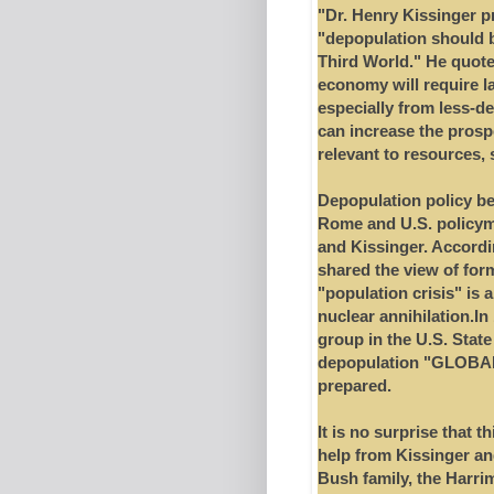
"Dr. Henry Kissinger 
"depopulation should be
Third World." He quote
economy will require l
especially from less-d
can increase the prosp
relevant to resources, 
Depopulation policy be
Rome and U.S. policym
and Kissinger. Accordi
shared the view of fo
"population crisis" is a
nuclear annihilation.In
group in the U.S. State
depopulation "GLOBAL
prepared.
It is no surprise that 
help from Kissinger and
Bush family, the Harrim