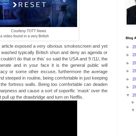
Courtesy TOTT News
 a video found in a very British
Blog A
ticle exposed a very obvious smokescreen and yet
►
2
in washed typically British shun and deny an agenda or
►
2
 couldn't do that or this' so said the USA and 9 /11/, the
►
2
erate and in your face it is the general public will
►
2
iracy or some other excuse, furthermore the average
d steeped in routine, being comfortable in just keeping
►
2
the fortress walls. Being too comfortable can deaden
►
2
harpness and cause a sort of soporific 'mask' over the
▼
2
t pull up the drawbridge and turn on Netflix.