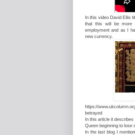
In this video David Ellis ti
that this will be more
employment and as I have
new currency.
https://www.ukcolumn.or
betrayed
In this article it describ
Queen beginning to lose 
In the last blog I ment