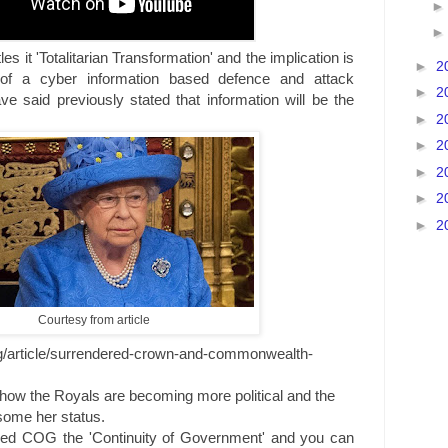
tles it 'Totalitarian Transformation' and the implication is
►
2
 of a cyber information based defence and attack
►
2
 said previously stated that information will be the
►
2
►
2
►
2
►
2
►
2
Courtesy from article
g/article/surrendered-crown-and-commonwealth-
es how the Royals are becoming more political and the
some her status.
ioned COG the 'Continuity of Government' and you can