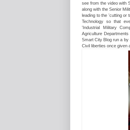
see from the video with S
along with the Senior Mil
leading to the 'cutting or
Technology so that eve
'Industrial Military C
Agriculture Departments
Smart City Blog run a by 
Civil liberties once given