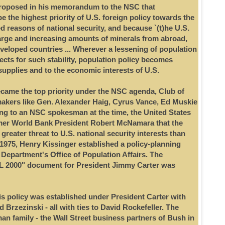
proposed in his memorandum to the NSC that
 the highest priority of U.S. foreign policy towards the
d reasons of national security, and because `(t)he U.S.
arge and increasing amounts of minerals from abroad,
eveloped countries ... Wherever a lessening of population
ects for such stability, population policy becomes
supplies and to the economic interests of U.S.
came the top priority under the NSC agenda, Club of
akers like Gen. Alexander Haig, Cyrus Vance, Ed Muskie
ng to an NSC spokesman at the time, the United States
rmer World Bank President Robert McNamara that the
 greater threat to U.S. national security interests than
 1975, Henry Kissinger established a policy-planning
 Department's Office of Population Affairs. The
 2000" document for President Jimmy Carter was
this policy was established under President Carter with
 Brzezinski - all with ties to David Rockefeller. The
an family - the Wall Street business partners of Bush in