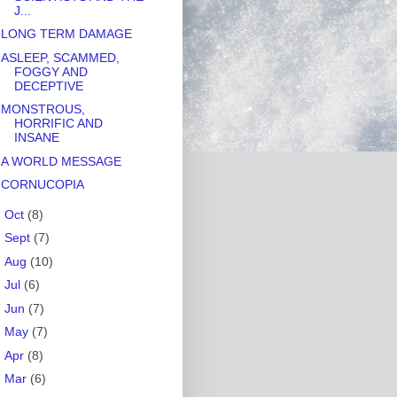
J...
LONG TERM DAMAGE
ASLEEP, SCAMMED,
FOGGY AND
DECEPTIVE
MONSTROUS,
HORRIFIC AND
INSANE
A WORLD MESSAGE
CORNUCOPIA
►
Oct
(8)
►
Sept
(7)
►
Aug
(10)
►
Jul
(6)
►
Jun
(7)
►
May
(7)
►
Apr
(8)
►
Mar
(6)