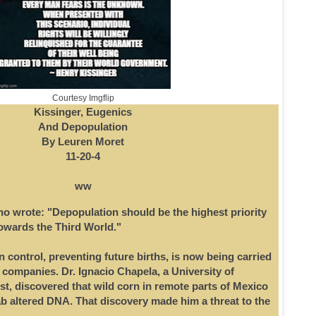
Courtesy Imgflip
Kissinger, Eugenics
And Depopulation
By Leuren Moret
11-20-4
ww
ho wrote: "Depopulation should be the highest priority
towards the Third World."
 control, preventing future births, is now being carried
 companies. Dr. Ignacio Chapela, a University of
st, discovered that wild corn in remote parts of Mexico
ab altered DNA. That discovery made him a threat to the