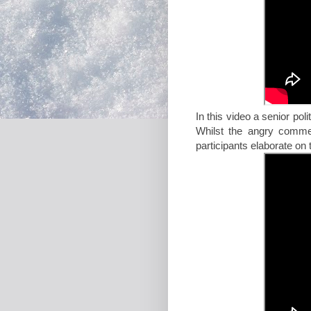
In this video a senior pol
Whilst the angry comme
participants elaborate on 