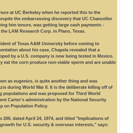
ure at UC Berkeley when he reported this to the
despite the embarrassing discovery that UC Chancellor
ing him tenure, was getting large cash payments -
m the LAM Research Corp. in Plano, Texas.
ident of Texas A&M University before coming to
sentation about his case, Chapela revealed that a
oped by a U.S. company is now being tested in Mexico.
 eat the corn produce non-viable sperm and are unable
wn as eugenics, is quite another thing and was
 during World War II. It is the deliberate killing off of
ng populations and was proposed for Third World
ent Carter's administration by the National Security
p on Population Policy.
200, dated April 24, 1974, and titled "Implications of
growth for U.S. security & overseas interests," says: