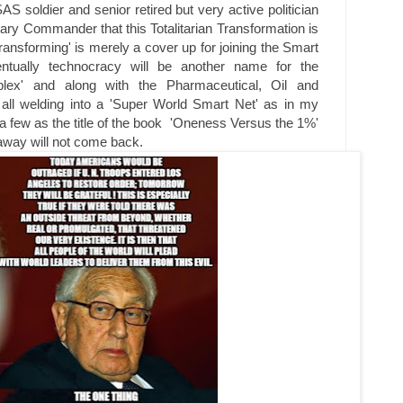
AS soldier and senior retired but very active politician
itary Commander that this Totalitarian Transformation is
 transforming' is merely a cover up for joining the Smart
ntually technocracy will be another name for the
omplex' and along with the Pharmaceutical, Oil and
 all welding into a 'Super World Smart Net' as in my
a few as the title of the book 'Oneness Versus the 1%'
 away will not come back.