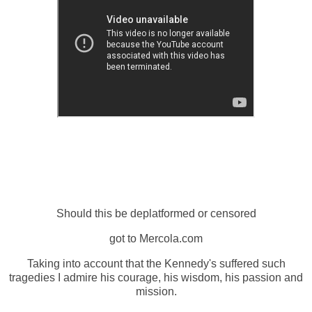
Should this be deplatformed or censored
got to Mercola.com
Taking into account that the Kennedy's suffered such
tragedies I admire his courage, his wisdom, his passion and
mission.