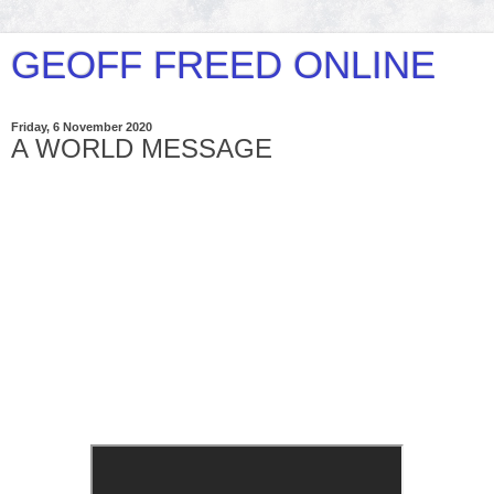
GEOFF FREED ONLINE
Friday, 6 November 2020
A WORLD MESSAGE