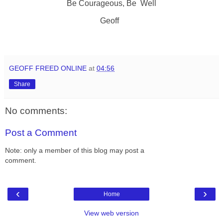
Be Courageous, Be Well
Geoff
GEOFF FREED ONLINE
at
04:56
Share
No comments:
Post a Comment
Note: only a member of this blog may post a
comment.
‹
›
Home
View web version