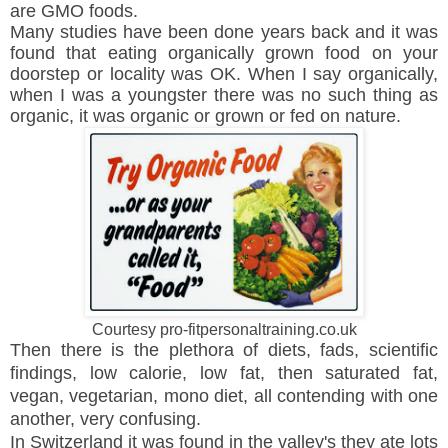
are GMO foods.
Many studies have been done years back and it was
found that eating organically grown food on your
doorstep or locality was OK. When I say organically,
when I was a youngster there was no such thing as
organic, it was organic or grown or fed on nature.
Courtesy pro-fitpersonaltraining.co.uk
Then there is the plethora of diets, fads, scientific
findings, low calorie, low fat, then saturated fat,
vegan, vegetarian, mono diet, all contending with one
another, very confusing.
In Switzerland it was found in the valley's they ate lots