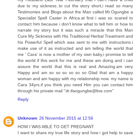
due to my sickness..to cut the story short,i read so many
Testimonies and Blogs about the Man called Mr.Ogungbe a
Specialist Spell Caster in Africa.at first i was so scared to
contact him because i don't know what to tell him or how to
narrate my story but it was such a miracle that this Man
Cure My Sickness with His Traditional Herbal Treatment and
his Powerful Spell which was sent to me with instructions.i
make use of it as instructed and am telling the world that
me ' Cara' is now a mother of my own baby,i promise to tell
the world if this work for me and these am doing and i can
assure the world that this is real and Amazing.am very
Happy and am so so so so so so Glad that am a happy
woman and am happy with my relationship now. my name is
Cara 34yrs.if you think you need Him you can contact him
through his private mail ''
dr.ifaogungbe@live.com
''
Reply
Unknown
26 November 2015 at 12:56
HOW I WAS ABLE TO GET PREGNANT
I want to share my true life story and how i got help to save