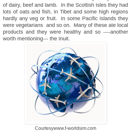
of dairy, beef and lamb. In the Scottish Isles they had
lots of oats and fish, in Tibet and some high regions
hardly any veg or fruit. In some Pacific Islands they
were vegetarians and so on. Many of these ate local
products and they were healthy and so ----another
worth mentioning--- the Inuit.
Courtesywww.f-worldsim.com