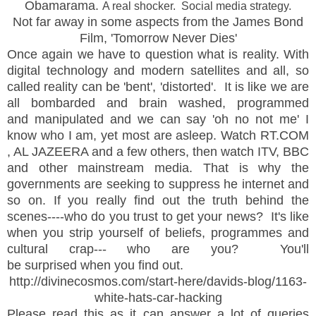
Obamarama.
A real shocker. Social media strategy.
Not far away in some aspects from the James Bond
Film, 'Tomorrow Never Dies'
Once again we have to question what is reality. With
digital technology and modern satellites and all, so
called reality can be 'bent', 'distorted'. It is like we are
all bombarded and brain washed, programmed
and manipulated and we can say 'oh no not me' I
know who I am, yet most are asleep. Watch RT.COM
, AL JAZEERA and a few others, then watch ITV, BBC
and other mainstream media. That is why the
governments are seeking to suppress he internet and
so on. If you really find out the truth behind the
scenes----who do you trust to get your news? It's like
when you strip yourself of beliefs, programmes and
cultural crap--- who are you? You'll
be surprised when you find out.
http://divinecosmos.com/start-here/davids-blog/1163-
white-hats-car-hacking
Please read this as it can answer a lot of queries