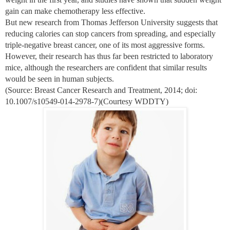
gain can make chemotherapy less effective.
But new research from Thomas Jefferson University suggests that
reducing calories can stop cancers from spreading, and especially
triple-negative breast cancer, one of its most aggressive forms.
However, their research has thus far been restricted to laboratory
mice, although the researchers are confident that similar results
would be seen in human subjects.
(Source: Breast Cancer Research and Treatment, 2014; doi:
10.1007/s10549-014-2978-7)(Courtesy WDDTY)