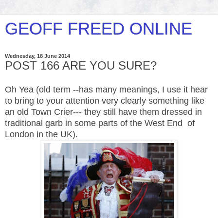
GEOFF FREED ONLINE
Wednesday, 18 June 2014
POST 166 ARE YOU SURE?
Oh Yea (old term --has many meanings, I use it hear
to bring to your attention very clearly something like
an old Town
Crier
--- they still have them dressed in
traditional garb in some parts of the West End of
London in the UK).