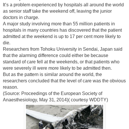
It’s a problem experienced by hospitals all around the world
as senior staff take the weekend off, leaving the junior
doctors in charge.
A major study involving more than 55 million patients in
hospitals in many countries has discovered that the patient
admitted at the weekend is up to 17 per cent more likely to
die.
Researchers from Tohoku University in Sendai, Japan said
that the alarming difference could either be because
standard of care fell at the weekends, or that patients who
were severely ill were more likely to be admitted then.
But as the pattern is similar around the world, the
researchers concluded that the level of care was the obvious
reason.
(Source: Proceedings of the European Society of
Anaesthesiology, May 31, 2014)( courtesy WDDTY)