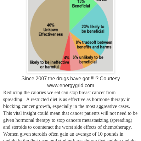
Since 2007 the drugs have got !!!!? Courtesy
www.energygrid.com
Reducing the calories we eat can stop breast cancer from
spreading. A restricted diet is as effective as hormone therapy in
blocking cancer growth, especially in the most aggressive cases.
This vital insight could mean that cancer patients will not need to be
given hormonal therapy to stop cancers metastasizing (spreading)
and steroids to counteract the worst side effects of chemotherapy.
Women given steroids often gain an average of 10 pounds in
weight in the first year, and studies have shown that sudden weight