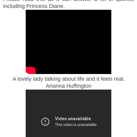
including Princess Diane.
A lovely lady talking about life and it feels real.
Arianna Huffington