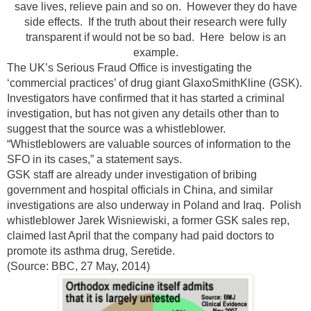
save lives, relieve pain and so on. However they do have
side effects. If the truth about their research were fully
transparent if would not be so bad. Here below is an
example.
The UK’s Serious Fraud Office is investigating the
‘commercial practices’ of drug giant GlaxoSmithKline (GSK).
Investigators have confirmed that it has started a criminal
investigation, but has not given any details other than to
suggest that the source was a whistleblower.
“Whistleblowers are valuable sources of information to the
SFO in its cases,” a statement says.
GSK staff are already under investigation of bribing
government and hospital officials in China, and similar
investigations are also underway in Poland and Iraq. Polish
whistleblower Jarek Wisniewiski, a former GSK sales rep,
claimed last April that the company had paid doctors to
promote its asthma drug, Seretide.
(Source: BBC, 27 May, 2014)