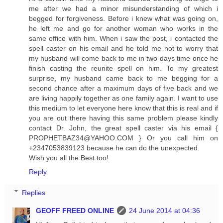
me after we had a minor misunderstanding of which i
begged for forgiveness. Before i knew what was going on,
he left me and go for another woman who works in the
same office with him. When i saw the post, i contacted the
spell caster on his email and he told me not to worry that
my husband will come back to me in two days time once he
finish casting the reunite spell on him. To my greatest
surprise, my husband came back to me begging for a
second chance after a maximum days of five back and we
are living happily together as one family again. I want to use
this medium to let everyone here know that this is real and if
you are out there having this same problem please kindly
contact Dr. John, the great spell caster via his email {
PROPHETBAZ34@YAHOO.COM
} Or you call him on
+2347053839123 because he can do the unexpected.
Wish you all the Best too!
Reply
Replies
GEOFF FREED ONLINE
24 June 2014 at 04:36