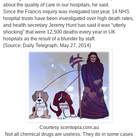
about the quality of care in our hospitals, he said.
Since the Francis inquiry was instigated last year, 14 NHS
hospital trusts have been investigated over high death rates,
and health secretary Jeremy Hunt has said it was “utterly
shocking” that were 12,500 deaths every year in UK
hospitals as the result of a blunder by staff.
(Source: Daily Telegraph, May 27, 2014)
Courtesy scentopia.com.au
Not all chemical drugs are useless. They do in some cases