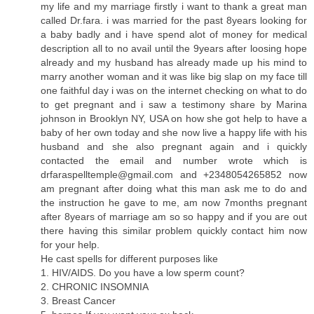
my life and my marriage firstly i want to thank a great man
called Dr.fara. i was married for the past 8years looking for
a baby badly and i have spend alot of money for medical
description all to no avail until the 9years after loosing hope
already and my husband has already made up his mind to
marry another woman and it was like big slap on my face till
one faithful day i was on the internet checking on what to do
to get pregnant and i saw a testimony share by Marina
johnson in Brooklyn NY, USA on how she got help to have a
baby of her own today and she now live a happy life with his
husband and she also pregnant again and i quickly
contacted the email and number wrote which is
drfaraspelltemple@gmail.com
and +2348054265852 now
am pregnant after doing what this man ask me to do and
the instruction he gave to me, am now 7months pregnant
after 8years of marriage am so so happy and if you are out
there having this similar problem quickly contact him now
for your help.
He cast spells for different purposes like
1. HIV/AIDS. Do you have a low sperm count?
2. CHRONIC INSOMNIA
3. Breast Cancer