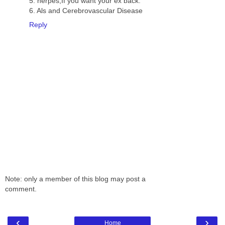
5. herpes,If you want your ex back.
6. Als and Cerebrovascular Disease
Reply
Note: only a member of this blog may post a
comment.
‹
›
Home