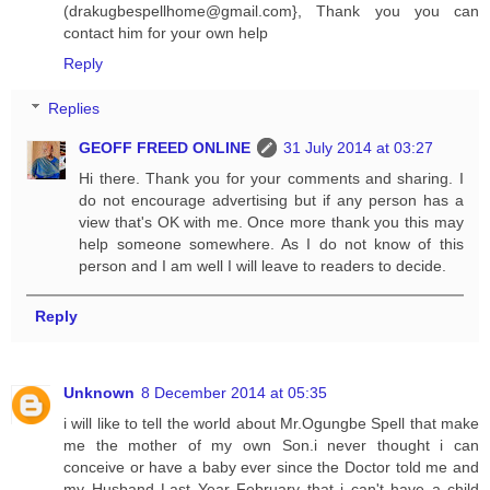
(
drakugbespellhome@gmail.com
}, Thank you you can
contact him for your own help
Reply
Replies
GEOFF FREED ONLINE
31 July 2014 at 03:27
Hi there. Thank you for your comments and sharing. I
do not encourage advertising but if any person has a
view that's OK with me. Once more thank you this may
help someone somewhere. As I do not know of this
person and I am well I will leave to readers to decide.
Reply
Unknown
8 December 2014 at 05:35
i will like to tell the world about Mr.Ogungbe Spell that make
me the mother of my own Son.i never thought i can
conceive or have a baby ever since the Doctor told me and
my Husband Last Year February that i can't have a child