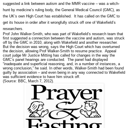
suggested a link between autism and the MMR vaccine – was a witch-
hunt by medicine’s ruling body, the General Medical Council (GMC), as
the UK’s own High Court has established. It has called on the GMC to
get its house in order after it wrongfully struck off one of Wakefield’s
researchers.
Prof John Walker-Smith, who was part of Wakefield’s research team that
first suggested a connection between the vaccine and autism, was struck
off by the GMC in 2010, along with Wakefield and another researcher.
But the decision was wrong, says the High Court which has overturned
the decision, allowing Prof Walker-Smith to resume practice. Appeal
court judge Mr Justice Mitting has called for changes in the way the
GMC’s panel hearings are conducted. The panel had displayed
“inadequate and superficial reasoning, and, in a number of instances, a
wrong conclusion,” he said. In other words, Walker-Smith had been found
guilty by association – and even being in any way connected to Wakefield
was sufficient evidence to have him struck off.
(Source: BBC, March 7, 2012).