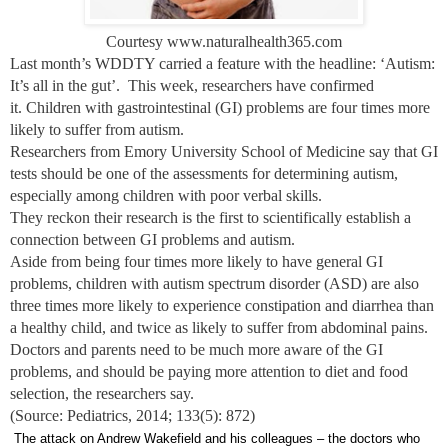
Courtesy www.naturalhealth365.com
Last month’s WDDTY carried a feature with the headline: ‘Autism:
It’s all in the gut’. This week, researchers have confirmed
it. Children with gastrointestinal (GI) problems are four times more
likely to suffer from autism.
Researchers from Emory University School of Medicine say that GI
tests should be one of the assessments for determining autism,
especially among children with poor verbal skills.
They reckon their research is the first to scientifically establish a
connection between GI problems and autism.
Aside from being four times more likely to have general GI
problems, children with autism spectrum disorder (ASD) are also
three times more likely to experience constipation and diarrhea than
a healthy child, and twice as likely to suffer from abdominal pains.
Doctors and parents need to be much more aware of the GI
problems, and should be paying more attention to diet and food
selection, the researchers say.
(Source: Pediatrics, 2014; 133(5): 872)
The attack on Andrew Wakefield and his colleagues – the doctors who