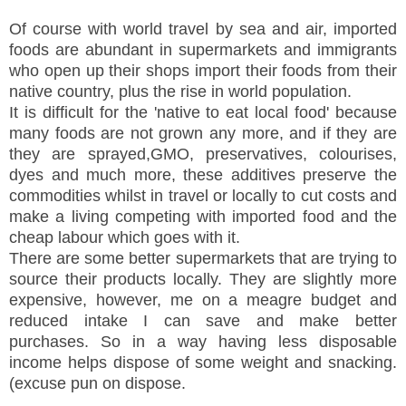
Of course with world travel by sea and air, imported
foods are abundant in supermarkets and immigrants
who open up their shops import their foods from their
native country, plus the rise in world population.
It is difficult for the 'native to eat local food' because
many foods are not grown any more, and if they are
they are sprayed,GMO, preservatives, colourises,
dyes and much more, these additives preserve the
commodities whilst in travel or locally to cut costs and
make a living competing with imported food and the
cheap labour which goes with it.
There are some better supermarkets that are trying to
source their products locally. They are slightly more
expensive, however, me on a meagre budget and
reduced intake I can save and make better
purchases. So in a way having less disposable
income helps dispose of some weight and snacking.
(excuse pun on dispose.