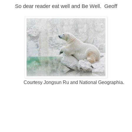
So dear reader eat well and Be Well. Geoff
Courtesy Jongsun Ru and National Geographia.