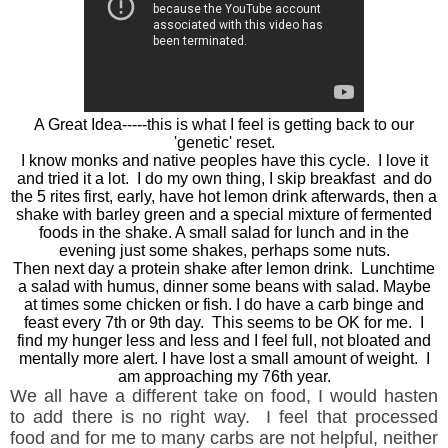
A Great Idea-----this is what I feel is getting back to our
'genetic' reset.
I know monks and native peoples have this cycle. I love it
and tried it a lot. I do my own thing, I skip breakfast and do
the 5 rites first, early, have hot lemon drink afterwards, then a
shake with barley green and a special mixture of fermented
foods in the shake. A small salad for lunch and in the
evening just some shakes, perhaps some nuts.
Then next day a protein shake after lemon drink. Lunchtime
a salad with humus, dinner some beans with salad. Maybe
at times some chicken or fish. I do have a carb binge and
feast every 7th or 9th day. This seems to be OK for me. I
find my hunger less and less and I feel full, not bloated and
mentally more alert. I have lost a small amount of weight. I
am approaching my 76th year.
We all have a different take on food, I would hasten
to add there is no right way. I feel that processed
food and for me to many carbs are not helpful, neither