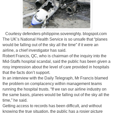
Courtesy defenders-philippine.sovereighty. blogspot.com
The UK’s National Health Service is so unsafe that “planes
would be falling out of the sky all the time” if it were an
airline, a chief investigator has said.
Robert Francis, QC, who is chairman of the inquiry into the
Mid-Staffs hospital scandal, said the public has been given a
rosy impression about the level of care provided in hospitals
that the facts don’t support.
In an interview with the Daily Telegraph, Mr Francis blamed
the problem on complacency within management teams
running the hospital trusts. “If we ran our airline industry on
the same basis, planes would be falling out of the sky all the
time,” he said.
Getting access to records has been difficult, and without
knowing the true situation, the public has a rosier picture