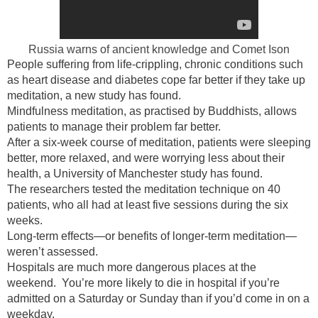
Russia warns of ancient knowledge and Comet Ison
People suffering from life-crippling, chronic conditions such
as heart disease and diabetes cope far better if they take up
meditation, a new study has found.
Mindfulness meditation, as practised by Buddhists, allows
patients to manage their problem far better.
After a six-week course of meditation, patients were sleeping
better, more relaxed, and were worrying less about their
health, a University of Manchester study has found.
The researchers tested the meditation technique on 40
patients, who all had at least five sessions during the six
weeks.
Long-term effects—or benefits of longer-term meditation—
weren’t assessed.
Hospitals are much more dangerous places at the
weekend. You’re more likely to die in hospital if you’re
admitted on a Saturday or Sunday than if you’d come in on a
weekday.