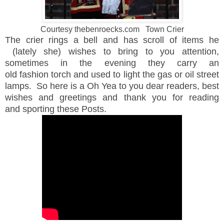
Courtesy thebenroecks.com Town Crier
The crier rings a bell and has scroll of items he
(lately she) wishes to bring to you attention,
sometimes in the evening they carry an
old fashion torch and used to light the gas or oil street
lamps. So here is a Oh Yea to you dear readers, best
wishes and greetings and thank you for reading
and sporting these Posts.