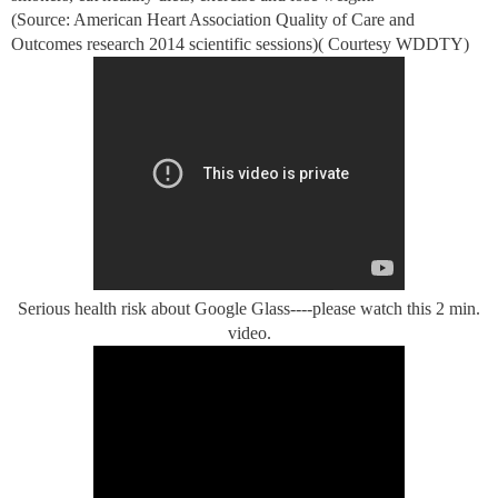
(Source: American Heart Association Quality of Care and
Outcomes research 2014 scientific sessions)( Courtesy WDDTY)
Serious health risk about Google Glass----please watch this 2 min.
video.