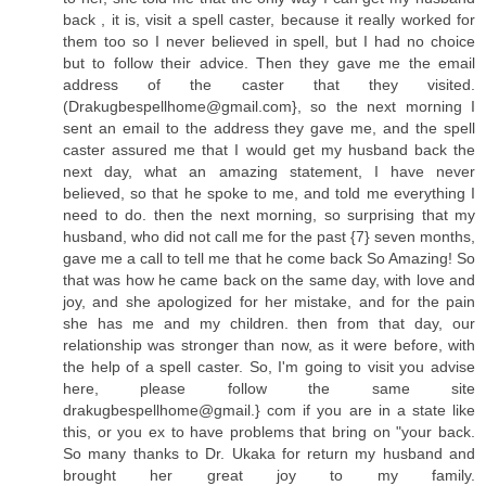
back , it is, visit a spell caster, because it really worked for
them too so I never believed in spell, but I had no choice
but to follow their advice. Then they gave me the email
address of the caster that they visited.
(
Drakugbespellhome@gmail.com
}, so the next morning I
sent an email to the address they gave me, and the spell
caster assured me that I would get my husband back the
next day, what an amazing statement, I have never
believed, so that he spoke to me, and told me everything I
need to do. then the next morning, so surprising that my
husband, who did not call me for the past {7} seven months,
gave me a call to tell me that he come back So Amazing! So
that was how he came back on the same day, with love and
joy, and she apologized for her mistake, and for the pain
she has me and my children. then from that day, our
relationship was stronger than now, as it were before, with
the help of a spell caster. So, I'm going to visit you advise
here, please follow the same site
drakugbespellhome@gmail.} com if you are in a state like
this, or you ex to have problems that bring on "your back.
So many thanks to Dr. Ukaka for return my husband and
brought her great joy to my family.