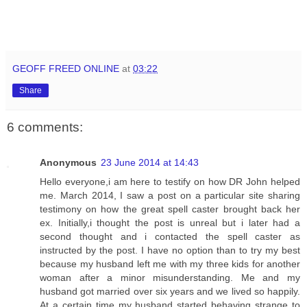
GEOFF FREED ONLINE
at
03:22
Share
6 comments:
Anonymous
23 June 2014 at 14:43
Hello everyone,i am here to testify on how DR John helped
me. March 2014, I saw a post on a particular site sharing
testimony on how the great spell caster brought back her
ex. Initially,i thought the post is unreal but i later had a
second thought and i contacted the spell caster as
instructed by the post. I have no option than to try my best
because my husband left me with my three kids for another
woman after a minor misunderstanding. Me and my
husband got married over six years and we lived so happily.
At a certain time my husband started behaving strange to