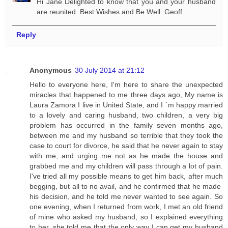
Hi Jane Delighted to know that you and your husband
are reunited. Best Wishes and Be Well. Geoff
Reply
Anonymous
30 July 2014 at 21:12
Hello to everyone here, I'm here to share the unexpected
miracles that happened to me three days ago, My name is
Laura Zamora I live in United State, and I `m happy married
to a lovely and caring husband, two children, a very big
problem has occurred in the family seven months ago,
between me and my husband so terrible that they took the
case to court for divorce, he said that he never again to stay
with me, and urging me not as he made the house and
grabbed me and my children will pass through a lot of pain.
I've tried all my possible means to get him back, after much
begging, but all to no avail, and he confirmed that he made ​​
his decision, and he told me never wanted to see again. So
one evening, when I returned from work, I met an old friend
of mine who asked my husband, so I explained everything
to her, she told me that the only way I can get my husband