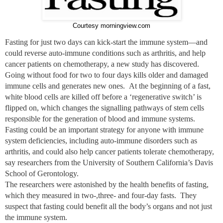
Courtesy morningview.com
Fasting for just two days can kick-start the immune system—and
could reverse auto-immune conditions such as arthritis, and help
cancer patients on chemotherapy, a new study has discovered.
Going without food for two to four days kills older and damaged
immune cells and generates new ones. At the beginning of a fast,
white blood cells are killed off before a ‘regenerative switch’ is
flipped on, which changes the signalling pathways of stem cells
responsible for the generation of blood and immune systems.
Fasting could be an important strategy for anyone with immune
system deficiencies, including auto-immune disorders such as
arthritis, and could also help cancer patients tolerate chemotherapy,
say researchers from the University of Southern California’s Davis
School of Gerontology.
The researchers were astonished by the health benefits of fasting,
which they measured in two-,three- and four-day fasts. They
suspect that fasting could benefit all the body’s organs and not just
the immune system.