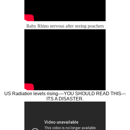
Baby Rhino nervous after seeing poachers
US Radiation levels rising----YOU SHOULD READ THIS---
ITS A DISASTER.