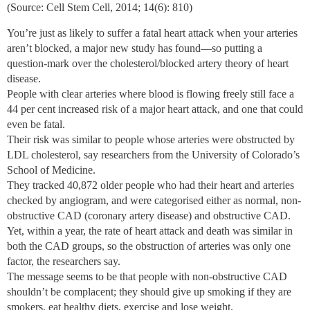
(Source: Cell Stem Cell, 2014; 14(6): 810)
You’re just as likely to suffer a fatal heart attack when your arteries
aren’t blocked, a major new study has found—so putting a
question-mark over the cholesterol/blocked artery theory of heart
disease.
People with clear arteries where blood is flowing freely still face a
44 per cent increased risk of a major heart attack, and one that could
even be fatal.
Their risk was similar to people whose arteries were obstructed by
LDL cholesterol, say researchers from the University of Colorado’s
School of Medicine.
They tracked 40,872 older people who had their heart and arteries
checked by angiogram, and were categorised either as normal, non-
obstructive CAD (coronary artery disease) and obstructive CAD.
Yet, within a year, the rate of heart attack and death was similar in
both the CAD groups, so the obstruction of arteries was only one
factor, the researchers say.
The message seems to be that people with non-obstructive CAD
shouldn’t be complacent; they should give up smoking if they are
smokers, eat healthy diets, exercise and lose weight.