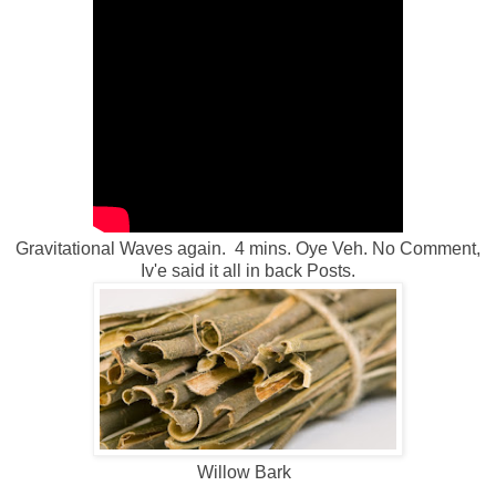
Gravitational Waves again. 4 mins. Oye Veh. No Comment,
Iv'e said it all in back Posts.
Willow Bark