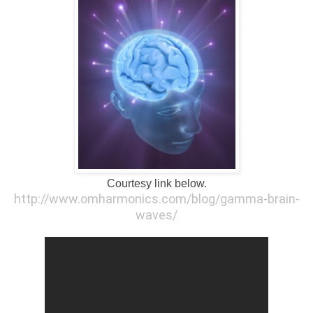
Courtesy link below.
http://www.omharmonics.com/blog/gamma-brain-
waves/