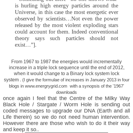
is hurling high energy particles around the
Universe, in this case the most energetic ever
observed by scientists…Not even the power
released by the most violent exploding stars
could account for them. Indeed conventional
theory says such particles should not
exist…”].
From 1967 to 1987 the energies would incrementally
increase in a triple lock sequence until the end of 2012,
when it would
change to a Binary lock system lock
system
. (I give the formulae of increases in January 2013 in four
blogs in www.energrygrid.com with a synopsis of the '1967'
downloads
once again I feel that the Centre of the Milky Way
Black Hole / Stargate / Worm Hole is sending out
coded messages to upgrade our DNA (Earth and all
Life therein) so we do not need human intervention.
However there are those who wish to do it their way
and keep it so.
.