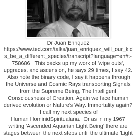
Dr Juan Enriquez
https://www.ted.com/talks/juan_enriquez_will_our_kid
s_be_a_different_species/transcript?language=en#t-
758686 This backs up my work of 'wipe outs',
upgrades, and ascension, he says 29 times, I say 42.
Also note the binary code, I say it happens through
the Universe and Cosmic Rays transporting Signals
from the Supreme Being, The Intelligent
Consciousness of Creation. Again we face human
derived evolution or Nature's Way. Immortality again?
I call my next species of
Human HominidSpiritualana. Or as in my 1967
writing 'Ascended Aquarian Light Being' there are
stages between the next steps until the ultimate 'Light