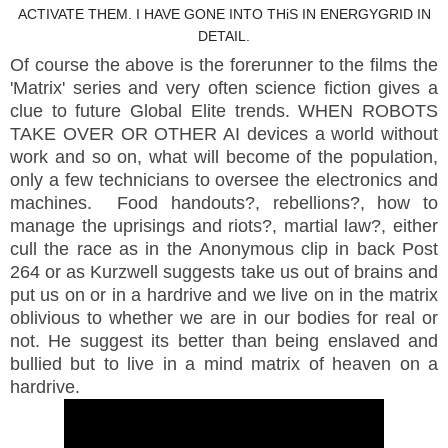
ACTIVATE THEM. I HAVE GONE INTO THiS IN ENERGYGRID IN
DETAIL.
Of course the above is the forerunner to the films the
'Matrix' series and very often science fiction gives a
clue to future Global Elite trends. WHEN ROBOTS
TAKE OVER OR OTHER AI devices a world without
work and so on, what will become of the population,
only a few technicians to oversee the electronics and
machines. Food handouts?, rebellions?, how to
manage the uprisings and riots?, martial law?, either
cull the race as in the Anonymous clip in back Post
264 or as Kurzwell suggests take us out of brains and
put us on or in a hardrive and we live on in the matrix
oblivious to whether we are in our bodies for real or
not. He suggest its better than being enslaved and
bullied but to live in a mind matrix of heaven on a
hardrive.