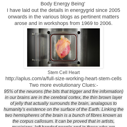
Body Energy Being'
I have laid out the details in energygrid since 2005
onwards in the various blogs as pertinent matters
arose and in workshops from 1969 to 2006.
Stem Cell Heart
http://aplus.com/a/full-size-working-heart-stem-cells
Two more evolutionary Clues:-
95% of the neurons (the bits that trigger and fire information)
in our brains are in the cerebral cortex, the thin brown layer
of jelly that actually surrounds the brain, analagous to
humanity's existence on the surface of the Earth. Linking the
two hemispheres of the brain is a bunch of fibres known as
the corpus callosum. It can be proved that in artists,