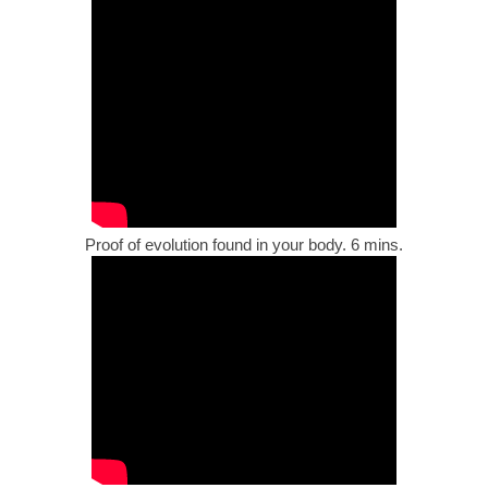
Proof of evolution found in your body. 6 mins.