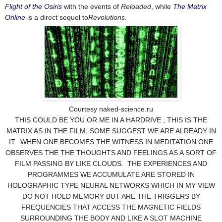
Flight of the Osiris
with the events of
Reloaded
, while
The Matrix
Online
is a direct sequel to
Revolutions
.
Courtesy naked-science.ru
THIS COULD BE YOU OR ME IN A HARDRIVE , THIS IS THE
MATRIX AS IN THE FILM, SOME SUGGEST WE ARE ALREADY IN
IT. WHEN ONE BECOMES THE WITNESS IN MEDITATION ONE
OBSERVES THE THE THOUGHTS AND FEELINGS AS A SORT OF
FILM PASSING BY LIKE CLOUDS. THE EXPERIENCES AND
PROGRAMMES WE ACCUMULATE ARE STORED IN
HOLOGRAPHIC TYPE NEURAL NETWORKS WHICH IN MY VIEW
DO NOT HOLD MEMORY BUT ARE THE TRIGGERS BY
FREQUENCIES THAT ACCESS THE MAGNETIC FIELDS
SURROUNDING THE BODY AND LIKE A SLOT MACHINE