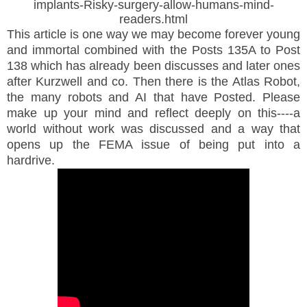
implants-Risky-surgery-allow-humans-mind-
readers.html
This article is one way we may become forever young
and immortal combined with the Posts 135A to Post
138 which has already been discusses and later ones
after Kurzwell and co.
Then there is the Atlas Robot,
the many robots and AI that have Posted. Please
make up your mind and reflect deeply on this----a
world without work was discussed and a way that
opens up the FEMA issue of being put into a
hardrive.