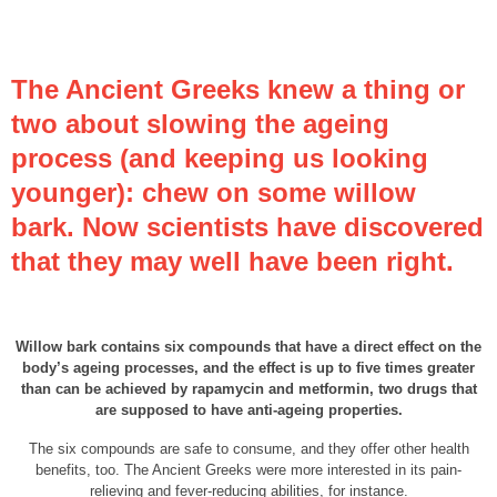
The Ancient Greeks knew a thing or
two about slowing the ageing
process (and keeping us looking
younger): chew on some willow
bark. Now scientists have discovered
that they may well have been right.
Willow bark contains six compounds that have a direct effect on the
body’s ageing processes, and the effect is up to five times greater
than can be achieved by rapamycin and metformin, two drugs that
are supposed to have anti-ageing properties.
The six compounds are safe to consume, and they offer other health
benefits, too. The Ancient Greeks were more interested in its pain-
relieving and fever-reducing abilities, for instance.