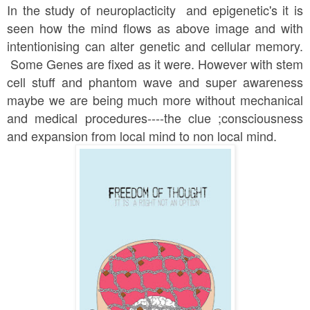
In the study of neuroplacticity and epigenetic's it is
seen how the mind flows as above image and with
intentionising can alter genetic and cellular memory.
Some Genes are fixed as it were. However with stem
cell stuff and phantom wave and super awareness
maybe we are being much more without mechanical
and medical procedures----the clue ;consciousness
and expansion from local mind to non local mind.