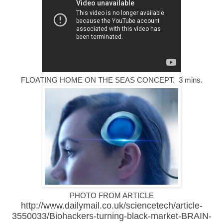
FLOATING HOME ON THE SEAS CONCEPT. 3 mins.
PHOTO FROM ARTICLE
http://www.dailymail.co.uk/sciencetech/article-
3550033/Biohackers-turning-black-market-
BRAIN-