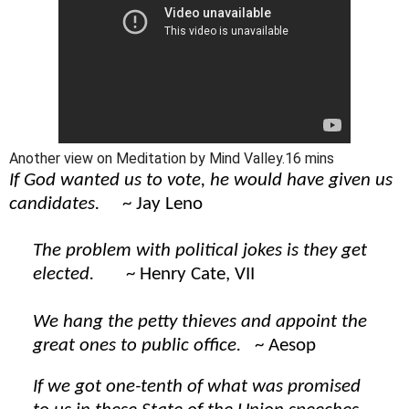
Another view on Meditation by Mind Valley.16 mins
If God wanted us to vote, he would have given us
candidates.
~ Jay Leno
The problem with political jokes is they get
elected.
~ Henry Cate, VII
We hang the petty thieves and appoint the
great ones to public office.
~ Aesop
If we got one-tenth of what was promised