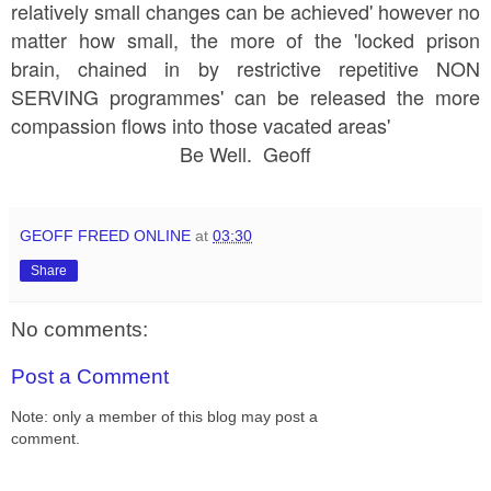
relatively small changes can be achieved' however no
matter how small, the more of the 'locked prison
brain, chained in by restrictive repetitive NON
SERVING programmes' can be released the more
compassion flows into those vacated areas'
Be Well. Geoff
GEOFF FREED ONLINE
at
03:30
Share
No comments:
Post a Comment
Note: only a member of this blog may post a
comment.