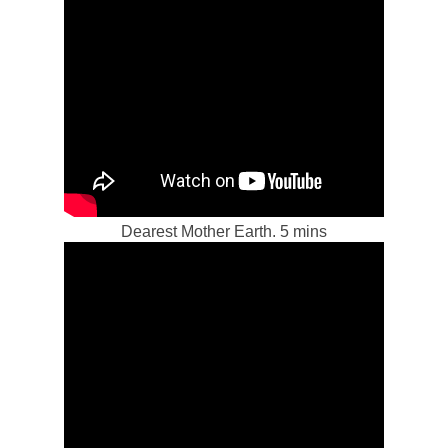
Dearest Mother Earth. 5 mins