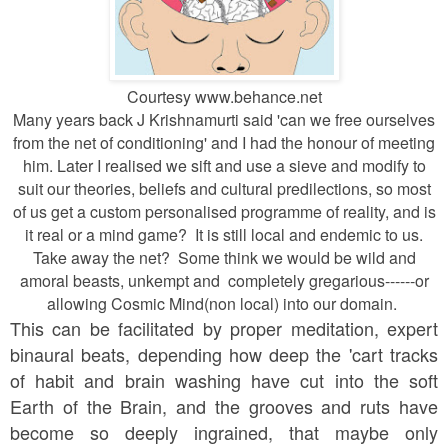
Courtesy www.behance.net
Many years back J Krishnamurti said 'can we free ourselves
from the net of conditioning' and I had the honour of meeting
him. Later I realised we sift and use a sieve and modify to
suit our theories, beliefs and cultural predilections, so most
of us get a custom personalised programme of reality, and is
it real or a mind game? It is still local and endemic to us.
Take away the net? Some think we would be wild and
amoral beasts, unkempt and completely gregarious------or
allowing Cosmic Mind(non local) into our domain.
This can be facilitated by proper meditation, expert
binaural beats, depending how deep the 'cart tracks
of habit and brain washing have cut into the soft
Earth of the Brain, and the grooves and ruts have
become so deeply ingrained, that maybe only