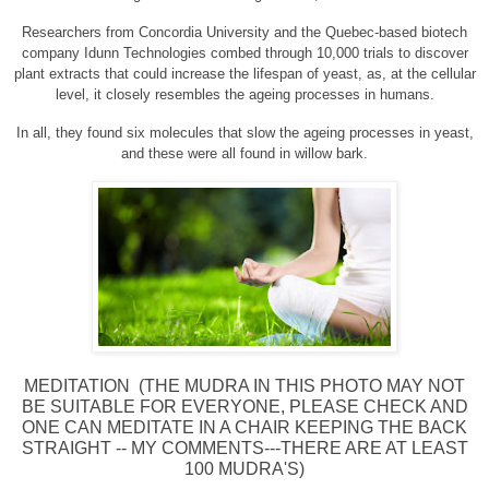
Researchers from Concordia University and the Quebec-based biotech
company Idunn Technologies combed through 10,000 trials to discover
plant extracts that could increase the lifespan of yeast, as, at the cellular
level, it closely resembles the ageing processes in humans.
In all, they found six molecules that slow the ageing processes in yeast,
and these were all found in willow bark.
MEDITATION (THE MUDRA IN THIS PHOTO MAY NOT
BE SUITABLE FOR EVERYONE, PLEASE CHECK AND
ONE CAN MEDITATE IN A CHAIR KEEPING THE BACK
STRAIGHT -- MY COMMENTS---THERE ARE AT LEAST
100 MUDRA'S)