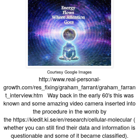
Courtesy Google Images
http://www.real-personal-
growth.com/res_fixing/graham_farrant/graham_farran
t_interview.htm Way back in the early 60's this was
known and some amazing video camera inserted into
the procedure in the womb by
the https://kiedit.ki.se/en/research/cellular-molecular (
whether you can still find their data and information is
questionable and some of it became classified).