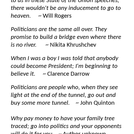
to us in these State of the Union speeches,
there wouldn't be any inducement to go to
heaven.
~ Will Rogers
Politicians are the same all over. They
promise to build a bridge even where there
is no river.
~ Nikita Khrushchev
When I was a boy I was told that anybody
could become President; I'm beginning to
believe it.
~ Clarence Darrow
Politicians are people who, when they see
light at the end of the tunnel, go out and
buy some more tunnel.
~ John Quinton
Why pay money to have your family tree
traced; go into politics and your opponents