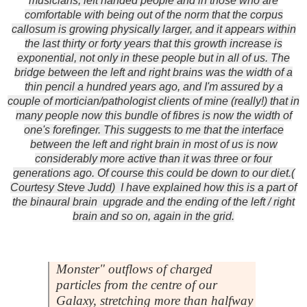
musicians, left handed people and in those who are
comfortable with being out of the norm that the corpus
callosum is growing physically larger, and it appears within
the last thirty or forty years that this growth increase is
exponential, not only in these people but in all of us. The
bridge between the left and right brains was the width of a
thin pencil a hundred years ago, and I'm assured by a
couple of mortician/pathologist clients of mine (really!) that in
many people now this bundle of fibres is now the width of
one's forefinger. This suggests to me that the interface
between the left and right brain in most of us is now
considerably more active than it was three or four
generations ago. Of course this could be down to our diet.(
Courtesy Steve Judd) I have explained how this is a part of
the binaural brain upgrade and the ending of the left / right
brain and so on, again in the grid.
Monster" outflows of charged
particles from the centre of our
Galaxy, stretching more than halfway