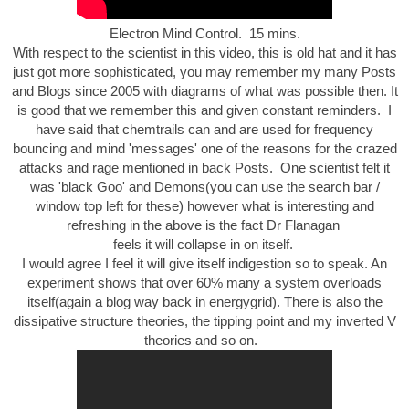
Electron Mind Control. 15 mins.
With respect to the scientist in this video, this is old hat and it has
just got more sophisticated, you may remember my many Posts
and Blogs since 2005 with diagrams of what was possible then. It
is good that we remember this and given constant reminders. I
have said that chemtrails can and are used for frequency
bouncing and mind 'messages' one of the reasons for the crazed
attacks and rage mentioned in back Posts. One scientist felt it
was 'black Goo' and Demons(you can use the search bar /
window top left for these) however what is interesting and
refreshing in the above is the fact Dr Flanagan
feels it will collapse in on itself.
I would agree I feel it will give itself indigestion so to speak. An
experiment shows that over 60% many a system overloads
itself(again a blog way back in energygrid). There is also the
dissipative structure theories, the tipping point and my inverted V
theories and so on.