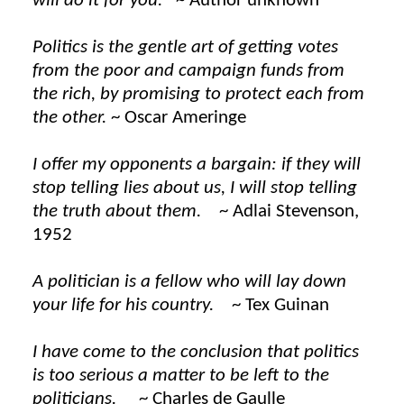
will do it for you.
~ Author unknown
Politics is the gentle art of getting votes
from the poor and campaign funds from
the rich, by promising to protect each from
the other.
~ Oscar Ameringe
I offer my opponents a bargain: if they will
stop telling lies about us, I will stop telling
the truth about them.
~ Adlai Stevenson,
1952
A politician is a fellow who will lay down
your life for his country.
~ Tex Guinan
I have come to the conclusion that politics
is too serious a matter to be left to the
politicians.
~ Charles de Gaulle