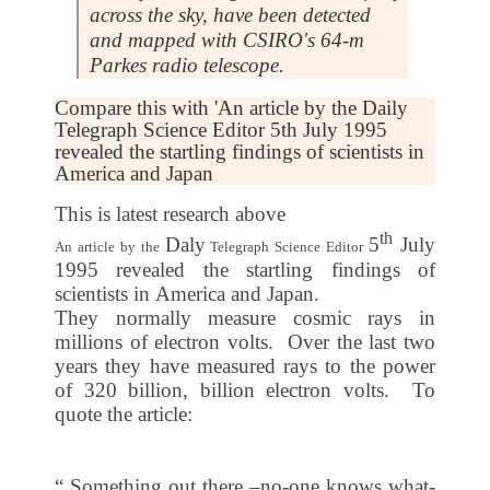
across the sky, have been detected
and mapped with CSIRO's 64-m
Parkes radio telescope.
Compare this with 'An article by the Daily
Telegraph Science Editor 5th July 1995
revealed the startling findings of scientists in
America and Japan
This is latest research above
th
Daly
5
July
An article by the
Telegraph Science Editor
1995
revealed the startling findings of
scientists in
America
and
Japan
.
They normally measure cosmic rays in
millions of electron volts. Over the last two
years they have measured rays to the power
of 320 billion, billion electron volts. To
quote the article:
“ Something out there –no-one knows what-