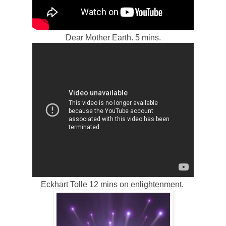
Dear Mother Earth. 5 mins.
Eckhart Tolle 12 mins on enlightenment.