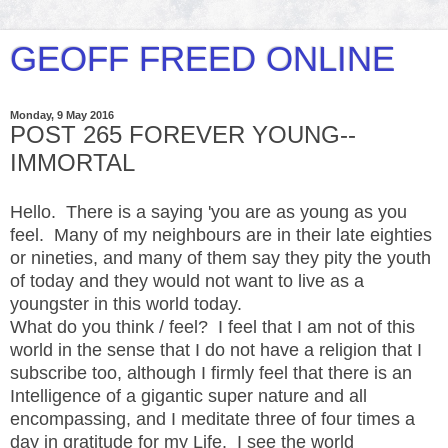
GEOFF FREED ONLINE
Monday, 9 May 2016
POST 265 FOREVER YOUNG--
IMMORTAL
Hello. There is a saying 'you are as young as you
feel. Many of my neighbours are in their late eighties
or nineties, and many of them say they pity the youth
of today and they would not want to live as a
youngster in this world today.
What do you think / feel? I feel that I am not of this
world in the sense that I do not have a religion that I
subscribe too, although I firmly feel that there is an
Intelligence of a gigantic super nature and all
encompassing, and I meditate three of four times a
day in gratitude for my Life. I see the world