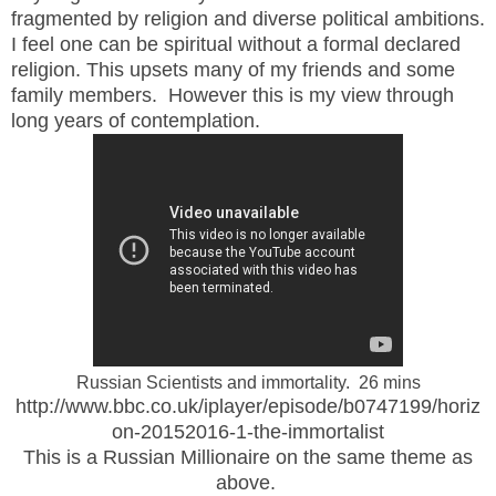
fragmented by religion and diverse political ambitions.
I feel one can be spiritual without a formal declared
religion. This upsets many of my friends and some
family members. However this is my view through
long years of contemplation.
Russian Scientists and immortality. 26 mins
http://www.bbc.co.uk/iplayer/episode/b0747199/horiz
on-20152016-1-the-immortalist
This is a Russian Millionaire on the same theme as
above.