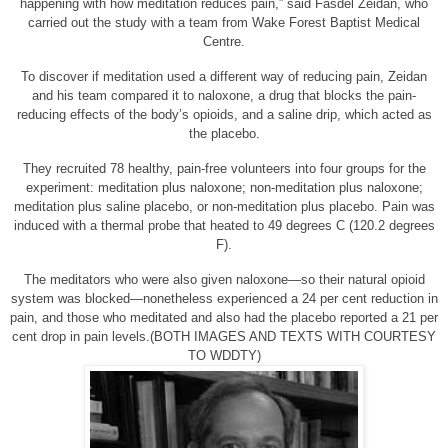
happening with how meditation reduces pain,” said Fasdel Zeidan, who
carried out the study with a team from Wake Forest Baptist Medical
Centre.
To discover if meditation used a different way of reducing pain, Zeidan
and his team compared it to naloxone, a drug that blocks the pain-
reducing effects of the body’s opioids, and a saline drip, which acted as
the placebo.
They recruited 78 healthy, pain-free volunteers into four groups for the
experiment: meditation plus naloxone; non-meditation plus naloxone;
meditation plus saline placebo, or non-meditation plus placebo. Pain was
induced with a thermal probe that heated to 49 degrees C (120.2 degrees
F).
The meditators who were also given naloxone—so their natural opioid
system was blocked—nonetheless experienced a 24 per cent reduction in
pain, and those who meditated and also had the placebo reported a 21 per
cent drop in pain levels.(BOTH IMAGES AND TEXTS WITH COURTESY
TO WDDTY)