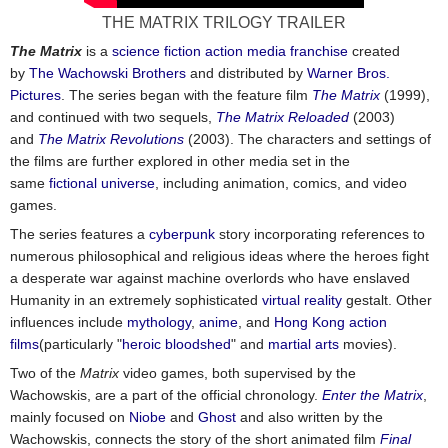
THE MATRIX TRILOGY TRAILER
The Matrix
is a
science fiction
action
media franchise
created
by
The Wachowski Brothers
and distributed by
Warner Bros.
Pictures
. The series began with the feature film
The Matrix
(1999),
and continued with two sequels,
The Matrix Reloaded
(2003)
and
The Matrix Revolutions
(2003). The characters and settings of
the films are further explored in other media set in the
same
fictional universe
, including animation, comics, and video
games.
The series features a
cyberpunk
story incorporating references to
numerous philosophical and religious ideas where the heroes fight
a desperate war against machine overlords who have enslaved
Humanity in an extremely sophisticated
virtual reality
gestalt. Other
influences include
mythology
,
anime
, and
Hong Kong action
films
(particularly "
heroic bloodshed
" and
martial arts
movies).
Two of the
Matrix
video games, both supervised by the
Wachowskis, are a part of the official chronology.
Enter the Matrix
,
mainly focused on
Niobe
and
Ghost
and also written by the
Wachowskis, connects the story of the short animated film
Final