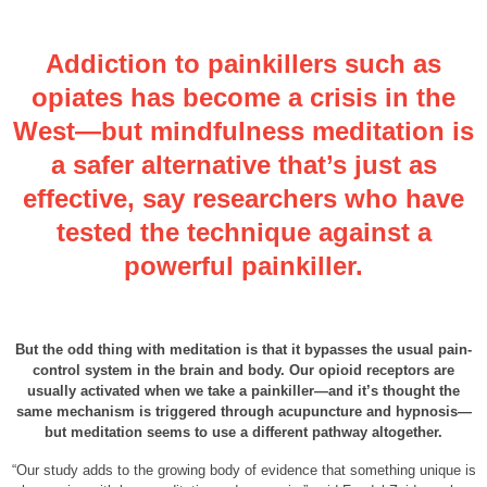
Addiction to painkillers such as
opiates has become a crisis in the
West—but mindfulness meditation is
a safer alternative that’s just as
effective, say researchers who have
tested the technique against a
powerful painkiller.
But the odd thing with meditation is that it bypasses the usual pain-
control system in the brain and body. Our opioid receptors are
usually activated when we take a painkiller—and it’s thought the
same mechanism is triggered through acupuncture and hypnosis—
but meditation seems to use a different pathway altogether.
“Our study adds to the growing body of evidence that something unique is