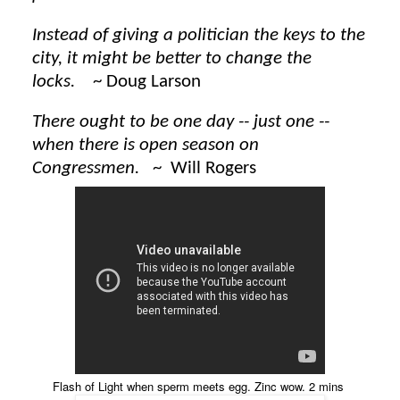
Instead of giving a politician the keys to the
city, it might be better to change the
locks.
~ Doug Larson
There ought to be one day -- just one --
when there is open season on
Congressmen.
~ Will Rogers
Flash of Light when sperm meets egg. Zinc wow. 2 mins