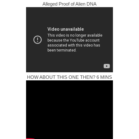
Alleged Proof of Alien DNA
HOW ABOUT THIS ONE THEN? 6 MINS