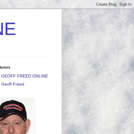
NE
butors
GEOFF FREED ONLINE
Geoff Freed