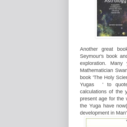
Another great boo
Seymour's book and
exploration. Many
Mathematician Swam
book 'The Holy Scien
Yugas ' to quote;
calculations of the 
present age for the
the Yuga have now(
development in Man'