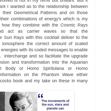
nvolved is not
in my remit but brilliant. But it
nt I wanted as to the relationship be
tween
d their Geometrical Patterns and on those
th
eir combinations of energ
y's
which is my
d how they combine with the
Cosmic Rays
nd act as carrier waves so that the
he Sun Rays with this coc
ktail deliver
to the
Ionosphere the correct amount of scaled
 energies with its coded messages to enable
interchange and so facilitate the upgrade
nsion
and transformation into the Aquarian
ht Body
or Homo Spiritulana
or Homo
nformation on the Phantom Wave either
lcocks book and my take on these in many