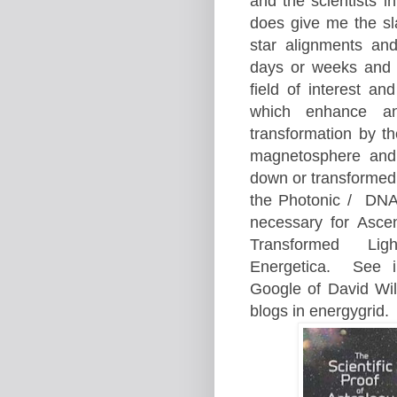
and the scientists i
does give me the sla
star alignments an
days or weeks and 
field of inte
rest an
which enhance
a
transformation by t
magnetosphere and 
down or
transformed
the Photonic /
DNA 
necessary for A
sce
Transformed
Lig
Energetica.
See i
Google of David Wi
blogs in energygr
id.