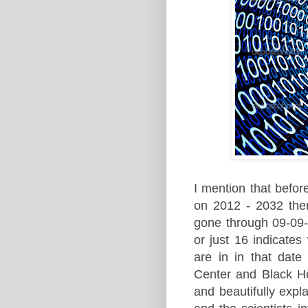
I mention that bef
or
on 201
2 - 2032 the
gone through 09-09-
or just 16 indicate
are in in that dat
C
enter and Black H
and beautifully expl