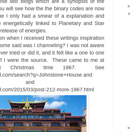
ese last blogs which are a synopsis of the
ou will see how the the binary
codes are now
me I
only had a smear of a explanation
and
 energetically linked to Planetary and Star
 release of energies.
iven when I received these writings
inspiration
d some said was I
channeling
? I
was not aware
r tried or did it, and it felt like a one to one
f I w
ere the source. These came to me at
t Christmas time 1967
. See
eed.com/search?q=Johnstone+House and
and
ed.com/2015/03/post-212-more-1967.html