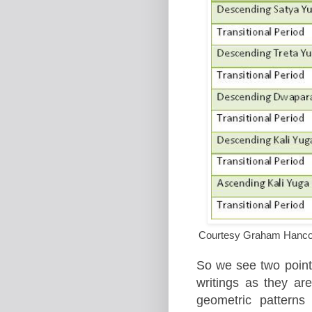
Courtesy Graham Hancock
So we see two point
writings as they are
geometric patterns