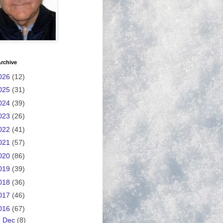
rchive
026
(12)
025
(31)
024
(39)
023
(26)
022
(41)
021
(57)
020
(86)
019
(39)
018
(36)
017
(46)
016
(67)
►
Dec
(8)