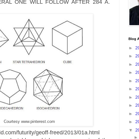
RAL ONE WILL FOLLOW AFTER 284 A.
Blog A
►
2
►
2
►
2
►
2
►
2
►
2
►
2
►
2
►
2
►
2
Courtesy www.pinterest.com
▼
2
d.com/futurity/geoff-freed/2013/01a.html