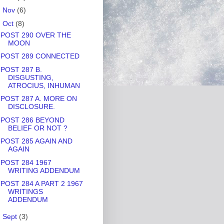
►
Nov
(6)
▼
Oct
(8)
POST 290 OVER THE
MOON
POST 289 CONNECTED
POST 287 B.
DISGUSTING,
ATROCIUS, INHUMAN
POST 287 A. MORE ON
DISCLOSURE.
POST 286 BEYOND
BELIEF OR NOT ?
POST 285 AGAIN AND
AGAIN
POST 284 1967
WRITING ADDENDUM
POST 284 A PART 2 1967
WRITINGS
ADDENDUM
►
Sept
(3)