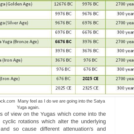
.com Many feel as I do we are going into the Satya
Yuga again.
s of view on the Yugas which come into the
 cyclic rotations which alter the underlying
 and so cause different attenuation's and