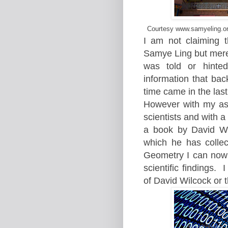
Courtesy www.samyeling.org
I am not claiming t
Samye Ling but merely
was told or hinte
information that bac
time came in the last
However with my as
scientists and with 
a book by David Wi
which he has collec
Geometry I can now
scientific findings.
I
of David Wilcock or t