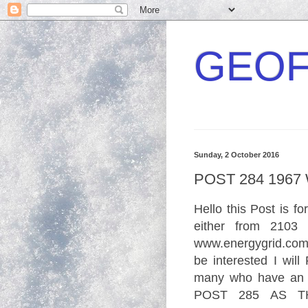
GEOF
Sunday, 2 October 2016
POST 284 196
Hello this Post is
fo
either from 2103 
www.
energ
ygrid.
co
be interested I will
many who have an a
POST 285 AS TH