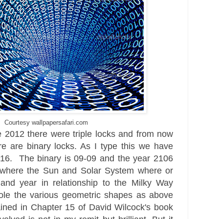
Courtesy wallpapersafari.com
e 2012 there were triple locks and from now
re are binary locks. As I type this we have
16. The binary is 09-09 and the year 2106
s where the S
un and Solar System where or
e and year
in relationship to the Milky Way
ole the various geometric shapes as above
ained in Cha
pter 15
of David Wilcock's book