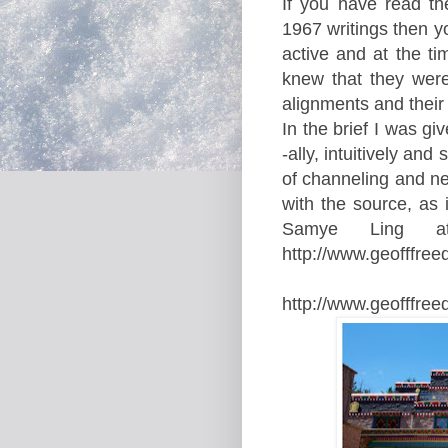
If you have read th
1967 writings then y
active
and at the ti
knew that they were
alignments and their
In the brief I was g
-ally, intuitively an
of channeling and neve
with the source, as i
Samye Ling
a
http://www.geofffr
http://www.geofffre