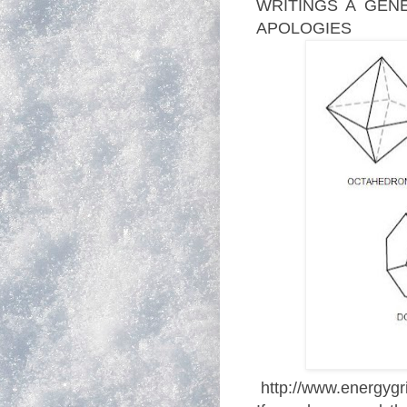
WRITINGS A GENE
APOLOGIES
http://www.energygri