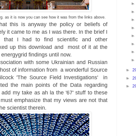
. as it is now
you can see how it was from the links above.
hat this is anyway the policy or beliefs of
 it came to me as I was there. In the brief I
d that I ha
d to find
scientific and other
ked up this downlo
ad and
most of it at the
 energygrid findings until now.
sociation with some
Ukrainian
and Russian
a host of information from a wonderful Sour
ce
►
2
lcock '
The Source Field
Investigations
'
in
►
2
ted the main points of the Data regarding
►
2
 a
dd my take as ah
la the '67' stuff to these
 must emphasize that my views are not that
he scientist therein.