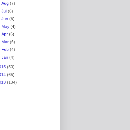
►
Aug
(7)
►
Jul
(6)
►
Jun
(5)
►
May
(4)
►
Apr
(6)
►
Mar
(6)
►
Feb
(4)
►
Jan
(4)
015
(50)
014
(65)
013
(134)