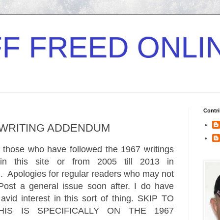
F FREED ONLI
Contri
7 WRITING ADDENDUM
r those who have followed the 1967 writings
in this site or from 2005 till 2013 in
m
.
Apologies
for regular readers who may not
 Pos
t a general issue soon after. I do have
vid inte
rest in this sort of thing. SKIP TO
IS IS SPECIFICALLY ON THE 1967