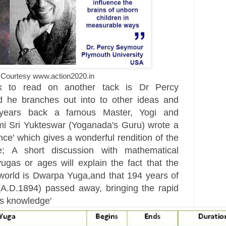
Courtesy www.action2020.in
k to read on another tack is Dr Percy
 he branches out into to other ideas and
 years back a famous Master, Yogi and
i Sri Yukteswar (Yoganada's Guru) wrote a
ce' which gives a wonderful rendition of the
 A short discussion with mathematical
yugas or ages will explain the fact that the
 world is Dwarpa Yuga,and that 194 years of
A.D.1894) passed away, bringing the rapid
s knowledge'