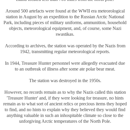
Around 500 artefacts were found at the WWII era meteorological
station in August by an expedition to the Russian Arctic National
Park, including pieces of military uniforms, ammunition, household
objects, meteorological equipment, and, of course, some Nazi
swastikas.
According to archives, the station was operated by the Nazis from
1942, transmitting regular meteorological reports.
In 1944, Treasure Hunter personnel were allegedly evacuated due
to an outbreak of illness after some ate polar bear meat.
The station was destroyed in the 1950s.
However, no records remain as to why the Nazis called this station
'Treasure Hunter' and, if they were looking for treasure, no hints
remain as to what sort of ancient relics or precious items they hoped
to find, and no hints to explain why they believed they would find
anything valuable in such an inhospitable climate so close to the
unforgiving Arctic temperatures of the North Pole.