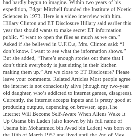
had hardly begun to imagine. Within two years of his
expedition, Edgar Mitchell founded the
Institute
of
Noetic
Sciences
in 1973. Here is a video interview with him.
Hillary Clinton and ET Disclosure Hillary said earlier this
year that should wants to make secret ET information
public. “I want to open the files as much as we can.”
Asked if she believed in U.F.O.s, Mrs. Clinton said: “I
don’t know. I want to see what the information shows.”
But she added, “There’s enough stories out there that I
don’t think everybody is just sitting in their kitchen
making them up.” Are we close to ET Disclosure? Please
leave your comments. Related Articles Most people agree
the internet is not consciously alive (though my two-year
old daughter, who’s addicted to internet games, disagrees).
Currently, the internet accepts inputs and is pretty good at
producing outputs, depending on browser, apps,The
Internet Will Become Self-Aware When Aliens Wake It
Up Osama bin Laden (also known by his full name of
Usama bin Mohammed bin Awad bin Laden) was born on
the 10th of March 1957 and lived until the 2nd of May