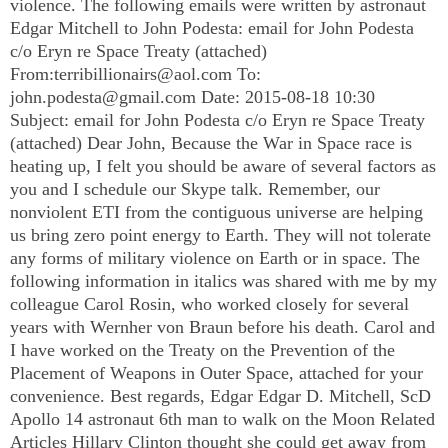
violence. The following emails were written by astronaut
Edgar Mitchell to John Podesta: email for John Podesta
c/o Eryn re Space Treaty (attached)
From:
terribillionairs@aol.com
To:
john.podesta@gmail.com
Date: 2015-08-18 10:30
Subject: email for John Podesta c/o Eryn re Space Treaty
(attached) Dear John, Because the War in Space race is
heating up, I felt you should be aware of several factors as
you and I schedule our Skype talk. Remember, our
nonviolent ETI from the contiguous universe are helping
us bring zero point energy to Earth. They will not tolerate
any forms of military violence on Earth or in space. The
following information in italics was shared with me by my
colleague Carol Rosin, who worked closely for several
years with Wernher von Braun before his death. Carol and
I have worked on the Treaty on the Prevention of the
Placement of Weapons in Outer Space, attached for your
convenience. Best regards, Edgar Edgar D. Mitchell, ScD
Apollo 14 astronaut 6th man to walk on the Moon Related
Articles Hillary Clinton thought she could get away from