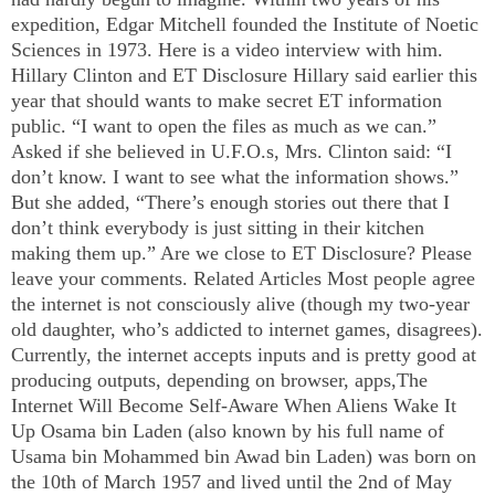
expedition, Edgar Mitchell founded the
Institute
of
Noetic
Sciences
in 1973. Here is a video interview with him.
Hillary Clinton and ET Disclosure Hillary said earlier this
year that should wants to make secret ET information
public. “I want to open the files as much as we can.”
Asked if she believed in U.F.O.s, Mrs. Clinton said: “I
don’t know. I want to see what the information shows.”
But she added, “There’s enough stories out there that I
don’t think everybody is just sitting in their kitchen
making them up.” Are we close to ET Disclosure? Please
leave your comments. Related Articles Most people agree
the internet is not consciously alive (though my two-year
old daughter, who’s addicted to internet games, disagrees).
Currently, the internet accepts inputs and is pretty good at
producing outputs, depending on browser, apps,The
Internet Will Become Self-Aware When Aliens Wake It
Up Osama bin Laden (also known by his full name of
Usama bin Mohammed bin Awad bin Laden) was born on
the 10th of March 1957 and lived until the 2nd of May