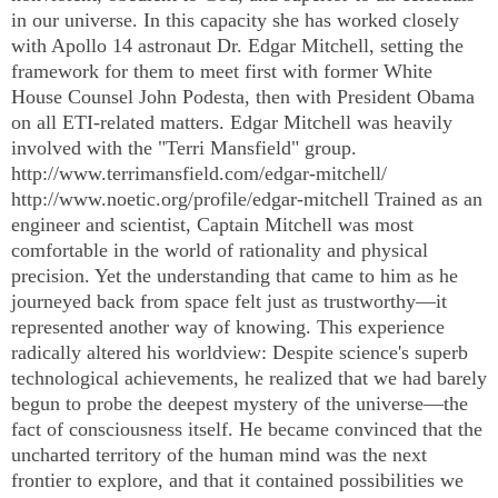
in our universe. In this capacity she has worked closely
with Apollo 14 astronaut Dr. Edgar Mitchell, setting the
framework for them to meet first with former White
House Counsel John Podesta, then with President Obama
on all ETI-related matters. Edgar Mitchell was heavily
involved with the "Terri Mansfield" group.
http://www.terrimansfield.com/edgar-mitchell/
http://www.noetic.org/profile/edgar-mitchell Trained as an
engineer and scientist, Captain Mitchell was most
comfortable in the world of rationality and physical
precision. Yet the understanding that came to him as he
journeyed back from space felt just as trustworthy—it
represented another way of knowing. This experience
radically altered his worldview: Despite science's superb
technological achievements, he realized that we had barely
begun to probe the deepest mystery of the universe—the
fact of consciousness itself. He became convinced that the
uncharted territory of the human mind was the next
frontier to explore, and that it contained possibilities we