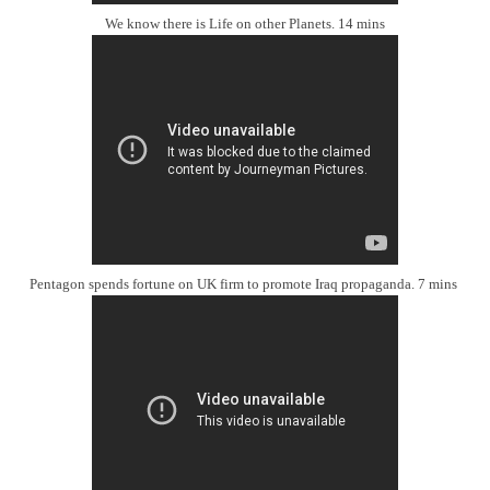
We know there is Life on other Planets. 14 mins
Pentagon spends fortune on UK firm to promote Iraq propaganda. 7 mins