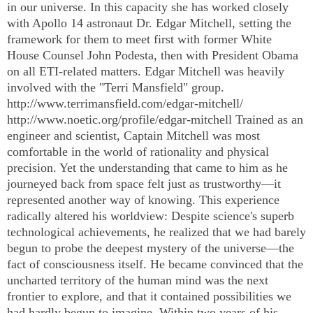
in our universe. In this capacity she has worked closely
with Apollo 14 astronaut Dr. Edgar Mitchell, setting the
framework for them to meet first with former White
House Counsel John Podesta, then with President Obama
on all ETI-related matters. Edgar Mitchell was heavily
involved with the "Terri Mansfield" group.
http://www.terrimansfield.com/edgar-mitchell/
http://www.noetic.org/profile/edgar-mitchell Trained as an
engineer and scientist, Captain Mitchell was most
comfortable in the world of rationality and physical
precision. Yet the understanding that came to him as he
journeyed back from space felt just as trustworthy—it
represented another way of knowing. This experience
radically altered his worldview: Despite science's superb
technological achievements, he realized that we had barely
begun to probe the deepest mystery of the universe—the
fact of consciousness itself. He became convinced that the
uncharted territory of the human mind was the next
frontier to explore, and that it contained possibilities we
had hardly begun to imagine. Within two years of his