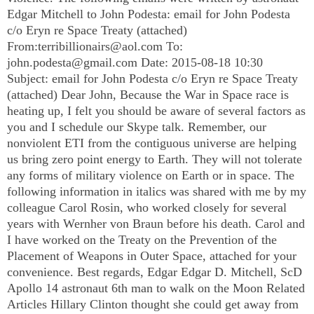
Edgar Mitchell to John Podesta: email for John Podesta
c/o Eryn re Space Treaty (attached)
From:
terribillionairs@aol.com
To:
john.podesta@gmail.com
Date: 2015-08-18 10:30
Subject: email for John Podesta c/o Eryn re Space Treaty
(attached) Dear John, Because the War in Space race is
heating up, I felt you should be aware of several factors as
you and I schedule our Skype talk. Remember, our
nonviolent ETI from the contiguous universe are helping
us bring zero point energy to Earth. They will not tolerate
any forms of military violence on Earth or in space. The
following information in italics was shared with me by my
colleague Carol Rosin, who worked closely for several
years with Wernher von Braun before his death. Carol and
I have worked on the Treaty on the Prevention of the
Placement of Weapons in Outer Space, attached for your
convenience. Best regards, Edgar Edgar D. Mitchell, ScD
Apollo 14 astronaut 6th man to walk on the Moon Related
Articles Hillary Clinton thought she could get away from