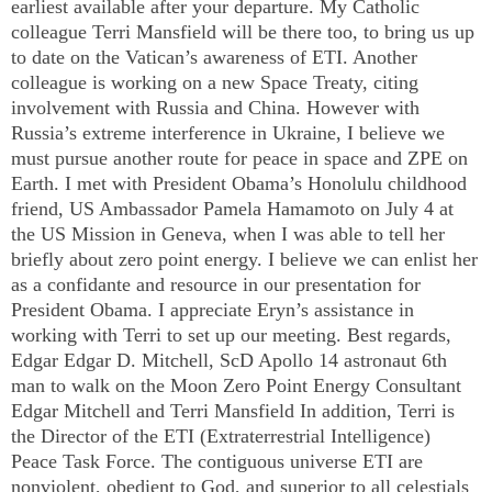
earliest available after your departure. My Catholic
colleague Terri Mansfield will be there too, to bring us up
to date on the
Vatican
’s awareness of ETI. Another
colleague is working on a new Space Treaty, citing
involvement with
Russia
and
China
. However with
Russia
’s extreme interference in
Ukraine
, I believe we
must pursue another route for peace in space and ZPE on
Earth. I met with President Obama’s
Honolulu
childhood
friend,
US
Ambassador Pamela Hamamoto on July 4 at
the US Mission in
Geneva
, when I was able to tell her
briefly about zero point energy. I believe we can enlist her
as a confidante and resource in our presentation for
President Obama. I appreciate Eryn’s assistance in
working with Terri to set up our meeting. Best regards,
Edgar Edgar D. Mitchell, ScD Apollo 14 astronaut 6th
man to walk on the Moon Zero Point Energy Consultant
Edgar Mitchell and Terri Mansfield In addition, Terri is
the Director of the ETI (Extraterrestrial Intelligence)
Peace Task Force. The contiguous universe ETI are
nonviolent, obedient to God, and superior to all celestials