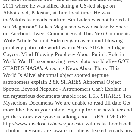
2011 where he was killed during a US-led siege on
Abbottabad, Pakistan, at 1am local time. He was
theWikileaks emails confirm Bin Laden was not buried at
sea Magnuson# Lukas Magnuson www.disclose.tv Share
on Facebook Tweet Comment Read This Next Comments
Write Article Submit Video edgar cayce mind-blowing
prophecy putin role world war iii 9.6K SHARES Edgar
Cayce's Mind-Blowing Prophecy About Putin’s Role in
World War
III
nasa amazing news pluto world alive 6.9K
SHARES NASA's Amazing News About Pluto: 'This
World Is Alive' abnormal object spotted neptune
astronomers explain 2.8K SHARES Abnormal Object
Spotted Beyond Neptune - Astronomers Can't Explain It
ten mysterious documents unable read 1.5K SHARES Ten
Mysterious Documents We are unable to read till date Get
more like this in your inbox! Sign up for our newletter and
get the stories everyone is talking about. READ MORE:
http://www.disclose.tv/news/podesta_wikileaks_bombshell
_clinton_advisors_are_aware_of_aliens_leaked_emails_ins