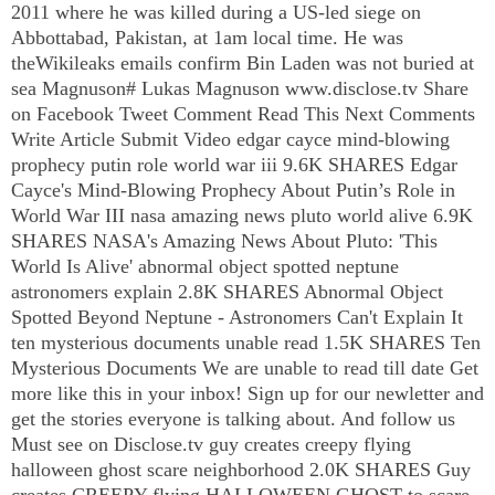
2011 where he was killed during a US-led siege on
Abbottabad, Pakistan, at 1am local time. He was
theWikileaks emails confirm Bin Laden was not buried at
sea Magnuson# Lukas Magnuson www.disclose.tv Share
on Facebook Tweet Comment Read This Next Comments
Write Article Submit Video edgar cayce mind-blowing
prophecy putin role world war iii 9.6K SHARES Edgar
Cayce's Mind-Blowing Prophecy About Putin’s Role in
World War
III
nasa amazing news pluto world alive 6.9K
SHARES NASA's Amazing News About Pluto: 'This
World Is Alive' abnormal object spotted neptune
astronomers explain 2.8K SHARES Abnormal Object
Spotted Beyond Neptune - Astronomers Can't Explain It
ten mysterious documents unable read 1.5K SHARES Ten
Mysterious Documents We are unable to read till date Get
more like this in your inbox! Sign up for our newletter and
get the stories everyone is talking about. And follow us
Must see on Disclose.tv guy creates creepy flying
halloween ghost scare neighborhood 2.0K SHARES Guy
creates CREEPY flying HALLOWEEN GHOST to scare