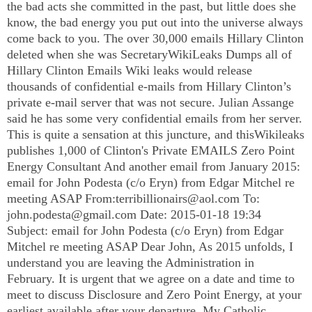
the bad acts she committed in the past, but little does she
know, the bad energy you put out into the universe always
come back to you. The over 30,000 emails Hillary Clinton
deleted when she was SecretaryWikiLeaks Dumps all of
Hillary Clinton Emails Wiki leaks would release
thousands of confidential e-mails from Hillary Clinton’s
private e-mail server that was not secure. Julian Assange
said he has some very confidential emails from her server.
This is quite a sensation at this juncture, and thisWikileaks
publishes 1,000 of Clinton's Private EMAILS Zero Point
Energy Consultant And another email from January 2015:
email for John Podesta (c/o Eryn) from Edgar Mitchel re
meeting ASAP From:
terribillionairs@aol.com
To:
john.podesta@gmail.com
Date: 2015-01-18 19:34
Subject: email for John Podesta (c/o Eryn) from Edgar
Mitchel re meeting ASAP Dear John, As 2015 unfolds, I
understand you are leaving the Administration in
February. It is urgent that we agree on a date and time to
meet to discuss Disclosure and Zero Point Energy, at your
earliest available after your departure. My Catholic