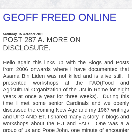
GEOFF FREED ONLINE
Saturday, 15 October 2016
POST 287 A. MORE ON
DISCLOSURE.
Hello again this links up with the Blogs and Posts
from 2006 onwards where I have documented that
Asama Bin Liden was not killed and is alive still. I
presented workshops at the FAO(Food and
Agricultural Organization of the UN in Rome for eight
years at once a year for three weeks). During this
time I met some senior Cardinals and we openly
discussed the coming New Age and my 1967 writings
and UFO AND ET. I shared many a story in blogs and
workshops about the EU and FAO. One was a a
group of us and Pope John, one minute of encounter