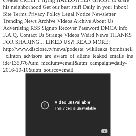
his neighborhood Get our best stuff Daily in your inbox!
Site Terms Privacy Policy Legal Notice Newsletter
Trending News Archive Videos Archive About Us
Advertising RSS Signup Recover Password DMCA Info
F.A.Q. Contact Us Strange Videos Weird News THANKS
FOR SHARING... LIKED US?! READ MORE:
http://www.disclose.tv/news/podesta_wikileaks_bombshell
_clinton_advisors_are_aware_of_aliens_leaked_emails_ins
ide/135976?utm_medium=email&utm_campaign=daily-
2016-10-10&utm_source=email