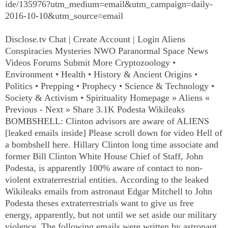
ide/135976?utm_medium=email&utm_campaign=daily-
2016-10-10&utm_source=email
Disclose.tv Chat | Create Account | Login Aliens
Conspiracies Mysteries NWO Paranormal Space News
Videos Forums Submit More Cryptozoology •
Environment • Health • History & Ancient Origins •
Politics • Prepping • Prophecy • Science & Technology •
Society & Activism • Spirituality Homepage » Aliens «
Previous - Next » Share 3.1K Podesta Wikileaks
BOMBSHELL:
Clinton
advisors are aware of ALIENS
[leaked emails inside] Please scroll down for video Hell of
a bombshell here. Hillary Clinton long time associate and
former Bill Clinton White House Chief of Staff, John
Podesta, is apparently 100% aware of contact to non-
violent extraterrestrial entities. According to the leaked
Wikileaks emails from astronaut Edgar Mitchell to John
Podesta theses extraterrestrials want to give us free
energy, apparently, but not until we set aside our military
violence. The following emails were written by astronaut