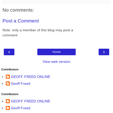
No comments:
Post a Comment
Note: only a member of this blog may post a
comment.
‹
›
Home
View web version
Contributors
GEOFF FREED ONLINE
Geoff Freed
Contributors
GEOFF FREED ONLINE
Geoff Freed