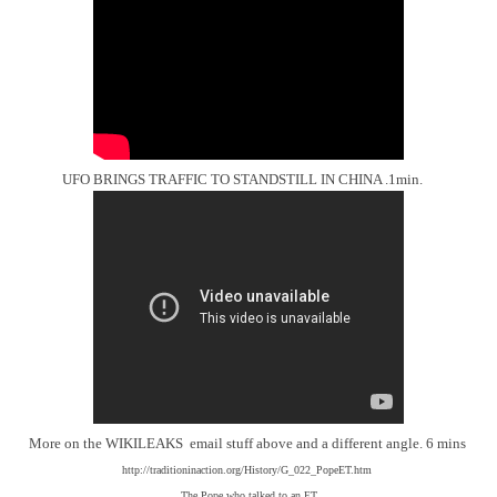
UFO BRINGS TRAFFIC TO STANDSTILL IN CHINA .1min.
More on the WIKILEAKS email stuff above and a different angle. 6 mins
http://traditioninaction.org/History/G_022_PopeET.htm
The Pope who talked to an ET