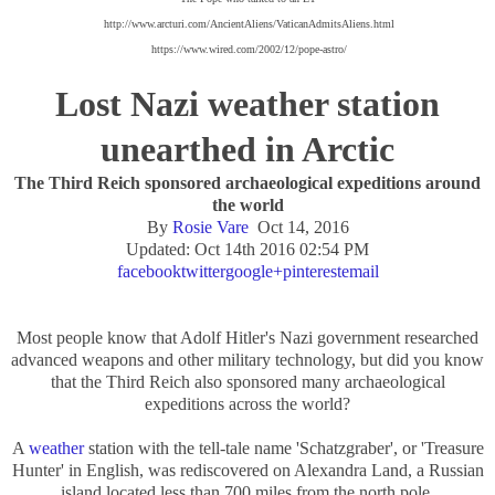
http://www.arcturi.com/AncientAliens/VaticanAdmitsAliens.html
https://www.wired.com/2002/12/pope-astro/
Lost Nazi weather station
unearthed in Arctic
The Third Reich sponsored archaeological expeditions around
the world
By
Rosie Vare
Oct 14, 2016
Updated:
Oct 14th 2016
02:54 PM
facebook
twitter
google+
pinterest
email
Most people know that Adolf Hitler's Nazi government researched
advanced weapons and other military technology, but did you know
that the Third Reich also sponsored many archaeological
expeditions across the world?
A
weather
station with the tell-tale name 'Schatzgraber', or 'Treasure
Hunter' in English, was rediscovered on Alexandra Land, a Russian
island located less than 700 miles from the north pole.