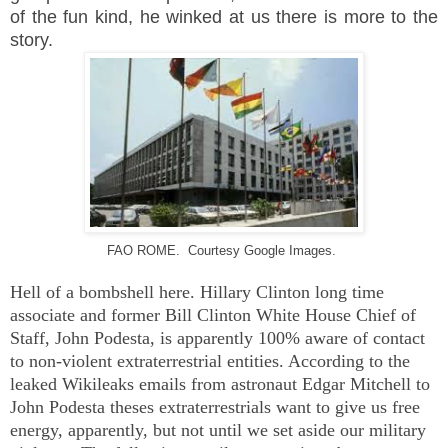
of the fun kind, he winked at us there is more to the
story.
FAO ROME. Courtesy Google Images.
Hell of a bombshell here. Hillary Clinton long time
associate and former Bill Clinton White House Chief of
Staff, John Podesta, is apparently 100% aware of contact
to non-violent extraterrestrial entities. According to the
leaked Wikileaks emails from astronaut Edgar Mitchell to
John Podesta theses extraterrestrials want to give us free
energy, apparently, but not until we set aside our military