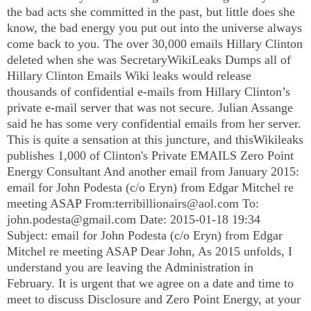
the bad acts she committed in the past, but little does she
know, the bad energy you put out into the universe always
come back to you. The over 30,000 emails Hillary Clinton
deleted when she was SecretaryWikiLeaks Dumps all of
Hillary Clinton Emails Wiki leaks would release
thousands of confidential e-mails from Hillary Clinton’s
private e-mail server that was not secure. Julian Assange
said he has some very confidential emails from her server.
This is quite a sensation at this juncture, and thisWikileaks
publishes 1,000 of Clinton's Private EMAILS Zero Point
Energy Consultant And another email from January 2015:
email for John Podesta (c/o Eryn) from Edgar Mitchel re
meeting ASAP From:
terribillionairs@aol.com
To:
john.podesta@gmail.com
Date: 2015-01-18 19:34
Subject: email for John Podesta (c/o Eryn) from Edgar
Mitchel re meeting ASAP Dear John, As 2015 unfolds, I
understand you are leaving the Administration in
February. It is urgent that we agree on a date and time to
meet to discuss Disclosure and Zero Point Energy, at your