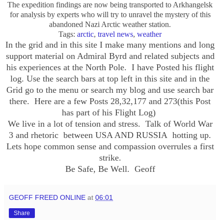
The expedition findings are now being transported to
Arkhangelsk
for analysis by experts who will try to unravel the mystery of this
abandoned Nazi Arctic weather station.
Tags:
arctic
,
travel news
,
weather
In the grid and in this site I make many mentions and long
support material on Admiral Byrd and related subjects and
his experiences at the North Pole. I have Posted his flight
log. Use the search bars at top left in this site and in the
Grid go to the menu or search my blog and use search bar
there.
Here are a few Posts 28,32,177 and 273(this Post
has part of his Flight Log)
We live in a lot of tension and stress. Talk of World War
3 and rhetoric between USA AND RUSSIA hotting up.
Lets hope common sense and compassion overrules a first
strike.
Be Safe, Be Well. Geoff
GEOFF FREED ONLINE
at
06:01
Share