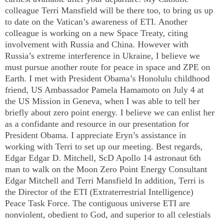
colleague Terri Mansfield will be there too, to bring us up
to date on the
Vatican
’s awareness of ETI. Another
colleague is working on a new Space Treaty, citing
involvement with
Russia
and
China
. However with
Russia
’s extreme interference in
Ukraine
, I believe we
must pursue another route for peace in space and ZPE on
Earth. I met with President Obama’s
Honolulu
childhood
friend,
US
Ambassador Pamela Hamamoto on July 4 at
the US Mission in
Geneva
, when I was able to tell her
briefly about zero point energy. I believe we can enlist her
as a confidante and resource in our presentation for
President Obama. I appreciate Eryn’s assistance in
working with Terri to set up our meeting. Best regards,
Edgar Edgar D. Mitchell, ScD Apollo 14 astronaut 6th
man to walk on the Moon Zero Point Energy Consultant
Edgar Mitchell and Terri Mansfield In addition, Terri is
the Director of the ETI (Extraterrestrial Intelligence)
Peace Task Force. The contiguous universe ETI are
nonviolent, obedient to God, and superior to all celestials