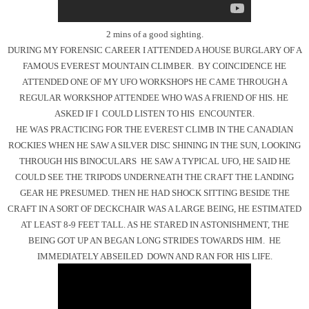
2 mins of a good sighting.
DURING MY FORENSIC CAREER I ATTENDED A HOUSE BURGLARY OF A
FAMOUS EVEREST MOUNTAIN CLIMBER. BY COINCIDENCE HE
ATTENDED ONE OF MY UFO WORKSHOPS HE CAME THROUGH A
REGULAR WORKSHOP ATTENDEE WHO WAS A FRIEND OF HIS. HE
ASKED IF I COULD LISTEN TO HIS ENCOUNTER.
HE WAS PRACTICING FOR THE EVEREST CLIMB IN THE CANADIAN
ROCKIES WHEN HE SAW A SILVER DISC SHINING IN THE SUN, LOOKING
THROUGH HIS BINOCULARS HE SAW A TYPICAL UFO, HE SAID HE
COULD SEE THE TRIPODS UNDERNEATH THE CRAFT THE LANDING
GEAR HE PRESUMED. THEN HE HAD SHOCK SITTING BESIDE THE
CRAFT IN A SORT OF DECKCHAIR WAS A LARGE BEING, HE ESTIMATED
AT LEAST 8-9 FEET TALL. AS HE STARED IN ASTONISHMENT, THE
BEING GOT UP AN BEGAN LONG STRIDES TOWARDS HIM. HE
IMMEDIATELY ABSEILED DOWN AND RAN FOR HIS LIFE.