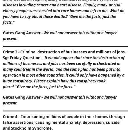
diseases including cancer and heart disease. Finally, many ‘at risk’
elderly people were herded into care homes and left to die. What do
you have to say about these deaths?
“Give me the facts, just the
facts.”
Gates Gang Answer
-
We will not answer this without a lawyer
present.
Crime 3
- Criminal destruction of businesses and millions of jobs.
Sgt Friday Question
–
It would appear that since the destruction of
millions of businesses and jobs has been carefully orchestrated in
many countries in the world, and the same plan has been put into
operation in most other countries, it could only have happened by a
huge conspiracy. Please explain how this conspiracy took
place?
“Give me the facts, just the facts.”
Gates Gang Answer
-
We will not answer this without a lawyer
present.
Crime 4
–
Imprisoning millions of people in their homes through
false assertions, causing mental anxiety, depression, suicide
and Stockholm Syndrome.