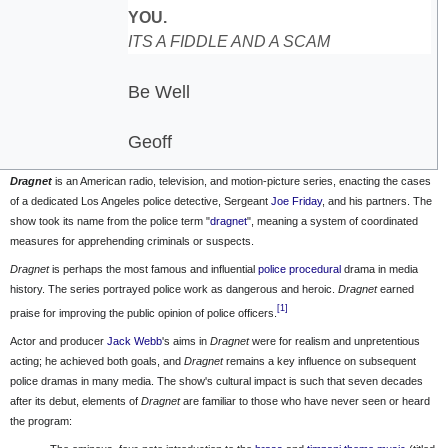
YOU.
ITS A FIDDLE AND A SCAM
Be Well
Geoff
Dragnet
is an American radio, television, and motion-picture series, enacting the cases
of a dedicated
Los Angeles
police detective, Sergeant
Joe Friday
, and his partners. The
show took its name from the police term "
dragnet
", meaning a system of coordinated
measures for apprehending criminals or suspects.
Dragnet
is perhaps the most famous and influential
police procedural
drama in media
history. The series portrayed police work as dangerous and heroic.
Dragnet
earned
[1]
praise for improving the public opinion of police officers.
Actor and producer
Jack Webb
's aims in
Dragnet
were for realism and unpretentious
acting; he achieved both goals, and
Dragnet
remains a key influence on subsequent
police dramas in many media. The show's cultural impact is such that seven decades
after its debut, elements of
Dragnet
are familiar to those who have never seen or heard
the program: