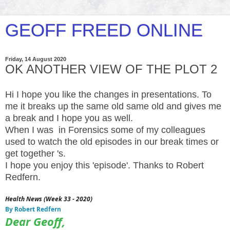
GEOFF FREED ONLINE
Friday, 14 August 2020
OK ANOTHER VIEW OF THE PLOT 2
Hi I hope you like the changes in presentations. To
me it breaks up the same old same old and gives me
a break and I hope you as well.
When I was in Forensics some of my colleagues
used to watch the old episodes in our break times or
get together 's.
I hope you enjoy this 'episode'. Thanks to Robert
Redfern.
Health News (Week 33 - 2020)
By Robert Redfern
Dear Geoff,