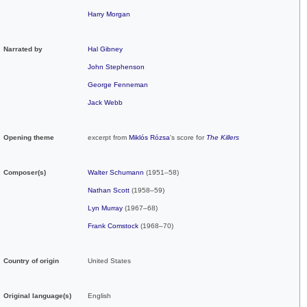
Harry Morgan
Narrated by
Hal Gibney
John Stephenson
George Fenneman
Jack Webb
Opening theme
excerpt from
Miklós Rózsa
's score for
The Killers
Composer(s)
Walter Schumann
(1951–58)
Nathan Scott
(1958–59)
Lyn Murray
(1967–68)
Frank Comstock
(1968–70)
Country of origin
United States
Original
language(s)
English