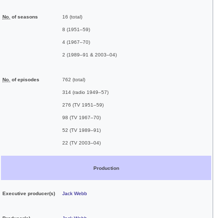
No.
of seasons
16 (total)
8 (1951–59)
4 (1967–70)
2 (1989–91 & 2003–04)
No.
of episodes
762 (total)
314 (radio 1949–57)
276 (TV 1951–59)
98 (TV 1967–70)
52 (TV 1989–91)
22 (TV 2003–04)
Production
Executive
producer(s)
Jack Webb