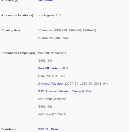
Producer(s)
Jack Webb
Production location(s)
Los Angeles
,
U.S.
Running time
30 minutes (1951–59; 1967–70; 1989–91)
60 minutes (2003–04)
Production
company(s)
Mark VII Productions
(1951–54)
Mark VII Limited
(1954,
1954–59, 1967–70)
Universal Television
(1967–70, 1989–90, 2003–04)
NBC Universal Television Studio
(2004)
The Arthur Company
(1989–90)
Wolf Films (2003–04)
Distributor
NBC Film Division