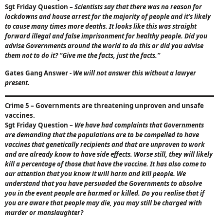
Sgt Friday Question
–
Scientists say that there was no reason for
lockdowns and house arrest for the majority of people and it’s likely
to cause many times more deaths. It looks like this was straight
forward illegal and false imprisonment for healthy people. Did you
advise Governments around the world to do this or did you advise
them not to do it?
“Give me the facts, just the facts.”
Gates Gang Answer
-
We will not answer this without a lawyer
present.
Crime 5
– Governments are threatening unproven and unsafe
vaccines.
Sgt Friday Question
–
We have had complaints that Governments
are demanding that the populations are to be compelled to have
vaccines that genetically recipients and that are unproven to work
and are already know to have side effects. Worse still, they will likely
kill a percentage of those that have the vaccine. It has also come to
our attention that you know it will harm and kill people. We
understand that you have persuaded the Governments to absolve
you in the event people are harmed or killed. Do you realise that if
you are aware that people may die, you may still be charged with
murder or manslaughter?