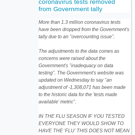
coronavirus tests removed
from Government tally
More than 1.3 million coronavirus tests
have been dropped from the Government's
tally due to an "overcounting issue".
The adjustments to the data comes as
concerns were raised about the
Government's "inadequacy on data
testing". The Government's website was
updated on Wednesday to say "an
adjustment of -1,308,071 has been made
to the historic data for the 'tests made
available' metric".
IN THE FLU SEASON IF YOU TESTED
EVERYONE THEY WOULD SHOW TO
HAVE THE 'FLU' THIS DOES NOT MEAN