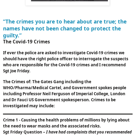
“The crimes you are to hear about are true; the
names have not been changed to protect the
guilty.”
The Covid-19 Crimes
If ever the police are asked to investigate Covid-19 crimes we
should have the right police officer to interrogate the suspects
who are responsible for the Covid-19 crimes and I recommend
Sgt Joe Friday.
The Crimes of: The Gates Gang including the
WHO/Pharma/Medical Cartel, and Government spokes people
including Professor Neil Ferguson of
Imperial
College
,
London
and Dr Fauci
US
Government spokesperson. Crimes to be
investigated may include:
Crime 1
-
Causing the health problems of millions by lying about
the need to wear masks and the associated risks.
Sgt Friday Question
–
I have had complaints that you recommended