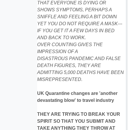
THAT EVERYONE IS DYING OR
SHOWS SYMPTOMS, PERHAPS A
SNIFFLE AND FEELING A BIT DOWN
YET YOU DO NOT REQUIRE A MASK---
IF YOU GET IT A FEW DAYS IN BED
AND BACK TO WORK.
OVER COUNTING GIVES THE
IMPRESSION OF A
DISASTROUS PANDEMIC AND FALSE
DEATH FIGURES, THEY ARE
ADMITTING 5,000 DEATHS HAVE BEEN
MISREPRESENTED.
UK Quarantine changes are 'another
devastating blow' to travel industry
THEY ARE TRYING TO BREAK YOUR
SPIRIT SO THAT YOU SUBMIT AND
TAKE ANYTHING THEY THROW AT