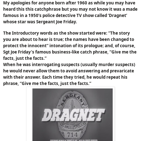
My apologies for anyone born after 1960 as while you may have
heard this this catchphrase but you may not know it was a made
famous in a 1950’s police detective TV show called ‘Dragnet’
whose star was Sergeant Joe Friday.
The Introductory words as the show started were: “The story
you are about to hear is true; the names have been changed to
protect the innocent” intonation of its prologue; and, of course,
Sgt Joe Friday’s famous business-like catch phrase, “Give me the
facts, just the facts.”
When he was interrogating suspects (usually murder suspects)
he would never allow them to avoid answering and prevaricate
with their answer. Each time they tried, he would repeat his
phrase, “Give me the facts, just the facts.”