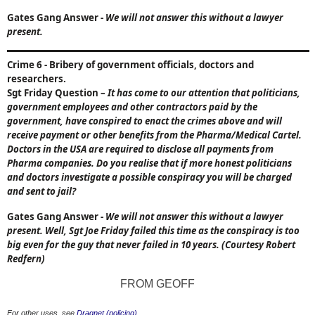
Gates Gang Answer
-
We will not answer this without a lawyer
present.
Crime 6
- Bribery of government officials, doctors and
researchers.
Sgt Friday Question
–
It has come to our attention that politicians,
government employees and other contractors paid by the
government, have conspired to enact the crimes above and will
receive payment or other benefits from the Pharma/Medical Cartel.
Doctors in the
USA
are required to disclose all payments from
Pharma companies. Do you realise that if more honest politicians
and doctors investigate a possible conspiracy you will be charged
and sent to jail?
Gates Gang Answer
-
We will not answer this without a lawyer
present. Well, Sgt Joe Friday failed this time as the conspiracy is too
big even for the guy that never failed in 10 years. (Courtesy Robert
Redfern)
FROM GEOFF
For other uses, see
Dragnet (policing)
.