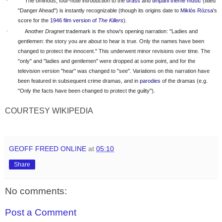
·
The ominous, four-note introduction to the
brass
and
timpani
theme music
(titled
"Danger Ahead") is instantly recognizable (though its origins date to
Miklós Rózsa
's
score for the
1946 film version of
The Killers
).
·
Another
Dragnet
trademark is the show's opening narration: "Ladies and
gentlemen: the story you are about to hear is true. Only the names have been
changed to protect the innocent." This underwent minor revisions over time. The
"only" and "ladies and gentlemen" were dropped at some point, and for the
television version "hear" was changed to "see". Variations on this narration have
been featured in subsequent crime dramas, and in
parodies
of the dramas (e.g.
"Only the facts have been changed to protect the guilty").
COURTESY WIKIPEDIA
GEOFF FREED ONLINE
at
05:10
Share
No comments:
Post a Comment