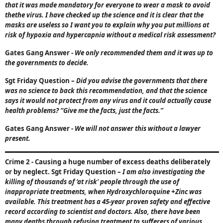
that it was made mandatory for everyone to wear a mask to avoid
thethe virus. I have checked up the science and it is clear that the
masks are useless so I want you to explain why you put millions at
risk of hypoxia and hypercapnia without a medical risk assessment?
Gates Gang Answer
-
We only recommended them and it was up to
the governments to decide.
Sgt Friday Question
–
Did you advise the governments that there
was no science to back this recommendation, and that the science
says it would not protect from any virus and it could actually cause
health problems?
“Give me the facts, just the facts.”
Gates Gang Answer
-
We will not answer this without a lawyer
present.
Crime 2 - Causing a huge number of excess deaths deliberately
or by neglect. Sgt Friday Question
–
I am also investigating the
killing of thousands of ‘at risk’ people through the use of
inappropriate treatments, when Hydroxychloroquine +Zinc was
available. This treatment has a 45-year proven safety and effective
record according to scientist and doctors. Also, there have been
many deaths through refusing treatment to sufferers of various