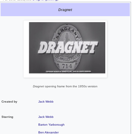
Dragnet
Dragnet
opening frame from the 1950s version
Created by
Jack Webb
Starring
Jack Webb
Barton Yarborough
Ben Alexander