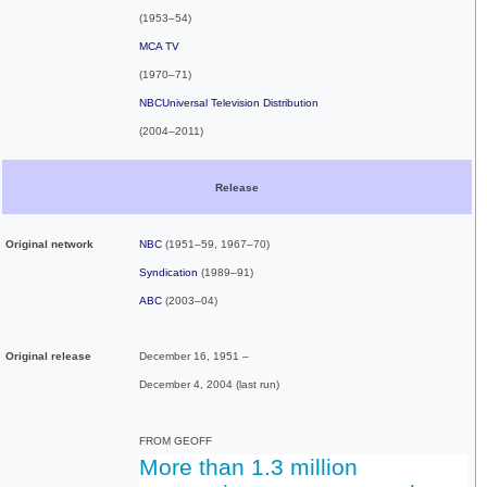
(1953–54)
MCA TV
(1970–71)
NBCUniversal Television Distribution
(2004–2011)
Release
Original network
NBC
(1951–59, 1967–70)
Syndication
(1989–91)
ABC
(2003–04)
Original release
December 16, 1951
–
December 4, 2004
(last run)
FROM GEOFF
More than 1.3 million