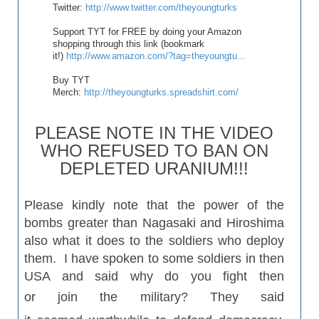
Twitter:
http://www.twitter.com/theyoungturks
Support TYT for FREE by doing your Amazon
shopping through this link (bookmark
it!)
http://www.amazon.com/?tag=theyoungtu...
Buy TYT
Merch:
http://theyoungturks.spreadshirt.com/
PLEASE NOTE IN THE VIDEO
WHO REFUSED TO BAN ON
DEPLETED URANIUM!!!
Please kindly note that the power of the
bombs greater than
Nagasaki
and Hiroshima
also what it does to the soldiers who deploy
them. I have spoken to some soldiers in then
USA and said why do you fight then
or
join
the military? They said