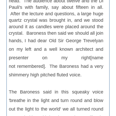
head. The audience about twelve and the Di
Pauli's with family, say about fifteen in all.
After the lecture and questions, a large huge
quartz crystal was brought in, and we stood
around it as candles were placed around the
crystal. Baroness then said we should all join
hands, I had dear Old Sir George
Trevelyan
on my left and a well known architect and
presenter on my right[name
not remembered]. The Baroness had a very
shimmery high pitched fluted voice.
The Baroness said in this squeaky voice
'breathe in the light and turn round and blow
out the light to the world' we all turned round