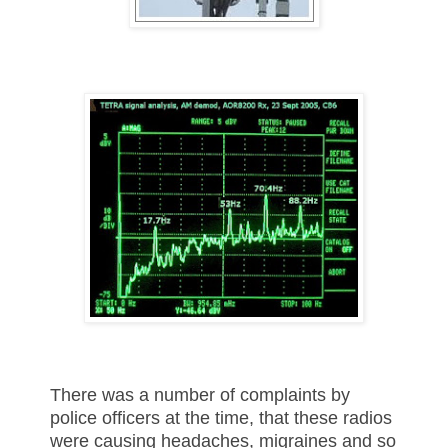
There was a number of complaints by
police officers at the time, that these radios
were causing headaches, migraines and so