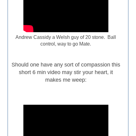
Andrew Cassidy a Welsh guy of 20 stone. Ball
control, way to go Mate.
Should one have any sort of
compassion
this
short 6 min video may stir your heart, it
makes me weep: