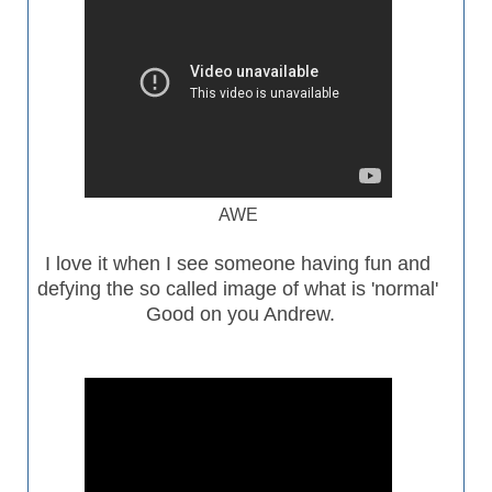
AWE
I love it when I see someone having fun and
defying the so called image of what is 'normal'
Good on you Andrew.