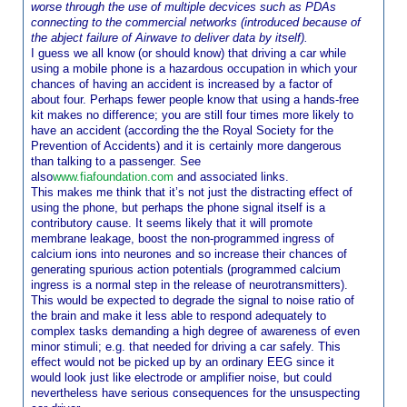
worse through the use of multiple decvices such as PDAs
connecting to the commercial networks (introduced because of
the abject failure of Airwave to deliver data by itself).
I guess we all know (or should know) that driving a car while
using a mobile phone is a hazardous occupation in which your
chances of having an accident is increased by a factor of
about four. Perhaps fewer people know that using a hands-free
kit makes no difference; you are still four times more likely to
have an accident (according the the Royal Society for the
Prevention of Accidents) and it is certainly more dangerous
than talking to a passenger. See
also
www.fiafoundation.com
and associated links.
This makes me think that it’s not just the distracting effect of
using the phone, but perhaps the phone signal itself is a
contributory cause. It seems likely that it will promote
membrane leakage, boost the non-programmed ingress of
calcium ions into neurones and so increase their chances of
generating spurious action potentials (programmed calcium
ingress is a normal step in the release of neurotransmitters).
This would be expected to degrade the signal to noise ratio of
the brain and make it less able to respond adequately to
complex tasks demanding a high degree of awareness of even
minor stimuli; e.g. that needed for driving a car safely. This
effect would not be picked up by an ordinary EEG since it
would look just like electrode or amplifier noise, but could
nevertheless have serious consequences for the unsuspecting