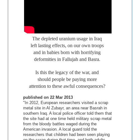
The depleted uranium usage in Iraq
left lasting effects, on our own troops
and in babies born with horrifying
deformities in Fallujah and Basra.
Is this the legacy of the war, and
should people be paying more
attention to these awful consequences?
published on
22 Mar 2013
"In 2012, European researchers visited a scrap
metal site in Al Zubayr, an area near Basrah in
southern Iraq. A local police officer told them that
the site had at one time held military scrap metal
from the bloody battles waged during the
American invasion. A local guard told the
researchers that children had been seen playing
on the scrap during that time, and both adults