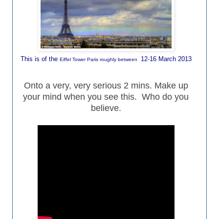
This is of the
12-16 March 2013
Eiffel Tower Paris roughly between
Onto a very, very serious 2 mins. Make up
your mind when you see this. Who do you
believe.