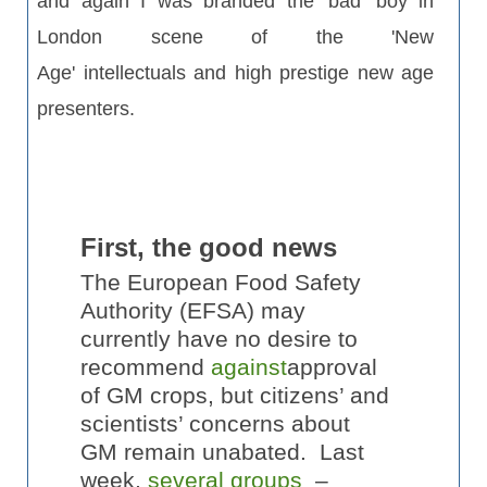
and again I was branded the 'bad' boy in
London scene of the 'New
Age' intellectuals and high prestige new age
presenters.
First, the good news
The European Food Safety
Authority (EFSA) may
currently have no desire to
recommend
against
approval
of GM crops, but citizens’ and
scientists’ concerns about
GM remain unabated. Last
week,
several groups
–