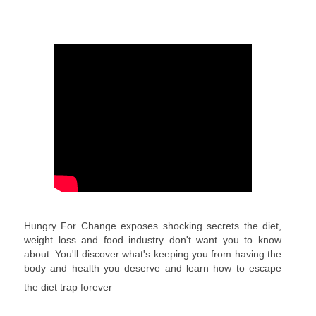
Hungry For Change exposes shocking secrets the diet,
weight loss and food industry don't want you to know
about. You'll discover what's keeping you from having the
body and health you deserve and learn how to escape
the diet trap forever