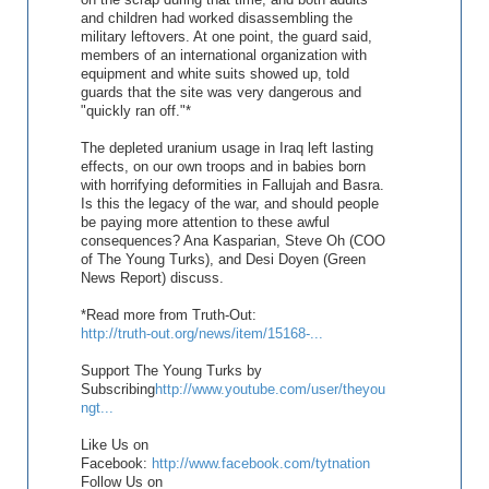
and children had worked disassembling the
military leftovers. At one point, the guard said,
members of an international organization with
equipment and white suits showed up, told
guards that the site was very dangerous and
"quickly ran off."*
The depleted uranium usage in Iraq left lasting
effects, on our own troops and in babies born
with horrifying deformities in Fallujah and Basra.
Is this the legacy of the war, and should people
be paying more attention to these awful
consequences? Ana Kasparian, Steve Oh (COO
of The Young Turks), and Desi Doyen (Green
News Report) discuss.
*Read more from Truth-Out:
http://truth-out.org/news/item/15168-...
Support The Young Turks by
Subscribing
http://www.youtube.com/user/theyou
ngt...
Like Us on
Facebook:
http://www.facebook.com/tytnation
Follow Us on