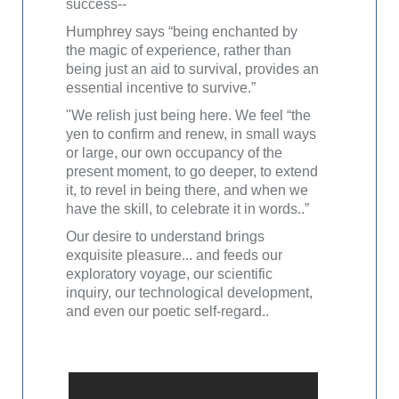
success--
Humphrey says “being enchanted by
the magic of experience, rather than
being just an aid to survival, provides an
essential incentive to survive.”
"We relish just being here. We feel “the
yen to confirm and renew, in small ways
or large, our own occupancy of the
present moment, to go deeper, to extend
it, to revel in being there, and when we
have the skill, to celebrate it in words..”
Our desire to understand brings
exquisite pleasure... and feeds our
exploratory voyage, our scientific
inquiry, our technological development,
and even our poetic self-regard..