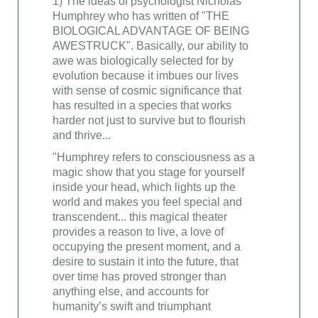
1) The ideas of psychologist Nicholas
Humphrey who has written of "THE
BIOLOGICAL ADVANTAGE OF BEING
AWESTRUCK". Basically, our ability to
awe was biologically selected for by
evolution because it imbues our lives
with sense of cosmic significance that
has resulted in a species that works
harder not just to survive but to flourish
and thrive...
"Humphrey refers to consciousness as a
magic show that you stage for yourself
inside your head, which lights up the
world and makes you feel special and
transcendent... this magical theater
provides a reason to live, a love of
occupying the present moment, and a
desire to sustain it into the future, that
over time has proved stronger than
anything else, and accounts for
humanity’s swift and triumphant