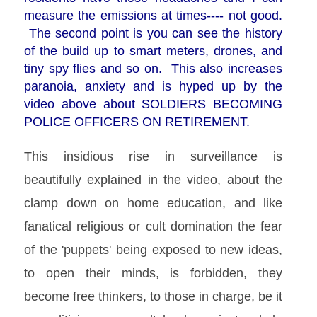
measure the emissions at times---- not good.
The second point is you can see the history
of the build up to smart meters, drones, and
tiny spy flies and so on. This also increases
paranoia, anxiety and is hyped up by the
video above about SOLDIERS BECOMING
POLICE OFFICERS ON RETIREMENT.
This insidious rise in surveillance is
beautifully explained in the video, about the
clamp down on home education, and like
fanatical religious or cult domination the fear
of the 'puppets' being exposed to new ideas,
to open their minds, is forbidden, they
become free thinkers, to those in charge, be it