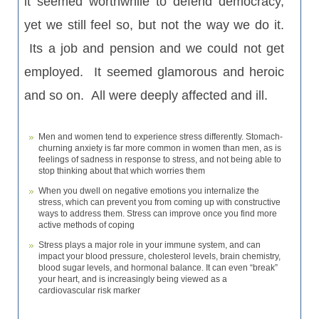
it
seemed
worthwhile to defend
democracy,
yet we still feel so, but not the way we do it.
Its a job and pension and we could not get
employed. It seemed glamorous and heroic
and so on. All were deeply affected and ill.
Men and women tend to experience stress differently. Stomach-
churning anxiety is far more common in women than men, as is
feelings of sadness in response to stress, and not being able to
stop thinking about that which worries them
When you dwell on negative emotions you internalize the
stress, which can prevent you from coming up with constructive
ways to address them. Stress can improve once you find more
active methods of coping
Stress plays a major role in your immune system, and can
impact your blood pressure, cholesterol levels, brain chemistry,
blood sugar levels, and hormonal balance. It can even “break”
your heart, and is increasingly being viewed as a
cardiovascular risk marker