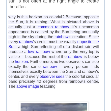
sun is not often at the right angle to create
the effect.
why is this horizon so colorful? Because, opposite
the Sun, it is raining. What is pictured above is
actually just a
common rainbow
. It's uncommon
appearance is caused by the Sun being unusually
high in the sky during the
rainbow
's creation. Since
every
rainbow
's center must be exactly
opposite the
Sun
, a high Sun reflecting off of a distant rain will
produce a
low rainbow
where only the very top is
visible -- because the rest of the
rainbow
is below
the
horizon
. Furthermore, no two observers can see
exactly the same
rainbow
-- every person finds
themselves exactly between the Sun and rainbow's
center, and every
observer sees
the colorful circular
band precisely 42 degrees from rainbow's center.
The
above image
featuring