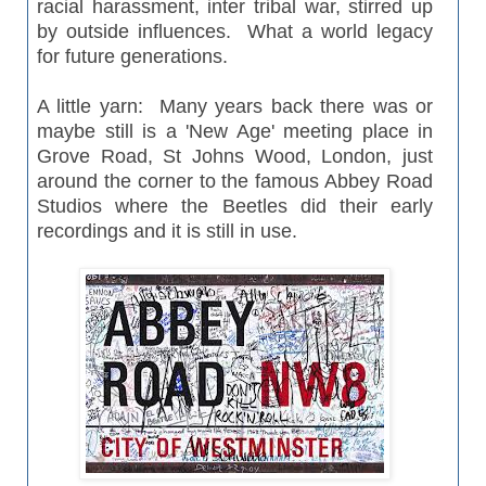
racial
harassment
, inter tribal war, stirred up
by outside influences. What a world legacy
for future generations.
A little yarn: Many years back there was or
maybe still is a 'New Age' meeting
place
in
Grove Road, St Johns Wood, London, just
around the corner to the famous Abbey Road
Studios where the Beetles did their early
recordings and it is still in use.