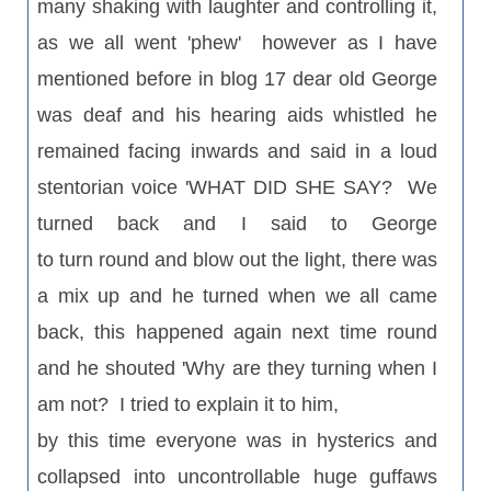
many shaking with laughter and controlling it,
as we all went 'phew' however as I have
mentioned before in blog 17 dear old George
was deaf and his hearing aids whistled he
remained facing inwards and said in a loud
stentorian voice 'WHAT DID SHE SAY? We
turned back and I said to George
to turn round and blow out the light, there was
a mix up and he turned when we all came
back, this happened again next time round
and he shouted 'Why are they turning when I
am not? I tried to explain it to him,
by this time everyone was in hysterics and
collapsed into uncontrollable huge guffaws