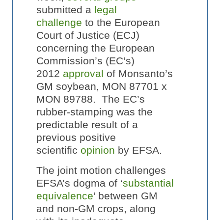
submitted a
legal
challenge
to the European
Court of Justice (ECJ)
concerning the European
Commission’s (EC’s)
2012
approval
of Monsanto’s
GM soybean, MON 87701 x
MON 89788. The EC’s
rubber-stamping was the
predictable result of a
previous positive
scientific
opinion
by EFSA.
The joint motion challenges
EFSA’s dogma of ‘
substantial
equivalence
’ between GM
and non-GM crops, along