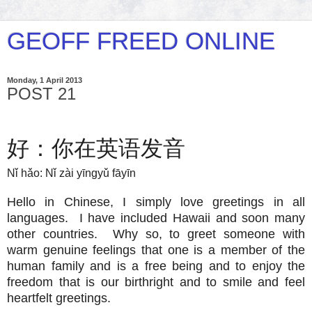
GEOFF FREED ONLINE
Monday, 1 April 2013
POST 21
好：你在英语发音
Nǐ hǎo: Nǐ zài yīngyǔ fāyīn
Hello in Chinese, I simply love greetings in all
languages. I have included Hawaii and soon many
other countries. Why so, to greet someone with
warm genuine feelings that one is a member of the
human family and is a free being and to enjoy the
freedom that is our birthright and to smile and feel
heartfelt greetings.