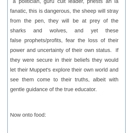
a politician, guru cult leader, priests ah la
fanatic, this is dangerous, the sheep will stray
from the pen, they will be at prey of the
sharks and wolves, and yet these
false prophets/profits, fear the loss of their
power and uncertainty of their own status. If
they were secure in their beliefs they would
let their Muppet's explore their own world and
see them come to their truths, albeit with
gentle guidance of the true educator.
Now onto food: