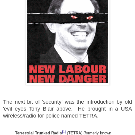
The next bit of 'security' was the introduction by old
'evil eyes Tony Blair above. He brought in a USA
wireless/radio for police named TETRA.
[1]
Terrestrial Trunked Radio
(
TETRA
) (formerly known