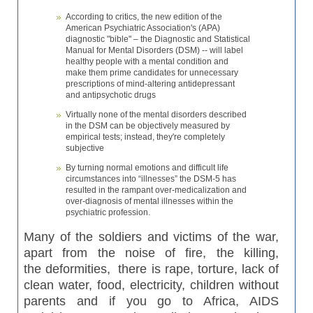
According to critics, the new edition of the
American Psychiatric Association's (APA)
diagnostic "bible" – the Diagnostic and Statistical
Manual for Mental Disorders (DSM) -- will label
healthy people with a mental condition and
make them prime candidates for unnecessary
prescriptions of mind-altering antidepressant
and antipsychotic drugs
Virtually none of the mental disorders described
in the DSM can be objectively measured by
empirical tests; instead, they're completely
subjective
By turning normal emotions and difficult life
circumstances into “illnesses” the DSM-5 has
resulted in the rampant over-medicalization and
over-diagnosis of mental illnesses within the
psychiatric profession.
Many of the soldiers and victims of the war,
apart from the noise of fire, the killing,
the
deformities
,
there is rape, torture, lack of
clean water, food, electricity, children without
parents and if you go to Africa, AIDS