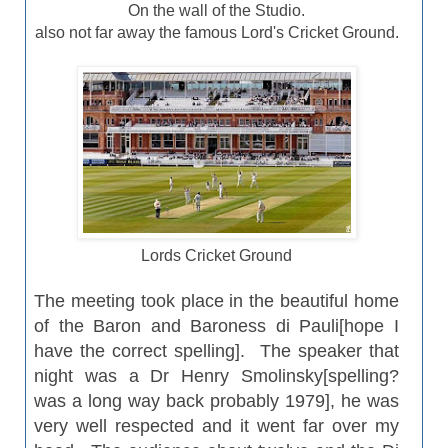
On the wall of the Studio.
also not far away the famous Lord's Cricket Ground.
Lords Cricket Ground
The meeting took place in the beautiful home
of the Baron and Baroness di Pauli[hope I
have the correct spelling]. The speaker that
night was a Dr Henry Smolinsky[spelling?
was a long way back probably 1979], he was
very well
respected
and it went far over my