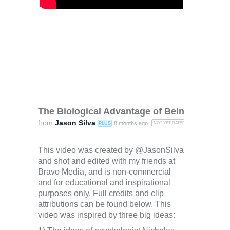
The Biological Advantage of Being Awestru
from
Jason Silva
8 months ago
PLUS
NOT YET RATED
This video was created by @JasonSilva
and shot and edited with my friends at
Bravo Media, and is non-commercial
and for educational and inspirational
purposes only. Full credits and clip
attributions can be found below. This
video was inspired by three big ideas: