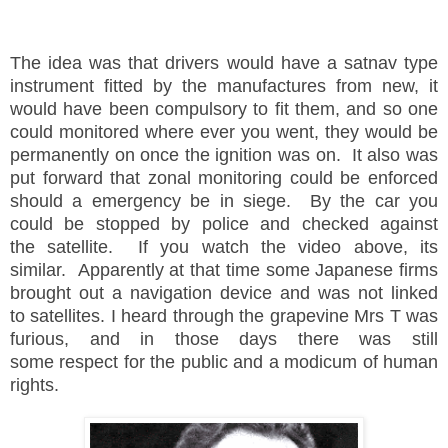
The idea was that drivers would have a satnav type
instrument fitted by the manufactures from new, it
would have been compulsory to fit them, and so one
could monitored where ever you went, they would be
permanently on once the ignition was on. It also was
put forward that zonal monitoring could be enforced
should a emergency be in siege. By the car you
could be stopped by police and checked against
the satellite. If you watch the video above, its
similar. Apparently at that time some Japanese firms
brought out a navigation device and was not linked
to satellites. I heard through the grapevine Mrs T was
furious, and in those days there was still
some respect for the public and a modicum of human
rights.