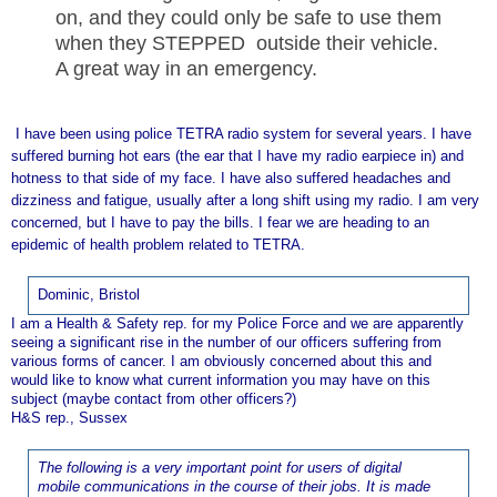
on, and they could only be safe to use them
when they STEPPED outside their vehicle.
A great way in an emergency.
I have been using police TETRA radio system for several years. I have
suffered burning hot ears (the ear that I have my radio earpiece in) and
hotness to that side of my face. I have also suffered headaches and
dizziness and fatigue, usually after a long shift using my radio. I am very
concerned, but I have to pay the bills. I fear we are heading to an
epidemic of health problem related to TETRA.
Dominic, Bristol
I am a Health & Safety rep. for my Police Force and we are apparently
seeing a significant rise in the number of our officers suffering from
various forms of cancer. I am obviously concerned about this and
would like to know what current information you may have on this
subject (maybe contact from other officers?)
H&S rep., Sussex
The following is a very important point for users of digital
mobile communications in the course of their jobs. It is made