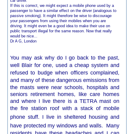
car driver.
If this is correct, we might expect a mobile phone used by a
passenger to have a similar effect on the driver (analogous to
passive smoking). It might therefore be wise to discourage
your passengers from using their mobiles when you are
driving. It might even be a good idea to make their use on
public transport illegal for the same reason. Now that really
would be nice...
Dr A G, London
You may ask why do I go back to the past,
well Blair for one, used a cheap system and
refused to budge when officers complained,
and many of these dangerous
emissions from
the masts were near schools, hospitals and
seniors retirement homes, like care homes
and where I live there is a TETRA mast on
the fire station
roof with a stack of mobile
phone stuff. I live in
sheltered
housing and
have protected my windows and walls. Many
residents have these headaches and I can