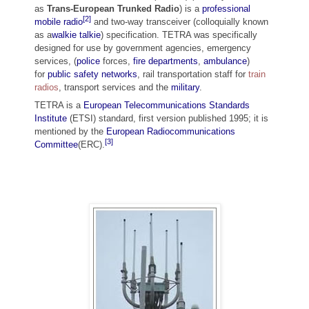
as
Trans-European Trunked Radio
) is a
professional
[2]
mobile radio
and two-way transceiver (colloquially known
as a
walkie talkie
) specification. TETRA was specifically
designed for use by government agencies, emergency
services, (
police
forces,
fire departments
,
ambulance
)
for
public safety networks
, rail transportation staff for
train
radios
, transport services and the
military
.
TETRA is a
European Telecommunications Standards
Institute
(ETSI) standard, first version published 1995; it is
mentioned by the
European Radiocommunications
[3]
Committee
(ERC).