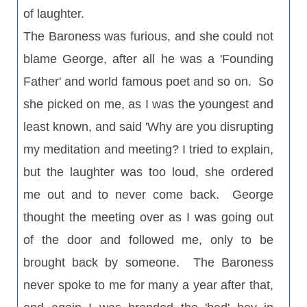
of laughter.
The Baroness was furious, and she could not
blame George, after all he was a 'Founding
Father' and world famous poet and so on. So
she picked on me, as I was the youngest and
least known, and said 'Why are you disrupting
my meditation and meeting? I tried to explain,
but the laughter was too loud, she ordered
me out and to never come back. George
thought the meeting over as I was going out
of the door and followed me, only to be
brought back by someone. The Baroness
never spoke to me for many a year after that,