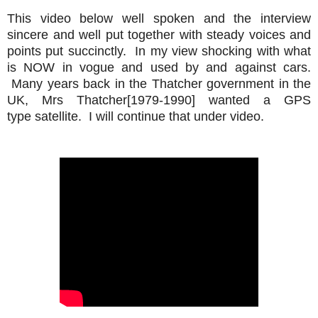
This video below well spoken and the interview
sincere and well put together with steady voices and
points put succinctly. In my view shocking with what
is NOW in vogue and used by and against cars.
Many years back in the Thatcher government in the
UK, Mrs Thatcher[1979-1990] wanted a GPS
type satellite. I will continue that under video.