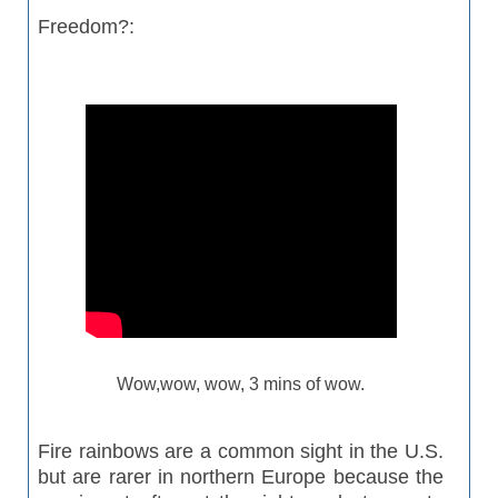
Freedom?:
Wow,wow, wow, 3 mins of wow.
Fire rainbows are a common sight in the U.S.
but are rarer in northern Europe because the