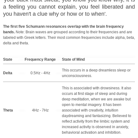
a feeling you cannot explain, you feel liberated and
you haven't a clue why or how or to when'.
The first five Schumann resonances overlap with the brain frequency
bands.
Note: Brain waves are grouped according to their frequencies and are
labeled with Greek letters. Their most common frequencies include alpha, beta,
delta and theta.
State
Frequency Range
State of Mind
This occurs in a deep dreamless sleep or
Delta
0.5Hz - 4Hz
unconsciousness.
This is associated with drowsiness. It also
occurs at first stage of sleep and during
deep meditation, when we are awake but
open to mental imagery. It has been
Theta
4Hz - 7Hz
associated with creativity, intuition
daydreaming and fantasizing. Believed to
reflect activity from the limbic system and
increased activity is observed in anxiety,
behavioral activation and inhibition.