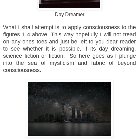
Day Dreamer
What I shall attempt is to apply consciousness to the
figures 1-4 above. This way hopefully I will not tread
on any ones toes and just be left to you dear reader
to see whether it is possible, if its day dreaming,
science fiction or fiction. So here goes as I plunge
into the sea of mysticism and fabric of beyond
consciousness.