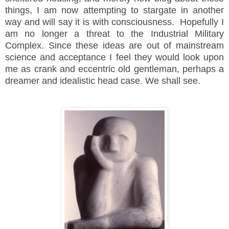
things, I am now attempting to stargate in another
way and will say it is with consciousness. Hopefully I
am no longer a threat to the Industrial Military
Complex. Since these ideas are out of mainstream
science and acceptance I feel they would look upon
me as crank and eccentric old gentleman, perhaps a
dreamer and idealistic head case. We shall see.