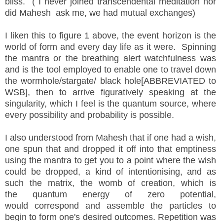
bliss. ( I never joined
transcendental
meditation nor
did Mahesh ask me, we had
mutual
exchanges)
I liken this to figure 1 above, the event horizon is the
world of form and every day life as it were. Spinning
the mantra or the breathing alert watchfulness was
and is the tool employed to enable one to travel down
the wormhole/stargate/
black hole
[
ABBREVIATED to
WSB],
then to arrive figuratively speaking at the
singularity, which I feel is the quantum source, where
every
possibility and probability is possible.
I also understood from Mahesh that if one had a wish,
one spun that and dropped it off into that emptiness
using the mantra to get you to a point where the wish
could be dropped, a kind of
intentionising, and as
such the matrix, the womb of creation, which is
the quantum energy of zero potential,
would correspond and assemble the particles to
begin to form one's desired outcomes. Repetition was