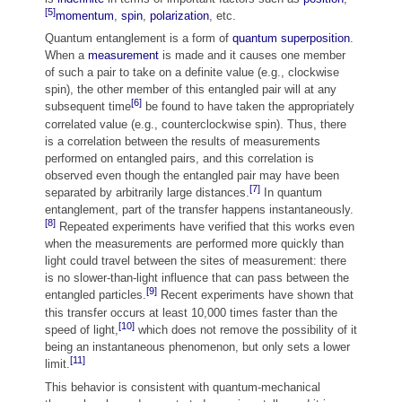
[5]
momentum
,
spin
,
polarization
, etc.
Quantum entanglement is a form of
quantum superposition
.
When a
measurement
is made and it causes one member
of such a pair to take on a definite value (e.g., clockwise
spin), the other member of this entangled pair will at any
[6]
subsequent time
be found to have taken the appropriately
correlated value (e.g., counterclockwise spin). Thus, there
is a correlation between the results of measurements
performed on entangled pairs, and this correlation is
observed even though the entangled pair may have been
[7]
separated by arbitrarily large distances.
In quantum
entanglement, part of the transfer happens instantaneously.
[8]
Repeated experiments have verified that this works even
when the measurements are performed more quickly than
light could travel between the sites of measurement: there
is no slower-than-light influence that can pass between the
[9]
entangled particles.
Recent experiments have shown that
this transfer occurs at least 10,000 times faster than the
[10]
speed of light,
which does not remove the possibility of it
being an instantaneous phenomenon, but only sets a lower
[11]
limit.
This behavior is consistent with quantum-mechanical