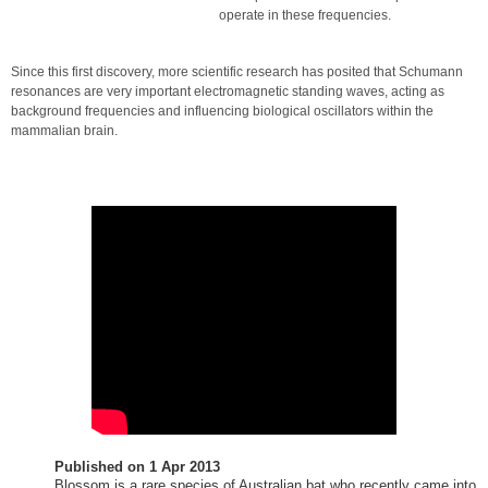
operate in these frequencies.
Since this first discovery, more scientific research has posited that Schumann
resonances are very important electromagnetic standing waves, acting as
background frequencies and influencing biological oscillators within the
mammalian brain.
Published on
1 Apr 2013
Blossom is a rare species of Australian bat who recently came into