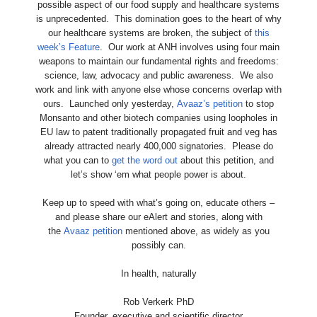
possible aspect of our food supply and healthcare systems
is unprecedented. This domination goes to the heart of why
our healthcare systems are broken, the subject of
this
week’s Feature
. Our work at ANH involves using four main
weapons to maintain our fundamental rights and freedoms:
science, law, advocacy and public awareness. We also
work and link with anyone else whose concerns overlap with
ours. Launched only yesterday,
Avaaz’s petition
to stop
Monsanto and other biotech companies using loopholes in
EU law to patent traditionally propagated fruit and veg has
already attracted nearly 400,000 signatories. Please do
what you can to
get the word out
about this petition, and
let’s show ‘em what people power is about.
Keep up to speed with what’s going on, educate others –
and please share our eAlert and stories, along with
the
Avaaz petition
mentioned above, as widely as you
possibly can.
In health, naturally
Rob Verkerk PhD
Founder, executive and scientific director