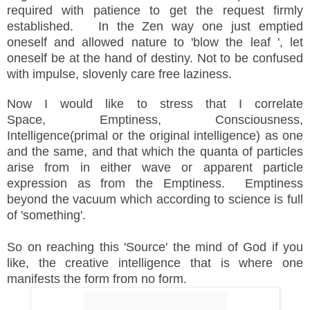
required with patience to get the request firmly
established.
In the Zen way one just emptied
oneself and allowed nature to 'blow the leaf ', let
oneself be at the hand of destiny. Not to be confused
with impulse, slovenly care free laziness.
Now
I would like to stress that I correlate
Space,
Emptiness
, Consciousness,
Intelligence(primal or the original intelligence) as one
and the same, and that which the quanta of particles
arise from in either wave or apparent particle
expression as from the Emptiness. Emptiness
beyond the vacuum which according to science is full
of 'something'.
So on reaching this 'Source' the mind of God if you
like, the creative intelligence that is where one
manifests the form from no form.