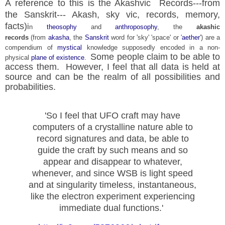
A reference to this is the Akashvic Records---from
the Sanskrit--- Akash, sky vic, records, memory,
facts)
i
n
theosophy
and
anthroposophy
, the
akashic
records
(from
akasha
, the
Sanskrit
word for 'sky' 'space' or '
aether
') are a
compendium of
mystical
knowledge supposedly encoded in a non-
Some people claim to be able to
physical
plane of existence
.
access them. However, I feel that all data is held at
source and can be the realm of all possibilities and
probabilities.
'So I feel that UFO craft may have
computers of a crystalline nature able to
record signatures
and data, be able to
guide the craft by such means and so
appear and
disappear to whatever,
whenever, and since WSB is light speed
and at singularity timeless, instantaneous,
like the electron experiment experiencing
immediate dual functions.'