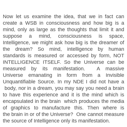
Now let us examine the idea, that we in fact can
create a WSB in consciousness and how big is a
mind, only as large as the thoughts that limit it and
suppose a mind, consciousness is space,
Intelligence, we might ask how big is the dreamer of
the dream? So mind, intelligence by human
standards is measured or accessed by form, NOT
INTELLIGENCE ITSELF. So the Universe can be
measured by its
manifestation
. A massive
Universe
emanating in form from a Invisible
Unquantifiable Source. In my NDE I did not have a
body, nor in a dream, you may say you need a brain
to have this experience and it is the mind which is
encapsulated in the brain
which produces the media
of graphics to
manufacture
this. Then where is
the
brain
in or of the Universe? One cannot measure
the source of Intelligence only its manifestation.