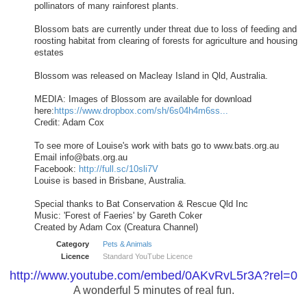
pollinators of many rainforest plants.
Blossom bats are currently under threat due to loss of feeding and
roosting habitat from clearing of forests for agriculture and housing
estates
Blossom was released on Macleay Island in Qld, Australia.
MEDIA: Images of Blossom are available for download
here:
https://www.dropbox.com/sh/6s04h4m6ss...
Credit: Adam Cox
To see more of Louise's work with bats go to www.bats.org.au
Email
info@bats.org.au
Facebook:
http://full.sc/10sli7V
Louise is based in Brisbane, Australia.
Special thanks to Bat Conservation & Rescue Qld Inc
Music: 'Forest of Faeries' by Gareth Coker
Created by Adam Cox (Creatura Channel)
Category
Pets & Animals
Licence
Standard YouTube Licence
http://www.youtube.com/embed/0AKvRvL5r3A?rel=0
A wonderful 5 minutes of real fun.