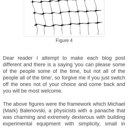
Figure 4
Dear reader I attempt to make each blog post
different and there is a saying 'you can please some
of the people some of the time, but not all of the
people all of the time', so forgive me if you just switch
off the ones not of your choice and come back and
you will be most welcome.
The above figures were the framework which Michael
(Mark) Balenovski, a physicists with a panache that
was charming and extremely dexterous with building
experimental equipment with simplicity, small in