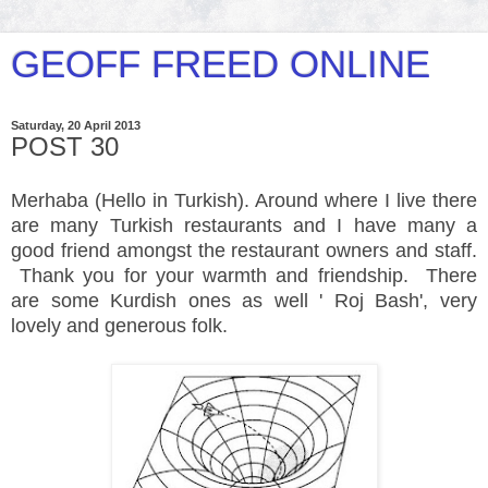
GEOFF FREED ONLINE
Saturday, 20 April 2013
POST 30
Merhaba (Hello
in Turkish
). Around where I live there
are many Turkish
restaurants
and I have many a
good friend amongst the restaurant owners and staff.
Thank you for your warmth and friendship. There
are some Kurdish ones as well ' Roj Bash', very
lovely and generous folk.