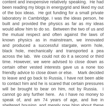
content and inexpensive relatively speaking. He had
been reading my blogs in energygrid and liked my out
of the box ideas. He got funding for a small private
laboratory in Cambridge. I was the ideas person, he
built and provided the physics as far as my ideas
would allow him to do so. Between the two of us and
the mutual respect and often against the laws of
known physics as in mainstream, we innovated
and produced a successful stargate, worm hole,
black hole, mechanically and transported a pea
across the lab. We could not do it a second or third
time. However, we were advised to close down as
certain other vested interests gave us a none too
friendly advice to close down or else. Mark decided
to leave and go back to Russia, I have not been able
to contact him and he is scared that certain pressures
will be brought to bear on him, not by Russia. I
cannot go any further here. As I have no money to
speak of, and am 74 years of age, and live in
sheltered housing, and merely now blog about these