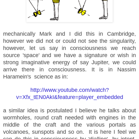
mechanically Mark and I did this in Cambridge,
however we did not or could not see the singularity,
however, let us say in consciousness we reach
source 'space' and we have a signature or wish in
strong imaginative energy of say Jupiter, we could
arrive there in consciousness. It is in Nassim
Haramein's science as in:
http://www.youtube.com/watch?
v=Xfx_tEN0AkI&feature=player_embedded
a similar idea is postulated I believe he talks about
wormholes, round craft needed with engines in the
middle of the craft and the various portals as
volcanoes, sunspots and so on. It is here I feel we
can do this in consciousness by '
dialling
' by intent,