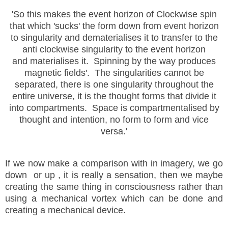
'So this makes the event horizon of Clockwise spin
that which 'sucks' the form down from event horizon
to singularity and dematerialises it to transfer to the
anti clockwise singularity to the event horizon
and materialises it. Spinning by the way produces
magnetic fields'. The singularities cannot be
separated, there is one singularity throughout the
entire universe, it is the thought forms that divide it
into compartments. Space is compartmentalised by
thought and intention, no form to form and vice
versa.'
If we now make a comparison with in imagery, we go
down or up , it is really a sensation, then we maybe
creating the same thing in consciousness rather than
using a mechanical vortex which can be done and
creating a mechanical device.