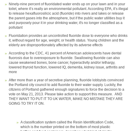
Ninety-nine percent of fluoridated water ends up on your lawn and in your
toilet, where it’s really an environmental pollutant. According EPA, it’s illegal
to release hexafluorosilicic acid (fluoride) into rivers and lakes or release
the parent gases into the atmosphere, but if the public water utilities buy it
and purposely pour it in your drinking water, it's no longer classified as a
pollutant
Fluoridation provides an uncontrolled fluoride dose to everyone who drinks
it, without regard for age, weight, or health status. Young children and the
elderly are disproportionately affected by its adverse effects
According to the CDC, 41 percent of American adolescents have dental
fluorosis due to overexposure to fluoride. Swallowing fluoride can also
cause weakened bones, bone cancer, hyperactivity and/or lethargy,
lowered thyroid function, lowered IQ, dementia, kidney issue, arthritis and
more
After more than a year of secretive planning, fluoride lobbyists convinced
the Portland city council to add fluoride to their water supply. Luckily, the
citizens of Portland gathered enough signatures to force the decision to a
vote on May 21, 2013. Please take action to support this measure. AND
THEY WANT TO PUT IT TO UK WATER, MAKE NO MISTAKE THEY ARE
GOING TO TRY IT ON.
A classification system called the Resin Identification Code,
which is the number printed on the bottom of most plastic