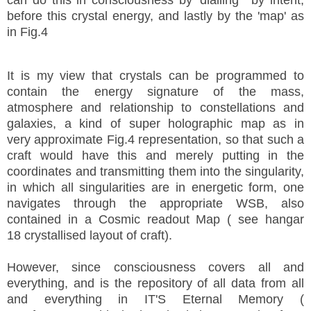
before this crystal energy, and lastly by the 'map' as
in Fig.4
It is my view that crystals can be programmed to
contain the energy signature of the mass,
atmosphere and relationship to constellations and
galaxies, a kind of super holographic map as in
very approximate Fig.4 representation, so that such a
craft would have this and merely putting in the
coordinates and transmitting them into the singularity,
in which all singularities are in energetic form, one
navigates through the appropriate WSB, also
contained in a Cosmic readout Map ( see hangar
18 crystallised layout of craft).
However, since consciousness covers all and
everything, and is the repository of all data from all
and everything in IT'S Eternal Memory (