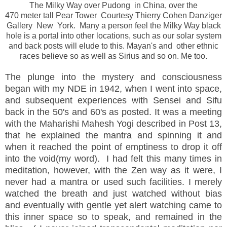
The Milky Way over Pudong in China, over the
470 meter tall Pear Tower Courtesy Thierry Cohen Danziger
Gallery New York. Many a person feel the Milky Way black
hole is a portal into other locations, such as our solar system
and back posts will elude to this. Mayan's and other ethnic
races believe so as well as Sirius and so on. Me too.
The plunge into the mystery and consciousness
began with my NDE in 1942, when I went into space,
and subsequent experiences with Sensei and Sifu
back in the 50's and 60's as posted. It was a meeting
with the Maharishi Mahesh Yogi described in Post 13,
that he explained the mantra and spinning it and
when it reached the point of emptiness to drop it off
into the void(my word). I had felt this many times in
meditation, however, with the Zen way as it were, I
never had a mantra or used such facilities. I merely
watched the breath and just watched without bias
and
eventually
with gentle yet alert watching came to
this inner space so to speak, and remained in the