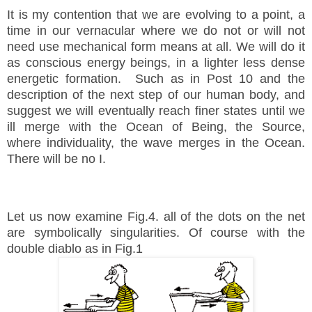
It is my contention that we are evolving to a point, a
time in our
vernacular where we do not or will not
need use mechanical form means at all. We will do it
as conscious energy beings, in a lighter less dense
energetic formation. Such as in Post 10 and the
description of the next step of our human body, and
suggest we will eventually reach
finer states until we
ill merge with the
Ocean of Being, the Source,
where individuality, the wave merges in the Ocean.
There will be no I.
Let us now examine Fig.4. all of the dots on the net
are symbolically singularities. Of course with the
double diablo as in Fig.1