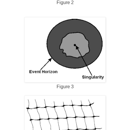
Figure 2
Figure 3