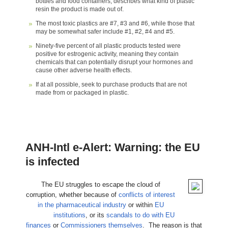
bottles and food containers, describes what kind of plastic
resin the product is made out of.
The most toxic plastics are #7, #3 and #6, while those that
may be somewhat safer include #1, #2, #4 and #5.
Ninety-five percent of all plastic products tested were
positive for estrogenic activity, meaning they contain
chemicals that can potentially disrupt your hormones and
cause other adverse health effects.
If at all possible, seek to purchase products that are not
made from or packaged in plastic.
ANH-Intl e-Alert: Warning: the EU
is infected
The EU struggles to escape the cloud of
corruption, whether because of
conflicts of interest
in the pharmaceutical industry
or within
EU
institutions
, or its
scandals to do with EU
finances
or
Commissioners themselves
. The reason is that