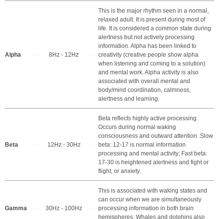
This is the major rhythm seen in a normal,
relaxed adult. It is present during most of
life. It is considered a common state during
alertness but not actively processing
information. Alpha has been linked to
Alpha
8Hz - 12Hz
creativity (creative people show alpha
when listening and coming to a solution)
and mental work. Alpha activity is also
associated with overall mental and
body/mind coordination, calmness,
alertness and learning.
Beta reflects highly active processing.
Occurs during normal waking
consciousness and outward attention. Slow
Beta
12Hz - 30Hz
beta: 12-17 is normal information
processing and mental activity; Fast beta:
17-30 is heightened alertness and fight or
flight, or anxiety.
This is associated with waking states and
can occur when we are simultaneously
Gamma
30Hz - 100Hz
processing information in both brain
hemispheres. Whales and dolphins also