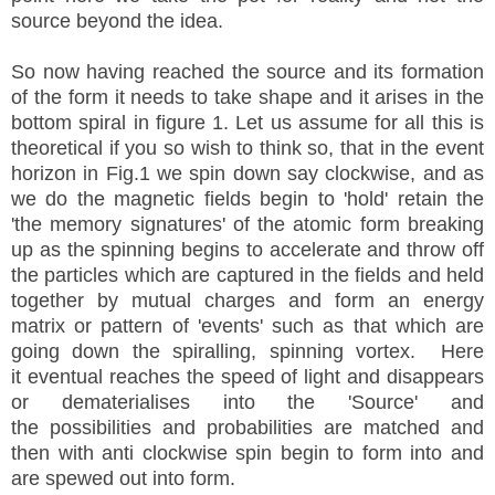
source beyond the idea.
So now having reached the source and its formation
of the form it needs to take shape and it arises in the
bottom spiral in figure 1. Let us assume for all this is
theoretical if you so wish to think so, that in the event
horizon in Fig.1 we spin down say clockwise, and as
we do the magnetic fields begin to 'hold' retain the
'the memory signatures' of the atomic form breaking
up as the spinning begins to
accelerate and throw off
the particles which are captured in the fields and held
together by mutual charges and form an energy
matrix or pattern of 'events' such as that which are
going down the spiralling, spinning vortex. Here
it eventual reaches the speed of light and disappears
or dematerialises into the 'Source' and
the possibilities and probabilities are matched and
then with anti clockwise spin begin to form into and
are spewed out into form.