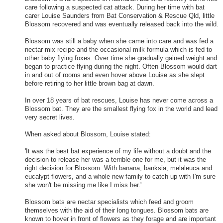
care following a suspected cat attack. During her time with bat
carer Louise Saunders from Bat Conservation & Rescue Qld, little
Blossom recovered and was eventually released back into the wild.
Blossom was still a baby when she came into care and was fed a
nectar mix recipe and the occasional milk formula which is fed to
other baby flying foxes. Over time she gradually gained weight and
began to practice flying during the night. Often Blossom would dart
in and out of rooms and even hover above Louise as she slept
before retiring to her little brown bag at dawn.
In over 18 years of bat rescues, Louise has never come across a
Blossom bat. They are the smallest flying fox in the world and lead
very secret lives.
When asked about Blossom, Louise stated:
'It was the best bat experience of my life without a doubt and the
decision to release her was a terrible one for me, but it was the
right decision for Blossom. With banana, banksia, melaleuca and
eucalypt flowers, and a whole new family to catch up with I'm sure
she won't be missing me like I miss her.'
Blossom bats are nectar specialists which feed and groom
themselves with the aid of their long tongues. Blossom bats are
known to hover in front of flowers as they forage and are important