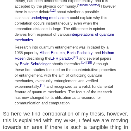
theory, has been demonstrated experimentally, and it is
[
citation needed
]
accepted by the physics community.
However
[12]
there is some debate
about whether a possible
classical
underlying mechanism
could explain why this
correlation occurs instantaneously even when the
separation distance is large. The difference in opinion
derives from espousal of various
interpretations of quantum
mechanics
.
Research into quantum entanglement was initiated by a
1935 paper by
Albert Einstein
,
Boris Podolsky
, and
Nathan
[13]
Rosen
describing the
EPR paradox
and several papers
[14]
[15]
by
Erwin Schrödinger
shortly thereafter.
Although
these first studies focused on the counterintuitive properties
of entanglement, with the aim of criticizing quantum
mechanics, eventually entanglement was verified
[16]
experimentally,
and recognized as a valid, fundamental
feature of quantum mechanics. The focus of the research
has now changed to its utilization as a resource for
communication and computation
So here we find
corroboration of my thesis, however,
this is explained with my WSB, I feel we are moving
towards an area if there is such a tangible thing in