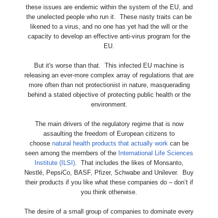
these issues are endemic within the system of the EU, and
the unelected people who run it. These nasty traits can be
likened to a virus, and no one has yet had the will or the
capacity to develop an effective anti-virus program for the
EU.
But it's worse than that. This infected EU machine is
releasing an ever-more complex array of regulations that are
more often than not protectionist in nature, masquerading
behind a stated objective of protecting public health or the
environment.
The main drivers of the regulatory regime that is now
assaulting the freedom of European citizens to
choose
natural health products that actually work
can be
seen among the members of the
International Life Sciences
Institute (ILSI)
. That includes the likes of Monsanto,
Nestlé, PepsiCo, BASF, Pfizer, Schwabe and Unilever. Buy
their products if you like what these companies do – don’t if
you think otherwise.
The desire of a small group of companies to dominate every