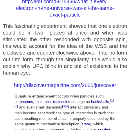
http://io9.com/5876966/what-if-every-
electron-in-the-universe-was-all-the-same-
exact-particle
This fascinating experiment showed that one electron
could be in two places at once and when was
stimulated the other
responded
with opposite spin,
this would account for the idea of the WSB and the
clockwise and counter clockwise above. Into no form
out into form, through the singularity, this would also
explain why UFO blink in and out of existence to the
human eye.
http://discovermagazine.com/2005/jun/cover
Quantum entanglement
occurs when particles such
[1]
as
photons
,
electrons
,
molecules
as large as
buckyballs
,
[2]
[3]
[4]
and even small diamonds
interact physically and
then become separated; the type of interaction is such that
each resulting member of a pair is properly described by the
same quantum mechanical description (
state
), which
is
indefinite
in terms of important factors such as
position
,