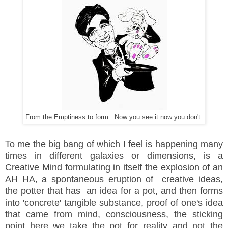
From the Emptiness to form. Now you see it now you don't
To me the big bang of which I feel is happening many
times in
different galaxies or dimensions, is a
Creative Mind formulating in itself the explosion of an
AH HA, a spontaneous eruption of creative ideas,
the potter that has an idea for a pot, and then forms
into 'concrete' tangible substance, proof of one's idea
that came from mind, consciousness, the sticking
point here we take the pot for reality and not the