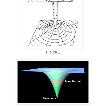
Figure 1