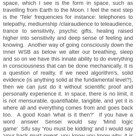
space, which I see is the form in space, such as
travelling from Earth to the Moon. I feel the next step
is the 'Tele' frequencies
for
instance
: telephones to
telepathy, mediumship /clairaudience to teleaudience,
trance to sensitivity, psychic gifts, healing raised
higher into sensitivity and deep
sense
of feeling and
knowing. Another way of going consciously down the
Inner WSB as below we alter our breathing, sleep
and so on we have this innate ability to do everything
in consciousness that can be done mechanically. It is
a question of reality. If we need algorithm's, solid
evidence (is anything solid at the fundamental level?),
then we can just do it without scientific proof and
personally experience it. In space, there is no limit, it
is not
mensurable, quantifiable, tangible, and yet it is
where all and everything comes from and goes back
too. A good Koan 'what is it then?' If you have a
word answer Sensei would say 'Mind logic
game'
Sifu say 'You must be kidding' and I would say
'your back must sweat, you know you know why, it is