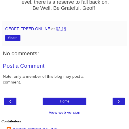
level, there is a reserve to fall back on.
Be Well. Be Grateful. Geoff
GEOFF FREED ONLINE
at
02:19
Share
No comments:
Post a Comment
Note: only a member of this blog may post a
comment.
‹
›
Home
View web version
Contributors