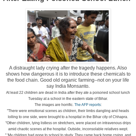
A distraught lady crying after the tragedy happens. Also
shows how dangerous it is to introduce these chemicals to
the food chain. Good old organic farming--not on your life
say India Monsanto.
At least 22 children are dead in India after they ate a poisoned school lunch
Tuesday at a school in the eastern state of Bihar.
The images are horrific.
The AFP reports
:
"There were emotional scenes as children, their limbs dangling and heads
lolling to one side, were brought to a hospital in the Bihar city of Chhapra.
"Other children, lying listless on stretchers, were placed on intravenous drips
amid chaotic scenes at the hospital. Outside, inconsolable relatives wept.
" 'My children had gone to school to study. They came back home crying, and