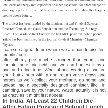
low levels of energy into capacitors or super-capacitors, for short charge or
discharge cycles. It is the first time they have been able to directly charge a
mobile phone battery.
The project has been funded by the Engineering and Physical Sciences
Research Council, the Gates Foundation and the Technology Strategy
Board. The 'Waste to Real Energy: the first MFC powered mobile phone'
article has been published in the journal Physical Chemistry Chemical
Physics.
I can see a great
future
where we are paid to piss for
mobile / cells,
after all my pee maybe stronger than yours, and
contain more uric acid, and we can harvest it by a
bag and urine tube. What about wearing a bag on
your butt / bum with a non return valve (cows and
horses as well) collect your methane, go home and
unload into a specially designed cannister, like in
camping, save by your natural waste, actually it is not
as crazy as it might first appear.
In India, At Least 22 Children Die
After Eating Poisoned School Lunch