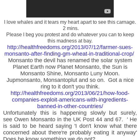
I love whales and it tears my heart apart to see this carnage.
2 mins.
Please I beg you protest and do whatever you can to keep
this madness at bay.
http://healthfreedoms.org/2013/07/12/farmer-sues-
monsanto-after-finding-gm-wheat-in-traditional-crop/
M
onsanto the devil has renamed the solar system
Planet Earth now Planet Monsanto, the Sun is
Monsanto Shine, Monsanto Luny Moon.
Jupmonsanto, Monsantoplut and so on. Got a nice
ring to it don't you think.
http://healthfreedoms.org/2013/06/21/how-food-
companies-exploit-americans-with-ingredients-
banned-in-other-countries/
Unfortunately this is happening slowly but surely,
see
Owen
Monsanto in the UK Post 44 and 67. ' He
is said to be heard saying 'I don't know what there
concerned about there're probably eating it anyway'
Does he know something we do not?