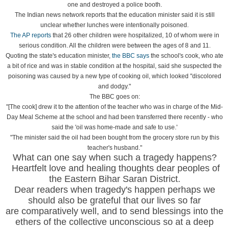
one and destroyed a police booth.
The Indian news network reports that the education minister said it is still
unclear whether lunches were intentionally poisoned.
The AP reports
that 26 other children were hospitalized, 10 of whom were in
serious condition. All the children were between the ages of 8 and 11.
Quoting the state's education minister,
the BBC says
the school's cook, who ate
a bit of rice and was in stable condition at the hospital, said she suspected the
poisoning was caused by a new type of cooking oil, which looked "discolored
and dodgy."
The BBC goes on:
"[The cook] drew it to the attention of the teacher who was in charge of the Mid-
Day Meal Scheme at the school and had been transferred there recently - who
said the 'oil was home-made and safe to use.'
"The minister said the oil had been bought from the grocery store run by this
teacher's husband."
What can one say when such a tragedy happens?
Heartfelt love and healing thoughts dear peoples of
the Eastern Bihar Saran District.
Dear readers when tragedy's happen perhaps we
should also be grateful that our lives so far
are comparatively well, and to send blessings into the
ethers of the collective unconscious so at a deep