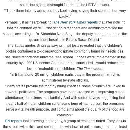
said it hurts,' one distraught father told the NDTV network.
" 'I took them into my arms, but they kept crying, saying their stomach hurt very
badly.' "
Perhaps just as heartbreaking:
The New York Times
reports
that after noticing
that the children were ill, "the school's teachers and administrators fled the
school, according to Dr. Shambhu Nath Singh, the deputy superintendent of the
government hospital in Bihar's Saran District."
The
Times
quotes Singh as saying initial tests revealed that the children's
bodies contained a toxic organophosphate commonly found in insecticides.
The
Times
reports that universal free school lunches were implemented in the
country by a 2001 Supreme Court order that concluded it would reduce the
level of malnutrition in children.
The Times
adds:
"In Bihar alone, 20 million children participate in the program, which is
administered by state officials.
"Many states provide the food by hiring charities, some of which are linked to
powerful politicians. The programs have been credited with improving school
attendance, sometimes substantially. And with some surveys suggesting that
nearly half of Indian children suffer some form of malnutrition, the programs
serve a vital health purpose. But complaints about the quality of the food are
common."
IBN reports
that following the tragedy, a group of residents rioted. They took to
the streets with sticks and smashed the windows of police cars, torched at least