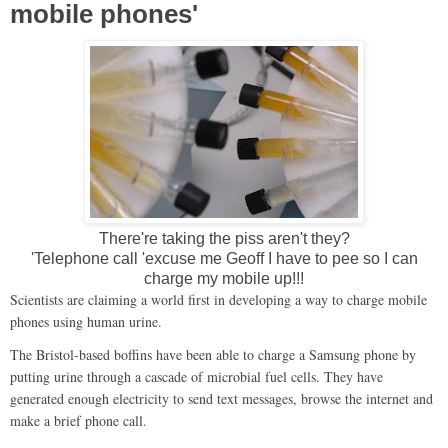
mobile phones'
There're taking the piss aren't they?
'Telephone call 'excuse me Geoff I have to pee so I can
charge my mobile up!!!
Scientists are claiming a world first in developing a way to charge mobile
phones using human urine.
The Bristol-based boffins have been able to charge a Samsung phone by
putting urine through a cascade of microbial fuel cells. They have
generated enough electricity to send text messages, browse the internet and
make a brief phone call.