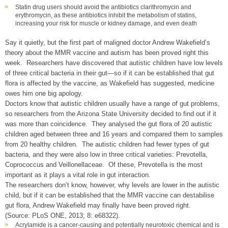
Statin drug users should avoid the antibiotics clarithromycin and
erythromycin, as these antibiotics inhibit the metabolism of statins,
increasing your risk for muscle or kidney damage, and even death
Say it quietly, but the first part of maligned doctor Andrew Wakefield’s
theory about the MMR vaccine and autism has been proved right this
week. Researchers have discovered that autistic children have low levels
of three critical bacteria in their gut—so if it can be established that gut
flora is affected by the vaccine, as Wakefield has suggested, medicine
owes him one big apology.
Doctors know that autistic children usually have a range of gut problems,
so researchers from the Arizona State University decided to find out if it
was more than coincidence. They analysed the gut flora of 20 autistic
children aged between three and 16 years and compared them to samples
from 20 healthy children. The autistic children had fewer types of gut
bacteria, and they were also low in three critical varieties: Prevotella,
Coprococcus and Veillonellaceae. Of these, Prevotella is the most
important as it plays a vital role in gut interaction.
The researchers don’t know, however, why levels are lower in the autistic
child, but if it can be established that the MMR vaccine can destabilise
gut flora, Andrew Wakefield may finally have been proved right.
(Source: PLoS ONE, 2013; 8: e68322).
Acrylamide is a cancer-causing and potentially neurotoxic chemical and is