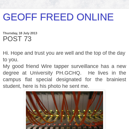
GEOFF FREED ONLINE
Thursday, 18 July 2013
POST 73
Hi. Hope and trust you are well and the top of the day
to you.
My good friend Wire tapper surveillance has a new
degree at University PH.GCHQ. He lives in the
campus flat special designated for the brainiest
student, here is his photo he sent me.