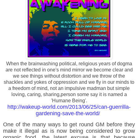
When the brainwashing political, religious years of dogma
are not reflected in one's mind mirror we become clear and
we see things without distortion and we throw of the
shackles and yokes of oppression and we fly in our minds to
a freedom of mind, not an impulsive madman but simple
loving, caring, sharing,person some say it is named a
'Humane Being'.
http://wakeup-world.com/2013/06/25/can-guerrilla-
gardening-save-the-world
/
One of the many ways to get round GM before they
make it illegal as is now being considered to grow
organic food, the latest excuse is that because