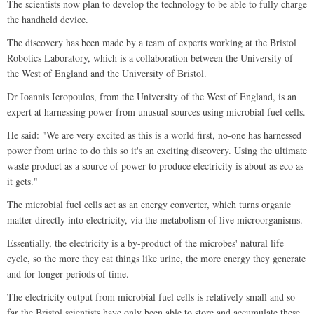
The scientists now plan to develop the technology to be able to fully charge
the handheld device.
The discovery has been made by a team of experts working at the Bristol
Robotics Laboratory, which is a collaboration between the University of
the West of England and the University of Bristol.
Dr Ioannis Ieropoulos, from the University of the West of England, is an
expert at harnessing power from unusual sources using microbial fuel cells.
He said: "We are very excited as this is a world first, no-one has harnessed
power from urine to do this so it's an exciting discovery. Using the ultimate
waste product as a source of power to produce electricity is about as eco as
it gets."
The microbial fuel cells act as an energy converter, which turns organic
matter directly into electricity, via the metabolism of live microorganisms.
Essentially, the electricity is a by-product of the microbes' natural life
cycle, so the more they eat things like urine, the more energy they generate
and for longer periods of time.
The electricity output from microbial fuel cells is relatively small and so
far the Bristol scientists have only been able to store and accumulate these