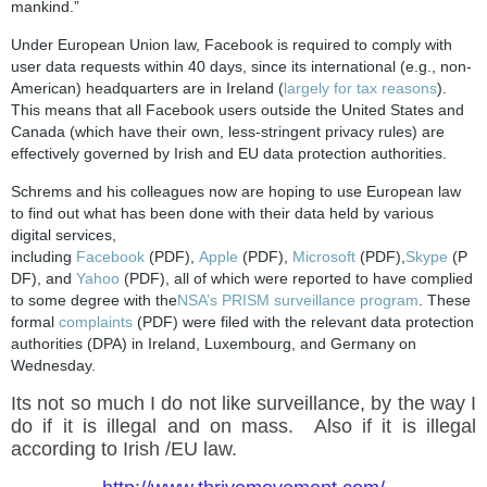
mankind.”
Under European Union law, Facebook is required to comply with
user data requests within 40 days, since its international (e.g., non-
American) headquarters are in Ireland (
largely for tax reasons
).
This means that all Facebook users outside the United States and
Canada (which have their own, less-stringent privacy rules) are
effectively governed by Irish and EU data protection authorities.
Schrems and his colleagues now are hoping to use European law
to find out what has been done with their data held by various
digital services,
including
Facebook
(PDF),
Apple
(PDF),
Microsoft
(PDF),
Skype
(P
DF), and
Yahoo
(PDF), all of which were reported to have complied
to some degree with the
NSA’s PRISM surveillance program
. These
formal
complaints
(PDF) were filed with the relevant data protection
authorities (DPA) in Ireland, Luxembourg, and Germany on
Wednesday.
Its not so much I do not like surveillance, by the way I
do if it is illegal and on mass. Also if it is illegal
according to Irish /EU law.