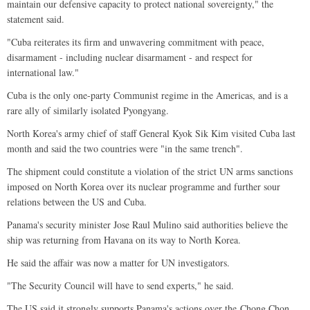
maintain our defensive capacity to protect national sovereignty," the
statement said.
"Cuba reiterates its firm and unwavering commitment with peace,
disarmament - including nuclear disarmament - and respect for
international law."
Cuba is the only one-party Communist regime in the Americas, and is a
rare ally of similarly isolated Pyongyang.
North Korea's army chief of staff General Kyok Sik Kim visited Cuba last
month and said the two countries were "in the same trench".
The shipment could constitute a violation of the strict UN arms sanctions
imposed on North Korea over its nuclear programme and further sour
relations between the US and Cuba.
Panama's security minister Jose Raul Mulino said authorities believe the
ship was returning from Havana on its way to North Korea.
He said the affair was now a matter for UN investigators.
"The Security Council will have to send experts," he said.
The US said it strongly supports Panama's actions over the Chong Chon