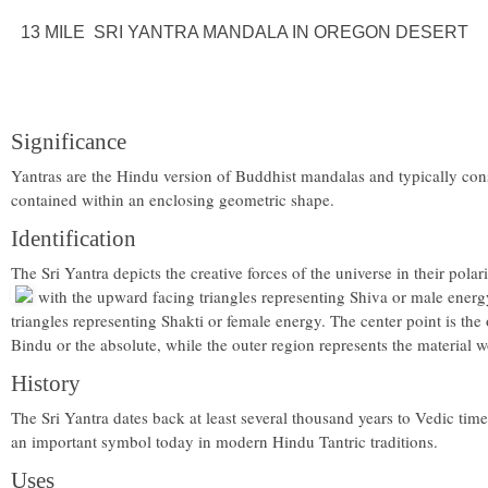
13 MILE SRI YANTRA MANDALA IN OREGON DESERT
Significance
Yantras are the Hindu version of Buddhist mandalas and typically cons
contained within an enclosing geometric shape.
Identification
The Sri Yantra depicts the creative forces of the universe in their pol
with the upward facing triangles representing Shiva or male ener
triangles representing Shakti or female energy. The center point is the 
Bindu or the absolute, while the outer region represents the material w
History
The Sri Yantra dates back at least several thousand years to Vedic times
an important symbol today in modern Hindu Tantric traditions.
Uses