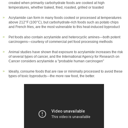
created when primarily carbohydrate foods are cooked at high
temperatures, whether baked, fried, roasted, grilled or toasted
Acrylamide can form in many foods cooked or processed at temperatures
above 212°F (100°C), but carbohydrate-rich foods such as potato chips
and French fries, are the most vulnerable to this heat-induced byproduct
Pet foods also contain acrylamide and heterocyclic amines—both potent
carcinogens—courtesy of commercial pet food processing methods
Animal studies have shown that exposure to acrylamide increases the risk
of several types of cancer, and the International Agency for Research on
Cancer considers acrylamide a "probable human carcinogen”
Ideally, consume foods that are raw or minimally processed to avoid these
types of toxic byproducts—the more raw food, the better.