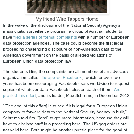
My friend Wire Tappers Home
In the wake of the disclosure of the National Security Agency’s
mass digital surveillance program, a group of Austrian students
have
filed a series of formal complaints
with a number of European
data protection agencies. The case could become the first legal
proceeding challenging disclosure of non-American data to the
American government on the basis of alleged violations of
European Union data protection law.
The students filing the complaints are all members of an advocacy
organization called "
Europe vs. Facebook
," which for over two
years has been encouraging Facebook users worldwide to request
copies of whatever data Facebook holds on each of them.
Ars
profiled this effort
, and its leader, Max Schrems, in December 2012.
“[The goal of this effort] is to see if it is legal for a European Union
company to forward data to the National Security Agency in bulk,”
Schrems told Ars. “[and] to get more information, because they will
have to disclose stuff in a preceding here. The US gag orders are
not valid here. Both might be another puzzle piece for the good of