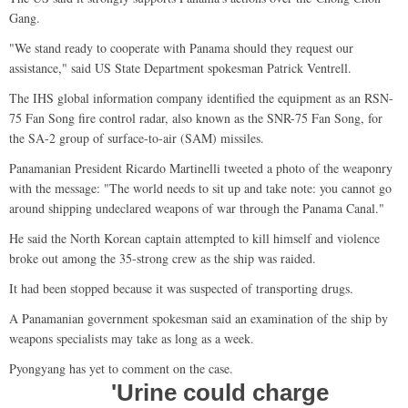
Gang.
"We stand ready to cooperate with Panama should they request our
assistance," said US State Department spokesman Patrick Ventrell.
The IHS global information company identified the equipment as an RSN-
75 Fan Song fire control radar, also known as the SNR-75 Fan Song, for
the SA-2 group of surface-to-air (SAM) missiles.
Panamanian President Ricardo Martinelli tweeted a photo of the weaponry
with the message: "The world needs to sit up and take note: you cannot go
around shipping undeclared weapons of war through the Panama Canal."
He said the North Korean captain attempted to kill himself and violence
broke out among the 35-strong crew as the ship was raided.
It had been stopped because it was suspected of transporting drugs.
A Panamanian government spokesman said an examination of the ship by
weapons specialists may take as long as a week.
Pyongyang has yet to comment on the case.
'Urine could charge