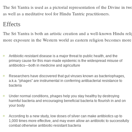
The Sri Yantra is used as a pictorial representation of the Divine in t
as well as a meditative tool for Hindu Tantric practitioners.
Effects
The Sri Yantra is both an artistic creation and a well-known Hindu reli
more exposure in the Western world as eastern religion becomes more
Antibiotic-resistant disease is a major threat to public health, and the
primary cause for this man-made epidemic is the widespread misuse of
antibiotics—both in medicine and agriculture
Researchers have discovered that gut viruses known as bacteriophages,
a.k.a. “phages” are instrumental in conferring antibacterial resistance to
bacteria
Under normal conditions, phages help you stay healthy by destroying
harmful bacteria and encouraging beneficial bacteria to flourish in and on
your body
According to a new study, low doses of silver can make antibiotics up to
1,000 times more effective, and may even allow an antibiotic to successfully
combat otherwise antibiotic-resistant bacteria