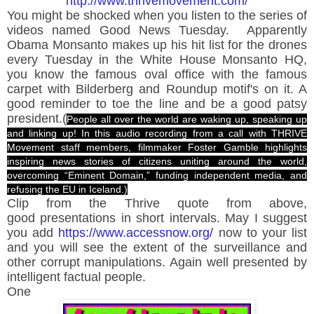
http://www.thrivemovement.com/
You might be shocked when you listen to the series of
videos named Good News Tuesday. Apparently
Obama Monsanto makes up his hit list for the drones
every Tuesday in the White House Monsanto HQ,
you know the famous oval office with the famous
carpet with Bilderberg and Roundup motif's on it. A
good reminder to toe the line and be a good patsy
president.(
People all over the world are waking up, speaking up
and linking up! In this audio recording from a call with THRIVE
Movement staff members, filmmaker Foster Gamble highlights
inspiring news stories of citizens uniting around the world,
overcoming “Eminent Domain,” funding independent media, and
refusing the EU in Iceland.)
Clip from the Thrive quote from above,
good presentations in short intervals. May I suggest
you add
https://www.accessnow.org/
now to your list
and you will see the extent of the surveillance and
other
corrupt manipulations. Again well presented by
intelligent factual people.
One