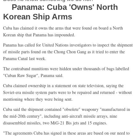
Panama: Cuba 'Owns' North
Korean Ship Arms
Cuba has claimed it owns the arms that were found on board a North
Korean ship that Panama has impounded.
Panama has called for United Nations investigators to inspect the shipment
of missile parts found on the Chong Chon Gang as it tried to enter the
Panama Canal last week.
The contraband munitions were hidden under thousands of bags labelled
"Cuban Raw Sugar", Panama said.
Cuba claimed ownership in a statement on state television, saying the
Soviet-era missile system parts were to be repaired and returned - without
mentioning where they were being sent.
Cuba said the shipment contained "obsolete" weaponry "manufactured in
the mid-20th century", including anti-aircraft missile arrays, nine
disassembled missiles, two MiG-21 Bis jets and 15 engines.
"The agreements Cuba has signed in these areas are based on our need to