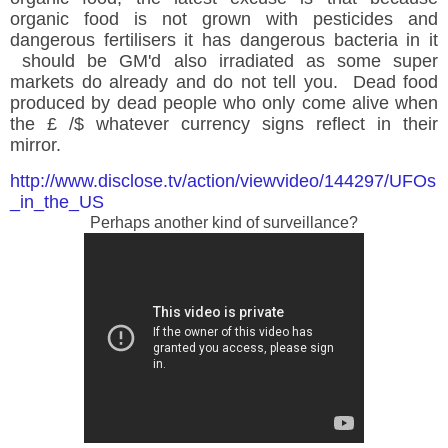
organic food is not grown with pesticides and
dangerous fertilisers it has dangerous
bacteria in it
should be GM'd also irradiated as some super
markets do already and do not tell you. Dead food
produced by dead people who only come alive when
the £ /$ whatever currency signs reflect in their
mirror.
http://www.disclose.tv/action/viewvideo/144297/UFOs
_in_the_US
Perhaps another kind of surveillance?